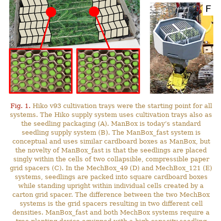
Fig. 1.
Hiko v93 cultivation trays were the starting point for all
systems. The Hiko supply system uses cultivation trays also as
the seedling packaging (A). ManBox is today’s standard
seedling supply system (B). The ManBox_fast system is
conceptual and uses similar cardboard boxes as ManBox, but
the novelty of ManBox_fast is that the seedlings are placed
singly within the cells of two collapsible, compressible paper
grid spacers (C). In the MechBox_49 (D) and MechBox_121 (E)
systems, seedlings are packed into square cardboard boxes
while standing upright within individual cells created by a
carton grid spacer. The difference between the two MechBox
systems is the grid spacers resulting in two different cell
densities. ManBox_fast and both MechBox systems require a