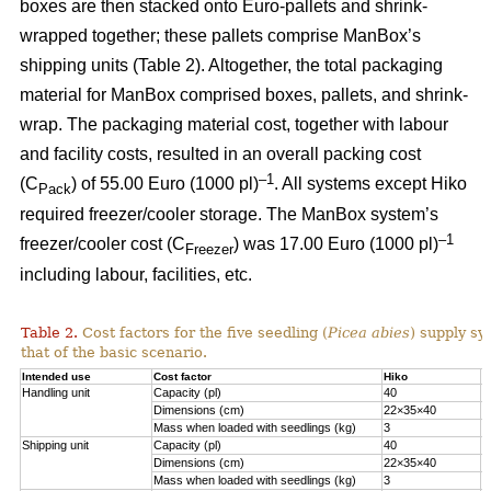
boxes are then stacked onto Euro-pallets and shrink-
wrapped together; these pallets comprise ManBox’s
shipping units (Table 2). Altogether, the total packaging
material for ManBox comprised boxes, pallets, and shrink-
wrap. The packaging material cost, together with labour
and facility costs, resulted in an overall packing cost
–1
(C
) of 55.00 Euro (1000 pl)
. All systems except Hiko
Pack
required freezer/cooler storage. The ManBox system’s
–1
freezer/cooler cost (C
) was 17.00 Euro (1000 pl)
Freezer
including labour, facilities, etc.
Table 2.
Cost factors for the five seedling (
Picea abies
) supply sy
that of the basic scenario.
Intended use
Cost factor
Hiko
M
Handling unit
Capacity (pl)
40
1
Dimensions (cm)
22×35×40
6
Mass when loaded with seedlings (kg)
3
1
Shipping unit
Capacity (pl)
40
2
Dimensions (cm)
22×35×40
8
Mass when loaded with seedlings (kg)
3
2