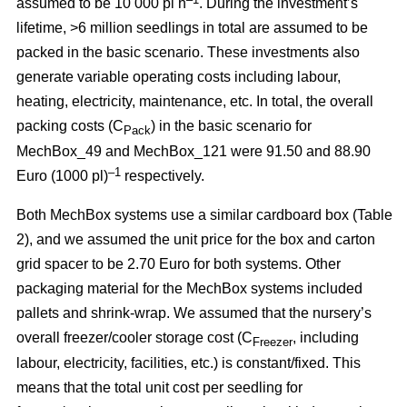
assumed to be 10 000 pl h
. During the investment’s
lifetime, >6 million seedlings in total are assumed to be
packed in the basic scenario. These investments also
generate variable operating costs including labour,
heating, electricity, maintenance, etc. In total, the overall
packing costs (C
) in the basic scenario for
Pack
MechBox_49 and MechBox_121 were 91.50 and 88.90
–1
Euro (1000 pl)
respectively.
Both MechBox systems use a similar cardboard box (Table
2), and we assumed the unit price for the box and carton
grid spacer to be 2.70 Euro for both systems. Other
packaging material for the MechBox systems included
pallets and shrink-wrap. We assumed that the nursery’s
overall freezer/cooler storage cost (C
, including
Freezer
labour, electricity, facilities, etc.) is constant/fixed. This
means that the total unit cost per seedling for