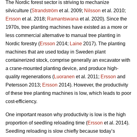
The Nordic forest sector is striving to mechanize
silviculture (
Strandström
et al. 2009;
Nilsson
et al. 2010;
Ersson
et al. 2018;
Ramantswana
et al. 2020). Since the
1970s, tree planting machines have existed as a more or
less commercial alternative to manual tree planting in
Nordic forestry (
Ersson
2014;
Laine
2017). The planting
machines that are used today in Sweden plant
containerized stock, comprise generally an excavator with
a crane-mounted planting device, and produce high-
quality regenerations (
Luoranen
et al. 2011;
Ersson
and
Petersson 2013;
Ersson
2014). However, the productivity
of these tree planting machines is low, which leads to poor
cost-efficiency.
One important reason why productivity is low is the high
proportion of seedling reloading time (
Ersson
et al. 2014).
Seedling reloading is slow chiefly because today’s