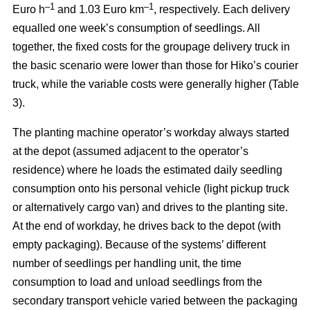
–
1
–1
Euro h
and 1.03 Euro km
, respectively. Each delivery
equalled one week’s consumption of seedlings. All
together, the fixed costs for the groupage delivery truck in
the basic scenario were lower than those for Hiko’s courier
truck, while the variable costs were generally higher (Table
3).
The planting machine operator’s workday always started
at the depot (assumed adjacent to the operator’s
residence) where he loads the estimated daily seedling
consumption onto his personal vehicle (light pickup truck
or alternatively cargo van) and drives to the planting site.
At the end of workday, he drives back to the depot (with
empty packaging). Because of the systems’ different
number of seedlings per handling unit, the time
consumption to load and unload seedlings from the
secondary transport vehicle varied between the packaging