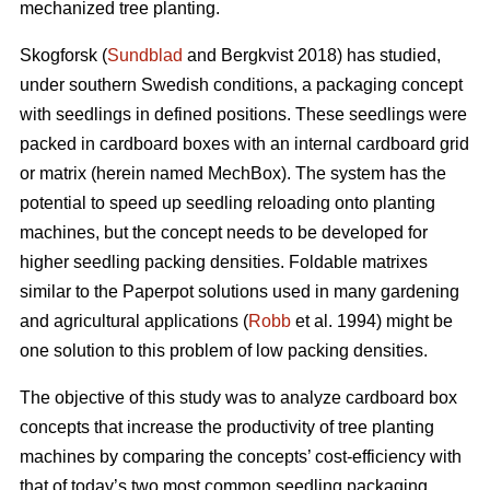
mechanized tree planting.
Skogforsk (
Sundblad
and Bergkvist 2018) has studied,
under southern Swedish conditions, a packaging concept
with seedlings in defined positions. These seedlings were
packed in cardboard boxes with an internal cardboard grid
or matrix (herein named MechBox). The system has the
potential to speed up seedling reloading onto planting
machines, but the concept needs to be developed for
higher seedling packing densities. Foldable matrixes
similar to the Paperpot solutions used in many gardening
and agricultural applications (
Robb
et al. 1994) might be
one solution to this problem of low packing densities.
The objective of this study was to analyze cardboard box
concepts that increase the productivity of tree planting
machines by comparing the concepts’ cost-efficiency with
that of today’s two most common seedling packaging