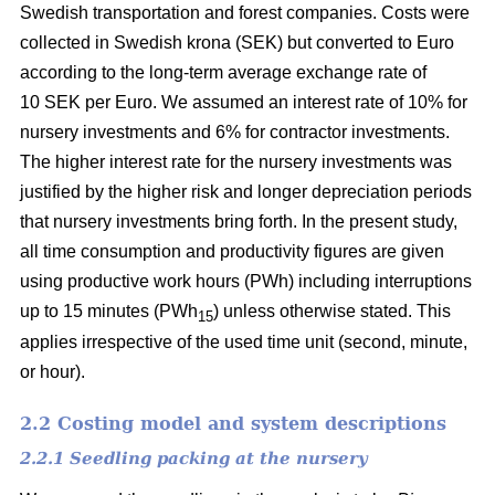
Swedish transportation and forest companies. Costs were
collected in Swedish krona (SEK) but converted to Euro
according to the long-term average exchange rate of
10 SEK per Euro. We assumed an interest rate of 10% for
nursery investments and 6% for contractor investments.
The higher interest rate for the nursery investments was
justified by the higher risk and longer depreciation periods
that nursery investments bring forth. In the present study,
all time consumption and productivity figures are given
using productive work hours (PWh) including interruptions
up to 15 minutes (PWh
) unless otherwise stated. This
15
applies irrespective of the used time unit (second, minute,
or hour).
2.2 Costing model and system descriptions
2.2.1 Seedling packing at the nursery