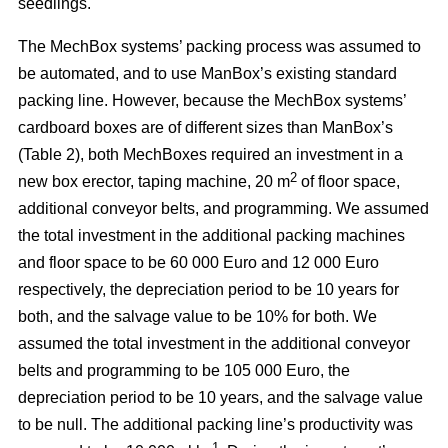
seedlings.
The MechBox systems’ packing process was assumed to
be automated, and to use ManBox’s existing standard
packing line. However, because the MechBox systems’
cardboard boxes are of different sizes than ManBox’s
(Table 2), both MechBoxes required an investment in a
2
new box erector, taping machine, 20 m
of floor space,
additional conveyor belts, and programming. We assumed
the total investment in the additional packing machines
and floor space to be 60 000 Euro and 12 000 Euro
respectively, the depreciation period to be 10 years for
both, and the salvage value to be 10% for both. We
assumed the total investment in the additional conveyor
belts and programming to be 105 000 Euro, the
depreciation period to be 10 years, and the salvage value
to be null. The additional packing line’s productivity was
–1