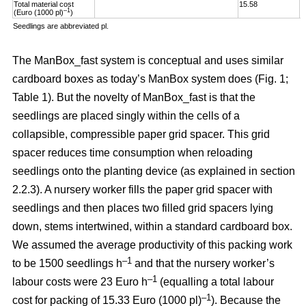
Total material cost
15.58
1
–1
(Euro (1000 pl)
)
Seedlings are abbreviated pl.
The ManBox_fast system is conceptual and uses similar
cardboard boxes as today’s ManBox system does (Fig. 1;
Table 1). But the novelty of ManBox_fast is that the
seedlings are placed singly within the cells of a
collapsible, compressible paper grid spacer. This grid
spacer reduces time consumption when reloading
seedlings onto the planting device (as explained in section
2.2.3). A nursery worker fills the paper grid spacer with
seedlings and then places two filled grid spacers lying
down, stems intertwined, within a standard cardboard box.
We assumed the average productivity of this packing work
–1
to be 1500 seedlings h
and that the nursery worker’s
–1
labour costs were 23 Euro h
(equalling a total labour
–
1
cost for packing of 15.33 Euro (1000 pl)
). Because the