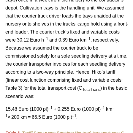
depot. Cultivation trays is the handling unit. We assumed
that the courier truck driver loads the trays unaided at the
nursery onto shelves in the trucks’ cargo hold using a front-
end loader. The courier truck’s fixed and variable costs
–
1
–1
were 30.12 Euro h
and 0.39 Euro km
, respectively.
Because we assumed the courier truck to be
commissioned solely for a sole seedling delivery at a time,
the courier transporter invoices for each seedling delivery
according to a two-way principle. Hence, Hiko’s tariff
(linear cost function comprising fixed and variable costs;
Table 3) for the total transport cost (C
) in the basic
TotalTrans
scenario was:
–1
–1
–
15.48 Euro (1000 pl)
+ 0.255 Euro (1000 pl)
km
1
–1
× 200 km = 66.5 Euro (1000 pl)
.
Table 3.
Tariff (linear cost function; the total transport cost C