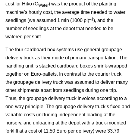
cost for Hiko (C
) was the product of the planting
Water
machine’s hourly cost, the average time needed to water
–1
seedlings (we assumed 1 min (1000 pl)
), and the
number of seedlings at the depot that needed to be
watered per shift.
The four cardboard box systems use general groupage
delivery truck as their mode of primary transportation. The
handling unit is stacked cardboard boxes shrink-wrapped
together on Euro-pallets. In contrast to the courier truck,
the groupage delivery truck was assumed to deliver many
other shipments apart from seedlings during one trip.
Thus, the groupage delivery truck invoices according to a
one-way principle. The groupage delivery truck’s fixed and
variable costs (including independent loading at the
nursery, and unloading at the depot with a truck-mounted
forklift at a cost of 11.50 Euro per delivery) were 33.79