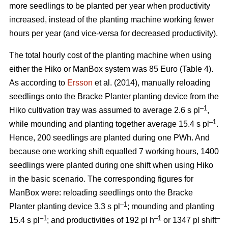
more seedlings to be planted per year when productivity
increased, instead of the planting machine working fewer
hours per year (and vice-versa for decreased productivity).
The total hourly cost of the planting machine when using
either the Hiko or ManBox system was 85 Euro (Table 4).
As according to
Ersson
et al. (2014), manually reloading
seedlings onto the Bracke Planter planting device from the
–1
Hiko cultivation tray was assumed to average 2.6 s pl
,
–1
while mounding and planting together average 15.4 s pl
.
Hence, 200 seedlings are planted during one PWh. And
because one working shift equalled 7 working hours, 1400
seedlings were planted during one shift when using Hiko
in the basic scenario. The corresponding figures for
ManBox were: reloading seedlings onto the Bracke
–1
Planter planting device 3.3 s pl
; mounding and planting
–1
–1
–
15.4 s pl
; and productivities of 192 pl h
or 1347 pl shift