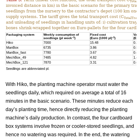
Total
invoiced distance in km) in the basic scenario for the primary tr
seedlings from the nursery to the contractor’s depot (100 km one-
supply systems. The tariff gives the total transport cost (C
TotalTran
and unloading of seedlings in handling units of: i) cultivation tra
boxes shrink-wrapped together on Euro-pallets for the four card
Packaging system
Weekly consumption of
Fixed cost
Var
–1
–1
seedlings (pl week
)
(Euro (1000 pl)
)
(Eu
Hiko
7000
15.48
0.2
ManBox
6735
3.86
0.5
ManBox_fast
7780
3.67
0.4
MechBox_49
7485
4.82
1.4
MechBox_121
7870
3.31
0.6
Seedlings are abbreviated pl.
With Hiko, the planting machine operator must water the
seedlings daily, which required on average a total of 16
minutes in the basic scenario. These minutes reduce each
day’s planting time, hence directly reducing the planting
machine’s daily production. In contrast, the four cardboard
box systems involve frozen or cooler-stored seedlings, and
hence no watering was required. In the end, the watering