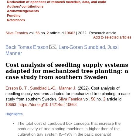
Declaration of openness of research materials, data, and code
Authors’ contributions
Acknowledgements
Funding
References
Silva Fennica
vol.
56
no.
2
article id
10663
| 2022 | Research article
Add to selected articles
Back Tomas Ersson
, Lars-Göran Sundblad, Jussi
Manner
Cost analysis of seedling supply systems
adapted for mechanized tree planting: a
case study from southern Sweden
Ersson B. T.
,
Sundblad L.-G.
,
Manner J.
(2022). Cost analysis of
seedling supply systems adapted for mechanized tree planting: a case
study from southern Sweden.
Silva Fennica
vol.
56
no.
2
article id
10663
.
https://doi.org/10.14214/sf.10663
Highlights
The total cost of cardboard box concepts that increase the
productivity of tree planting machines is higher than of the
cultivation tray system (5–49% in the basic scenario)