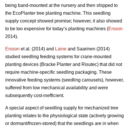
being band-mounted at the nursery and then shipped to
the EcoPlanter tree planting machine. This seedling
supply concept showed promise; however, it also showed
to be too expensive for today’s planting machines (
Ersson
2014).
Ersson
et al. (2014) and
Laine
and Saarinen (2014)
studied seedling feeding systems for crane-mounted
planting devices (Bracke Planter and Risutec) that did not
require machine-specific seedling packaging. These
innovative feeding systems (seedling carousels), however,
suffered from low mechanical availability and were
subsequently cost-inefficient.
A special aspect of seedling supply for mechanized tree
planting relates to the physiological state (actively growing
or dormant/frozen-stored) that the seedlings are in when