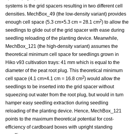
systems is the grid spacers resulting in two different cell
densities. MechBox_49
(the low-density variant) provides
2
enough cell space (5.3 cm×5.3 cm = 28.1 cm
) to allow the
seedlings to glide out of the grid spacer with ease during
seedling reloading of the planting device. Meanwhile,
MechBox_121 (the high-density variant) assumes the
theoretical minimum cell space for seedlings grown in
Hiko v93 cultivation trays: 41 mm which is equal to the
diameter of the peat root plug. This theoretical minimum
2
cell space (4.1 cm×4.1 cm = 16.8 cm
) would allow the
seedlings to be inserted into the grid spacer without
squeezing out water from the root plug, but would in turn
hamper easy seedling extraction during seedling
reloading of the planting device. Hence, MechBox_121
points to the maximum theoretical potential for cost-
efficiency of cardboard boxes with upright standing