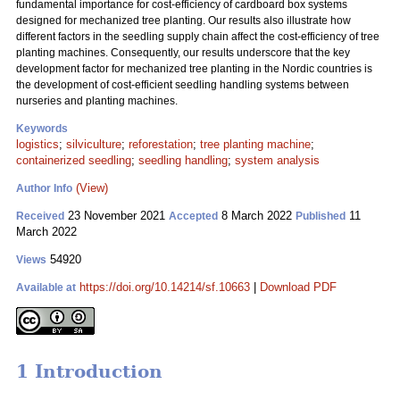
fundamental importance for cost-efficiency of cardboard box systems
designed for mechanized tree planting. Our results also illustrate how
different factors in the seedling supply chain affect the cost-efficiency of tree
planting machines. Consequently, our results underscore that the key
development factor for mechanized tree planting in the Nordic countries is
the development of cost-efficient seedling handling systems between
nurseries and planting machines.
Keywords
logistics
;
silviculture
;
reforestation
;
tree planting machine
;
containerized seedling
;
seedling handling
;
system analysis
(View)
Author Info
23 November 2021
8 March 2022
11
Received
Accepted
Published
March 2022
54920
Views
https://doi.org/10.14214/sf.10663
|
Download PDF
Available at
1 Introduction