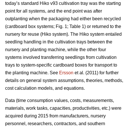
today’s standard Hiko v93 cultivation tray was the starting
point for all systems, and the end point was after
outplanting when the packaging had either been recycled
(cardboard box systems; Fig. 1; Table 1) or returned to the
nursery for reuse (Hiko system). The Hiko system entailed
seedling handling in the cultivation trays between the
nursery and planting machine, while the other four
systems involved transferring seedlings from cultivation
trays to system-specific cardboard boxes for transport to
the planting machine. See
Ersson
et al. (2011) for further
details on general system assumptions, theories, methods,
cost calculation models, and equations.
Data (time consumption values, costs, measurements,
materials, work tasks, capacities, productivities, etc.) were
acquired during 2015 from manufacturers, nursery
personnel, researchers, contractors, and southern