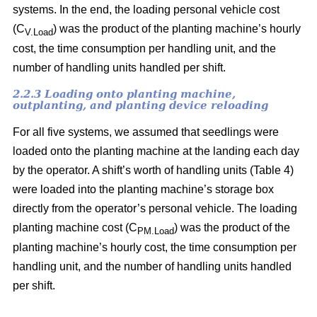
systems. In the end, the loading personal vehicle cost
(C
) was the product of the planting machine’s hourly
V.Load
cost, the time consumption per handling unit, and the
number of handling units handled per shift.
2.2.3 Loading onto planting machine,
outplanting, and planting device reloading
For all five systems, we assumed that seedlings were
loaded onto the planting machine at the landing each day
by the operator. A shift’s worth of handling units (Table 4)
were loaded into the planting machine’s storage box
directly from the operator’s personal vehicle. The loading
planting machine cost (C
) was the product of the
PM.Load
planting machine’s hourly cost, the time consumption per
handling unit, and the number of handling units handled
per shift.