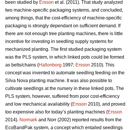
been studied by
Ersson
et al. (2011). That study analyzed
two machine-specific packaging systems, and concluded,
among things, that the cost-efficiency of machine-specific
packaging is strongly dependant on sufficient demand. If
there are not enough tree planting machines, there is little
incentive for investing in seedling supply systems for
mechanized planting. The first studied packaging system
was the PLS system, in which linked pots could be formed
as belts/chains (
Hallonborg
1997;
Ersson
2010). This
concept was invented to automate seedling feeding on the
Silva Nova planting machine. It was also possible to
cultivate seedlings at the nursery in these linked pots. The
PLS system, however, suffered from poor cost-efficiency
and low mechanical availability (
Ersson
2010), and proved
too expensive also for today’s planting machines (
Ersson
2014).
Normark
and Norr (2002) reported results from the
EcoBandPak system, a concept which entailed seedlings