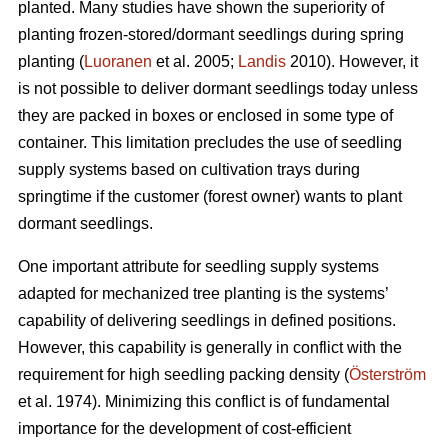
planted. Many studies have shown the superiority of
planting frozen-stored/dormant seedlings during spring
planting (
Luoranen
et al. 2005;
Landis
2010). However, it
is not possible to deliver dormant seedlings today unless
they are packed in boxes or enclosed in some type of
container. This limitation precludes the use of seedling
supply systems based on cultivation trays during
springtime if the customer (forest owner) wants to plant
dormant seedlings.
One important attribute for seedling supply systems
adapted for mechanized tree planting is the systems’
capability of delivering seedlings in defined positions.
However, this capability is generally in conflict with the
requirement for high seedling packing density (
Österström
et al. 1974). Minimizing this conflict is of fundamental
importance for the development of cost-efficient