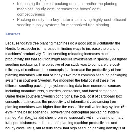
Increasing the boxes’ packing densities and/or the planting
machines’ hourly cost increases the boxes’ cost-
competitiveness
Packing density is a key factor in achieving highly cost-efficient
seedling supply systems for mechanized tree planting.
Abstract
Because today’s tree planting machines do a good job silviculturally, the
Nordic forest sector is interested in finding ways to increase the planting
machines’ productivity. Faster seedling reloading increases machine
productivity, but that solution might require investments in specially designed
seedling packaging. The objective of our study was to compare the cost-
efficiency of cardboard box concepts that increase the productivity of tree
planting machines with that of today’s two most common seedling packaging
systems in southern Sweden. We modelled the total cost of these five
different seedling packaging systems using data from numerous sources
including manufacturers, nurseries, contractors, and forest companies.
Under these southern Swedish conditions, the total cost of cardboard box
concepts that increase the productivity of intermittently advancing tree
planting machines was higher than the cost of the cultivation tray system (5–
49% in the basic scenario). However, the conceptual packaging system
named ManBox_fast did show promise, especially with increasing primary
transport distances and increased planting machine productivities and
hourly costs. Thus, our results show that high seedling packing density is of