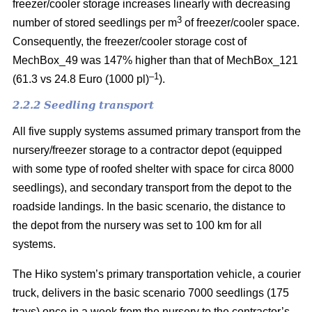
freezer/cooler storage increases linearly with decreasing
3
number of stored seedlings per m
of freezer/cooler space.
Consequently, the freezer/cooler storage cost of
MechBox_49 was 147% higher than that of MechBox_121
–1
(61.3 vs 24.8 Euro (1000 pl)
).
2.2.2 Seedling transport
All five supply systems assumed primary transport from the
nursery/freezer storage to a contractor depot (equipped
with some type of roofed shelter with space for circa 8000
seedlings), and secondary transport from the depot to the
roadside landings. In the basic scenario, the distance to
the depot from the nursery was set to 100 km for all
systems.
The Hiko system’s primary transportation vehicle, a courier
truck, delivers in the basic scenario 7000 seedlings (175
trays) once in a week from the nursery to the contractor’s