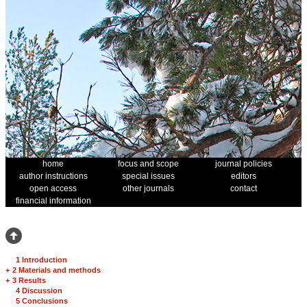
home
focus and scope
journal policies
author instructions
special issues
editors
open access
other journals
contact
financial information
1 Introduction
+
2 Materials and methods
+
3 Results
4 Discussion
5 Conclusions