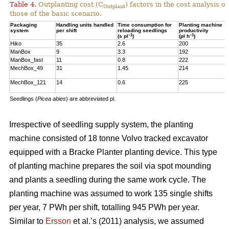
Table 4.
Outplanting cost (C
) factors in the cost analysis
Outplant
those of the basic scenario.
Packaging
Handling units handled
Time consumption for
Planting machine
system
per shift
reloading seedlings
productivity
–1
–1
(s pl
)
(pl h
)
Hiko
35
2.6
200
ManBox
9
3.3
192
ManBox_fast
11
0.8
222
MechBox_49
31
1.45
214
MechBox_121
14
0.6
225
Seedlings (
Picea abies
) are abbreviated pl.
Irrespective of seedling supply system, the planting
machine consisted of 18 tonne Volvo tracked excavator
equipped with a Bracke Planter planting device. This type
of planting machine prepares the soil via spot mounding
and plants a seedling during the same work cycle. The
planting machine was assumed to work 135 single shifts
per year, 7 PWh per shift, totalling 945 PWh per year.
Similar to
Ersson
et al.’s (2011) analysis, we assumed