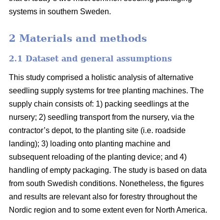
systems in southern Sweden.
2 Materials and methods
2.1 Dataset and general assumptions
This study comprised a holistic analysis of alternative
seedling supply systems for tree planting machines. The
supply chain consists of: 1) packing seedlings at the
nursery; 2) seedling transport from the nursery, via the
contractor’s depot, to the planting site (i.e. roadside
landing); 3) loading onto planting machine and
subsequent reloading of the planting device; and 4)
handling of empty packaging. The study is based on data
from south Swedish conditions. Nonetheless, the figures
and results are relevant also for forestry throughout the
Nordic region and to some extent even for North America.