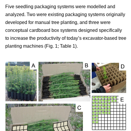
Five seedling packaging systems were modelled and
analyzed. Two were existing packaging systems originally
developed for manual tree planting, and three were
conceptual cardboard box systems designed specifically
to increase the productivity of today’s excavator-based tree
planting machines (Fig. 1; Table 1).