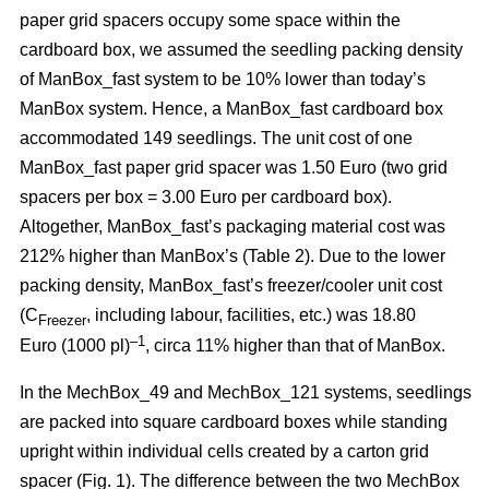
paper grid spacers occupy some space within the
cardboard box, we assumed the seedling packing density
of ManBox_fast system to be 10% lower than today’s
ManBox system. Hence, a ManBox_fast cardboard box
accommodated 149 seedlings. The unit cost of one
ManBox_fast paper grid spacer was 1.50 Euro (two grid
spacers per box = 3.00 Euro per cardboard box).
Altogether, ManBox_fast’s packaging material cost was
212% higher than ManBox’s (Table 2). Due to the lower
packing density, ManBox_fast’s freezer/cooler unit cost
(C
, including labour, facilities, etc.) was 18.80
Freezer
–1
Euro (1000 pl)
, circa 11% higher than that of ManBox.
In the MechBox_49 and MechBox_121 systems, seedlings
are packed into
square cardboard boxes while standing
upright within individual cells created by a carton grid
spacer (Fig. 1). The difference between the two MechBox