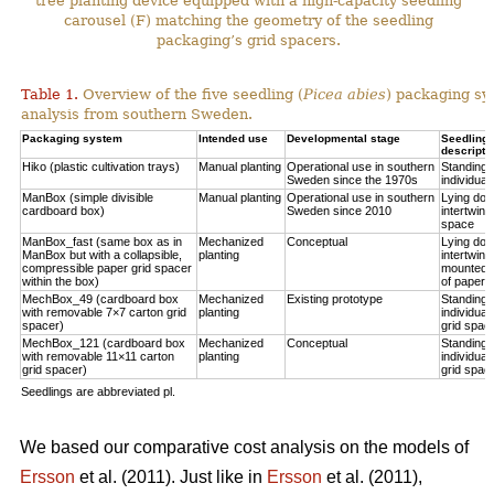
tree planting device equipped with a high-capacity seedling
carousel (F) matching the geometry of the seedling
packaging’s grid spacers.
Table 1.
Overview of the five seedling (
Picea abies
) packaging sy
analysis from southern Sweden.
Packaging system
Intended use
Developmental stage
Seedling p
descripti
Hiko (plastic cultivation trays)
Manual planting
Operational use in southern
Standing u
Sweden since the 1970s
individual
ManBox (simple divisible
Manual planting
Operational use in southern
Lying do
cardboard box)
Sweden since 2010
intertwine
space
ManBox_fast (same box as in
Mechanized
Conceptual
Lying do
ManBox but with a collapsible,
planting
intertwine
compressible paper grid spacer
mounted i
within the box)
of paper s
MechBox_49 (cardboard box
Mechanized
Existing prototype
Standing u
with removable 7×7 carton grid
planting
individual
spacer)
grid spac
MechBox_121 (cardboard box
Mechanized
Conceptual
Standing u
with removable 11×11 carton
planting
individual
grid spacer)
grid spac
Seedlings are abbreviated pl.
We based our comparative cost analysis on the models of
Ersson
et al. (2011). Just like in
Ersson
et al. (2011),