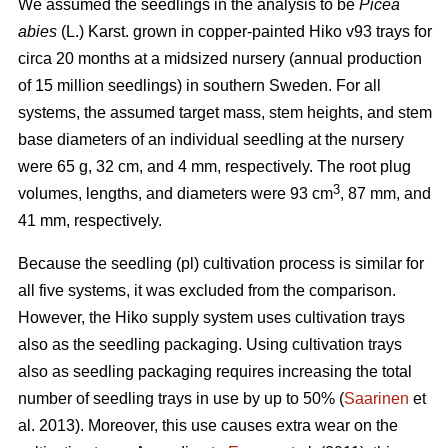
We assumed the seedlings in the analysis to be
Picea
abies
(L.) Karst. grown in copper-painted Hiko v93 trays for
circa 20 months at a midsized nursery (annual production
of 15 million seedlings) in southern Sweden. For all
systems, the assumed target mass, stem heights, and stem
base diameters of an individual seedling at the nursery
were 65 g, 32 cm, and 4 mm, respectively. The root plug
3
volumes, lengths, and diameters were 93 cm
, 87 mm, and
41 mm, respectively.
Because the seedling (pl) cultivation process is similar for
all five systems, it was excluded from the comparison.
However, the Hiko supply system uses cultivation trays
also as the seedling packaging. Using cultivation trays
also as seedling packaging requires increasing the total
number of seedling trays in use by up to 50% (
Saarinen
et
al. 2013). Moreover, this use causes extra wear on the