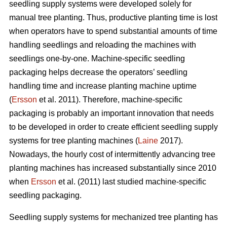
seedling supply systems were developed solely for
manual tree planting. Thus, productive planting time is lost
when operators have to spend substantial amounts of time
handling seedlings and reloading the machines with
seedlings one-by-one. Machine-specific seedling
packaging helps decrease the operators’ seedling
handling time and increase planting machine uptime
(
Ersson
et al. 2011). Therefore, machine-specific
packaging is probably an important innovation that needs
to be developed in order to create efficient seedling supply
systems for tree planting machines (
Laine
2017).
Nowadays, the hourly cost of intermittently advancing tree
planting machines has increased substantially since 2010
when
Ersson
et al. (2011) last studied machine-specific
seedling packaging.
Seedling supply systems for mechanized tree planting has