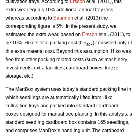
cultivation trays. According to
Ersson
et al. (2011), this
extra wear equals 10% additional annual tray loss,
whereas according to
Saarinen
et al. (2013) the
corresponding figure is 5%. In the present study, we
estimated the extra wear, based on
Ersson
et al. (2011), to
be 10%. Hiko’s total packing cost (C
) consisted only of
Pack
this extra material cost. Beyond this assumption, Hiko was
free from other packing related costs (such as machinery
investments, extra facilities, cardboard boxes, freezer
storage, etc.).
The ManBox system uses today’s standard packing line in
which seedlings are automatically lifted from Hiko
cultivation trays and packed into standard cardboard
boxes designed for manual tree planting. In this analysis, a
standard seedling cardboard box contains 165 seedlings,
and comprises ManBox’s handling unit. The cardboard