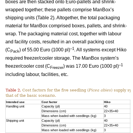
boxes are then stacked onto Euro-pallets and shrink-
wrapped together; these pallets comprise ManBox’s
shipping units (Table 2). Altogether, the total packaging
material for ManBox comprised boxes, pallets, and shrink-
wrap. The packaging material cost, together with labour
and facility costs, resulted in an overall packing cost
–1
(C
) of 55.00 Euro (1000 pl)
. All systems except Hiko
Pack
required freezer/cooler storage. The ManBox system’s
–1
freezer/cooler cost (C
) was 17.00 Euro (1000 pl)
Freezer
including labour, facilities, etc.
Table 2.
Cost factors for the five seedling (
Picea abies
) supply sy
that of the basic scenario.
Intended use
Cost factor
Hiko
M
Handling unit
Capacity (pl)
40
1
Dimensions (cm)
22×35×40
6
Mass when loaded with seedlings (kg)
3
1
Shipping unit
Capacity (pl)
40
2
Dimensions (cm)
22×35×40
8
Mass when loaded with seedlings (kg)
3
2