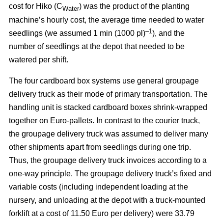
cost for Hiko (C
) was the product of the planting
Water
machine’s hourly cost, the average time needed to water
–1
seedlings (we assumed 1 min (1000 pl)
), and the
number of seedlings at the depot that needed to be
watered per shift.
The four cardboard box systems use general groupage
delivery truck as their mode of primary transportation. The
handling unit is stacked cardboard boxes shrink-wrapped
together on Euro-pallets. In contrast to the courier truck,
the groupage delivery truck was assumed to deliver many
other shipments apart from seedlings during one trip.
Thus, the groupage delivery truck invoices according to a
one-way principle. The groupage delivery truck’s fixed and
variable costs (including independent loading at the
nursery, and unloading at the depot with a truck-mounted
forklift at a cost of 11.50 Euro per delivery) were 33.79