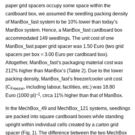
paper grid spacers occupy some space within the
cardboard box, we assumed the seedling packing density
of ManBox_fast system to be 10% lower than today’s
ManBox system. Hence, a ManBox_fast cardboard box
accommodated 149 seedlings. The unit cost of one
ManBox_fast paper grid spacer was 1.50 Euro (two grid
spacers per box = 3.00 Euro per cardboard box).
Altogether, ManBox_fast’s packaging material cost was
212% higher than ManBox’s (Table 2). Due to the lower
packing density, ManBox_fast’s freezer/cooler unit cost
(C
, including labour, facilities, etc.) was 18.80
Freezer
–1
Euro (1000 pl)
, circa 11% higher than that of ManBox.
In the MechBox_49 and MechBox_121 systems, seedlings
are packed into
square cardboard boxes while standing
upright within individual cells created by a carton grid
spacer (Fig. 1). The difference between the two MechBox