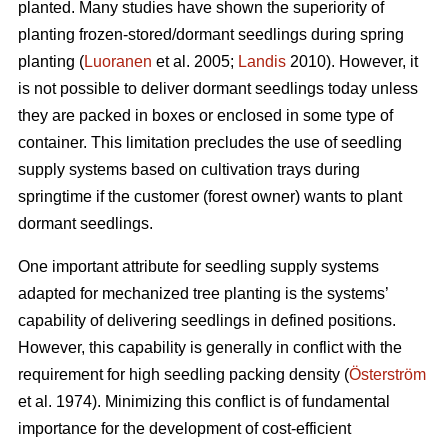
planted. Many studies have shown the superiority of
planting frozen-stored/dormant seedlings during spring
planting (
Luoranen
et al. 2005;
Landis
2010). However, it
is not possible to deliver dormant seedlings today unless
they are packed in boxes or enclosed in some type of
container. This limitation precludes the use of seedling
supply systems based on cultivation trays during
springtime if the customer (forest owner) wants to plant
dormant seedlings.
One important attribute for seedling supply systems
adapted for mechanized tree planting is the systems’
capability of delivering seedlings in defined positions.
However, this capability is generally in conflict with the
requirement for high seedling packing density (
Österström
et al. 1974). Minimizing this conflict is of fundamental
importance for the development of cost-efficient