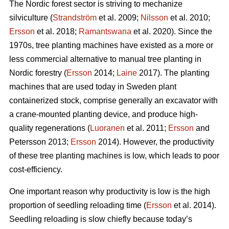
The Nordic forest sector is striving to mechanize
silviculture (
Strandström
et al. 2009;
Nilsson
et al. 2010;
Ersson
et al. 2018;
Ramantswana
et al. 2020). Since the
1970s, tree planting machines have existed as a more or
less commercial alternative to manual tree planting in
Nordic forestry (
Ersson
2014;
Laine
2017). The planting
machines that are used today in Sweden plant
containerized stock, comprise generally an excavator with
a crane-mounted planting device, and produce high-
quality regenerations (
Luoranen
et al. 2011;
Ersson
and
Petersson 2013;
Ersson
2014). However, the productivity
of these tree planting machines is low, which leads to poor
cost-efficiency.
One important reason why productivity is low is the high
proportion of seedling reloading time (
Ersson
et al. 2014).
Seedling reloading is slow chiefly because today’s