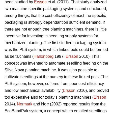
been studied by
Ersson
et al. (2011). That study analyzed
two machine-specific packaging systems, and concluded,
among things, that the cost-efficiency of machine-specific
packaging is strongly dependant on sufficient demand. If
there are not enough tree planting machines, there is little
incentive for investing in seedling supply systems for
mechanized planting. The first studied packaging system
was the PLS system, in which linked pots could be formed
as belts/chains (
Hallonborg
1997;
Ersson
2010). This
concept was invented to automate seedling feeding on the
Silva Nova planting machine. It was also possible to
cultivate seedlings at the nursery in these linked pots. The
PLS system, however, suffered from poor cost-efficiency
and low mechanical availability (
Ersson
2010), and proved
too expensive also for today’s planting machines (
Ersson
2014).
Normark
and Norr (2002) reported results from the
EcoBandPak system, a concept which entailed seedlings