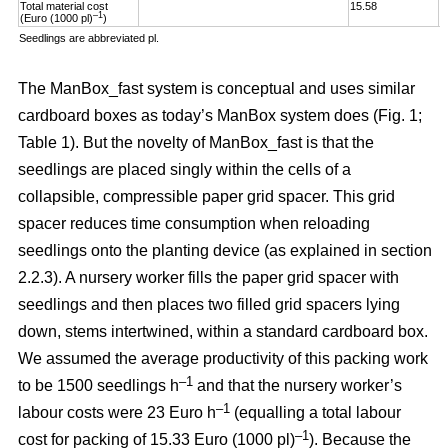
Total material cost
15.58
1
–1
(Euro (1000 pl)
)
Seedlings are abbreviated pl.
The ManBox_fast system is conceptual and uses similar
cardboard boxes as today’s ManBox system does (Fig. 1;
Table 1). But the novelty of ManBox_fast is that the
seedlings are placed singly within the cells of a
collapsible, compressible paper grid spacer. This grid
spacer reduces time consumption when reloading
seedlings onto the planting device (as explained in section
2.2.3). A nursery worker fills the paper grid spacer with
seedlings and then places two filled grid spacers lying
down, stems intertwined, within a standard cardboard box.
We assumed the average productivity of this packing work
–1
to be 1500 seedlings h
and that the nursery worker’s
–1
labour costs were 23 Euro h
(equalling a total labour
–
1
cost for packing of 15.33 Euro (1000 pl)
). Because the