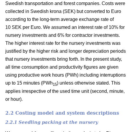
Swedish transportation and forest companies. Costs were
collected in Swedish krona (SEK) but converted to Euro
according to the long-term average exchange rate of
10 SEK per Euro. We assumed an interest rate of 10% for
nursery investments and 6% for contractor investments.
The higher interest rate for the nursery investments was
justified by the higher risk and longer depreciation periods
that nursery investments bring forth. In the present study,
all time consumption and productivity figures are given
using productive work hours (PWh) including interruptions
up to 15 minutes (PWh
) unless otherwise stated. This
15
applies irrespective of the used time unit (second, minute,
or hour).
2.2 Costing model and system descriptions
2.2.1 Seedling packing at the nursery