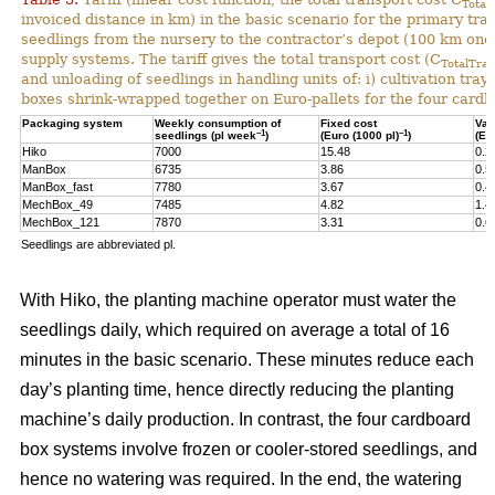
Total
invoiced distance in km) in the basic scenario for the primary tr
seedlings from the nursery to the contractor’s depot (100 km one-
supply systems. The tariff gives the total transport cost (C
TotalTran
and unloading of seedlings in handling units of: i) cultivation tra
boxes shrink-wrapped together on Euro-pallets for the four card
Packaging system
Weekly consumption of
Fixed cost
Var
–1
–1
seedlings (pl week
)
(Euro (1000 pl)
)
(Eu
Hiko
7000
15.48
0.2
ManBox
6735
3.86
0.5
ManBox_fast
7780
3.67
0.4
MechBox_49
7485
4.82
1.4
MechBox_121
7870
3.31
0.6
Seedlings are abbreviated pl.
With Hiko, the planting machine operator must water the
seedlings daily, which required on average a total of 16
minutes in the basic scenario. These minutes reduce each
day’s planting time, hence directly reducing the planting
machine’s daily production. In contrast, the four cardboard
box systems involve frozen or cooler-stored seedlings, and
hence no watering was required. In the end, the watering