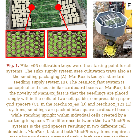
Fig. 1.
Hiko v93 cultivation trays were the starting point for all
systems. The Hiko supply system uses cultivation trays also as
the seedling packaging (A). ManBox is today’s standard
seedling supply system (B). The ManBox_fast system is
conceptual and uses similar cardboard boxes as ManBox, but
the novelty of ManBox_fast is that the seedlings are placed
singly within the cells of two collapsible, compressible paper
grid spacers (C). In the MechBox_49 (D) and MechBox_121 (E)
systems, seedlings are packed into square cardboard boxes
while standing upright within individual cells created by a
carton grid spacer. The difference between the two MechBox
systems is the grid spacers resulting in two different cell
densities. ManBox_fast and both MechBox systems require a