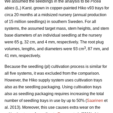
We assumed the seedlings in the analysis to be
Picea
abies
(L.) Karst. grown in copper-painted Hiko v93 trays for
circa 20 months at a midsized nursery (annual production
of 15 million seedlings) in southern Sweden. For all
systems, the assumed target mass, stem heights, and stem
base diameters of an individual seedling at the nursery
were 65 g, 32 cm, and 4 mm, respectively. The root plug
3
volumes, lengths, and diameters were 93 cm
, 87 mm, and
41 mm, respectively.
Because the seedling (pl) cultivation process is similar for
all five systems, it was excluded from the comparison.
However, the Hiko supply system uses cultivation trays
also as the seedling packaging. Using cultivation trays
also as seedling packaging requires increasing the total
number of seedling trays in use by up to 50% (
Saarinen
et
al. 2013). Moreover, this use causes extra wear on the