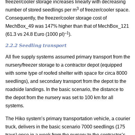
freezer/cooler storage increases linearly with decreasing
3
number of stored seedlings per m
of freezer/cooler space.
Consequently, the freezer/cooler storage cost of
MechBox_49 was 147% higher than that of MechBox_121
–1
(61.3 vs 24.8 Euro (1000 pl)
).
2.2.2 Seedling transport
All five supply systems assumed primary transport from the
nursery/freezer storage to a contractor depot (equipped
with some type of roofed shelter with space for circa 8000
seedlings), and secondary transport from the depot to the
roadside landings. In the basic scenario, the distance to
the depot from the nursery was set to 100 km for all
systems.
The Hiko system’s primary transportation vehicle, a courier
truck, delivers in the basic scenario 7000 seedlings (175
trays) once in a week from the nursery to the contractor’s