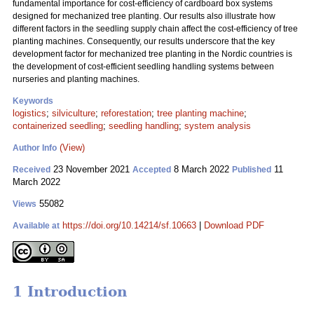
fundamental importance for cost-efficiency of cardboard box systems
designed for mechanized tree planting. Our results also illustrate how
different factors in the seedling supply chain affect the cost-efficiency of tree
planting machines. Consequently, our results underscore that the key
development factor for mechanized tree planting in the Nordic countries is
the development of cost-efficient seedling handling systems between
nurseries and planting machines.
Keywords
logistics
;
silviculture
;
reforestation
;
tree planting machine
;
containerized seedling
;
seedling handling
;
system analysis
(View)
Author Info
23 November 2021
8 March 2022
11
Received
Accepted
Published
March 2022
55082
Views
https://doi.org/10.14214/sf.10663
|
Download PDF
Available at
1 Introduction