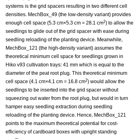
systems is the grid spacers resulting in two different cell
densities. MechBox_49
(the low-density variant) provides
2
enough cell space (5.3 cm×5.3 cm = 28.1 cm
) to allow the
seedlings to glide out of the grid spacer with ease during
seedling reloading of the planting device. Meanwhile,
MechBox_121 (the high-density variant) assumes the
theoretical minimum cell space for seedlings grown in
Hiko v93 cultivation trays: 41 mm which is equal to the
diameter of the peat root plug. This theoretical minimum
2
cell space (4.1 cm×4.1 cm = 16.8 cm
) would allow the
seedlings to be inserted into the grid spacer without
squeezing out water from the root plug, but would in turn
hamper easy seedling extraction during seedling
reloading of the planting device. Hence, MechBox_121
points to the maximum theoretical potential for cost-
efficiency of cardboard boxes with upright standing