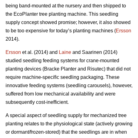
being band-mounted at the nursery and then shipped to
the EcoPlanter tree planting machine. This seedling
supply concept showed promise; however, it also showed
to be too expensive for today’s planting machines (
Ersson
2014).
Ersson
et al. (2014) and
Laine
and Saarinen (2014)
studied seedling feeding systems for crane-mounted
planting devices (Bracke Planter and Risutec) that did not
require machine-specific seedling packaging. These
innovative feeding systems (seedling carousels), however,
suffered from low mechanical availability and were
subsequently cost-inefficient.
A special aspect of seedling supply for mechanized tree
planting relates to the physiological state (actively growing
or dormant/frozen-stored) that the seedlings are in when