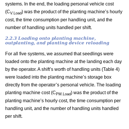
systems. In the end, the loading personal vehicle cost
(C
) was the product of the planting machine’s hourly
V.Load
cost, the time consumption per handling unit, and the
number of handling units handled per shift.
2.2.3 Loading onto planting machine,
outplanting, and planting device reloading
For all five systems, we assumed that seedlings were
loaded onto the planting machine at the landing each day
by the operator. A shift’s worth of handling units (Table 4)
were loaded into the planting machine’s storage box
directly from the operator’s personal vehicle. The loading
planting machine cost (C
) was the product of the
PM.Load
planting machine’s hourly cost, the time consumption per
handling unit, and the number of handling units handled
per shift.