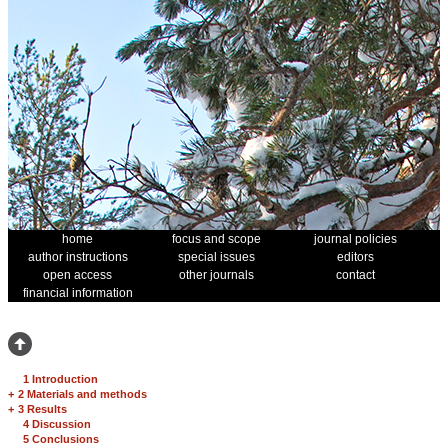
home
focus and scope
journal policies
author instructions
special issues
editors
open access
other journals
contact
financial information
1 Introduction
+
2 Materials and methods
+
3 Results
4 Discussion
5 Conclusions