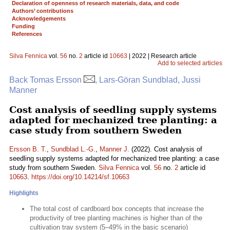
Declaration of openness of research materials, data, and code
Authors’ contributions
Acknowledgements
Funding
References
Silva Fennica
vol.
56
no.
2
article id
10663
| 2022 | Research article
Add to selected articles
Back Tomas Ersson
, Lars-Göran Sundblad, Jussi
Manner
Cost analysis of seedling supply systems
adapted for mechanized tree planting: a
case study from southern Sweden
Ersson B. T.
,
Sundblad L.-G.
,
Manner J.
(2022). Cost analysis of
seedling supply systems adapted for mechanized tree planting: a case
study from southern Sweden.
Silva Fennica
vol.
56
no.
2
article id
10663
.
https://doi.org/10.14214/sf.10663
Highlights
The total cost of cardboard box concepts that increase the
productivity of tree planting machines is higher than of the
cultivation tray system (5–49% in the basic scenario)