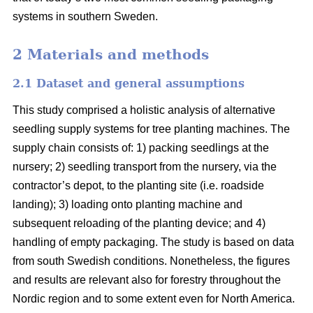
systems in southern Sweden.
2 Materials and methods
2.1 Dataset and general assumptions
This study comprised a holistic analysis of alternative
seedling supply systems for tree planting machines. The
supply chain consists of: 1) packing seedlings at the
nursery; 2) seedling transport from the nursery, via the
contractor’s depot, to the planting site (i.e. roadside
landing); 3) loading onto planting machine and
subsequent reloading of the planting device; and 4)
handling of empty packaging. The study is based on data
from south Swedish conditions. Nonetheless, the figures
and results are relevant also for forestry throughout the
Nordic region and to some extent even for North America.