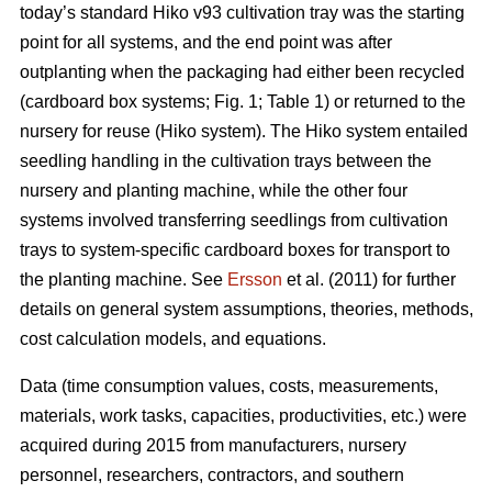
today’s standard Hiko v93 cultivation tray was the starting
point for all systems, and the end point was after
outplanting when the packaging had either been recycled
(cardboard box systems; Fig. 1; Table 1) or returned to the
nursery for reuse (Hiko system). The Hiko system entailed
seedling handling in the cultivation trays between the
nursery and planting machine, while the other four
systems involved transferring seedlings from cultivation
trays to system-specific cardboard boxes for transport to
the planting machine. See
Ersson
et al. (2011) for further
details on general system assumptions, theories, methods,
cost calculation models, and equations.
Data (time consumption values, costs, measurements,
materials, work tasks, capacities, productivities, etc.) were
acquired during 2015 from manufacturers, nursery
personnel, researchers, contractors, and southern