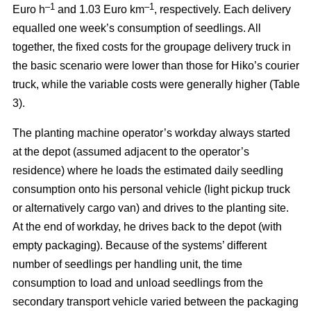
–
1
–1
Euro h
and 1.03 Euro km
, respectively. Each delivery
equalled one week’s consumption of seedlings. All
together, the fixed costs for the groupage delivery truck in
the basic scenario were lower than those for Hiko’s courier
truck, while the variable costs were generally higher (Table
3).
The planting machine operator’s workday always started
at the depot (assumed adjacent to the operator’s
residence) where he loads the estimated daily seedling
consumption onto his personal vehicle (light pickup truck
or alternatively cargo van) and drives to the planting site.
At the end of workday, he drives back to the depot (with
empty packaging). Because of the systems’ different
number of seedlings per handling unit, the time
consumption to load and unload seedlings from the
secondary transport vehicle varied between the packaging