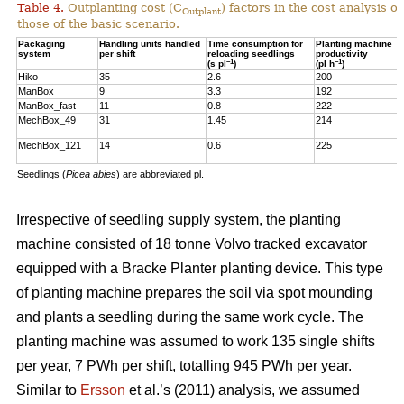
Table 4.
Outplanting cost (C
) factors in the cost analysis
Outplant
those of the basic scenario.
Packaging
Handling units handled
Time consumption for
Planting machine
system
per shift
reloading seedlings
productivity
–1
–1
(s pl
)
(pl h
)
Hiko
35
2.6
200
ManBox
9
3.3
192
ManBox_fast
11
0.8
222
MechBox_49
31
1.45
214
MechBox_121
14
0.6
225
Seedlings (
Picea abies
) are abbreviated pl.
Irrespective of seedling supply system, the planting
machine consisted of 18 tonne Volvo tracked excavator
equipped with a Bracke Planter planting device. This type
of planting machine prepares the soil via spot mounding
and plants a seedling during the same work cycle. The
planting machine was assumed to work 135 single shifts
per year, 7 PWh per shift, totalling 945 PWh per year.
Similar to
Ersson
et al.’s (2011) analysis, we assumed