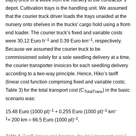
depot. Cultivation trays is the handling unit. We assumed
that the courier truck driver loads the trays unaided at the
nursery onto shelves in the trucks’ cargo hold using a front-
end loader. The courier truck’s fixed and variable costs
–
1
–1
were 30.12 Euro h
and 0.39 Euro km
, respectively.
Because we assumed the courier truck to be
commissioned solely for a sole seedling delivery at a time,
the courier transporter invoices for each seedling delivery
according to a two-way principle. Hence, Hiko’s tariff
(linear cost function comprising fixed and variable costs;
Table 3) for the total transport cost (C
) in the basic
TotalTrans
scenario was:
–1
–1
–
15.48 Euro (1000 pl)
+ 0.255 Euro (1000 pl)
km
1
–1
× 200 km = 66.5 Euro (1000 pl)
.
Table 3.
Tariff (linear cost function; the total transport cost C