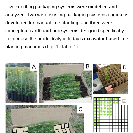
Five seedling packaging systems were modelled and
analyzed. Two were existing packaging systems originally
developed for manual tree planting, and three were
conceptual cardboard box systems designed specifically
to increase the productivity of today’s excavator-based tree
planting machines (Fig. 1; Table 1).