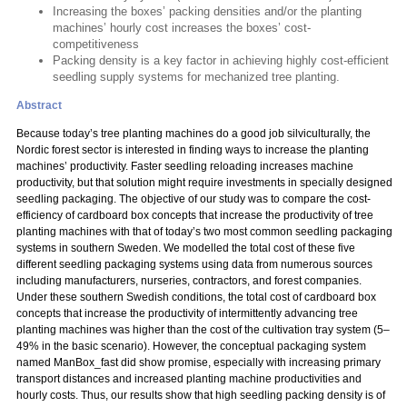
Increasing the boxes’ packing densities and/or the planting
machines’ hourly cost increases the boxes’ cost-
competitiveness
Packing density is a key factor in achieving highly cost-efficient
seedling supply systems for mechanized tree planting.
Abstract
Because today’s tree planting machines do a good job silviculturally, the
Nordic forest sector is interested in finding ways to increase the planting
machines’ productivity. Faster seedling reloading increases machine
productivity, but that solution might require investments in specially designed
seedling packaging. The objective of our study was to compare the cost-
efficiency of cardboard box concepts that increase the productivity of tree
planting machines with that of today’s two most common seedling packaging
systems in southern Sweden. We modelled the total cost of these five
different seedling packaging systems using data from numerous sources
including manufacturers, nurseries, contractors, and forest companies.
Under these southern Swedish conditions, the total cost of cardboard box
concepts that increase the productivity of intermittently advancing tree
planting machines was higher than the cost of the cultivation tray system (5–
49% in the basic scenario). However, the conceptual packaging system
named ManBox_fast did show promise, especially with increasing primary
transport distances and increased planting machine productivities and
hourly costs. Thus, our results show that high seedling packing density is of