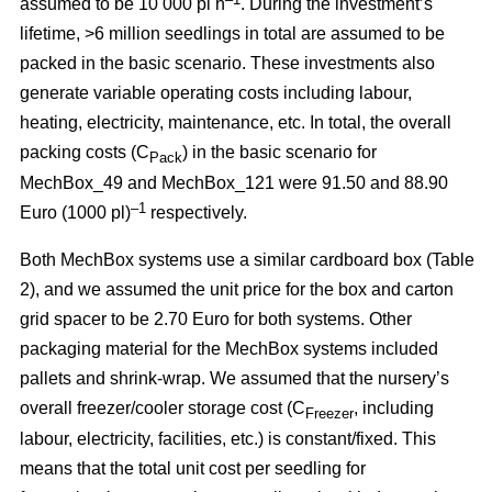
assumed to be 10 000 pl h
. During the investment’s
lifetime, >6 million seedlings in total are assumed to be
packed in the basic scenario. These investments also
generate variable operating costs including labour,
heating, electricity, maintenance, etc. In total, the overall
packing costs (C
) in the basic scenario for
Pack
MechBox_49 and MechBox_121 were 91.50 and 88.90
–1
Euro (1000 pl)
respectively.
Both MechBox systems use a similar cardboard box (Table
2), and we assumed the unit price for the box and carton
grid spacer to be 2.70 Euro for both systems. Other
packaging material for the MechBox systems included
pallets and shrink-wrap. We assumed that the nursery’s
overall freezer/cooler storage cost (C
, including
Freezer
labour, electricity, facilities, etc.) is constant/fixed. This
means that the total unit cost per seedling for