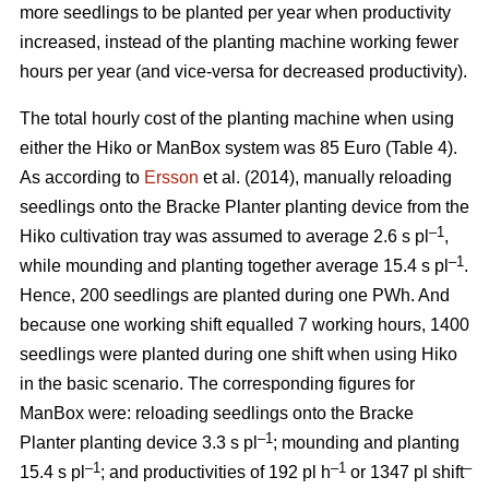
more seedlings to be planted per year when productivity
increased, instead of the planting machine working fewer
hours per year (and vice-versa for decreased productivity).
The total hourly cost of the planting machine when using
either the Hiko or ManBox system was 85 Euro (Table 4).
As according to
Ersson
et al. (2014), manually reloading
seedlings onto the Bracke Planter planting device from the
–1
Hiko cultivation tray was assumed to average 2.6 s pl
,
–1
while mounding and planting together average 15.4 s pl
.
Hence, 200 seedlings are planted during one PWh. And
because one working shift equalled 7 working hours, 1400
seedlings were planted during one shift when using Hiko
in the basic scenario. The corresponding figures for
ManBox were: reloading seedlings onto the Bracke
–1
Planter planting device 3.3 s pl
; mounding and planting
–1
–1
–
15.4 s pl
; and productivities of 192 pl h
or 1347 pl shift