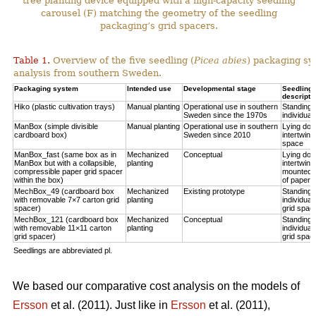
tree planting device equipped with a high-capacity seedling
carousel (F) matching the geometry of the seedling
packaging’s grid spacers.
Table 1.
Overview of the five seedling (
Picea abies
) packaging sy
analysis from southern Sweden.
Packaging system
Intended use
Developmental stage
Seedling p
descripti
Hiko (plastic cultivation trays)
Manual planting
Operational use in southern
Standing u
Sweden since the 1970s
individual
ManBox (simple divisible
Manual planting
Operational use in southern
Lying do
cardboard box)
Sweden since 2010
intertwine
space
ManBox_fast (same box as in
Mechanized
Conceptual
Lying do
ManBox but with a collapsible,
planting
intertwine
compressible paper grid spacer
mounted i
within the box)
of paper s
MechBox_49 (cardboard box
Mechanized
Existing prototype
Standing u
with removable 7×7 carton grid
planting
individual
spacer)
grid spac
MechBox_121 (cardboard box
Mechanized
Conceptual
Standing u
with removable 11×11 carton
planting
individual
grid spacer)
grid spac
Seedlings are abbreviated pl.
We based our comparative cost analysis on the models of
Ersson
et al. (2011). Just like in
Ersson
et al. (2011),