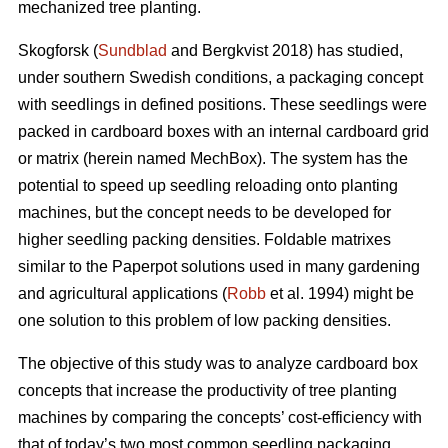
mechanized tree planting.
Skogforsk (
Sundblad
and Bergkvist 2018) has studied,
under southern Swedish conditions, a packaging concept
with seedlings in defined positions. These seedlings were
packed in cardboard boxes with an internal cardboard grid
or matrix (herein named MechBox). The system has the
potential to speed up seedling reloading onto planting
machines, but the concept needs to be developed for
higher seedling packing densities. Foldable matrixes
similar to the Paperpot solutions used in many gardening
and agricultural applications (
Robb
et al. 1994) might be
one solution to this problem of low packing densities.
The objective of this study was to analyze cardboard box
concepts that increase the productivity of tree planting
machines by comparing the concepts’ cost-efficiency with
that of today’s two most common seedling packaging