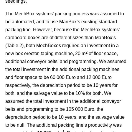
seedlings.
The MechBox systems’ packing process was assumed to
be automated, and to use ManBox’s existing standard
packing line. However, because the MechBox systems’
cardboard boxes are of different sizes than ManBox’s
(Table 2), both MechBoxes required an investment in a
2
new box erector, taping machine, 20 m
of floor space,
additional conveyor belts, and programming. We assumed
the total investment in the additional packing machines
and floor space to be 60 000 Euro and 12 000 Euro
respectively, the depreciation period to be 10 years for
both, and the salvage value to be 10% for both. We
assumed the total investment in the additional conveyor
belts and programming to be 105 000 Euro, the
depreciation period to be 10 years, and the salvage value
to be null. The additional packing line’s productivity was
–1