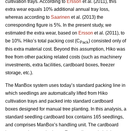
cultivation trays. According to
Ersson
et al. (2011), this
extra wear equals 10% additional annual tray loss,
whereas according to
Saarinen
et al. (2013) the
corresponding figure is 5%. In the present study, we
estimated the extra wear, based on
Ersson
et al. (2011), to
be 10%. Hiko’s total packing cost (C
) consisted only of
Pack
this extra material cost. Beyond this assumption, Hiko was
free from other packing related costs (such as machinery
investments, extra facilities, cardboard boxes, freezer
storage, etc.).
The ManBox system uses today’s standard packing line in
which seedlings are automatically lifted from Hiko
cultivation trays and packed into standard cardboard
boxes designed for manual tree planting. In this analysis, a
standard seedling cardboard box contains 165 seedlings,
and comprises ManBox’s handling unit. The cardboard