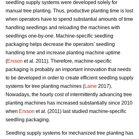
seedling supply systems were developed solely for
manual tree planting. Thus, productive planting time is lost
when operators have to spend substantial amounts of time
handling seedlings and reloading the machines with
seedlings one-by-one. Machine-specific seedling
packaging helps decrease the operators’ seedling
handling time and increase planting machine uptime
(
Ersson
et al. 2011). Therefore, machine-specific
packaging is probably an important innovation that needs
to be developed in order to create efficient seedling supply
systems for tree planting machines (
Laine
2017).
Nowadays, the hourly cost of intermittently advancing tree
planting machines has increased substantially since 2010
when
Ersson
et al. (2011) last studied machine-specific
seedling packaging.
Seedling supply systems for mechanized tree planting has