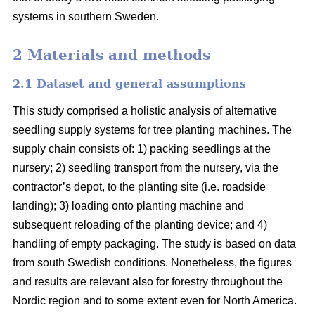
systems in southern Sweden.
2 Materials and methods
2.1 Dataset and general assumptions
This study comprised a holistic analysis of alternative
seedling supply systems for tree planting machines. The
supply chain consists of: 1) packing seedlings at the
nursery; 2) seedling transport from the nursery, via the
contractor’s depot, to the planting site (i.e. roadside
landing); 3) loading onto planting machine and
subsequent reloading of the planting device; and 4)
handling of empty packaging. The study is based on data
from south Swedish conditions. Nonetheless, the figures
and results are relevant also for forestry throughout the
Nordic region and to some extent even for North America.