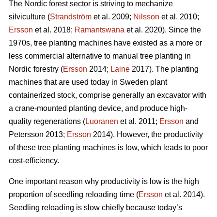
The Nordic forest sector is striving to mechanize
silviculture (
Strandström
et al. 2009;
Nilsson
et al. 2010;
Ersson
et al. 2018;
Ramantswana
et al. 2020). Since the
1970s, tree planting machines have existed as a more or
less commercial alternative to manual tree planting in
Nordic forestry (
Ersson
2014;
Laine
2017). The planting
machines that are used today in Sweden plant
containerized stock, comprise generally an excavator with
a crane-mounted planting device, and produce high-
quality regenerations (
Luoranen
et al. 2011;
Ersson
and
Petersson 2013;
Ersson
2014). However, the productivity
of these tree planting machines is low, which leads to poor
cost-efficiency.
One important reason why productivity is low is the high
proportion of seedling reloading time (
Ersson
et al. 2014).
Seedling reloading is slow chiefly because today’s