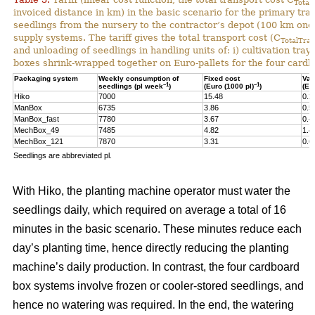
Total
invoiced distance in km) in the basic scenario for the primary tr
seedlings from the nursery to the contractor’s depot (100 km one-
supply systems. The tariff gives the total transport cost (C
TotalTran
and unloading of seedlings in handling units of: i) cultivation tra
boxes shrink-wrapped together on Euro-pallets for the four card
Packaging system
Weekly consumption of
Fixed cost
Var
–1
–1
seedlings (pl week
)
(Euro (1000 pl)
)
(Eu
Hiko
7000
15.48
0.2
ManBox
6735
3.86
0.5
ManBox_fast
7780
3.67
0.4
MechBox_49
7485
4.82
1.4
MechBox_121
7870
3.31
0.6
Seedlings are abbreviated pl.
With Hiko, the planting machine operator must water the
seedlings daily, which required on average a total of 16
minutes in the basic scenario. These minutes reduce each
day’s planting time, hence directly reducing the planting
machine’s daily production. In contrast, the four cardboard
box systems involve frozen or cooler-stored seedlings, and
hence no watering was required. In the end, the watering