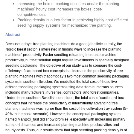
Increasing the boxes’ packing densities and/or the planting
machines’ hourly cost increases the boxes’ cost-
competitiveness
Packing density is a key factor in achieving highly cost-efficient
seedling supply systems for mechanized tree planting.
Abstract
Because today’s tree planting machines do a good job silviculturally, the
Nordic forest sector is interested in finding ways to increase the planting
machines’ productivity. Faster seedling reloading increases machine
productivity, but that solution might require investments in specially designed
seedling packaging. The objective of our study was to compare the cost-
efficiency of cardboard box concepts that increase the productivity of tree
planting machines with that of today’s two most common seedling packaging
systems in southern Sweden. We modelled the total cost of these five
different seedling packaging systems using data from numerous sources
including manufacturers, nurseries, contractors, and forest companies.
Under these southern Swedish conditions, the total cost of cardboard box
concepts that increase the productivity of intermittently advancing tree
planting machines was higher than the cost of the cultivation tray system (5–
49% in the basic scenario). However, the conceptual packaging system
named ManBox_fast did show promise, especially with increasing primary
transport distances and increased planting machine productivities and
hourly costs. Thus, our results show that high seedling packing density is of