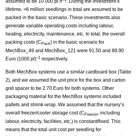
assumed to be 10 000 pl h
. During the investment’s
lifetime, >6 million seedlings in total are assumed to be
packed in the basic scenario. These investments also
generate variable operating costs including labour,
heating, electricity, maintenance, etc. In total, the overall
packing costs (C
) in the basic scenario for
Pack
MechBox_49 and MechBox_121 were 91.50 and 88.90
–1
Euro (1000 pl)
respectively.
Both MechBox systems use a similar cardboard box (Table
2), and we assumed the unit price for the box and carton
grid spacer to be 2.70 Euro for both systems. Other
packaging material for the MechBox systems included
pallets and shrink-wrap. We assumed that the nursery’s
overall freezer/cooler storage cost (C
, including
Freezer
labour, electricity, facilities, etc.) is constant/fixed. This
means that the total unit cost per seedling for