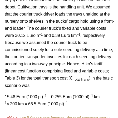
depot. Cultivation trays is the handling unit. We assumed
that the courier truck driver loads the trays unaided at the
nursery onto shelves in the trucks’ cargo hold using a front-
end loader. The courier truck’s fixed and variable costs
–
1
–1
were 30.12 Euro h
and 0.39 Euro km
, respectively.
Because we assumed the courier truck to be
commissioned solely for a sole seedling delivery at a time,
the courier transporter invoices for each seedling delivery
according to a two-way principle. Hence, Hiko’s tariff
(linear cost function comprising fixed and variable costs;
Table 3) for the total transport cost (C
) in the basic
TotalTrans
scenario was:
–1
–1
–
15.48 Euro (1000 pl)
+ 0.255 Euro (1000 pl)
km
1
–1
× 200 km = 66.5 Euro (1000 pl)
.
Table 3.
Tariff (linear cost function; the total transport cost C