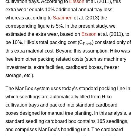
cultivation trays. According to
Ersson
et al. (2011), this
extra wear equals 10% additional annual tray loss,
whereas according to
Saarinen
et al. (2013) the
corresponding figure is 5%. In the present study, we
estimated the extra wear, based on
Ersson
et al. (2011), to
be 10%. Hiko’s total packing cost (C
) consisted only of
Pack
this extra material cost. Beyond this assumption, Hiko was
free from other packing related costs (such as machinery
investments, extra facilities, cardboard boxes, freezer
storage, etc.).
The ManBox system uses today’s standard packing line in
which seedlings are automatically lifted from Hiko
cultivation trays and packed into standard cardboard
boxes designed for manual tree planting. In this analysis, a
standard seedling cardboard box contains 165 seedlings,
and comprises ManBox’s handling unit. The cardboard