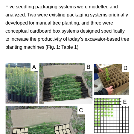
Five seedling packaging systems were modelled and
analyzed. Two were existing packaging systems originally
developed for manual tree planting, and three were
conceptual cardboard box systems designed specifically
to increase the productivity of today’s excavator-based tree
planting machines (Fig. 1; Table 1).