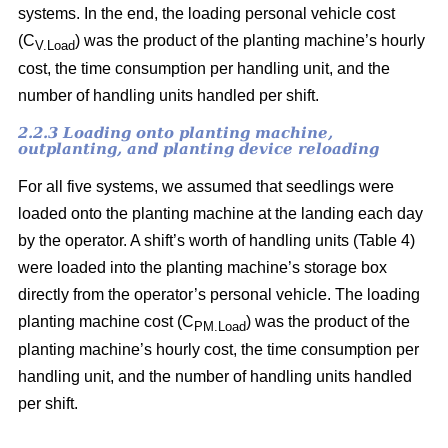
systems. In the end, the loading personal vehicle cost
(C
) was the product of the planting machine’s hourly
V.Load
cost, the time consumption per handling unit, and the
number of handling units handled per shift.
2.2.3 Loading onto planting machine,
outplanting, and planting device reloading
For all five systems, we assumed that seedlings were
loaded onto the planting machine at the landing each day
by the operator. A shift’s worth of handling units (Table 4)
were loaded into the planting machine’s storage box
directly from the operator’s personal vehicle. The loading
planting machine cost (C
) was the product of the
PM.Load
planting machine’s hourly cost, the time consumption per
handling unit, and the number of handling units handled
per shift.