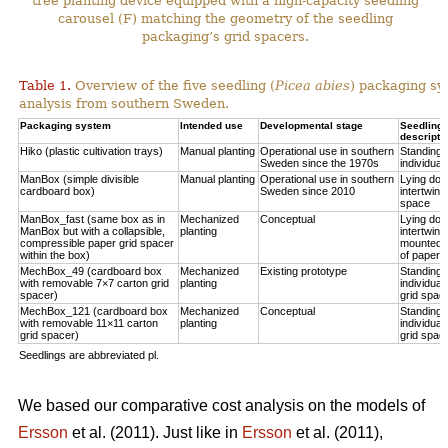
tree planting device equipped with a high-capacity seedling
carousel (F) matching the geometry of the seedling
packaging’s grid spacers.
Table 1.
Overview of the five seedling (
Picea abies
) packaging sy
analysis from southern Sweden.
Packaging system
Intended use
Developmental stage
Seedling p
descripti
Hiko (plastic cultivation trays)
Manual planting
Operational use in southern
Standing u
Sweden since the 1970s
individual
ManBox (simple divisible
Manual planting
Operational use in southern
Lying do
cardboard box)
Sweden since 2010
intertwine
space
ManBox_fast (same box as in
Mechanized
Conceptual
Lying do
ManBox but with a collapsible,
planting
intertwine
compressible paper grid spacer
mounted i
within the box)
of paper s
MechBox_49 (cardboard box
Mechanized
Existing prototype
Standing u
with removable 7×7 carton grid
planting
individual
spacer)
grid spac
MechBox_121 (cardboard box
Mechanized
Conceptual
Standing u
with removable 11×11 carton
planting
individual
grid spacer)
grid spac
Seedlings are abbreviated pl.
We based our comparative cost analysis on the models of
Ersson
et al. (2011). Just like in
Ersson
et al. (2011),