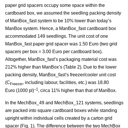
paper grid spacers occupy some space within the
cardboard box, we assumed the seedling packing density
of ManBox_fast system to be 10% lower than today’s
ManBox system. Hence, a ManBox_fast cardboard box
accommodated 149 seedlings. The unit cost of one
ManBox_fast paper grid spacer was 1.50 Euro (two grid
spacers per box = 3.00 Euro per cardboard box).
Altogether, ManBox_fast’s packaging material cost was
212% higher than ManBox’s (Table 2). Due to the lower
packing density, ManBox_fast’s freezer/cooler unit cost
(C
, including labour, facilities, etc.) was 18.80
Freezer
–1
Euro (1000 pl)
, circa 11% higher than that of ManBox.
In the MechBox_49 and MechBox_121 systems, seedlings
are packed into
square cardboard boxes while standing
upright within individual cells created by a carton grid
spacer (Fig. 1). The difference between the two MechBox