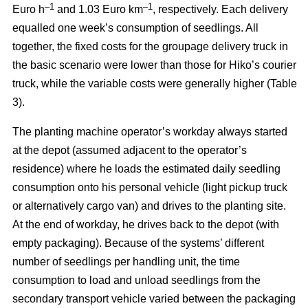
–
1
–1
Euro h
and 1.03 Euro km
, respectively. Each delivery
equalled one week’s consumption of seedlings. All
together, the fixed costs for the groupage delivery truck in
the basic scenario were lower than those for Hiko’s courier
truck, while the variable costs were generally higher (Table
3).
The planting machine operator’s workday always started
at the depot (assumed adjacent to the operator’s
residence) where he loads the estimated daily seedling
consumption onto his personal vehicle (light pickup truck
or alternatively cargo van) and drives to the planting site.
At the end of workday, he drives back to the depot (with
empty packaging). Because of the systems’ different
number of seedlings per handling unit, the time
consumption to load and unload seedlings from the
secondary transport vehicle varied between the packaging