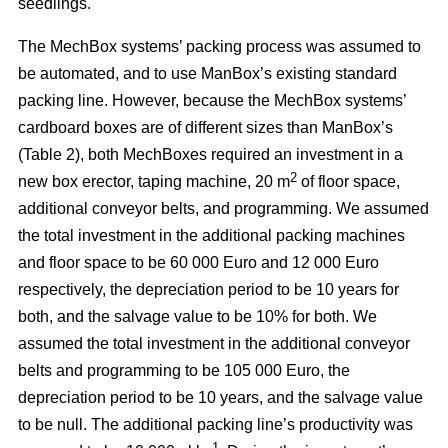
seedlings.
The MechBox systems’ packing process was assumed to
be automated, and to use ManBox’s existing standard
packing line. However, because the MechBox systems’
cardboard boxes are of different sizes than ManBox’s
(Table 2), both MechBoxes required an investment in a
2
new box erector, taping machine, 20 m
of floor space,
additional conveyor belts, and programming. We assumed
the total investment in the additional packing machines
and floor space to be 60 000 Euro and 12 000 Euro
respectively, the depreciation period to be 10 years for
both, and the salvage value to be 10% for both. We
assumed the total investment in the additional conveyor
belts and programming to be 105 000 Euro, the
depreciation period to be 10 years, and the salvage value
to be null. The additional packing line’s productivity was
–1