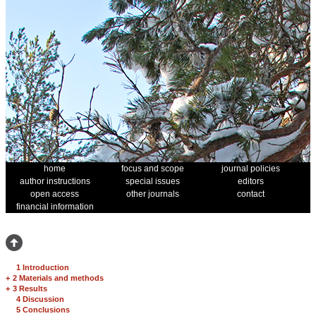
home
focus and scope
journal policies
author instructions
special issues
editors
open access
other journals
contact
financial information
1 Introduction
+
2 Materials and methods
+
3 Results
4 Discussion
5 Conclusions