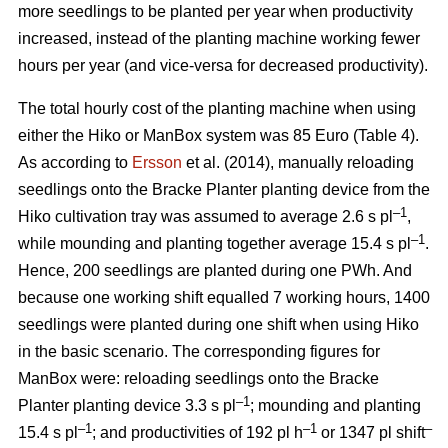
more seedlings to be planted per year when productivity
increased, instead of the planting machine working fewer
hours per year (and vice-versa for decreased productivity).
The total hourly cost of the planting machine when using
either the Hiko or ManBox system was 85 Euro (Table 4).
As according to
Ersson
et al. (2014), manually reloading
seedlings onto the Bracke Planter planting device from the
–1
Hiko cultivation tray was assumed to average 2.6 s pl
,
–1
while mounding and planting together average 15.4 s pl
.
Hence, 200 seedlings are planted during one PWh. And
because one working shift equalled 7 working hours, 1400
seedlings were planted during one shift when using Hiko
in the basic scenario. The corresponding figures for
ManBox were: reloading seedlings onto the Bracke
–1
Planter planting device 3.3 s pl
; mounding and planting
–1
–1
–
15.4 s pl
; and productivities of 192 pl h
or 1347 pl shift