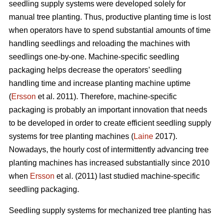
seedling supply systems were developed solely for
manual tree planting. Thus, productive planting time is lost
when operators have to spend substantial amounts of time
handling seedlings and reloading the machines with
seedlings one-by-one. Machine-specific seedling
packaging helps decrease the operators’ seedling
handling time and increase planting machine uptime
(
Ersson
et al. 2011). Therefore, machine-specific
packaging is probably an important innovation that needs
to be developed in order to create efficient seedling supply
systems for tree planting machines (
Laine
2017).
Nowadays, the hourly cost of intermittently advancing tree
planting machines has increased substantially since 2010
when
Ersson
et al. (2011) last studied machine-specific
seedling packaging.
Seedling supply systems for mechanized tree planting has