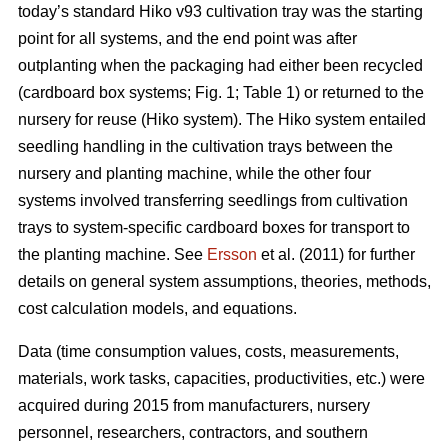
today’s standard Hiko v93 cultivation tray was the starting
point for all systems, and the end point was after
outplanting when the packaging had either been recycled
(cardboard box systems; Fig. 1; Table 1) or returned to the
nursery for reuse (Hiko system). The Hiko system entailed
seedling handling in the cultivation trays between the
nursery and planting machine, while the other four
systems involved transferring seedlings from cultivation
trays to system-specific cardboard boxes for transport to
the planting machine. See
Ersson
et al. (2011) for further
details on general system assumptions, theories, methods,
cost calculation models, and equations.
Data (time consumption values, costs, measurements,
materials, work tasks, capacities, productivities, etc.) were
acquired during 2015 from manufacturers, nursery
personnel, researchers, contractors, and southern