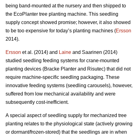
being band-mounted at the nursery and then shipped to
the EcoPlanter tree planting machine. This seedling
supply concept showed promise; however, it also showed
to be too expensive for today’s planting machines (
Ersson
2014).
Ersson
et al. (2014) and
Laine
and Saarinen (2014)
studied seedling feeding systems for crane-mounted
planting devices (Bracke Planter and Risutec) that did not
require machine-specific seedling packaging. These
innovative feeding systems (seedling carousels), however,
suffered from low mechanical availability and were
subsequently cost-inefficient.
A special aspect of seedling supply for mechanized tree
planting relates to the physiological state (actively growing
or dormant/frozen-stored) that the seedlings are in when