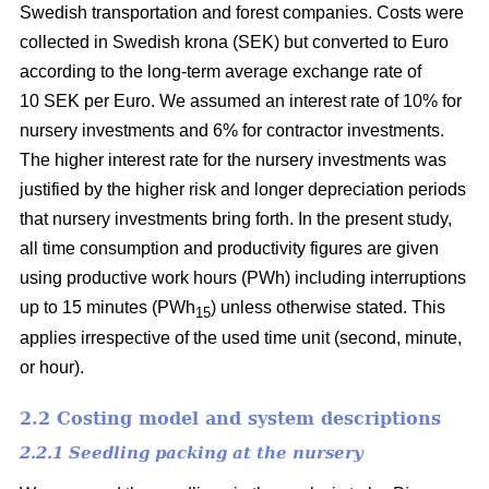
Swedish transportation and forest companies. Costs were
collected in Swedish krona (SEK) but converted to Euro
according to the long-term average exchange rate of
10 SEK per Euro. We assumed an interest rate of 10% for
nursery investments and 6% for contractor investments.
The higher interest rate for the nursery investments was
justified by the higher risk and longer depreciation periods
that nursery investments bring forth. In the present study,
all time consumption and productivity figures are given
using productive work hours (PWh) including interruptions
up to 15 minutes (PWh
) unless otherwise stated. This
15
applies irrespective of the used time unit (second, minute,
or hour).
2.2 Costing model and system descriptions
2.2.1 Seedling packing at the nursery