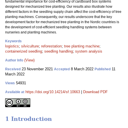
fundamental importance for cost-efficiency of cardboard box systems
designed for mechanized tree planting. Our results also illustrate how
different factors in the seedling supply chain affect the cost-efficiency of tree
planting machines. Consequently, our results underscore that the key
development factor for mechanized tree planting in the Nordic countries is
the development of cost-efficient seedling handling systems between
nurseries and planting machines.
Keywords
logistics
;
silviculture
;
reforestation
;
tree planting machine
;
containerized seedling
;
seedling handling
;
system analysis
(View)
Author Info
23 November 2021
8 March 2022
11
Received
Accepted
Published
March 2022
54931
Views
https://doi.org/10.14214/sf.10663
|
Download PDF
Available at
1 Introduction