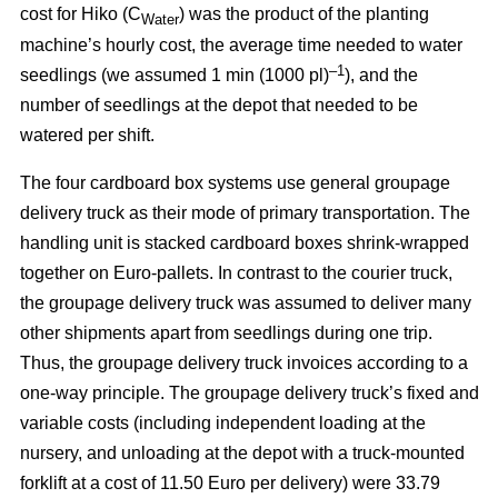
cost for Hiko (C
) was the product of the planting
Water
machine’s hourly cost, the average time needed to water
–1
seedlings (we assumed 1 min (1000 pl)
), and the
number of seedlings at the depot that needed to be
watered per shift.
The four cardboard box systems use general groupage
delivery truck as their mode of primary transportation. The
handling unit is stacked cardboard boxes shrink-wrapped
together on Euro-pallets. In contrast to the courier truck,
the groupage delivery truck was assumed to deliver many
other shipments apart from seedlings during one trip.
Thus, the groupage delivery truck invoices according to a
one-way principle. The groupage delivery truck’s fixed and
variable costs (including independent loading at the
nursery, and unloading at the depot with a truck-mounted
forklift at a cost of 11.50 Euro per delivery) were 33.79