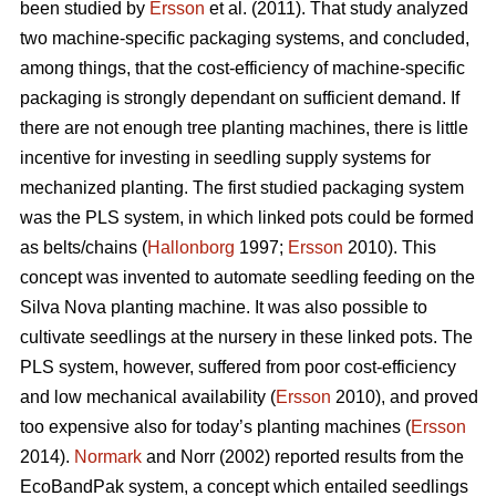
been studied by
Ersson
et al. (2011). That study analyzed
two machine-specific packaging systems, and concluded,
among things, that the cost-efficiency of machine-specific
packaging is strongly dependant on sufficient demand. If
there are not enough tree planting machines, there is little
incentive for investing in seedling supply systems for
mechanized planting. The first studied packaging system
was the PLS system, in which linked pots could be formed
as belts/chains (
Hallonborg
1997;
Ersson
2010). This
concept was invented to automate seedling feeding on the
Silva Nova planting machine. It was also possible to
cultivate seedlings at the nursery in these linked pots. The
PLS system, however, suffered from poor cost-efficiency
and low mechanical availability (
Ersson
2010), and proved
too expensive also for today’s planting machines (
Ersson
2014).
Normark
and Norr (2002) reported results from the
EcoBandPak system, a concept which entailed seedlings