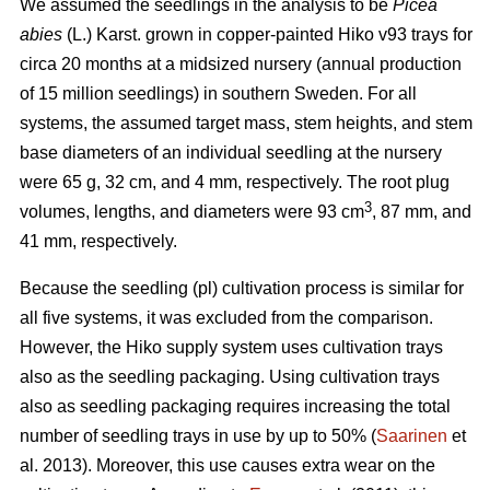
We assumed the seedlings in the analysis to be
Picea
abies
(L.) Karst. grown in copper-painted Hiko v93 trays for
circa 20 months at a midsized nursery (annual production
of 15 million seedlings) in southern Sweden. For all
systems, the assumed target mass, stem heights, and stem
base diameters of an individual seedling at the nursery
were 65 g, 32 cm, and 4 mm, respectively. The root plug
3
volumes, lengths, and diameters were 93 cm
, 87 mm, and
41 mm, respectively.
Because the seedling (pl) cultivation process is similar for
all five systems, it was excluded from the comparison.
However, the Hiko supply system uses cultivation trays
also as the seedling packaging. Using cultivation trays
also as seedling packaging requires increasing the total
number of seedling trays in use by up to 50% (
Saarinen
et
al. 2013). Moreover, this use causes extra wear on the