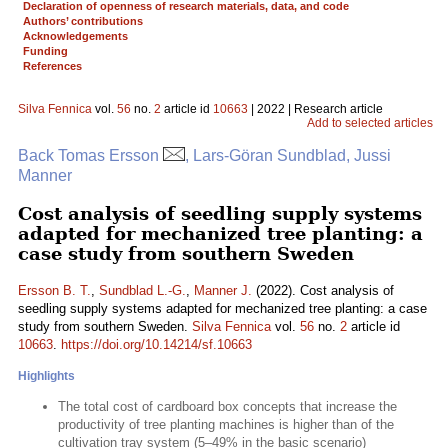
Declaration of openness of research materials, data, and code
Authors’ contributions
Acknowledgements
Funding
References
Silva Fennica
vol.
56
no.
2
article id
10663
| 2022 | Research article
Add to selected articles
Back Tomas Ersson
, Lars-Göran Sundblad, Jussi
Manner
Cost analysis of seedling supply systems
adapted for mechanized tree planting: a
case study from southern Sweden
Ersson B. T.
,
Sundblad L.-G.
,
Manner J.
(2022). Cost analysis of
seedling supply systems adapted for mechanized tree planting: a case
study from southern Sweden.
Silva Fennica
vol.
56
no.
2
article id
10663
.
https://doi.org/10.14214/sf.10663
Highlights
The total cost of cardboard box concepts that increase the
productivity of tree planting machines is higher than of the
cultivation tray system (5–49% in the basic scenario)