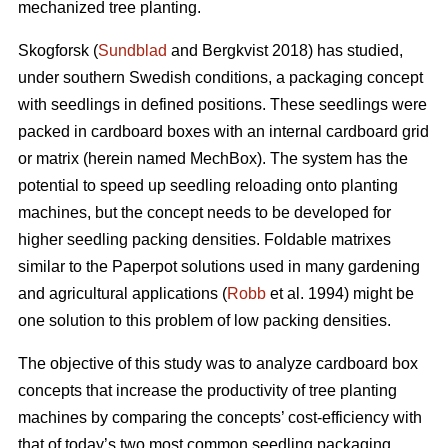
mechanized tree planting.
Skogforsk (
Sundblad
and Bergkvist 2018) has studied,
under southern Swedish conditions, a packaging concept
with seedlings in defined positions. These seedlings were
packed in cardboard boxes with an internal cardboard grid
or matrix (herein named MechBox). The system has the
potential to speed up seedling reloading onto planting
machines, but the concept needs to be developed for
higher seedling packing densities. Foldable matrixes
similar to the Paperpot solutions used in many gardening
and agricultural applications (
Robb
et al. 1994) might be
one solution to this problem of low packing densities.
The objective of this study was to analyze cardboard box
concepts that increase the productivity of tree planting
machines by comparing the concepts’ cost-efficiency with
that of today’s two most common seedling packaging