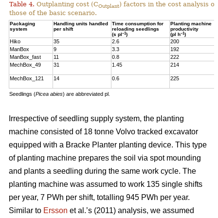
Table 4.
Outplanting cost (C
) factors in the cost analysis
Outplant
those of the basic scenario.
Packaging
Handling units handled
Time consumption for
Planting machine
system
per shift
reloading seedlings
productivity
–1
–1
(s pl
)
(pl h
)
Hiko
35
2.6
200
ManBox
9
3.3
192
ManBox_fast
11
0.8
222
MechBox_49
31
1.45
214
MechBox_121
14
0.6
225
Seedlings (
Picea abies
) are abbreviated pl.
Irrespective of seedling supply system, the planting
machine consisted of 18 tonne Volvo tracked excavator
equipped with a Bracke Planter planting device. This type
of planting machine prepares the soil via spot mounding
and plants a seedling during the same work cycle. The
planting machine was assumed to work 135 single shifts
per year, 7 PWh per shift, totalling 945 PWh per year.
Similar to
Ersson
et al.’s (2011) analysis, we assumed