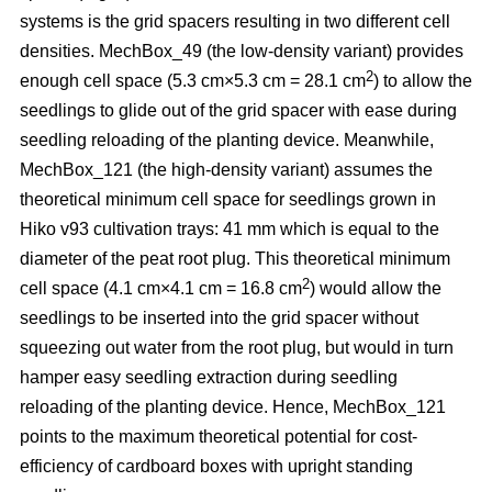
systems is the grid spacers resulting in two different cell
densities. MechBox_49
(the low-density variant) provides
2
enough cell space (5.3 cm×5.3 cm = 28.1 cm
) to allow the
seedlings to glide out of the grid spacer with ease during
seedling reloading of the planting device. Meanwhile,
MechBox_121 (the high-density variant) assumes the
theoretical minimum cell space for seedlings grown in
Hiko v93 cultivation trays: 41 mm which is equal to the
diameter of the peat root plug. This theoretical minimum
2
cell space (4.1 cm×4.1 cm = 16.8 cm
) would allow the
seedlings to be inserted into the grid spacer without
squeezing out water from the root plug, but would in turn
hamper easy seedling extraction during seedling
reloading of the planting device. Hence, MechBox_121
points to the maximum theoretical potential for cost-
efficiency of cardboard boxes with upright standing