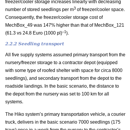
freezer/cooler storage increases linearly with decreasing
3
number of stored seedlings per m
of freezer/cooler space.
Consequently, the freezer/cooler storage cost of
MechBox_49 was 147% higher than that of MechBox_121
–1
(61.3 vs 24.8 Euro (1000 pl)
).
2.2.2 Seedling transport
All five supply systems assumed primary transport from the
nursery/freezer storage to a contractor depot (equipped
with some type of roofed shelter with space for circa 8000
seedlings), and secondary transport from the depot to the
roadside landings. In the basic scenario, the distance to
the depot from the nursery was set to 100 km for all
systems.
The Hiko system’s primary transportation vehicle, a courier
truck, delivers in the basic scenario 7000 seedlings (175
trays) once in a week from the nursery to the contractor’s