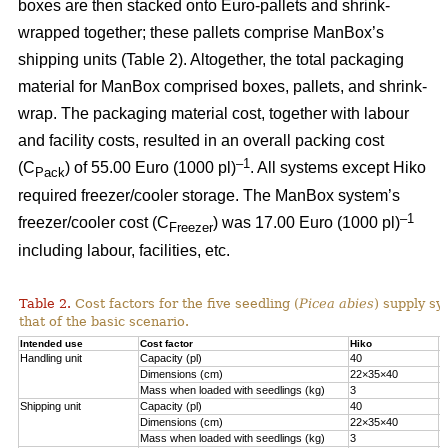
boxes are then stacked onto Euro-pallets and shrink-
wrapped together; these pallets comprise ManBox’s
shipping units (Table 2). Altogether, the total packaging
material for ManBox comprised boxes, pallets, and shrink-
wrap. The packaging material cost, together with labour
and facility costs, resulted in an overall packing cost
–1
(C
) of 55.00 Euro (1000 pl)
. All systems except Hiko
Pack
required freezer/cooler storage. The ManBox system’s
–1
freezer/cooler cost (C
) was 17.00 Euro (1000 pl)
Freezer
including labour, facilities, etc.
Table 2.
Cost factors for the five seedling (
Picea abies
) supply sy
that of the basic scenario.
Intended use
Cost factor
Hiko
M
Handling unit
Capacity (pl)
40
1
Dimensions (cm)
22×35×40
6
Mass when loaded with seedlings (kg)
3
1
Shipping unit
Capacity (pl)
40
2
Dimensions (cm)
22×35×40
8
Mass when loaded with seedlings (kg)
3
2