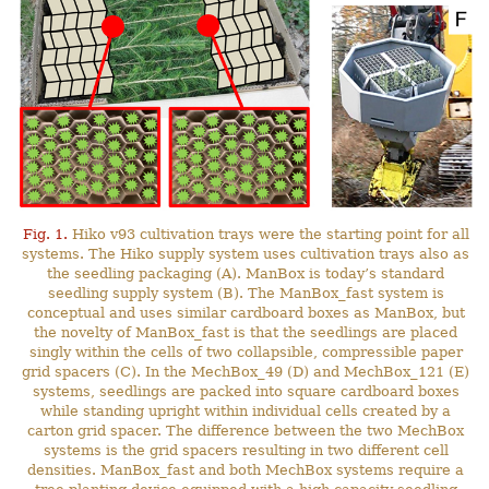
Fig. 1.
Hiko v93 cultivation trays were the starting point for all
systems. The Hiko supply system uses cultivation trays also as
the seedling packaging (A). ManBox is today’s standard
seedling supply system (B). The ManBox_fast system is
conceptual and uses similar cardboard boxes as ManBox, but
the novelty of ManBox_fast is that the seedlings are placed
singly within the cells of two collapsible, compressible paper
grid spacers (C). In the MechBox_49 (D) and MechBox_121 (E)
systems, seedlings are packed into square cardboard boxes
while standing upright within individual cells created by a
carton grid spacer. The difference between the two MechBox
systems is the grid spacers resulting in two different cell
densities. ManBox_fast and both MechBox systems require a