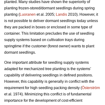
planted. Many studies have shown the superiority of
planting frozen-stored/dormant seedlings during spring
planting (
Luoranen
et al. 2005;
Landis
2010). However, it
is not possible to deliver dormant seedlings today unless
they are packed in boxes or enclosed in some type of
container. This limitation precludes the use of seedling
supply systems based on cultivation trays during
springtime if the customer (forest owner) wants to plant
dormant seedlings.
One important attribute for seedling supply systems
adapted for mechanized tree planting is the systems’
capability of delivering seedlings in defined positions.
However, this capability is generally in conflict with the
requirement for high seedling packing density (
Österström
et al. 1974). Minimizing this conflict is of fundamental
importance for the development of cost-efficient