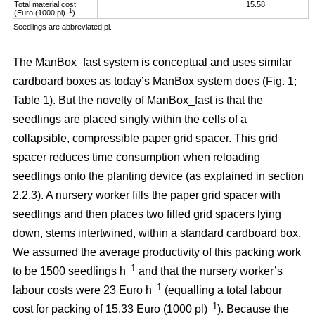
Total material cost
15.58
1
–1
(Euro (1000 pl)
)
Seedlings are abbreviated pl.
The ManBox_fast system is conceptual and uses similar
cardboard boxes as today’s ManBox system does (Fig. 1;
Table 1). But the novelty of ManBox_fast is that the
seedlings are placed singly within the cells of a
collapsible, compressible paper grid spacer. This grid
spacer reduces time consumption when reloading
seedlings onto the planting device (as explained in section
2.2.3). A nursery worker fills the paper grid spacer with
seedlings and then places two filled grid spacers lying
down, stems intertwined, within a standard cardboard box.
We assumed the average productivity of this packing work
–1
to be 1500 seedlings h
and that the nursery worker’s
–1
labour costs were 23 Euro h
(equalling a total labour
–
1
cost for packing of 15.33 Euro (1000 pl)
). Because the