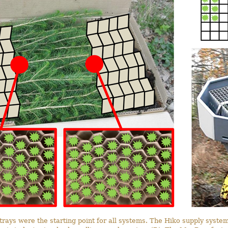
trays were the starting point for all systems. The Hiko supply system