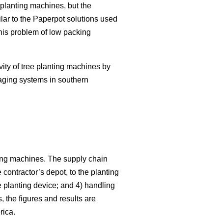
planting machines, but the
lar to the Paperpot solutions used
this problem of low packing
vity of tree planting machines by
aging systems in southern
nting machines. The supply chain
e contractor’s depot, to the planting
e planting device; and 4) handling
 the figures and results are
rica.