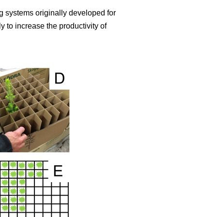
 systems originally developed for
 to increase the productivity of