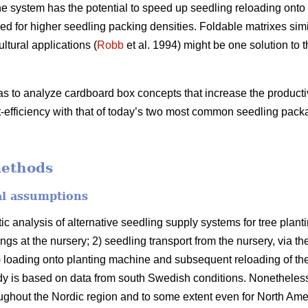
 system has the potential to speed up seedling reloading onto 
d for higher seedling packing densities. Foldable matrixes simi
ltural applications (
Robb
et al. 1994) might be one solution to 
as to analyze cardboard box concepts that increase the producti
-efficiency with that of today’s two most common seedling pack
methods
al assumptions
ic analysis of alternative seedling supply systems for tree pla
ngs at the nursery; 2) seedling transport from the nursery, via th
 3) loading onto planting machine and subsequent reloading of th
y is based on data from south Swedish conditions. Nonetheless,
roughout the Nordic region and to some extent even for North Ame