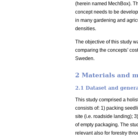
(herein named MechBox). The
concept needs to be develope
in many gardening and agricu
densities.
The objective of this study w
comparing the concepts’ cost
Sweden.
2 Materials and 
2.1 Dataset and gener
This study comprised a holist
consists of: 1) packing seedli
site (i.e. roadside landing);
of empty packaging. The stud
relevant also for forestry th