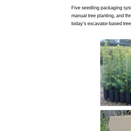
Five seedling packaging sys
manual tree planting, and th
today’s excavator-based tree 