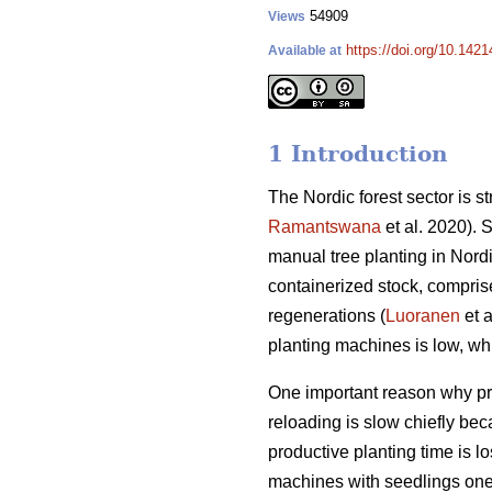
54909
Views
https://doi.org/10.142
Available at
1 Introduction
The Nordic forest sector is st
Ramantswana
et al. 2020). 
manual tree planting in Nordic
containerized stock, compris
regenerations (
Luoranen
et a
planting machines is low, whi
One important reason why prod
reloading is slow chiefly be
productive planting time is 
machines with seedlings one