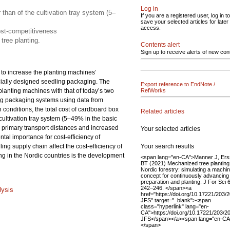
Log in
 than of the cultivation tray system (5–
If you are a registered user, log in to
save your selected articles for later
access.
ost-competitiveness
tree planting.
Contents alert
Sign up to receive alerts of new con
s to increase the planting machines’
ecially designed seedling packaging. The
Export reference to EndNote /
planting machines with that of today’s two
RefWorks
ng packaging systems using data from
onditions, the total cost of cardboard box
Related articles
 cultivation tray system (5–49% in the basic
primary transport distances and increased
Your selected articles
tal importance for cost-efficiency of
Your search results
ing supply chain affect the cost-efficiency of
ng in the Nordic countries is the development
<span lang="en-CA">Manner J, Er
BT (2021) Mechanized tree planting
Nordic forestry: simulating a machi
concept for continuously advancing 
preparation and planting. J For Sci 
242–246. </span><a
lysis
href="https://doi.org/10.17221/203/
JFS" target="_blank"><span
class="hyperlink" lang="en-
CA">https://doi.org/10.17221/203/2
JFS</span></a><span lang="en-CA
</span>