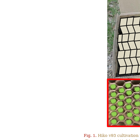
Fig. 1.
Hiko v93 cultivation 