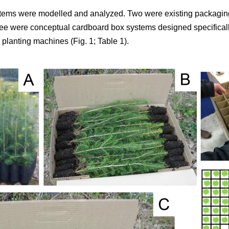
tems were modelled and analyzed. Two were existing packaging
ree were conceptual cardboard box systems designed specifically
planting machines (Fig. 1; Table 1).