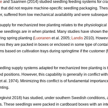
ne
and Saarinen (2014) studied seedling feeding systems for cr
 that did not require machine-specific seedling packaging. The
, suffered from low mechanical availability and were subsequent
supply for mechanized tree planting relates to the physiological 
the seedlings are in when planted. Many studies have shown the s
ing spring planting (
Luoranen
et al. 2005;
Landis
2010). However,
ss they are packed in boxes or enclosed in some type of contain
s based on cultivation trays during springtime if the customer (
eedling supply systems adapted for mechanized tree planting is t
d positions. However, this capability is generally in conflict wit
t al. 1974). Minimizing this conflict is of fundamental importanc
nting.
gkvist 2018) has studied, under southern Swedish conditions, 
ns. These seedlings were packed in cardboard boxes with an inte