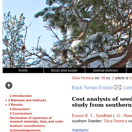
home
focus and scope
journal policies
Silva Fennica
vol.
56
no.
2
article id
1
Back Tomas Ersson
, La
1 Introduction
Cost analysis of see
+
2 Materials and methods
study from souther
+
3 Results
4 Discussion
5 Conclusions
Ersson B. T.
,
Sundblad L.-G.
,
Mann
Declaration of openness of
southern Sweden.
Silva Fennica
vo
research materials, data, and code
Authors’ contributions
Highlights
Acknowledgements