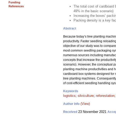
Funding
The total cost of cardboard 
References
49% in the basic scenario)
Increasing the boxes’ packi
Packing density is a key fac
Abstract
Because today’s tree planting machines
productivity. Faster seedling reloadi
objective of our study was to compare 
most common seedling packaging syste
numerous sources including manufactu
concepts that increase the productivit
scenario). However, the conceptual p
planting machine productivities and ho
cardboard box systems designed for mec
tree planting machines. Consequently,
of cost-efficient seedling handling s
Keywords
logistics
;
silviculture
;
reforestation
(View)
Author Info
23 November 2021
Received
Acce