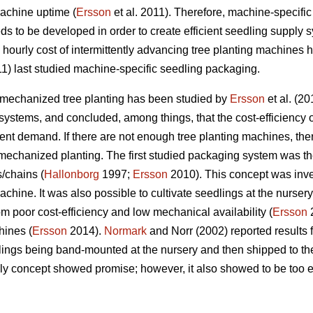
achine uptime (
Ersson
et al. 2011). Therefore, machine-specifi
ds to be developed in order to create efficient seedling supply 
ourly cost of intermittently advancing tree planting machines h
11) last studied machine-specific seedling packaging.
 mechanized tree planting has been studied by
Ersson
et al. (2
ystems, and concluded, among things, that the cost-efficiency 
nt demand. If there are not enough tree planting machines, there i
mechanized planting. The first studied packaging system was t
/chains (
Hallonborg
1997;
Ersson
2010). This concept was inve
chine. It was also possible to cultivate seedlings at the nurser
m poor cost-efficiency and low mechanical availability (
Ersson
2
hines (
Ersson
2014).
Normark
and Norr (2002) reported results
ings being band-mounted at the nursery and then shipped to the
y concept showed promise; however, it also showed to be too e