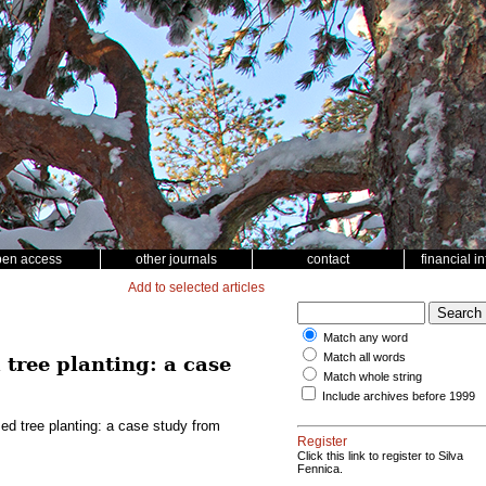
pen access
other journals
contact
financial i
Add to selected articles
Match any word
Match all words
tree planting: a case
Match whole string
Include archives before 1999
d tree planting: a case study from
Register
Click this link to register to Silva
Fennica.