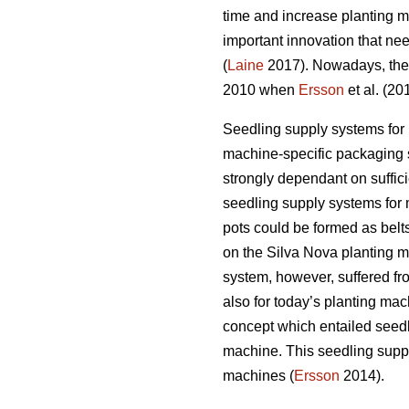
time and increase planting m
important innovation that nee
(
Laine
2017). Nowadays, the h
2010 when
Ersson
et al. (20
Seedling supply systems for
machine-specific packaging s
strongly dependant on sufficie
seedling supply systems for 
pots could be formed as belts
on the Silva Nova planting ma
system, however, suffered fro
also for today’s planting mac
concept which entailed seedl
machine. This seedling suppl
machines (
Ersson
2014).