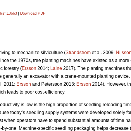
14/sf.10663
|
Download PDF
riving to mechanize silviculture (
Strandström
et al. 2009;
Nilsso
Since the 1970s, tree planting machines have existed as a more 
 forestry (
Ersson
2014;
Laine
2017). The planting machines th
e generally an excavator with a crane-mounted planting device,
l. 2011;
Ersson
and Petersson 2013;
Ersson
2014). However, the
ch leads to poor cost-efficiency.
uctivity is low is the high proportion of seedling reloading time
cause today’s seedling supply systems were developed solely for
lost when operators have to spend substantial amounts of time h
-by-one. Machine-specific seedling packaging helps decrease t