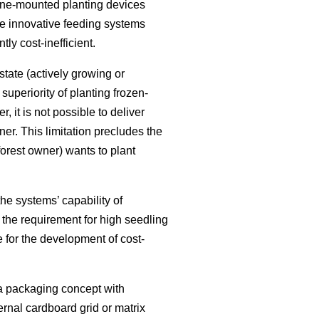
ane-mounted planting devices
se innovative feeding systems
ly cost-inefficient.
state (actively growing or
uperiority of planting frozen-
 it is not possible to deliver
er. This limitation precludes the
forest owner) wants to plant
he systems’ capability of
h the requirement for high seedling
e for the development of cost-
a packaging concept with
rnal cardboard grid or matrix