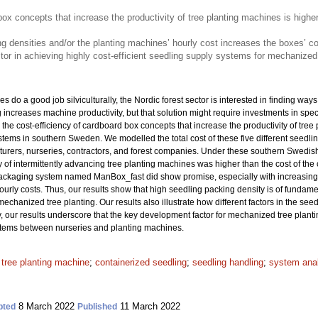
box concepts that increase the productivity of tree planting machines is higher
ng densities and/or the planting machines’ hourly cost increases the boxes’ c
tor in achieving highly cost-efficient seedling supply systems for mechanized 
 do a good job silviculturally, the Nordic forest sector is interested in finding way
ng increases machine productivity, but that solution might require investments in sp
the cost-efficiency of cardboard box concepts that increase the productivity of tree 
ms in southern Sweden. We modelled the total cost of these five different seedli
rers, nurseries, contractors, and forest companies. Under these southern Swedish c
y of intermittently advancing tree planting machines was higher than the cost of the
ackaging system named ManBox_fast did show promise, especially with increasing 
urly costs. Thus, our results show that high seedling packing density is of fundamen
hanized tree planting. Our results also illustrate how different factors in the seedl
 our results underscore that the key development factor for mechanized tree planti
ystems between nurseries and planting machines.
;
tree planting machine
;
containerized seedling
;
seedling handling
;
system ana
8 March 2022
11 March 2022
pted
Published