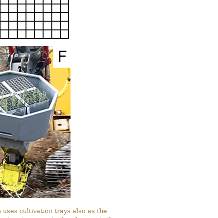
 uses cultivation trays also as the