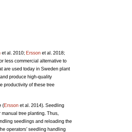
n
et al. 2010;
Ersson
et al. 2018;
or less commercial alternative to
at are used today in Sweden plant
 and produce high-quality
 productivity of these tree
 (
Ersson
et al. 2014). Seedling
 manual tree planting. Thus,
andling seedlings and reloading the
he operators’ seedling handling