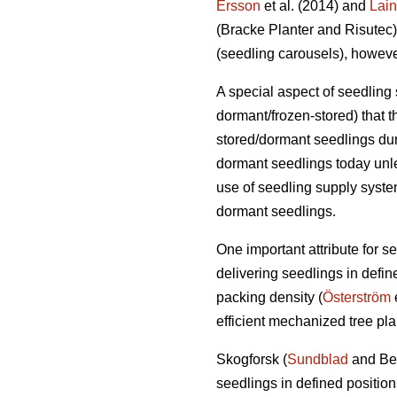
Ersson
et al. (2014) and
Lai
(Bracke Planter and Risutec)
(seedling carousels), however
A special aspect of seedling 
dormant/frozen-stored) that 
stored/dormant seedlings dur
dormant seedlings today unle
use of seedling supply system
dormant seedlings.
One important attribute for s
delivering seedlings in define
packing density (
Österström
e
efficient mechanized tree pla
Skogforsk (
Sundblad
and Ber
seedlings in defined positio