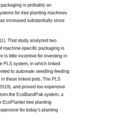
c packaging is probably an
systems for tree planting machines
as increased substantially since
011). That study analyzed two
of machine-specific packaging is
s little incentive for investing in
he PLS system, in which linked
nted to automate seedling feeding
y in these linked pots. The PLS
010), and proved too expensive
 from the EcoBandPak system, a
 EcoPlanter tree planting
xpensive for today’s planting