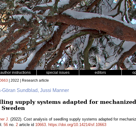
author instructions
special issues
editors
o
0663
| 2022 | Research article
rs-Göran Sundblad, Jussi Manner
dling supply systems adapted for mechanized 
n Sweden
er J.
(2022). Cost analysis of seedling supply systems adapted for mechanize
l.
56
no.
2
article id
10663
.
https://doi.org/10.14214/sf.10663