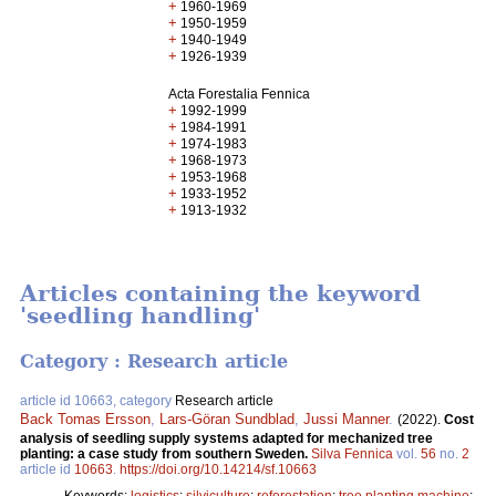
+
1960-1969
+
1950-1959
+
1940-1949
+
1926-1939
Acta Forestalia Fennica
+
1992-1999
+
1984-1991
+
1974-1983
+
1968-1973
+
1953-1968
+
1933-1952
+
1913-1932
Articles containing the keyword
'seedling handling'
Category : Research article
article id 10663, category
Research article
Back Tomas Ersson
,
Lars-Göran Sundblad
,
Jussi Manner
.
(2022).
Cost
analysis of seedling supply systems adapted for mechanized tree
planting: a case study from southern Sweden.
Silva Fennica
vol.
56
no.
2
article id
10663
.
https://doi.org/10.14214/sf.10663
Keywords:
logistics
;
silviculture
;
reforestation
;
tree planting machine
;