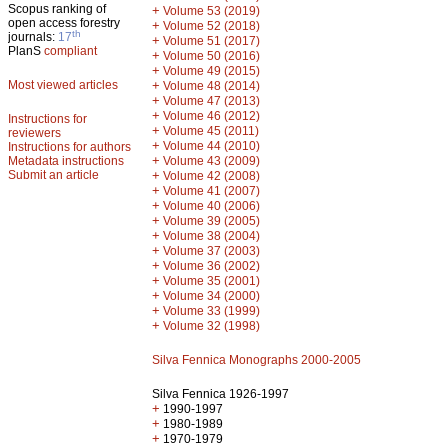
Scopus ranking of
+
Volume 53 (2019)
open access forestry
+
Volume 52 (2018)
th
journals:
17
+
Volume 51 (2017)
PlanS
compliant
+
Volume 50 (2016)
+
Volume 49 (2015)
Most viewed articles
+
Volume 48 (2014)
+
Volume 47 (2013)
+
Volume 46 (2012)
Instructions for
+
Volume 45 (2011)
reviewers
+
Volume 44 (2010)
Instructions for authors
+
Metadata instructions
Volume 43 (2009)
Submit an article
+
Volume 42 (2008)
+
Volume 41 (2007)
+
Volume 40 (2006)
+
Volume 39 (2005)
+
Volume 38 (2004)
+
Volume 37 (2003)
+
Volume 36 (2002)
+
Volume 35 (2001)
+
Volume 34 (2000)
+
Volume 33 (1999)
+
Volume 32 (1998)
Silva Fennica Monographs 2000-2005
Silva Fennica 1926-1997
+
1990-1997
+
1980-1989
+
1970-1979