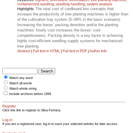
containerized seedling
;
seedling handling
;
system analysis
The total cost of cardboard box concepts that
Highlights:
increase the productivity of tree planting machines is higher than
of the cultivation tray system (5–49% in the basic scenario);
Increasing the boxes’ packing densities and/or the planting
machines’ hourly cost increases the boxes’ cost-
competitiveness; Packing density is a key factor in achieving
highly cost-efficient seedling supply systems for mechanized
tree planting.
Abstract
|
Full text in HTML
|
Full text in PDF
|
Author Info
Match any word
Match all words
Match whole string
Include archives before 1999
Register
Click this link to register to Silva Fennica.
Log in
If you are a registered user, log in to save your selected articles for later access.