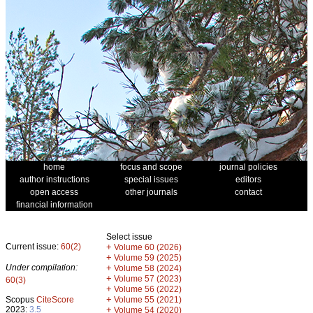
home
focus and scope
journal policies
author instructions
special issues
editors
open access
other journals
contact
financial information
Select issue
Current issue:
60(2)
+
Volume 60 (2026)
+
Volume 59 (2025)
Under compilation:
+
Volume 58 (2024)
+
Volume 57 (2023)
60(3)
+
Volume 56 (2022)
+
Scopus
CiteScore
Volume 55 (2021)
2023:
3.5
+
Volume 54 (2020)