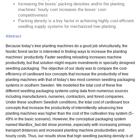
Increasing the boxes’ packing densities and/or the planting
machines’ hourly cost increases the boxes’ cost-
competitiveness
Packing density is a key factor in achieving highly cost-efficient
seedling supply systems for mechanized tree planting.
Abstract
Because today’s tree planting machines do a good job silviculturally, the
Nordic forest sector is interested in finding ways to increase the planting
machines’ productivity. Faster seedling reloading increases machine
productivity, but that solution might require investments in specially designed
seedling packaging. The objective of our study was to compare the cost-
efficiency of cardboard box concepts that increase the productivity of tree
planting machines with that of today’s two most common seedling packaging
systems in southern Sweden. We modelled the total cost of these five
different seedling packaging systems using data from numerous sources
including manufacturers, nurseries, contractors, and forest companies.
Under these southern Swedish conditions, the total cost of cardboard box
concepts that increase the productivity of intermittently advancing tree
planting machines was higher than the cost of the cultivation tray system (5–
49% in the basic scenario). However, the conceptual packaging system
named ManBox_fast did show promise, especially with increasing primary
transport distances and increased planting machine productivities and
hourly costs. Thus, our results show that high seedling packing density is of