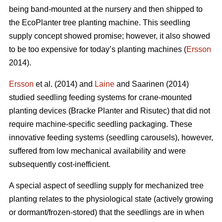
being band-mounted at the nursery and then shipped to
the EcoPlanter tree planting machine. This seedling
supply concept showed promise; however, it also showed
to be too expensive for today’s planting machines (
Ersson
2014).
Ersson
et al. (2014) and
Laine
and Saarinen (2014)
studied seedling feeding systems for crane-mounted
planting devices (Bracke Planter and Risutec) that did not
require machine-specific seedling packaging. These
innovative feeding systems (seedling carousels), however,
suffered from low mechanical availability and were
subsequently cost-inefficient.
A special aspect of seedling supply for mechanized tree
planting relates to the physiological state (actively growing
or dormant/frozen-stored) that the seedlings are in when