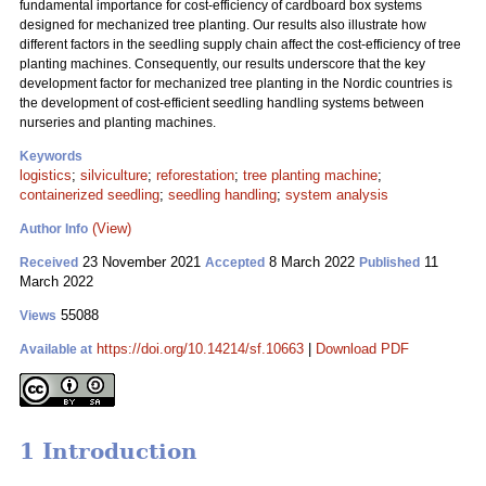
fundamental importance for cost-efficiency of cardboard box systems
designed for mechanized tree planting. Our results also illustrate how
different factors in the seedling supply chain affect the cost-efficiency of tree
planting machines. Consequently, our results underscore that the key
development factor for mechanized tree planting in the Nordic countries is
the development of cost-efficient seedling handling systems between
nurseries and planting machines.
Keywords
logistics
;
silviculture
;
reforestation
;
tree planting machine
;
containerized seedling
;
seedling handling
;
system analysis
(View)
Author Info
23 November 2021
8 March 2022
11
Received
Accepted
Published
March 2022
55088
Views
https://doi.org/10.14214/sf.10663
|
Download PDF
Available at
1 Introduction