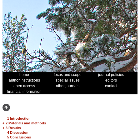
home
focus and scope
journal policies
author instructions
special issues
editors
open access
other journals
contact
financial information
1 Introduction
+
2 Materials and methods
+
3 Results
4 Discussion
5 Conclusions