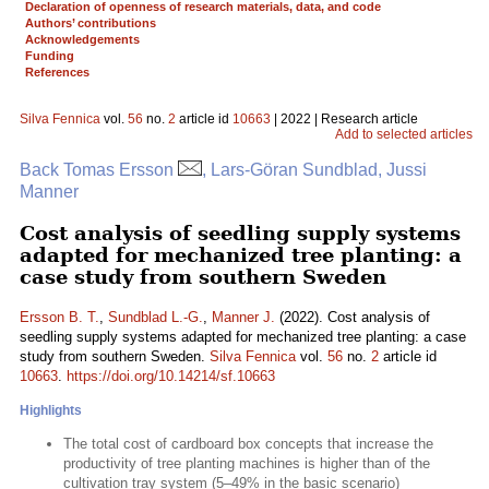
Declaration of openness of research materials, data, and code
Authors’ contributions
Acknowledgements
Funding
References
Silva Fennica
vol.
56
no.
2
article id
10663
| 2022 | Research article
Add to selected articles
Back Tomas Ersson
, Lars-Göran Sundblad, Jussi
Manner
Cost analysis of seedling supply systems
adapted for mechanized tree planting: a
case study from southern Sweden
Ersson B. T.
,
Sundblad L.-G.
,
Manner J.
(2022). Cost analysis of
seedling supply systems adapted for mechanized tree planting: a case
study from southern Sweden.
Silva Fennica
vol.
56
no.
2
article id
10663
.
https://doi.org/10.14214/sf.10663
Highlights
The total cost of cardboard box concepts that increase the
productivity of tree planting machines is higher than of the
cultivation tray system (5–49% in the basic scenario)