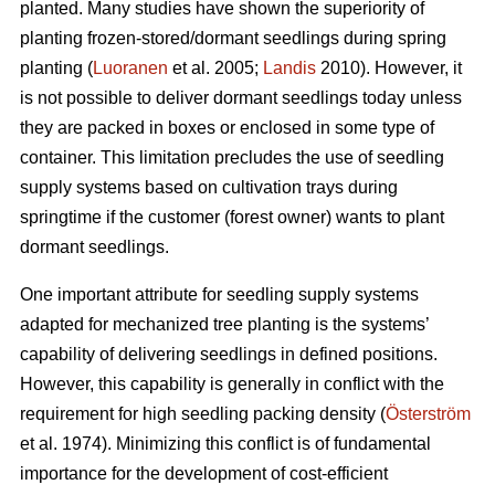
planted. Many studies have shown the superiority of
planting frozen-stored/dormant seedlings during spring
planting (
Luoranen
et al. 2005;
Landis
2010). However, it
is not possible to deliver dormant seedlings today unless
they are packed in boxes or enclosed in some type of
container. This limitation precludes the use of seedling
supply systems based on cultivation trays during
springtime if the customer (forest owner) wants to plant
dormant seedlings.
One important attribute for seedling supply systems
adapted for mechanized tree planting is the systems’
capability of delivering seedlings in defined positions.
However, this capability is generally in conflict with the
requirement for high seedling packing density (
Österström
et al. 1974). Minimizing this conflict is of fundamental
importance for the development of cost-efficient