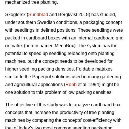
mechanized tree planting.
Skogforsk (
Sundblad
and Bergkvist 2018) has studied,
under southern Swedish conditions, a packaging concept
with seedlings in defined positions. These seedlings were
packed in cardboard boxes with an internal cardboard grid
or matrix (herein named MechBox). The system has the
potential to speed up seedling reloading onto planting
machines, but the concept needs to be developed for
higher seedling packing densities. Foldable matrixes
similar to the Paperpot solutions used in many gardening
and agricultural applications (
Robb
et al. 1994) might be
one solution to this problem of low packing densities.
The objective of this study was to analyze cardboard box
concepts that increase the productivity of tree planting
machines by comparing the concepts’ cost-efficiency with
that of today’s two most common seedling packaging