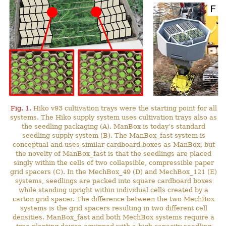
Fig. 1.
Hiko v93 cultivation trays were the starting point for all
systems. The Hiko supply system uses cultivation trays also as
the seedling packaging (A). ManBox is today’s standard
seedling supply system (B). The ManBox_fast system is
conceptual and uses similar cardboard boxes as ManBox, but
the novelty of ManBox_fast is that the seedlings are placed
singly within the cells of two collapsible, compressible paper
grid spacers (C). In the MechBox_49 (D) and MechBox_121 (E)
systems, seedlings are packed into square cardboard boxes
while standing upright within individual cells created by a
carton grid spacer. The difference between the two MechBox
systems is the grid spacers resulting in two different cell
densities. ManBox_fast and both MechBox systems require a