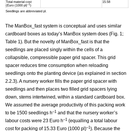
Total material cost
15.58
1
–1
(Euro (1000 pl)
)
Seedlings are abbreviated pl.
The ManBox_fast system is conceptual and uses similar
cardboard boxes as today’s ManBox system does (Fig. 1;
Table 1). But the novelty of ManBox_fast is that the
seedlings are placed singly within the cells of a
collapsible, compressible paper grid spacer. This grid
spacer reduces time consumption when reloading
seedlings onto the planting device (as explained in section
2.2.3). A nursery worker fills the paper grid spacer with
seedlings and then places two filled grid spacers lying
down, stems intertwined, within a standard cardboard box.
We assumed the average productivity of this packing work
–1
to be 1500 seedlings h
and that the nursery worker’s
–1
labour costs were 23 Euro h
(equalling a total labour
–
1
cost for packing of 15.33 Euro (1000 pl)
). Because the