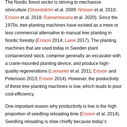
The Nordic forest sector is striving to mechanize
silviculture (
Strandström
et al. 2009;
Nilsson
et al. 2010;
Ersson
et al. 2018;
Ramantswana
et al. 2020). Since the
1970s, tree planting machines have existed as a more or
less commercial alternative to manual tree planting in
Nordic forestry (
Ersson
2014;
Laine
2017). The planting
machines that are used today in Sweden plant
containerized stock, comprise generally an excavator with
a crane-mounted planting device, and produce high-
quality regenerations (
Luoranen
et al. 2011;
Ersson
and
Petersson 2013;
Ersson
2014). However, the productivity
of these tree planting machines is low, which leads to poor
cost-efficiency.
One important reason why productivity is low is the high
proportion of seedling reloading time (
Ersson
et al. 2014).
Seedling reloading is slow chiefly because today’s