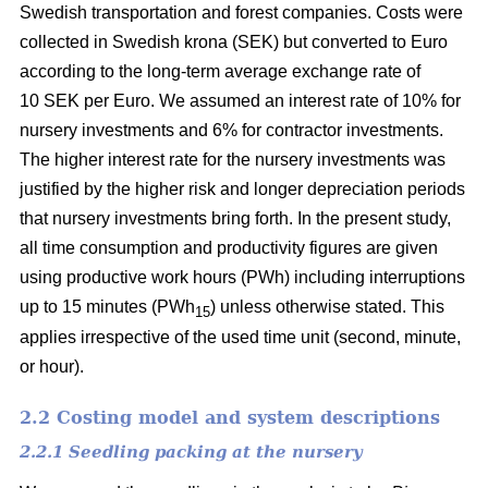
Swedish transportation and forest companies. Costs were
collected in Swedish krona (SEK) but converted to Euro
according to the long-term average exchange rate of
10 SEK per Euro. We assumed an interest rate of 10% for
nursery investments and 6% for contractor investments.
The higher interest rate for the nursery investments was
justified by the higher risk and longer depreciation periods
that nursery investments bring forth. In the present study,
all time consumption and productivity figures are given
using productive work hours (PWh) including interruptions
up to 15 minutes (PWh
) unless otherwise stated. This
15
applies irrespective of the used time unit (second, minute,
or hour).
2.2 Costing model and system descriptions
2.2.1 Seedling packing at the nursery