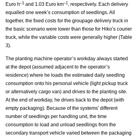
–
1
–1
Euro h
and 1.03 Euro km
, respectively. Each delivery
equalled one week’s consumption of seedlings. All
together, the fixed costs for the groupage delivery truck in
the basic scenario were lower than those for Hiko’s courier
truck, while the variable costs were generally higher (Table
3).
The planting machine operator’s workday always started
at the depot (assumed adjacent to the operator’s
residence) where he loads the estimated daily seedling
consumption onto his personal vehicle (light pickup truck
or alternatively cargo van) and drives to the planting site.
At the end of workday, he drives back to the depot (with
empty packaging). Because of the systems’ different
number of seedlings per handling unit, the time
consumption to load and unload seedlings from the
secondary transport vehicle varied between the packaging