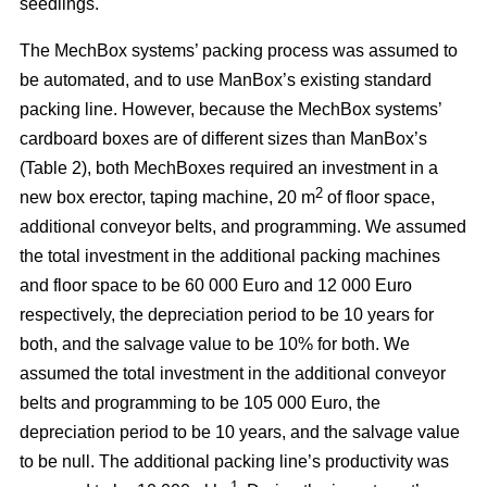
seedlings.
The MechBox systems’ packing process was assumed to
be automated, and to use ManBox’s existing standard
packing line. However, because the MechBox systems’
cardboard boxes are of different sizes than ManBox’s
(Table 2), both MechBoxes required an investment in a
2
new box erector, taping machine, 20 m
of floor space,
additional conveyor belts, and programming. We assumed
the total investment in the additional packing machines
and floor space to be 60 000 Euro and 12 000 Euro
respectively, the depreciation period to be 10 years for
both, and the salvage value to be 10% for both. We
assumed the total investment in the additional conveyor
belts and programming to be 105 000 Euro, the
depreciation period to be 10 years, and the salvage value
to be null. The additional packing line’s productivity was
–1