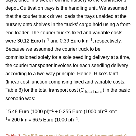
depot. Cultivation trays is the handling unit. We assumed
that the courier truck driver loads the trays unaided at the
nursery onto shelves in the trucks’ cargo hold using a front-
end loader. The courier truck’s fixed and variable costs
–
1
–1
were 30.12 Euro h
and 0.39 Euro km
, respectively.
Because we assumed the courier truck to be
commissioned solely for a sole seedling delivery at a time,
the courier transporter invoices for each seedling delivery
according to a two-way principle. Hence, Hiko’s tariff
(linear cost function comprising fixed and variable costs;
Table 3) for the total transport cost (C
) in the basic
TotalTrans
scenario was:
–1
–1
–
15.48 Euro (1000 pl)
+ 0.255 Euro (1000 pl)
km
1
–1
× 200 km = 66.5 Euro (1000 pl)
.
Table 3.
Tariff (linear cost function; the total transport cost C