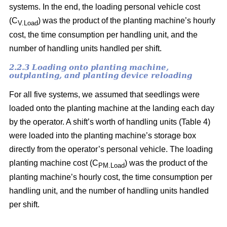
systems. In the end, the loading personal vehicle cost
(C
) was the product of the planting machine’s hourly
V.Load
cost, the time consumption per handling unit, and the
number of handling units handled per shift.
2.2.3 Loading onto planting machine,
outplanting, and planting device reloading
For all five systems, we assumed that seedlings were
loaded onto the planting machine at the landing each day
by the operator. A shift’s worth of handling units (Table 4)
were loaded into the planting machine’s storage box
directly from the operator’s personal vehicle. The loading
planting machine cost (C
) was the product of the
PM.Load
planting machine’s hourly cost, the time consumption per
handling unit, and the number of handling units handled
per shift.