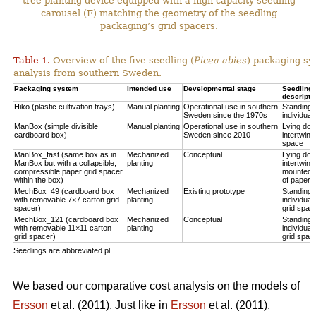
tree planting device equipped with a high-capacity seedling
carousel (F) matching the geometry of the seedling
packaging’s grid spacers.
Table 1.
Overview of the five seedling (
Picea abies
) packaging sy
analysis from southern Sweden.
Packaging system
Intended use
Developmental stage
Seedling p
descripti
Hiko (plastic cultivation trays)
Manual planting
Operational use in southern
Standing u
Sweden since the 1970s
individual
ManBox (simple divisible
Manual planting
Operational use in southern
Lying do
cardboard box)
Sweden since 2010
intertwine
space
ManBox_fast (same box as in
Mechanized
Conceptual
Lying do
ManBox but with a collapsible,
planting
intertwine
compressible paper grid spacer
mounted i
within the box)
of paper s
MechBox_49 (cardboard box
Mechanized
Existing prototype
Standing u
with removable 7×7 carton grid
planting
individual
spacer)
grid spac
MechBox_121 (cardboard box
Mechanized
Conceptual
Standing u
with removable 11×11 carton
planting
individual
grid spacer)
grid spac
Seedlings are abbreviated pl.
We based our comparative cost analysis on the models of
Ersson
et al. (2011). Just like in
Ersson
et al. (2011),