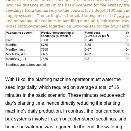
Total
invoiced distance in km) in the basic scenario for the primary tr
seedlings from the nursery to the contractor’s depot (100 km one-
supply systems. The tariff gives the total transport cost (C
TotalTran
and unloading of seedlings in handling units of: i) cultivation tra
boxes shrink-wrapped together on Euro-pallets for the four card
Packaging system
Weekly consumption of
Fixed cost
Var
–1
–1
seedlings (pl week
)
(Euro (1000 pl)
)
(Eu
Hiko
7000
15.48
0.2
ManBox
6735
3.86
0.5
ManBox_fast
7780
3.67
0.4
MechBox_49
7485
4.82
1.4
MechBox_121
7870
3.31
0.6
Seedlings are abbreviated pl.
With Hiko, the planting machine operator must water the
seedlings daily, which required on average a total of 16
minutes in the basic scenario. These minutes reduce each
day’s planting time, hence directly reducing the planting
machine’s daily production. In contrast, the four cardboard
box systems involve frozen or cooler-stored seedlings, and
hence no watering was required. In the end, the watering