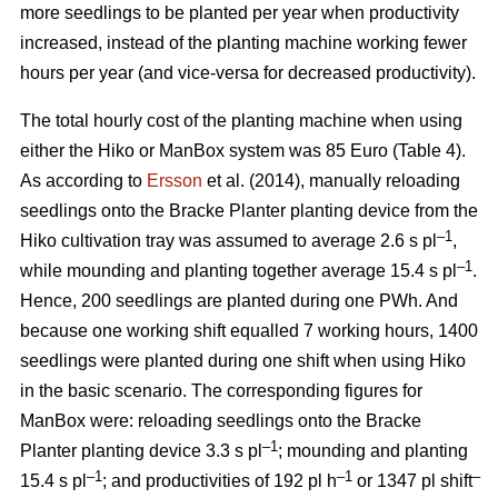
more seedlings to be planted per year when productivity
increased, instead of the planting machine working fewer
hours per year (and vice-versa for decreased productivity).
The total hourly cost of the planting machine when using
either the Hiko or ManBox system was 85 Euro (Table 4).
As according to
Ersson
et al. (2014), manually reloading
seedlings onto the Bracke Planter planting device from the
–1
Hiko cultivation tray was assumed to average 2.6 s pl
,
–1
while mounding and planting together average 15.4 s pl
.
Hence, 200 seedlings are planted during one PWh. And
because one working shift equalled 7 working hours, 1400
seedlings were planted during one shift when using Hiko
in the basic scenario. The corresponding figures for
ManBox were: reloading seedlings onto the Bracke
–1
Planter planting device 3.3 s pl
; mounding and planting
–1
–1
–
15.4 s pl
; and productivities of 192 pl h
or 1347 pl shift