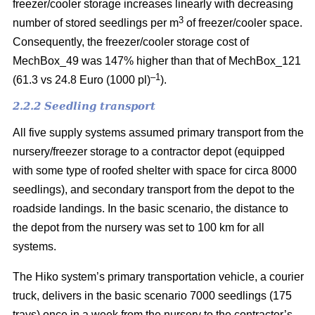
freezer/cooler storage increases linearly with decreasing
3
number of stored seedlings per m
of freezer/cooler space.
Consequently, the freezer/cooler storage cost of
MechBox_49 was 147% higher than that of MechBox_121
–1
(61.3 vs 24.8 Euro (1000 pl)
).
2.2.2 Seedling transport
All five supply systems assumed primary transport from the
nursery/freezer storage to a contractor depot (equipped
with some type of roofed shelter with space for circa 8000
seedlings), and secondary transport from the depot to the
roadside landings. In the basic scenario, the distance to
the depot from the nursery was set to 100 km for all
systems.
The Hiko system’s primary transportation vehicle, a courier
truck, delivers in the basic scenario 7000 seedlings (175
trays) once in a week from the nursery to the contractor’s