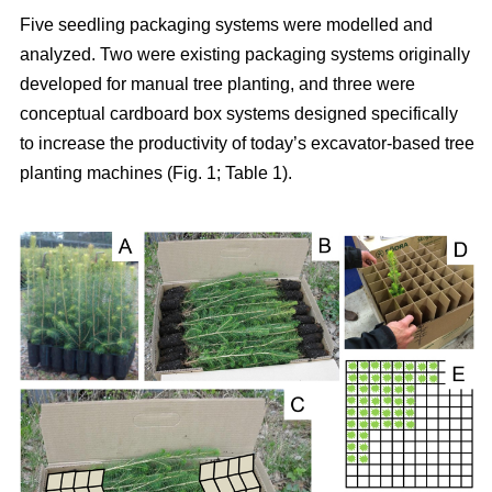
Five seedling packaging systems were modelled and
analyzed. Two were existing packaging systems originally
developed for manual tree planting, and three were
conceptual cardboard box systems designed specifically
to increase the productivity of today’s excavator-based tree
planting machines (Fig. 1; Table 1).