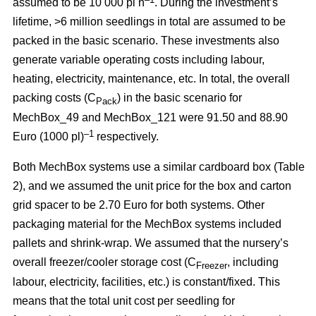
assumed to be 10 000 pl h
. During the investment’s
lifetime, >6 million seedlings in total are assumed to be
packed in the basic scenario. These investments also
generate variable operating costs including labour,
heating, electricity, maintenance, etc. In total, the overall
packing costs (C
) in the basic scenario for
Pack
MechBox_49 and MechBox_121 were 91.50 and 88.90
–1
Euro (1000 pl)
respectively.
Both MechBox systems use a similar cardboard box (Table
2), and we assumed the unit price for the box and carton
grid spacer to be 2.70 Euro for both systems. Other
packaging material for the MechBox systems included
pallets and shrink-wrap. We assumed that the nursery’s
overall freezer/cooler storage cost (C
, including
Freezer
labour, electricity, facilities, etc.) is constant/fixed. This
means that the total unit cost per seedling for