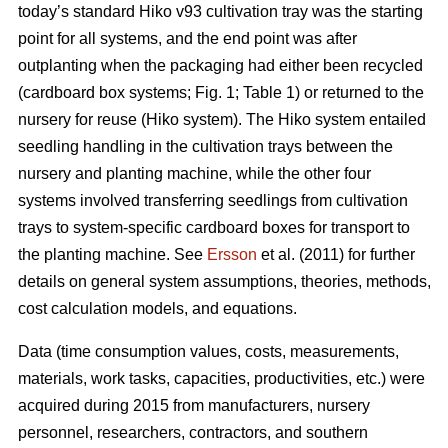
today’s standard Hiko v93 cultivation tray was the starting
point for all systems, and the end point was after
outplanting when the packaging had either been recycled
(cardboard box systems; Fig. 1; Table 1) or returned to the
nursery for reuse (Hiko system). The Hiko system entailed
seedling handling in the cultivation trays between the
nursery and planting machine, while the other four
systems involved transferring seedlings from cultivation
trays to system-specific cardboard boxes for transport to
the planting machine. See
Ersson
et al. (2011) for further
details on general system assumptions, theories, methods,
cost calculation models, and equations.
Data (time consumption values, costs, measurements,
materials, work tasks, capacities, productivities, etc.) were
acquired during 2015 from manufacturers, nursery
personnel, researchers, contractors, and southern