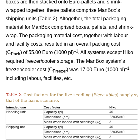
boxes are then stacked onto Euro-pallets and shrink-
wrapped together; these pallets comprise ManBox’s
shipping units (Table 2). Altogether, the total packaging
material for ManBox comprised boxes, pallets, and shrink-
wrap. The packaging material cost, together with labour
and facility costs, resulted in an overall packing cost
–1
(C
) of 55.00 Euro (1000 pl)
. All systems except Hiko
Pack
required freezer/cooler storage. The ManBox system’s
–1
freezer/cooler cost (C
) was 17.00 Euro (1000 pl)
Freezer
including labour, facilities, etc.
Table 2.
Cost factors for the five seedling (
Picea abies
) supply sy
that of the basic scenario.
Intended use
Cost factor
Hiko
M
Handling unit
Capacity (pl)
40
1
Dimensions (cm)
22×35×40
6
Mass when loaded with seedlings (kg)
3
1
Shipping unit
Capacity (pl)
40
2
Dimensions (cm)
22×35×40
8
Mass when loaded with seedlings (kg)
3
2