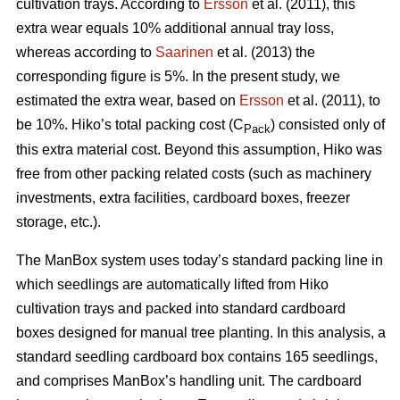
cultivation trays. According to
Ersson
et al. (2011), this
extra wear equals 10% additional annual tray loss,
whereas according to
Saarinen
et al. (2013) the
corresponding figure is 5%. In the present study, we
estimated the extra wear, based on
Ersson
et al. (2011), to
be 10%. Hiko’s total packing cost (C
) consisted only of
Pack
this extra material cost. Beyond this assumption, Hiko was
free from other packing related costs (such as machinery
investments, extra facilities, cardboard boxes, freezer
storage, etc.).
The ManBox system uses today’s standard packing line in
which seedlings are automatically lifted from Hiko
cultivation trays and packed into standard cardboard
boxes designed for manual tree planting. In this analysis, a
standard seedling cardboard box contains 165 seedlings,
and comprises ManBox’s handling unit. The cardboard