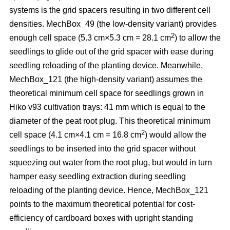
systems is the grid spacers resulting in two different cell
densities. MechBox_49
(the low-density variant) provides
2
enough cell space (5.3 cm×5.3 cm = 28.1 cm
) to allow the
seedlings to glide out of the grid spacer with ease during
seedling reloading of the planting device. Meanwhile,
MechBox_121 (the high-density variant) assumes the
theoretical minimum cell space for seedlings grown in
Hiko v93 cultivation trays: 41 mm which is equal to the
diameter of the peat root plug. This theoretical minimum
2
cell space (4.1 cm×4.1 cm = 16.8 cm
) would allow the
seedlings to be inserted into the grid spacer without
squeezing out water from the root plug, but would in turn
hamper easy seedling extraction during seedling
reloading of the planting device. Hence, MechBox_121
points to the maximum theoretical potential for cost-
efficiency of cardboard boxes with upright standing