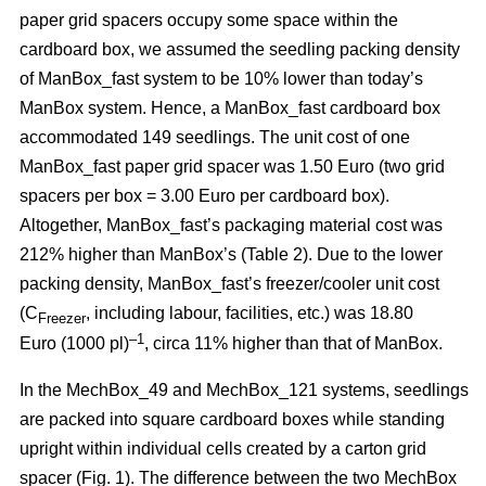
paper grid spacers occupy some space within the
cardboard box, we assumed the seedling packing density
of ManBox_fast system to be 10% lower than today’s
ManBox system. Hence, a ManBox_fast cardboard box
accommodated 149 seedlings. The unit cost of one
ManBox_fast paper grid spacer was 1.50 Euro (two grid
spacers per box = 3.00 Euro per cardboard box).
Altogether, ManBox_fast’s packaging material cost was
212% higher than ManBox’s (Table 2). Due to the lower
packing density, ManBox_fast’s freezer/cooler unit cost
(C
, including labour, facilities, etc.) was 18.80
Freezer
–1
Euro (1000 pl)
, circa 11% higher than that of ManBox.
In the MechBox_49 and MechBox_121 systems, seedlings
are packed into
square cardboard boxes while standing
upright within individual cells created by a carton grid
spacer (Fig. 1). The difference between the two MechBox