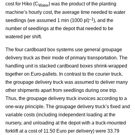
cost for Hiko (C
) was the product of the planting
Water
machine’s hourly cost, the average time needed to water
–1
seedlings (we assumed 1 min (1000 pl)
), and the
number of seedlings at the depot that needed to be
watered per shift.
The four cardboard box systems use general groupage
delivery truck as their mode of primary transportation. The
handling unit is stacked cardboard boxes shrink-wrapped
together on Euro-pallets. In contrast to the courier truck,
the groupage delivery truck was assumed to deliver many
other shipments apart from seedlings during one trip.
Thus, the groupage delivery truck invoices according to a
one-way principle. The groupage delivery truck’s fixed and
variable costs (including independent loading at the
nursery, and unloading at the depot with a truck-mounted
forklift at a cost of 11.50 Euro per delivery) were 33.79