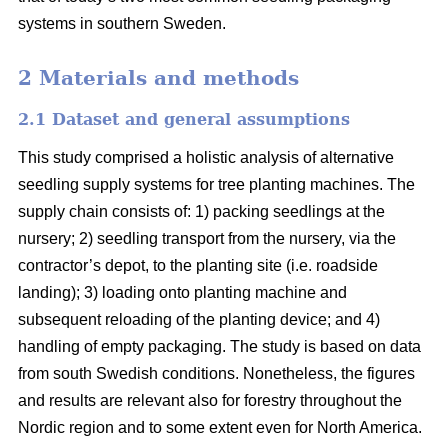
systems in southern Sweden.
2 Materials and methods
2.1 Dataset and general assumptions
This study comprised a holistic analysis of alternative
seedling supply systems for tree planting machines. The
supply chain consists of: 1) packing seedlings at the
nursery; 2) seedling transport from the nursery, via the
contractor’s depot, to the planting site (i.e. roadside
landing); 3) loading onto planting machine and
subsequent reloading of the planting device; and 4)
handling of empty packaging. The study is based on data
from south Swedish conditions. Nonetheless, the figures
and results are relevant also for forestry throughout the
Nordic region and to some extent even for North America.