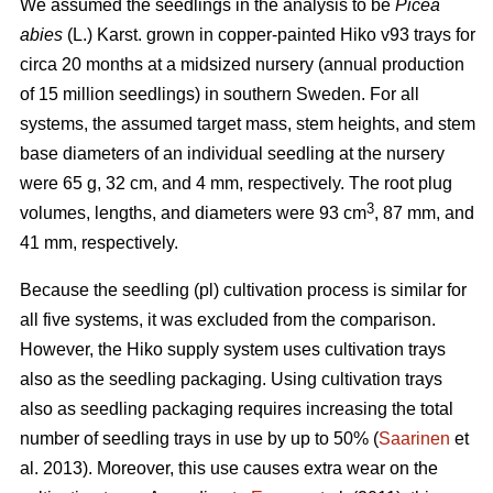
We assumed the seedlings in the analysis to be
Picea
abies
(L.) Karst. grown in copper-painted Hiko v93 trays for
circa 20 months at a midsized nursery (annual production
of 15 million seedlings) in southern Sweden. For all
systems, the assumed target mass, stem heights, and stem
base diameters of an individual seedling at the nursery
were 65 g, 32 cm, and 4 mm, respectively. The root plug
3
volumes, lengths, and diameters were 93 cm
, 87 mm, and
41 mm, respectively.
Because the seedling (pl) cultivation process is similar for
all five systems, it was excluded from the comparison.
However, the Hiko supply system uses cultivation trays
also as the seedling packaging. Using cultivation trays
also as seedling packaging requires increasing the total
number of seedling trays in use by up to 50% (
Saarinen
et
al. 2013). Moreover, this use causes extra wear on the