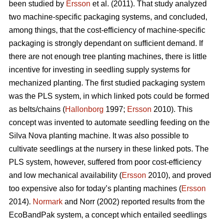
been studied by
Ersson
et al. (2011). That study analyzed
two machine-specific packaging systems, and concluded,
among things, that the cost-efficiency of machine-specific
packaging is strongly dependant on sufficient demand. If
there are not enough tree planting machines, there is little
incentive for investing in seedling supply systems for
mechanized planting. The first studied packaging system
was the PLS system, in which linked pots could be formed
as belts/chains (
Hallonborg
1997;
Ersson
2010). This
concept was invented to automate seedling feeding on the
Silva Nova planting machine. It was also possible to
cultivate seedlings at the nursery in these linked pots. The
PLS system, however, suffered from poor cost-efficiency
and low mechanical availability (
Ersson
2010), and proved
too expensive also for today’s planting machines (
Ersson
2014).
Normark
and Norr (2002) reported results from the
EcoBandPak system, a concept which entailed seedlings