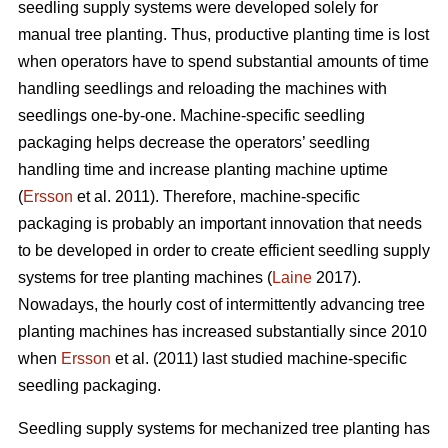
seedling supply systems were developed solely for
manual tree planting. Thus, productive planting time is lost
when operators have to spend substantial amounts of time
handling seedlings and reloading the machines with
seedlings one-by-one. Machine-specific seedling
packaging helps decrease the operators’ seedling
handling time and increase planting machine uptime
(
Ersson
et al. 2011). Therefore, machine-specific
packaging is probably an important innovation that needs
to be developed in order to create efficient seedling supply
systems for tree planting machines (
Laine
2017).
Nowadays, the hourly cost of intermittently advancing tree
planting machines has increased substantially since 2010
when
Ersson
et al. (2011) last studied machine-specific
seedling packaging.
Seedling supply systems for mechanized tree planting has