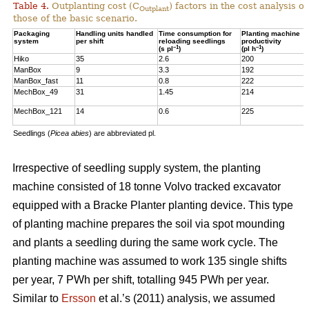
Table 4.
Outplanting cost (C
) factors in the cost analysis
Outplant
those of the basic scenario.
Packaging
Handling units handled
Time consumption for
Planting machine
system
per shift
reloading seedlings
productivity
–1
–1
(s pl
)
(pl h
)
Hiko
35
2.6
200
ManBox
9
3.3
192
ManBox_fast
11
0.8
222
MechBox_49
31
1.45
214
MechBox_121
14
0.6
225
Seedlings (
Picea abies
) are abbreviated pl.
Irrespective of seedling supply system, the planting
machine consisted of 18 tonne Volvo tracked excavator
equipped with a Bracke Planter planting device. This type
of planting machine prepares the soil via spot mounding
and plants a seedling during the same work cycle. The
planting machine was assumed to work 135 single shifts
per year, 7 PWh per shift, totalling 945 PWh per year.
Similar to
Ersson
et al.’s (2011) analysis, we assumed