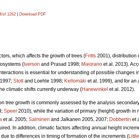
4/sf.1262
|
Download PDF
tors, which affects the growth of trees (
Fritts
2001), distribution 
cosystems (
Iverson
and Prasad 1998;
Maiorano
et al. 2013). Ac
interactions is essential for understanding of possible changes i
 1997;
Stott
and Loehle 1998;
Kellomäki
et al. 1999), and for a
 climatic shifts currently underway (
Hanewinkel
et al. 2012).
s on tree growth is commonly assessed by the analysis secondary
3;
Speer
2010), while the variation of primary (height) growth in 
a
et al. 2005;
Salminen
and Jalkanen 2005, 2007;
Dobbertin
et 
ired. In addition, climatic factors affecting annual height increm
due to differences in timing of formation of the increments (
Little