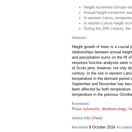
Height increment-climate re
Annual height increment was 
In western Latvia, temperat
In eastern Latvia height in
During the 20th century, the 
Abstract
Height growth of trees is a crucial
relationships between annual height
and precipitation sums on the HI o
response function analyses were con
of Scots pine; however, not only did
century. In the site in western Lat
temperature in the dormant period an
September and November has become 
been affected by both temperature a
temperature in the previous Octobe
Keywords
Pinus sylvestris
;
dendroecology
;
h
(View)
Author Info
8 October 2014
Received
Accepte