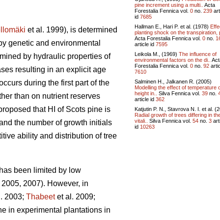
pine increment using a multi..
Acta
Forestalia Fennica vol.
0
no.
239
art
id
7685
Hallman E., Hari P. et al. (1978)
Effe
llomäki
et al. 1999), is determined
planting shock on the transpiration, 
Acta Forestalia Fennica vol.
0
no.
1
 by genetic and environmental
article id
7595
Leikola M., (1969)
The influence of
mined by hydraulic properties of
environmental factors on the di..
Act
Forestalia Fennica vol.
0
no.
92
artic
es resulting in an explicit age
7610
Salminen H., Jalkanen R. (2005)
curs during the first part of the
Modelling the effect of temperature 
height in..
Silva Fennica vol.
39
no.
ther than on nutrient reserves
article id
362
roposed that HI of Scots pine is
Katjutin P. N., Stavrova N. I. et al. (
Radial growth of trees differing in the
vitali..
Silva Fennica vol.
54
no.
3
art
nd the number of growth initials
id
10263
ve ability and distribution of tree
 has been limited by low
2005, 2007). However, in
l. 2003;
Thabeet
et al. 2009;
ne in experimental plantations in