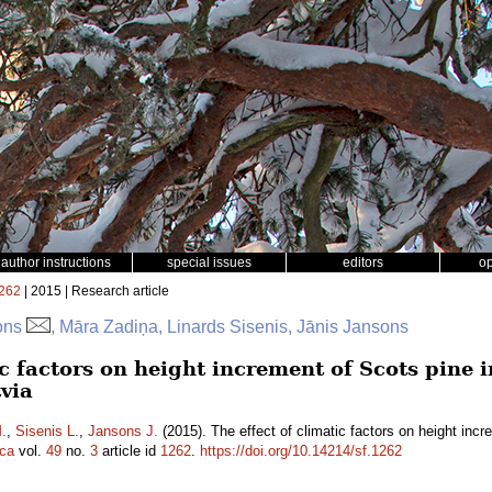
author instructions
special issues
editors
o
262
| 2015 | Research article
sons
, Māra Zadiņa, Linards Sisenis, Jānis Jansons
ic factors on height increment of Scots pine in
tvia
.
,
Sisenis L.
,
Jansons J.
(2015). The effect of climatic factors on height incre
ica
vol.
49
no.
3
article id
1262
.
https://doi.org/10.14214/sf.1262