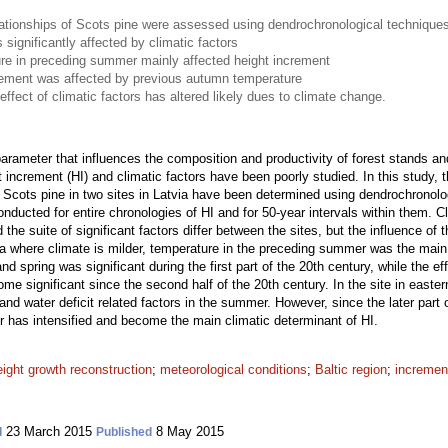
lationships of Scots pine were assessed using dendrochronological technique
significantly affected by climatic factors
ure in preceding summer mainly affected height increment
crement was affected by previous autumn temperature
effect of climatic factors has altered likely dues to climate change.
 parameter that influences the composition and productivity of forest stands an
 increment (HI) and climatic factors have been poorly studied. In this study,
f Scots pine in two sites in Latvia have been determined using dendrochronolo
ducted for entire chronologies of HI and for 50-year intervals within them. Cli
 the suite of significant factors differ between the sites, but the influence of
via where climate is milder, temperature in the preceding summer was the main 
d spring was significant during the first part of the 20th century, while the ef
significant since the second half of the 20th century. In the site in easter
nd water deficit related factors in the summer. However, since the later part o
r has intensified and become the main climatic determinant of HI.
eight growth reconstruction
;
meteorological conditions
;
Baltic region
;
increment
23 March 2015
8 May 2015
d
Published