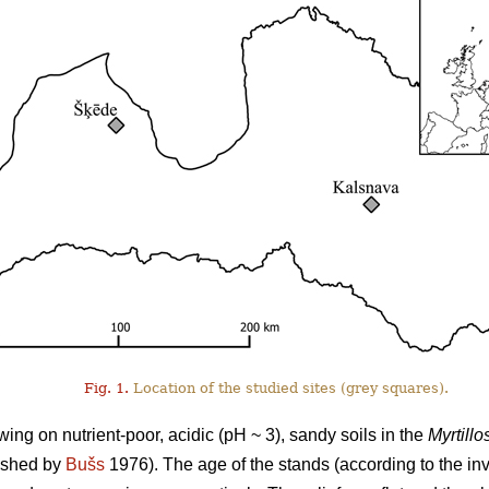
Fig. 1.
Location of the studied sites (grey squares).
ng on nutrient-poor, acidic (pH ~ 3), sandy soils in the
Myrtillo
lished by
Bušs
1976). The age of the stands (according to the i