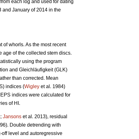
 from each log and used for dating
 and January of 2014 in the
t of whorls. As the most recent
he age of the collected stem discs.
atistically using the program
ion and Gleichläufigkeit (GLK)
 rather than corrected. Mean
S) indices (
Wigley
et al. 1984)
EPS indices were calculated for
ies of HI.
5;
Jansons
et al. 2013), residual
6). Double detrending with
-off level and autoregressive