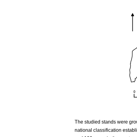
The studied stands were growi
national classification estab