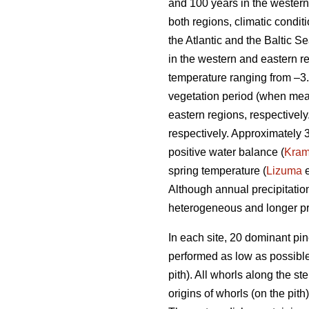
and 100 years in the western 
both regions, climatic condi
the Atlantic and the Baltic 
in the western and eastern r
temperature ranging from –3.
vegetation period (when mea
eastern regions, respectivel
respectively. Approximately 
positive water balance (
Kra
spring temperature (
Lizuma
e
Although annual precipitation
heterogeneous and longer pr
In each site, 20 dominant pi
performed as low as possible.
pith). All whorls along the s
origins of whorls (on the pit