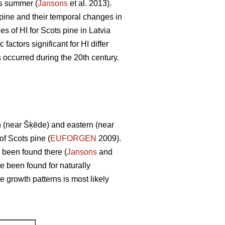
us summer (
Jansons
et al. 2013).
s pine and their temporal changes in
s of HI for Scots pine in Latvia
factors significant for HI differ
s occurred during the 20th century.
rn (near Šķēde) and eastern (near
of Scots pine (
EUFORGEN
2009).
 been found there (
Jansons
and
e been found for naturally
se growth patterns is most likely