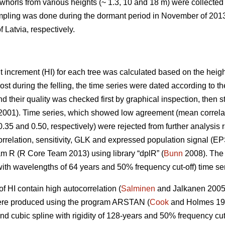
whorls from various heights (~ 1.3, 10 and 18 m) were collected
ampling was done during the dormant period in November of 2013
 Latvia, respectively.
t increment (HI) for each tree was calculated based on the heigh
ost during the felling, the time series were dated according to t
d their quality was checked first by graphical inspection, then st
001). Time series, which showed low agreement (mean correlat
 0.35 and 0.50, respectively) were rejected from further analysis
correlation, sensitivity, GLK and expressed population signal (EP
am R (R Core Team 2013) using library “dplR” (
Bunn
2008). The 
ith wavelengths of 64 years and 50% frequency cut-off) time ser
of HI contain high autocorrelation (
Salminen
and Jalkanen 200
were produced using the program ARSTAN (
Cook
and Holmes 199
nd cubic spline with rigidity of 128-years and 50% frequency cut