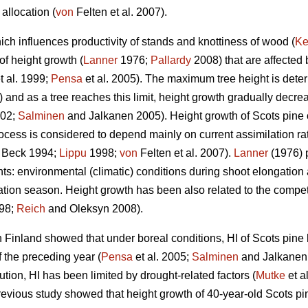
allocation (
von
Felten et al. 2007).
ich influences productivity of stands and knottiness of wood (
Ke
of height growth (
Lanner
1976;
Pallardy
2008) that are affected
t al. 1999;
Pensa
et al. 2005). The maximum tree height is deter
and as a tree reaches this limit, height growth gradually decreas
02;
Salminen
and Jalkanen 2005). Height growth of Scots pine oc
ocess is considered to depend mainly on current assimilation ra
 Beck 1994;
Lippu
1998;
von
Felten et al. 2007).
Lanner
(1976) p
: environmental (climatic) conditions during shoot elongation a
tion season. Height growth has been also related to the competiti
98;
Reich
and Oleksyn 2008).
 Finland showed that under boreal conditions, HI of Scots pine
 the preceding year (
Pensa
et al. 2005;
Salminen
and Jalkanen 
bution, HI has been limited by drought-related factors (
Mutke
et a
revious study showed that height growth of 40-year-old Scots pi