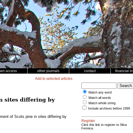
pen access
other journals
contact
financial i
Add to selected articles
Match any word
Match all words
 sites differing by
Match whole string
Include archives before 1999
ment of Scots pine in sites differing by
Register
Click this link to register to Silva
Fennica.