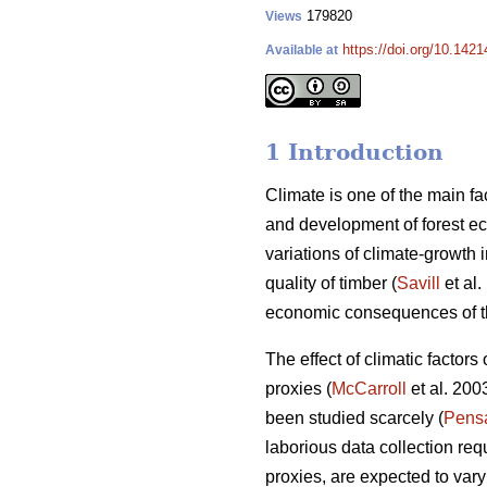
179820
Views
https://doi.org/10.1421
Available at
1 Introduction
Climate is one of the main fac
and development of forest e
variations of climate-growth 
quality of timber (
Savill
et al.
economic consequences of the
The effect of climatic factor
proxies (
McCarroll
et al. 200
been studied scarcely (
Pens
laborious data collection requ
proxies, are expected to vary 