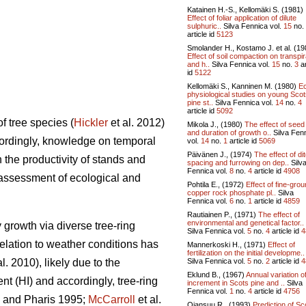
Katainen H.-S., Kellomäki S. (1981)
Effect of foliar application of dilute
sulphuric..
Silva Fennica vol.
15
no.
article id
5123
Smolander H., Kostamo J. et al. (19
Effect of soil compaction on transpir
and h..
Silva Fennica vol.
15
no.
3
ar
id
5122
Kellomäki S., Kanninen M. (1980)
E
physiological studies on young Sco
pine st..
Silva Fennica vol.
14
no.
4
article id
5092
of tree species (
Hickler
et al. 2012)
Mikola J., (1980)
The effect of seed
and duration of growth o..
Silva Fen
cordingly, knowledge on temporal
vol.
14
no.
1
article id
5069
Päivänen J., (1974)
The effect of di
n the productivity of stands and
spacing and furrowing on dep..
Silv
Fennica vol.
8
no.
4
article id
4908
n assessment of ecological and
Pohtila E., (1972)
Effect of fine-gro
copper rock phosphate pl..
Silva
Fennica vol.
6
no.
1
article id
4859
Rautiainen P., (1971)
The effect of
environmental and genetical factor..
 growth via diverse tree-ring
Silva Fennica vol.
5
no.
4
article id
4
relation to weather conditions has
Mannerkoski H., (1971)
Effect of
fertilization on the initial developme..
Silva Fennica vol.
5
no.
2
article id
4
al. 2010), likely due to the
Eklund B., (1967)
Annual variation o
ent (HI) and accordingly, tree-ring
increment in Scots pine and ..
Silva
Fennica vol.
1
no.
4
article id
4756
and Pharis 1995;
McCarroll
et al.
Ojansuu R., (1993)
Prediction of Sc