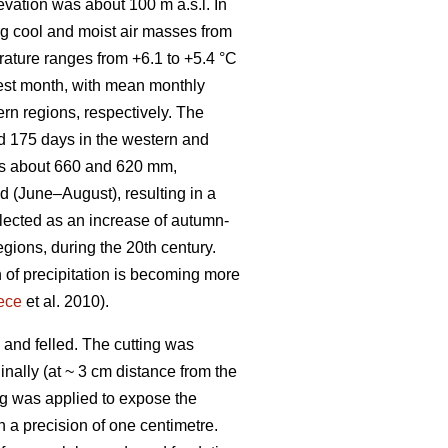
evation was about 100 m a.s.l. In
ng cool and moist air masses from
rature ranges from +6.1 to +5.4 °C
mest month, with mean monthly
rn regions, respectively. The
d 175 days in the western and
 is about 660 and 620 mm,
d (June–August), resulting in a
flected as an increase of autumn-
egions, during the 20th century.
 of precipitation is becoming more
ece
et al. 2010).
 and felled. The cutting was
nally (at ~ 3 cm distance from the
ing was applied to expose the
h a precision of one centimetre.