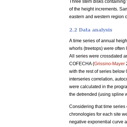
Three stem disks containing 
of the height increments. S
eastern and western region of
2.2 Data analysis
A time series of annual heigh
whorls (treetops) were often l
All series were crossdated an
COFECHA (
Grissino-Mayer
2
with the rest of series below
interseries correlation, auto
were calculated in the progr
the detrended (using spline w
Considering that time series 
chronologies for each site 
negative exponential curve a