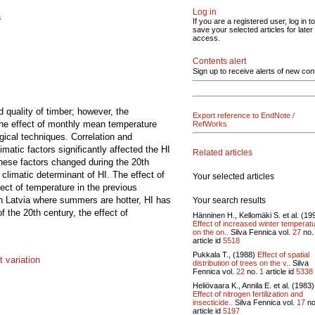
Log in
s
If you are a registered user, log in to
save your selected articles for later
access.
Contents alert
Sign up to receive alerts of new con
d quality of timber; however, the
Export reference to EndNote /
 the effect of monthly mean temperature
RefWorks
gical techniques. Correlation and
matic factors significantly affected the HI
Related articles
 these factors changed during the 20th
climatic determinant of HI. The effect of
Your selected articles
fect of temperature in the previous
n Latvia where summers are hotter, HI has
Your search results
f the 20th century, the effect of
Hänninen H., Kellomäki S. et al. (19
Effect of increased winter temperat
on the on..
Silva Fennica vol.
27
no
article id
5518
Pukkala T., (1988)
Effect of spatial
 variation
distribution of trees on the v..
Silva
Fennica vol.
22
no.
1
article id
5338
Heliövaara K., Annila E. et al. (1983)
Effect of nitrogen fertilization and
insecticide..
Silva Fennica vol.
17
no
article id
5197