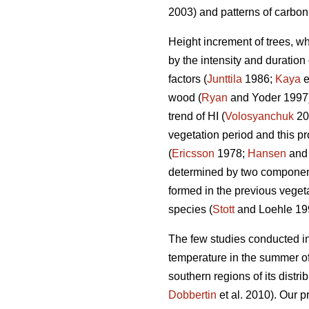
2003) and patterns of carbon 
Height increment of trees, wh
by the intensity and duration 
factors (
Junttila
1986;
Kaya
e
wood (
Ryan
and Yoder 1997) 
trend of HI (
Volosyanchuk
20
vegetation period and this pr
(
Ericsson
1978;
Hansen
and
determined by two components
formed in the previous vegeta
species (
Stott
and Loehle 19
The few studies conducted in
temperature in the summer of
southern regions of its distri
Dobbertin
et al. 2010). Our p