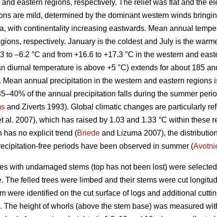
and eastern regions, respectively. The relief was flat and the el
tions are mild, determined by the dominant western winds bringi
Sea, with continentality increasing eastwards. Mean annual tempe
egions, respectively. January is the coldest and July is the war
3 to –6.2 °C and from +16.6 to +17.3 °C in the western and easte
n diurnal temperature is above +5 °C) extends for about 185 an
y. Mean annual precipitation in the western and eastern regions
35–40% of the annual precipitation falls during the summer perio
ms
and Ziverts 1993). Global climatic changes are particularly re
t al. 2007), which has raised by 1.03 and 1.33 °C within these r
 has no explicit trend (
Briede
and Lizuma 2007), the distribution
ecipitation-free periods have been observed in summer (
Avotni
nes with undamaged stems (top has not been lost) were selected
 The felled trees were limbed and their stems were cut longitudi
tem were identified on the cut surface of logs and additional cutt
h). The height of whorls (above the stem base) was measured wit