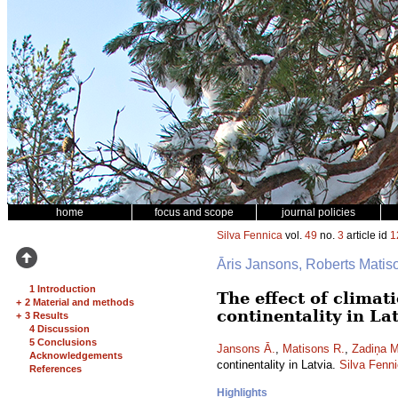
home
focus and scope
journal policies
Silva Fennica
vol.
49
no.
3
article id
1
Āris Jansons, Roberts Mati
1 Introduction
The effect of climat
+
2 Material and methods
continentality in La
+
3 Results
4 Discussion
5 Conclusions
Jansons Ā.
,
Matisons R.
,
Zadiņa M
Acknowledgements
continentality in Latvia.
Silva Fenn
References
Highlights