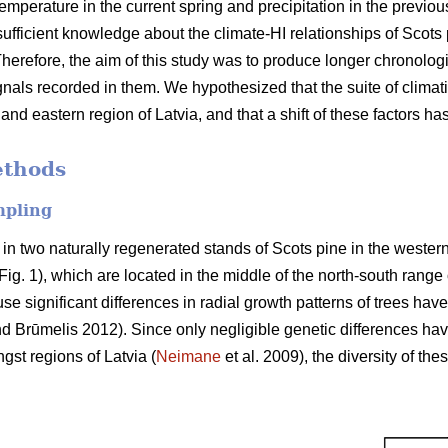
emperature in the current spring and precipitation in the previo
insufficient knowledge about the climate-HI relationships of Scot
herefore, the aim of this study was to produce longer chronologie
nals recorded in them. We hypothesized that the suite of climatic 
and eastern region of Latvia, and that a shift of these factors ha
ethods
mpling
 in two naturally regenerated stands of Scots pine in the weste
Fig. 1), which are located in the middle of the north-south range 
 significant differences in radial growth patterns of trees have
d Brūmelis 2012). Since only negligible genetic differences hav
st regions of Latvia (
Neimane
et al. 2009), the diversity of the