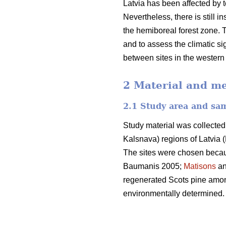
Latvia has been affected by t
Nevertheless, there is still 
the hemiboreal forest zone. T
and to assess the climatic sig
between sites in the western 
2 Material and m
2.1 Study area and sa
Study material was collected
Kalsnava) regions of Latvia (
The sites were chosen because
Baumanis 2005;
Matisons
an
regenerated Scots pine among
environmentally determined.