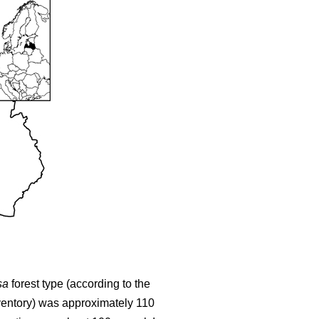
sa
forest type (according to the
nventory) was approximately 110