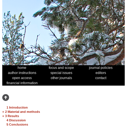
home
focus and scope
journal policies
author instructions
special issues
editors
open access
other journals
contact
financial information
1 Introduction
+
2 Material and methods
+
3 Results
4 Discussion
5 Conclusions