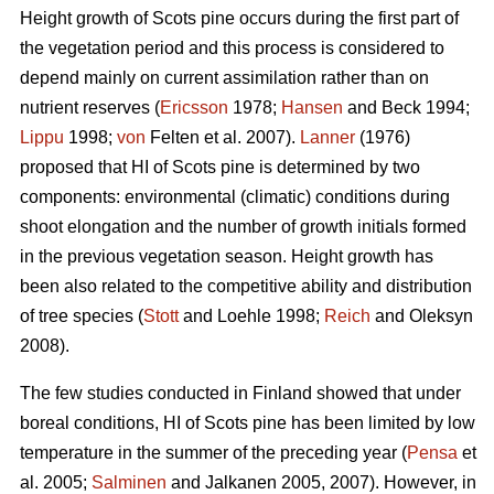
Height growth of Scots pine occurs during the first part of
the vegetation period and this process is considered to
depend mainly on current assimilation rather than on
nutrient reserves (
Ericsson
1978;
Hansen
and Beck 1994;
Lippu
1998;
von
Felten et al. 2007).
Lanner
(1976)
proposed that HI of Scots pine is determined by two
components: environmental (climatic) conditions during
shoot elongation and the number of growth initials formed
in the previous vegetation season. Height growth has
been also related to the competitive ability and distribution
of tree species (
Stott
and Loehle 1998;
Reich
and Oleksyn
2008).
The few studies conducted in Finland showed that under
boreal conditions, HI of Scots pine has been limited by low
temperature in the summer of the preceding year (
Pensa
et
al. 2005;
Salminen
and Jalkanen 2005, 2007). However, in