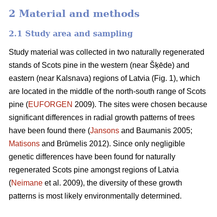
2 Material and methods
2.1 Study area and sampling
Study material was collected in two naturally regenerated
stands of Scots pine in the western (near Šķēde) and
eastern (near Kalsnava) regions of Latvia (Fig. 1), which
are located in the middle of the north-south range of Scots
pine (
EUFORGEN
2009). The sites were chosen because
significant differences in radial growth patterns of trees
have been found there (
Jansons
and Baumanis 2005;
Matisons
and Brūmelis 2012). Since only negligible
genetic differences have been found for naturally
regenerated Scots pine amongst regions of Latvia
(
Neimane
et al. 2009), the diversity of these growth
patterns is most likely environmentally determined.