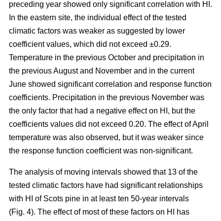
preceding year showed only significant correlation with HI.
In the eastern site, the individual effect of the tested
climatic factors was weaker as suggested by lower
coefficient values, which did not exceed ±0.29.
Temperature in the previous October and precipitation in
the previous August and November and in the current
June showed significant correlation and response function
coefficients. Precipitation in the previous November was
the only factor that had a negative effect on HI, but the
coefficients values did not exceed 0.20. The effect of April
temperature was also observed, but it was weaker since
the response function coefficient was non-significant.
The analysis of moving intervals showed that 13 of the
tested climatic factors have had significant relationships
with HI of Scots pine in at least ten 50-year intervals
(Fig. 4). The effect of most of these factors on HI has