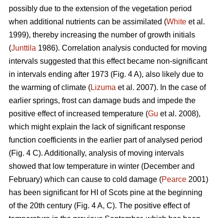
possibly due to the extension of the vegetation period
when additional nutrients can be assimilated (
White
et al.
1999), thereby increasing the number of growth initials
(
Junttila
1986). Correlation analysis conducted for moving
intervals suggested that this effect became non-significant
in intervals ending after 1973 (Fig. 4 A), also likely due to
the warming of climate (
Lizuma
et al. 2007). In the case of
earlier springs, frost can damage buds and impede the
positive effect of increased temperature (
Gu
et al. 2008),
which might explain the lack of significant response
function coefficients in the earlier part of analysed period
(Fig. 4 C). Additionally, analysis of moving intervals
showed that low temperature in winter (December and
February) which can cause to cold damage (
Pearce
2001)
has been significant for HI of Scots pine at the beginning
of the 20th century (Fig. 4 A, C). The positive effect of