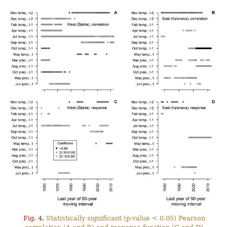
Fig. 4.
Statistically significant (p-value < 0.05) Pearson