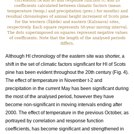
correlation (A and B) and response function (C and D)
coefficients calculated between climatic factors (mean
temperature (temp.) and precipitation (prec.) for months) and
residual chronologies of annual height increment of Scots pine
for the western (Šķēde) and eastern (Kalsnava) sites,
respectively. Each square represents 50-year moving interval.
The dots superimposed on squares represent negative values
of coefficients. Note that the length of the analysed periods
differs.
Although HI chronology of the eastern site was shorter, a
shift in the set of climatic factors significant for HI of Scots
pine has been evident throughout the 20th century (Fig. 4).
The effect of temperature in November t-2 and
precipitation in the current May has been significant during
the most of the analysed period, however they have
become non-significant in moving intervals ending after
2000. The effect of temperature in the previous October, as
portrayed by correlation and response function
coefficients, has become significant and strengthened in