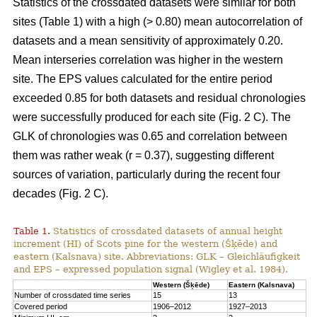
Statistics of the crossdated datasets were similar for both
sites (Table 1) with a high (> 0.80) mean autocorrelation of
datasets and a mean sensitivity of approximately 0.20.
Mean interseries correlation was higher in the western
site. The EPS values calculated for the entire period
exceeded 0.85 for both datasets and residual chronologies
were successfully produced for each site (Fig. 2 C). The
GLK of chronologies was 0.65 and correlation between
them was rather weak (r = 0.37), suggesting different
sources of variation, particularly during the recent four
decades (Fig. 2 C).
Table 1.
Statistics of crossdated datasets of annual height
increment (HI) of Scots pine for the western (Šķēde) and
eastern (Kalsnava) site. Abbreviations: GLK – Gleichläufigkeit
and EPS – expressed population signal (Wigley et al. 1984).
Western (Šķēde)
Eastern (Kalsnava)
Number of crossdated time series
15
13
Covered period
1906–2012
1927–2013