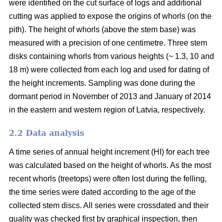
were identified on the cut surface of logs and additional
cutting was applied to expose the origins of whorls (on the
pith). The height of whorls (above the stem base) was
measured with a precision of one centimetre. Three stem
disks containing whorls from various heights (~ 1.3, 10 and
18 m) were collected from each log and used for dating of
the height increments. Sampling was done during the
dormant period in November of 2013 and January of 2014
in the eastern and western region of Latvia, respectively.
2.2 Data analysis
A time series of annual height increment (HI) for each tree
was calculated based on the height of whorls. As the most
recent whorls (treetops) were often lost during the felling,
the time series were dated according to the age of the
collected stem discs. All series were crossdated and their
quality was checked first by graphical inspection, then