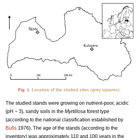
Fig. 1.
Location of the studied sites (grey squares).
The studied stands were growing on nutrient-poor, acidic
(pH ~ 3), sandy soils in the
Myrtillosa
forest type
(according to the national classification established by
Bušs
1976). The age of the stands (according to the
inventory) was approximately 110 and 100 years in the