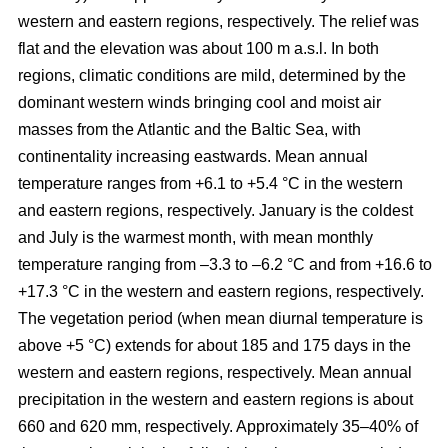
western and eastern regions, respectively. The relief was
flat and the elevation was about 100 m a.s.l. In both
regions, climatic conditions are mild, determined by the
dominant western winds bringing cool and moist air
masses from the Atlantic and the Baltic Sea, with
continentality increasing eastwards. Mean annual
temperature ranges from +6.1 to +5.4 °C in the western
and eastern regions, respectively. January is the coldest
and July is the warmest month, with mean monthly
temperature ranging from –3.3 to –6.2 °C and from +16.6 to
+17.3 °C in the western and eastern regions, respectively.
The vegetation period (when mean diurnal temperature is
above +5 °C) extends for about 185 and 175 days in the
western and eastern regions, respectively. Mean annual
precipitation in the western and eastern regions is about
660 and 620 mm, respectively. Approximately 35–40% of