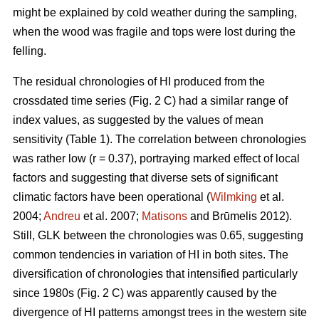
might be explained by cold weather during the sampling,
when the wood was fragile and tops were lost during the
felling.
The residual chronologies of HI produced from the
crossdated time series (Fig. 2 C) had a similar range of
index values, as suggested by the values of mean
sensitivity (Table 1). The correlation between chronologies
was rather low (r = 0.37), portraying marked effect of local
factors and suggesting that diverse sets of significant
climatic factors have been operational (
Wilmking
et al.
2004;
Andreu
et al. 2007;
Matisons
and Brūmelis 2012).
Still, GLK between the chronologies was 0.65, suggesting
common tendencies in variation of HI in both sites. The
diversification of chronologies that intensified particularly
since 1980s (Fig. 2 C) was apparently caused by the
divergence of HI patterns amongst trees in the western site