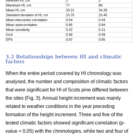
Minimum HI, cm
2
2
Maximum HI, cm
77
86
Mean HI, cm
33.21
34.28
Standard deviation of HI, cm
15.70
15.40
Mean interseries correlation
0.54
0.44
Mean autocorrelation
0.85
0.84
Mean sensitivity
0.22
0.21
GLK
0.58
0.59
EPS
0.87
0.85
3.2 Relationships between HI and climatic
factors
When the entire period covered by HI chronology was
analysed, the number and composition of climatic factors
that were significant for HI of Scots pine differed between
the sites (Fig. 3). Annual height increment was mainly
related to weather conditions in the year preceding
formation of the height increment. Three and five of the
tested climatic factors showed significant correlation (p-
value < 0.05) with the chronologies, while two and four of