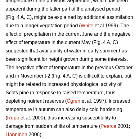
temperature in the previous September, which has been
apparent during the latter part of the analysed period
(Fig. 4 A, C), might be explained by additional assimilation
due to a longer vegetation period (
White
et al 1999). The
effect of precipitation in the current June and the negative
effect of temperature in the current May (Fig. 4 A, C)
suggested that availability of water in early summer has
been significant for height growth during some intervals.
The negative effect of temperature in the previous October
and in November t-2 (Fig. 4 A, C) is difficult to explain, but
might be related to increased physiological activity of
Scots pine in response to raised temperature, thus
depleting nutrient reserves (
Ögren
et al. 1997). Increased
temperature in autumn can also delay cold hardening
(
Repo
et al. 2000), thus increasing susceptibility to
damage from sudden shifts of temperature (
Pearce
2001;
Hänninen
2006).