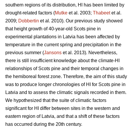
southern regions of its distribution, HI has been limited by
drought-related factors (
Mutke
et al. 2003;
Thabeet
et al.
2009;
Dobbertin
et al. 2010). Our previous study showed
that height growth of 40-year-old Scots pine in
experimental plantations in Latvia has been affected by
temperature in the current spring and precipitation in the
previous summer (
Jansons
et al. 2013). Nevertheless,
there is still insufficient knowledge about the climate-HI
relationships of Scots pine and their temporal changes in
the hemiboreal forest zone. Therefore, the aim of this study
was to produce longer chronologies of HI for Scots pine in
Latvia and to assess the climatic signals recorded in them.
We hypothesized that the suite of climatic factors
significant for HI differ between sites in the western and
eastern region of Latvia, and that a shift of these factors
has occurred during the 20th century.