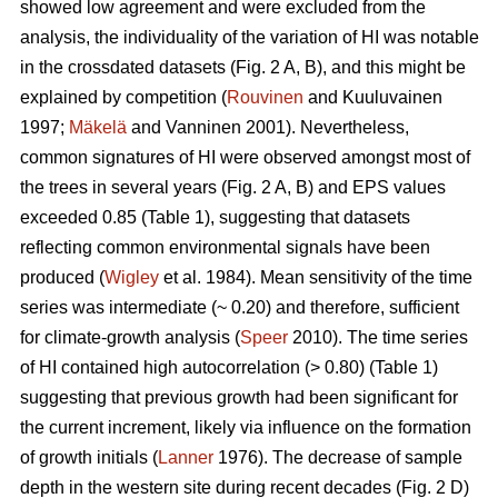
showed low agreement and were excluded from the
analysis, the individuality of the variation of HI was notable
in the crossdated datasets (Fig. 2 A, B), and this might be
explained by competition (
Rouvinen
and Kuuluvainen
1997;
Mäkelä
and Vanninen 2001). Nevertheless,
common signatures of HI were observed amongst most of
the trees in several years (Fig. 2 A, B) and EPS values
exceeded 0.85 (Table 1), suggesting that datasets
reflecting common environmental signals have been
produced (
Wigley
et al. 1984). Mean sensitivity of the time
series was intermediate (~ 0.20) and therefore, sufficient
for climate-growth analysis (
Speer
2010). The time series
of HI contained high autocorrelation (> 0.80) (Table 1)
suggesting that previous growth had been significant for
the current increment, likely via influence on the formation
of growth initials (
Lanner
1976). The decrease of sample
depth in the western site during recent decades (Fig. 2 D)