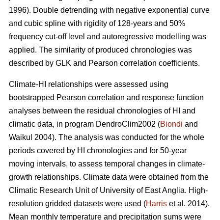
1996). Double detrending with negative exponential curve
and cubic spline with rigidity of 128-years and 50%
frequency cut-off level and autoregressive modelling was
applied. The similarity of produced chronologies was
described by GLK and Pearson correlation coefficients.
Climate-HI relationships were assessed using
bootstrapped Pearson correlation and response function
analyses between the residual chronologies of HI and
climatic data, in program DendroClim2002 (
Biondi
and
Waikul 2004). The analysis was conducted for the whole
periods covered by HI chronologies and for 50-year
moving intervals, to assess temporal changes in climate-
growth relationships. Climate data were obtained from the
Climatic Research Unit of University of East Anglia. High-
resolution gridded datasets were used (
Harris
et al. 2014).
Mean monthly temperature and precipitation sums were