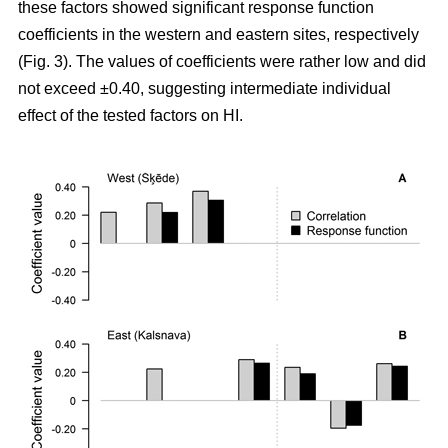
these factors showed significant response function
coefficients in the western and eastern sites, respectively
(Fig. 3). The values of coefficients were rather low and did
not exceed ±0.40, suggesting intermediate individual
effect of the tested factors on HI.