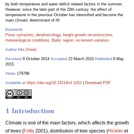
by both temperature and water deficit related factors in the summer.
However, since the later part of the 20th century, the effect of
temperature in the previous October has intensified and become the
main climatic determinant of HI.
Keywords
Pinus sylvestris
;
dendroecology
;
height growth reconstruction
;
meteorological conditions
;
Baltic region
;
increment variation
(View)
Author Info
8 October 2014
23 March 2015
8 May
Received
Accepted
Published
2015
179798
Views
https://doi.org/10.14214/sf.1262
|
Download PDF
Available at
1 Introduction
Climate is one of the main factors, which affects the growth
of trees (
Fritts
2001), distribution of tree species (
Hickler
et