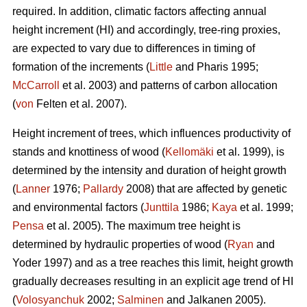
required. In addition, climatic factors affecting annual
height increment (HI) and accordingly, tree-ring proxies,
are expected to vary due to differences in timing of
formation of the increments (
Little
and Pharis 1995;
McCarroll
et al. 2003) and patterns of carbon allocation
(
von
Felten et al. 2007).
Height increment of trees, which influences productivity of
stands and knottiness of wood (
Kellomäki
et al. 1999), is
determined by the intensity and duration of height growth
(
Lanner
1976;
Pallardy
2008) that are affected by genetic
and environmental factors (
Junttila
1986;
Kaya
et al. 1999;
Pensa
et al. 2005). The maximum tree height is
determined by hydraulic properties of wood (
Ryan
and
Yoder 1997) and as a tree reaches this limit, height growth
gradually decreases resulting in an explicit age trend of HI
(
Volosyanchuk
2002;
Salminen
and Jalkanen 2005).