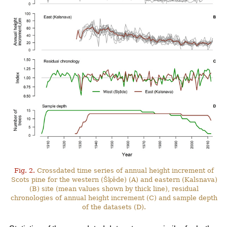
Fig. 2.
Crossdated time series of annual height increment of
Scots pine for the western (Šķēde) (A) and eastern (Kalsnava)
(B) site (mean values shown by thick line), residual
chronologies of annual height increment (C) and sample depth
of the datasets (D).