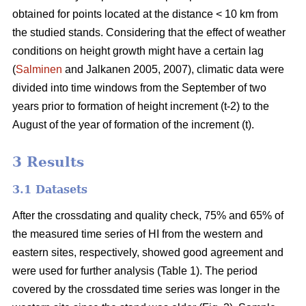
obtained for points located at the distance < 10 km from
the studied stands. Considering that the effect of weather
conditions on height growth might have a certain lag
(
Salminen
and Jalkanen 2005, 2007), climatic data were
divided into time windows from the September of two
years prior to formation of height increment (t-2) to the
August of the year of formation of the increment (t).
3 Results
3.1 Datasets
After the crossdating and quality check, 75% and 65% of
the measured time series of HI from the western and
eastern sites, respectively, showed good agreement and
were used for further analysis (Table 1). The period
covered by the crossdated time series was longer in the