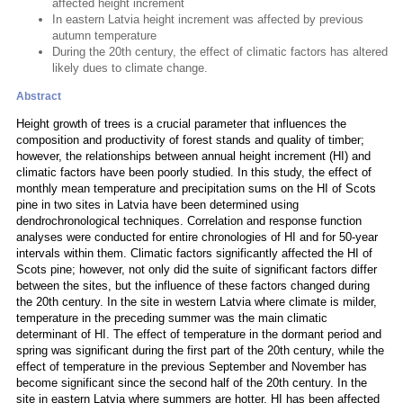
affected height increment
In eastern Latvia height increment was affected by previous
autumn temperature
During the 20th century, the effect of climatic factors has altered
likely dues to climate change.
Abstract
Height growth of trees is a crucial parameter that influences the
composition and productivity of forest stands and quality of timber;
however, the relationships between annual height increment (HI) and
climatic factors have been poorly studied. In this study, the effect of
monthly mean temperature and precipitation sums on the HI of Scots
pine in two sites in Latvia have been determined using
dendrochronological techniques. Correlation and response function
analyses were conducted for entire chronologies of HI and for 50-year
intervals within them. Climatic factors significantly affected the HI of
Scots pine; however, not only did the suite of significant factors differ
between the sites, but the influence of these factors changed during
the 20th century. In the site in western Latvia where climate is milder,
temperature in the preceding summer was the main climatic
determinant of HI. The effect of temperature in the dormant period and
spring was significant during the first part of the 20th century, while the
effect of temperature in the previous September and November has
become significant since the second half of the 20th century. In the
site in eastern Latvia where summers are hotter, HI has been affected