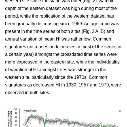
western site since the stand was older (Fig. 2). Sample
depth of the eastern dataset was high during most of the
period, while the replication of the western dataset has
been gradually decreasing since 1969. An age trend was
present in the time series of both sites (Fig. 2 A, B) and
annual variation of mean HI was rather low. Common
signatures (increases or decreases in most of the series in
a certain year) amongst the crossdated time series were
more expressed in the eastern site, while the individuality
of variation of HI amongst trees was stronger in the
western site, particularly since the 1970s. Common
signatures as decreased HI in 1930, 1957 and 1979, were
observed in both sites.