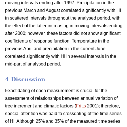
moving intervals ending after 1997. Precipitation in the
previous March and August correlated significantly with HI
in scattered intervals throughout the analysed period, with
the effect of the latter increasing in moving intervals ending
after 2000; however, these factors did not show significant
coefficients of response function. Temperature in the
previous April and precipitation in the current June
correlated significantly with HI in several intervals in the
mid-part of analysed period.
4 Discussion
Exact dating of each measurement is crucial for the
assessment of relationships between annual variation of
tree increment and climatic factors (
Fritts
2001); therefore,
special attention was paid to crossdating of the time series
of HI. Although 25% and 35% of the measured time series