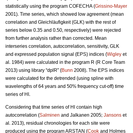
statistically using the program COFECHA (
Grissino-Mayer
2001). Time series, which showed low agreement (mean
correlation and Gleichläufigkeit (GLK) with the rest of
series below 0.35 and 0.50, respectively) were rejected
from further analysis rather than corrected. Mean
interseries correlation, autocorrelation, sensitivity, GLK
and expressed population signal (EPS) indices (
Wigley
et
al. 1984) were calculated in the program R (R Core Team
2013) using library “dplR” (
Bunn
2008). The EPS indices
were calculated for the detrended (using spline with
wavelengths of 64 years and 50% frequency cut-off) time
series of HI.
Considering that time series of HI contain high
autocorrelation (
Salminen
and Jalkanen 2005;
Jansons
et
al. 2013), residual chronologies for each site were
produced using the program ARSTAN (
Cook
and Holmes