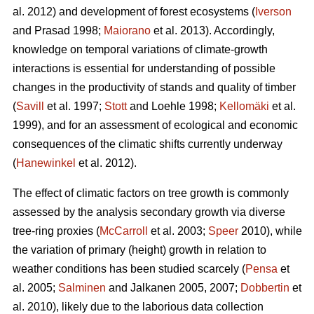
al. 2012) and development of forest ecosystems (
Iverson
and Prasad 1998;
Maiorano
et al. 2013). Accordingly,
knowledge on temporal variations of climate-growth
interactions is essential for understanding of possible
changes in the productivity of stands and quality of timber
(
Savill
et al. 1997;
Stott
and Loehle 1998;
Kellomäki
et al.
1999), and for an assessment of ecological and economic
consequences of the climatic shifts currently underway
(
Hanewinkel
et al. 2012).
The effect of climatic factors on tree growth is commonly
assessed by the analysis secondary growth via diverse
tree-ring proxies (
McCarroll
et al. 2003;
Speer
2010), while
the variation of primary (height) growth in relation to
weather conditions has been studied scarcely (
Pensa
et
al. 2005;
Salminen
and Jalkanen 2005, 2007;
Dobbertin
et
al. 2010), likely due to the laborious data collection