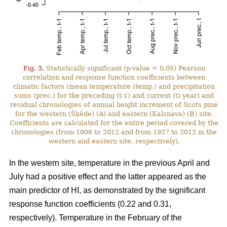
Fig. 3.
Statistically significant (p-value < 0.05) Pearson
correlation and response function coefficients between
climatic factors (mean temperature (temp.) and precipitation
sums (prec.) for the preceding (t-1) and current (t) year) and
residual chronologies of annual height increment of Scots pine
for the western (Šķēde) (A) and eastern (Kalsnava) (B) site.
Coefficients are calculated for the entire period covered by the
chronologies (from 1906 to 2012 and from 1927 to 2012 in the
western and eastern site, respectively).
In the western site, temperature in the previous April and
July had a positive effect and the latter appeared as the
main predictor of HI, as demonstrated by the significant
response function coefficients (0.22 and 0.31,
respectively). Temperature in the February of the