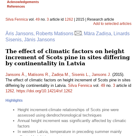
Acknowledgements
References
Silva Fennica
vol.
49
no.
3
article id
1262
| 2015 | Research article
Add to selected articles
Āris Jansons, Roberts Matisons
, Māra Zadiņa, Linards
Sisenis, Jānis Jansons
The effect of climatic factors on height
increment of Scots pine in sites differing
by continentality in Latvia
Jansons Ā.
,
Matisons R.
,
Zadiņa M.
,
Sisenis L.
,
Jansons J.
(2015).
The effect of climatic factors on height increment of Scots pine in sites
differing by continentality in Latvia.
Silva Fennica
vol.
49
no.
3
article id
1262
.
https://doi.org/10.14214/sf.1262
Highlights
Height increment-climate relationships of Scots pine were
assessed using dendrochronological techniques
Annual height increment was significantly affected by climatic
factors
In western Latvia, temperature in preceding summer mainly