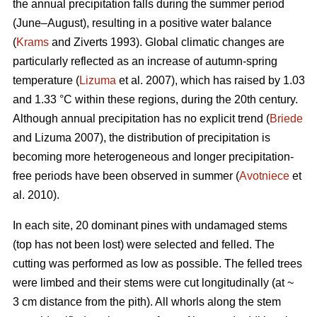
the annual precipitation falls during the summer period
(June–August), resulting in a positive water balance
(
Krams
and Ziverts 1993). Global climatic changes are
particularly reflected as an increase of autumn-spring
temperature (
Lizuma
et al. 2007), which has raised by 1.03
and 1.33 °C within these regions, during the 20th century.
Although annual precipitation has no explicit trend (
Briede
and Lizuma 2007), the distribution of precipitation is
becoming more heterogeneous and longer precipitation-
free periods have been observed in summer (
Avotniece
et
al. 2010).
In each site, 20 dominant pines with undamaged stems
(top has not been lost) were selected and felled. The
cutting was performed as low as possible. The felled trees
were limbed and their stems were cut longitudinally (at ~
3 cm distance from the pith). All whorls along the stem