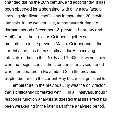
changed during the 20th century, and accordingly, it has
been observed for a short time, with only a few factors
showing significant coefficients in more than 20 moving
intervals. In the western site, temperature during the
dormant period (December t-2, previous February and
April) and in the previous October, together with
precipitation in the previous March, October and in the
current June, has been significant for HI in moving
intervals ending in the 1970s and 1980s. However, they
were non-significant in the later part of analysed period
when temperature in November t-2, in the previous
September and in the current May became significant for
HI. Temperature in the previous July was the only factor
that significantly correlated with HI in all intervals, though
response function analysis suggested that this effect has
been weakening in the later part of the analysed period.