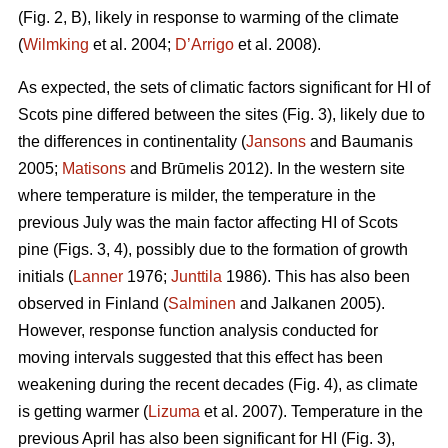
(Fig. 2, B), likely in response to warming of the climate
(
Wilmking
et al. 2004;
D’Arrigo
et al. 2008).
As expected, the sets of climatic factors significant for HI of
Scots pine differed between the sites (Fig. 3), likely due to
the differences in continentality (
Jansons
and Baumanis
2005;
Matisons
and Brūmelis 2012). In the western site
where temperature is milder, the temperature in the
previous July was the main factor affecting HI of Scots
pine (Figs. 3, 4), possibly due to the formation of growth
initials (
Lanner
1976;
Junttila
1986). This has also been
observed in Finland (
Salminen
and Jalkanen 2005).
However, response function analysis conducted for
moving intervals suggested that this effect has been
weakening during the recent decades (Fig. 4), as climate
is getting warmer (
Lizuma
et al. 2007). Temperature in the
previous April has also been significant for HI (Fig. 3),