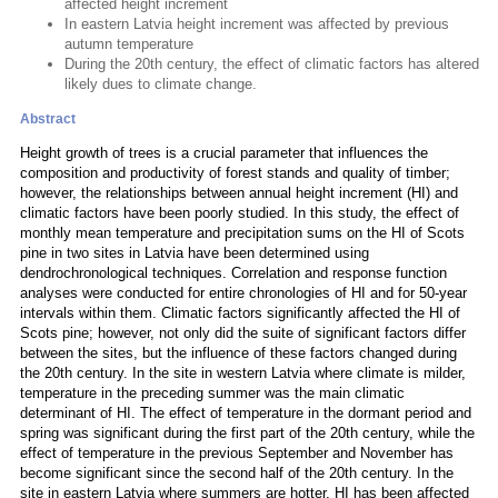
affected height increment
In eastern Latvia height increment was affected by previous
autumn temperature
During the 20th century, the effect of climatic factors has altered
likely dues to climate change.
Abstract
Height growth of trees is a crucial parameter that influences the
composition and productivity of forest stands and quality of timber;
however, the relationships between annual height increment (HI) and
climatic factors have been poorly studied. In this study, the effect of
monthly mean temperature and precipitation sums on the HI of Scots
pine in two sites in Latvia have been determined using
dendrochronological techniques. Correlation and response function
analyses were conducted for entire chronologies of HI and for 50-year
intervals within them. Climatic factors significantly affected the HI of
Scots pine; however, not only did the suite of significant factors differ
between the sites, but the influence of these factors changed during
the 20th century. In the site in western Latvia where climate is milder,
temperature in the preceding summer was the main climatic
determinant of HI. The effect of temperature in the dormant period and
spring was significant during the first part of the 20th century, while the
effect of temperature in the previous September and November has
become significant since the second half of the 20th century. In the
site in eastern Latvia where summers are hotter, HI has been affected