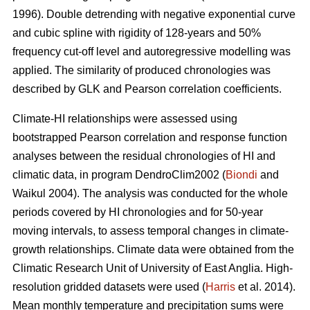
1996). Double detrending with negative exponential curve
and cubic spline with rigidity of 128-years and 50%
frequency cut-off level and autoregressive modelling was
applied. The similarity of produced chronologies was
described by GLK and Pearson correlation coefficients.
Climate-HI relationships were assessed using
bootstrapped Pearson correlation and response function
analyses between the residual chronologies of HI and
climatic data, in program DendroClim2002 (
Biondi
and
Waikul 2004). The analysis was conducted for the whole
periods covered by HI chronologies and for 50-year
moving intervals, to assess temporal changes in climate-
growth relationships. Climate data were obtained from the
Climatic Research Unit of University of East Anglia. High-
resolution gridded datasets were used (
Harris
et al. 2014).
Mean monthly temperature and precipitation sums were