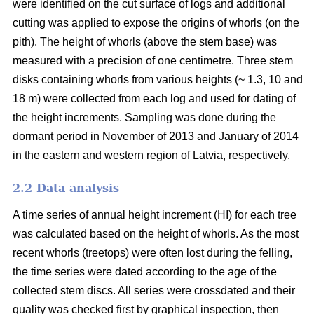
were identified on the cut surface of logs and additional
cutting was applied to expose the origins of whorls (on the
pith). The height of whorls (above the stem base) was
measured with a precision of one centimetre. Three stem
disks containing whorls from various heights (~ 1.3, 10 and
18 m) were collected from each log and used for dating of
the height increments. Sampling was done during the
dormant period in November of 2013 and January of 2014
in the eastern and western region of Latvia, respectively.
2.2 Data analysis
A time series of annual height increment (HI) for each tree
was calculated based on the height of whorls. As the most
recent whorls (treetops) were often lost during the felling,
the time series were dated according to the age of the
collected stem discs. All series were crossdated and their
quality was checked first by graphical inspection, then