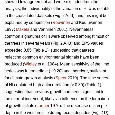
showed low agreement and were excluded from the
analysis, the individuality of the variation of HI was notable
in the crossdated datasets (Fig. 2 A, B), and this might be
explained by competition (
Rouvinen
and Kuuluvainen
1997;
Mäkelä
and Vanninen 2001). Nevertheless,
common signatures of HI were observed amongst most of
the trees in several years (Fig. 2 A, B) and EPS values
exceeded 0.85 (Table 1), suggesting that datasets
reflecting common environmental signals have been
produced (
Wigley
et al. 1984). Mean sensitivity of the time
series was intermediate (~ 0.20) and therefore, sufficient
for climate-growth analysis (
Speer
2010). The time series
of HI contained high autocorrelation (> 0.80) (Table 1)
suggesting that previous growth had been significant for
the current increment, likely via influence on the formation
of growth initials (
Lanner
1976). The decrease of sample
depth in the western site during recent decades (Fig. 2 D)