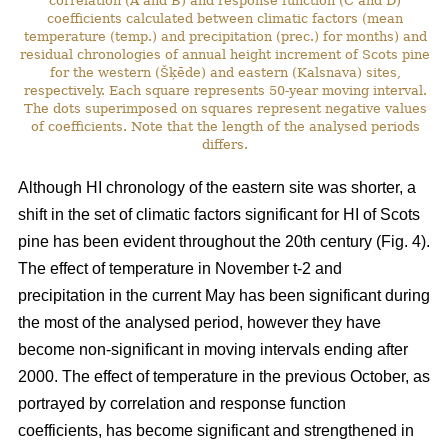
correlation (A and B) and response function (C and D)
coefficients calculated between climatic factors (mean
temperature (temp.) and precipitation (prec.) for months) and
residual chronologies of annual height increment of Scots pine
for the western (Šķēde) and eastern (Kalsnava) sites,
respectively. Each square represents 50-year moving interval.
The dots superimposed on squares represent negative values
of coefficients. Note that the length of the analysed periods
differs.
Although HI chronology of the eastern site was shorter, a
shift in the set of climatic factors significant for HI of Scots
pine has been evident throughout the 20th century (Fig. 4).
The effect of temperature in November t-2 and
precipitation in the current May has been significant during
the most of the analysed period, however they have
become non-significant in moving intervals ending after
2000. The effect of temperature in the previous October, as
portrayed by correlation and response function
coefficients, has become significant and strengthened in