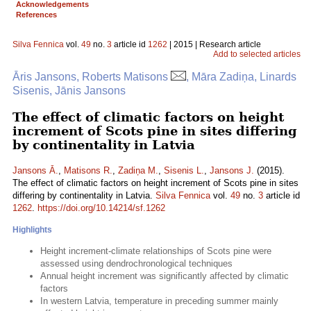
Acknowledgements
References
Silva Fennica
vol.
49
no.
3
article id
1262
| 2015 | Research article
Add to selected articles
Āris Jansons, Roberts Matisons
, Māra Zadiņa, Linards
Sisenis, Jānis Jansons
The effect of climatic factors on height
increment of Scots pine in sites differing
by continentality in Latvia
Jansons Ā.
,
Matisons R.
,
Zadiņa M.
,
Sisenis L.
,
Jansons J.
(2015).
The effect of climatic factors on height increment of Scots pine in sites
differing by continentality in Latvia.
Silva Fennica
vol.
49
no.
3
article id
1262
.
https://doi.org/10.14214/sf.1262
Highlights
Height increment-climate relationships of Scots pine were
assessed using dendrochronological techniques
Annual height increment was significantly affected by climatic
factors
In western Latvia, temperature in preceding summer mainly