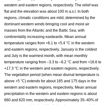
western and eastern regions, respectively. The relief was
flat and the elevation was about 100 m a.s.l. In both
regions, climatic conditions are mild, determined by the
dominant western winds bringing cool and moist air
masses from the Atlantic and the Baltic Sea, with
continentality increasing eastwards. Mean annual
temperature ranges from +6.1 to +5.4 °C in the western
and eastern regions, respectively. January is the coldest
and July is the warmest month, with mean monthly
temperature ranging from –3.3 to –6.2 °C and from +16.6 to
+17.3 °C in the western and eastern regions, respectively.
The vegetation period (when mean diurnal temperature is
above +5 °C) extends for about 185 and 175 days in the
western and eastern regions, respectively. Mean annual
precipitation in the western and eastern regions is about
660 and 620 mm, respectively. Approximately 35–40% of