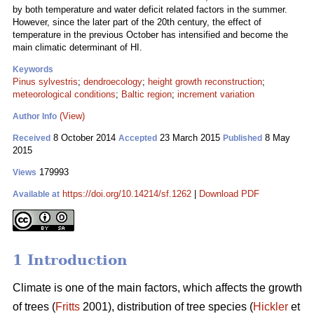
by both temperature and water deficit related factors in the summer.
However, since the later part of the 20th century, the effect of
temperature in the previous October has intensified and become the
main climatic determinant of HI.
Keywords
Pinus sylvestris
;
dendroecology
;
height growth reconstruction
;
meteorological conditions
;
Baltic region
;
increment variation
(View)
Author Info
8 October 2014
23 March 2015
8 May
Received
Accepted
Published
2015
179993
Views
https://doi.org/10.14214/sf.1262
|
Download PDF
Available at
1 Introduction
Climate is one of the main factors, which affects the growth
of trees (
Fritts
2001), distribution of tree species (
Hickler
et