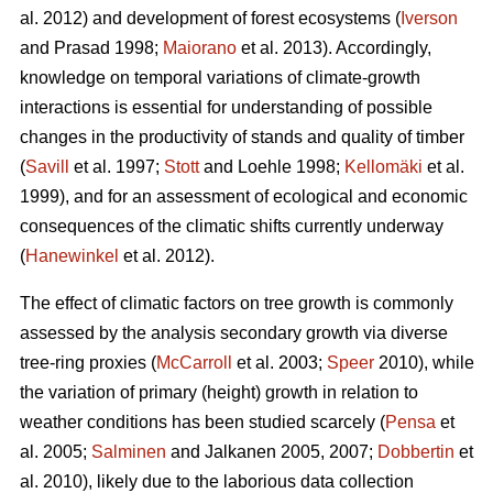
al. 2012) and development of forest ecosystems (
Iverson
and Prasad 1998;
Maiorano
et al. 2013). Accordingly,
knowledge on temporal variations of climate-growth
interactions is essential for understanding of possible
changes in the productivity of stands and quality of timber
(
Savill
et al. 1997;
Stott
and Loehle 1998;
Kellomäki
et al.
1999), and for an assessment of ecological and economic
consequences of the climatic shifts currently underway
(
Hanewinkel
et al. 2012).
The effect of climatic factors on tree growth is commonly
assessed by the analysis secondary growth via diverse
tree-ring proxies (
McCarroll
et al. 2003;
Speer
2010), while
the variation of primary (height) growth in relation to
weather conditions has been studied scarcely (
Pensa
et
al. 2005;
Salminen
and Jalkanen 2005, 2007;
Dobbertin
et
al. 2010), likely due to the laborious data collection