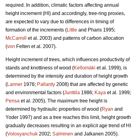
required. In addition, climatic factors affecting annual
height increment (HI) and accordingly, tree-ring proxies,
are expected to vary due to differences in timing of
formation of the increments (
Little
and Pharis 1995;
McCarroll
et al. 2003) and patterns of carbon allocation
(
von
Felten et al. 2007).
Height increment of trees, which influences productivity of
stands and knottiness of wood (
Kellomäki
et al. 1999), is
determined by the intensity and duration of height growth
(
Lanner
1976;
Pallardy
2008) that are affected by genetic
and environmental factors (
Junttila
1986;
Kaya
et al. 1999;
Pensa
et al. 2005). The maximum tree height is
determined by hydraulic properties of wood (
Ryan
and
Yoder 1997) and as a tree reaches this limit, height growth
gradually decreases resulting in an explicit age trend of HI
(
Volosyanchuk
2002;
Salminen
and Jalkanen 2005).