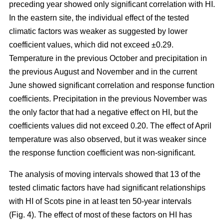
preceding year showed only significant correlation with HI.
In the eastern site, the individual effect of the tested
climatic factors was weaker as suggested by lower
coefficient values, which did not exceed ±0.29.
Temperature in the previous October and precipitation in
the previous August and November and in the current
June showed significant correlation and response function
coefficients. Precipitation in the previous November was
the only factor that had a negative effect on HI, but the
coefficients values did not exceed 0.20. The effect of April
temperature was also observed, but it was weaker since
the response function coefficient was non-significant.
The analysis of moving intervals showed that 13 of the
tested climatic factors have had significant relationships
with HI of Scots pine in at least ten 50-year intervals
(Fig. 4). The effect of most of these factors on HI has