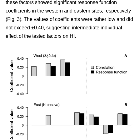
these factors showed significant response function
coefficients in the western and eastern sites, respectively
(Fig. 3). The values of coefficients were rather low and did
not exceed ±0.40, suggesting intermediate individual
effect of the tested factors on HI.