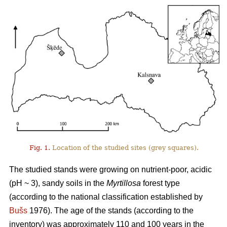
Fig. 1.
Location of the studied sites (grey squares).
The studied stands were growing on nutrient-poor, acidic
(pH ~ 3), sandy soils in the
Myrtillosa
forest type
(according to the national classification established by
Bušs
1976). The age of the stands (according to the
inventory) was approximately 110 and 100 years in the