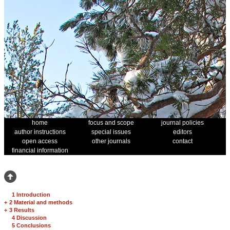
home
focus and scope
journal policies
author instructions
special issues
editors
open access
other journals
contact
financial information
1 Introduction
+
2 Material and methods
+
3 Results
4 Discussion
5 Conclusions