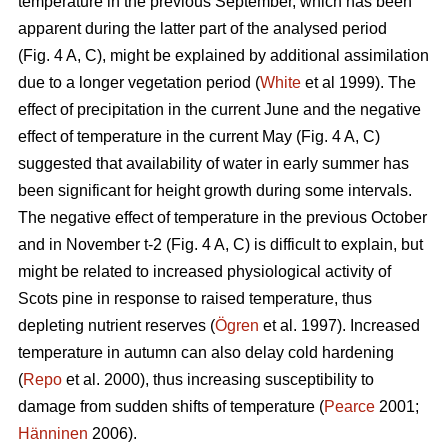
temperature in the previous September, which has been
apparent during the latter part of the analysed period
(Fig. 4 A, C), might be explained by additional assimilation
due to a longer vegetation period (
White
et al 1999). The
effect of precipitation in the current June and the negative
effect of temperature in the current May (Fig. 4 A, C)
suggested that availability of water in early summer has
been significant for height growth during some intervals.
The negative effect of temperature in the previous October
and in November t-2 (Fig. 4 A, C) is difficult to explain, but
might be related to increased physiological activity of
Scots pine in response to raised temperature, thus
depleting nutrient reserves (
Ögren
et al. 1997). Increased
temperature in autumn can also delay cold hardening
(
Repo
et al. 2000), thus increasing susceptibility to
damage from sudden shifts of temperature (
Pearce
2001;
Hänninen
2006).