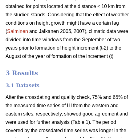
obtained for points located at the distance < 10 km from
the studied stands. Considering that the effect of weather
conditions on height growth might have a certain lag
(
Salminen
and Jalkanen 2005, 2007), climatic data were
divided into time windows from the September of two
years prior to formation of height increment (t-2) to the
August of the year of formation of the increment (t).
3 Results
3.1 Datasets
After the crossdating and quality check, 75% and 65% of
the measured time series of HI from the western and
eastern sites, respectively, showed good agreement and
were used for further analysis (Table 1). The period
covered by the crossdated time series was longer in the