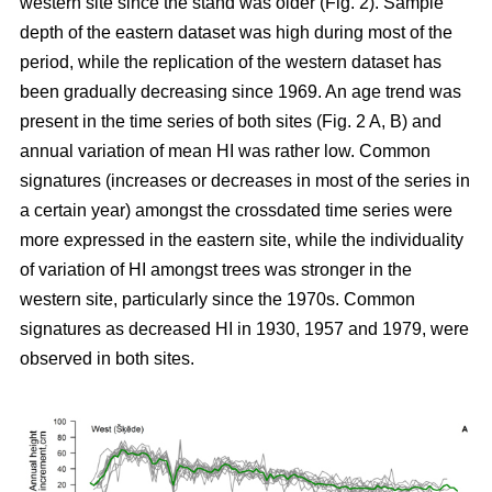
western site since the stand was older (Fig. 2). Sample
depth of the eastern dataset was high during most of the
period, while the replication of the western dataset has
been gradually decreasing since 1969. An age trend was
present in the time series of both sites (Fig. 2 A, B) and
annual variation of mean HI was rather low. Common
signatures (increases or decreases in most of the series in
a certain year) amongst the crossdated time series were
more expressed in the eastern site, while the individuality
of variation of HI amongst trees was stronger in the
western site, particularly since the 1970s. Common
signatures as decreased HI in 1930, 1957 and 1979, were
observed in both sites.