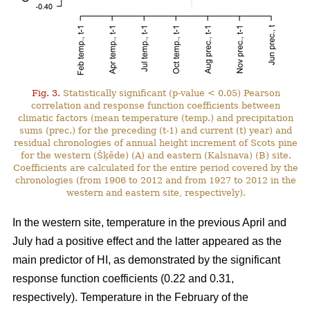
Fig. 3.
Statistically significant (p-value < 0.05) Pearson
correlation and response function coefficients between
climatic factors (mean temperature (temp.) and precipitation
sums (prec.) for the preceding (t-1) and current (t) year) and
residual chronologies of annual height increment of Scots pine
for the western (Šķēde) (A) and eastern (Kalsnava) (B) site.
Coefficients are calculated for the entire period covered by the
chronologies (from 1906 to 2012 and from 1927 to 2012 in the
western and eastern site, respectively).
In the western site, temperature in the previous April and
July had a positive effect and the latter appeared as the
main predictor of HI, as demonstrated by the significant
response function coefficients (0.22 and 0.31,
respectively). Temperature in the February of the