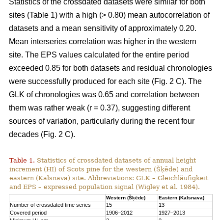
Statistics of the crossdated datasets were similar for both
sites (Table 1) with a high (> 0.80) mean autocorrelation of
datasets and a mean sensitivity of approximately 0.20.
Mean interseries correlation was higher in the western
site. The EPS values calculated for the entire period
exceeded 0.85 for both datasets and residual chronologies
were successfully produced for each site (Fig. 2 C). The
GLK of chronologies was 0.65 and correlation between
them was rather weak (r = 0.37), suggesting different
sources of variation, particularly during the recent four
decades (Fig. 2 C).
Table 1.
Statistics of crossdated datasets of annual height
increment (HI) of Scots pine for the western (Šķēde) and
eastern (Kalsnava) site. Abbreviations: GLK – Gleichläufigkeit
and EPS – expressed population signal (Wigley et al. 1984).
Western (Šķēde)
Eastern (Kalsnava)
Number of crossdated time series
15
13
Covered period
1906–2012
1927–2013