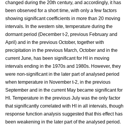
changed during the 20th century, and accordingly, it has
been observed for a short time, with only a few factors
showing significant coefficients in more than 20 moving
intervals. In the western site, temperature during the
dormant period (December t-2, previous February and
April) and in the previous October, together with
precipitation in the previous March, October and in the
current June, has been significant for HI in moving
intervals ending in the 1970s and 1980s. However, they
were non-significant in the later part of analysed period
when temperature in November t-2, in the previous
September and in the current May became significant for
HI. Temperature in the previous July was the only factor
that significantly correlated with HI in all intervals, though
response function analysis suggested that this effect has
been weakening in the later part of the analysed period.