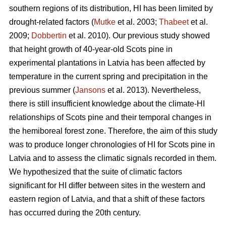
southern regions of its distribution, HI has been limited by
drought-related factors (
Mutke
et al. 2003;
Thabeet
et al.
2009;
Dobbertin
et al. 2010). Our previous study showed
that height growth of 40-year-old Scots pine in
experimental plantations in Latvia has been affected by
temperature in the current spring and precipitation in the
previous summer (
Jansons
et al. 2013). Nevertheless,
there is still insufficient knowledge about the climate-HI
relationships of Scots pine and their temporal changes in
the hemiboreal forest zone. Therefore, the aim of this study
was to produce longer chronologies of HI for Scots pine in
Latvia and to assess the climatic signals recorded in them.
We hypothesized that the suite of climatic factors
significant for HI differ between sites in the western and
eastern region of Latvia, and that a shift of these factors
has occurred during the 20th century.