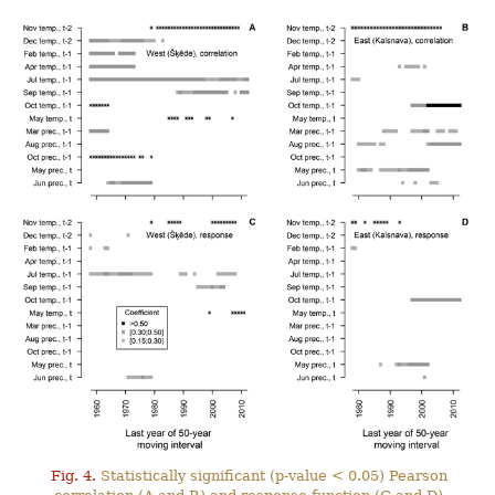
Fig. 4.
Statistically significant (p-value < 0.05) Pearson