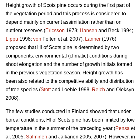
Height growth of Scots pine occurs during the first part of
the vegetation period and this process is considered to
depend mainly on current assimilation rather than on
nutrient reserves (
Ericsson
1978;
Hansen
and Beck 1994;
Lippu
1998;
von
Felten et al. 2007).
Lanner
(1976)
proposed that HI of Scots pine is determined by two
components: environmental (climatic) conditions during
shoot elongation and the number of growth initials formed
in the previous vegetation season. Height growth has
been also related to the competitive ability and distribution
of tree species (
Stott
and Loehle 1998;
Reich
and Oleksyn
2008).
The few studies conducted in Finland showed that under
boreal conditions, HI of Scots pine has been limited by low
temperature in the summer of the preceding year (
Pensa
et
al. 2005;
Salminen
and Jalkanen 2005, 2007). However, in