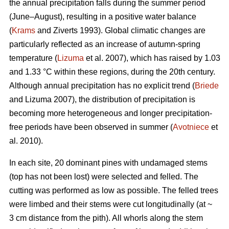
the annual precipitation falls during the summer period
(June–August), resulting in a positive water balance
(
Krams
and Ziverts 1993). Global climatic changes are
particularly reflected as an increase of autumn-spring
temperature (
Lizuma
et al. 2007), which has raised by 1.03
and 1.33 °C within these regions, during the 20th century.
Although annual precipitation has no explicit trend (
Briede
and Lizuma 2007), the distribution of precipitation is
becoming more heterogeneous and longer precipitation-
free periods have been observed in summer (
Avotniece
et
al. 2010).
In each site, 20 dominant pines with undamaged stems
(top has not been lost) were selected and felled. The
cutting was performed as low as possible. The felled trees
were limbed and their stems were cut longitudinally (at ~
3 cm distance from the pith). All whorls along the stem