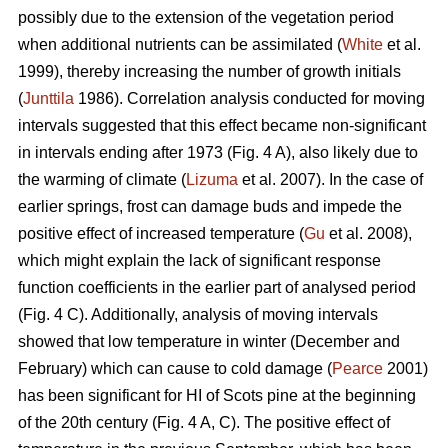
possibly due to the extension of the vegetation period
when additional nutrients can be assimilated (
White
et al.
1999), thereby increasing the number of growth initials
(
Junttila
1986). Correlation analysis conducted for moving
intervals suggested that this effect became non-significant
in intervals ending after 1973 (Fig. 4 A), also likely due to
the warming of climate (
Lizuma
et al. 2007). In the case of
earlier springs, frost can damage buds and impede the
positive effect of increased temperature (
Gu
et al. 2008),
which might explain the lack of significant response
function coefficients in the earlier part of analysed period
(Fig. 4 C). Additionally, analysis of moving intervals
showed that low temperature in winter (December and
February) which can cause to cold damage (
Pearce
2001)
has been significant for HI of Scots pine at the beginning
of the 20th century (Fig. 4 A, C). The positive effect of