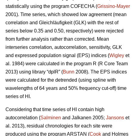
statistically using the program COFECHA (
Grissino-Mayer
2001). Time series, which showed low agreement (mean
correlation and Gleichläufigkeit (GLK) with the rest of
series below 0.35 and 0.50, respectively) were rejected
from further analysis rather than corrected. Mean
interseries correlation, autocorrelation, sensitivity, GLK
and expressed population signal (EPS) indices (
Wigley
et
al. 1984) were calculated in the program R (R Core Team
2013) using library “dplR” (
Bunn
2008). The EPS indices
were calculated for the detrended (using spline with
wavelengths of 64 years and 50% frequency cut-off) time
series of HI.
Considering that time series of HI contain high
autocorrelation (
Salminen
and Jalkanen 2005;
Jansons
et
al. 2013), residual chronologies for each site were
produced using the program ARSTAN (
Cook
and Holmes