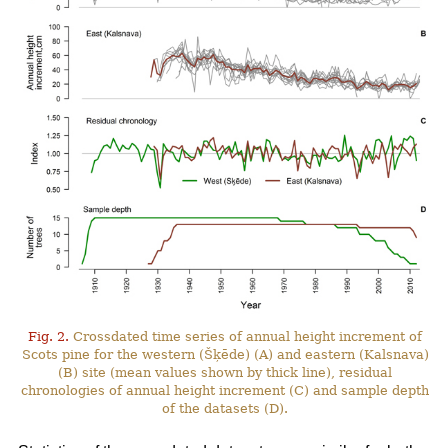
Fig. 2.
Crossdated time series of annual height increment of
Scots pine for the western (Šķēde) (A) and eastern (Kalsnava)
(B) site (mean values shown by thick line), residual
chronologies of annual height increment (C) and sample depth
of the datasets (D).