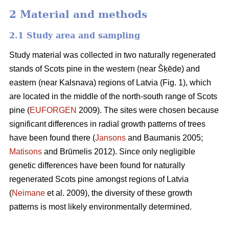
2 Material and methods
2.1 Study area and sampling
Study material was collected in two naturally regenerated
stands of Scots pine in the western (near Šķēde) and
eastern (near Kalsnava) regions of Latvia (Fig. 1), which
are located in the middle of the north-south range of Scots
pine (
EUFORGEN
2009). The sites were chosen because
significant differences in radial growth patterns of trees
have been found there (
Jansons
and Baumanis 2005;
Matisons
and Brūmelis 2012). Since only negligible
genetic differences have been found for naturally
regenerated Scots pine amongst regions of Latvia
(
Neimane
et al. 2009), the diversity of these growth
patterns is most likely environmentally determined.