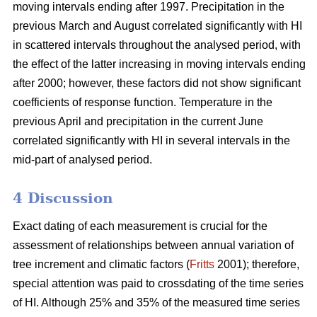
moving intervals ending after 1997. Precipitation in the
previous March and August correlated significantly with HI
in scattered intervals throughout the analysed period, with
the effect of the latter increasing in moving intervals ending
after 2000; however, these factors did not show significant
coefficients of response function. Temperature in the
previous April and precipitation in the current June
correlated significantly with HI in several intervals in the
mid-part of analysed period.
4 Discussion
Exact dating of each measurement is crucial for the
assessment of relationships between annual variation of
tree increment and climatic factors (
Fritts
2001); therefore,
special attention was paid to crossdating of the time series
of HI. Although 25% and 35% of the measured time series