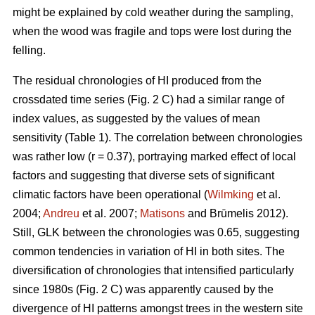
might be explained by cold weather during the sampling,
when the wood was fragile and tops were lost during the
felling.
The residual chronologies of HI produced from the
crossdated time series (Fig. 2 C) had a similar range of
index values, as suggested by the values of mean
sensitivity (Table 1). The correlation between chronologies
was rather low (r = 0.37), portraying marked effect of local
factors and suggesting that diverse sets of significant
climatic factors have been operational (
Wilmking
et al.
2004;
Andreu
et al. 2007;
Matisons
and Brūmelis 2012).
Still, GLK between the chronologies was 0.65, suggesting
common tendencies in variation of HI in both sites. The
diversification of chronologies that intensified particularly
since 1980s (Fig. 2 C) was apparently caused by the
divergence of HI patterns amongst trees in the western site