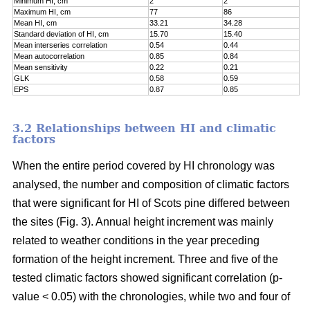
Minimum HI, cm
2
2
Maximum HI, cm
77
86
Mean HI, cm
33.21
34.28
Standard deviation of HI, cm
15.70
15.40
Mean interseries correlation
0.54
0.44
Mean autocorrelation
0.85
0.84
Mean sensitivity
0.22
0.21
GLK
0.58
0.59
EPS
0.87
0.85
3.2 Relationships between HI and climatic
factors
When the entire period covered by HI chronology was
analysed, the number and composition of climatic factors
that were significant for HI of Scots pine differed between
the sites (Fig. 3). Annual height increment was mainly
related to weather conditions in the year preceding
formation of the height increment. Three and five of the
tested climatic factors showed significant correlation (p-
value < 0.05) with the chronologies, while two and four of