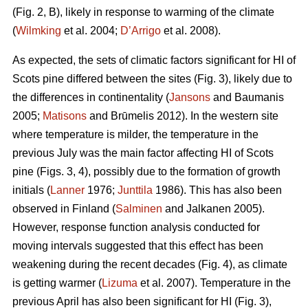
(Fig. 2, B), likely in response to warming of the climate
(
Wilmking
et al. 2004;
D’Arrigo
et al. 2008).
As expected, the sets of climatic factors significant for HI of
Scots pine differed between the sites (Fig. 3), likely due to
the differences in continentality (
Jansons
and Baumanis
2005;
Matisons
and Brūmelis 2012). In the western site
where temperature is milder, the temperature in the
previous July was the main factor affecting HI of Scots
pine (Figs. 3, 4), possibly due to the formation of growth
initials (
Lanner
1976;
Junttila
1986). This has also been
observed in Finland (
Salminen
and Jalkanen 2005).
However, response function analysis conducted for
moving intervals suggested that this effect has been
weakening during the recent decades (Fig. 4), as climate
is getting warmer (
Lizuma
et al. 2007). Temperature in the
previous April has also been significant for HI (Fig. 3),