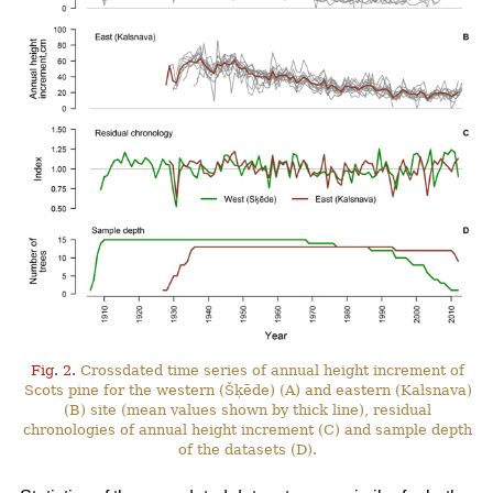
Fig. 2.
Crossdated time series of annual height increment of
Scots pine for the western (Šķēde) (A) and eastern (Kalsnava)
(B) site (mean values shown by thick line), residual
chronologies of annual height increment (C) and sample depth
of the datasets (D).