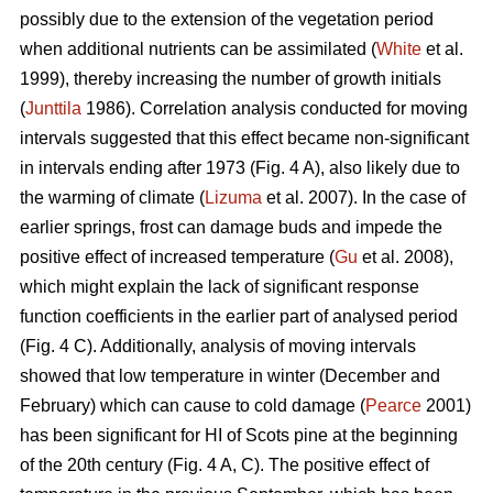
possibly due to the extension of the vegetation period
when additional nutrients can be assimilated (
White
et al.
1999), thereby increasing the number of growth initials
(
Junttila
1986). Correlation analysis conducted for moving
intervals suggested that this effect became non-significant
in intervals ending after 1973 (Fig. 4 A), also likely due to
the warming of climate (
Lizuma
et al. 2007). In the case of
earlier springs, frost can damage buds and impede the
positive effect of increased temperature (
Gu
et al. 2008),
which might explain the lack of significant response
function coefficients in the earlier part of analysed period
(Fig. 4 C). Additionally, analysis of moving intervals
showed that low temperature in winter (December and
February) which can cause to cold damage (
Pearce
2001)
has been significant for HI of Scots pine at the beginning
of the 20th century (Fig. 4 A, C). The positive effect of