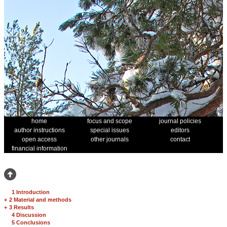
home
focus and scope
journal policies
author instructions
special issues
editors
open access
other journals
contact
financial information
1 Introduction
+
2 Material and methods
+
3 Results
4 Discussion
5 Conclusions