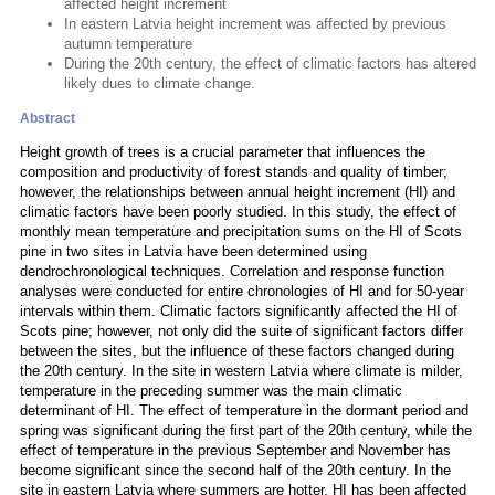
affected height increment
In eastern Latvia height increment was affected by previous
autumn temperature
During the 20th century, the effect of climatic factors has altered
likely dues to climate change.
Abstract
Height growth of trees is a crucial parameter that influences the
composition and productivity of forest stands and quality of timber;
however, the relationships between annual height increment (HI) and
climatic factors have been poorly studied. In this study, the effect of
monthly mean temperature and precipitation sums on the HI of Scots
pine in two sites in Latvia have been determined using
dendrochronological techniques. Correlation and response function
analyses were conducted for entire chronologies of HI and for 50-year
intervals within them. Climatic factors significantly affected the HI of
Scots pine; however, not only did the suite of significant factors differ
between the sites, but the influence of these factors changed during
the 20th century. In the site in western Latvia where climate is milder,
temperature in the preceding summer was the main climatic
determinant of HI. The effect of temperature in the dormant period and
spring was significant during the first part of the 20th century, while the
effect of temperature in the previous September and November has
become significant since the second half of the 20th century. In the
site in eastern Latvia where summers are hotter, HI has been affected