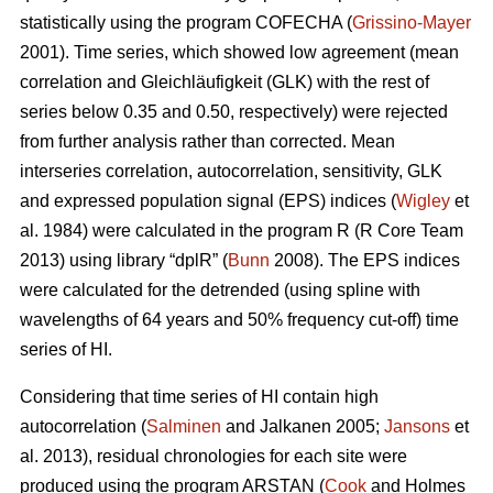
statistically using the program COFECHA (
Grissino-Mayer
2001). Time series, which showed low agreement (mean
correlation and Gleichläufigkeit (GLK) with the rest of
series below 0.35 and 0.50, respectively) were rejected
from further analysis rather than corrected. Mean
interseries correlation, autocorrelation, sensitivity, GLK
and expressed population signal (EPS) indices (
Wigley
et
al. 1984) were calculated in the program R (R Core Team
2013) using library “dplR” (
Bunn
2008). The EPS indices
were calculated for the detrended (using spline with
wavelengths of 64 years and 50% frequency cut-off) time
series of HI.
Considering that time series of HI contain high
autocorrelation (
Salminen
and Jalkanen 2005;
Jansons
et
al. 2013), residual chronologies for each site were
produced using the program ARSTAN (
Cook
and Holmes