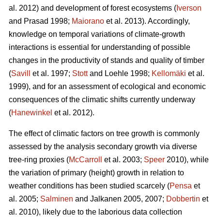
al. 2012) and development of forest ecosystems (
Iverson
and Prasad 1998;
Maiorano
et al. 2013). Accordingly,
knowledge on temporal variations of climate-growth
interactions is essential for understanding of possible
changes in the productivity of stands and quality of timber
(
Savill
et al. 1997;
Stott
and Loehle 1998;
Kellomäki
et al.
1999), and for an assessment of ecological and economic
consequences of the climatic shifts currently underway
(
Hanewinkel
et al. 2012).
The effect of climatic factors on tree growth is commonly
assessed by the analysis secondary growth via diverse
tree-ring proxies (
McCarroll
et al. 2003;
Speer
2010), while
the variation of primary (height) growth in relation to
weather conditions has been studied scarcely (
Pensa
et
al. 2005;
Salminen
and Jalkanen 2005, 2007;
Dobbertin
et
al. 2010), likely due to the laborious data collection