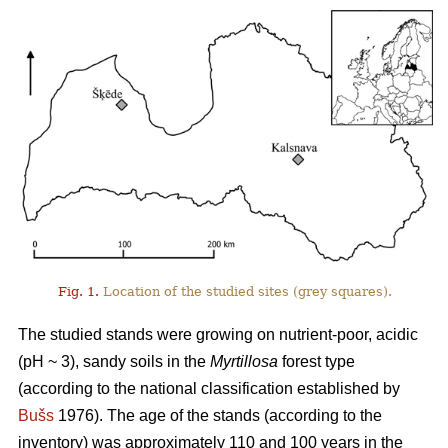
Fig. 1.
Location of the studied sites (grey squares).
The studied stands were growing on nutrient-poor, acidic
(pH ~ 3), sandy soils in the
Myrtillosa
forest type
(according to the national classification established by
Bušs
1976). The age of the stands (according to the
inventory) was approximately 110 and 100 years in the