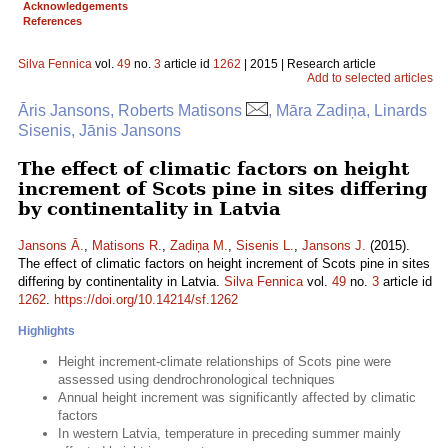
Acknowledgements
References
Silva Fennica
vol.
49
no.
3
article id
1262
| 2015 | Research article
Add to selected articles
Āris Jansons, Roberts Matisons
, Māra Zadiņa, Linards
Sisenis, Jānis Jansons
The effect of climatic factors on height
increment of Scots pine in sites differing
by continentality in Latvia
Jansons Ā.
,
Matisons R.
,
Zadiņa M.
,
Sisenis L.
,
Jansons J.
(2015).
The effect of climatic factors on height increment of Scots pine in sites
differing by continentality in Latvia.
Silva Fennica
vol.
49
no.
3
article id
1262
.
https://doi.org/10.14214/sf.1262
Highlights
Height increment-climate relationships of Scots pine were
assessed using dendrochronological techniques
Annual height increment was significantly affected by climatic
factors
In western Latvia, temperature in preceding summer mainly