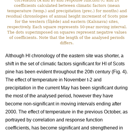
correlation (A and B) and response function (C and D)
coefficients calculated between climatic factors (mean
temperature (temp.) and precipitation (prec.) for months) and
residual chronologies of annual height increment of Scots pine
for the western (Šķēde) and eastern (Kalsnava) sites,
respectively. Each square represents 50-year moving interval.
The dots superimposed on squares represent negative values
of coefficients. Note that the length of the analysed periods
differs.
Although HI chronology of the eastern site was shorter, a
shift in the set of climatic factors significant for HI of Scots
pine has been evident throughout the 20th century (Fig. 4).
The effect of temperature in November t-2 and
precipitation in the current May has been significant during
the most of the analysed period, however they have
become non-significant in moving intervals ending after
2000. The effect of temperature in the previous October, as
portrayed by correlation and response function
coefficients, has become significant and strengthened in