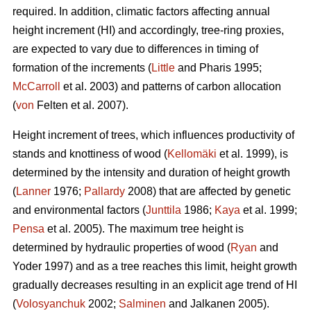
required. In addition, climatic factors affecting annual
height increment (HI) and accordingly, tree-ring proxies,
are expected to vary due to differences in timing of
formation of the increments (
Little
and Pharis 1995;
McCarroll
et al. 2003) and patterns of carbon allocation
(
von
Felten et al. 2007).
Height increment of trees, which influences productivity of
stands and knottiness of wood (
Kellomäki
et al. 1999), is
determined by the intensity and duration of height growth
(
Lanner
1976;
Pallardy
2008) that are affected by genetic
and environmental factors (
Junttila
1986;
Kaya
et al. 1999;
Pensa
et al. 2005). The maximum tree height is
determined by hydraulic properties of wood (
Ryan
and
Yoder 1997) and as a tree reaches this limit, height growth
gradually decreases resulting in an explicit age trend of HI
(
Volosyanchuk
2002;
Salminen
and Jalkanen 2005).