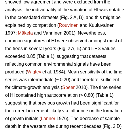
showed low agreement and were excluded from the
analysis, the individuality of the variation of HI was notable
in the crossdated datasets (Fig. 2 A, B), and this might be
explained by competition (
Rouvinen
and Kuuluvainen
1997;
Mäkelä
and Vanninen 2001). Nevertheless,
common signatures of HI were observed amongst most of
the trees in several years (Fig. 2 A, B) and EPS values
exceeded 0.85 (Table 1), suggesting that datasets
reflecting common environmental signals have been
produced (
Wigley
et al. 1984). Mean sensitivity of the time
series was intermediate (~ 0.20) and therefore, sufficient
for climate-growth analysis (
Speer
2010). The time series
of HI contained high autocorrelation (> 0.80) (Table 1)
suggesting that previous growth had been significant for
the current increment, likely via influence on the formation
of growth initials (
Lanner
1976). The decrease of sample
depth in the western site during recent decades (Fig. 2 D)