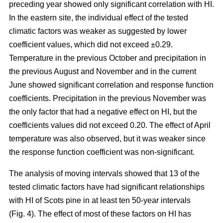
preceding year showed only significant correlation with HI.
In the eastern site, the individual effect of the tested
climatic factors was weaker as suggested by lower
coefficient values, which did not exceed ±0.29.
Temperature in the previous October and precipitation in
the previous August and November and in the current
June showed significant correlation and response function
coefficients. Precipitation in the previous November was
the only factor that had a negative effect on HI, but the
coefficients values did not exceed 0.20. The effect of April
temperature was also observed, but it was weaker since
the response function coefficient was non-significant.
The analysis of moving intervals showed that 13 of the
tested climatic factors have had significant relationships
with HI of Scots pine in at least ten 50-year intervals
(Fig. 4). The effect of most of these factors on HI has