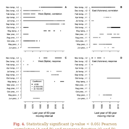
Fig. 4.
Statistically significant (p-value < 0.05) Pearson