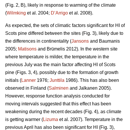
(Fig. 2, B), likely in response to warming of the climate
(
Wilmking
et al. 2004;
D’Arrigo
et al. 2008).
As expected, the sets of climatic factors significant for HI of
Scots pine differed between the sites (Fig. 3), likely due to
the differences in continentality (
Jansons
and Baumanis
2005;
Matisons
and Brūmelis 2012). In the western site
where temperature is milder, the temperature in the
previous July was the main factor affecting HI of Scots
pine (Figs. 3, 4), possibly due to the formation of growth
initials (
Lanner
1976;
Junttila
1986). This has also been
observed in Finland (
Salminen
and Jalkanen 2005).
However, response function analysis conducted for
moving intervals suggested that this effect has been
weakening during the recent decades (Fig. 4), as climate
is getting warmer (
Lizuma
et al. 2007). Temperature in the
previous April has also been significant for HI (Fig. 3),