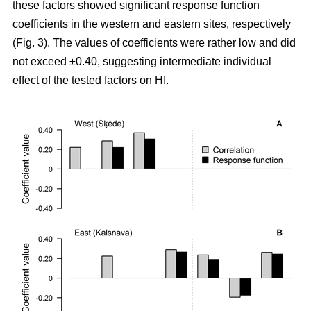
these factors showed significant response function
coefficients in the western and eastern sites, respectively
(Fig. 3). The values of coefficients were rather low and did
not exceed ±0.40, suggesting intermediate individual
effect of the tested factors on HI.