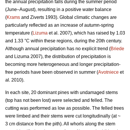
the annual precipitation falls during the summer period
(June–August), resulting in a positive water balance
(
Krams
and Ziverts 1993). Global climatic changes are
particularly reflected as an increase of autumn-spring
temperature (
Lizuma
et al. 2007), which has raised by 1.03
and 1.33 °C within these regions, during the 20th century.
Although annual precipitation has no explicit trend (
Briede
and Lizuma 2007), the distribution of precipitation is
becoming more heterogeneous and longer precipitation-
free periods have been observed in summer (
Avotniece
et
al. 2010).
In each site, 20 dominant pines with undamaged stems
(top has not been lost) were selected and felled. The
cutting was performed as low as possible. The felled trees
were limbed and their stems were cut longitudinally (at ~
3 cm distance from the pith). All whorls along the stem