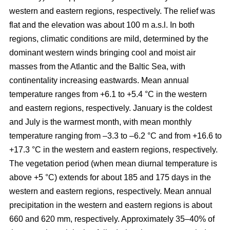
western and eastern regions, respectively. The relief was
flat and the elevation was about 100 m a.s.l. In both
regions, climatic conditions are mild, determined by the
dominant western winds bringing cool and moist air
masses from the Atlantic and the Baltic Sea, with
continentality increasing eastwards. Mean annual
temperature ranges from +6.1 to +5.4 °C in the western
and eastern regions, respectively. January is the coldest
and July is the warmest month, with mean monthly
temperature ranging from –3.3 to –6.2 °C and from +16.6 to
+17.3 °C in the western and eastern regions, respectively.
The vegetation period (when mean diurnal temperature is
above +5 °C) extends for about 185 and 175 days in the
western and eastern regions, respectively. Mean annual
precipitation in the western and eastern regions is about
660 and 620 mm, respectively. Approximately 35–40% of