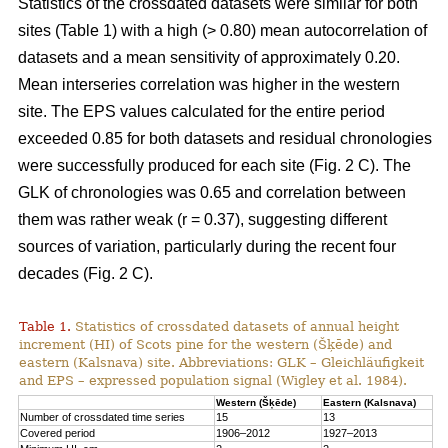
Statistics of the crossdated datasets were similar for both
sites (Table 1) with a high (> 0.80) mean autocorrelation of
datasets and a mean sensitivity of approximately 0.20.
Mean interseries correlation was higher in the western
site. The EPS values calculated for the entire period
exceeded 0.85 for both datasets and residual chronologies
were successfully produced for each site (Fig. 2 C). The
GLK of chronologies was 0.65 and correlation between
them was rather weak (r = 0.37), suggesting different
sources of variation, particularly during the recent four
decades (Fig. 2 C).
Table 1.
Statistics of crossdated datasets of annual height
increment (HI) of Scots pine for the western (Šķēde) and
eastern (Kalsnava) site. Abbreviations: GLK – Gleichläufigkeit
and EPS – expressed population signal (Wigley et al. 1984).
Western (Šķēde)
Eastern (Kalsnava)
Number of crossdated time series
15
13
Covered period
1906–2012
1927–2013