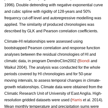
1996). Double detrending with negative exponential curve
and cubic spline with rigidity of 128-years and 50%
frequency cut-off level and autoregressive modelling was
applied. The similarity of produced chronologies was
described by GLK and Pearson correlation coefficients.
Climate-HI relationships were assessed using
bootstrapped Pearson correlation and response function
analyses between the residual chronologies of HI and
climatic data, in program DendroClim2002 (
Biondi
and
Waikul 2004). The analysis was conducted for the whole
periods covered by HI chronologies and for 50-year
moving intervals, to assess temporal changes in climate-
growth relationships. Climate data were obtained from the
Climatic Research Unit of University of East Anglia. High-
resolution gridded datasets were used (
Harris
et al. 2014).
Mean monthly temperature and precipitation sums were