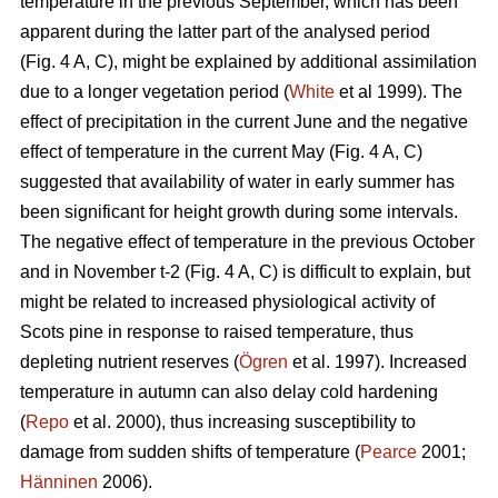
temperature in the previous September, which has been
apparent during the latter part of the analysed period
(Fig. 4 A, C), might be explained by additional assimilation
due to a longer vegetation period (
White
et al 1999). The
effect of precipitation in the current June and the negative
effect of temperature in the current May (Fig. 4 A, C)
suggested that availability of water in early summer has
been significant for height growth during some intervals.
The negative effect of temperature in the previous October
and in November t-2 (Fig. 4 A, C) is difficult to explain, but
might be related to increased physiological activity of
Scots pine in response to raised temperature, thus
depleting nutrient reserves (
Ögren
et al. 1997). Increased
temperature in autumn can also delay cold hardening
(
Repo
et al. 2000), thus increasing susceptibility to
damage from sudden shifts of temperature (
Pearce
2001;
Hänninen
2006).