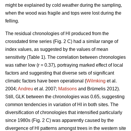
might be explained by cold weather during the sampling,
when the wood was fragile and tops were lost during the
felling.
The residual chronologies of HI produced from the
crossdated time series (Fig. 2 C) had a similar range of
index values, as suggested by the values of mean
sensitivity (Table 1). The correlation between chronologies
was rather low (r = 0.37), portraying marked effect of local
factors and suggesting that diverse sets of significant
climatic factors have been operational (
Wilmking
et al.
2004;
Andreu
et al. 2007;
Matisons
and Brūmelis 2012).
Still, GLK between the chronologies was 0.65, suggesting
common tendencies in variation of HI in both sites. The
diversification of chronologies that intensified particularly
since 1980s (Fig. 2 C) was apparently caused by the
divergence of HI patterns amongst trees in the western site