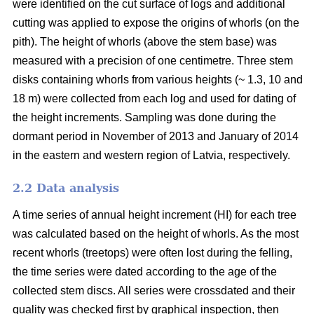
were identified on the cut surface of logs and additional
cutting was applied to expose the origins of whorls (on the
pith). The height of whorls (above the stem base) was
measured with a precision of one centimetre. Three stem
disks containing whorls from various heights (~ 1.3, 10 and
18 m) were collected from each log and used for dating of
the height increments. Sampling was done during the
dormant period in November of 2013 and January of 2014
in the eastern and western region of Latvia, respectively.
2.2 Data analysis
A time series of annual height increment (HI) for each tree
was calculated based on the height of whorls. As the most
recent whorls (treetops) were often lost during the felling,
the time series were dated according to the age of the
collected stem discs. All series were crossdated and their
quality was checked first by graphical inspection, then