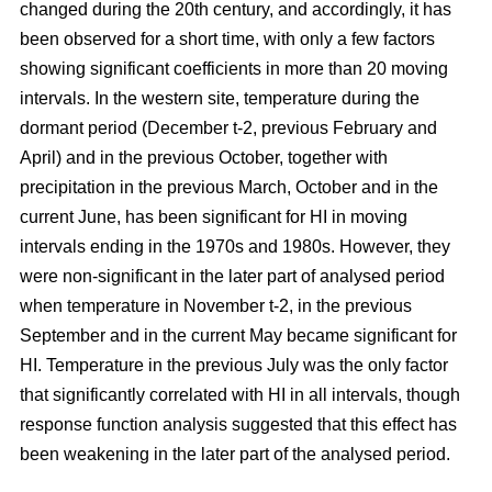
changed during the 20th century, and accordingly, it has
been observed for a short time, with only a few factors
showing significant coefficients in more than 20 moving
intervals. In the western site, temperature during the
dormant period (December t-2, previous February and
April) and in the previous October, together with
precipitation in the previous March, October and in the
current June, has been significant for HI in moving
intervals ending in the 1970s and 1980s. However, they
were non-significant in the later part of analysed period
when temperature in November t-2, in the previous
September and in the current May became significant for
HI. Temperature in the previous July was the only factor
that significantly correlated with HI in all intervals, though
response function analysis suggested that this effect has
been weakening in the later part of the analysed period.