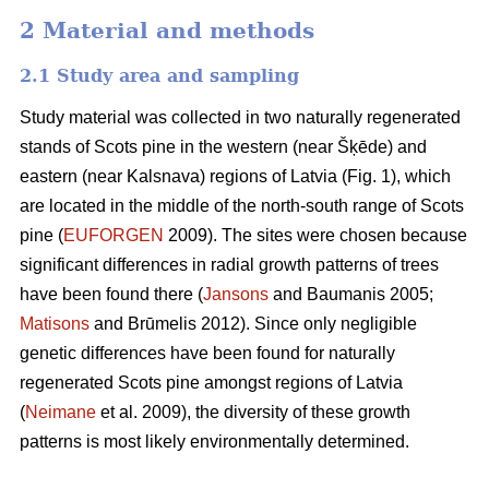
2 Material and methods
2.1 Study area and sampling
Study material was collected in two naturally regenerated
stands of Scots pine in the western (near Šķēde) and
eastern (near Kalsnava) regions of Latvia (Fig. 1), which
are located in the middle of the north-south range of Scots
pine (
EUFORGEN
2009). The sites were chosen because
significant differences in radial growth patterns of trees
have been found there (
Jansons
and Baumanis 2005;
Matisons
and Brūmelis 2012). Since only negligible
genetic differences have been found for naturally
regenerated Scots pine amongst regions of Latvia
(
Neimane
et al. 2009), the diversity of these growth
patterns is most likely environmentally determined.