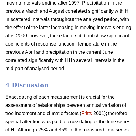
moving intervals ending after 1997. Precipitation in the
previous March and August correlated significantly with HI
in scattered intervals throughout the analysed period, with
the effect of the latter increasing in moving intervals ending
after 2000; however, these factors did not show significant
coefficients of response function. Temperature in the
previous April and precipitation in the current June
correlated significantly with HI in several intervals in the
mid-part of analysed period.
4 Discussion
Exact dating of each measurement is crucial for the
assessment of relationships between annual variation of
tree increment and climatic factors (
Fritts
2001); therefore,
special attention was paid to crossdating of the time series
of HI. Although 25% and 35% of the measured time series