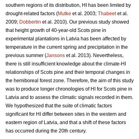
southern regions of its distribution, HI has been limited by
drought-related factors (
Mutke
et al. 2003;
Thabeet
et al.
2009;
Dobbertin
et al. 2010). Our previous study showed
that height growth of 40-year-old Scots pine in
experimental plantations in Latvia has been affected by
temperature in the current spring and precipitation in the
previous summer (
Jansons
et al. 2013). Nevertheless,
there is still insufficient knowledge about the climate-HI
relationships of Scots pine and their temporal changes in
the hemiboreal forest zone. Therefore, the aim of this study
was to produce longer chronologies of HI for Scots pine in
Latvia and to assess the climatic signals recorded in them.
We hypothesized that the suite of climatic factors
significant for HI differ between sites in the western and
eastern region of Latvia, and that a shift of these factors
has occurred during the 20th century.