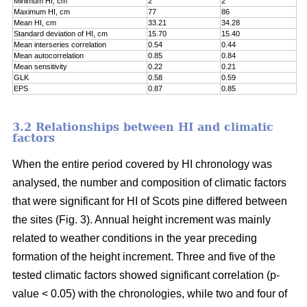
Minimum HI, cm
2
2
Maximum HI, cm
77
86
Mean HI, cm
33.21
34.28
Standard deviation of HI, cm
15.70
15.40
Mean interseries correlation
0.54
0.44
Mean autocorrelation
0.85
0.84
Mean sensitivity
0.22
0.21
GLK
0.58
0.59
EPS
0.87
0.85
3.2 Relationships between HI and climatic
factors
When the entire period covered by HI chronology was
analysed, the number and composition of climatic factors
that were significant for HI of Scots pine differed between
the sites (Fig. 3). Annual height increment was mainly
related to weather conditions in the year preceding
formation of the height increment. Three and five of the
tested climatic factors showed significant correlation (p-
value < 0.05) with the chronologies, while two and four of