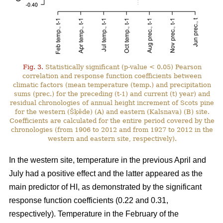
Fig. 3.
Statistically significant (p-value < 0.05) Pearson
correlation and response function coefficients between
climatic factors (mean temperature (temp.) and precipitation
sums (prec.) for the preceding (t-1) and current (t) year) and
residual chronologies of annual height increment of Scots pine
for the western (Šķēde) (A) and eastern (Kalsnava) (B) site.
Coefficients are calculated for the entire period covered by the
chronologies (from 1906 to 2012 and from 1927 to 2012 in the
western and eastern site, respectively).
In the western site, temperature in the previous April and
July had a positive effect and the latter appeared as the
main predictor of HI, as demonstrated by the significant
response function coefficients (0.22 and 0.31,
respectively). Temperature in the February of the