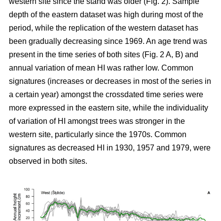
western site since the stand was older (Fig. 2). Sample
depth of the eastern dataset was high during most of the
period, while the replication of the western dataset has
been gradually decreasing since 1969. An age trend was
present in the time series of both sites (Fig. 2 A, B) and
annual variation of mean HI was rather low. Common
signatures (increases or decreases in most of the series in
a certain year) amongst the crossdated time series were
more expressed in the eastern site, while the individuality
of variation of HI amongst trees was stronger in the
western site, particularly since the 1970s. Common
signatures as decreased HI in 1930, 1957 and 1979, were
observed in both sites.