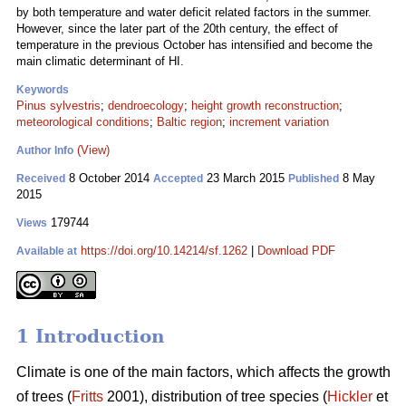
by both temperature and water deficit related factors in the summer.
However, since the later part of the 20th century, the effect of
temperature in the previous October has intensified and become the
main climatic determinant of HI.
Keywords
Pinus sylvestris
;
dendroecology
;
height growth reconstruction
;
meteorological conditions
;
Baltic region
;
increment variation
(View)
Author Info
8 October 2014
23 March 2015
8 May
Received
Accepted
Published
2015
179744
Views
https://doi.org/10.14214/sf.1262
|
Download PDF
Available at
1 Introduction
Climate is one of the main factors, which affects the growth
of trees (
Fritts
2001), distribution of tree species (
Hickler
et