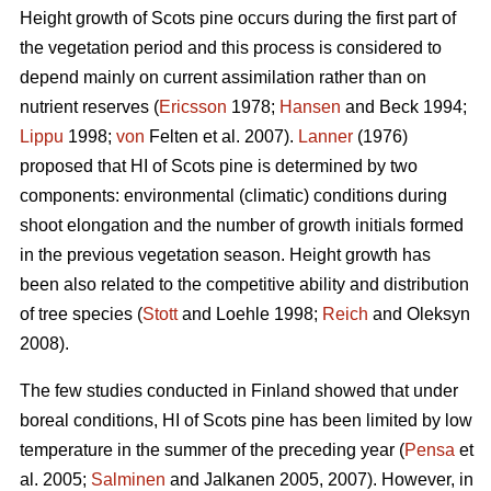
Height growth of Scots pine occurs during the first part of
the vegetation period and this process is considered to
depend mainly on current assimilation rather than on
nutrient reserves (
Ericsson
1978;
Hansen
and Beck 1994;
Lippu
1998;
von
Felten et al. 2007).
Lanner
(1976)
proposed that HI of Scots pine is determined by two
components: environmental (climatic) conditions during
shoot elongation and the number of growth initials formed
in the previous vegetation season. Height growth has
been also related to the competitive ability and distribution
of tree species (
Stott
and Loehle 1998;
Reich
and Oleksyn
2008).
The few studies conducted in Finland showed that under
boreal conditions, HI of Scots pine has been limited by low
temperature in the summer of the preceding year (
Pensa
et
al. 2005;
Salminen
and Jalkanen 2005, 2007). However, in