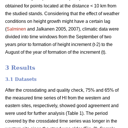
obtained for points located at the distance < 10 km from
the studied stands. Considering that the effect of weather
conditions on height growth might have a certain lag
(
Salminen
and Jalkanen 2005, 2007), climatic data were
divided into time windows from the September of two
years prior to formation of height increment (t-2) to the
August of the year of formation of the increment (t).
3 Results
3.1 Datasets
After the crossdating and quality check, 75% and 65% of
the measured time series of HI from the western and
eastern sites, respectively, showed good agreement and
were used for further analysis (Table 1). The period
covered by the crossdated time series was longer in the