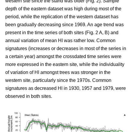
western site since the stand was older (Fig. 2). Sample
depth of the eastern dataset was high during most of the
period, while the replication of the western dataset has
been gradually decreasing since 1969. An age trend was
present in the time series of both sites (Fig. 2 A, B) and
annual variation of mean HI was rather low. Common
signatures (increases or decreases in most of the series in
a certain year) amongst the crossdated time series were
more expressed in the eastern site, while the individuality
of variation of HI amongst trees was stronger in the
western site, particularly since the 1970s. Common
signatures as decreased HI in 1930, 1957 and 1979, were
observed in both sites.