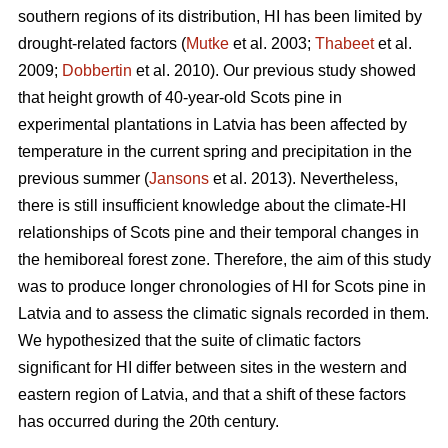
southern regions of its distribution, HI has been limited by
drought-related factors (
Mutke
et al. 2003;
Thabeet
et al.
2009;
Dobbertin
et al. 2010). Our previous study showed
that height growth of 40-year-old Scots pine in
experimental plantations in Latvia has been affected by
temperature in the current spring and precipitation in the
previous summer (
Jansons
et al. 2013). Nevertheless,
there is still insufficient knowledge about the climate-HI
relationships of Scots pine and their temporal changes in
the hemiboreal forest zone. Therefore, the aim of this study
was to produce longer chronologies of HI for Scots pine in
Latvia and to assess the climatic signals recorded in them.
We hypothesized that the suite of climatic factors
significant for HI differ between sites in the western and
eastern region of Latvia, and that a shift of these factors
has occurred during the 20th century.