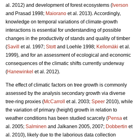
al. 2012) and development of forest ecosystems (
Iverson
and Prasad 1998;
Maiorano
et al. 2013). Accordingly,
knowledge on temporal variations of climate-growth
interactions is essential for understanding of possible
changes in the productivity of stands and quality of timber
(
Savill
et al. 1997;
Stott
and Loehle 1998;
Kellomäki
et al.
1999), and for an assessment of ecological and economic
consequences of the climatic shifts currently underway
(
Hanewinkel
et al. 2012).
The effect of climatic factors on tree growth is commonly
assessed by the analysis secondary growth via diverse
tree-ring proxies (
McCarroll
et al. 2003;
Speer
2010), while
the variation of primary (height) growth in relation to
weather conditions has been studied scarcely (
Pensa
et
al. 2005;
Salminen
and Jalkanen 2005, 2007;
Dobbertin
et
al. 2010), likely due to the laborious data collection