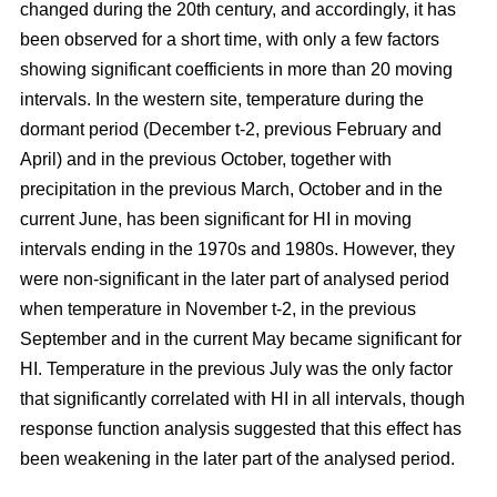
changed during the 20th century, and accordingly, it has
been observed for a short time, with only a few factors
showing significant coefficients in more than 20 moving
intervals. In the western site, temperature during the
dormant period (December t-2, previous February and
April) and in the previous October, together with
precipitation in the previous March, October and in the
current June, has been significant for HI in moving
intervals ending in the 1970s and 1980s. However, they
were non-significant in the later part of analysed period
when temperature in November t-2, in the previous
September and in the current May became significant for
HI. Temperature in the previous July was the only factor
that significantly correlated with HI in all intervals, though
response function analysis suggested that this effect has
been weakening in the later part of the analysed period.