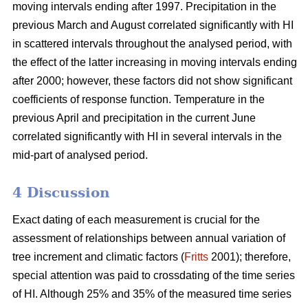
moving intervals ending after 1997. Precipitation in the
previous March and August correlated significantly with HI
in scattered intervals throughout the analysed period, with
the effect of the latter increasing in moving intervals ending
after 2000; however, these factors did not show significant
coefficients of response function. Temperature in the
previous April and precipitation in the current June
correlated significantly with HI in several intervals in the
mid-part of analysed period.
4 Discussion
Exact dating of each measurement is crucial for the
assessment of relationships between annual variation of
tree increment and climatic factors (
Fritts
2001); therefore,
special attention was paid to crossdating of the time series
of HI. Although 25% and 35% of the measured time series