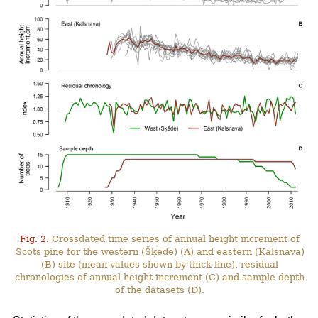
Fig. 2.
Crossdated time series of annual height increment of
Scots pine for the western (Šķēde) (A) and eastern (Kalsnava)
(B) site (mean values shown by thick line), residual
chronologies of annual height increment (C) and sample depth
of the datasets (D).