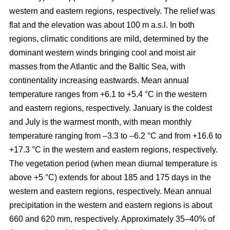
western and eastern regions, respectively. The relief was
flat and the elevation was about 100 m a.s.l. In both
regions, climatic conditions are mild, determined by the
dominant western winds bringing cool and moist air
masses from the Atlantic and the Baltic Sea, with
continentality increasing eastwards. Mean annual
temperature ranges from +6.1 to +5.4 °C in the western
and eastern regions, respectively. January is the coldest
and July is the warmest month, with mean monthly
temperature ranging from –3.3 to –6.2 °C and from +16.6 to
+17.3 °C in the western and eastern regions, respectively.
The vegetation period (when mean diurnal temperature is
above +5 °C) extends for about 185 and 175 days in the
western and eastern regions, respectively. Mean annual
precipitation in the western and eastern regions is about
660 and 620 mm, respectively. Approximately 35–40% of