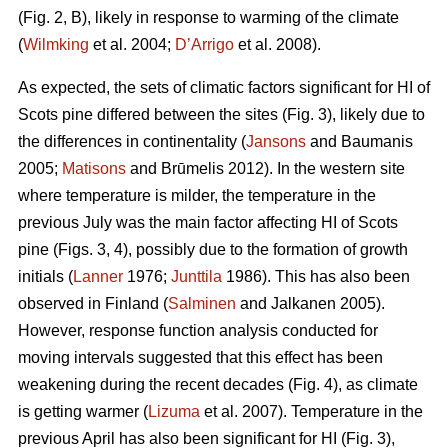
(Fig. 2, B), likely in response to warming of the climate
(
Wilmking
et al. 2004;
D’Arrigo
et al. 2008).
As expected, the sets of climatic factors significant for HI of
Scots pine differed between the sites (Fig. 3), likely due to
the differences in continentality (
Jansons
and Baumanis
2005;
Matisons
and Brūmelis 2012). In the western site
where temperature is milder, the temperature in the
previous July was the main factor affecting HI of Scots
pine (Figs. 3, 4), possibly due to the formation of growth
initials (
Lanner
1976;
Junttila
1986). This has also been
observed in Finland (
Salminen
and Jalkanen 2005).
However, response function analysis conducted for
moving intervals suggested that this effect has been
weakening during the recent decades (Fig. 4), as climate
is getting warmer (
Lizuma
et al. 2007). Temperature in the
previous April has also been significant for HI (Fig. 3),