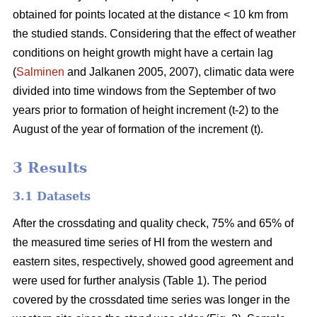
obtained for points located at the distance < 10 km from
the studied stands. Considering that the effect of weather
conditions on height growth might have a certain lag
(
Salminen
and Jalkanen 2005, 2007), climatic data were
divided into time windows from the September of two
years prior to formation of height increment (t-2) to the
August of the year of formation of the increment (t).
3 Results
3.1 Datasets
After the crossdating and quality check, 75% and 65% of
the measured time series of HI from the western and
eastern sites, respectively, showed good agreement and
were used for further analysis (Table 1). The period
covered by the crossdated time series was longer in the