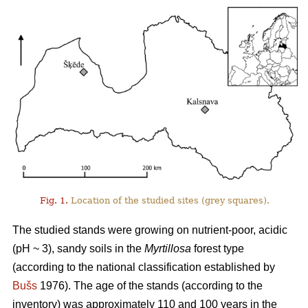
Fig. 1.
Location of the studied sites (grey squares).
The studied stands were growing on nutrient-poor, acidic
(pH ~ 3), sandy soils in the
Myrtillosa
forest type
(according to the national classification established by
Bušs
1976). The age of the stands (according to the
inventory) was approximately 110 and 100 years in the