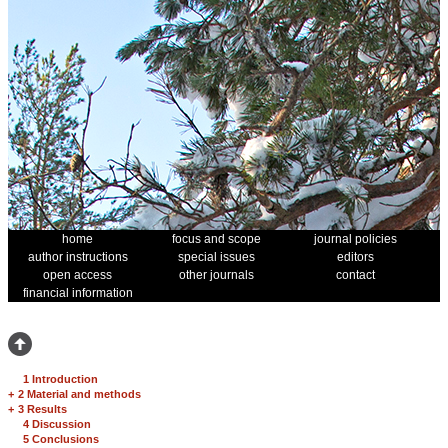
home
focus and scope
journal policies
author instructions
special issues
editors
open access
other journals
contact
financial information
1 Introduction
+
2 Material and methods
+
3 Results
4 Discussion
5 Conclusions