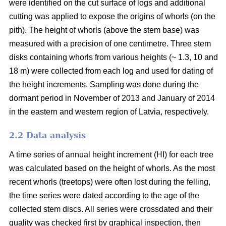
were identified on the cut surface of logs and additional
cutting was applied to expose the origins of whorls (on the
pith). The height of whorls (above the stem base) was
measured with a precision of one centimetre. Three stem
disks containing whorls from various heights (~ 1.3, 10 and
18 m) were collected from each log and used for dating of
the height increments. Sampling was done during the
dormant period in November of 2013 and January of 2014
in the eastern and western region of Latvia, respectively.
2.2 Data analysis
A time series of annual height increment (HI) for each tree
was calculated based on the height of whorls. As the most
recent whorls (treetops) were often lost during the felling,
the time series were dated according to the age of the
collected stem discs. All series were crossdated and their
quality was checked first by graphical inspection, then