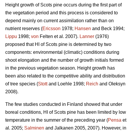
Height growth of Scots pine occurs during the first part of
the vegetation period and this process is considered to
depend mainly on current assimilation rather than on
nutrient reserves (
Ericsson
1978;
Hansen
and Beck 1994;
Lippu
1998;
von
Felten et al. 2007).
Lanner
(1976)
proposed that HI of Scots pine is determined by two
components: environmental (climatic) conditions during
shoot elongation and the number of growth initials formed
in the previous vegetation season. Height growth has
been also related to the competitive ability and distribution
of tree species (
Stott
and Loehle 1998;
Reich
and Oleksyn
2008).
The few studies conducted in Finland showed that under
boreal conditions, HI of Scots pine has been limited by low
temperature in the summer of the preceding year (
Pensa
et
al. 2005;
Salminen
and Jalkanen 2005, 2007). However, in