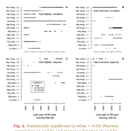
Fig. 4.
Statistically significant (p-value < 0.05) Pearson