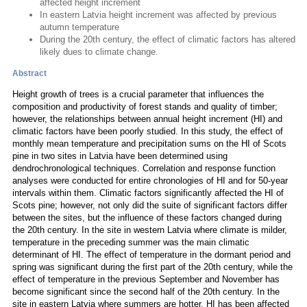
affected height increment
In eastern Latvia height increment was affected by previous
autumn temperature
During the 20th century, the effect of climatic factors has altered
likely dues to climate change.
Abstract
Height growth of trees is a crucial parameter that influences the
composition and productivity of forest stands and quality of timber;
however, the relationships between annual height increment (HI) and
climatic factors have been poorly studied. In this study, the effect of
monthly mean temperature and precipitation sums on the HI of Scots
pine in two sites in Latvia have been determined using
dendrochronological techniques. Correlation and response function
analyses were conducted for entire chronologies of HI and for 50-year
intervals within them. Climatic factors significantly affected the HI of
Scots pine; however, not only did the suite of significant factors differ
between the sites, but the influence of these factors changed during
the 20th century. In the site in western Latvia where climate is milder,
temperature in the preceding summer was the main climatic
determinant of HI. The effect of temperature in the dormant period and
spring was significant during the first part of the 20th century, while the
effect of temperature in the previous September and November has
become significant since the second half of the 20th century. In the
site in eastern Latvia where summers are hotter, HI has been affected