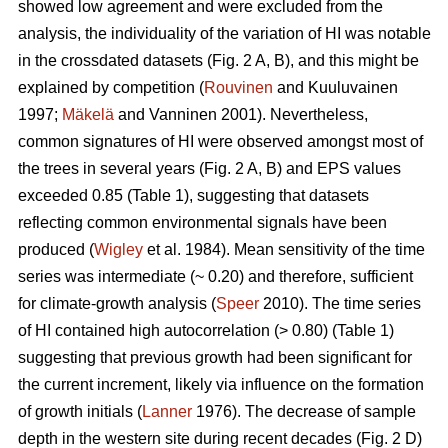
showed low agreement and were excluded from the
analysis, the individuality of the variation of HI was notable
in the crossdated datasets (Fig. 2 A, B), and this might be
explained by competition (
Rouvinen
and Kuuluvainen
1997;
Mäkelä
and Vanninen 2001). Nevertheless,
common signatures of HI were observed amongst most of
the trees in several years (Fig. 2 A, B) and EPS values
exceeded 0.85 (Table 1), suggesting that datasets
reflecting common environmental signals have been
produced (
Wigley
et al. 1984). Mean sensitivity of the time
series was intermediate (~ 0.20) and therefore, sufficient
for climate-growth analysis (
Speer
2010). The time series
of HI contained high autocorrelation (> 0.80) (Table 1)
suggesting that previous growth had been significant for
the current increment, likely via influence on the formation
of growth initials (
Lanner
1976). The decrease of sample
depth in the western site during recent decades (Fig. 2 D)