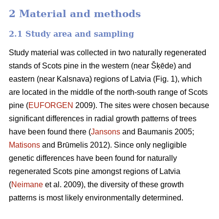
2 Material and methods
2.1 Study area and sampling
Study material was collected in two naturally regenerated
stands of Scots pine in the western (near Šķēde) and
eastern (near Kalsnava) regions of Latvia (Fig. 1), which
are located in the middle of the north-south range of Scots
pine (
EUFORGEN
2009). The sites were chosen because
significant differences in radial growth patterns of trees
have been found there (
Jansons
and Baumanis 2005;
Matisons
and Brūmelis 2012). Since only negligible
genetic differences have been found for naturally
regenerated Scots pine amongst regions of Latvia
(
Neimane
et al. 2009), the diversity of these growth
patterns is most likely environmentally determined.