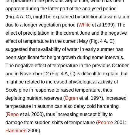
temperature in the previous September, which has been
apparent during the latter part of the analysed period
(Fig. 4 A, C), might be explained by additional assimilation
due to a longer vegetation period (
White
et al 1999). The
effect of precipitation in the current June and the negative
effect of temperature in the current May (Fig. 4 A, C)
suggested that availability of water in early summer has
been significant for height growth during some intervals.
The negative effect of temperature in the previous October
and in November t-2 (Fig. 4 A, C) is difficult to explain, but
might be related to increased physiological activity of
Scots pine in response to raised temperature, thus
depleting nutrient reserves (
Ögren
et al. 1997). Increased
temperature in autumn can also delay cold hardening
(
Repo
et al. 2000), thus increasing susceptibility to
damage from sudden shifts of temperature (
Pearce
2001;
Hänninen
2006).