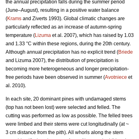
the annual precipitation falls during the summer period
(June–August), resulting in a positive water balance
(
Krams
and Ziverts 1993). Global climatic changes are
particularly reflected as an increase of autumn-spring
temperature (
Lizuma
et al. 2007), which has raised by 1.03
and 1.33 °C within these regions, during the 20th century.
Although annual precipitation has no explicit trend (
Briede
and Lizuma 2007), the distribution of precipitation is
becoming more heterogeneous and longer precipitation-
free periods have been observed in summer (
Avotniece
et
al. 2010).
In each site, 20 dominant pines with undamaged stems
(top has not been lost) were selected and felled. The
cutting was performed as low as possible. The felled trees
were limbed and their stems were cut longitudinally (at ~
3 cm distance from the pith). All whorls along the stem