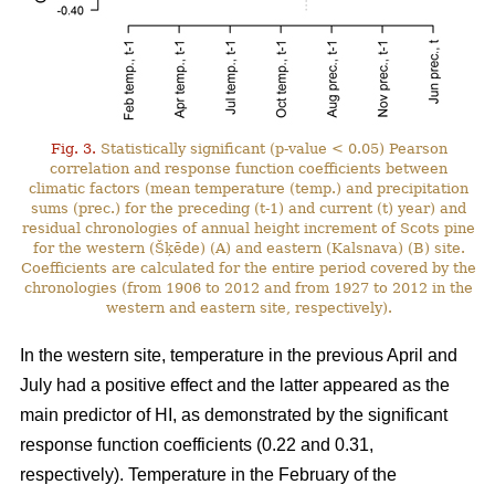
Fig. 3.
Statistically significant (p-value < 0.05) Pearson
correlation and response function coefficients between
climatic factors (mean temperature (temp.) and precipitation
sums (prec.) for the preceding (t-1) and current (t) year) and
residual chronologies of annual height increment of Scots pine
for the western (Šķēde) (A) and eastern (Kalsnava) (B) site.
Coefficients are calculated for the entire period covered by the
chronologies (from 1906 to 2012 and from 1927 to 2012 in the
western and eastern site, respectively).
In the western site, temperature in the previous April and
July had a positive effect and the latter appeared as the
main predictor of HI, as demonstrated by the significant
response function coefficients (0.22 and 0.31,
respectively). Temperature in the February of the