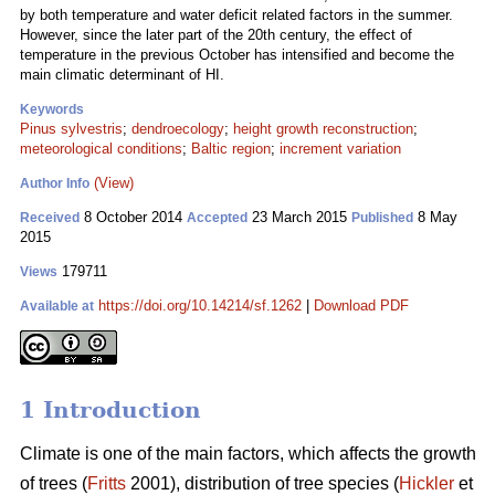
by both temperature and water deficit related factors in the summer.
However, since the later part of the 20th century, the effect of
temperature in the previous October has intensified and become the
main climatic determinant of HI.
Keywords
Pinus sylvestris
;
dendroecology
;
height growth reconstruction
;
meteorological conditions
;
Baltic region
;
increment variation
(View)
Author Info
8 October 2014
23 March 2015
8 May
Received
Accepted
Published
2015
179711
Views
https://doi.org/10.14214/sf.1262
|
Download PDF
Available at
1 Introduction
Climate is one of the main factors, which affects the growth
of trees (
Fritts
2001), distribution of tree species (
Hickler
et