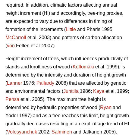
required. In addition, climatic factors affecting annual
height increment (HI) and accordingly, tree-ring proxies,
are expected to vary due to differences in timing of
formation of the increments (
Little
and Pharis 1995;
McCarroll
et al. 2003) and patterns of carbon allocation
(
von
Felten et al. 2007).
Height increment of trees, which influences productivity of
stands and knottiness of wood (
Kellomäki
et al. 1999), is
determined by the intensity and duration of height growth
(
Lanner
1976;
Pallardy
2008) that are affected by genetic
and environmental factors (
Junttila
1986;
Kaya
et al. 1999;
Pensa
et al. 2005). The maximum tree height is
determined by hydraulic properties of wood (
Ryan
and
Yoder 1997) and as a tree reaches this limit, height growth
gradually decreases resulting in an explicit age trend of HI
(
Volosyanchuk
2002;
Salminen
and Jalkanen 2005).