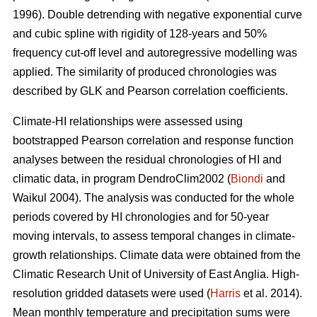
1996). Double detrending with negative exponential curve
and cubic spline with rigidity of 128-years and 50%
frequency cut-off level and autoregressive modelling was
applied. The similarity of produced chronologies was
described by GLK and Pearson correlation coefficients.
Climate-HI relationships were assessed using
bootstrapped Pearson correlation and response function
analyses between the residual chronologies of HI and
climatic data, in program DendroClim2002 (
Biondi
and
Waikul 2004). The analysis was conducted for the whole
periods covered by HI chronologies and for 50-year
moving intervals, to assess temporal changes in climate-
growth relationships. Climate data were obtained from the
Climatic Research Unit of University of East Anglia. High-
resolution gridded datasets were used (
Harris
et al. 2014).
Mean monthly temperature and precipitation sums were