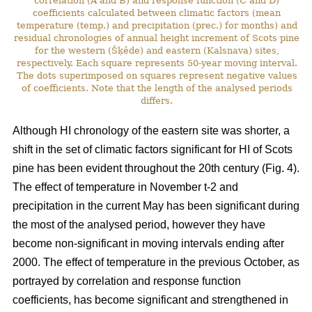
correlation (A and B) and response function (C and D)
coefficients calculated between climatic factors (mean
temperature (temp.) and precipitation (prec.) for months) and
residual chronologies of annual height increment of Scots pine
for the western (Šķēde) and eastern (Kalsnava) sites,
respectively. Each square represents 50-year moving interval.
The dots superimposed on squares represent negative values
of coefficients. Note that the length of the analysed periods
differs.
Although HI chronology of the eastern site was shorter, a
shift in the set of climatic factors significant for HI of Scots
pine has been evident throughout the 20th century (Fig. 4).
The effect of temperature in November t-2 and
precipitation in the current May has been significant during
the most of the analysed period, however they have
become non-significant in moving intervals ending after
2000. The effect of temperature in the previous October, as
portrayed by correlation and response function
coefficients, has become significant and strengthened in