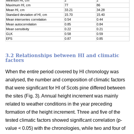
Minimum HI, cm
2
2
Maximum HI, cm
77
86
Mean HI, cm
33.21
34.28
Standard deviation of HI, cm
15.70
15.40
Mean interseries correlation
0.54
0.44
Mean autocorrelation
0.85
0.84
Mean sensitivity
0.22
0.21
GLK
0.58
0.59
EPS
0.87
0.85
3.2 Relationships between HI and climatic
factors
When the entire period covered by HI chronology was
analysed, the number and composition of climatic factors
that were significant for HI of Scots pine differed between
the sites (Fig. 3). Annual height increment was mainly
related to weather conditions in the year preceding
formation of the height increment. Three and five of the
tested climatic factors showed significant correlation (p-
value < 0.05) with the chronologies, while two and four of