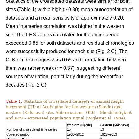
Statistics of the crossdated datasets were similar for both
sites (Table 1) with a high (> 0.80) mean autocorrelation of
datasets and a mean sensitivity of approximately 0.20.
Mean interseries correlation was higher in the western
site. The EPS values calculated for the entire period
exceeded 0.85 for both datasets and residual chronologies
were successfully produced for each site (Fig. 2 C). The
GLK of chronologies was 0.65 and correlation between
them was rather weak (r = 0.37), suggesting different
sources of variation, particularly during the recent four
decades (Fig. 2 C).
Table 1.
Statistics of crossdated datasets of annual height
increment (HI) of Scots pine for the western (Šķēde) and
eastern (Kalsnava) site. Abbreviations: GLK – Gleichläufigkeit
and EPS – expressed population signal (Wigley et al. 1984).
Western (Šķēde)
Eastern (Kalsnava)
Number of crossdated time series
15
13
Covered period
1906–2012
1927–2013