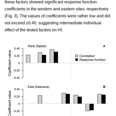
these factors showed significant response function
coefficients in the western and eastern sites, respectively
(Fig. 3). The values of coefficients were rather low and did
not exceed ±0.40, suggesting intermediate individual
effect of the tested factors on HI.