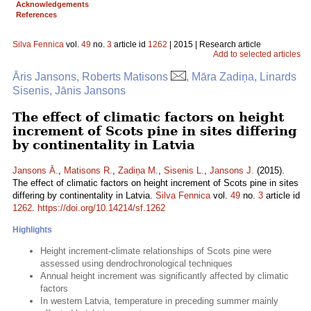
Acknowledgements
References
Silva Fennica
vol.
49
no.
3
article id
1262
| 2015 | Research article
Add to selected articles
Āris Jansons, Roberts Matisons
, Māra Zadiņa, Linards
Sisenis, Jānis Jansons
The effect of climatic factors on height
increment of Scots pine in sites differing
by continentality in Latvia
Jansons Ā.
,
Matisons R.
,
Zadiņa M.
,
Sisenis L.
,
Jansons J.
(2015).
The effect of climatic factors on height increment of Scots pine in sites
differing by continentality in Latvia.
Silva Fennica
vol.
49
no.
3
article id
1262
.
https://doi.org/10.14214/sf.1262
Highlights
Height increment-climate relationships of Scots pine were
assessed using dendrochronological techniques
Annual height increment was significantly affected by climatic
factors
In western Latvia, temperature in preceding summer mainly