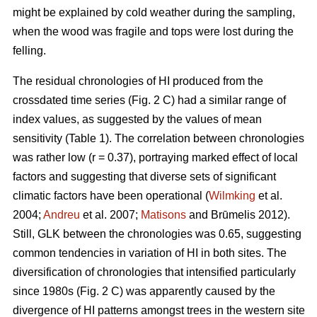
might be explained by cold weather during the sampling,
when the wood was fragile and tops were lost during the
felling.
The residual chronologies of HI produced from the
crossdated time series (Fig. 2 C) had a similar range of
index values, as suggested by the values of mean
sensitivity (Table 1). The correlation between chronologies
was rather low (r = 0.37), portraying marked effect of local
factors and suggesting that diverse sets of significant
climatic factors have been operational (
Wilmking
et al.
2004;
Andreu
et al. 2007;
Matisons
and Brūmelis 2012).
Still, GLK between the chronologies was 0.65, suggesting
common tendencies in variation of HI in both sites. The
diversification of chronologies that intensified particularly
since 1980s (Fig. 2 C) was apparently caused by the
divergence of HI patterns amongst trees in the western site