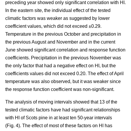
preceding year showed only significant correlation with HI.
In the eastern site, the individual effect of the tested
climatic factors was weaker as suggested by lower
coefficient values, which did not exceed ±0.29.
Temperature in the previous October and precipitation in
the previous August and November and in the current
June showed significant correlation and response function
coefficients. Precipitation in the previous November was
the only factor that had a negative effect on HI, but the
coefficients values did not exceed 0.20. The effect of April
temperature was also observed, but it was weaker since
the response function coefficient was non-significant.
The analysis of moving intervals showed that 13 of the
tested climatic factors have had significant relationships
with HI of Scots pine in at least ten 50-year intervals
(Fig. 4). The effect of most of these factors on HI has