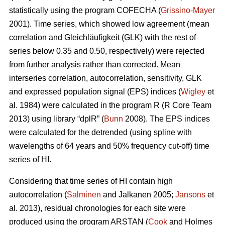
statistically using the program COFECHA (
Grissino-Mayer
2001). Time series, which showed low agreement (mean
correlation and Gleichläufigkeit (GLK) with the rest of
series below 0.35 and 0.50, respectively) were rejected
from further analysis rather than corrected. Mean
interseries correlation, autocorrelation, sensitivity, GLK
and expressed population signal (EPS) indices (
Wigley
et
al. 1984) were calculated in the program R (R Core Team
2013) using library “dplR” (
Bunn
2008). The EPS indices
were calculated for the detrended (using spline with
wavelengths of 64 years and 50% frequency cut-off) time
series of HI.
Considering that time series of HI contain high
autocorrelation (
Salminen
and Jalkanen 2005;
Jansons
et
al. 2013), residual chronologies for each site were
produced using the program ARSTAN (
Cook
and Holmes