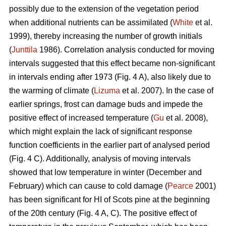
possibly due to the extension of the vegetation period
when additional nutrients can be assimilated (
White
et al.
1999), thereby increasing the number of growth initials
(
Junttila
1986). Correlation analysis conducted for moving
intervals suggested that this effect became non-significant
in intervals ending after 1973 (Fig. 4 A), also likely due to
the warming of climate (
Lizuma
et al. 2007). In the case of
earlier springs, frost can damage buds and impede the
positive effect of increased temperature (
Gu
et al. 2008),
which might explain the lack of significant response
function coefficients in the earlier part of analysed period
(Fig. 4 C). Additionally, analysis of moving intervals
showed that low temperature in winter (December and
February) which can cause to cold damage (
Pearce
2001)
has been significant for HI of Scots pine at the beginning
of the 20th century (Fig. 4 A, C). The positive effect of