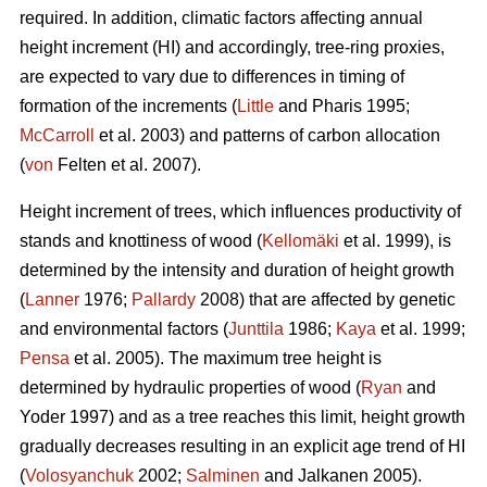
required. In addition, climatic factors affecting annual
height increment (HI) and accordingly, tree-ring proxies,
are expected to vary due to differences in timing of
formation of the increments (
Little
and Pharis 1995;
McCarroll
et al. 2003) and patterns of carbon allocation
(
von
Felten et al. 2007).
Height increment of trees, which influences productivity of
stands and knottiness of wood (
Kellomäki
et al. 1999), is
determined by the intensity and duration of height growth
(
Lanner
1976;
Pallardy
2008) that are affected by genetic
and environmental factors (
Junttila
1986;
Kaya
et al. 1999;
Pensa
et al. 2005). The maximum tree height is
determined by hydraulic properties of wood (
Ryan
and
Yoder 1997) and as a tree reaches this limit, height growth
gradually decreases resulting in an explicit age trend of HI
(
Volosyanchuk
2002;
Salminen
and Jalkanen 2005).