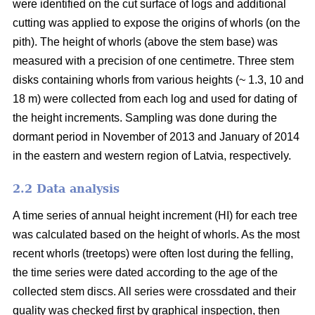
were identified on the cut surface of logs and additional
cutting was applied to expose the origins of whorls (on the
pith). The height of whorls (above the stem base) was
measured with a precision of one centimetre. Three stem
disks containing whorls from various heights (~ 1.3, 10 and
18 m) were collected from each log and used for dating of
the height increments. Sampling was done during the
dormant period in November of 2013 and January of 2014
in the eastern and western region of Latvia, respectively.
2.2 Data analysis
A time series of annual height increment (HI) for each tree
was calculated based on the height of whorls. As the most
recent whorls (treetops) were often lost during the felling,
the time series were dated according to the age of the
collected stem discs. All series were crossdated and their
quality was checked first by graphical inspection, then