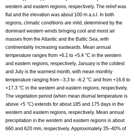
western and eastern regions, respectively. The relief was
flat and the elevation was about 100 m a.s.l. In both
regions, climatic conditions are mild, determined by the
dominant western winds bringing cool and moist air
masses from the Atlantic and the Baltic Sea, with
continentality increasing eastwards. Mean annual
temperature ranges from +6.1 to +5.4 °C in the western
and eastern regions, respectively. January is the coldest
and July is the warmest month, with mean monthly
temperature ranging from –3.3 to –6.2 °C and from +16.6 to
+17.3 °C in the western and eastern regions, respectively.
The vegetation period (when mean diurnal temperature is
above +5 °C) extends for about 185 and 175 days in the
western and eastern regions, respectively. Mean annual
precipitation in the western and eastern regions is about
660 and 620 mm, respectively. Approximately 35–40% of