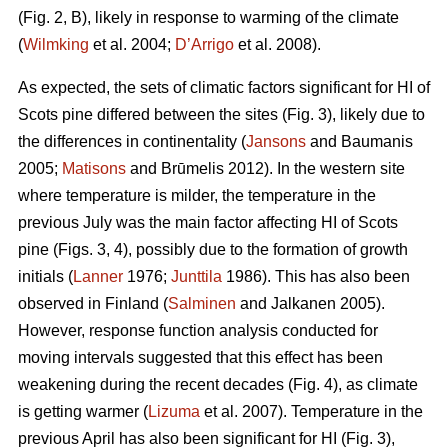
(Fig. 2, B), likely in response to warming of the climate
(
Wilmking
et al. 2004;
D’Arrigo
et al. 2008).
As expected, the sets of climatic factors significant for HI of
Scots pine differed between the sites (Fig. 3), likely due to
the differences in continentality (
Jansons
and Baumanis
2005;
Matisons
and Brūmelis 2012). In the western site
where temperature is milder, the temperature in the
previous July was the main factor affecting HI of Scots
pine (Figs. 3, 4), possibly due to the formation of growth
initials (
Lanner
1976;
Junttila
1986). This has also been
observed in Finland (
Salminen
and Jalkanen 2005).
However, response function analysis conducted for
moving intervals suggested that this effect has been
weakening during the recent decades (Fig. 4), as climate
is getting warmer (
Lizuma
et al. 2007). Temperature in the
previous April has also been significant for HI (Fig. 3),