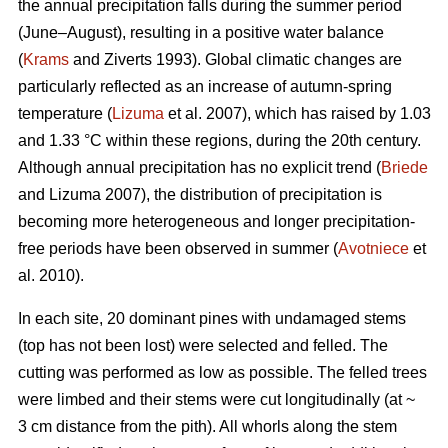
the annual precipitation falls during the summer period
(June–August), resulting in a positive water balance
(
Krams
and Ziverts 1993). Global climatic changes are
particularly reflected as an increase of autumn-spring
temperature (
Lizuma
et al. 2007), which has raised by 1.03
and 1.33 °C within these regions, during the 20th century.
Although annual precipitation has no explicit trend (
Briede
and Lizuma 2007), the distribution of precipitation is
becoming more heterogeneous and longer precipitation-
free periods have been observed in summer (
Avotniece
et
al. 2010).
In each site, 20 dominant pines with undamaged stems
(top has not been lost) were selected and felled. The
cutting was performed as low as possible. The felled trees
were limbed and their stems were cut longitudinally (at ~
3 cm distance from the pith). All whorls along the stem