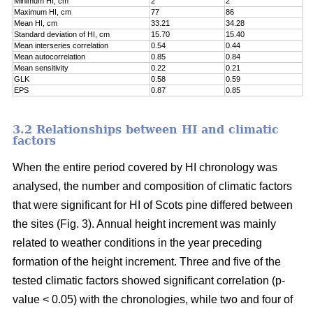
Minimum HI, cm
2
2
Maximum HI, cm
77
86
Mean HI, cm
33.21
34.28
Standard deviation of HI, cm
15.70
15.40
Mean interseries correlation
0.54
0.44
Mean autocorrelation
0.85
0.84
Mean sensitivity
0.22
0.21
GLK
0.58
0.59
EPS
0.87
0.85
3.2 Relationships between HI and climatic
factors
When the entire period covered by HI chronology was
analysed, the number and composition of climatic factors
that were significant for HI of Scots pine differed between
the sites (Fig. 3). Annual height increment was mainly
related to weather conditions in the year preceding
formation of the height increment. Three and five of the
tested climatic factors showed significant correlation (p-
value < 0.05) with the chronologies, while two and four of