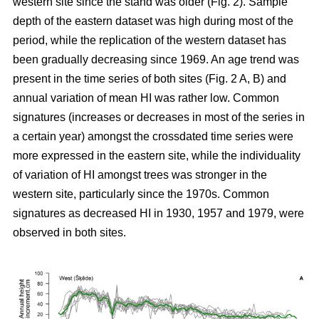
western site since the stand was older (Fig. 2). Sample
depth of the eastern dataset was high during most of the
period, while the replication of the western dataset has
been gradually decreasing since 1969. An age trend was
present in the time series of both sites (Fig. 2 A, B) and
annual variation of mean HI was rather low. Common
signatures (increases or decreases in most of the series in
a certain year) amongst the crossdated time series were
more expressed in the eastern site, while the individuality
of variation of HI amongst trees was stronger in the
western site, particularly since the 1970s. Common
signatures as decreased HI in 1930, 1957 and 1979, were
observed in both sites.