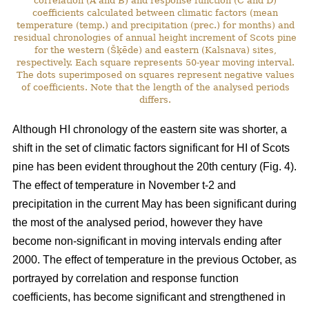
correlation (A and B) and response function (C and D)
coefficients calculated between climatic factors (mean
temperature (temp.) and precipitation (prec.) for months) and
residual chronologies of annual height increment of Scots pine
for the western (Šķēde) and eastern (Kalsnava) sites,
respectively. Each square represents 50-year moving interval.
The dots superimposed on squares represent negative values
of coefficients. Note that the length of the analysed periods
differs.
Although HI chronology of the eastern site was shorter, a
shift in the set of climatic factors significant for HI of Scots
pine has been evident throughout the 20th century (Fig. 4).
The effect of temperature in November t-2 and
precipitation in the current May has been significant during
the most of the analysed period, however they have
become non-significant in moving intervals ending after
2000. The effect of temperature in the previous October, as
portrayed by correlation and response function
coefficients, has become significant and strengthened in