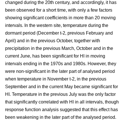
changed during the 20th century, and accordingly, it has
been observed for a short time, with only a few factors
showing significant coefficients in more than 20 moving
intervals. In the western site, temperature during the
dormant period (December t-2, previous February and
April) and in the previous October, together with
precipitation in the previous March, October and in the
current June, has been significant for HI in moving
intervals ending in the 1970s and 1980s. However, they
were non-significant in the later part of analysed period
when temperature in November t-2, in the previous
September and in the current May became significant for
HI. Temperature in the previous July was the only factor
that significantly correlated with HI in all intervals, though
response function analysis suggested that this effect has
been weakening in the later part of the analysed period.