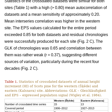
Statistics of the crossdated datasets were similar for both
sites (Table 1) with a high (> 0.80) mean autocorrelation of
datasets and a mean sensitivity of approximately 0.20.
Mean interseries correlation was higher in the western
site. The EPS values calculated for the entire period
exceeded 0.85 for both datasets and residual chronologies
were successfully produced for each site (Fig. 2 C). The
GLK of chronologies was 0.65 and correlation between
them was rather weak (r = 0.37), suggesting different
sources of variation, particularly during the recent four
decades (Fig. 2 C).
Table 1.
Statistics of crossdated datasets of annual height
increment (HI) of Scots pine for the western (Šķēde) and
eastern (Kalsnava) site. Abbreviations: GLK – Gleichläufigkeit
and EPS – expressed population signal (Wigley et al. 1984).
Western (Šķēde)
Eastern (Kalsnava)
Number of crossdated time series
15
13
Covered period
1906–2012
1927–2013