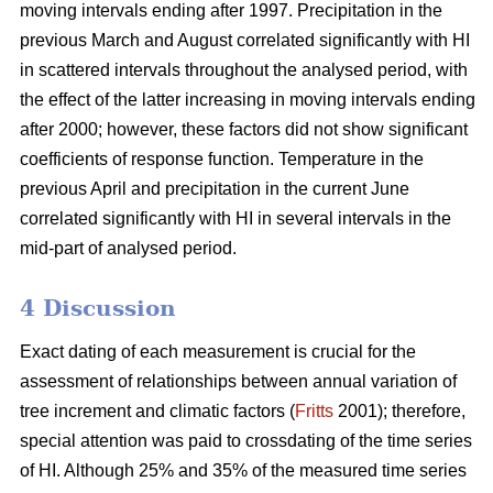
moving intervals ending after 1997. Precipitation in the
previous March and August correlated significantly with HI
in scattered intervals throughout the analysed period, with
the effect of the latter increasing in moving intervals ending
after 2000; however, these factors did not show significant
coefficients of response function. Temperature in the
previous April and precipitation in the current June
correlated significantly with HI in several intervals in the
mid-part of analysed period.
4 Discussion
Exact dating of each measurement is crucial for the
assessment of relationships between annual variation of
tree increment and climatic factors (
Fritts
2001); therefore,
special attention was paid to crossdating of the time series
of HI. Although 25% and 35% of the measured time series