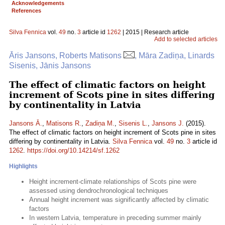
Acknowledgements
References
Silva Fennica
vol.
49
no.
3
article id
1262
| 2015 | Research article
Add to selected articles
Āris Jansons, Roberts Matisons
, Māra Zadiņa, Linards
Sisenis, Jānis Jansons
The effect of climatic factors on height
increment of Scots pine in sites differing
by continentality in Latvia
Jansons Ā.
,
Matisons R.
,
Zadiņa M.
,
Sisenis L.
,
Jansons J.
(2015).
The effect of climatic factors on height increment of Scots pine in sites
differing by continentality in Latvia.
Silva Fennica
vol.
49
no.
3
article id
1262
.
https://doi.org/10.14214/sf.1262
Highlights
Height increment-climate relationships of Scots pine were
assessed using dendrochronological techniques
Annual height increment was significantly affected by climatic
factors
In western Latvia, temperature in preceding summer mainly