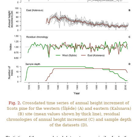
Fig. 2.
Crossdated time series of annual height increment of
Scots pine for the western (Šķēde) (A) and eastern (Kalsnava)
(B) site (mean values shown by thick line), residual
chronologies of annual height increment (C) and sample depth
of the datasets (D).