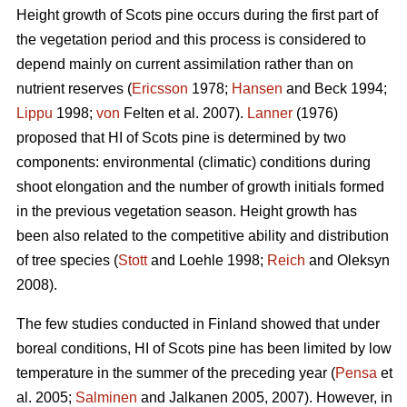
Height growth of Scots pine occurs during the first part of
the vegetation period and this process is considered to
depend mainly on current assimilation rather than on
nutrient reserves (
Ericsson
1978;
Hansen
and Beck 1994;
Lippu
1998;
von
Felten et al. 2007).
Lanner
(1976)
proposed that HI of Scots pine is determined by two
components: environmental (climatic) conditions during
shoot elongation and the number of growth initials formed
in the previous vegetation season. Height growth has
been also related to the competitive ability and distribution
of tree species (
Stott
and Loehle 1998;
Reich
and Oleksyn
2008).
The few studies conducted in Finland showed that under
boreal conditions, HI of Scots pine has been limited by low
temperature in the summer of the preceding year (
Pensa
et
al. 2005;
Salminen
and Jalkanen 2005, 2007). However, in