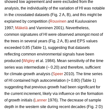
showed low agreement and were excluded from the
analysis, the individuality of the variation of HI was notable
in the crossdated datasets (Fig. 2 A, B), and this might be
explained by competition (
Rouvinen
and Kuuluvainen
1997;
Mäkelä
and Vanninen 2001). Nevertheless,
common signatures of HI were observed amongst most of
the trees in several years (Fig. 2 A, B) and EPS values
exceeded 0.85 (Table 1), suggesting that datasets
reflecting common environmental signals have been
produced (
Wigley
et al. 1984). Mean sensitivity of the time
series was intermediate (~ 0.20) and therefore, sufficient
for climate-growth analysis (
Speer
2010). The time series
of HI contained high autocorrelation (> 0.80) (Table 1)
suggesting that previous growth had been significant for
the current increment, likely via influence on the formation
of growth initials (
Lanner
1976). The decrease of sample
depth in the western site during recent decades (Fig. 2 D)