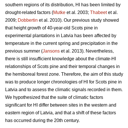
southern regions of its distribution, HI has been limited by
drought-related factors (
Mutke
et al. 2003;
Thabeet
et al.
2009;
Dobbertin
et al. 2010). Our previous study showed
that height growth of 40-year-old Scots pine in
experimental plantations in Latvia has been affected by
temperature in the current spring and precipitation in the
previous summer (
Jansons
et al. 2013). Nevertheless,
there is still insufficient knowledge about the climate-HI
relationships of Scots pine and their temporal changes in
the hemiboreal forest zone. Therefore, the aim of this study
was to produce longer chronologies of HI for Scots pine in
Latvia and to assess the climatic signals recorded in them.
We hypothesized that the suite of climatic factors
significant for HI differ between sites in the western and
eastern region of Latvia, and that a shift of these factors
has occurred during the 20th century.