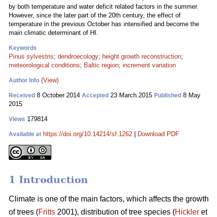
by both temperature and water deficit related factors in the summer.
However, since the later part of the 20th century, the effect of
temperature in the previous October has intensified and become the
main climatic determinant of HI.
Keywords
Pinus sylvestris
;
dendroecology
;
height growth reconstruction
;
meteorological conditions
;
Baltic region
;
increment variation
(View)
Author Info
8 October 2014
23 March 2015
8 May
Received
Accepted
Published
2015
179814
Views
https://doi.org/10.14214/sf.1262
|
Download PDF
Available at
1 Introduction
Climate is one of the main factors, which affects the growth
of trees (
Fritts
2001), distribution of tree species (
Hickler
et