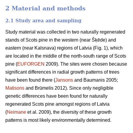
2 Material and methods
2.1 Study area and sampling
Study material was collected in two naturally regenerated
stands of Scots pine in the western (near Šķēde) and
eastern (near Kalsnava) regions of Latvia (Fig. 1), which
are located in the middle of the north-south range of Scots
pine (
EUFORGEN
2009). The sites were chosen because
significant differences in radial growth patterns of trees
have been found there (
Jansons
and Baumanis 2005;
Matisons
and Brūmelis 2012). Since only negligible
genetic differences have been found for naturally
regenerated Scots pine amongst regions of Latvia
(
Neimane
et al. 2009), the diversity of these growth
patterns is most likely environmentally determined.