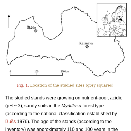
Fig. 1.
Location of the studied sites (grey squares).
The studied stands were growing on nutrient-poor, acidic
(pH ~ 3), sandy soils in the
Myrtillosa
forest type
(according to the national classification established by
Bušs
1976). The age of the stands (according to the
inventory) was approximately 110 and 100 years in the