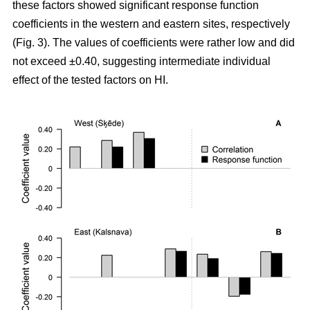
these factors showed significant response function
coefficients in the western and eastern sites, respectively
(Fig. 3). The values of coefficients were rather low and did
not exceed ±0.40, suggesting intermediate individual
effect of the tested factors on HI.