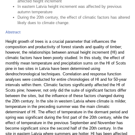
affected height increment
In eastern Latvia height increment was affected by previous
autumn temperature
During the 20th century, the effect of climatic factors has altered
likely dues to climate change.
Abstract
Height growth of trees is a crucial parameter that influences the
composition and productivity of forest stands and quality of timber;
however, the relationships between annual height increment (HI) and
climatic factors have been poorly studied. In this study, the effect of
monthly mean temperature and precipitation sums on the HI of Scots
pine in two sites in Latvia have been determined using
dendrochronological techniques. Correlation and response function
analyses were conducted for entire chronologies of HI and for 50-year
intervals within them. Climatic factors significantly affected the HI of
Scots pine; however, not only did the suite of significant factors differ
between the sites, but the influence of these factors changed during
the 20th century. In the site in western Latvia where climate is milder,
temperature in the preceding summer was the main climatic
determinant of HI. The effect of temperature in the dormant period and
spring was significant during the first part of the 20th century, while the
effect of temperature in the previous September and November has
become significant since the second half of the 20th century. In the
site in eastern Latvia where summers are hotter, HI has been affected