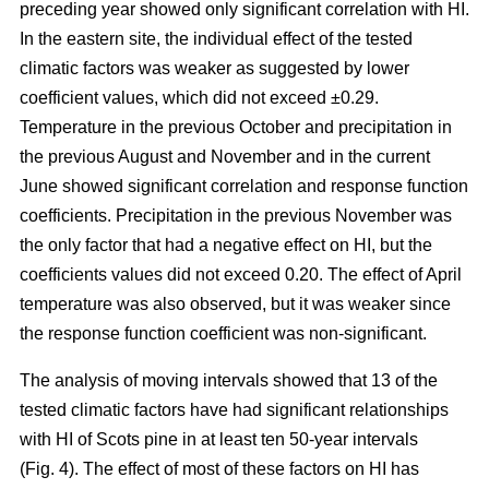
preceding year showed only significant correlation with HI.
In the eastern site, the individual effect of the tested
climatic factors was weaker as suggested by lower
coefficient values, which did not exceed ±0.29.
Temperature in the previous October and precipitation in
the previous August and November and in the current
June showed significant correlation and response function
coefficients. Precipitation in the previous November was
the only factor that had a negative effect on HI, but the
coefficients values did not exceed 0.20. The effect of April
temperature was also observed, but it was weaker since
the response function coefficient was non-significant.
The analysis of moving intervals showed that 13 of the
tested climatic factors have had significant relationships
with HI of Scots pine in at least ten 50-year intervals
(Fig. 4). The effect of most of these factors on HI has