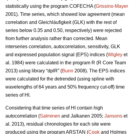
statistically using the program COFECHA (
Grissino-Mayer
2001). Time series, which showed low agreement (mean
correlation and Gleichläufigkeit (GLK) with the rest of
series below 0.35 and 0.50, respectively) were rejected
from further analysis rather than corrected. Mean
interseries correlation, autocorrelation, sensitivity, GLK
and expressed population signal (EPS) indices (
Wigley
et
al. 1984) were calculated in the program R (R Core Team
2013) using library “dplR” (
Bunn
2008). The EPS indices
were calculated for the detrended (using spline with
wavelengths of 64 years and 50% frequency cut-off) time
series of HI.
Considering that time series of HI contain high
autocorrelation (
Salminen
and Jalkanen 2005;
Jansons
et
al. 2013), residual chronologies for each site were
produced using the program ARSTAN (
Cook
and Holmes