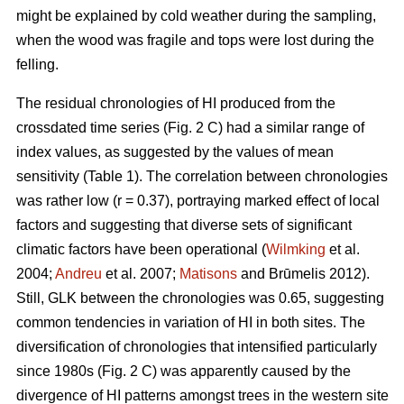
might be explained by cold weather during the sampling,
when the wood was fragile and tops were lost during the
felling.
The residual chronologies of HI produced from the
crossdated time series (Fig. 2 C) had a similar range of
index values, as suggested by the values of mean
sensitivity (Table 1). The correlation between chronologies
was rather low (r = 0.37), portraying marked effect of local
factors and suggesting that diverse sets of significant
climatic factors have been operational (
Wilmking
et al.
2004;
Andreu
et al. 2007;
Matisons
and Brūmelis 2012).
Still, GLK between the chronologies was 0.65, suggesting
common tendencies in variation of HI in both sites. The
diversification of chronologies that intensified particularly
since 1980s (Fig. 2 C) was apparently caused by the
divergence of HI patterns amongst trees in the western site