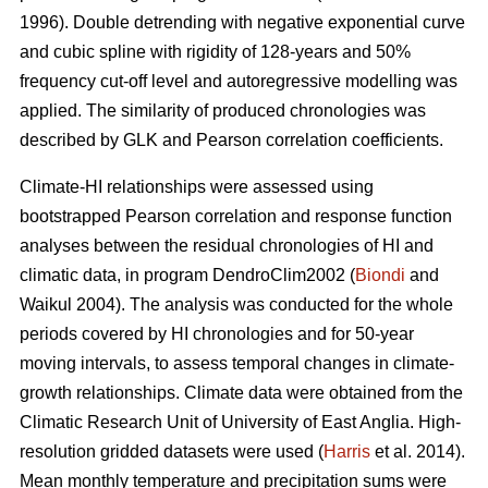
1996). Double detrending with negative exponential curve
and cubic spline with rigidity of 128-years and 50%
frequency cut-off level and autoregressive modelling was
applied. The similarity of produced chronologies was
described by GLK and Pearson correlation coefficients.
Climate-HI relationships were assessed using
bootstrapped Pearson correlation and response function
analyses between the residual chronologies of HI and
climatic data, in program DendroClim2002 (
Biondi
and
Waikul 2004). The analysis was conducted for the whole
periods covered by HI chronologies and for 50-year
moving intervals, to assess temporal changes in climate-
growth relationships. Climate data were obtained from the
Climatic Research Unit of University of East Anglia. High-
resolution gridded datasets were used (
Harris
et al. 2014).
Mean monthly temperature and precipitation sums were