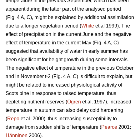
temperature in the previous September, which has been
apparent during the latter part of the analysed period
(Fig. 4 A, C), might be explained by additional assimilation
due to a longer vegetation period (
White
et al 1999). The
effect of precipitation in the current June and the negative
effect of temperature in the current May (Fig. 4 A, C)
suggested that availability of water in early summer has
been significant for height growth during some intervals.
The negative effect of temperature in the previous October
and in November t-2 (Fig. 4 A, C) is difficult to explain, but
might be related to increased physiological activity of
Scots pine in response to raised temperature, thus
depleting nutrient reserves (
Ögren
et al. 1997). Increased
temperature in autumn can also delay cold hardening
(
Repo
et al. 2000), thus increasing susceptibility to
damage from sudden shifts of temperature (
Pearce
2001;
Hänninen
2006).