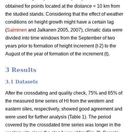
obtained for points located at the distance < 10 km from
the studied stands. Considering that the effect of weather
conditions on height growth might have a certain lag
(
Salminen
and Jalkanen 2005, 2007), climatic data were
divided into time windows from the September of two
years prior to formation of height increment (t-2) to the
August of the year of formation of the increment (t).
3 Results
3.1 Datasets
After the crossdating and quality check, 75% and 65% of
the measured time series of HI from the western and
eastern sites, respectively, showed good agreement and
were used for further analysis (Table 1). The period
covered by the crossdated time series was longer in the