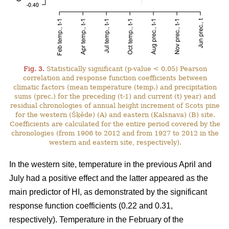
Fig. 3.
Statistically significant (p-value < 0.05) Pearson
correlation and response function coefficients between
climatic factors (mean temperature (temp.) and precipitation
sums (prec.) for the preceding (t-1) and current (t) year) and
residual chronologies of annual height increment of Scots pine
for the western (Šķēde) (A) and eastern (Kalsnava) (B) site.
Coefficients are calculated for the entire period covered by the
chronologies (from 1906 to 2012 and from 1927 to 2012 in the
western and eastern site, respectively).
In the western site, temperature in the previous April and
July had a positive effect and the latter appeared as the
main predictor of HI, as demonstrated by the significant
response function coefficients (0.22 and 0.31,
respectively). Temperature in the February of the