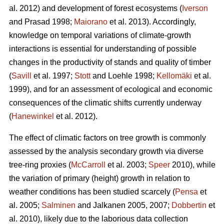
al. 2012) and development of forest ecosystems (
Iverson
and Prasad 1998;
Maiorano
et al. 2013). Accordingly,
knowledge on temporal variations of climate-growth
interactions is essential for understanding of possible
changes in the productivity of stands and quality of timber
(
Savill
et al. 1997;
Stott
and Loehle 1998;
Kellomäki
et al.
1999), and for an assessment of ecological and economic
consequences of the climatic shifts currently underway
(
Hanewinkel
et al. 2012).
The effect of climatic factors on tree growth is commonly
assessed by the analysis secondary growth via diverse
tree-ring proxies (
McCarroll
et al. 2003;
Speer
2010), while
the variation of primary (height) growth in relation to
weather conditions has been studied scarcely (
Pensa
et
al. 2005;
Salminen
and Jalkanen 2005, 2007;
Dobbertin
et
al. 2010), likely due to the laborious data collection