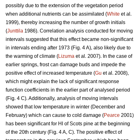
possibly due to the extension of the vegetation period
when additional nutrients can be assimilated (
White
et al.
1999), thereby increasing the number of growth initials
(
Junttila
1986). Correlation analysis conducted for moving
intervals suggested that this effect became non-significant
in intervals ending after 1973 (Fig. 4 A), also likely due to
the warming of climate (
Lizuma
et al. 2007). In the case of
earlier springs, frost can damage buds and impede the
positive effect of increased temperature (
Gu
et al. 2008),
which might explain the lack of significant response
function coefficients in the earlier part of analysed period
(Fig. 4 C). Additionally, analysis of moving intervals
showed that low temperature in winter (December and
February) which can cause to cold damage (
Pearce
2001)
has been significant for HI of Scots pine at the beginning
of the 20th century (Fig. 4 A, C). The positive effect of