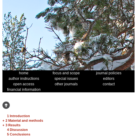
home
focus and scope
journal policies
author instructions
special issues
editors
open access
other journals
contact
financial information
1 Introduction
+
2 Material and methods
+
3 Results
4 Discussion
5 Conclusions