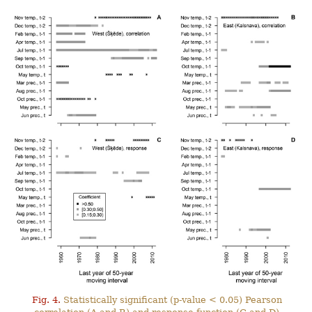
Fig. 4.
Statistically significant (p-value < 0.05) Pearson