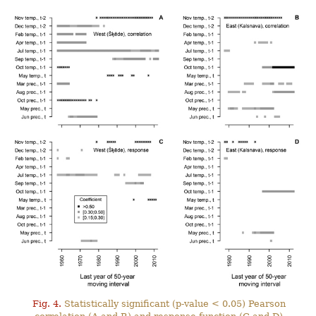
Fig. 4.
Statistically significant (p-value < 0.05) Pearson