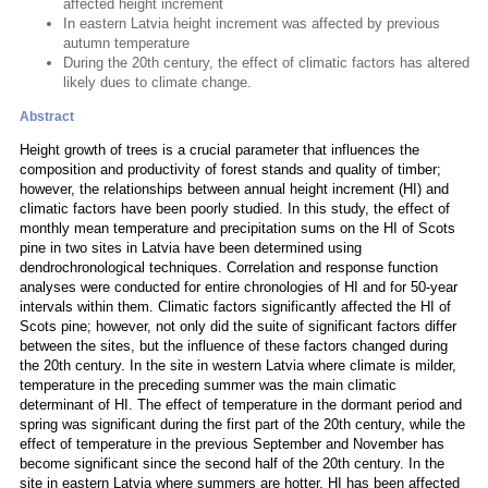
affected height increment
In eastern Latvia height increment was affected by previous
autumn temperature
During the 20th century, the effect of climatic factors has altered
likely dues to climate change.
Abstract
Height growth of trees is a crucial parameter that influences the
composition and productivity of forest stands and quality of timber;
however, the relationships between annual height increment (HI) and
climatic factors have been poorly studied. In this study, the effect of
monthly mean temperature and precipitation sums on the HI of Scots
pine in two sites in Latvia have been determined using
dendrochronological techniques. Correlation and response function
analyses were conducted for entire chronologies of HI and for 50-year
intervals within them. Climatic factors significantly affected the HI of
Scots pine; however, not only did the suite of significant factors differ
between the sites, but the influence of these factors changed during
the 20th century. In the site in western Latvia where climate is milder,
temperature in the preceding summer was the main climatic
determinant of HI. The effect of temperature in the dormant period and
spring was significant during the first part of the 20th century, while the
effect of temperature in the previous September and November has
become significant since the second half of the 20th century. In the
site in eastern Latvia where summers are hotter, HI has been affected