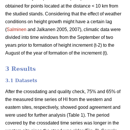
obtained for points located at the distance < 10 km from
the studied stands. Considering that the effect of weather
conditions on height growth might have a certain lag
(
Salminen
and Jalkanen 2005, 2007), climatic data were
divided into time windows from the September of two
years prior to formation of height increment (t-2) to the
August of the year of formation of the increment (t).
3 Results
3.1 Datasets
After the crossdating and quality check, 75% and 65% of
the measured time series of HI from the western and
eastern sites, respectively, showed good agreement and
were used for further analysis (Table 1). The period
covered by the crossdated time series was longer in the