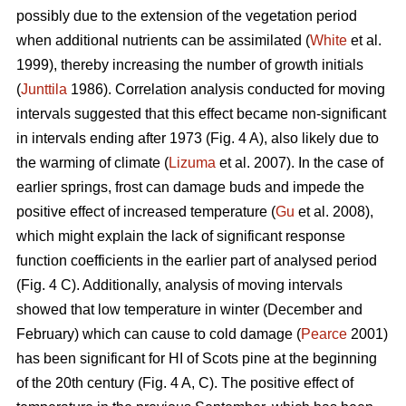
possibly due to the extension of the vegetation period
when additional nutrients can be assimilated (
White
et al.
1999), thereby increasing the number of growth initials
(
Junttila
1986). Correlation analysis conducted for moving
intervals suggested that this effect became non-significant
in intervals ending after 1973 (Fig. 4 A), also likely due to
the warming of climate (
Lizuma
et al. 2007). In the case of
earlier springs, frost can damage buds and impede the
positive effect of increased temperature (
Gu
et al. 2008),
which might explain the lack of significant response
function coefficients in the earlier part of analysed period
(Fig. 4 C). Additionally, analysis of moving intervals
showed that low temperature in winter (December and
February) which can cause to cold damage (
Pearce
2001)
has been significant for HI of Scots pine at the beginning
of the 20th century (Fig. 4 A, C). The positive effect of