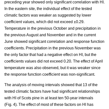
preceding year showed only significant correlation with HI.
In the eastern site, the individual effect of the tested
climatic factors was weaker as suggested by lower
coefficient values, which did not exceed ±0.29.
Temperature in the previous October and precipitation in
the previous August and November and in the current
June showed significant correlation and response function
coefficients. Precipitation in the previous November was
the only factor that had a negative effect on HI, but the
coefficients values did not exceed 0.20. The effect of April
temperature was also observed, but it was weaker since
the response function coefficient was non-significant.
The analysis of moving intervals showed that 13 of the
tested climatic factors have had significant relationships
with HI of Scots pine in at least ten 50-year intervals
(Fig. 4). The effect of most of these factors on HI has