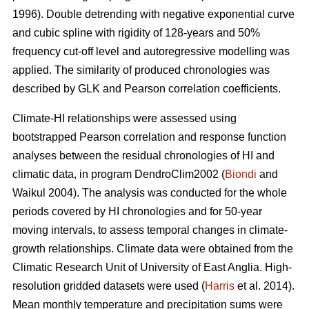
1996). Double detrending with negative exponential curve
and cubic spline with rigidity of 128-years and 50%
frequency cut-off level and autoregressive modelling was
applied. The similarity of produced chronologies was
described by GLK and Pearson correlation coefficients.
Climate-HI relationships were assessed using
bootstrapped Pearson correlation and response function
analyses between the residual chronologies of HI and
climatic data, in program DendroClim2002 (
Biondi
and
Waikul 2004). The analysis was conducted for the whole
periods covered by HI chronologies and for 50-year
moving intervals, to assess temporal changes in climate-
growth relationships. Climate data were obtained from the
Climatic Research Unit of University of East Anglia. High-
resolution gridded datasets were used (
Harris
et al. 2014).
Mean monthly temperature and precipitation sums were