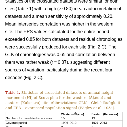
Statistics of the crossdated datasets were similar for both
sites (Table 1) with a high (> 0.80) mean autocorrelation of
datasets and a mean sensitivity of approximately 0.20.
Mean interseries correlation was higher in the western
site. The EPS values calculated for the entire period
exceeded 0.85 for both datasets and residual chronologies
were successfully produced for each site (Fig. 2 C). The
GLK of chronologies was 0.65 and correlation between
them was rather weak (r = 0.37), suggesting different
sources of variation, particularly during the recent four
decades (Fig. 2 C).
Table 1.
Statistics of crossdated datasets of annual height
increment (HI) of Scots pine for the western (Šķēde) and
eastern (Kalsnava) site. Abbreviations: GLK – Gleichläufigkeit
and EPS – expressed population signal (Wigley et al. 1984).
Western (Šķēde)
Eastern (Kalsnava)
Number of crossdated time series
15
13
Covered period
1906–2012
1927–2013