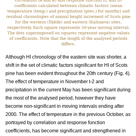
correlation (A and B) and response function (C and D)
coefficients calculated between climatic factors (mean
temperature (temp.) and precipitation (prec.) for months) and
residual chronologies of annual height increment of Scots pine
for the western (Šķēde) and eastern (Kalsnava) sites,
respectively. Each square represents 50-year moving interval.
The dots superimposed on squares represent negative values
of coefficients. Note that the length of the analysed periods
differs.
Although HI chronology of the eastern site was shorter, a
shift in the set of climatic factors significant for HI of Scots
pine has been evident throughout the 20th century (Fig. 4).
The effect of temperature in November t-2 and
precipitation in the current May has been significant during
the most of the analysed period, however they have
become non-significant in moving intervals ending after
2000. The effect of temperature in the previous October, as
portrayed by correlation and response function
coefficients, has become significant and strengthened in