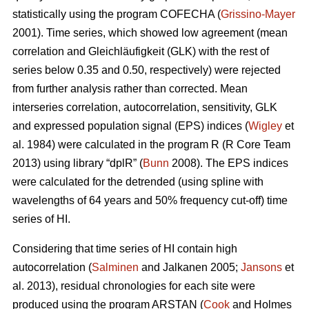
statistically using the program COFECHA (
Grissino-Mayer
2001). Time series, which showed low agreement (mean
correlation and Gleichläufigkeit (GLK) with the rest of
series below 0.35 and 0.50, respectively) were rejected
from further analysis rather than corrected. Mean
interseries correlation, autocorrelation, sensitivity, GLK
and expressed population signal (EPS) indices (
Wigley
et
al. 1984) were calculated in the program R (R Core Team
2013) using library “dplR” (
Bunn
2008). The EPS indices
were calculated for the detrended (using spline with
wavelengths of 64 years and 50% frequency cut-off) time
series of HI.
Considering that time series of HI contain high
autocorrelation (
Salminen
and Jalkanen 2005;
Jansons
et
al. 2013), residual chronologies for each site were
produced using the program ARSTAN (
Cook
and Holmes