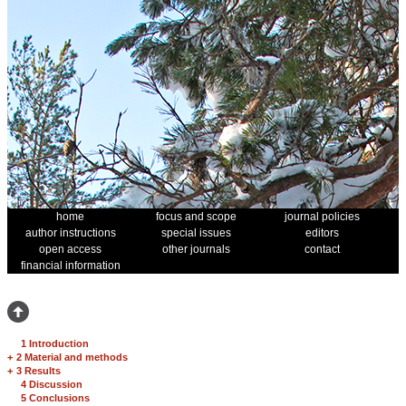
home
focus and scope
journal policies
author instructions
special issues
editors
open access
other journals
contact
financial information
1 Introduction
+
2 Material and methods
+
3 Results
4 Discussion
5 Conclusions