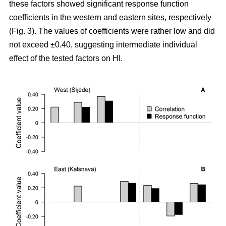
these factors showed significant response function
coefficients in the western and eastern sites, respectively
(Fig. 3). The values of coefficients were rather low and did
not exceed ±0.40, suggesting intermediate individual
effect of the tested factors on HI.