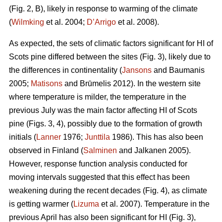
(Fig. 2, B), likely in response to warming of the climate
(
Wilmking
et al. 2004;
D’Arrigo
et al. 2008).
As expected, the sets of climatic factors significant for HI of
Scots pine differed between the sites (Fig. 3), likely due to
the differences in continentality (
Jansons
and Baumanis
2005;
Matisons
and Brūmelis 2012). In the western site
where temperature is milder, the temperature in the
previous July was the main factor affecting HI of Scots
pine (Figs. 3, 4), possibly due to the formation of growth
initials (
Lanner
1976;
Junttila
1986). This has also been
observed in Finland (
Salminen
and Jalkanen 2005).
However, response function analysis conducted for
moving intervals suggested that this effect has been
weakening during the recent decades (Fig. 4), as climate
is getting warmer (
Lizuma
et al. 2007). Temperature in the
previous April has also been significant for HI (Fig. 3),