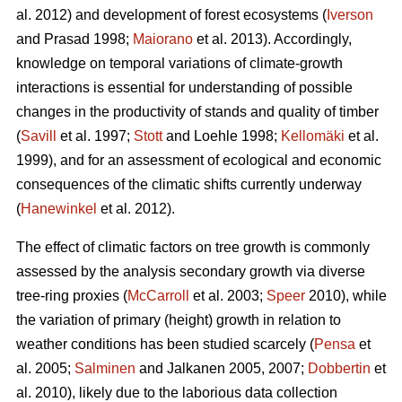
al. 2012) and development of forest ecosystems (
Iverson
and Prasad 1998;
Maiorano
et al. 2013). Accordingly,
knowledge on temporal variations of climate-growth
interactions is essential for understanding of possible
changes in the productivity of stands and quality of timber
(
Savill
et al. 1997;
Stott
and Loehle 1998;
Kellomäki
et al.
1999), and for an assessment of ecological and economic
consequences of the climatic shifts currently underway
(
Hanewinkel
et al. 2012).
The effect of climatic factors on tree growth is commonly
assessed by the analysis secondary growth via diverse
tree-ring proxies (
McCarroll
et al. 2003;
Speer
2010), while
the variation of primary (height) growth in relation to
weather conditions has been studied scarcely (
Pensa
et
al. 2005;
Salminen
and Jalkanen 2005, 2007;
Dobbertin
et
al. 2010), likely due to the laborious data collection