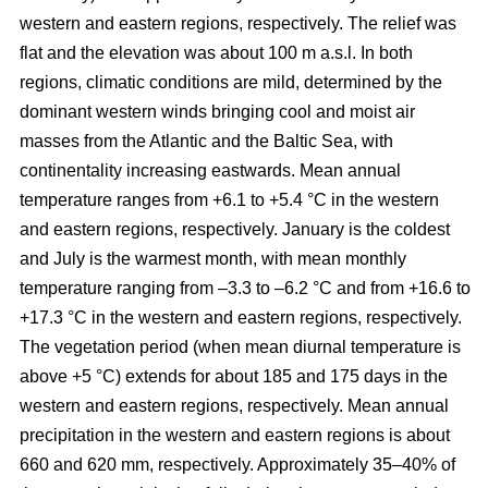
western and eastern regions, respectively. The relief was
flat and the elevation was about 100 m a.s.l. In both
regions, climatic conditions are mild, determined by the
dominant western winds bringing cool and moist air
masses from the Atlantic and the Baltic Sea, with
continentality increasing eastwards. Mean annual
temperature ranges from +6.1 to +5.4 °C in the western
and eastern regions, respectively. January is the coldest
and July is the warmest month, with mean monthly
temperature ranging from –3.3 to –6.2 °C and from +16.6 to
+17.3 °C in the western and eastern regions, respectively.
The vegetation period (when mean diurnal temperature is
above +5 °C) extends for about 185 and 175 days in the
western and eastern regions, respectively. Mean annual
precipitation in the western and eastern regions is about
660 and 620 mm, respectively. Approximately 35–40% of