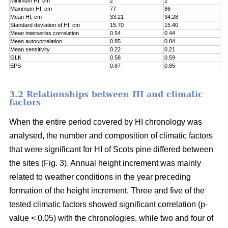
Minimum HI, cm
2
2
Maximum HI, cm
77
86
Mean HI, cm
33.21
34.28
Standard deviation of HI, cm
15.70
15.40
Mean interseries correlation
0.54
0.44
Mean autocorrelation
0.85
0.84
Mean sensitivity
0.22
0.21
GLK
0.58
0.59
EPS
0.87
0.85
3.2 Relationships between HI and climatic
factors
When the entire period covered by HI chronology was
analysed, the number and composition of climatic factors
that were significant for HI of Scots pine differed between
the sites (Fig. 3). Annual height increment was mainly
related to weather conditions in the year preceding
formation of the height increment. Three and five of the
tested climatic factors showed significant correlation (p-
value < 0.05) with the chronologies, while two and four of