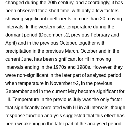
changed during the 20th century, and accordingly, it has
been observed for a short time, with only a few factors
showing significant coefficients in more than 20 moving
intervals. In the western site, temperature during the
dormant period (December t-2, previous February and
April) and in the previous October, together with
precipitation in the previous March, October and in the
current June, has been significant for HI in moving
intervals ending in the 1970s and 1980s. However, they
were non-significant in the later part of analysed period
when temperature in November t-2, in the previous
September and in the current May became significant for
HI. Temperature in the previous July was the only factor
that significantly correlated with HI in all intervals, though
response function analysis suggested that this effect has
been weakening in the later part of the analysed period.