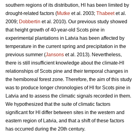
southern regions of its distribution, HI has been limited by
drought-related factors (
Mutke
et al. 2003;
Thabeet
et al.
2009;
Dobbertin
et al. 2010). Our previous study showed
that height growth of 40-year-old Scots pine in
experimental plantations in Latvia has been affected by
temperature in the current spring and precipitation in the
previous summer (
Jansons
et al. 2013). Nevertheless,
there is still insufficient knowledge about the climate-HI
relationships of Scots pine and their temporal changes in
the hemiboreal forest zone. Therefore, the aim of this study
was to produce longer chronologies of HI for Scots pine in
Latvia and to assess the climatic signals recorded in them.
We hypothesized that the suite of climatic factors
significant for HI differ between sites in the western and
eastern region of Latvia, and that a shift of these factors
has occurred during the 20th century.