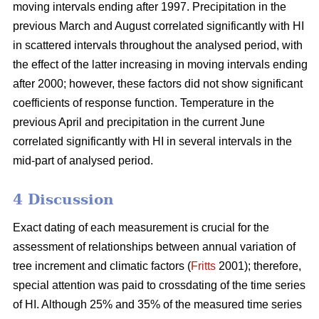
moving intervals ending after 1997. Precipitation in the
previous March and August correlated significantly with HI
in scattered intervals throughout the analysed period, with
the effect of the latter increasing in moving intervals ending
after 2000; however, these factors did not show significant
coefficients of response function. Temperature in the
previous April and precipitation in the current June
correlated significantly with HI in several intervals in the
mid-part of analysed period.
4 Discussion
Exact dating of each measurement is crucial for the
assessment of relationships between annual variation of
tree increment and climatic factors (
Fritts
2001); therefore,
special attention was paid to crossdating of the time series
of HI. Although 25% and 35% of the measured time series