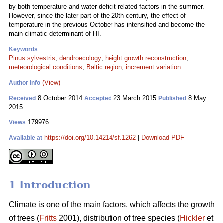
by both temperature and water deficit related factors in the summer.
However, since the later part of the 20th century, the effect of
temperature in the previous October has intensified and become the
main climatic determinant of HI.
Keywords
Pinus sylvestris
;
dendroecology
;
height growth reconstruction
;
meteorological conditions
;
Baltic region
;
increment variation
(View)
Author Info
8 October 2014
23 March 2015
8 May
Received
Accepted
Published
2015
179976
Views
https://doi.org/10.14214/sf.1262
|
Download PDF
Available at
1 Introduction
Climate is one of the main factors, which affects the growth
of trees (
Fritts
2001), distribution of tree species (
Hickler
et