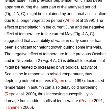
temperature in the previous September, which has been
apparent during the latter part of the analysed period
(Fig. 4 A, C), might be explained by additional assimilation
due to a longer vegetation period (
White
et al 1999). The
effect of precipitation in the current June and the negative
effect of temperature in the current May (Fig. 4 A, C)
suggested that availability of water in early summer has
been significant for height growth during some intervals.
The negative effect of temperature in the previous October
and in November t-2 (Fig. 4 A, C) is difficult to explain, but
might be related to increased physiological activity of
Scots pine in response to raised temperature, thus
depleting nutrient reserves (
Ögren
et al. 1997). Increased
temperature in autumn can also delay cold hardening
(
Repo
et al. 2000), thus increasing susceptibility to
damage from sudden shifts of temperature (
Pearce
2001;
Hänninen
2006).