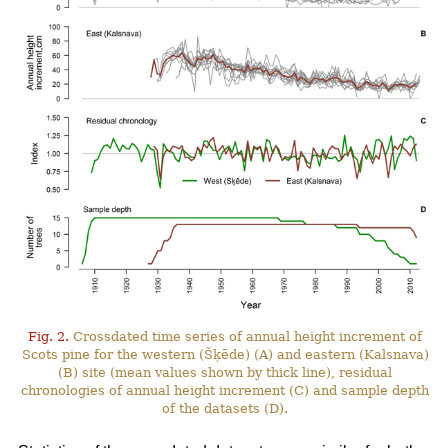
Fig. 2.
Crossdated time series of annual height increment of
Scots pine for the western (Šķēde) (A) and eastern (Kalsnava)
(B) site (mean values shown by thick line), residual
chronologies of annual height increment (C) and sample depth
of the datasets (D).