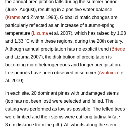
the annual precipitation falls during the summer period
(June–August), resulting in a positive water balance
(
Krams
and Ziverts 1993). Global climatic changes are
particularly reflected as an increase of autumn-spring
temperature (
Lizuma
et al. 2007), which has raised by 1.03
and 1.33 °C within these regions, during the 20th century.
Although annual precipitation has no explicit trend (
Briede
and Lizuma 2007), the distribution of precipitation is
becoming more heterogeneous and longer precipitation-
free periods have been observed in summer (
Avotniece
et
al. 2010).
In each site, 20 dominant pines with undamaged stems
(top has not been lost) were selected and felled. The
cutting was performed as low as possible. The felled trees
were limbed and their stems were cut longitudinally (at ~
3 cm distance from the pith). All whorls along the stem