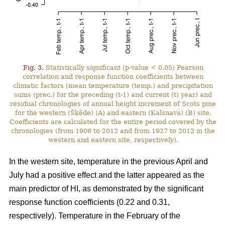
Fig. 3.
Statistically significant (p-value < 0.05) Pearson
correlation and response function coefficients between
climatic factors (mean temperature (temp.) and precipitation
sums (prec.) for the preceding (t-1) and current (t) year) and
residual chronologies of annual height increment of Scots pine
for the western (Šķēde) (A) and eastern (Kalsnava) (B) site.
Coefficients are calculated for the entire period covered by the
chronologies (from 1906 to 2012 and from 1927 to 2012 in the
western and eastern site, respectively).
In the western site, temperature in the previous April and
July had a positive effect and the latter appeared as the
main predictor of HI, as demonstrated by the significant
response function coefficients (0.22 and 0.31,
respectively). Temperature in the February of the