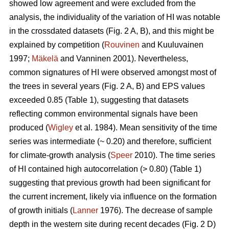
showed low agreement and were excluded from the
analysis, the individuality of the variation of HI was notable
in the crossdated datasets (Fig. 2 A, B), and this might be
explained by competition (
Rouvinen
and Kuuluvainen
1997;
Mäkelä
and Vanninen 2001). Nevertheless,
common signatures of HI were observed amongst most of
the trees in several years (Fig. 2 A, B) and EPS values
exceeded 0.85 (Table 1), suggesting that datasets
reflecting common environmental signals have been
produced (
Wigley
et al. 1984). Mean sensitivity of the time
series was intermediate (~ 0.20) and therefore, sufficient
for climate-growth analysis (
Speer
2010). The time series
of HI contained high autocorrelation (> 0.80) (Table 1)
suggesting that previous growth had been significant for
the current increment, likely via influence on the formation
of growth initials (
Lanner
1976). The decrease of sample
depth in the western site during recent decades (Fig. 2 D)