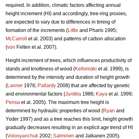
required. In addition, climatic factors affecting annual
height increment (HI) and accordingly, tree-ring proxies,
are expected to vary due to differences in timing of
formation of the increments (
Little
and Pharis 1995;
McCarroll
et al. 2003) and patterns of carbon allocation
(
von
Felten et al. 2007).
Height increment of trees, which influences productivity of
stands and knottiness of wood (
Kellomäki
et al. 1999), is
determined by the intensity and duration of height growth
(
Lanner
1976;
Pallardy
2008) that are affected by genetic
and environmental factors (
Junttila
1986;
Kaya
et al. 1999;
Pensa
et al. 2005). The maximum tree height is
determined by hydraulic properties of wood (
Ryan
and
Yoder 1997) and as a tree reaches this limit, height growth
gradually decreases resulting in an explicit age trend of HI
(
Volosyanchuk
2002;
Salminen
and Jalkanen 2005).