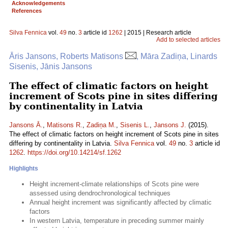
Acknowledgements
References
Silva Fennica
vol.
49
no.
3
article id
1262
| 2015 | Research article
Add to selected articles
Āris Jansons, Roberts Matisons
, Māra Zadiņa, Linards
Sisenis, Jānis Jansons
The effect of climatic factors on height
increment of Scots pine in sites differing
by continentality in Latvia
Jansons Ā.
,
Matisons R.
,
Zadiņa M.
,
Sisenis L.
,
Jansons J.
(2015).
The effect of climatic factors on height increment of Scots pine in sites
differing by continentality in Latvia.
Silva Fennica
vol.
49
no.
3
article id
1262
.
https://doi.org/10.14214/sf.1262
Highlights
Height increment-climate relationships of Scots pine were
assessed using dendrochronological techniques
Annual height increment was significantly affected by climatic
factors
In western Latvia, temperature in preceding summer mainly