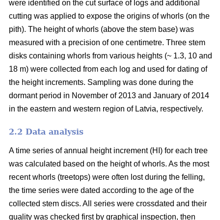
were identified on the cut surface of logs and additional
cutting was applied to expose the origins of whorls (on the
pith). The height of whorls (above the stem base) was
measured with a precision of one centimetre. Three stem
disks containing whorls from various heights (~ 1.3, 10 and
18 m) were collected from each log and used for dating of
the height increments. Sampling was done during the
dormant period in November of 2013 and January of 2014
in the eastern and western region of Latvia, respectively.
2.2 Data analysis
A time series of annual height increment (HI) for each tree
was calculated based on the height of whorls. As the most
recent whorls (treetops) were often lost during the felling,
the time series were dated according to the age of the
collected stem discs. All series were crossdated and their
quality was checked first by graphical inspection, then