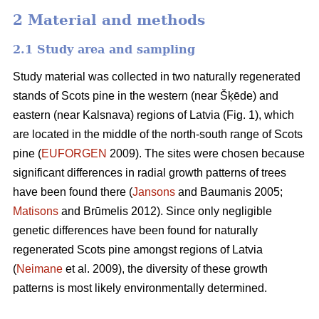
2 Material and methods
2.1 Study area and sampling
Study material was collected in two naturally regenerated
stands of Scots pine in the western (near Šķēde) and
eastern (near Kalsnava) regions of Latvia (Fig. 1), which
are located in the middle of the north-south range of Scots
pine (
EUFORGEN
2009). The sites were chosen because
significant differences in radial growth patterns of trees
have been found there (
Jansons
and Baumanis 2005;
Matisons
and Brūmelis 2012). Since only negligible
genetic differences have been found for naturally
regenerated Scots pine amongst regions of Latvia
(
Neimane
et al. 2009), the diversity of these growth
patterns is most likely environmentally determined.