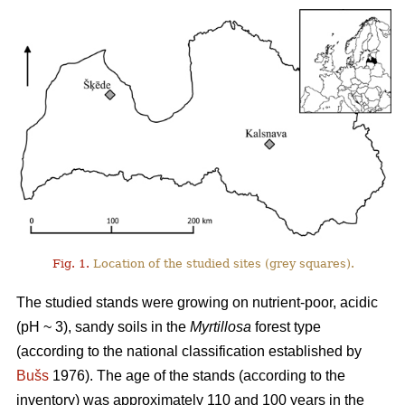
Fig. 1.
Location of the studied sites (grey squares).
The studied stands were growing on nutrient-poor, acidic
(pH ~ 3), sandy soils in the
Myrtillosa
forest type
(according to the national classification established by
Bušs
1976). The age of the stands (according to the
inventory) was approximately 110 and 100 years in the