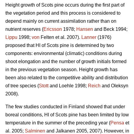
Height growth of Scots pine occurs during the first part of
the vegetation period and this process is considered to
depend mainly on current assimilation rather than on
nutrient reserves (
Ericsson
1978;
Hansen
and Beck 1994;
Lippu
1998;
von
Felten et al. 2007).
Lanner
(1976)
proposed that HI of Scots pine is determined by two
components: environmental (climatic) conditions during
shoot elongation and the number of growth initials formed
in the previous vegetation season. Height growth has
been also related to the competitive ability and distribution
of tree species (
Stott
and Loehle 1998;
Reich
and Oleksyn
2008).
The few studies conducted in Finland showed that under
boreal conditions, HI of Scots pine has been limited by low
temperature in the summer of the preceding year (
Pensa
et
al. 2005;
Salminen
and Jalkanen 2005, 2007). However, in