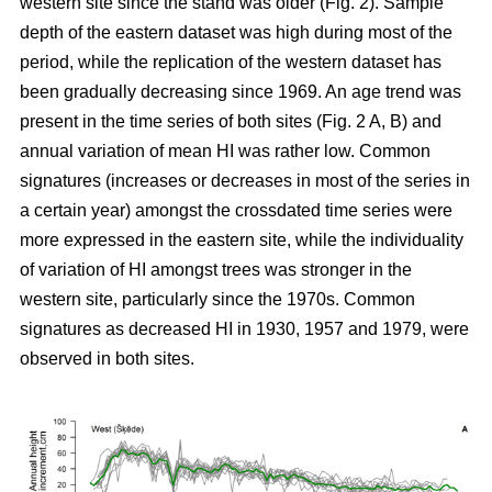
western site since the stand was older (Fig. 2). Sample
depth of the eastern dataset was high during most of the
period, while the replication of the western dataset has
been gradually decreasing since 1969. An age trend was
present in the time series of both sites (Fig. 2 A, B) and
annual variation of mean HI was rather low. Common
signatures (increases or decreases in most of the series in
a certain year) amongst the crossdated time series were
more expressed in the eastern site, while the individuality
of variation of HI amongst trees was stronger in the
western site, particularly since the 1970s. Common
signatures as decreased HI in 1930, 1957 and 1979, were
observed in both sites.