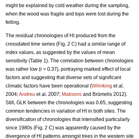
might be explained by cold weather during the sampling,
when the wood was fragile and tops were lost during the
felling.
The residual chronologies of HI produced from the
crossdated time series (Fig. 2 C) had a similar range of
index values, as suggested by the values of mean
sensitivity (Table 1). The correlation between chronologies
was rather low (r = 0.37), portraying marked effect of local
factors and suggesting that diverse sets of significant
climatic factors have been operational (
Wilmking
et al.
2004;
Andreu
et al. 2007;
Matisons
and Brūmelis 2012).
Still, GLK between the chronologies was 0.65, suggesting
common tendencies in variation of HI in both sites. The
diversification of chronologies that intensified particularly
since 1980s (Fig. 2 C) was apparently caused by the
divergence of HI patterns amongst trees in the western site