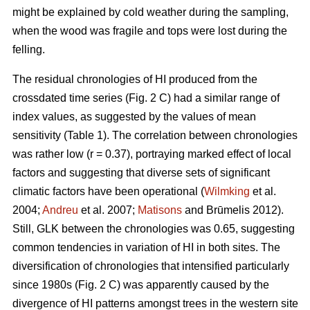
might be explained by cold weather during the sampling,
when the wood was fragile and tops were lost during the
felling.
The residual chronologies of HI produced from the
crossdated time series (Fig. 2 C) had a similar range of
index values, as suggested by the values of mean
sensitivity (Table 1). The correlation between chronologies
was rather low (r = 0.37), portraying marked effect of local
factors and suggesting that diverse sets of significant
climatic factors have been operational (
Wilmking
et al.
2004;
Andreu
et al. 2007;
Matisons
and Brūmelis 2012).
Still, GLK between the chronologies was 0.65, suggesting
common tendencies in variation of HI in both sites. The
diversification of chronologies that intensified particularly
since 1980s (Fig. 2 C) was apparently caused by the
divergence of HI patterns amongst trees in the western site