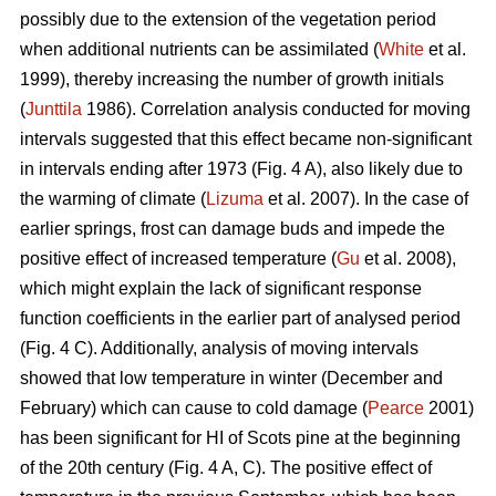
possibly due to the extension of the vegetation period
when additional nutrients can be assimilated (
White
et al.
1999), thereby increasing the number of growth initials
(
Junttila
1986). Correlation analysis conducted for moving
intervals suggested that this effect became non-significant
in intervals ending after 1973 (Fig. 4 A), also likely due to
the warming of climate (
Lizuma
et al. 2007). In the case of
earlier springs, frost can damage buds and impede the
positive effect of increased temperature (
Gu
et al. 2008),
which might explain the lack of significant response
function coefficients in the earlier part of analysed period
(Fig. 4 C). Additionally, analysis of moving intervals
showed that low temperature in winter (December and
February) which can cause to cold damage (
Pearce
2001)
has been significant for HI of Scots pine at the beginning
of the 20th century (Fig. 4 A, C). The positive effect of