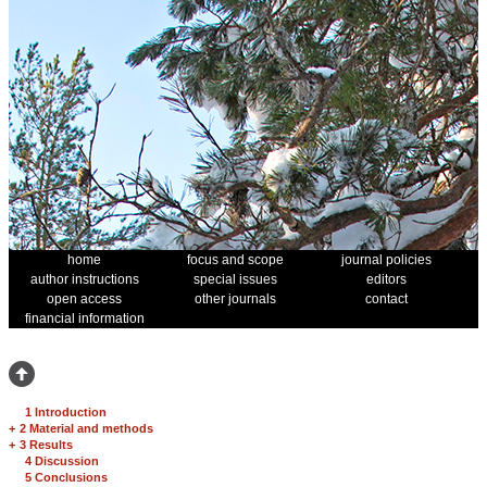
home
focus and scope
journal policies
author instructions
special issues
editors
open access
other journals
contact
financial information
1 Introduction
+
2 Material and methods
+
3 Results
4 Discussion
5 Conclusions