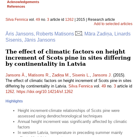
Acknowledgements
References
Silva Fennica
vol.
49
no.
3
article id
1262
| 2015 | Research article
Add to selected articles
Āris Jansons, Roberts Matisons
, Māra Zadiņa, Linards
Sisenis, Jānis Jansons
The effect of climatic factors on height
increment of Scots pine in sites differing
by continentality in Latvia
Jansons Ā.
,
Matisons R.
,
Zadiņa M.
,
Sisenis L.
,
Jansons J.
(2015).
The effect of climatic factors on height increment of Scots pine in sites
differing by continentality in Latvia.
Silva Fennica
vol.
49
no.
3
article id
1262
.
https://doi.org/10.14214/sf.1262
Highlights
Height increment-climate relationships of Scots pine were
assessed using dendrochronological techniques
Annual height increment was significantly affected by climatic
factors
In western Latvia, temperature in preceding summer mainly