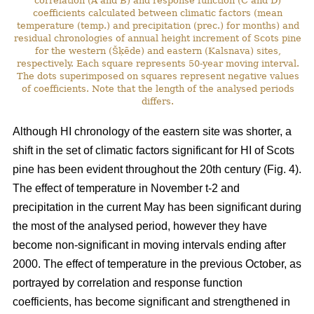
correlation (A and B) and response function (C and D)
coefficients calculated between climatic factors (mean
temperature (temp.) and precipitation (prec.) for months) and
residual chronologies of annual height increment of Scots pine
for the western (Šķēde) and eastern (Kalsnava) sites,
respectively. Each square represents 50-year moving interval.
The dots superimposed on squares represent negative values
of coefficients. Note that the length of the analysed periods
differs.
Although HI chronology of the eastern site was shorter, a
shift in the set of climatic factors significant for HI of Scots
pine has been evident throughout the 20th century (Fig. 4).
The effect of temperature in November t-2 and
precipitation in the current May has been significant during
the most of the analysed period, however they have
become non-significant in moving intervals ending after
2000. The effect of temperature in the previous October, as
portrayed by correlation and response function
coefficients, has become significant and strengthened in