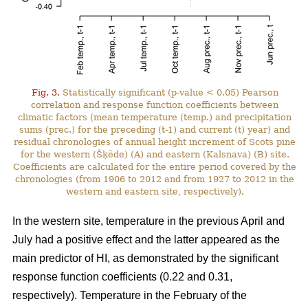
Fig. 3.
Statistically significant (p-value < 0.05) Pearson
correlation and response function coefficients between
climatic factors (mean temperature (temp.) and precipitation
sums (prec.) for the preceding (t-1) and current (t) year) and
residual chronologies of annual height increment of Scots pine
for the western (Šķēde) (A) and eastern (Kalsnava) (B) site.
Coefficients are calculated for the entire period covered by the
chronologies (from 1906 to 2012 and from 1927 to 2012 in the
western and eastern site, respectively).
In the western site, temperature in the previous April and
July had a positive effect and the latter appeared as the
main predictor of HI, as demonstrated by the significant
response function coefficients (0.22 and 0.31,
respectively). Temperature in the February of the