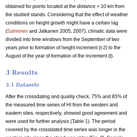
obtained for points located at the distance < 10 km from
the studied stands. Considering that the effect of weather
conditions on height growth might have a certain lag
(
Salminen
and Jalkanen 2005, 2007), climatic data were
divided into time windows from the September of two
years prior to formation of height increment (t-2) to the
August of the year of formation of the increment (t).
3 Results
3.1 Datasets
After the crossdating and quality check, 75% and 65% of
the measured time series of HI from the western and
eastern sites, respectively, showed good agreement and
were used for further analysis (Table 1). The period
covered by the crossdated time series was longer in the