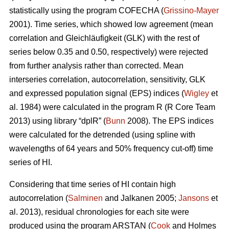
statistically using the program COFECHA (
Grissino-Mayer
2001). Time series, which showed low agreement (mean
correlation and Gleichläufigkeit (GLK) with the rest of
series below 0.35 and 0.50, respectively) were rejected
from further analysis rather than corrected. Mean
interseries correlation, autocorrelation, sensitivity, GLK
and expressed population signal (EPS) indices (
Wigley
et
al. 1984) were calculated in the program R (R Core Team
2013) using library “dplR” (
Bunn
2008). The EPS indices
were calculated for the detrended (using spline with
wavelengths of 64 years and 50% frequency cut-off) time
series of HI.
Considering that time series of HI contain high
autocorrelation (
Salminen
and Jalkanen 2005;
Jansons
et
al. 2013), residual chronologies for each site were
produced using the program ARSTAN (
Cook
and Holmes