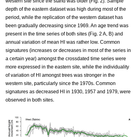
western site since the stand was older (Fig. 2). Sample
depth of the eastern dataset was high during most of the
period, while the replication of the western dataset has
been gradually decreasing since 1969. An age trend was
present in the time series of both sites (Fig. 2 A, B) and
annual variation of mean HI was rather low. Common
signatures (increases or decreases in most of the series in
a certain year) amongst the crossdated time series were
more expressed in the eastern site, while the individuality
of variation of HI amongst trees was stronger in the
western site, particularly since the 1970s. Common
signatures as decreased HI in 1930, 1957 and 1979, were
observed in both sites.