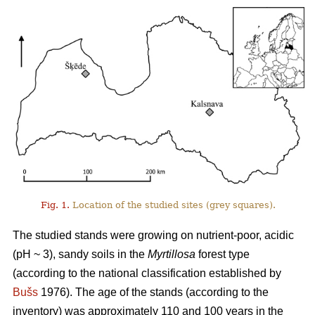
Fig. 1.
Location of the studied sites (grey squares).
The studied stands were growing on nutrient-poor, acidic
(pH ~ 3), sandy soils in the
Myrtillosa
forest type
(according to the national classification established by
Bušs
1976). The age of the stands (according to the
inventory) was approximately 110 and 100 years in the