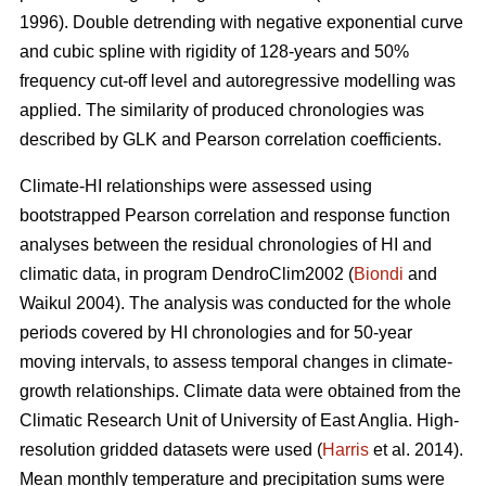
1996). Double detrending with negative exponential curve
and cubic spline with rigidity of 128-years and 50%
frequency cut-off level and autoregressive modelling was
applied. The similarity of produced chronologies was
described by GLK and Pearson correlation coefficients.
Climate-HI relationships were assessed using
bootstrapped Pearson correlation and response function
analyses between the residual chronologies of HI and
climatic data, in program DendroClim2002 (
Biondi
and
Waikul 2004). The analysis was conducted for the whole
periods covered by HI chronologies and for 50-year
moving intervals, to assess temporal changes in climate-
growth relationships. Climate data were obtained from the
Climatic Research Unit of University of East Anglia. High-
resolution gridded datasets were used (
Harris
et al. 2014).
Mean monthly temperature and precipitation sums were