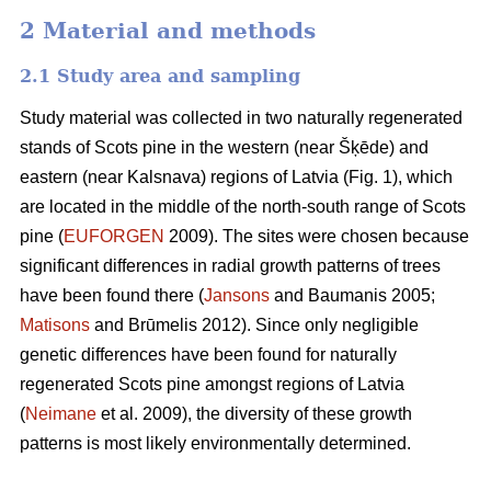
2 Material and methods
2.1 Study area and sampling
Study material was collected in two naturally regenerated
stands of Scots pine in the western (near Šķēde) and
eastern (near Kalsnava) regions of Latvia (Fig. 1), which
are located in the middle of the north-south range of Scots
pine (
EUFORGEN
2009). The sites were chosen because
significant differences in radial growth patterns of trees
have been found there (
Jansons
and Baumanis 2005;
Matisons
and Brūmelis 2012). Since only negligible
genetic differences have been found for naturally
regenerated Scots pine amongst regions of Latvia
(
Neimane
et al. 2009), the diversity of these growth
patterns is most likely environmentally determined.