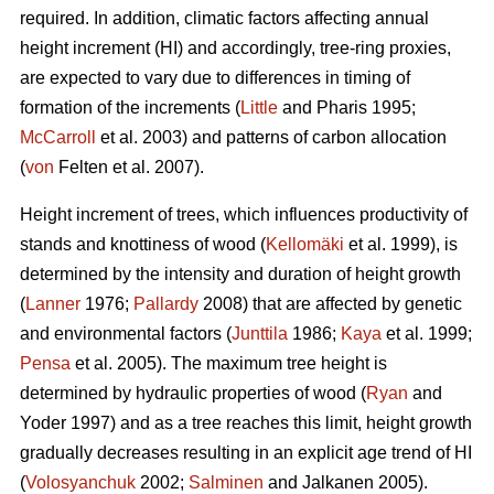
required. In addition, climatic factors affecting annual
height increment (HI) and accordingly, tree-ring proxies,
are expected to vary due to differences in timing of
formation of the increments (
Little
and Pharis 1995;
McCarroll
et al. 2003) and patterns of carbon allocation
(
von
Felten et al. 2007).
Height increment of trees, which influences productivity of
stands and knottiness of wood (
Kellomäki
et al. 1999), is
determined by the intensity and duration of height growth
(
Lanner
1976;
Pallardy
2008) that are affected by genetic
and environmental factors (
Junttila
1986;
Kaya
et al. 1999;
Pensa
et al. 2005). The maximum tree height is
determined by hydraulic properties of wood (
Ryan
and
Yoder 1997) and as a tree reaches this limit, height growth
gradually decreases resulting in an explicit age trend of HI
(
Volosyanchuk
2002;
Salminen
and Jalkanen 2005).