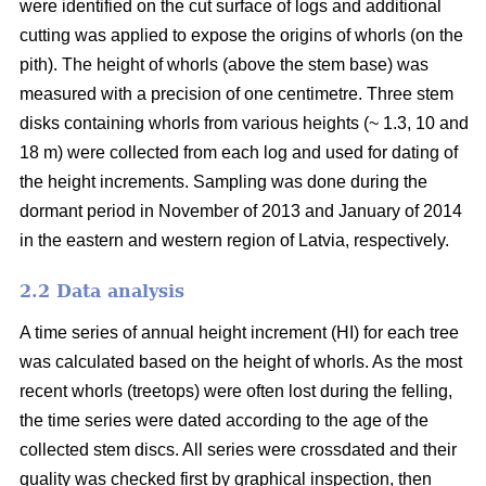
were identified on the cut surface of logs and additional
cutting was applied to expose the origins of whorls (on the
pith). The height of whorls (above the stem base) was
measured with a precision of one centimetre. Three stem
disks containing whorls from various heights (~ 1.3, 10 and
18 m) were collected from each log and used for dating of
the height increments. Sampling was done during the
dormant period in November of 2013 and January of 2014
in the eastern and western region of Latvia, respectively.
2.2 Data analysis
A time series of annual height increment (HI) for each tree
was calculated based on the height of whorls. As the most
recent whorls (treetops) were often lost during the felling,
the time series were dated according to the age of the
collected stem discs. All series were crossdated and their
quality was checked first by graphical inspection, then