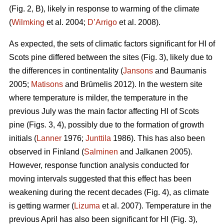
(Fig. 2, B), likely in response to warming of the climate
(
Wilmking
et al. 2004;
D’Arrigo
et al. 2008).
As expected, the sets of climatic factors significant for HI of
Scots pine differed between the sites (Fig. 3), likely due to
the differences in continentality (
Jansons
and Baumanis
2005;
Matisons
and Brūmelis 2012). In the western site
where temperature is milder, the temperature in the
previous July was the main factor affecting HI of Scots
pine (Figs. 3, 4), possibly due to the formation of growth
initials (
Lanner
1976;
Junttila
1986). This has also been
observed in Finland (
Salminen
and Jalkanen 2005).
However, response function analysis conducted for
moving intervals suggested that this effect has been
weakening during the recent decades (Fig. 4), as climate
is getting warmer (
Lizuma
et al. 2007). Temperature in the
previous April has also been significant for HI (Fig. 3),