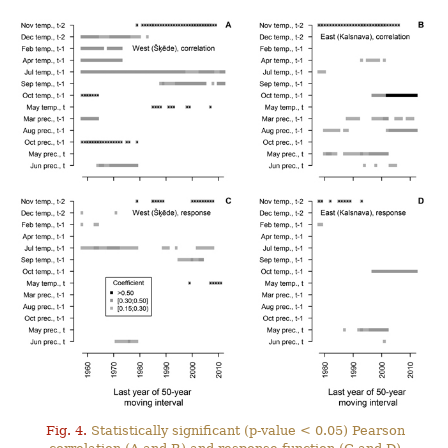
Fig. 4.
Statistically significant (p-value < 0.05) Pearson