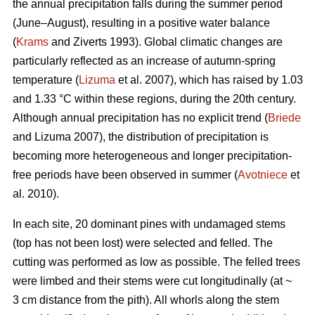
the annual precipitation falls during the summer period
(June–August), resulting in a positive water balance
(
Krams
and Ziverts 1993). Global climatic changes are
particularly reflected as an increase of autumn-spring
temperature (
Lizuma
et al. 2007), which has raised by 1.03
and 1.33 °C within these regions, during the 20th century.
Although annual precipitation has no explicit trend (
Briede
and Lizuma 2007), the distribution of precipitation is
becoming more heterogeneous and longer precipitation-
free periods have been observed in summer (
Avotniece
et
al. 2010).
In each site, 20 dominant pines with undamaged stems
(top has not been lost) were selected and felled. The
cutting was performed as low as possible. The felled trees
were limbed and their stems were cut longitudinally (at ~
3 cm distance from the pith). All whorls along the stem