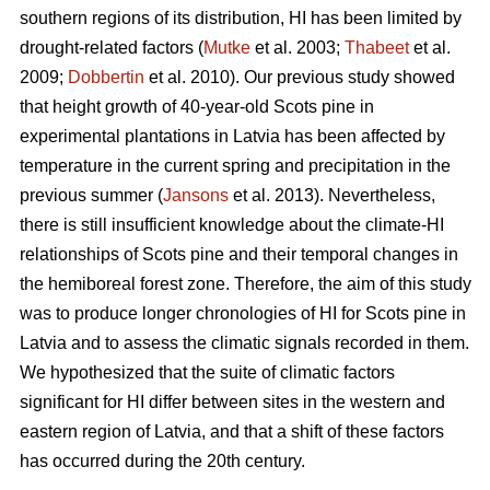
southern regions of its distribution, HI has been limited by
drought-related factors (
Mutke
et al. 2003;
Thabeet
et al.
2009;
Dobbertin
et al. 2010). Our previous study showed
that height growth of 40-year-old Scots pine in
experimental plantations in Latvia has been affected by
temperature in the current spring and precipitation in the
previous summer (
Jansons
et al. 2013). Nevertheless,
there is still insufficient knowledge about the climate-HI
relationships of Scots pine and their temporal changes in
the hemiboreal forest zone. Therefore, the aim of this study
was to produce longer chronologies of HI for Scots pine in
Latvia and to assess the climatic signals recorded in them.
We hypothesized that the suite of climatic factors
significant for HI differ between sites in the western and
eastern region of Latvia, and that a shift of these factors
has occurred during the 20th century.