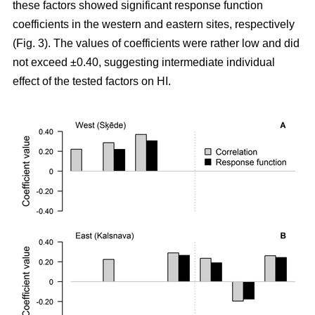
these factors showed significant response function
coefficients in the western and eastern sites, respectively
(Fig. 3). The values of coefficients were rather low and did
not exceed ±0.40, suggesting intermediate individual
effect of the tested factors on HI.