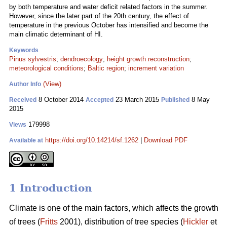
by both temperature and water deficit related factors in the summer.
However, since the later part of the 20th century, the effect of
temperature in the previous October has intensified and become the
main climatic determinant of HI.
Keywords
Pinus sylvestris
;
dendroecology
;
height growth reconstruction
;
meteorological conditions
;
Baltic region
;
increment variation
(View)
Author Info
8 October 2014
23 March 2015
8 May
Received
Accepted
Published
2015
179998
Views
https://doi.org/10.14214/sf.1262
|
Download PDF
Available at
1 Introduction
Climate is one of the main factors, which affects the growth
of trees (
Fritts
2001), distribution of tree species (
Hickler
et