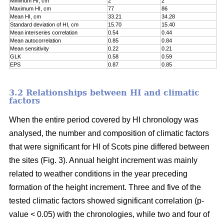
Minimum HI, cm
2
2
Maximum HI, cm
77
86
Mean HI, cm
33.21
34.28
Standard deviation of HI, cm
15.70
15.40
Mean interseries correlation
0.54
0.44
Mean autocorrelation
0.85
0.84
Mean sensitivity
0.22
0.21
GLK
0.58
0.59
EPS
0.87
0.85
3.2 Relationships between HI and climatic
factors
When the entire period covered by HI chronology was
analysed, the number and composition of climatic factors
that were significant for HI of Scots pine differed between
the sites (Fig. 3). Annual height increment was mainly
related to weather conditions in the year preceding
formation of the height increment. Three and five of the
tested climatic factors showed significant correlation (p-
value < 0.05) with the chronologies, while two and four of