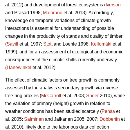
al. 2012) and development of forest ecosystems (
Iverson
and Prasad 1998;
Maiorano
et al. 2013). Accordingly,
knowledge on temporal variations of climate-growth
interactions is essential for understanding of possible
changes in the productivity of stands and quality of timber
(
Savill
et al. 1997;
Stott
and Loehle 1998;
Kellomäki
et al.
1999), and for an assessment of ecological and economic
consequences of the climatic shifts currently underway
(
Hanewinkel
et al. 2012).
The effect of climatic factors on tree growth is commonly
assessed by the analysis secondary growth via diverse
tree-ring proxies (
McCarroll
et al. 2003;
Speer
2010), while
the variation of primary (height) growth in relation to
weather conditions has been studied scarcely (
Pensa
et
al. 2005;
Salminen
and Jalkanen 2005, 2007;
Dobbertin
et
al. 2010), likely due to the laborious data collection