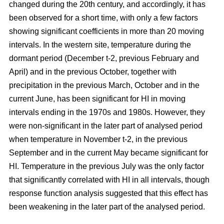
changed during the 20th century, and accordingly, it has
been observed for a short time, with only a few factors
showing significant coefficients in more than 20 moving
intervals. In the western site, temperature during the
dormant period (December t-2, previous February and
April) and in the previous October, together with
precipitation in the previous March, October and in the
current June, has been significant for HI in moving
intervals ending in the 1970s and 1980s. However, they
were non-significant in the later part of analysed period
when temperature in November t-2, in the previous
September and in the current May became significant for
HI. Temperature in the previous July was the only factor
that significantly correlated with HI in all intervals, though
response function analysis suggested that this effect has
been weakening in the later part of the analysed period.