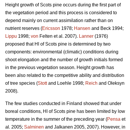
Height growth of Scots pine occurs during the first part of
the vegetation period and this process is considered to
depend mainly on current assimilation rather than on
nutrient reserves (
Ericsson
1978;
Hansen
and Beck 1994;
Lippu
1998;
von
Felten et al. 2007).
Lanner
(1976)
proposed that HI of Scots pine is determined by two
components: environmental (climatic) conditions during
shoot elongation and the number of growth initials formed
in the previous vegetation season. Height growth has
been also related to the competitive ability and distribution
of tree species (
Stott
and Loehle 1998;
Reich
and Oleksyn
2008).
The few studies conducted in Finland showed that under
boreal conditions, HI of Scots pine has been limited by low
temperature in the summer of the preceding year (
Pensa
et
al. 2005;
Salminen
and Jalkanen 2005, 2007). However, in