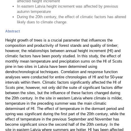
affected height increment
In eastern Latvia height increment was affected by previous
autumn temperature
During the 20th century, the effect of climatic factors has altered
likely dues to climate change.
Abstract
Height growth of trees is a crucial parameter that influences the
composition and productivity of forest stands and quality of timber;
however, the relationships between annual height increment (HI) and
climatic factors have been poorly studied. In this study, the effect of
monthly mean temperature and precipitation sums on the HI of Scots
pine in two sites in Latvia have been determined using
dendrochronological techniques. Correlation and response function
analyses were conducted for entire chronologies of HI and for 50-year
intervals within them. Climatic factors significantly affected the HI of
Scots pine; however, not only did the suite of significant factors differ
between the sites, but the influence of these factors changed during
the 20th century. In the site in western Latvia where climate is milder,
temperature in the preceding summer was the main climatic
determinant of HI. The effect of temperature in the dormant period and
spring was significant during the first part of the 20th century, while the
effect of temperature in the previous September and November has
become significant since the second half of the 20th century. In the
site in eastern Latvia where summers are hotter, HI has been affected