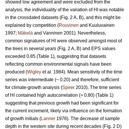
showed low agreement and were excluded from the
analysis, the individuality of the variation of HI was notable
in the crossdated datasets (Fig. 2 A, B), and this might be
explained by competition (
Rouvinen
and Kuuluvainen
1997;
Mäkelä
and Vanninen 2001). Nevertheless,
common signatures of HI were observed amongst most of
the trees in several years (Fig. 2 A, B) and EPS values
exceeded 0.85 (Table 1), suggesting that datasets
reflecting common environmental signals have been
produced (
Wigley
et al. 1984). Mean sensitivity of the time
series was intermediate (~ 0.20) and therefore, sufficient
for climate-growth analysis (
Speer
2010). The time series
of HI contained high autocorrelation (> 0.80) (Table 1)
suggesting that previous growth had been significant for
the current increment, likely via influence on the formation
of growth initials (
Lanner
1976). The decrease of sample
depth in the western site during recent decades (Fig. 2 D)