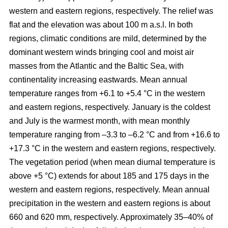
western and eastern regions, respectively. The relief was
flat and the elevation was about 100 m a.s.l. In both
regions, climatic conditions are mild, determined by the
dominant western winds bringing cool and moist air
masses from the Atlantic and the Baltic Sea, with
continentality increasing eastwards. Mean annual
temperature ranges from +6.1 to +5.4 °C in the western
and eastern regions, respectively. January is the coldest
and July is the warmest month, with mean monthly
temperature ranging from –3.3 to –6.2 °C and from +16.6 to
+17.3 °C in the western and eastern regions, respectively.
The vegetation period (when mean diurnal temperature is
above +5 °C) extends for about 185 and 175 days in the
western and eastern regions, respectively. Mean annual
precipitation in the western and eastern regions is about
660 and 620 mm, respectively. Approximately 35–40% of