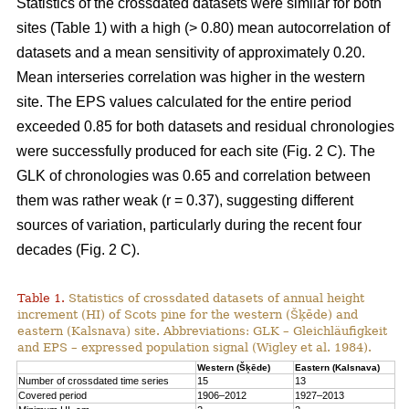
Statistics of the crossdated datasets were similar for both
sites (Table 1) with a high (> 0.80) mean autocorrelation of
datasets and a mean sensitivity of approximately 0.20.
Mean interseries correlation was higher in the western
site. The EPS values calculated for the entire period
exceeded 0.85 for both datasets and residual chronologies
were successfully produced for each site (Fig. 2 C). The
GLK of chronologies was 0.65 and correlation between
them was rather weak (r = 0.37), suggesting different
sources of variation, particularly during the recent four
decades (Fig. 2 C).
Table 1.
Statistics of crossdated datasets of annual height
increment (HI) of Scots pine for the western (Šķēde) and
eastern (Kalsnava) site. Abbreviations: GLK – Gleichläufigkeit
and EPS – expressed population signal (Wigley et al. 1984).
Western (Šķēde)
Eastern (Kalsnava)
Number of crossdated time series
15
13
Covered period
1906–2012
1927–2013