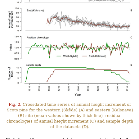
Fig. 2.
Crossdated time series of annual height increment of
Scots pine for the western (Šķēde) (A) and eastern (Kalsnava)
(B) site (mean values shown by thick line), residual
chronologies of annual height increment (C) and sample depth
of the datasets (D).