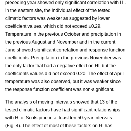
preceding year showed only significant correlation with HI.
In the eastern site, the individual effect of the tested
climatic factors was weaker as suggested by lower
coefficient values, which did not exceed ±0.29.
Temperature in the previous October and precipitation in
the previous August and November and in the current
June showed significant correlation and response function
coefficients. Precipitation in the previous November was
the only factor that had a negative effect on HI, but the
coefficients values did not exceed 0.20. The effect of April
temperature was also observed, but it was weaker since
the response function coefficient was non-significant.
The analysis of moving intervals showed that 13 of the
tested climatic factors have had significant relationships
with HI of Scots pine in at least ten 50-year intervals
(Fig. 4). The effect of most of these factors on HI has