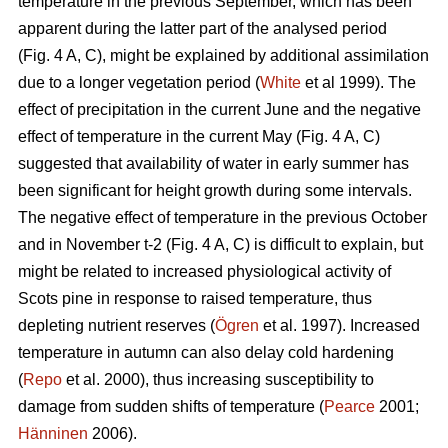
temperature in the previous September, which has been
apparent during the latter part of the analysed period
(Fig. 4 A, C), might be explained by additional assimilation
due to a longer vegetation period (
White
et al 1999). The
effect of precipitation in the current June and the negative
effect of temperature in the current May (Fig. 4 A, C)
suggested that availability of water in early summer has
been significant for height growth during some intervals.
The negative effect of temperature in the previous October
and in November t-2 (Fig. 4 A, C) is difficult to explain, but
might be related to increased physiological activity of
Scots pine in response to raised temperature, thus
depleting nutrient reserves (
Ögren
et al. 1997). Increased
temperature in autumn can also delay cold hardening
(
Repo
et al. 2000), thus increasing susceptibility to
damage from sudden shifts of temperature (
Pearce
2001;
Hänninen
2006).