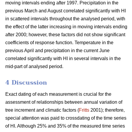
moving intervals ending after 1997. Precipitation in the
previous March and August correlated significantly with HI
in scattered intervals throughout the analysed period, with
the effect of the latter increasing in moving intervals ending
after 2000; however, these factors did not show significant
coefficients of response function. Temperature in the
previous April and precipitation in the current June
correlated significantly with HI in several intervals in the
mid-part of analysed period.
4 Discussion
Exact dating of each measurement is crucial for the
assessment of relationships between annual variation of
tree increment and climatic factors (
Fritts
2001); therefore,
special attention was paid to crossdating of the time series
of HI. Although 25% and 35% of the measured time series