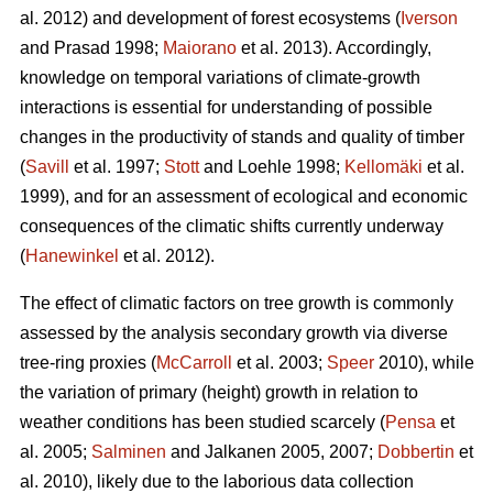
al. 2012) and development of forest ecosystems (
Iverson
and Prasad 1998;
Maiorano
et al. 2013). Accordingly,
knowledge on temporal variations of climate-growth
interactions is essential for understanding of possible
changes in the productivity of stands and quality of timber
(
Savill
et al. 1997;
Stott
and Loehle 1998;
Kellomäki
et al.
1999), and for an assessment of ecological and economic
consequences of the climatic shifts currently underway
(
Hanewinkel
et al. 2012).
The effect of climatic factors on tree growth is commonly
assessed by the analysis secondary growth via diverse
tree-ring proxies (
McCarroll
et al. 2003;
Speer
2010), while
the variation of primary (height) growth in relation to
weather conditions has been studied scarcely (
Pensa
et
al. 2005;
Salminen
and Jalkanen 2005, 2007;
Dobbertin
et
al. 2010), likely due to the laborious data collection