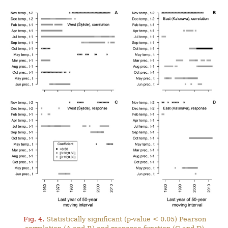
Fig. 4.
Statistically significant (p-value < 0.05) Pearson