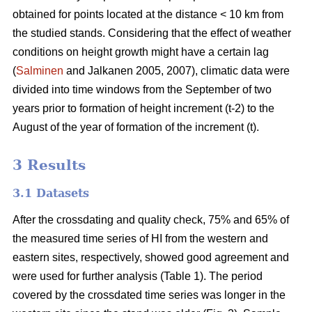
obtained for points located at the distance < 10 km from
the studied stands. Considering that the effect of weather
conditions on height growth might have a certain lag
(
Salminen
and Jalkanen 2005, 2007), climatic data were
divided into time windows from the September of two
years prior to formation of height increment (t-2) to the
August of the year of formation of the increment (t).
3 Results
3.1 Datasets
After the crossdating and quality check, 75% and 65% of
the measured time series of HI from the western and
eastern sites, respectively, showed good agreement and
were used for further analysis (Table 1). The period
covered by the crossdated time series was longer in the