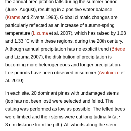
the annual precipitation falls during the summer period
(June–August), resulting in a positive water balance
(
Krams
and Ziverts 1993). Global climatic changes are
particularly reflected as an increase of autumn-spring
temperature (
Lizuma
et al. 2007), which has raised by 1.03
and 1.33 °C within these regions, during the 20th century.
Although annual precipitation has no explicit trend (
Briede
and Lizuma 2007), the distribution of precipitation is
becoming more heterogeneous and longer precipitation-
free periods have been observed in summer (
Avotniece
et
al. 2010).
In each site, 20 dominant pines with undamaged stems
(top has not been lost) were selected and felled. The
cutting was performed as low as possible. The felled trees
were limbed and their stems were cut longitudinally (at ~
3 cm distance from the pith). All whorls along the stem