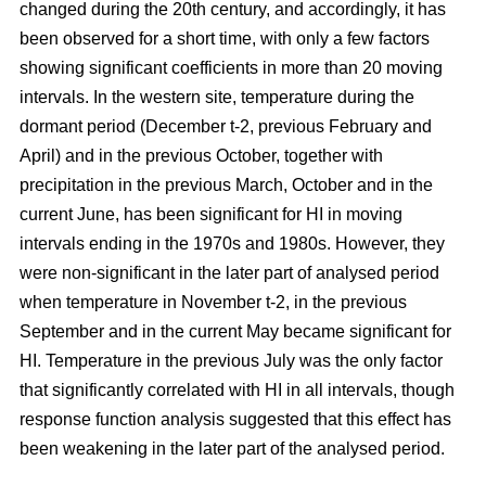
changed during the 20th century, and accordingly, it has
been observed for a short time, with only a few factors
showing significant coefficients in more than 20 moving
intervals. In the western site, temperature during the
dormant period (December t-2, previous February and
April) and in the previous October, together with
precipitation in the previous March, October and in the
current June, has been significant for HI in moving
intervals ending in the 1970s and 1980s. However, they
were non-significant in the later part of analysed period
when temperature in November t-2, in the previous
September and in the current May became significant for
HI. Temperature in the previous July was the only factor
that significantly correlated with HI in all intervals, though
response function analysis suggested that this effect has
been weakening in the later part of the analysed period.