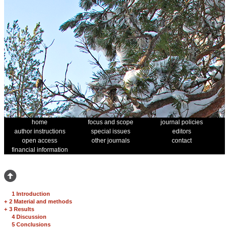
home
focus and scope
journal policies
author instructions
special issues
editors
open access
other journals
contact
financial information
1 Introduction
+
2 Material and methods
+
3 Results
4 Discussion
5 Conclusions