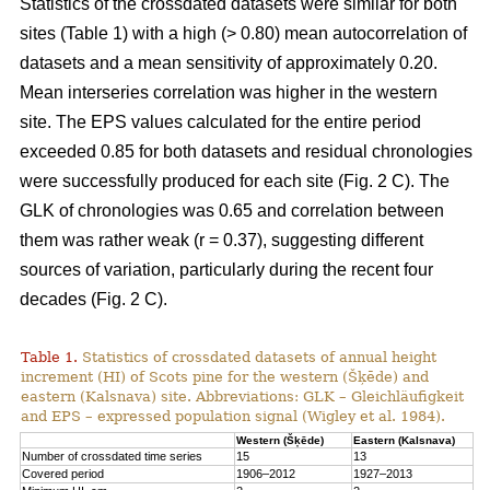
Statistics of the crossdated datasets were similar for both
sites (Table 1) with a high (> 0.80) mean autocorrelation of
datasets and a mean sensitivity of approximately 0.20.
Mean interseries correlation was higher in the western
site. The EPS values calculated for the entire period
exceeded 0.85 for both datasets and residual chronologies
were successfully produced for each site (Fig. 2 C). The
GLK of chronologies was 0.65 and correlation between
them was rather weak (r = 0.37), suggesting different
sources of variation, particularly during the recent four
decades (Fig. 2 C).
Table 1.
Statistics of crossdated datasets of annual height
increment (HI) of Scots pine for the western (Šķēde) and
eastern (Kalsnava) site. Abbreviations: GLK – Gleichläufigkeit
and EPS – expressed population signal (Wigley et al. 1984).
Western (Šķēde)
Eastern (Kalsnava)
Number of crossdated time series
15
13
Covered period
1906–2012
1927–2013