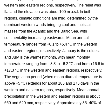
western and eastern regions, respectively. The relief was
flat and the elevation was about 100 m a.s.l. In both
regions, climatic conditions are mild, determined by the
dominant western winds bringing cool and moist air
masses from the Atlantic and the Baltic Sea, with
continentality increasing eastwards. Mean annual
temperature ranges from +6.1 to +5.4 °C in the western
and eastern regions, respectively. January is the coldest
and July is the warmest month, with mean monthly
temperature ranging from –3.3 to –6.2 °C and from +16.6 to
+17.3 °C in the western and eastern regions, respectively.
The vegetation period (when mean diurnal temperature is
above +5 °C) extends for about 185 and 175 days in the
western and eastern regions, respectively. Mean annual
precipitation in the western and eastern regions is about
660 and 620 mm, respectively. Approximately 35–40% of