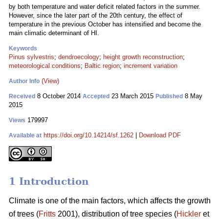
by both temperature and water deficit related factors in the summer.
However, since the later part of the 20th century, the effect of
temperature in the previous October has intensified and become the
main climatic determinant of HI.
Keywords
Pinus sylvestris
;
dendroecology
;
height growth reconstruction
;
meteorological conditions
;
Baltic region
;
increment variation
(View)
Author Info
8 October 2014
23 March 2015
8 May
Received
Accepted
Published
2015
179997
Views
https://doi.org/10.14214/sf.1262
|
Download PDF
Available at
1 Introduction
Climate is one of the main factors, which affects the growth
of trees (
Fritts
2001), distribution of tree species (
Hickler
et