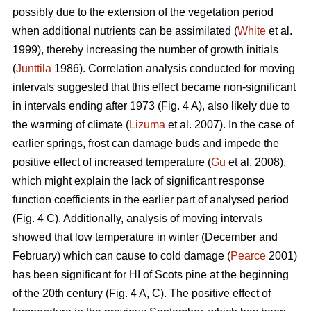
possibly due to the extension of the vegetation period
when additional nutrients can be assimilated (
White
et al.
1999), thereby increasing the number of growth initials
(
Junttila
1986). Correlation analysis conducted for moving
intervals suggested that this effect became non-significant
in intervals ending after 1973 (Fig. 4 A), also likely due to
the warming of climate (
Lizuma
et al. 2007). In the case of
earlier springs, frost can damage buds and impede the
positive effect of increased temperature (
Gu
et al. 2008),
which might explain the lack of significant response
function coefficients in the earlier part of analysed period
(Fig. 4 C). Additionally, analysis of moving intervals
showed that low temperature in winter (December and
February) which can cause to cold damage (
Pearce
2001)
has been significant for HI of Scots pine at the beginning
of the 20th century (Fig. 4 A, C). The positive effect of