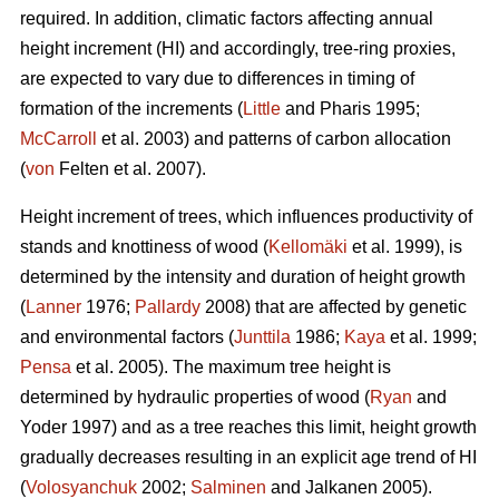
required. In addition, climatic factors affecting annual
height increment (HI) and accordingly, tree-ring proxies,
are expected to vary due to differences in timing of
formation of the increments (
Little
and Pharis 1995;
McCarroll
et al. 2003) and patterns of carbon allocation
(
von
Felten et al. 2007).
Height increment of trees, which influences productivity of
stands and knottiness of wood (
Kellomäki
et al. 1999), is
determined by the intensity and duration of height growth
(
Lanner
1976;
Pallardy
2008) that are affected by genetic
and environmental factors (
Junttila
1986;
Kaya
et al. 1999;
Pensa
et al. 2005). The maximum tree height is
determined by hydraulic properties of wood (
Ryan
and
Yoder 1997) and as a tree reaches this limit, height growth
gradually decreases resulting in an explicit age trend of HI
(
Volosyanchuk
2002;
Salminen
and Jalkanen 2005).