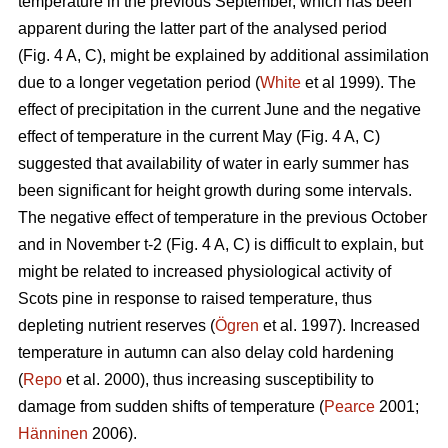
temperature in the previous September, which has been
apparent during the latter part of the analysed period
(Fig. 4 A, C), might be explained by additional assimilation
due to a longer vegetation period (
White
et al 1999). The
effect of precipitation in the current June and the negative
effect of temperature in the current May (Fig. 4 A, C)
suggested that availability of water in early summer has
been significant for height growth during some intervals.
The negative effect of temperature in the previous October
and in November t-2 (Fig. 4 A, C) is difficult to explain, but
might be related to increased physiological activity of
Scots pine in response to raised temperature, thus
depleting nutrient reserves (
Ögren
et al. 1997). Increased
temperature in autumn can also delay cold hardening
(
Repo
et al. 2000), thus increasing susceptibility to
damage from sudden shifts of temperature (
Pearce
2001;
Hänninen
2006).