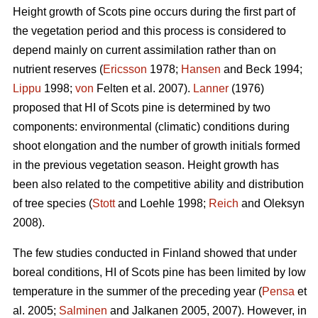
Height growth of Scots pine occurs during the first part of
the vegetation period and this process is considered to
depend mainly on current assimilation rather than on
nutrient reserves (
Ericsson
1978;
Hansen
and Beck 1994;
Lippu
1998;
von
Felten et al. 2007).
Lanner
(1976)
proposed that HI of Scots pine is determined by two
components: environmental (climatic) conditions during
shoot elongation and the number of growth initials formed
in the previous vegetation season. Height growth has
been also related to the competitive ability and distribution
of tree species (
Stott
and Loehle 1998;
Reich
and Oleksyn
2008).
The few studies conducted in Finland showed that under
boreal conditions, HI of Scots pine has been limited by low
temperature in the summer of the preceding year (
Pensa
et
al. 2005;
Salminen
and Jalkanen 2005, 2007). However, in