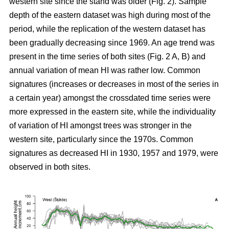
western site since the stand was older (Fig. 2). Sample
depth of the eastern dataset was high during most of the
period, while the replication of the western dataset has
been gradually decreasing since 1969. An age trend was
present in the time series of both sites (Fig. 2 A, B) and
annual variation of mean HI was rather low. Common
signatures (increases or decreases in most of the series in
a certain year) amongst the crossdated time series were
more expressed in the eastern site, while the individuality
of variation of HI amongst trees was stronger in the
western site, particularly since the 1970s. Common
signatures as decreased HI in 1930, 1957 and 1979, were
observed in both sites.