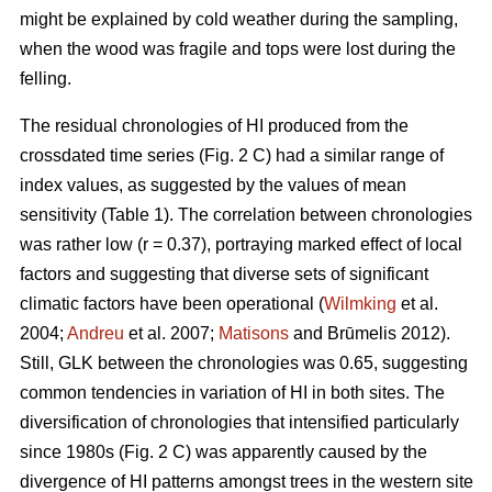
might be explained by cold weather during the sampling,
when the wood was fragile and tops were lost during the
felling.
The residual chronologies of HI produced from the
crossdated time series (Fig. 2 C) had a similar range of
index values, as suggested by the values of mean
sensitivity (Table 1). The correlation between chronologies
was rather low (r = 0.37), portraying marked effect of local
factors and suggesting that diverse sets of significant
climatic factors have been operational (
Wilmking
et al.
2004;
Andreu
et al. 2007;
Matisons
and Brūmelis 2012).
Still, GLK between the chronologies was 0.65, suggesting
common tendencies in variation of HI in both sites. The
diversification of chronologies that intensified particularly
since 1980s (Fig. 2 C) was apparently caused by the
divergence of HI patterns amongst trees in the western site