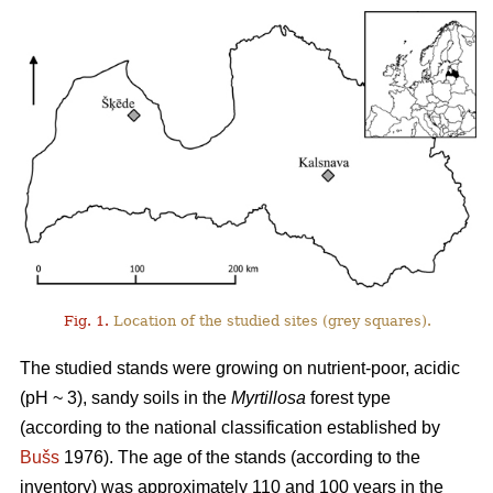
Fig. 1.
Location of the studied sites (grey squares).
The studied stands were growing on nutrient-poor, acidic
(pH ~ 3), sandy soils in the
Myrtillosa
forest type
(according to the national classification established by
Bušs
1976). The age of the stands (according to the
inventory) was approximately 110 and 100 years in the