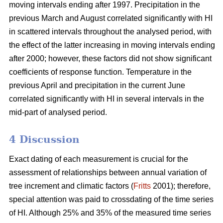
moving intervals ending after 1997. Precipitation in the
previous March and August correlated significantly with HI
in scattered intervals throughout the analysed period, with
the effect of the latter increasing in moving intervals ending
after 2000; however, these factors did not show significant
coefficients of response function. Temperature in the
previous April and precipitation in the current June
correlated significantly with HI in several intervals in the
mid-part of analysed period.
4 Discussion
Exact dating of each measurement is crucial for the
assessment of relationships between annual variation of
tree increment and climatic factors (
Fritts
2001); therefore,
special attention was paid to crossdating of the time series
of HI. Although 25% and 35% of the measured time series