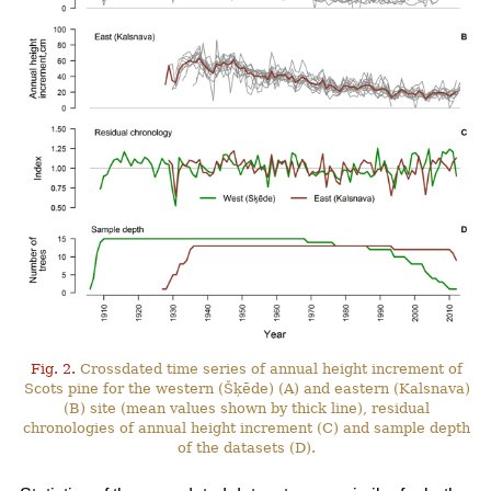
Fig. 2.
Crossdated time series of annual height increment of
Scots pine for the western (Šķēde) (A) and eastern (Kalsnava)
(B) site (mean values shown by thick line), residual
chronologies of annual height increment (C) and sample depth
of the datasets (D).