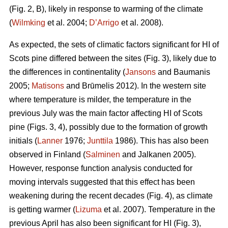
(Fig. 2, B), likely in response to warming of the climate
(
Wilmking
et al. 2004;
D’Arrigo
et al. 2008).
As expected, the sets of climatic factors significant for HI of
Scots pine differed between the sites (Fig. 3), likely due to
the differences in continentality (
Jansons
and Baumanis
2005;
Matisons
and Brūmelis 2012). In the western site
where temperature is milder, the temperature in the
previous July was the main factor affecting HI of Scots
pine (Figs. 3, 4), possibly due to the formation of growth
initials (
Lanner
1976;
Junttila
1986). This has also been
observed in Finland (
Salminen
and Jalkanen 2005).
However, response function analysis conducted for
moving intervals suggested that this effect has been
weakening during the recent decades (Fig. 4), as climate
is getting warmer (
Lizuma
et al. 2007). Temperature in the
previous April has also been significant for HI (Fig. 3),