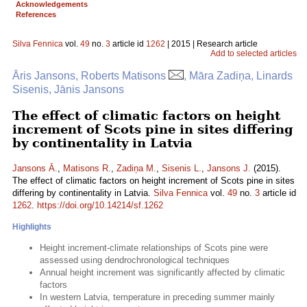
Acknowledgements
References
Silva Fennica
vol.
49
no.
3
article id
1262
| 2015 | Research article
Add to selected articles
Āris Jansons, Roberts Matisons
, Māra Zadiņa, Linards
Sisenis, Jānis Jansons
The effect of climatic factors on height
increment of Scots pine in sites differing
by continentality in Latvia
Jansons Ā.
,
Matisons R.
,
Zadiņa M.
,
Sisenis L.
,
Jansons J.
(2015).
The effect of climatic factors on height increment of Scots pine in sites
differing by continentality in Latvia.
Silva Fennica
vol.
49
no.
3
article id
1262
.
https://doi.org/10.14214/sf.1262
Highlights
Height increment-climate relationships of Scots pine were
assessed using dendrochronological techniques
Annual height increment was significantly affected by climatic
factors
In western Latvia, temperature in preceding summer mainly