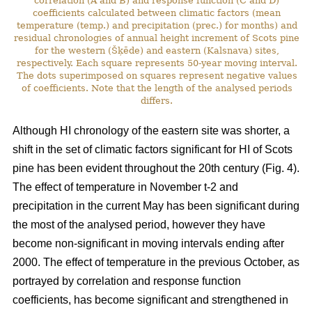
correlation (A and B) and response function (C and D)
coefficients calculated between climatic factors (mean
temperature (temp.) and precipitation (prec.) for months) and
residual chronologies of annual height increment of Scots pine
for the western (Šķēde) and eastern (Kalsnava) sites,
respectively. Each square represents 50-year moving interval.
The dots superimposed on squares represent negative values
of coefficients. Note that the length of the analysed periods
differs.
Although HI chronology of the eastern site was shorter, a
shift in the set of climatic factors significant for HI of Scots
pine has been evident throughout the 20th century (Fig. 4).
The effect of temperature in November t-2 and
precipitation in the current May has been significant during
the most of the analysed period, however they have
become non-significant in moving intervals ending after
2000. The effect of temperature in the previous October, as
portrayed by correlation and response function
coefficients, has become significant and strengthened in