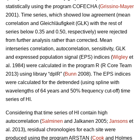
statistically using the program COFECHA (
Grissino-Mayer
2001). Time series, which showed low agreement (mean
correlation and Gleichläufigkeit (GLK) with the rest of
series below 0.35 and 0.50, respectively) were rejected
from further analysis rather than corrected. Mean
interseries correlation, autocorrelation, sensitivity, GLK
and expressed population signal (EPS) indices (
Wigley
et
al. 1984) were calculated in the program R (R Core Team
2013) using library “dplR” (
Bunn
2008). The EPS indices
were calculated for the detrended (using spline with
wavelengths of 64 years and 50% frequency cut-off) time
series of HI.
Considering that time series of HI contain high
autocorrelation (
Salminen
and Jalkanen 2005;
Jansons
et
al. 2013), residual chronologies for each site were
produced using the program ARSTAN (
Cook
and Holmes