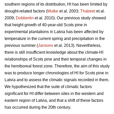
southern regions of its distribution, HI has been limited by
drought-related factors (
Mutke
et al. 2003;
Thabeet
et al.
2009;
Dobbertin
et al. 2010). Our previous study showed
that height growth of 40-year-old Scots pine in
experimental plantations in Latvia has been affected by
temperature in the current spring and precipitation in the
previous summer (
Jansons
et al. 2013). Nevertheless,
there is still insufficient knowledge about the climate-HI
relationships of Scots pine and their temporal changes in
the hemiboreal forest zone. Therefore, the aim of this study
was to produce longer chronologies of HI for Scots pine in
Latvia and to assess the climatic signals recorded in them.
We hypothesized that the suite of climatic factors
significant for HI differ between sites in the western and
eastern region of Latvia, and that a shift of these factors
has occurred during the 20th century.