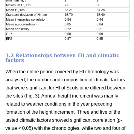
Minimum HI, cm
2
2
Maximum HI, cm
77
86
Mean HI, cm
33.21
34.28
Standard deviation of HI, cm
15.70
15.40
Mean interseries correlation
0.54
0.44
Mean autocorrelation
0.85
0.84
Mean sensitivity
0.22
0.21
GLK
0.58
0.59
EPS
0.87
0.85
3.2 Relationships between HI and climatic
factors
When the entire period covered by HI chronology was
analysed, the number and composition of climatic factors
that were significant for HI of Scots pine differed between
the sites (Fig. 3). Annual height increment was mainly
related to weather conditions in the year preceding
formation of the height increment. Three and five of the
tested climatic factors showed significant correlation (p-
value < 0.05) with the chronologies, while two and four of