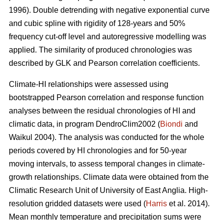
1996). Double detrending with negative exponential curve
and cubic spline with rigidity of 128-years and 50%
frequency cut-off level and autoregressive modelling was
applied. The similarity of produced chronologies was
described by GLK and Pearson correlation coefficients.
Climate-HI relationships were assessed using
bootstrapped Pearson correlation and response function
analyses between the residual chronologies of HI and
climatic data, in program DendroClim2002 (
Biondi
and
Waikul 2004). The analysis was conducted for the whole
periods covered by HI chronologies and for 50-year
moving intervals, to assess temporal changes in climate-
growth relationships. Climate data were obtained from the
Climatic Research Unit of University of East Anglia. High-
resolution gridded datasets were used (
Harris
et al. 2014).
Mean monthly temperature and precipitation sums were