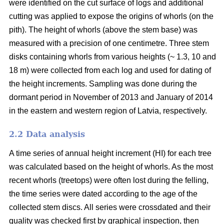
were identified on the cut surface of logs and additional
cutting was applied to expose the origins of whorls (on the
pith). The height of whorls (above the stem base) was
measured with a precision of one centimetre. Three stem
disks containing whorls from various heights (~ 1.3, 10 and
18 m) were collected from each log and used for dating of
the height increments. Sampling was done during the
dormant period in November of 2013 and January of 2014
in the eastern and western region of Latvia, respectively.
2.2 Data analysis
A time series of annual height increment (HI) for each tree
was calculated based on the height of whorls. As the most
recent whorls (treetops) were often lost during the felling,
the time series were dated according to the age of the
collected stem discs. All series were crossdated and their
quality was checked first by graphical inspection, then