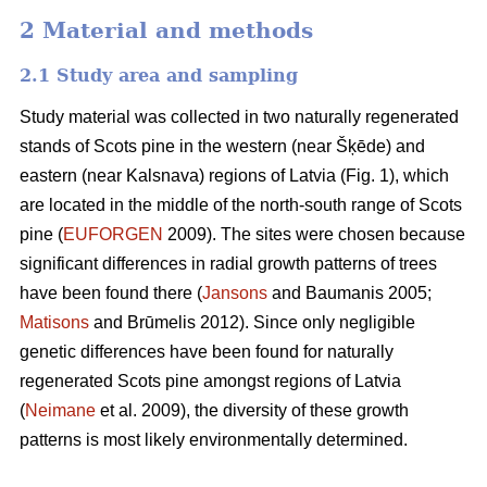
2 Material and methods
2.1 Study area and sampling
Study material was collected in two naturally regenerated
stands of Scots pine in the western (near Šķēde) and
eastern (near Kalsnava) regions of Latvia (Fig. 1), which
are located in the middle of the north-south range of Scots
pine (
EUFORGEN
2009). The sites were chosen because
significant differences in radial growth patterns of trees
have been found there (
Jansons
and Baumanis 2005;
Matisons
and Brūmelis 2012). Since only negligible
genetic differences have been found for naturally
regenerated Scots pine amongst regions of Latvia
(
Neimane
et al. 2009), the diversity of these growth
patterns is most likely environmentally determined.