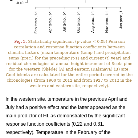
Fig. 3.
Statistically significant (p-value < 0.05) Pearson
correlation and response function coefficients between
climatic factors (mean temperature (temp.) and precipitation
sums (prec.) for the preceding (t-1) and current (t) year) and
residual chronologies of annual height increment of Scots pine
for the western (Šķēde) (A) and eastern (Kalsnava) (B) site.
Coefficients are calculated for the entire period covered by the
chronologies (from 1906 to 2012 and from 1927 to 2012 in the
western and eastern site, respectively).
In the western site, temperature in the previous April and
July had a positive effect and the latter appeared as the
main predictor of HI, as demonstrated by the significant
response function coefficients (0.22 and 0.31,
respectively). Temperature in the February of the