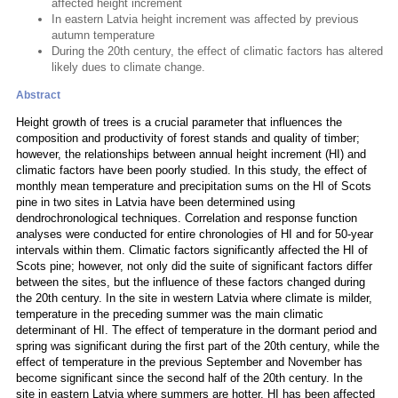
affected height increment
In eastern Latvia height increment was affected by previous
autumn temperature
During the 20th century, the effect of climatic factors has altered
likely dues to climate change.
Abstract
Height growth of trees is a crucial parameter that influences the
composition and productivity of forest stands and quality of timber;
however, the relationships between annual height increment (HI) and
climatic factors have been poorly studied. In this study, the effect of
monthly mean temperature and precipitation sums on the HI of Scots
pine in two sites in Latvia have been determined using
dendrochronological techniques. Correlation and response function
analyses were conducted for entire chronologies of HI and for 50-year
intervals within them. Climatic factors significantly affected the HI of
Scots pine; however, not only did the suite of significant factors differ
between the sites, but the influence of these factors changed during
the 20th century. In the site in western Latvia where climate is milder,
temperature in the preceding summer was the main climatic
determinant of HI. The effect of temperature in the dormant period and
spring was significant during the first part of the 20th century, while the
effect of temperature in the previous September and November has
become significant since the second half of the 20th century. In the
site in eastern Latvia where summers are hotter, HI has been affected