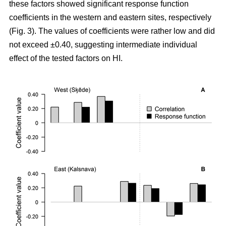
these factors showed significant response function
coefficients in the western and eastern sites, respectively
(Fig. 3). The values of coefficients were rather low and did
not exceed ±0.40, suggesting intermediate individual
effect of the tested factors on HI.