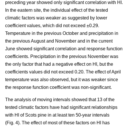
preceding year showed only significant correlation with HI.
In the eastern site, the individual effect of the tested
climatic factors was weaker as suggested by lower
coefficient values, which did not exceed ±0.29.
Temperature in the previous October and precipitation in
the previous August and November and in the current
June showed significant correlation and response function
coefficients. Precipitation in the previous November was
the only factor that had a negative effect on HI, but the
coefficients values did not exceed 0.20. The effect of April
temperature was also observed, but it was weaker since
the response function coefficient was non-significant.
The analysis of moving intervals showed that 13 of the
tested climatic factors have had significant relationships
with HI of Scots pine in at least ten 50-year intervals
(Fig. 4). The effect of most of these factors on HI has