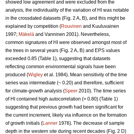
showed low agreement and were excluded from the
analysis, the individuality of the variation of HI was notable
in the crossdated datasets (Fig. 2 A, B), and this might be
explained by competition (
Rouvinen
and Kuuluvainen
1997;
Mäkelä
and Vanninen 2001). Nevertheless,
common signatures of HI were observed amongst most of
the trees in several years (Fig. 2 A, B) and EPS values
exceeded 0.85 (Table 1), suggesting that datasets
reflecting common environmental signals have been
produced (
Wigley
et al. 1984). Mean sensitivity of the time
series was intermediate (~ 0.20) and therefore, sufficient
for climate-growth analysis (
Speer
2010). The time series
of HI contained high autocorrelation (> 0.80) (Table 1)
suggesting that previous growth had been significant for
the current increment, likely via influence on the formation
of growth initials (
Lanner
1976). The decrease of sample
depth in the western site during recent decades (Fig. 2 D)