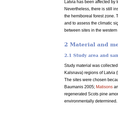
Latvia has been affected by t
Nevertheless, there is still 
the hemiboreal forest zone. T
and to assess the climatic sig
between sites in the western 
2 Material and m
2.1 Study area and sa
Study material was collected
Kalsnava) regions of Latvia (
The sites were chosen because
Baumanis 2005;
Matisons
an
regenerated Scots pine among
environmentally determined.