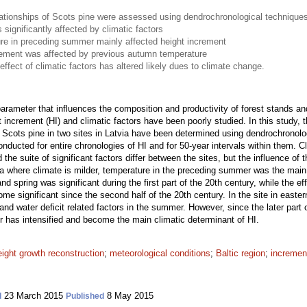
lationships of Scots pine were assessed using dendrochronological technique
significantly affected by climatic factors
ure in preceding summer mainly affected height increment
crement was affected by previous autumn temperature
effect of climatic factors has altered likely dues to climate change.
 parameter that influences the composition and productivity of forest stands an
 increment (HI) and climatic factors have been poorly studied. In this study,
f Scots pine in two sites in Latvia have been determined using dendrochronolo
ducted for entire chronologies of HI and for 50-year intervals within them. Cli
 the suite of significant factors differ between the sites, but the influence of
via where climate is milder, temperature in the preceding summer was the main 
d spring was significant during the first part of the 20th century, while the ef
significant since the second half of the 20th century. In the site in easter
nd water deficit related factors in the summer. However, since the later part o
r has intensified and become the main climatic determinant of HI.
eight growth reconstruction
;
meteorological conditions
;
Baltic region
;
increment
23 March 2015
8 May 2015
d
Published