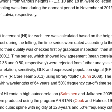
whorls from various heights (~ 1.3, 10 and 18 m) were collected
ampling was done during the dormant period in November of 2013
 Latvia, respectively.
t increment (HI) for each tree was calculated based on the heigh
ost during the felling, the time series were dated according to t
d their quality was checked first by graphical inspection, then st
001). Time series, which showed low agreement (mean correlat
 0.35 and 0.50, respectively) were rejected from further analysis
correlation, sensitivity, GLK and expressed population signal (EP
am R (R Core Team 2013) using library “dplR” (
Bunn
2008). The 
ith wavelengths of 64 years and 50% frequency cut-off) time ser
of HI contain high autocorrelation (
Salminen
and Jalkanen 200
were produced using the program ARSTAN (
Cook
and Holmes 199
nd cubic spline with rigidity of 128-years and 50% frequency cut