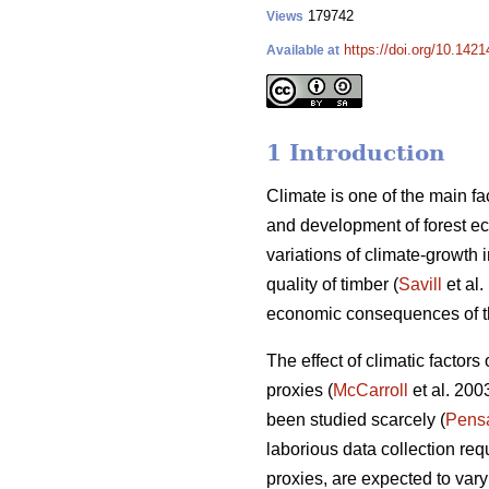
179742
Views
https://doi.org/10.1421
Available at
1 Introduction
Climate is one of the main fac
and development of forest e
variations of climate-growth 
quality of timber (
Savill
et al.
economic consequences of the
The effect of climatic factor
proxies (
McCarroll
et al. 200
been studied scarcely (
Pens
laborious data collection requ
proxies, are expected to vary 