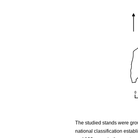
The studied stands were growi
national classification estab