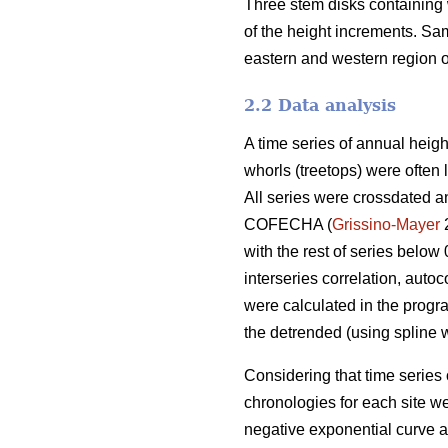
Three stem disks containing 
of the height increments. S
eastern and western region of
2.2 Data analysis
A time series of annual heigh
whorls (treetops) were often l
All series were crossdated an
COFECHA (
Grissino-Mayer
2
with the rest of series below
interseries correlation, auto
were calculated in the progr
the detrended (using spline w
Considering that time series 
chronologies for each site 
negative exponential curve a