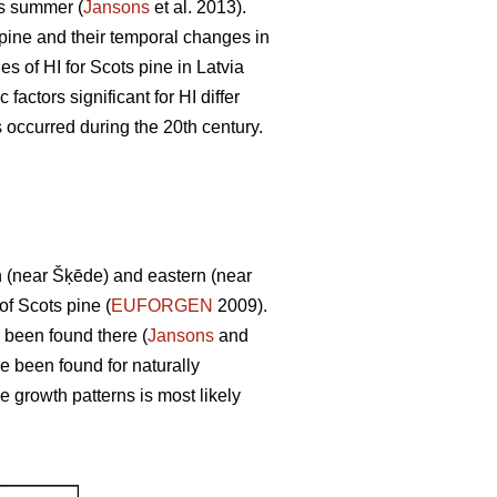
us summer (
Jansons
et al. 2013).
s pine and their temporal changes in
s of HI for Scots pine in Latvia
factors significant for HI differ
s occurred during the 20th century.
rn (near Šķēde) and eastern (near
of Scots pine (
EUFORGEN
2009).
 been found there (
Jansons
and
e been found for naturally
se growth patterns is most likely