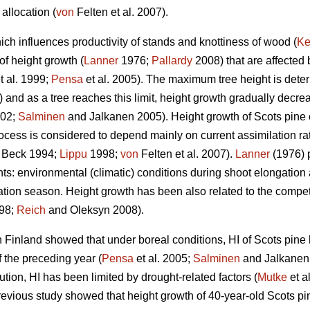
allocation (
von
Felten et al. 2007).
ich influences productivity of stands and knottiness of wood (
Ke
of height growth (
Lanner
1976;
Pallardy
2008) that are affected
t al. 1999;
Pensa
et al. 2005). The maximum tree height is deter
and as a tree reaches this limit, height growth gradually decreas
02;
Salminen
and Jalkanen 2005). Height growth of Scots pine oc
ocess is considered to depend mainly on current assimilation ra
 Beck 1994;
Lippu
1998;
von
Felten et al. 2007).
Lanner
(1976) p
: environmental (climatic) conditions during shoot elongation a
tion season. Height growth has been also related to the competiti
98;
Reich
and Oleksyn 2008).
 Finland showed that under boreal conditions, HI of Scots pine
 the preceding year (
Pensa
et al. 2005;
Salminen
and Jalkanen 
bution, HI has been limited by drought-related factors (
Mutke
et a
revious study showed that height growth of 40-year-old Scots pi