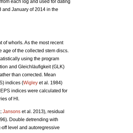
 from each log and used for dating
 and January of 2014 in the
t of whorls. As the most recent
he age of the collected stem discs.
atistically using the program
ion and Gleichläufigkeit (GLK)
 rather than corrected. Mean
S) indices (
Wigley
et al. 1984)
EPS indices were calculated for
ies of HI.
5;
Jansons
et al. 2013), residual
6). Double detrending with
-off level and autoregressive