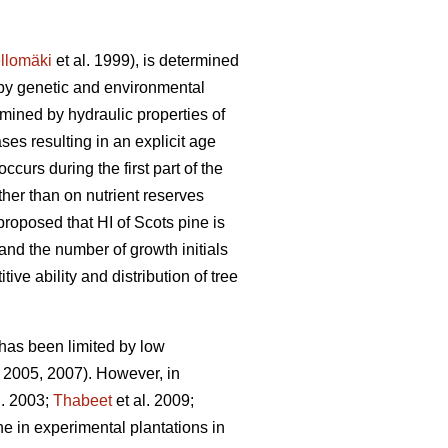
llomäki
et al. 1999), is determined
 by genetic and environmental
mined by hydraulic properties of
es resulting in an explicit age
curs during the first part of the
ther than on nutrient reserves
roposed that HI of Scots pine is
nd the number of growth initials
ve ability and distribution of tree
 has been limited by low
2005, 2007). However, in
l. 2003;
Thabeet
et al. 2009;
ne in experimental plantations in