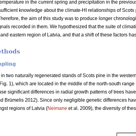
emperature in the current spring and precipitation in the previo
insufficient knowledge about the climate-HI relationships of Scot
herefore, the aim of this study was to produce longer chronologie
nals recorded in them. We hypothesized that the suite of climatic 
and eastern region of Latvia, and that a shift of these factors ha
ethods
mpling
 in two naturally regenerated stands of Scots pine in the weste
Fig. 1), which are located in the middle of the north-south range 
 significant differences in radial growth patterns of trees have
d Brūmelis 2012). Since only negligible genetic differences hav
st regions of Latvia (
Neimane
et al. 2009), the diversity of the