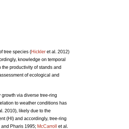
of tree species (
Hickler
et al. 2012)
cordingly, knowledge on temporal
n the productivity of stands and
n assessment of ecological and
 growth via diverse tree-ring
relation to weather conditions has
al. 2010), likely due to the
ent (HI) and accordingly, tree-ring
and Pharis 1995;
McCarroll
et al.