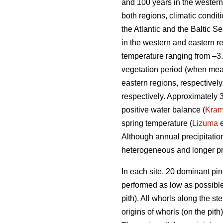
and 100 years in the western 
both regions, climatic condi
the Atlantic and the Baltic 
in the western and eastern r
temperature ranging from –3.
vegetation period (when mea
eastern regions, respectivel
respectively. Approximately 
positive water balance (
Kra
spring temperature (
Lizuma
e
Although annual precipitation
heterogeneous and longer pr
In each site, 20 dominant pi
performed as low as possible.
pith). All whorls along the s
origins of whorls (on the pit