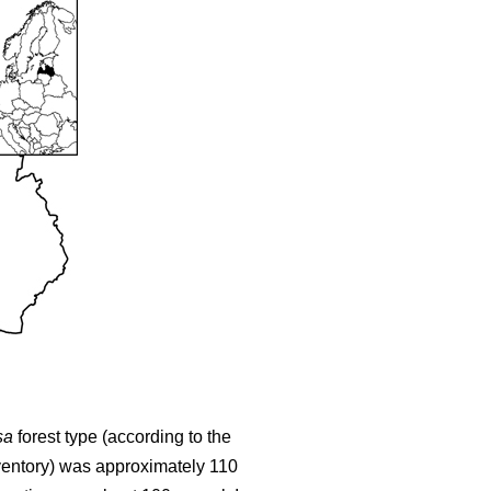
sa
forest type (according to the
nventory) was approximately 110