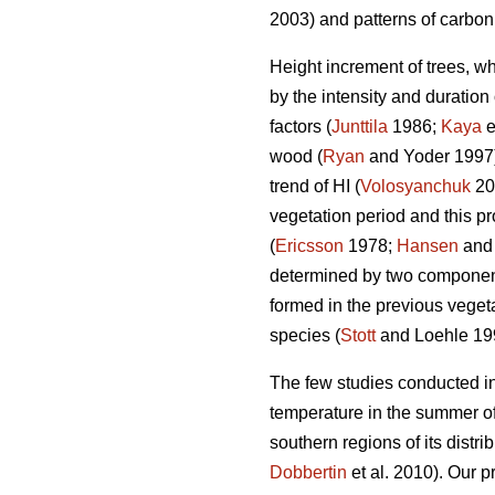
2003) and patterns of carbon 
Height increment of trees, wh
by the intensity and duration 
factors (
Junttila
1986;
Kaya
e
wood (
Ryan
and Yoder 1997) 
trend of HI (
Volosyanchuk
20
vegetation period and this pr
(
Ericsson
1978;
Hansen
and
determined by two components
formed in the previous vegeta
species (
Stott
and Loehle 19
The few studies conducted in
temperature in the summer of
southern regions of its distri
Dobbertin
et al. 2010). Our p