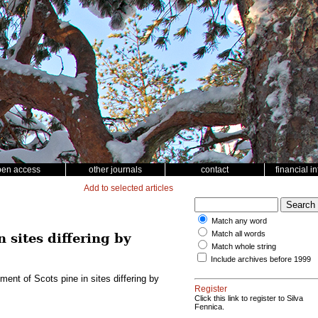
pen access
other journals
contact
financial i
Add to selected articles
Match any word
Match all words
 sites differing by
Match whole string
Include archives before 1999
ment of Scots pine in sites differing by
Register
Click this link to register to Silva
Fennica.