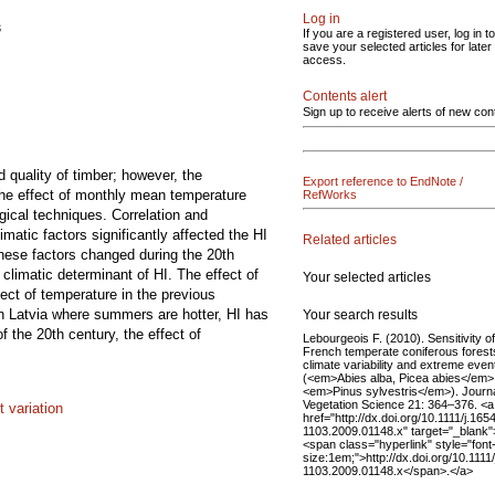
Log in
s
If you are a registered user, log in to
save your selected articles for later
access.
Contents alert
Sign up to receive alerts of new con
d quality of timber; however, the
Export reference to EndNote /
 the effect of monthly mean temperature
RefWorks
gical techniques. Correlation and
matic factors significantly affected the HI
Related articles
 these factors changed during the 20th
climatic determinant of HI. The effect of
Your selected articles
fect of temperature in the previous
n Latvia where summers are hotter, HI has
Your search results
f the 20th century, the effect of
Lebourgeois F. (2010). Sensitivity of
French temperate coniferous forest
climate variability and extreme even
(<em>Abies alba, Picea abies</em>
<em>Pinus sylvestris</em>). Journa
Vegetation Science 21: 364–376. <a
 variation
href="http://dx.doi.org/10.1111/j.165
1103.2009.01148.x" target="_blank"
<span class="hyperlink" style="font
size:1em;">http://dx.doi.org/10.1111
1103.2009.01148.x</span>.</a>