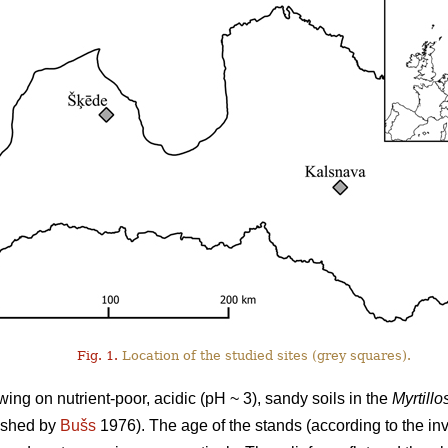
Fig. 1.
Location of the studied sites (grey squares).
ng on nutrient-poor, acidic (pH ~ 3), sandy soils in the
Myrtillo
lished by
Bušs
1976). The age of the stands (according to the i