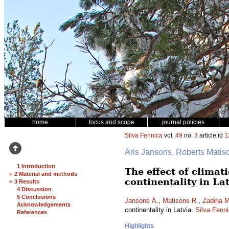
home
focus and scope
journal policies
Silva Fennica
vol.
49
no.
3
article id
1
Āris Jansons, Roberts Mati
1 Introduction
The effect of climat
+
2 Material and methods
continentality in La
+
3 Results
4 Discussion
5 Conclusions
Jansons Ā.
,
Matisons R.
,
Zadiņa M
Acknowledgements
continentality in Latvia.
Silva Fenn
References
Highlights