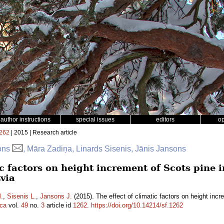
author instructions
special issues
editors
o
262
| 2015 | Research article
sons
, Māra Zadiņa, Linards Sisenis, Jānis Jansons
ic factors on height increment of Scots pine in
tvia
.
,
Sisenis L.
,
Jansons J.
(2015). The effect of climatic factors on height incre
ica
vol.
49
no.
3
article id
1262
.
https://doi.org/10.14214/sf.1262