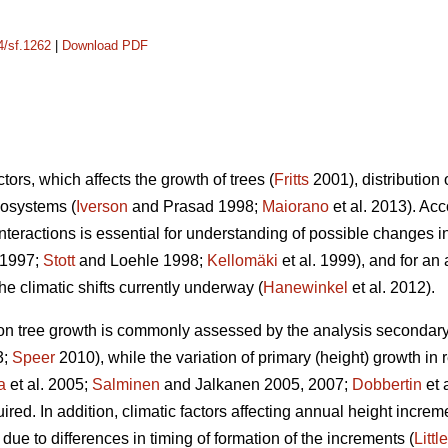
4/sf.1262
|
Download PDF
tors, which affects the growth of trees (
Fritts
2001), distribution 
cosystems (
Iverson
and Prasad 1998;
Maiorano
et al. 2013). Ac
interactions is essential for understanding of possible changes i
 1997;
Stott
and Loehle 1998;
Kellomäki
et al. 1999), and for a
 climatic shifts currently underway (
Hanewinkel
et al. 2012).
s on tree growth is commonly assessed by the analysis secondary
3;
Speer
2010), while the variation of primary (height) growth in 
a
et al. 2005;
Salminen
and Jalkanen 2005, 2007;
Dobbertin
et 
ired. In addition, climatic factors affecting annual height increm
due to differences in timing of formation of the increments (
Little