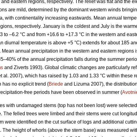
and eastern regions, respectively. The relief was flat and the el
tions are mild, determined by the dominant western winds bringi
Sea, with continentality increasing eastwards. Mean annual tempe
egions, respectively. January is the coldest and July is the war
3 to –6.2 °C and from +16.6 to +17.3 °C in the western and easte
n diurnal temperature is above +5 °C) extends for about 185 an
y. Mean annual precipitation in the western and eastern regions
35–40% of the annual precipitation falls during the summer perio
ms
and Ziverts 1993). Global climatic changes are particularly re
t al. 2007), which has raised by 1.03 and 1.33 °C within these r
 has no explicit trend (
Briede
and Lizuma 2007), the distribution
ecipitation-free periods have been observed in summer (
Avotni
nes with undamaged stems (top has not been lost) were selected
 The felled trees were limbed and their stems were cut longitudi
tem were identified on the cut surface of logs and additional cutt
h). The height of whorls (above the stem base) was measured wit