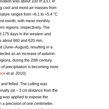
evation was about 100 m a.s.l. In
ng cool and moist air masses from
rature ranges from +6.1 to +5.4 °C
mest month, with mean monthly
rn regions, respectively. The
d 175 days in the western and
 is about 660 and 620 mm,
d (June–August), resulting in a
flected as an increase of autumn-
egions, during the 20th century.
 of precipitation is becoming more
ece
et al. 2010).
 and felled. The cutting was
nally (at ~ 3 cm distance from the
ing was applied to expose the
h a precision of one centimetre.