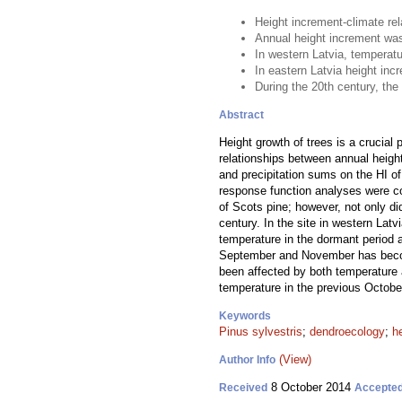
Height increment-climate re
Annual height increment was 
In western Latvia, temperat
In eastern Latvia height in
During the 20th century, the 
Abstract
Height growth of trees is a crucial
relationships between annual height
and precipitation sums on the HI o
response function analyses were con
of Scots pine; however, not only did
century. In the site in western Lat
temperature in the dormant period an
September and November has become 
been affected by both temperature a
temperature in the previous Octobe
Keywords
Pinus sylvestris
;
dendroecology
;
h
(View)
Author Info
8 October 2014
Received
Accepte