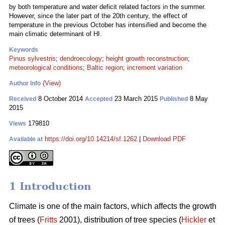
by both temperature and water deficit related factors in the summer.
However, since the later part of the 20th century, the effect of
temperature in the previous October has intensified and become the
main climatic determinant of HI.
Keywords
Pinus sylvestris
;
dendroecology
;
height growth reconstruction
;
meteorological conditions
;
Baltic region
;
increment variation
(View)
Author Info
8 October 2014
23 March 2015
8 May
Received
Accepted
Published
2015
179810
Views
https://doi.org/10.14214/sf.1262
|
Download PDF
Available at
1 Introduction
Climate is one of the main factors, which affects the growth
of trees (
Fritts
2001), distribution of tree species (
Hickler
et