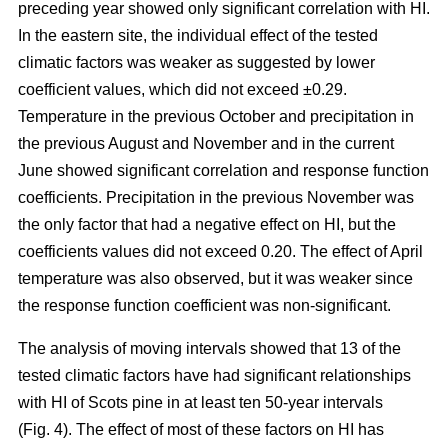
preceding year showed only significant correlation with HI.
In the eastern site, the individual effect of the tested
climatic factors was weaker as suggested by lower
coefficient values, which did not exceed ±0.29.
Temperature in the previous October and precipitation in
the previous August and November and in the current
June showed significant correlation and response function
coefficients. Precipitation in the previous November was
the only factor that had a negative effect on HI, but the
coefficients values did not exceed 0.20. The effect of April
temperature was also observed, but it was weaker since
the response function coefficient was non-significant.
The analysis of moving intervals showed that 13 of the
tested climatic factors have had significant relationships
with HI of Scots pine in at least ten 50-year intervals
(Fig. 4). The effect of most of these factors on HI has