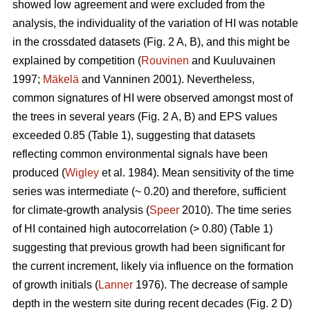
showed low agreement and were excluded from the
analysis, the individuality of the variation of HI was notable
in the crossdated datasets (Fig. 2 A, B), and this might be
explained by competition (
Rouvinen
and Kuuluvainen
1997;
Mäkelä
and Vanninen 2001). Nevertheless,
common signatures of HI were observed amongst most of
the trees in several years (Fig. 2 A, B) and EPS values
exceeded 0.85 (Table 1), suggesting that datasets
reflecting common environmental signals have been
produced (
Wigley
et al. 1984). Mean sensitivity of the time
series was intermediate (~ 0.20) and therefore, sufficient
for climate-growth analysis (
Speer
2010). The time series
of HI contained high autocorrelation (> 0.80) (Table 1)
suggesting that previous growth had been significant for
the current increment, likely via influence on the formation
of growth initials (
Lanner
1976). The decrease of sample
depth in the western site during recent decades (Fig. 2 D)