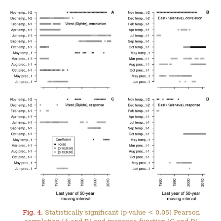
Fig. 4.
Statistically significant (p-value < 0.05) Pearson