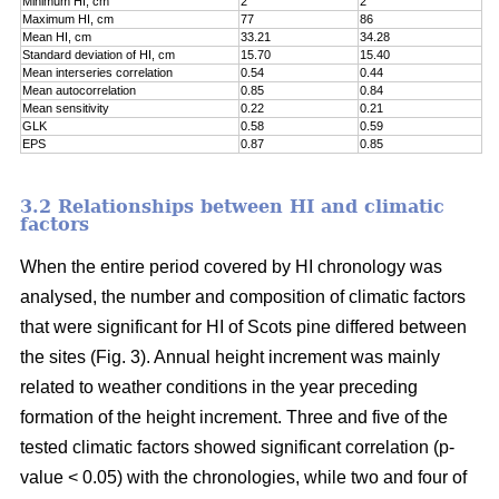
Minimum HI, cm
2
2
Maximum HI, cm
77
86
Mean HI, cm
33.21
34.28
Standard deviation of HI, cm
15.70
15.40
Mean interseries correlation
0.54
0.44
Mean autocorrelation
0.85
0.84
Mean sensitivity
0.22
0.21
GLK
0.58
0.59
EPS
0.87
0.85
3.2 Relationships between HI and climatic
factors
When the entire period covered by HI chronology was
analysed, the number and composition of climatic factors
that were significant for HI of Scots pine differed between
the sites (Fig. 3). Annual height increment was mainly
related to weather conditions in the year preceding
formation of the height increment. Three and five of the
tested climatic factors showed significant correlation (p-
value < 0.05) with the chronologies, while two and four of