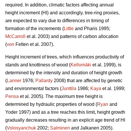
required. In addition, climatic factors affecting annual
height increment (HI) and accordingly, tree-ring proxies,
are expected to vary due to differences in timing of
formation of the increments (
Little
and Pharis 1995;
McCarroll
et al. 2003) and patterns of carbon allocation
(
von
Felten et al. 2007).
Height increment of trees, which influences productivity of
stands and knottiness of wood (
Kellomäki
et al. 1999), is
determined by the intensity and duration of height growth
(
Lanner
1976;
Pallardy
2008) that are affected by genetic
and environmental factors (
Junttila
1986;
Kaya
et al. 1999;
Pensa
et al. 2005). The maximum tree height is
determined by hydraulic properties of wood (
Ryan
and
Yoder 1997) and as a tree reaches this limit, height growth
gradually decreases resulting in an explicit age trend of HI
(
Volosyanchuk
2002;
Salminen
and Jalkanen 2005).