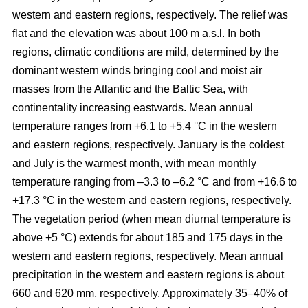
western and eastern regions, respectively. The relief was
flat and the elevation was about 100 m a.s.l. In both
regions, climatic conditions are mild, determined by the
dominant western winds bringing cool and moist air
masses from the Atlantic and the Baltic Sea, with
continentality increasing eastwards. Mean annual
temperature ranges from +6.1 to +5.4 °C in the western
and eastern regions, respectively. January is the coldest
and July is the warmest month, with mean monthly
temperature ranging from –3.3 to –6.2 °C and from +16.6 to
+17.3 °C in the western and eastern regions, respectively.
The vegetation period (when mean diurnal temperature is
above +5 °C) extends for about 185 and 175 days in the
western and eastern regions, respectively. Mean annual
precipitation in the western and eastern regions is about
660 and 620 mm, respectively. Approximately 35–40% of