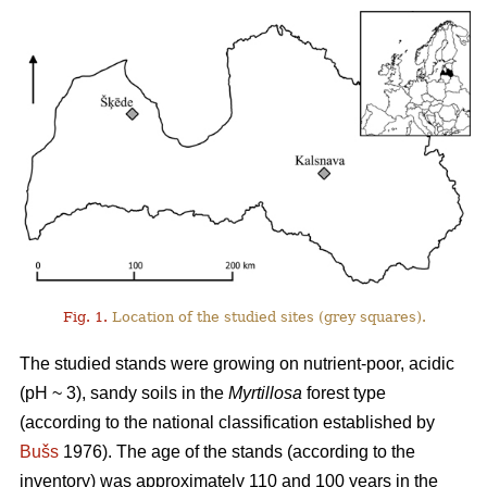
Fig. 1.
Location of the studied sites (grey squares).
The studied stands were growing on nutrient-poor, acidic
(pH ~ 3), sandy soils in the
Myrtillosa
forest type
(according to the national classification established by
Bušs
1976). The age of the stands (according to the
inventory) was approximately 110 and 100 years in the