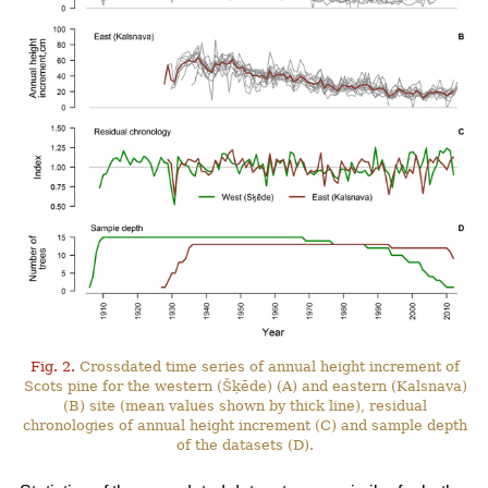
Fig. 2.
Crossdated time series of annual height increment of
Scots pine for the western (Šķēde) (A) and eastern (Kalsnava)
(B) site (mean values shown by thick line), residual
chronologies of annual height increment (C) and sample depth
of the datasets (D).