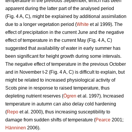
temperature in the previous September, which has been
apparent during the latter part of the analysed period
(Fig. 4 A, C), might be explained by additional assimilation
due to a longer vegetation period (
White
et al 1999). The
effect of precipitation in the current June and the negative
effect of temperature in the current May (Fig. 4 A, C)
suggested that availability of water in early summer has
been significant for height growth during some intervals.
The negative effect of temperature in the previous October
and in November t-2 (Fig. 4 A, C) is difficult to explain, but
might be related to increased physiological activity of
Scots pine in response to raised temperature, thus
depleting nutrient reserves (
Ögren
et al. 1997). Increased
temperature in autumn can also delay cold hardening
(
Repo
et al. 2000), thus increasing susceptibility to
damage from sudden shifts of temperature (
Pearce
2001;
Hänninen
2006).