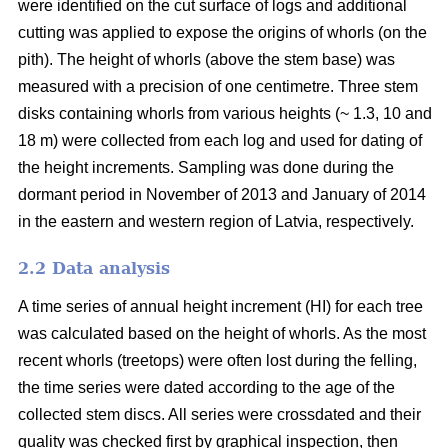
were identified on the cut surface of logs and additional
cutting was applied to expose the origins of whorls (on the
pith). The height of whorls (above the stem base) was
measured with a precision of one centimetre. Three stem
disks containing whorls from various heights (~ 1.3, 10 and
18 m) were collected from each log and used for dating of
the height increments. Sampling was done during the
dormant period in November of 2013 and January of 2014
in the eastern and western region of Latvia, respectively.
2.2 Data analysis
A time series of annual height increment (HI) for each tree
was calculated based on the height of whorls. As the most
recent whorls (treetops) were often lost during the felling,
the time series were dated according to the age of the
collected stem discs. All series were crossdated and their
quality was checked first by graphical inspection, then