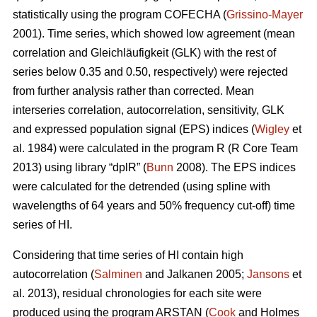
statistically using the program COFECHA (
Grissino-Mayer
2001). Time series, which showed low agreement (mean
correlation and Gleichläufigkeit (GLK) with the rest of
series below 0.35 and 0.50, respectively) were rejected
from further analysis rather than corrected. Mean
interseries correlation, autocorrelation, sensitivity, GLK
and expressed population signal (EPS) indices (
Wigley
et
al. 1984) were calculated in the program R (R Core Team
2013) using library “dplR” (
Bunn
2008). The EPS indices
were calculated for the detrended (using spline with
wavelengths of 64 years and 50% frequency cut-off) time
series of HI.
Considering that time series of HI contain high
autocorrelation (
Salminen
and Jalkanen 2005;
Jansons
et
al. 2013), residual chronologies for each site were
produced using the program ARSTAN (
Cook
and Holmes