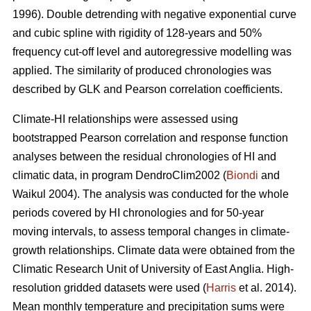
1996). Double detrending with negative exponential curve
and cubic spline with rigidity of 128-years and 50%
frequency cut-off level and autoregressive modelling was
applied. The similarity of produced chronologies was
described by GLK and Pearson correlation coefficients.
Climate-HI relationships were assessed using
bootstrapped Pearson correlation and response function
analyses between the residual chronologies of HI and
climatic data, in program DendroClim2002 (
Biondi
and
Waikul 2004). The analysis was conducted for the whole
periods covered by HI chronologies and for 50-year
moving intervals, to assess temporal changes in climate-
growth relationships. Climate data were obtained from the
Climatic Research Unit of University of East Anglia. High-
resolution gridded datasets were used (
Harris
et al. 2014).
Mean monthly temperature and precipitation sums were