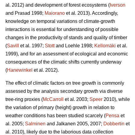
al. 2012) and development of forest ecosystems (
Iverson
and Prasad 1998;
Maiorano
et al. 2013). Accordingly,
knowledge on temporal variations of climate-growth
interactions is essential for understanding of possible
changes in the productivity of stands and quality of timber
(
Savill
et al. 1997;
Stott
and Loehle 1998;
Kellomäki
et al.
1999), and for an assessment of ecological and economic
consequences of the climatic shifts currently underway
(
Hanewinkel
et al. 2012).
The effect of climatic factors on tree growth is commonly
assessed by the analysis secondary growth via diverse
tree-ring proxies (
McCarroll
et al. 2003;
Speer
2010), while
the variation of primary (height) growth in relation to
weather conditions has been studied scarcely (
Pensa
et
al. 2005;
Salminen
and Jalkanen 2005, 2007;
Dobbertin
et
al. 2010), likely due to the laborious data collection