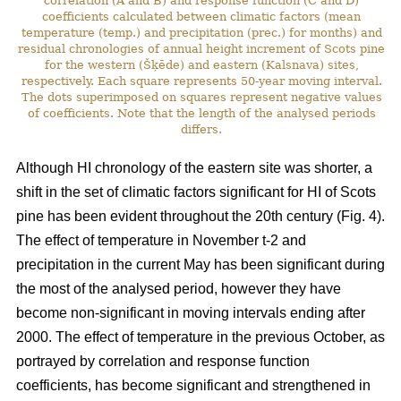
correlation (A and B) and response function (C and D)
coefficients calculated between climatic factors (mean
temperature (temp.) and precipitation (prec.) for months) and
residual chronologies of annual height increment of Scots pine
for the western (Šķēde) and eastern (Kalsnava) sites,
respectively. Each square represents 50-year moving interval.
The dots superimposed on squares represent negative values
of coefficients. Note that the length of the analysed periods
differs.
Although HI chronology of the eastern site was shorter, a
shift in the set of climatic factors significant for HI of Scots
pine has been evident throughout the 20th century (Fig. 4).
The effect of temperature in November t-2 and
precipitation in the current May has been significant during
the most of the analysed period, however they have
become non-significant in moving intervals ending after
2000. The effect of temperature in the previous October, as
portrayed by correlation and response function
coefficients, has become significant and strengthened in