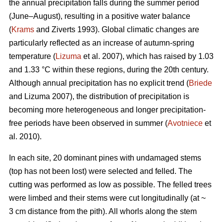
the annual precipitation falls during the summer period
(June–August), resulting in a positive water balance
(
Krams
and Ziverts 1993). Global climatic changes are
particularly reflected as an increase of autumn-spring
temperature (
Lizuma
et al. 2007), which has raised by 1.03
and 1.33 °C within these regions, during the 20th century.
Although annual precipitation has no explicit trend (
Briede
and Lizuma 2007), the distribution of precipitation is
becoming more heterogeneous and longer precipitation-
free periods have been observed in summer (
Avotniece
et
al. 2010).
In each site, 20 dominant pines with undamaged stems
(top has not been lost) were selected and felled. The
cutting was performed as low as possible. The felled trees
were limbed and their stems were cut longitudinally (at ~
3 cm distance from the pith). All whorls along the stem