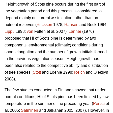
Height growth of Scots pine occurs during the first part of
the vegetation period and this process is considered to
depend mainly on current assimilation rather than on
nutrient reserves (
Ericsson
1978;
Hansen
and Beck 1994;
Lippu
1998;
von
Felten et al. 2007).
Lanner
(1976)
proposed that HI of Scots pine is determined by two
components: environmental (climatic) conditions during
shoot elongation and the number of growth initials formed
in the previous vegetation season. Height growth has
been also related to the competitive ability and distribution
of tree species (
Stott
and Loehle 1998;
Reich
and Oleksyn
2008).
The few studies conducted in Finland showed that under
boreal conditions, HI of Scots pine has been limited by low
temperature in the summer of the preceding year (
Pensa
et
al. 2005;
Salminen
and Jalkanen 2005, 2007). However, in