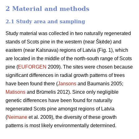
2 Material and methods
2.1 Study area and sampling
Study material was collected in two naturally regenerated
stands of Scots pine in the western (near Šķēde) and
eastern (near Kalsnava) regions of Latvia (Fig. 1), which
are located in the middle of the north-south range of Scots
pine (
EUFORGEN
2009). The sites were chosen because
significant differences in radial growth patterns of trees
have been found there (
Jansons
and Baumanis 2005;
Matisons
and Brūmelis 2012). Since only negligible
genetic differences have been found for naturally
regenerated Scots pine amongst regions of Latvia
(
Neimane
et al. 2009), the diversity of these growth
patterns is most likely environmentally determined.