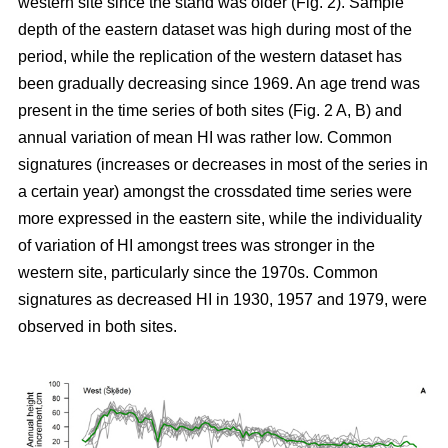
western site since the stand was older (Fig. 2). Sample
depth of the eastern dataset was high during most of the
period, while the replication of the western dataset has
been gradually decreasing since 1969. An age trend was
present in the time series of both sites (Fig. 2 A, B) and
annual variation of mean HI was rather low. Common
signatures (increases or decreases in most of the series in
a certain year) amongst the crossdated time series were
more expressed in the eastern site, while the individuality
of variation of HI amongst trees was stronger in the
western site, particularly since the 1970s. Common
signatures as decreased HI in 1930, 1957 and 1979, were
observed in both sites.