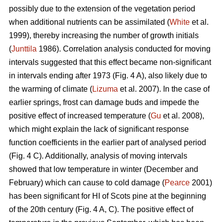
possibly due to the extension of the vegetation period
when additional nutrients can be assimilated (
White
et al.
1999), thereby increasing the number of growth initials
(
Junttila
1986). Correlation analysis conducted for moving
intervals suggested that this effect became non-significant
in intervals ending after 1973 (Fig. 4 A), also likely due to
the warming of climate (
Lizuma
et al. 2007). In the case of
earlier springs, frost can damage buds and impede the
positive effect of increased temperature (
Gu
et al. 2008),
which might explain the lack of significant response
function coefficients in the earlier part of analysed period
(Fig. 4 C). Additionally, analysis of moving intervals
showed that low temperature in winter (December and
February) which can cause to cold damage (
Pearce
2001)
has been significant for HI of Scots pine at the beginning
of the 20th century (Fig. 4 A, C). The positive effect of