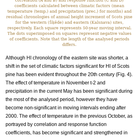
correlation (A and B) and response function (C and D)
coefficients calculated between climatic factors (mean
temperature (temp.) and precipitation (prec.) for months) and
residual chronologies of annual height increment of Scots pine
for the western (Šķēde) and eastern (Kalsnava) sites,
respectively. Each square represents 50-year moving interval.
The dots superimposed on squares represent negative values
of coefficients. Note that the length of the analysed periods
differs.
Although HI chronology of the eastern site was shorter, a
shift in the set of climatic factors significant for HI of Scots
pine has been evident throughout the 20th century (Fig. 4).
The effect of temperature in November t-2 and
precipitation in the current May has been significant during
the most of the analysed period, however they have
become non-significant in moving intervals ending after
2000. The effect of temperature in the previous October, as
portrayed by correlation and response function
coefficients, has become significant and strengthened in