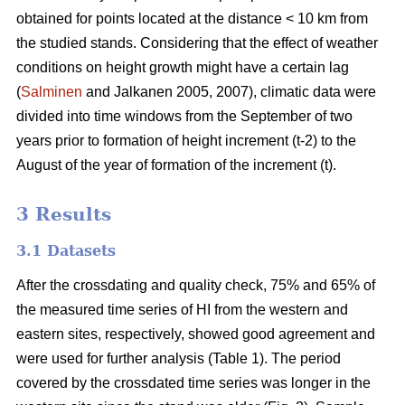
obtained for points located at the distance < 10 km from
the studied stands. Considering that the effect of weather
conditions on height growth might have a certain lag
(
Salminen
and Jalkanen 2005, 2007), climatic data were
divided into time windows from the September of two
years prior to formation of height increment (t-2) to the
August of the year of formation of the increment (t).
3 Results
3.1 Datasets
After the crossdating and quality check, 75% and 65% of
the measured time series of HI from the western and
eastern sites, respectively, showed good agreement and
were used for further analysis (Table 1). The period
covered by the crossdated time series was longer in the