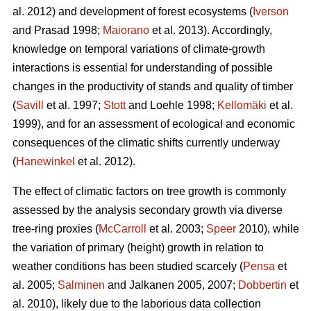
al. 2012) and development of forest ecosystems (
Iverson
and Prasad 1998;
Maiorano
et al. 2013). Accordingly,
knowledge on temporal variations of climate-growth
interactions is essential for understanding of possible
changes in the productivity of stands and quality of timber
(
Savill
et al. 1997;
Stott
and Loehle 1998;
Kellomäki
et al.
1999), and for an assessment of ecological and economic
consequences of the climatic shifts currently underway
(
Hanewinkel
et al. 2012).
The effect of climatic factors on tree growth is commonly
assessed by the analysis secondary growth via diverse
tree-ring proxies (
McCarroll
et al. 2003;
Speer
2010), while
the variation of primary (height) growth in relation to
weather conditions has been studied scarcely (
Pensa
et
al. 2005;
Salminen
and Jalkanen 2005, 2007;
Dobbertin
et
al. 2010), likely due to the laborious data collection