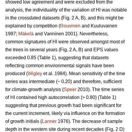
showed low agreement and were excluded from the
analysis, the individuality of the variation of HI was notable
in the crossdated datasets (Fig. 2 A, B), and this might be
explained by competition (
Rouvinen
and Kuuluvainen
1997;
Mäkelä
and Vanninen 2001). Nevertheless,
common signatures of HI were observed amongst most of
the trees in several years (Fig. 2 A, B) and EPS values
exceeded 0.85 (Table 1), suggesting that datasets
reflecting common environmental signals have been
produced (
Wigley
et al. 1984). Mean sensitivity of the time
series was intermediate (~ 0.20) and therefore, sufficient
for climate-growth analysis (
Speer
2010). The time series
of HI contained high autocorrelation (> 0.80) (Table 1)
suggesting that previous growth had been significant for
the current increment, likely via influence on the formation
of growth initials (
Lanner
1976). The decrease of sample
depth in the western site during recent decades (Fig. 2 D)