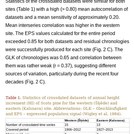
Statistics of the crossdated datasets were similar for both
sites (Table 1) with a high (> 0.80) mean autocorrelation of
datasets and a mean sensitivity of approximately 0.20.
Mean interseries correlation was higher in the western
site. The EPS values calculated for the entire period
exceeded 0.85 for both datasets and residual chronologies
were successfully produced for each site (Fig. 2 C). The
GLK of chronologies was 0.65 and correlation between
them was rather weak (r = 0.37), suggesting different
sources of variation, particularly during the recent four
decades (Fig. 2 C).
Table 1.
Statistics of crossdated datasets of annual height
increment (HI) of Scots pine for the western (Šķēde) and
eastern (Kalsnava) site. Abbreviations: GLK – Gleichläufigkeit
and EPS – expressed population signal (Wigley et al. 1984).
Western (Šķēde)
Eastern (Kalsnava)
Number of crossdated time series
15
13
Covered period
1906–2012
1927–2013