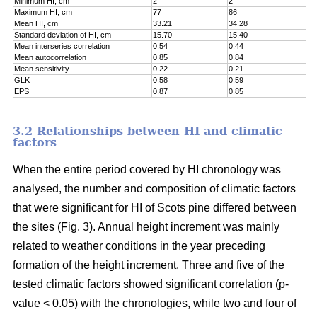
Minimum HI, cm
2
2
Maximum HI, cm
77
86
Mean HI, cm
33.21
34.28
Standard deviation of HI, cm
15.70
15.40
Mean interseries correlation
0.54
0.44
Mean autocorrelation
0.85
0.84
Mean sensitivity
0.22
0.21
GLK
0.58
0.59
EPS
0.87
0.85
3.2 Relationships between HI and climatic
factors
When the entire period covered by HI chronology was
analysed, the number and composition of climatic factors
that were significant for HI of Scots pine differed between
the sites (Fig. 3). Annual height increment was mainly
related to weather conditions in the year preceding
formation of the height increment. Three and five of the
tested climatic factors showed significant correlation (p-
value < 0.05) with the chronologies, while two and four of