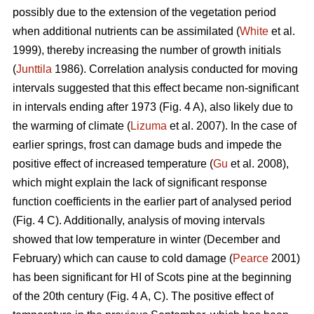
possibly due to the extension of the vegetation period
when additional nutrients can be assimilated (
White
et al.
1999), thereby increasing the number of growth initials
(
Junttila
1986). Correlation analysis conducted for moving
intervals suggested that this effect became non-significant
in intervals ending after 1973 (Fig. 4 A), also likely due to
the warming of climate (
Lizuma
et al. 2007). In the case of
earlier springs, frost can damage buds and impede the
positive effect of increased temperature (
Gu
et al. 2008),
which might explain the lack of significant response
function coefficients in the earlier part of analysed period
(Fig. 4 C). Additionally, analysis of moving intervals
showed that low temperature in winter (December and
February) which can cause to cold damage (
Pearce
2001)
has been significant for HI of Scots pine at the beginning
of the 20th century (Fig. 4 A, C). The positive effect of