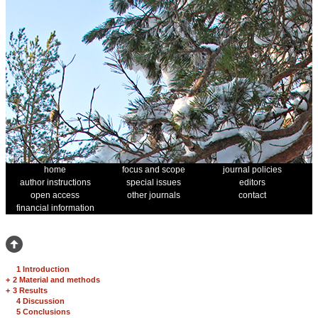
home
focus and scope
journal policies
author instructions
special issues
editors
open access
other journals
contact
financial information
1 Introduction
+
2 Material and methods
+
3 Results
4 Discussion
5 Conclusions