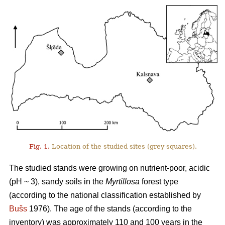
Fig. 1.
Location of the studied sites (grey squares).
The studied stands were growing on nutrient-poor, acidic
(pH ~ 3), sandy soils in the
Myrtillosa
forest type
(according to the national classification established by
Bušs
1976). The age of the stands (according to the
inventory) was approximately 110 and 100 years in the