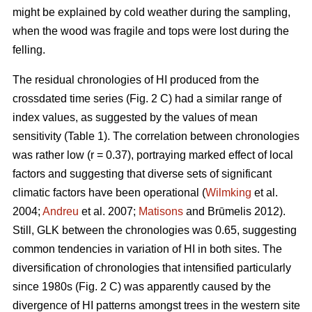
might be explained by cold weather during the sampling,
when the wood was fragile and tops were lost during the
felling.
The residual chronologies of HI produced from the
crossdated time series (Fig. 2 C) had a similar range of
index values, as suggested by the values of mean
sensitivity (Table 1). The correlation between chronologies
was rather low (r = 0.37), portraying marked effect of local
factors and suggesting that diverse sets of significant
climatic factors have been operational (
Wilmking
et al.
2004;
Andreu
et al. 2007;
Matisons
and Brūmelis 2012).
Still, GLK between the chronologies was 0.65, suggesting
common tendencies in variation of HI in both sites. The
diversification of chronologies that intensified particularly
since 1980s (Fig. 2 C) was apparently caused by the
divergence of HI patterns amongst trees in the western site