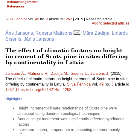
Acknowledgements
References
Silva Fennica
vol.
49
no.
3
article id
1262
| 2015 | Research article
Add to selected articles
Āris Jansons, Roberts Matisons
, Māra Zadiņa, Linards
Sisenis, Jānis Jansons
The effect of climatic factors on height
increment of Scots pine in sites differing
by continentality in Latvia
Jansons Ā.
,
Matisons R.
,
Zadiņa M.
,
Sisenis L.
,
Jansons J.
(2015).
The effect of climatic factors on height increment of Scots pine in sites
differing by continentality in Latvia.
Silva Fennica
vol.
49
no.
3
article id
1262
.
https://doi.org/10.14214/sf.1262
Highlights
Height increment-climate relationships of Scots pine were
assessed using dendrochronological techniques
Annual height increment was significantly affected by climatic
factors
In western Latvia, temperature in preceding summer mainly