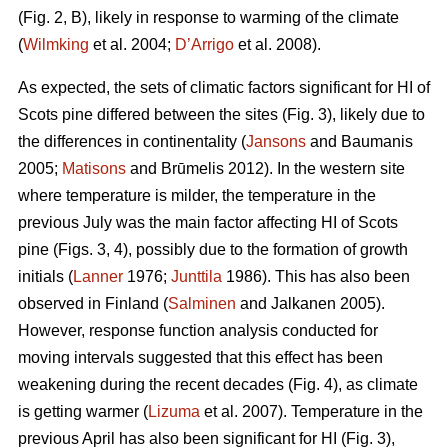
(Fig. 2, B), likely in response to warming of the climate
(
Wilmking
et al. 2004;
D’Arrigo
et al. 2008).
As expected, the sets of climatic factors significant for HI of
Scots pine differed between the sites (Fig. 3), likely due to
the differences in continentality (
Jansons
and Baumanis
2005;
Matisons
and Brūmelis 2012). In the western site
where temperature is milder, the temperature in the
previous July was the main factor affecting HI of Scots
pine (Figs. 3, 4), possibly due to the formation of growth
initials (
Lanner
1976;
Junttila
1986). This has also been
observed in Finland (
Salminen
and Jalkanen 2005).
However, response function analysis conducted for
moving intervals suggested that this effect has been
weakening during the recent decades (Fig. 4), as climate
is getting warmer (
Lizuma
et al. 2007). Temperature in the
previous April has also been significant for HI (Fig. 3),