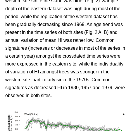
western site since the stand was older (Fig. 2). Sample
depth of the eastern dataset was high during most of the
period, while the replication of the western dataset has
been gradually decreasing since 1969. An age trend was
present in the time series of both sites (Fig. 2 A, B) and
annual variation of mean HI was rather low. Common
signatures (increases or decreases in most of the series in
a certain year) amongst the crossdated time series were
more expressed in the eastern site, while the individuality
of variation of HI amongst trees was stronger in the
western site, particularly since the 1970s. Common
signatures as decreased HI in 1930, 1957 and 1979, were
observed in both sites.