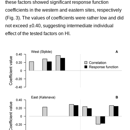
these factors showed significant response function
coefficients in the western and eastern sites, respectively
(Fig. 3). The values of coefficients were rather low and did
not exceed ±0.40, suggesting intermediate individual
effect of the tested factors on HI.