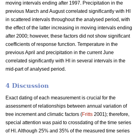
moving intervals ending after 1997. Precipitation in the
previous March and August correlated significantly with HI
in scattered intervals throughout the analysed period, with
the effect of the latter increasing in moving intervals ending
after 2000; however, these factors did not show significant
coefficients of response function. Temperature in the
previous April and precipitation in the current June
correlated significantly with HI in several intervals in the
mid-part of analysed period.
4 Discussion
Exact dating of each measurement is crucial for the
assessment of relationships between annual variation of
tree increment and climatic factors (
Fritts
2001); therefore,
special attention was paid to crossdating of the time series
of HI. Although 25% and 35% of the measured time series