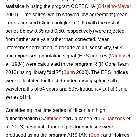
statistically using the program COFECHA (
Grissino-Mayer
2001). Time series, which showed low agreement (mean
correlation and Gleichläufigkeit (GLK) with the rest of
series below 0.35 and 0.50, respectively) were rejected
from further analysis rather than corrected. Mean
interseries correlation, autocorrelation, sensitivity, GLK
and expressed population signal (EPS) indices (
Wigley
et
al. 1984) were calculated in the program R (R Core Team
2013) using library “dplR” (
Bunn
2008). The EPS indices
were calculated for the detrended (using spline with
wavelengths of 64 years and 50% frequency cut-off) time
series of HI.
Considering that time series of HI contain high
autocorrelation (
Salminen
and Jalkanen 2005;
Jansons
et
al. 2013), residual chronologies for each site were
produced using the program ARSTAN (
Cook
and Holmes