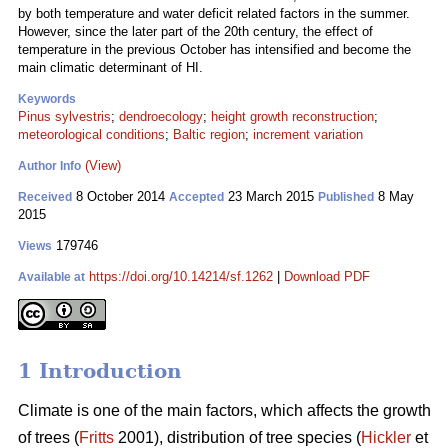
by both temperature and water deficit related factors in the summer.
However, since the later part of the 20th century, the effect of
temperature in the previous October has intensified and become the
main climatic determinant of HI.
Keywords
Pinus sylvestris
;
dendroecology
;
height growth reconstruction
;
meteorological conditions
;
Baltic region
;
increment variation
(View)
Author Info
8 October 2014
23 March 2015
8 May
Received
Accepted
Published
2015
179746
Views
https://doi.org/10.14214/sf.1262
|
Download PDF
Available at
1 Introduction
Climate is one of the main factors, which affects the growth
of trees (
Fritts
2001), distribution of tree species (
Hickler
et