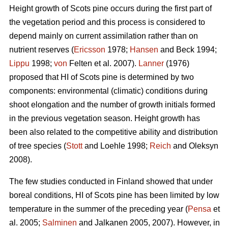
Height growth of Scots pine occurs during the first part of
the vegetation period and this process is considered to
depend mainly on current assimilation rather than on
nutrient reserves (
Ericsson
1978;
Hansen
and Beck 1994;
Lippu
1998;
von
Felten et al. 2007).
Lanner
(1976)
proposed that HI of Scots pine is determined by two
components: environmental (climatic) conditions during
shoot elongation and the number of growth initials formed
in the previous vegetation season. Height growth has
been also related to the competitive ability and distribution
of tree species (
Stott
and Loehle 1998;
Reich
and Oleksyn
2008).
The few studies conducted in Finland showed that under
boreal conditions, HI of Scots pine has been limited by low
temperature in the summer of the preceding year (
Pensa
et
al. 2005;
Salminen
and Jalkanen 2005, 2007). However, in