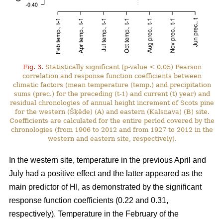
Fig. 3.
Statistically significant (p-value < 0.05) Pearson
correlation and response function coefficients between
climatic factors (mean temperature (temp.) and precipitation
sums (prec.) for the preceding (t-1) and current (t) year) and
residual chronologies of annual height increment of Scots pine
for the western (Šķēde) (A) and eastern (Kalsnava) (B) site.
Coefficients are calculated for the entire period covered by the
chronologies (from 1906 to 2012 and from 1927 to 2012 in the
western and eastern site, respectively).
In the western site, temperature in the previous April and
July had a positive effect and the latter appeared as the
main predictor of HI, as demonstrated by the significant
response function coefficients (0.22 and 0.31,
respectively). Temperature in the February of the