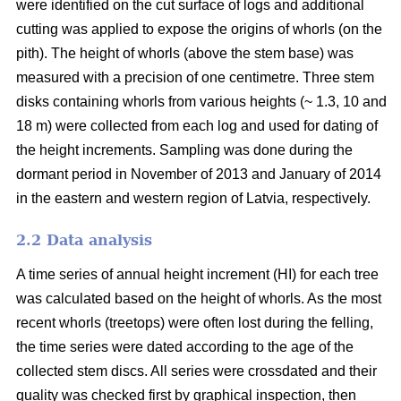
were identified on the cut surface of logs and additional
cutting was applied to expose the origins of whorls (on the
pith). The height of whorls (above the stem base) was
measured with a precision of one centimetre. Three stem
disks containing whorls from various heights (~ 1.3, 10 and
18 m) were collected from each log and used for dating of
the height increments. Sampling was done during the
dormant period in November of 2013 and January of 2014
in the eastern and western region of Latvia, respectively.
2.2 Data analysis
A time series of annual height increment (HI) for each tree
was calculated based on the height of whorls. As the most
recent whorls (treetops) were often lost during the felling,
the time series were dated according to the age of the
collected stem discs. All series were crossdated and their
quality was checked first by graphical inspection, then