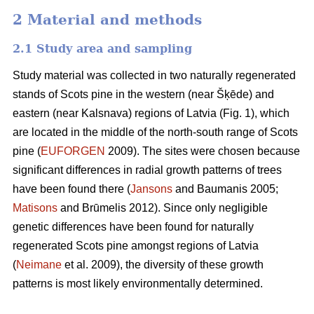
2 Material and methods
2.1 Study area and sampling
Study material was collected in two naturally regenerated
stands of Scots pine in the western (near Šķēde) and
eastern (near Kalsnava) regions of Latvia (Fig. 1), which
are located in the middle of the north-south range of Scots
pine (
EUFORGEN
2009). The sites were chosen because
significant differences in radial growth patterns of trees
have been found there (
Jansons
and Baumanis 2005;
Matisons
and Brūmelis 2012). Since only negligible
genetic differences have been found for naturally
regenerated Scots pine amongst regions of Latvia
(
Neimane
et al. 2009), the diversity of these growth
patterns is most likely environmentally determined.