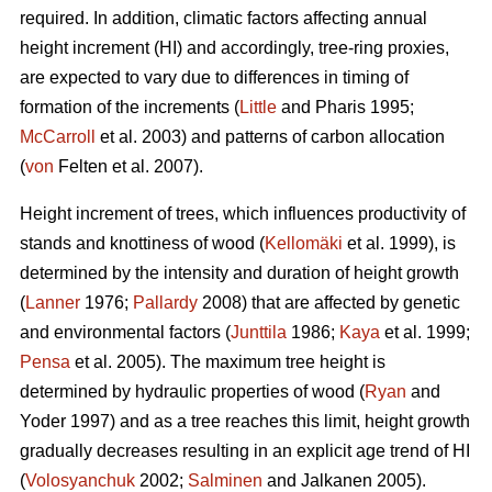
required. In addition, climatic factors affecting annual
height increment (HI) and accordingly, tree-ring proxies,
are expected to vary due to differences in timing of
formation of the increments (
Little
and Pharis 1995;
McCarroll
et al. 2003) and patterns of carbon allocation
(
von
Felten et al. 2007).
Height increment of trees, which influences productivity of
stands and knottiness of wood (
Kellomäki
et al. 1999), is
determined by the intensity and duration of height growth
(
Lanner
1976;
Pallardy
2008) that are affected by genetic
and environmental factors (
Junttila
1986;
Kaya
et al. 1999;
Pensa
et al. 2005). The maximum tree height is
determined by hydraulic properties of wood (
Ryan
and
Yoder 1997) and as a tree reaches this limit, height growth
gradually decreases resulting in an explicit age trend of HI
(
Volosyanchuk
2002;
Salminen
and Jalkanen 2005).