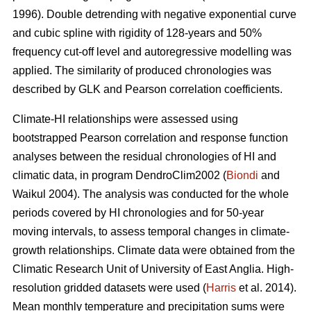
1996). Double detrending with negative exponential curve
and cubic spline with rigidity of 128-years and 50%
frequency cut-off level and autoregressive modelling was
applied. The similarity of produced chronologies was
described by GLK and Pearson correlation coefficients.
Climate-HI relationships were assessed using
bootstrapped Pearson correlation and response function
analyses between the residual chronologies of HI and
climatic data, in program DendroClim2002 (
Biondi
and
Waikul 2004). The analysis was conducted for the whole
periods covered by HI chronologies and for 50-year
moving intervals, to assess temporal changes in climate-
growth relationships. Climate data were obtained from the
Climatic Research Unit of University of East Anglia. High-
resolution gridded datasets were used (
Harris
et al. 2014).
Mean monthly temperature and precipitation sums were