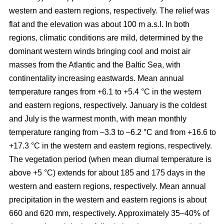
western and eastern regions, respectively. The relief was
flat and the elevation was about 100 m a.s.l. In both
regions, climatic conditions are mild, determined by the
dominant western winds bringing cool and moist air
masses from the Atlantic and the Baltic Sea, with
continentality increasing eastwards. Mean annual
temperature ranges from +6.1 to +5.4 °C in the western
and eastern regions, respectively. January is the coldest
and July is the warmest month, with mean monthly
temperature ranging from –3.3 to –6.2 °C and from +16.6 to
+17.3 °C in the western and eastern regions, respectively.
The vegetation period (when mean diurnal temperature is
above +5 °C) extends for about 185 and 175 days in the
western and eastern regions, respectively. Mean annual
precipitation in the western and eastern regions is about
660 and 620 mm, respectively. Approximately 35–40% of