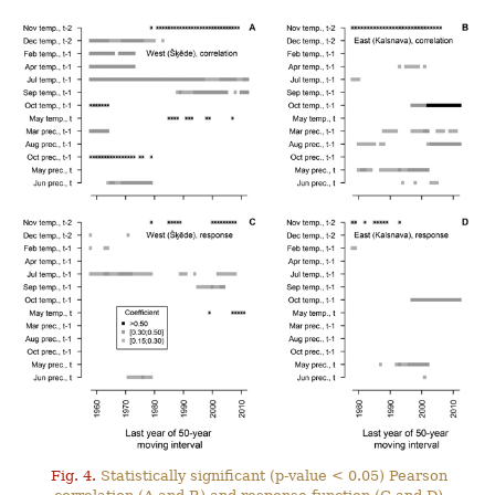
Fig. 4.
Statistically significant (p-value < 0.05) Pearson