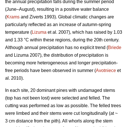
the annual precipitation falls during the summer period
(June–August), resulting in a positive water balance
(
Krams
and Ziverts 1993). Global climatic changes are
particularly reflected as an increase of autumn-spring
temperature (
Lizuma
et al. 2007), which has raised by 1.03
and 1.33 °C within these regions, during the 20th century.
Although annual precipitation has no explicit trend (
Briede
and Lizuma 2007), the distribution of precipitation is
becoming more heterogeneous and longer precipitation-
free periods have been observed in summer (
Avotniece
et
al. 2010).
In each site, 20 dominant pines with undamaged stems
(top has not been lost) were selected and felled. The
cutting was performed as low as possible. The felled trees
were limbed and their stems were cut longitudinally (at ~
3 cm distance from the pith). All whorls along the stem