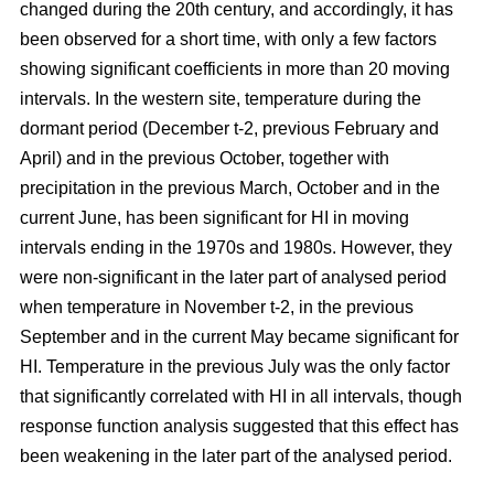
changed during the 20th century, and accordingly, it has
been observed for a short time, with only a few factors
showing significant coefficients in more than 20 moving
intervals. In the western site, temperature during the
dormant period (December t-2, previous February and
April) and in the previous October, together with
precipitation in the previous March, October and in the
current June, has been significant for HI in moving
intervals ending in the 1970s and 1980s. However, they
were non-significant in the later part of analysed period
when temperature in November t-2, in the previous
September and in the current May became significant for
HI. Temperature in the previous July was the only factor
that significantly correlated with HI in all intervals, though
response function analysis suggested that this effect has
been weakening in the later part of the analysed period.