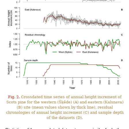
Fig. 2.
Crossdated time series of annual height increment of
Scots pine for the western (Šķēde) (A) and eastern (Kalsnava)
(B) site (mean values shown by thick line), residual
chronologies of annual height increment (C) and sample depth
of the datasets (D).