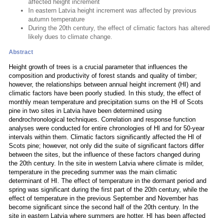
affected height increment
In eastern Latvia height increment was affected by previous
autumn temperature
During the 20th century, the effect of climatic factors has altered
likely dues to climate change.
Abstract
Height growth of trees is a crucial parameter that influences the
composition and productivity of forest stands and quality of timber;
however, the relationships between annual height increment (HI) and
climatic factors have been poorly studied. In this study, the effect of
monthly mean temperature and precipitation sums on the HI of Scots
pine in two sites in Latvia have been determined using
dendrochronological techniques. Correlation and response function
analyses were conducted for entire chronologies of HI and for 50-year
intervals within them. Climatic factors significantly affected the HI of
Scots pine; however, not only did the suite of significant factors differ
between the sites, but the influence of these factors changed during
the 20th century. In the site in western Latvia where climate is milder,
temperature in the preceding summer was the main climatic
determinant of HI. The effect of temperature in the dormant period and
spring was significant during the first part of the 20th century, while the
effect of temperature in the previous September and November has
become significant since the second half of the 20th century. In the
site in eastern Latvia where summers are hotter, HI has been affected