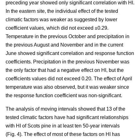
preceding year showed only significant correlation with HI.
In the eastern site, the individual effect of the tested
climatic factors was weaker as suggested by lower
coefficient values, which did not exceed ±0.29.
Temperature in the previous October and precipitation in
the previous August and November and in the current
June showed significant correlation and response function
coefficients. Precipitation in the previous November was
the only factor that had a negative effect on HI, but the
coefficients values did not exceed 0.20. The effect of April
temperature was also observed, but it was weaker since
the response function coefficient was non-significant.
The analysis of moving intervals showed that 13 of the
tested climatic factors have had significant relationships
with HI of Scots pine in at least ten 50-year intervals
(Fig. 4). The effect of most of these factors on HI has