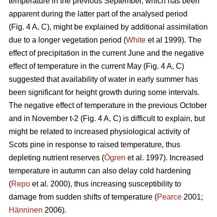
temperature in the previous September, which has been
apparent during the latter part of the analysed period
(Fig. 4 A, C), might be explained by additional assimilation
due to a longer vegetation period (
White
et al 1999). The
effect of precipitation in the current June and the negative
effect of temperature in the current May (Fig. 4 A, C)
suggested that availability of water in early summer has
been significant for height growth during some intervals.
The negative effect of temperature in the previous October
and in November t-2 (Fig. 4 A, C) is difficult to explain, but
might be related to increased physiological activity of
Scots pine in response to raised temperature, thus
depleting nutrient reserves (
Ögren
et al. 1997). Increased
temperature in autumn can also delay cold hardening
(
Repo
et al. 2000), thus increasing susceptibility to
damage from sudden shifts of temperature (
Pearce
2001;
Hänninen
2006).