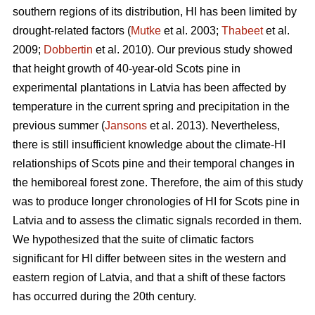
southern regions of its distribution, HI has been limited by
drought-related factors (
Mutke
et al. 2003;
Thabeet
et al.
2009;
Dobbertin
et al. 2010). Our previous study showed
that height growth of 40-year-old Scots pine in
experimental plantations in Latvia has been affected by
temperature in the current spring and precipitation in the
previous summer (
Jansons
et al. 2013). Nevertheless,
there is still insufficient knowledge about the climate-HI
relationships of Scots pine and their temporal changes in
the hemiboreal forest zone. Therefore, the aim of this study
was to produce longer chronologies of HI for Scots pine in
Latvia and to assess the climatic signals recorded in them.
We hypothesized that the suite of climatic factors
significant for HI differ between sites in the western and
eastern region of Latvia, and that a shift of these factors
has occurred during the 20th century.