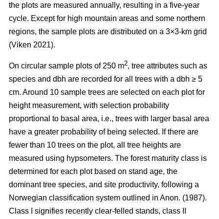
the plots are measured annually, resulting in a five-year
cycle. Except for high mountain areas and some northern
regions, the sample plots are distributed on a 3×3-km grid
(Viken 2021).
2
On circular sample plots of 250 m
, tree attributes such as
species and dbh are recorded for all trees with a dbh ≥ 5
cm. Around 10 sample trees are selected on each plot for
height measurement, with selection probability
proportional to basal area, i.e., trees with larger basal area
have a greater probability of being selected. If there are
fewer than 10 trees on the plot, all tree heights are
measured using hypsometers. The forest maturity class is
determined for each plot based on stand age, the
dominant tree species, and site productivity, following a
Norwegian classification system outlined in Anon. (1987).
Class I signifies recently clear-felled stands, class II