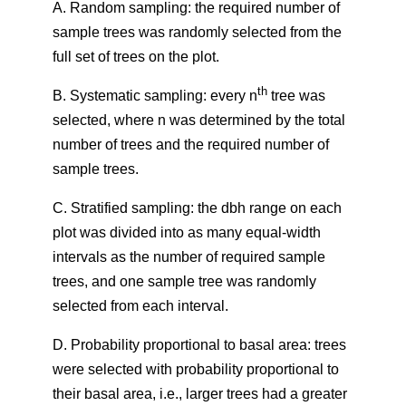
A. Random sampling: the required number of
sample trees was randomly selected from the
full set of trees on the plot.
th
B. Systematic sampling: every n
tree was
selected, where n was determined by the total
number of trees and the required number of
sample trees.
C. Stratified sampling: the dbh range on each
plot was divided into as many equal-width
intervals as the number of required sample
trees, and one sample tree was randomly
selected from each interval.
D. Probability proportional to basal area: trees
were selected with probability proportional to
their basal area, i.e., larger trees had a greater