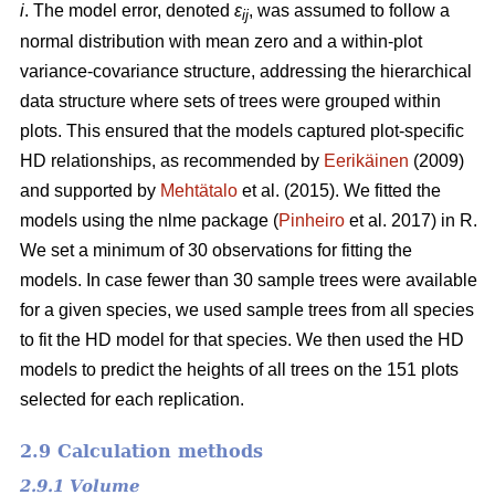
i
. The model error, denoted
ε
, was assumed to follow a
ij
normal distribution with mean zero and a within-plot
variance-covariance structure, addressing the hierarchical
data structure where sets of trees were grouped within
plots. This ensured that the models captured plot-specific
HD relationships, as recommended by
Eerikäinen
(2009)
and supported by
Mehtätalo
et al. (2015). We fitted the
models using the nlme package (
Pinheiro
et al. 2017) in R.
We set a minimum of 30 observations for fitting the
models. In case fewer than 30 sample trees were available
for a given species, we used sample trees from all species
to fit the HD model for that species. We then used the HD
models to predict the heights of all trees on the 151 plots
selected for each replication.
2.9 Calculation methods
2.9.1 Volume