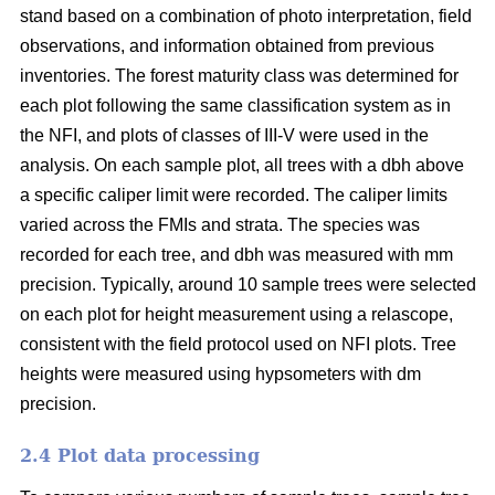
stand based on a combination of photo interpretation, field
observations, and information obtained from previous
inventories. The forest maturity class was determined for
each plot following the same classification system as in
the NFI, and plots of classes of III-V were used in the
analysis. On each sample plot, all trees with a dbh above
a specific caliper limit were recorded. The caliper limits
varied across the FMIs and strata. The species was
recorded for each tree, and dbh was measured with mm
precision. Typically, around 10 sample trees were selected
on each plot for height measurement using a relascope,
consistent with the field protocol used on NFI plots. Tree
heights were measured using hypsometers with dm
precision.
2.4 Plot data processing