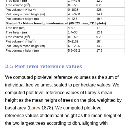
Tree height (m)
1.4–42.6
12.0
5
3
Tree volume (m
)
0.0–5.9
0.2
0
3
–1
Plot volume (m
ha
)
0–1023
226
1
Plot Lorey’s mean height (m)
4.3–32.0
14.4
3
Plot dominant height (m)
4–42.6
19.4
5
Stratum 3 - Mature forest, pine-dominated (69 023 trees, 3318 plots)
Tree dbh (cm)
4–97
17.0
9
Tree height (m)
1.4–33
12.1
5
3
Tree volume (m
)
0.0–5.5
0.2
0
3
–1
Plot volume (m
ha
)
5–1162
184
1
Plot Lorey’s mean height (m)
6.6–25.6
14.2
3
Plot dominant height (m)
5.6–32.2
17.6
4
2.5 Plot-level reference values
We computed plot-level reference volumes as the sum of
individual tree volumes, scaled to per hectare values. We
computed plot-level reference values of Lorey’s mean
height as the mean height of trees on the plot, weighted by
basal area (
Lorey
1878). We computed plot-level
reference values of dominant height as the mean height of
the two largest trees according to dbh, aligning with