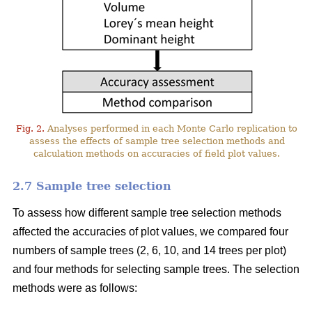
Fig. 2.
Analyses performed in each Monte Carlo replication to
assess the effects of sample tree selection methods and
calculation methods on accuracies of field plot values.
2.7 Sample tree selection
To assess how different sample tree selection methods
affected the accuracies of plot values, we compared four
numbers of sample trees (2, 6, 10, and 14 trees per plot)
and four methods for selecting sample trees. The selection
methods were as follows: