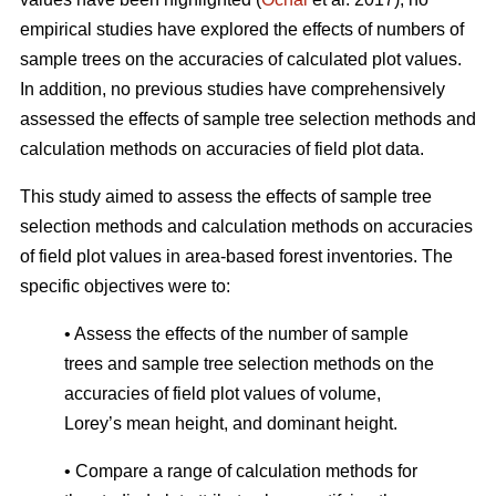
empirical studies have explored the effects of numbers of
sample trees on the accuracies of calculated plot values.
In addition, no previous studies have comprehensively
assessed the effects of sample tree selection methods and
calculation methods on accuracies of field plot data.
This study aimed to assess the effects of sample tree
selection methods and calculation methods on accuracies
of field plot values in area-based forest inventories. The
specific objectives were to:
• Assess the effects of the number of sample
trees and sample tree selection methods on the
accuracies of field plot values of volume,
Lorey’s mean height, and dominant height.
• Compare a range of calculation methods for