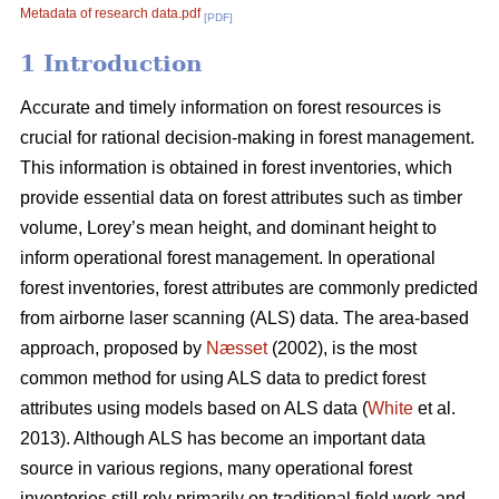
Metadata of research data.pdf
[PDF]
1 Introduction
Accurate and timely information on forest resources is
crucial for rational decision-making in forest management.
This information is obtained in forest inventories, which
provide essential data on forest attributes such as timber
volume, Lorey’s mean height, and dominant height to
inform operational forest management. In operational
forest inventories, forest attributes are commonly predicted
from airborne laser scanning (ALS) data. The area-based
approach, proposed by
Næsset
(2002), is the most
common method for using ALS data to predict forest
attributes using models based on ALS data (
White
et al.
2013). Although ALS has become an important data
source in various regions, many operational forest
inventories still rely primarily on traditional field work and