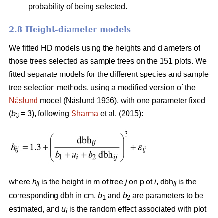
probability of being selected.
2.8 Height-diameter models
We fitted HD models using the heights and diameters of
those trees selected as sample trees on the 151 plots. We
fitted separate models for the different species and sample
tree selection methods, using a modified version of the
Näslund
model (Näslund 1936), with one parameter fixed
(
b
= 3), following
Sharma
et al. (2015):
3
where
h
is the height in m of tree
j
on plot
i
, dbh
is the
ij
ij
corresponding dbh in cm,
b
and
b
are parameters to be
1
2
estimated, and
u
is the random effect associated with plot
i