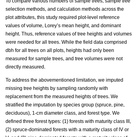
To compare various numbers of sample trees, sample tree
selection methods, and calculation methods across the
plot attributes, this study required plot-level reference
values of volume, Lorey’s mean height, and dominant
height. Thus, reference values of tree heights and volumes
were needed for all trees. While the field data comprised
dbh for all trees on all plots, heights had only been
measured for sample trees, and tree volumes were not
directly measured.
To address the abovementioned limitation, we imputed
missing tree heights by sampling randomly with
replacement from the measured heights of trees. We
stratified the imputation by species group (spruce, pine,
deciduous), 1-cm diameter class, and forest type. We
defined three forest types: (1) forests with maturity class III,
(2) spruce-dominated forests with a maturity class of IV or