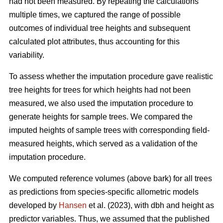
had not been measured. By repeating the calculations
multiple times, we captured the range of possible
outcomes of individual tree heights and subsequent
calculated plot attributes, thus accounting for this
variability.
To assess whether the imputation procedure gave realistic
tree heights for trees for which heights had not been
measured, we also used the imputation procedure to
generate heights for sample trees. We compared the
imputed heights of sample trees with corresponding field-
measured heights, which served as a validation of the
imputation procedure.
We computed reference volumes (above bark) for all trees
as predictions from species-specific allometric models
developed by
Hansen
et al. (2023), with dbh and height as
predictor variables. Thus, we assumed that the published