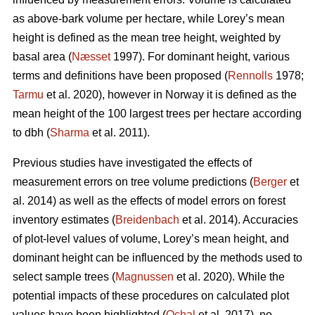
as above-bark volume per hectare, while Lorey’s mean
height is defined as the mean tree height, weighted by
basal area (
Næsset
1997). For dominant height, various
terms and definitions have been proposed (
Rennolls
1978;
Tarmu
et al. 2020), however in Norway it is defined as the
mean height of the 100 largest trees per hectare according
to dbh (
Sharma
et al. 2011).
Previous studies have investigated the effects of
measurement errors on tree volume predictions (
Berger
et
al. 2014) as well as the effects of model errors on forest
inventory estimates (
Breidenbach
et al. 2014). Accuracies
of plot-level values of volume, Lorey’s mean height, and
dominant height can be influenced by the methods used to
select sample trees (
Magnussen
et al. 2020). While the
potential impacts of these procedures on calculated plot
values have been highlighted (
Ochal
et al. 2017), no