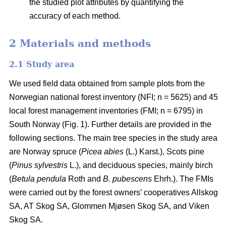
the studied plot attributes by quantifying the
accuracy of each method.
2 Materials and methods
2.1 Study area
We used field data obtained from sample plots from the
Norwegian national forest inventory (NFI; n = 5625) and 45
local forest management inventories (FMI; n = 6795) in
South Norway (Fig. 1). Further details are provided in the
following sections. The main tree species in the study area
are Norway spruce (
Picea abies
(L.) Karst.), Scots pine
(
Pinus sylvestris
L.), and deciduous species, mainly birch
(
Betula pendula
Roth and
B. pubescens
Ehrh.). The FMIs
were carried out by the forest owners’ cooperatives Allskog
SA, AT Skog SA, Glommen Mjøsen Skog SA, and Viken
Skog SA.