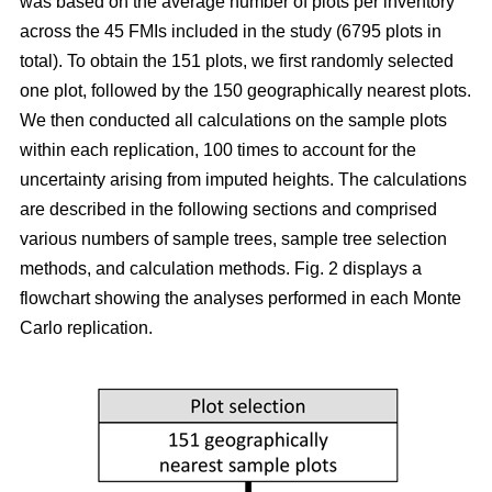
was based on the average number of plots per inventory
across the 45 FMIs included in the study (6795 plots in
total). To obtain the 151 plots, we first randomly selected
one plot, followed by the 150 geographically nearest plots.
We then conducted all calculations on the sample plots
within each replication, 100 times to account for the
uncertainty arising from imputed heights. The calculations
are described in the following sections and comprised
various numbers of sample trees, sample tree selection
methods, and calculation methods. Fig. 2 displays a
flowchart showing the analyses performed in each Monte
Carlo replication.