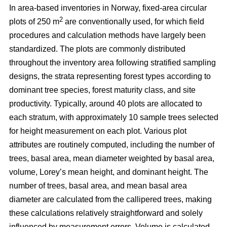
In area-based inventories in Norway, fixed-area circular
2
plots of 250 m
are conventionally used, for which field
procedures and calculation methods have largely been
standardized. The plots are commonly distributed
throughout the inventory area following stratified sampling
designs, the strata representing forest types according to
dominant tree species, forest maturity class, and site
productivity. Typically, around 40 plots are allocated to
each stratum, with approximately 10 sample trees selected
for height measurement on each plot. Various plot
attributes are routinely computed, including the number of
trees, basal area, mean diameter weighted by basal area,
volume, Lorey’s mean height, and dominant height. The
number of trees, basal area, and mean basal area
diameter are calculated from the callipered trees, making
these calculations relatively straightforward and solely
influenced by measurement errors. Volume is calculated