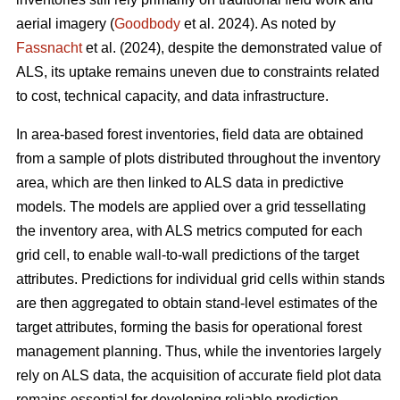
aerial imagery (
Goodbody
et al. 2024). As noted by
Fassnacht
et al. (2024), despite the demonstrated value of
ALS, its uptake remains uneven due to constraints related
to cost, technical capacity, and data infrastructure.
In area-based forest inventories, field data are obtained
from a sample of plots distributed throughout the inventory
area, which are then linked to ALS data in predictive
models. The models are applied over a grid tessellating
the inventory area, with ALS metrics computed for each
grid cell, to enable wall-to-wall predictions of the target
attributes. Predictions for individual grid cells within stands
are then aggregated to obtain stand-level estimates of the
target attributes, forming the basis for operational forest
management planning. Thus, while the inventories largely
rely on ALS data, the acquisition of accurate field plot data
remains essential for developing reliable prediction