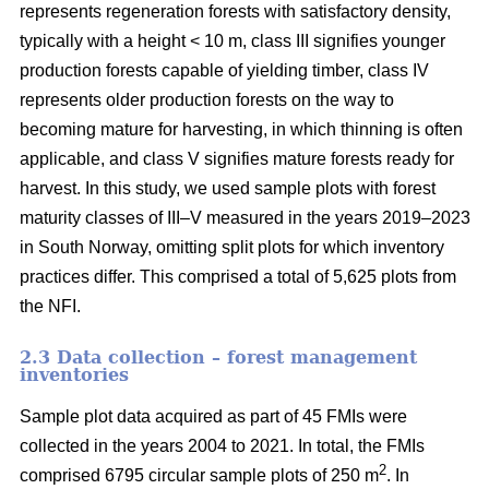
represents regeneration forests with satisfactory density,
typically with a height < 10 m, class III signifies younger
production forests capable of yielding timber, class IV
represents older production forests on the way to
becoming mature for harvesting, in which thinning is often
applicable, and class V signifies mature forests ready for
harvest. In this study, we used sample plots with forest
maturity classes of III–V measured in the years 2019–2023
in South Norway, omitting split plots for which inventory
practices differ. This comprised a total of 5,625 plots from
the NFI.
2.3 Data collection – forest management
inventories
Sample plot data acquired as part of 45 FMIs were
collected in the years 2004 to 2021. In total, the FMIs
2
comprised 6795 circular sample plots of 250 m
. In