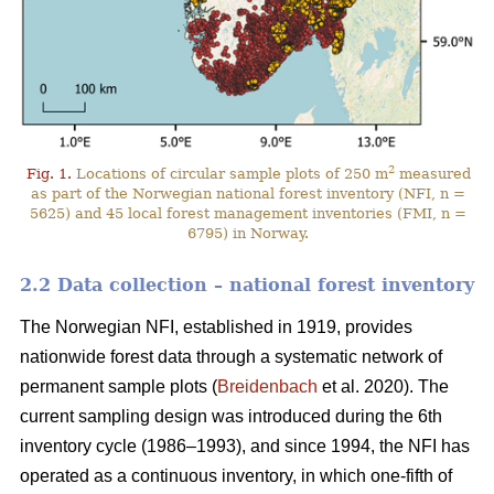
2
Fig. 1.
Locations of circular sample plots of 250 m
measured
as part of the Norwegian national forest inventory (NFI, n =
5625) and 45 local forest management inventories (FMI, n =
6795) in Norway.
2.2 Data collection – national forest inventory
The Norwegian NFI, established in 1919, provides
nationwide forest data through a systematic network of
permanent sample plots (
Breidenbach
et al. 2020). The
current sampling design was introduced during the 6th
inventory cycle (1986–1993), and since 1994, the NFI has
operated as a continuous inventory, in which one-fifth of