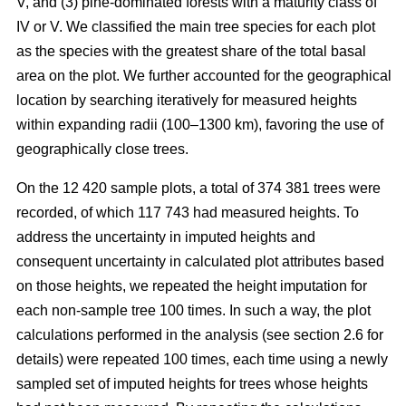
V, and (3) pine-dominated forests with a maturity class of
IV or V. We classified the main tree species for each plot
as the species with the greatest share of the total basal
area on the plot. We further accounted for the geographical
location by searching iteratively for measured heights
within expanding radii (100–1300 km), favoring the use of
geographically close trees.
On the 12 420 sample plots, a total of 374 381 trees were
recorded, of which 117 743 had measured heights. To
address the uncertainty in imputed heights and
consequent uncertainty in calculated plot attributes based
on those heights, we repeated the height imputation for
each non-sample tree 100 times. In such a way, the plot
calculations performed in the analysis (see section 2.6 for
details) were repeated 100 times, each time using a newly
sampled set of imputed heights for trees whose heights