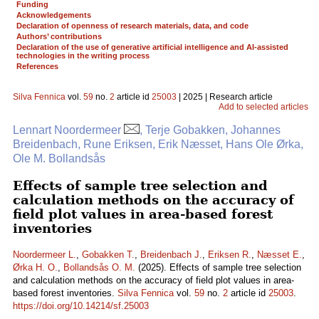
Funding
Acknowledgements
Declaration of openness of research materials, data, and code
Authors’ contributions
Declaration of the use of generative artificial intelligence and AI-assisted
technologies in the writing process
References
Silva Fennica
vol.
59
no.
2
article id
25003
| 2025 | Research article
Add to selected articles
Lennart Noordermeer
, Terje Gobakken, Johannes
Breidenbach, Rune Eriksen, Erik Næsset, Hans Ole Ørka,
Ole M. Bollandsås
Effects of sample tree selection and
calculation methods on the accuracy of
field plot values in area-based forest
inventories
Noordermeer L.
,
Gobakken T.
,
Breidenbach J.
,
Eriksen R.
,
Næsset E.
,
Ørka H. O.
,
Bollandsås O. M.
(2025). Effects of sample tree selection
and calculation methods on the accuracy of field plot values in area-
based forest inventories.
Silva Fennica
vol.
59
no.
2
article id
25003
.
https://doi.org/10.14214/sf.25003