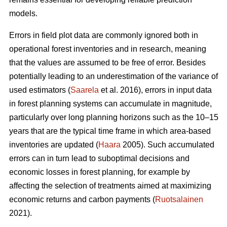
models.
Errors in field plot data are commonly ignored both in
operational forest inventories and in research, meaning
that the values are assumed to be free of error. Besides
potentially leading to an underestimation of the variance of
used estimators (
Saarela
et al. 2016), errors in input data
in forest planning systems can accumulate in magnitude,
particularly over long planning horizons such as the 10–15
years that are the typical time frame in which area-based
inventories are updated (
Haara
2005). Such accumulated
errors can in turn lead to suboptimal decisions and
economic losses in forest planning, for example by
affecting the selection of treatments aimed at maximizing
economic returns and carbon payments (
Ruotsalainen
2021).