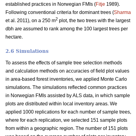
established practices in Norwegian FMIs (
Fitje
1989).
Following conventional criteria for dominant trees (
Sharma
2
et al. 2011), on a 250 m
plot, the two trees with the largest
dbh are assumed to rank among the 100 largest trees per
hectare.
2.6 Simulations
To assess the effects of sample tree selection methods
and calculation methods on accuracies of field plot values
in area-based forest inventories, we applied Monte Carlo
simulations. The simulations reflected common practices
in Norwegian FMIs assisted by ALS data, in which sample
plots are distributed within local inventory areas. We
applied 1000 replications for each number of sample trees,
where for each replication, we selected 151 sample plots
from within a geographic region. The number of 151 plots