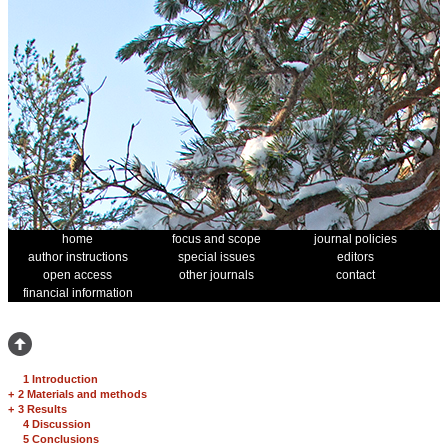
home
focus and scope
journal policies
author instructions
special issues
editors
open access
other journals
contact
financial information
1 Introduction
+
2 Materials and methods
+
3 Results
4 Discussion
5 Conclusions