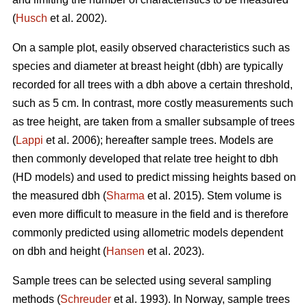
(
Husch
et al. 2002).
On a sample plot, easily observed characteristics such as
species and diameter at breast height (dbh) are typically
recorded for all trees with a dbh above a certain threshold,
such as 5 cm. In contrast, more costly measurements such
as tree height, are taken from a smaller subsample of trees
(
Lappi
et al. 2006); hereafter sample trees. Models are
then commonly developed that relate tree height to dbh
(HD models) and used to predict missing heights based on
the measured dbh (
Sharma
et al. 2015). Stem volume is
even more difficult to measure in the field and is therefore
commonly predicted using allometric models dependent
on dbh and height (
Hansen
et al. 2023).
Sample trees can be selected using several sampling
methods (
Schreuder
et al. 1993). In Norway, sample trees