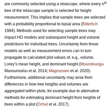
th
are commonly selected using a relascope, where every n
tree of the relascope sample is selected for height
measurement. This implies that sample trees are selected
with a probability proportional to basal area (
Bitterlich
1984). Methods used for selecting sample trees may
impact HD models and subsequent height and volume
predictions for individual trees. Uncertainty from those
models as well as measurement errors can in turn
propagate to calculated plot values of, e.g., volume,
Lorey’s mean height, and dominant height (
Moundounga
Mavouroulou et al. 2014;
Magnussen
et al. 2020).
Furthermore, additional uncertainty may arise from
differences in how tree heights and volumes are
aggregated within plots, for example due to alternative
methods for estimating dominant height from heights of
trees within a plot (
Ochal
et al. 2017).