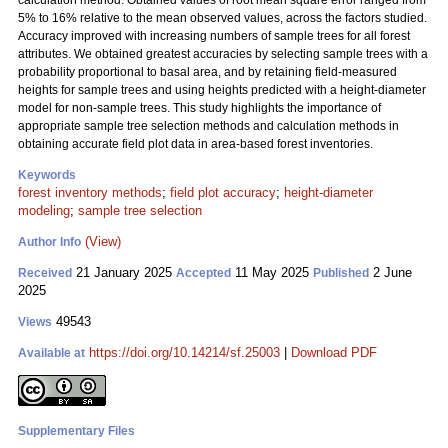
calculation method. Obtained values of root mean square error ranged from
5% to 16% relative to the mean observed values, across the factors studied.
Accuracy improved with increasing numbers of sample trees for all forest
attributes. We obtained greatest accuracies by selecting sample trees with a
probability proportional to basal area, and by retaining field-measured
heights for sample trees and using heights predicted with a height-diameter
model for non-sample trees. This study highlights the importance of
appropriate sample tree selection methods and calculation methods in
obtaining accurate field plot data in area-based forest inventories.
Keywords
forest inventory methods
;
field plot accuracy
;
height-diameter
modeling
;
sample tree selection
(View)
Author Info
21 January 2025
11 May 2025
2 June
Received
Accepted
Published
2025
49543
Views
https://doi.org/10.14214/sf.25003
|
Download PDF
Available at
Supplementary Files