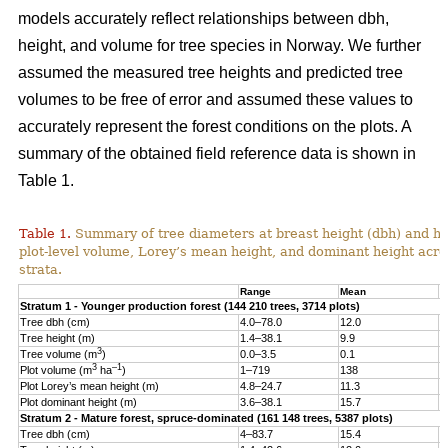
models accurately reflect relationships between dbh,
height, and volume for tree species in Norway. We further
assumed the measured tree heights and predicted tree
volumes to be free of error and assumed these values to
accurately represent the forest conditions on the plots. A
summary of the obtained field reference data is shown in
Table 1.
Table 1.
Summary of tree diameters at breast height (dbh) and he
plot-level volume, Lorey’s mean height, and dominant height acro
strata.
Range
Mean
S
Stratum 1 - Younger production forest (144 210 trees, 3714 plots)
Tree dbh (cm)
4.0–78.0
12.0
6
Tree height (m)
1.4–38.1
9.9
4
3
Tree volume (m
)
0.0–3.5
0.1
0
3
–1
Plot volume (m
ha
)
1–719
138
8
Plot Lorey’s mean height (m)
4.8–24.7
11.3
2
Plot dominant height (m)
3.6–38.1
15.7
4
Stratum 2 - Mature forest, spruce-dominated (161 148 trees, 5387 plots)
Tree dbh (cm)
4–83.7
15.4
8