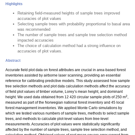
Highlights
Retaining field-measured heights of sample trees improved
accuracies of plot values
Selecting sample trees with probability proportional to basal area
was recommended
The number of sample trees and sample tree selection method
impacted accuracies
The choice of calculation method had a strong influence on
accuracies of plot values.
Abstract
Accurate field plot data on forest attributes are crucial in area-based forest
inventories assisted by airborne laser scanning, providing an essential
reference for calibrating predictive models. This study assessed how sample
tree selection methods and plot data calculation methods affect the accuracy
of field plot values of timber volume, Lorey’s mean height, and dominant
2
height. We used data obtained from 12 420 circular sample plots of 250 m
,
measured as part of the Norwegian national forest inventory and 45 local
forest management inventories. We applied Monte Carlo simulations by
which we tested various numbers of sample trees, methods to select sample
trees, and methods to calculate plot-level values from tree-level
measurements. Accuracies of plot values were statistically significantly
affected by the number of sample trees, sample tree selection method, and