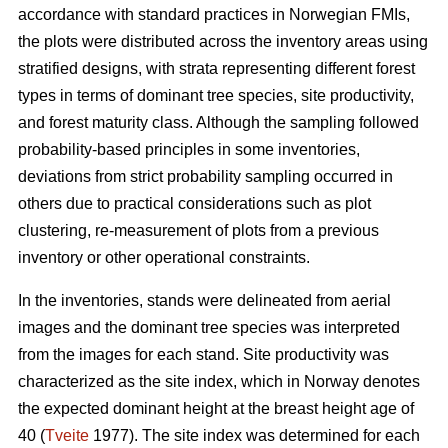
accordance with standard practices in Norwegian FMIs,
the plots were distributed across the inventory areas using
stratified designs, with strata representing different forest
types in terms of dominant tree species, site productivity,
and forest maturity class. Although the sampling followed
probability-based principles in some inventories,
deviations from strict probability sampling occurred in
others due to practical considerations such as plot
clustering, re-measurement of plots from a previous
inventory or other operational constraints.
In the inventories, stands were delineated from aerial
images and the dominant tree species was interpreted
from the images for each stand. Site productivity was
characterized as the site index, which in Norway denotes
the expected dominant height at the breast height age of
40 (
Tveite
1977). The site index was determined for each