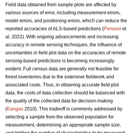
Field data obtained from sample plots are affected by
various sources of error, including measurement errors,
model errors, and positioning errors, which can reduce the
reported accuracies of ALS-based predictions (
Persson
et
al. 2022). With ongoing advancements and increasing
accuracy in remote sensing techniques, the influence of
uncertainties in field plot data on the accuracies of remote
sensing-based predictions is becoming increasingly
evident. Full census data are generally not feasible for
forest inventories due to the extensive fieldwork and
associated costs. Thus, in obtaining accurate field plot
data, the costs of data collection should be balanced with
the quality of the collected data for decision-making
(
Kangas
2010). This tradeoff is commonly addressed by
selecting a sample from the observed population for
measurement, determining an appropriate sample size,
and limiting the number of characteristics to be measured