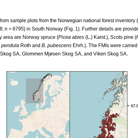
from sample plots from the Norwegian national forest inventory (
 n = 6795) in South Norway (Fig. 1). Further details are provide
dy area are Norway spruce (
Picea abies
(L.) Karst.), Scots pine (
a pendula
Roth and
B. pubescens
Ehrh.). The FMIs were carried 
T Skog SA, Glommen Mjøsen Skog SA, and Viken Skog SA.