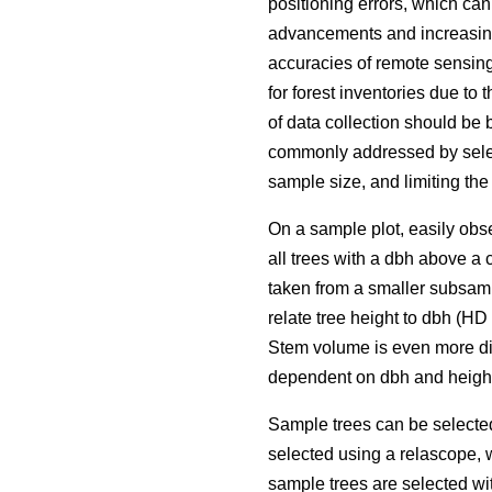
positioning errors, which ca
advancements and increasing 
accuracies of remote sensing
for forest inventories due to 
of data collection should be 
commonly addressed by selec
sample size, and limiting the
On a sample plot, easily obse
all trees with a dbh above a 
taken from a smaller subsamp
relate tree height to dbh (H
Stem volume is even more dif
dependent on dbh and height
Sample trees can be selecte
selected using a relascope, 
sample trees are selected wit