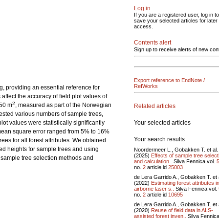
Log in
If you are a registered user, log in to
save your selected articles for later
access.
Contents alert
Sign up to receive alerts of new con
Export reference to EndNote /
RefWorks
ng, providing an essential reference for
fect the accuracy of field plot values of
2
250 m
, measured as part of the Norwegian
Related articles
tested various numbers of sample trees,
Your selected articles
t values were statistically significantly
t mean square error ranged from 5% to 16%
Your search results
es for all forest attributes. We obtained
red heights for sample trees and using
Noordermeer L., Gobakken T. et al.
(2025)
Effects of sample tree select
e sample tree selection methods and
and calculation..
Silva Fennica vol.
no.
2
article id
25003
de Lera Garrido A., Gobakken T. et 
(2022)
Estimating forest attributes i
airborne laser s..
Silva Fennica vol.
no.
2
article id
10695
de Lera Garrido A., Gobakken T. et 
(2020)
Reuse of field data in ALS-
assisted forest inven..
Silva Fennica