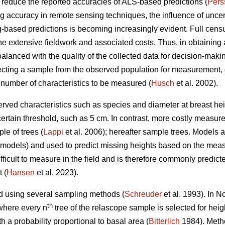
n reduce the reported accuracies of ALS-based predictions (
Pers
accuracy in remote sensing techniques, the influence of uncertai
-based predictions is becoming increasingly evident. Full censu
the extensive fieldwork and associated costs. Thus, in obtaining a
balanced with the quality of the collected data for decision-makin
ting a sample from the observed population for measurement, 
 number of characteristics to be measured (
Husch
et al. 2002).
rved characteristics such as species and diameter at breast heig
certain threshold, such as 5 cm. In contrast, more costly measur
le of trees (
Lappi
et al. 2006); hereafter sample trees. Models
D models) and used to predict missing heights based on the mea
ficult to measure in the field and is therefore commonly predict
 (
Hansen
et al. 2023).
d using several sampling methods (
Schreuder
et al. 1993). In 
th
where every n
tree of the relascope sample is selected for hei
h a probability proportional to basal area (
Bitterlich
1984). Metho