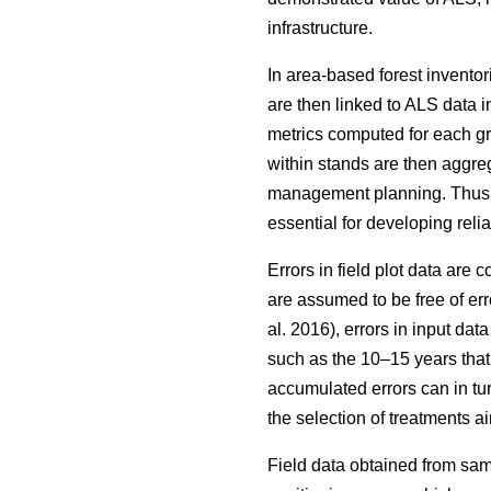
infrastructure.
In area-based forest inventor
are then linked to ALS data i
metrics computed for each grid
within stands are then aggrega
management planning. Thus, wh
essential for developing reli
Errors in field plot data are
are assumed to be free of err
al. 2016), errors in input da
such as the 10–15 years that
accumulated errors can in tu
the selection of treatments
Field data obtained from sam