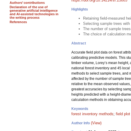
https://doi.org/10.14214/sf.25003
Authors’ contributions
Declaration of the use of
Highlights
generative artificial intelligence
and AI-assisted technologies in
the writing process
Retaining field-measured he
References
Selecting sample trees with
The number of sample trees
The choice of calculation me
Abstract
Accurate field plot data on forest attr
calibrating predictive models. This s
timber volume, Lorey’s mean height, 
national forest inventory and 45 loc
methods to select sample trees, and me
affected by the number of sample tre
relative to the mean observed values, 
greatest accuracies by selecting samp
heights predicted with a height-diame
calculation methods in obtaining accur
Keywords
forest inventory methods
;
field plo
(View)
Author Info