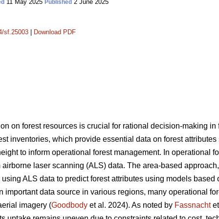
11 May 2025
2 June 2025
ed
Published
14/sf.25003
|
Download PDF
on on forest resources is crucial for rational decision-making i
rest inventories, which provide essential data on forest attribute
ght to inform operational forest management. In operational fore
 airborne laser scanning (ALS) data. The area-based approach
sing ALS data to predict forest attributes using models based 
portant data source in various regions, many operational forest
aerial imagery (
Goodbody
et al. 2024). As noted by
Fassnacht
et
s uptake remains uneven due to constraints related to cost, tec