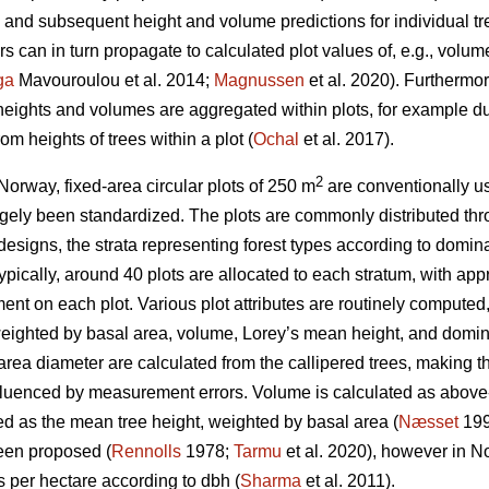
nd subsequent height and volume predictions for individual tr
 can in turn propagate to calculated plot values of, e.g., volu
ga
Mavouroulou et al. 2014;
Magnussen
et al. 2020). Furthermor
 heights and volumes are aggregated within plots, for example du
om heights of trees within a plot (
Ochal
et al. 2017).
2
Norway, fixed-area circular plots of 250 m
are conventionally us
gely been standardized. The plots are commonly distributed thr
 designs, the strata representing forest types according to domina
 Typically, around 40 plots are allocated to each stratum, with a
nt on each plot. Various plot attributes are routinely computed,
eighted by basal area, volume, Lorey’s mean height, and domina
ea diameter are calculated from the callipered trees, making th
nfluenced by measurement errors. Volume is calculated as above
ed as the mean tree height, weighted by basal area (
Næsset
199
een proposed (
Rennolls
1978;
Tarmu
et al. 2020), however in N
es per hectare according to dbh (
Sharma
et al. 2011).