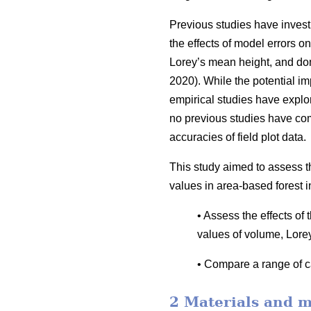
Previous studies have invest
the effects of model errors on
Lorey’s mean height, and dom
2020). While the potential i
empirical studies have explor
no previous studies have co
accuracies of field plot data.
This study aimed to assess t
values in area-based forest i
• Assess the effects of
values of volume, Lore
• Compare a range of ca
2 Materials and 