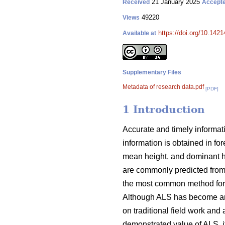
21 January 2025
Received
Accept
49220
Views
https://doi.org/10.142
Available at
Supplementary Files
Metadata of research data.pdf
[PDF]
1 Introduction
Accurate and timely informati
information is obtained in fo
mean height, and dominant hei
are commonly predicted from
the most common method for u
Although ALS has become an im
on traditional field work and 
demonstrated value of ALS, it