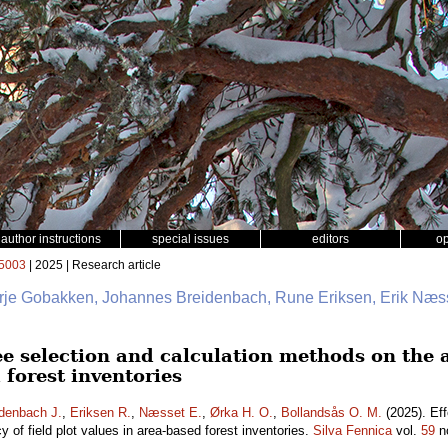
author instructions
special issues
editors
o
5003
| 2025 | Research article
erje Gobakken, Johannes Breidenbach, Rune Eriksen, Erik Næss
ee selection and calculation methods on the a
 forest inventories
denbach J.
,
Eriksen R.
,
Næsset E.
,
Ørka H. O.
,
Bollandsås O. M.
(2025). Eff
 of field plot values in area-based forest inventories.
Silva Fennica
vol.
59
n