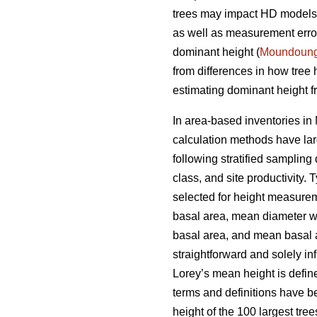
trees may impact HD models a
as well as measurement errors
dominant height (
Moundoun
from differences in how tree
estimating dominant height fr
In area-based inventories in 
calculation methods have lar
following stratified sampling
class, and site productivity.
selected for height measureme
basal area, mean diameter w
basal area, and mean basal ar
straightforward and solely i
Lorey’s mean height is defin
terms and definitions have b
height of the 100 largest tre