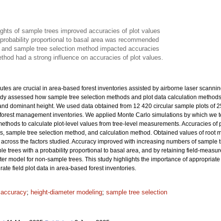
ights of sample trees improved accuracies of plot values
 probability proportional to basal area was recommended
 and sample tree selection method impacted accuracies
thod had a strong influence on accuracies of plot values.
ibutes are crucial in area-based forest inventories assisted by airborne laser scanni
tudy assessed how sample tree selection methods and plot data calculation methods af
and dominant height. We used data obtained from 12 420 circular sample plots of 
al forest management inventories. We applied Monte Carlo simulations by which we 
thods to calculate plot-level values from tree-level measurements. Accuracies of plo
es, sample tree selection method, and calculation method. Obtained values of roo
across the factors studied. Accuracy improved with increasing numbers of sample tre
le trees with a probability proportional to basal area, and by retaining field-measu
ter model for non-sample trees. This study highlights the importance of appropriat
ate field plot data in area-based forest inventories.
t accuracy
;
height-diameter modeling
;
sample tree selection