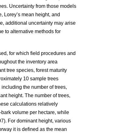
ees. Uncertainty from those models
me, Lorey’s mean height, and
e, additional uncertainty may arise
e to alternative methods for
ed, for which field procedures and
oughout the inventory area
nt tree species, forest maturity
pproximately 10 sample trees
 including the number of trees,
nt height. The number of trees,
ese calculations relatively
-bark volume per hectare, while
7). For dominant height, various
orway it is defined as the mean