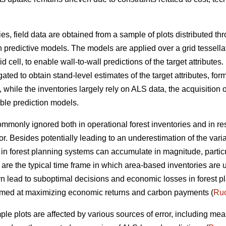
ies, field data are obtained from a sample of plots distributed t
n predictive models. The models are applied over a grid tessella
 cell, to enable wall-to-wall predictions of the target attributes. 
ted to obtain stand-level estimates of the target attributes, form
ile the inventories largely rely on ALS data, the acquisition of
able prediction models.
 commonly ignored both in operational forest inventories and in r
or. Besides potentially leading to an underestimation of the vari
ta in forest planning systems can accumulate in magnitude, parti
 are the typical time frame in which area-based inventories are 
rn lead to suboptimal decisions and economic losses in forest pl
 aimed at maximizing economic returns and carbon payments (
Ruo
ple plots are affected by various sources of error, including me