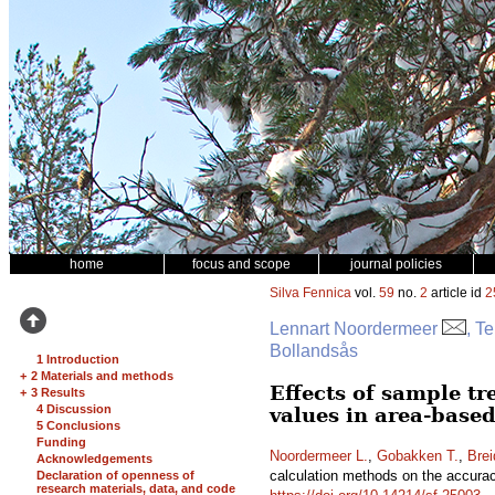
home
focus and scope
journal policies
Silva Fennica
vol.
59
no.
2
article id
2
Lennart Noordermeer
, T
Bollandsås
1 Introduction
+
2 Materials and methods
Effects of sample tr
+
3 Results
4 Discussion
values in area-based
5 Conclusions
Funding
Noordermeer L.
,
Gobakken T.
,
Brei
Acknowledgements
calculation methods on the accuracy
Declaration of openness of
research materials, data, and code