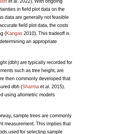
son
et al. 2022). With ongoing
nties in field plot data on the
s data are generally not feasible
ccurate field plot data, the costs
g (
Kangas
2010). This tradeoff is
determining an appropriate
ht (dbh) are typically recorded for
ements such as tree height, are
 are then commonly developed that
sured dbh (
Sharma
et al. 2015).
ed using allometric models
Norway, sample trees are commonly
ght measurement. This implies that
ds used for selecting sample