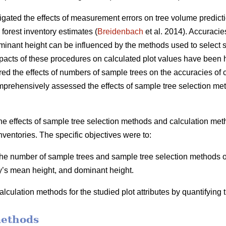
igated the effects of measurement errors on tree volume predicti
 forest inventory estimates (
Breidenbach
et al. 2014). Accuracie
inant height can be influenced by the methods used to select s
mpacts of these procedures on calculated plot values have been h
ed the effects of numbers of sample trees on the accuracies of ca
mprehensively assessed the effects of sample tree selection me
he effects of sample tree selection methods and calculation meth
nventories. The specific objectives were to:
 the number of sample trees and sample tree selection methods on
y’s mean height, and dominant height.
lculation methods for the studied plot attributes by quantifying
methods