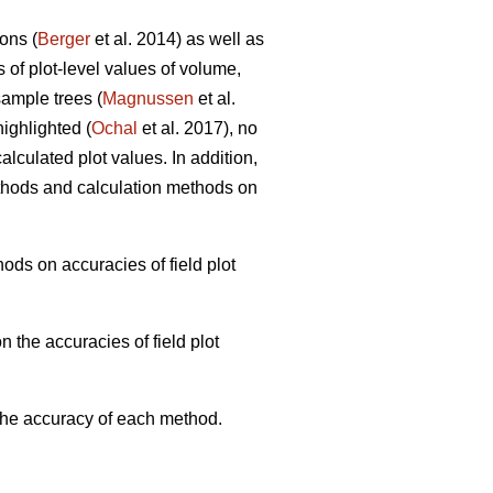
ons (
Berger
et al. 2014) as well as
s of plot-level values of volume,
ample trees (
Magnussen
et al.
ighlighted (
Ochal
et al. 2017), no
lculated plot values. In addition,
thods and calculation methods on
ods on accuracies of field plot
 the accuracies of field plot
 the accuracy of each method.