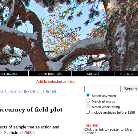
pen access
other journals
contact
financial i
Add to selected articles
et, Hans Ole Ørka, Ole M.
Match any word
Match all words
Match whole string
ccuracy of field plot
Include archives before 1999
Register
ects of sample tree selection and
Click this link to register to Silva
o.
2
article id
25003
.
Fennica.