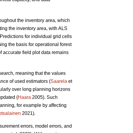
hroughout the inventory area, which
ting the inventory area, with ALS
Predictions for individual grid cells
ing the basis for operational forest
 accurate field plot data remains
esearch, meaning that the values
ance of used estimators (
Saarela
et
cularly over long planning horizons
updated (
Haara
2005). Such
anning, for example by affecting
tsalainen
2021).
asurement errors, model errors, and