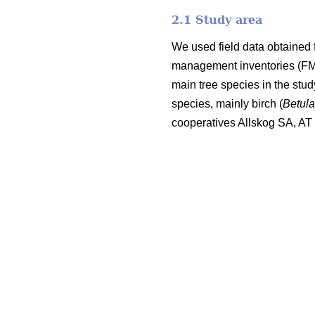
2.1 Study area
We used field data obtained 
management inventories (FMI;
main tree species in the stu
species, mainly birch (
Betul
cooperatives Allskog SA, A