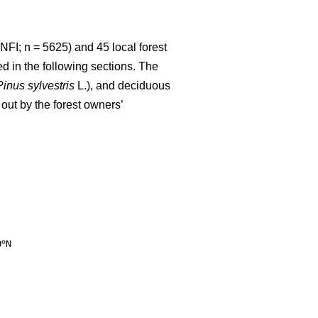
NFI; n = 5625) and 45 local forest
d in the following sections. The
Pinus sylvestris
L.), and deciduous
out by the forest owners’