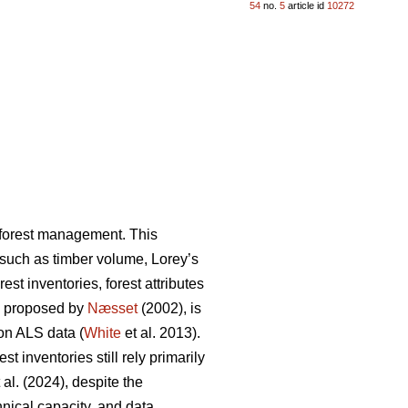
54
no.
5
article id
10272
n forest management. This
s such as timber volume, Lorey’s
st inventories, forest attributes
, proposed by
Næsset
(2002), is
on ALS data (
White
et al. 2013).
 inventories still rely primarily
 al. (2024), despite the
hnical capacity, and data