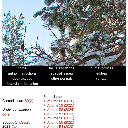
home
focus and scope
journal policies
author instructions
special issues
editors
open access
other journals
contact
financial information
Select issue
Current issue:
60(2)
+
Volume 60 (2026)
+
Volume 59 (2025)
Under compilation:
+
Volume 58 (2024)
+
Volume 57 (2023)
60(3)
+
Volume 56 (2022)
+
Scopus
CiteScore
Volume 55 (2021)
2023:
3.5
+
Volume 54 (2020)