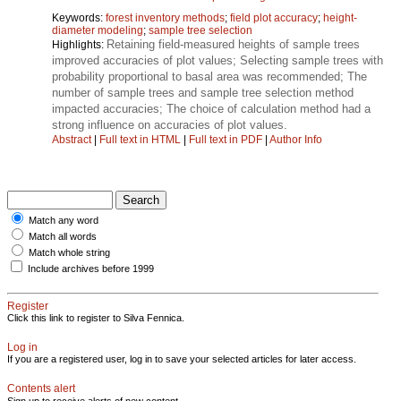
Keywords:
forest inventory methods
;
field plot accuracy
;
height-
diameter modeling
;
sample tree selection
Retaining field-measured heights of sample trees
Highlights:
improved accuracies of plot values; Selecting sample trees with
probability proportional to basal area was recommended; The
number of sample trees and sample tree selection method
impacted accuracies; The choice of calculation method had a
strong influence on accuracies of plot values.
Abstract
|
Full text in HTML
|
Full text in PDF
|
Author Info
Match any word
Match all words
Match whole string
Include archives before 1999
Register
Click this link to register to Silva Fennica.
Log in
If you are a registered user, log in to save your selected articles for later access.
Contents alert
Sign up to receive alerts of new content