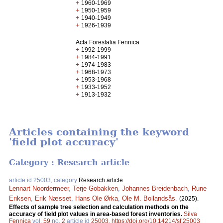
+
1960-1969
+
1950-1959
+
1940-1949
+
1926-1939
Acta Forestalia Fennica
+
1992-1999
+
1984-1991
+
1974-1983
+
1968-1973
+
1953-1968
+
1933-1952
+
1913-1932
Articles containing the keyword
'field plot accuracy'
Category : Research article
article id 25003, category
Research article
Lennart Noordermeer
,
Terje Gobakken
,
Johannes Breidenbach
,
Rune
Eriksen
,
Erik Næsset
,
Hans Ole Ørka
,
Ole M. Bollandsås
.
(2025).
Effects of sample tree selection and calculation methods on the
accuracy of field plot values in area-based forest inventories.
Silva
Fennica
vol.
59
no.
2
article id
25003
.
https://doi.org/10.14214/sf.25003