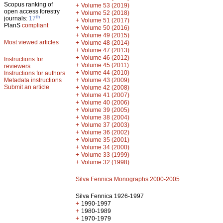
Scopus ranking of
+
Volume 53 (2019)
open access forestry
+
Volume 52 (2018)
th
journals:
17
+
Volume 51 (2017)
PlanS
compliant
+
Volume 50 (2016)
+
Volume 49 (2015)
Most viewed articles
+
Volume 48 (2014)
+
Volume 47 (2013)
+
Volume 46 (2012)
Instructions for
+
Volume 45 (2011)
reviewers
+
Volume 44 (2010)
Instructions for authors
+
Metadata instructions
Volume 43 (2009)
Submit an article
+
Volume 42 (2008)
+
Volume 41 (2007)
+
Volume 40 (2006)
+
Volume 39 (2005)
+
Volume 38 (2004)
+
Volume 37 (2003)
+
Volume 36 (2002)
+
Volume 35 (2001)
+
Volume 34 (2000)
+
Volume 33 (1999)
+
Volume 32 (1998)
Silva Fennica Monographs 2000-2005
Silva Fennica 1926-1997
+
1990-1997
+
1980-1989
+
1970-1979