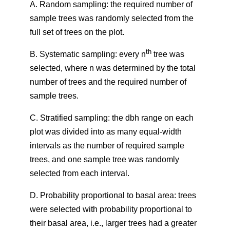
A. Random sampling: the required number of
sample trees was randomly selected from the
full set of trees on the plot.
th
B. Systematic sampling: every n
tree was
selected, where n was determined by the total
number of trees and the required number of
sample trees.
C. Stratified sampling: the dbh range on each
plot was divided into as many equal-width
intervals as the number of required sample
trees, and one sample tree was randomly
selected from each interval.
D. Probability proportional to basal area: trees
were selected with probability proportional to
their basal area, i.e., larger trees had a greater