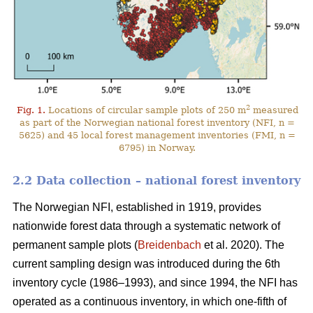
2
Fig. 1.
Locations of circular sample plots of 250 m
measured
as part of the Norwegian national forest inventory (NFI, n =
5625) and 45 local forest management inventories (FMI, n =
6795) in Norway.
2.2 Data collection – national forest inventory
The Norwegian NFI, established in 1919, provides
nationwide forest data through a systematic network of
permanent sample plots (
Breidenbach
et al. 2020). The
current sampling design was introduced during the 6th
inventory cycle (1986–1993), and since 1994, the NFI has
operated as a continuous inventory, in which one-fifth of