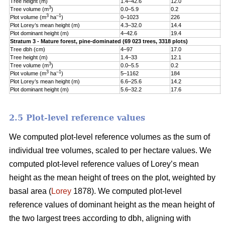
Tree height (m)
1.4–42.6
12.0
5
3
Tree volume (m
)
0.0–5.9
0.2
0
3
–1
Plot volume (m
ha
)
0–1023
226
1
Plot Lorey’s mean height (m)
4.3–32.0
14.4
3
Plot dominant height (m)
4–42.6
19.4
5
Stratum 3 - Mature forest, pine-dominated (69 023 trees, 3318 plots)
Tree dbh (cm)
4–97
17.0
9
Tree height (m)
1.4–33
12.1
5
3
Tree volume (m
)
0.0–5.5
0.2
0
3
–1
Plot volume (m
ha
)
5–1162
184
1
Plot Lorey’s mean height (m)
6.6–25.6
14.2
3
Plot dominant height (m)
5.6–32.2
17.6
4
2.5 Plot-level reference values
We computed plot-level reference volumes as the sum of
individual tree volumes, scaled to per hectare values. We
computed plot-level reference values of Lorey’s mean
height as the mean height of trees on the plot, weighted by
basal area (
Lorey
1878). We computed plot-level
reference values of dominant height as the mean height of
the two largest trees according to dbh, aligning with