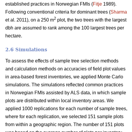
established practices in Norwegian FMIs (
Fitje
1989).
Following conventional criteria for dominant trees (
Sharma
2
et al. 2011), on a 250 m
plot, the two trees with the largest
dbh are assumed to rank among the 100 largest trees per
hectare.
2.6 Simulations
To assess the effects of sample tree selection methods
and calculation methods on accuracies of field plot values
in area-based forest inventories, we applied Monte Carlo
simulations. The simulations reflected common practices
in Norwegian FMIs assisted by ALS data, in which sample
plots are distributed within local inventory areas. We
applied 1000 replications for each number of sample trees,
where for each replication, we selected 151 sample plots
from within a geographic region. The number of 151 plots