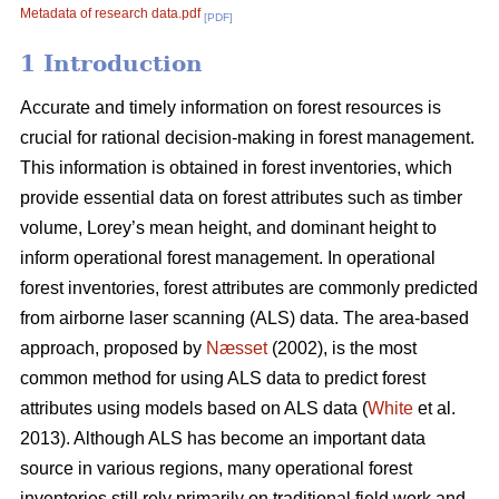
Metadata of research data.pdf
[PDF]
1 Introduction
Accurate and timely information on forest resources is
crucial for rational decision-making in forest management.
This information is obtained in forest inventories, which
provide essential data on forest attributes such as timber
volume, Lorey’s mean height, and dominant height to
inform operational forest management. In operational
forest inventories, forest attributes are commonly predicted
from airborne laser scanning (ALS) data. The area-based
approach, proposed by
Næsset
(2002), is the most
common method for using ALS data to predict forest
attributes using models based on ALS data (
White
et al.
2013). Although ALS has become an important data
source in various regions, many operational forest
inventories still rely primarily on traditional field work and