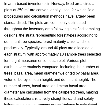
In area-based inventories in Norway, fixed-area circular
2
plots of 250 m
are conventionally used, for which field
procedures and calculation methods have largely been
standardized. The plots are commonly distributed
throughout the inventory area following stratified sampling
designs, the strata representing forest types according to
dominant tree species, forest maturity class, and site
productivity. Typically, around 40 plots are allocated to
each stratum, with approximately 10 sample trees selected
for height measurement on each plot. Various plot
attributes are routinely computed, including the number of
trees, basal area, mean diameter weighted by basal area,
volume, Lorey’s mean height, and dominant height. The
number of trees, basal area, and mean basal area
diameter are calculated from the callipered trees, making
these calculations relatively straightforward and solely
influenced by measurement errors. Volume is calculated