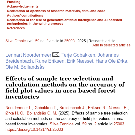
Funding
Acknowledgements
Declaration of openness of research materials, data, and code
Authors’ contributions
Declaration of the use of generative artificial intelligence and AI-assisted
technologies in the writing process
References
Silva Fennica
vol.
59
no.
2
article id
25003
| 2025 | Research article
Add to selected articles
Lennart Noordermeer
, Terje Gobakken, Johannes
Breidenbach, Rune Eriksen, Erik Næsset, Hans Ole Ørka,
Ole M. Bollandsås
Effects of sample tree selection and
calculation methods on the accuracy of
field plot values in area-based forest
inventories
Noordermeer L.
,
Gobakken T.
,
Breidenbach J.
,
Eriksen R.
,
Næsset E.
,
Ørka H. O.
,
Bollandsås O. M.
(2025). Effects of sample tree selection
and calculation methods on the accuracy of field plot values in area-
based forest inventories.
Silva Fennica
vol.
59
no.
2
article id
25003
.
https://doi.org/10.14214/sf.25003