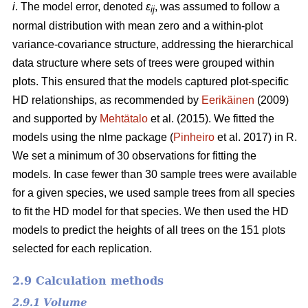
i
. The model error, denoted
ε
, was assumed to follow a
ij
normal distribution with mean zero and a within-plot
variance-covariance structure, addressing the hierarchical
data structure where sets of trees were grouped within
plots. This ensured that the models captured plot-specific
HD relationships, as recommended by
Eerikäinen
(2009)
and supported by
Mehtätalo
et al. (2015). We fitted the
models using the nlme package (
Pinheiro
et al. 2017) in R.
We set a minimum of 30 observations for fitting the
models. In case fewer than 30 sample trees were available
for a given species, we used sample trees from all species
to fit the HD model for that species. We then used the HD
models to predict the heights of all trees on the 151 plots
selected for each replication.
2.9 Calculation methods
2.9.1 Volume