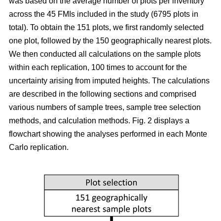
was based on the average number of plots per inventory
across the 45 FMIs included in the study (6795 plots in
total). To obtain the 151 plots, we first randomly selected
one plot, followed by the 150 geographically nearest plots.
We then conducted all calculations on the sample plots
within each replication, 100 times to account for the
uncertainty arising from imputed heights. The calculations
are described in the following sections and comprised
various numbers of sample trees, sample tree selection
methods, and calculation methods. Fig. 2 displays a
flowchart showing the analyses performed in each Monte
Carlo replication.