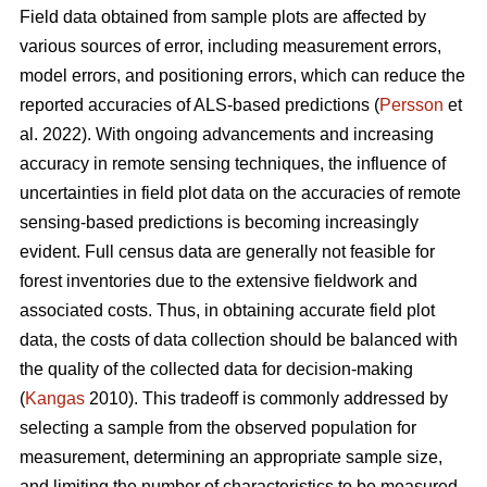
Field data obtained from sample plots are affected by
various sources of error, including measurement errors,
model errors, and positioning errors, which can reduce the
reported accuracies of ALS-based predictions (
Persson
et
al. 2022). With ongoing advancements and increasing
accuracy in remote sensing techniques, the influence of
uncertainties in field plot data on the accuracies of remote
sensing-based predictions is becoming increasingly
evident. Full census data are generally not feasible for
forest inventories due to the extensive fieldwork and
associated costs. Thus, in obtaining accurate field plot
data, the costs of data collection should be balanced with
the quality of the collected data for decision-making
(
Kangas
2010). This tradeoff is commonly addressed by
selecting a sample from the observed population for
measurement, determining an appropriate sample size,
and limiting the number of characteristics to be measured