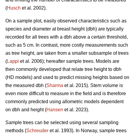
(
Husch
et al. 2002).
On a sample plot, easily observed characteristics such as
species and diameter at breast height (dbh) are typically
recorded for all trees with a dbh above a certain threshold,
such as 5 cm. In contrast, more costly measurements such
as tree height, are taken from a smaller subsample of trees
(
Lappi
et al. 2006); hereafter sample trees. Models are
then commonly developed that relate tree height to dbh
(HD models) and used to predict missing heights based on
the measured dbh (
Sharma
et al. 2015). Stem volume is
even more difficult to measure in the field and is therefore
commonly predicted using allometric models dependent
on dbh and height (
Hansen
et al. 2023).
Sample trees can be selected using several sampling
methods (
Schreuder
et al. 1993). In Norway, sample trees