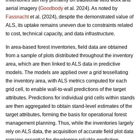
aerial imagery (
Goodbody
et al. 2024). As noted by
Fassnacht
et al. (2024), despite the demonstrated value of
ALS, its uptake remains uneven due to constraints related
to cost, technical capacity, and data infrastructure.
In area-based forest inventories, field data are obtained
from a sample of plots distributed throughout the inventory
area, which are then linked to ALS data in predictive
models. The models are applied over a grid tessellating
the inventory area, with ALS metrics computed for each
grid cell, to enable wall-to-wall predictions of the target
attributes. Predictions for individual grid cells within stands
are then aggregated to obtain stand-level estimates of the
target attributes, forming the basis for operational forest
management planning. Thus, while the inventories largely
rely on ALS data, the acquisition of accurate field plot data
remains essential for developing reliable prediction