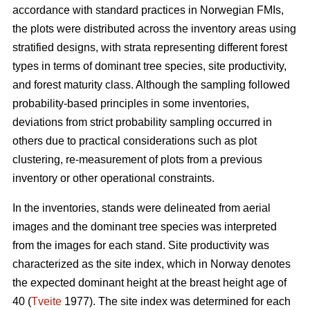
accordance with standard practices in Norwegian FMIs,
the plots were distributed across the inventory areas using
stratified designs, with strata representing different forest
types in terms of dominant tree species, site productivity,
and forest maturity class. Although the sampling followed
probability-based principles in some inventories,
deviations from strict probability sampling occurred in
others due to practical considerations such as plot
clustering, re-measurement of plots from a previous
inventory or other operational constraints.
In the inventories, stands were delineated from aerial
images and the dominant tree species was interpreted
from the images for each stand. Site productivity was
characterized as the site index, which in Norway denotes
the expected dominant height at the breast height age of
40 (
Tveite
1977). The site index was determined for each