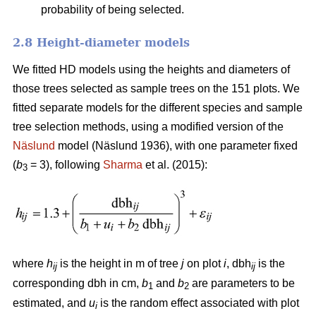
probability of being selected.
2.8 Height-diameter models
We fitted HD models using the heights and diameters of
those trees selected as sample trees on the 151 plots. We
fitted separate models for the different species and sample
tree selection methods, using a modified version of the
Näslund
model (Näslund 1936), with one parameter fixed
(
b
= 3), following
Sharma
et al. (2015):
3
where
h
is the height in m of tree
j
on plot
i
, dbh
is the
ij
ij
corresponding dbh in cm,
b
and
b
are parameters to be
1
2
estimated, and
u
is the random effect associated with plot
i