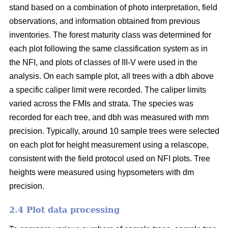
stand based on a combination of photo interpretation, field
observations, and information obtained from previous
inventories. The forest maturity class was determined for
each plot following the same classification system as in
the NFI, and plots of classes of III-V were used in the
analysis. On each sample plot, all trees with a dbh above
a specific caliper limit were recorded. The caliper limits
varied across the FMIs and strata. The species was
recorded for each tree, and dbh was measured with mm
precision. Typically, around 10 sample trees were selected
on each plot for height measurement using a relascope,
consistent with the field protocol used on NFI plots. Tree
heights were measured using hypsometers with dm
precision.
2.4 Plot data processing