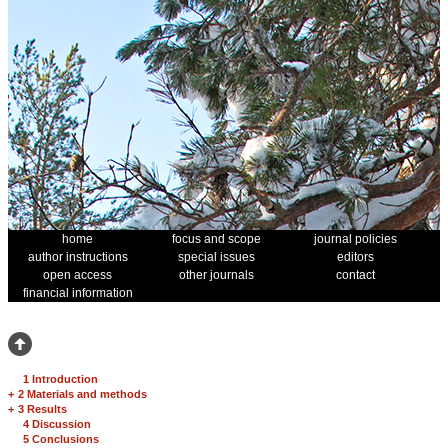
home
focus and scope
journal policies
author instructions
special issues
editors
open access
other journals
contact
financial information
1 Introduction
+
2 Materials and methods
+
3 Results
4 Discussion
5 Conclusions