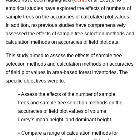
empirical studies have explored the effects of numbers of
sample trees on the accuracies of calculated plot values.
In addition, no previous studies have comprehensively
assessed the effects of sample tree selection methods and
calculation methods on accuracies of field plot data.
This study aimed to assess the effects of sample tree
selection methods and calculation methods on accuracies
of field plot values in area-based forest inventories. The
specific objectives were to:
• Assess the effects of the number of sample
trees and sample tree selection methods on the
accuracies of field plot values of volume,
Lorey’s mean height, and dominant height.
• Compare a range of calculation methods for