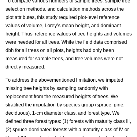
To compare various numbers of sample trees, sample tree
selection methods, and calculation methods across the
plot attributes, this study required plot-level reference
values of volume, Lorey’s mean height, and dominant
height. Thus, reference values of tree heights and volumes
were needed for all trees. While the field data comprised
dbh for all trees on all plots, heights had only been
measured for sample trees, and tree volumes were not
directly measured.
To address the abovementioned limitation, we imputed
missing tree heights by sampling randomly with
replacement from the measured heights of trees. We
stratified the imputation by species group (spruce, pine,
deciduous), 1-cm diameter class, and forest type. We
defined three forest types: (1) forests with maturity class III,
(2) spruce-dominated forests with a maturity class of IV or