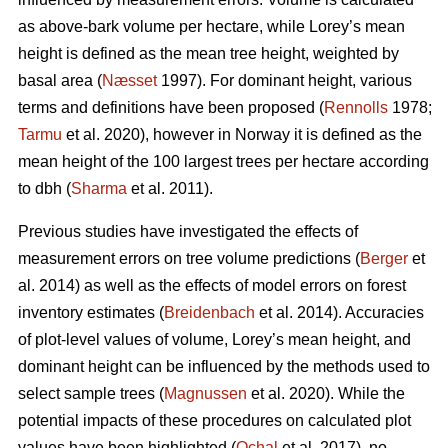
as above-bark volume per hectare, while Lorey’s mean
height is defined as the mean tree height, weighted by
basal area (
Næsset
1997). For dominant height, various
terms and definitions have been proposed (
Rennolls
1978;
Tarmu
et al. 2020), however in Norway it is defined as the
mean height of the 100 largest trees per hectare according
to dbh (
Sharma
et al. 2011).
Previous studies have investigated the effects of
measurement errors on tree volume predictions (
Berger
et
al. 2014) as well as the effects of model errors on forest
inventory estimates (
Breidenbach
et al. 2014). Accuracies
of plot-level values of volume, Lorey’s mean height, and
dominant height can be influenced by the methods used to
select sample trees (
Magnussen
et al. 2020). While the
potential impacts of these procedures on calculated plot
values have been highlighted (
Ochal
et al. 2017), no