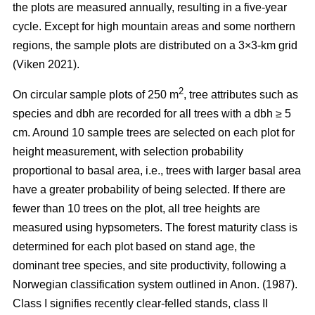
the plots are measured annually, resulting in a five-year
cycle. Except for high mountain areas and some northern
regions, the sample plots are distributed on a 3×3-km grid
(Viken 2021).
2
On circular sample plots of 250 m
, tree attributes such as
species and dbh are recorded for all trees with a dbh ≥ 5
cm. Around 10 sample trees are selected on each plot for
height measurement, with selection probability
proportional to basal area, i.e., trees with larger basal area
have a greater probability of being selected. If there are
fewer than 10 trees on the plot, all tree heights are
measured using hypsometers. The forest maturity class is
determined for each plot based on stand age, the
dominant tree species, and site productivity, following a
Norwegian classification system outlined in Anon. (1987).
Class I signifies recently clear-felled stands, class II