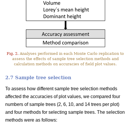
Fig. 2.
Analyses performed in each Monte Carlo replication to
assess the effects of sample tree selection methods and
calculation methods on accuracies of field plot values.
2.7 Sample tree selection
To assess how different sample tree selection methods
affected the accuracies of plot values, we compared four
numbers of sample trees (2, 6, 10, and 14 trees per plot)
and four methods for selecting sample trees. The selection
methods were as follows: