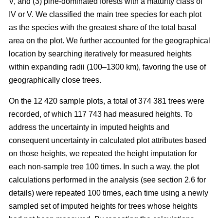
V, and (3) pine-dominated forests with a maturity class of
IV or V. We classified the main tree species for each plot
as the species with the greatest share of the total basal
area on the plot. We further accounted for the geographical
location by searching iteratively for measured heights
within expanding radii (100–1300 km), favoring the use of
geographically close trees.
On the 12 420 sample plots, a total of 374 381 trees were
recorded, of which 117 743 had measured heights. To
address the uncertainty in imputed heights and
consequent uncertainty in calculated plot attributes based
on those heights, we repeated the height imputation for
each non-sample tree 100 times. In such a way, the plot
calculations performed in the analysis (see section 2.6 for
details) were repeated 100 times, each time using a newly
sampled set of imputed heights for trees whose heights