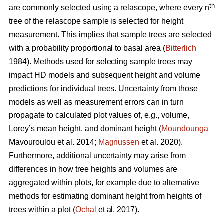
th
are commonly selected using a relascope, where every n
tree of the relascope sample is selected for height
measurement. This implies that sample trees are selected
with a probability proportional to basal area (
Bitterlich
1984). Methods used for selecting sample trees may
impact HD models and subsequent height and volume
predictions for individual trees. Uncertainty from those
models as well as measurement errors can in turn
propagate to calculated plot values of, e.g., volume,
Lorey’s mean height, and dominant height (
Moundounga
Mavouroulou et al. 2014;
Magnussen
et al. 2020).
Furthermore, additional uncertainty may arise from
differences in how tree heights and volumes are
aggregated within plots, for example due to alternative
methods for estimating dominant height from heights of
trees within a plot (
Ochal
et al. 2017).