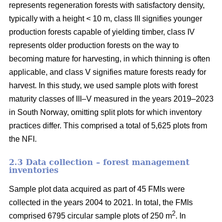
represents regeneration forests with satisfactory density,
typically with a height < 10 m, class III signifies younger
production forests capable of yielding timber, class IV
represents older production forests on the way to
becoming mature for harvesting, in which thinning is often
applicable, and class V signifies mature forests ready for
harvest. In this study, we used sample plots with forest
maturity classes of III–V measured in the years 2019–2023
in South Norway, omitting split plots for which inventory
practices differ. This comprised a total of 5,625 plots from
the NFI.
2.3 Data collection – forest management
inventories
Sample plot data acquired as part of 45 FMIs were
collected in the years 2004 to 2021. In total, the FMIs
2
comprised 6795 circular sample plots of 250 m
. In