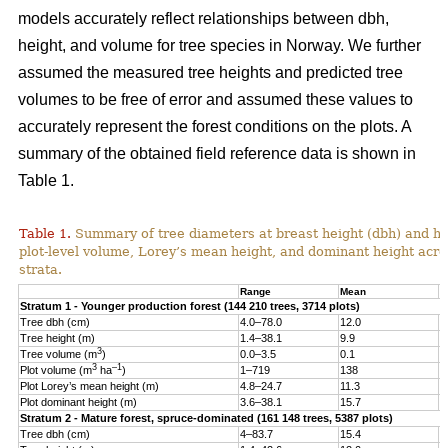
models accurately reflect relationships between dbh,
height, and volume for tree species in Norway. We further
assumed the measured tree heights and predicted tree
volumes to be free of error and assumed these values to
accurately represent the forest conditions on the plots. A
summary of the obtained field reference data is shown in
Table 1.
Table 1.
Summary of tree diameters at breast height (dbh) and he
plot-level volume, Lorey’s mean height, and dominant height acro
strata.
Range
Mean
S
Stratum 1 - Younger production forest (144 210 trees, 3714 plots)
Tree dbh (cm)
4.0–78.0
12.0
6
Tree height (m)
1.4–38.1
9.9
4
3
Tree volume (m
)
0.0–3.5
0.1
0
3
–1
Plot volume (m
ha
)
1–719
138
8
Plot Lorey’s mean height (m)
4.8–24.7
11.3
2
Plot dominant height (m)
3.6–38.1
15.7
4
Stratum 2 - Mature forest, spruce-dominated (161 148 trees, 5387 plots)
Tree dbh (cm)
4–83.7
15.4
8