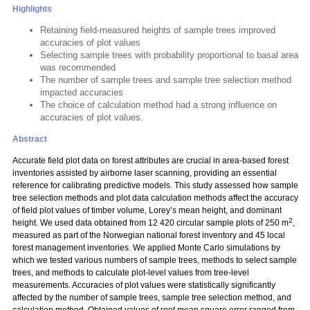
Highlights
Retaining field-measured heights of sample trees improved
accuracies of plot values
Selecting sample trees with probability proportional to basal area
was recommended
The number of sample trees and sample tree selection method
impacted accuracies
The choice of calculation method had a strong influence on
accuracies of plot values.
Abstract
Accurate field plot data on forest attributes are crucial in area-based forest
inventories assisted by airborne laser scanning, providing an essential
reference for calibrating predictive models. This study assessed how sample
tree selection methods and plot data calculation methods affect the accuracy
of field plot values of timber volume, Lorey’s mean height, and dominant
2
height. We used data obtained from 12 420 circular sample plots of 250 m
,
measured as part of the Norwegian national forest inventory and 45 local
forest management inventories. We applied Monte Carlo simulations by
which we tested various numbers of sample trees, methods to select sample
trees, and methods to calculate plot-level values from tree-level
measurements. Accuracies of plot values were statistically significantly
affected by the number of sample trees, sample tree selection method, and