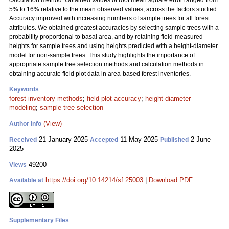
calculation method. Obtained values of root mean square error ranged from
5% to 16% relative to the mean observed values, across the factors studied.
Accuracy improved with increasing numbers of sample trees for all forest
attributes. We obtained greatest accuracies by selecting sample trees with a
probability proportional to basal area, and by retaining field-measured
heights for sample trees and using heights predicted with a height-diameter
model for non-sample trees. This study highlights the importance of
appropriate sample tree selection methods and calculation methods in
obtaining accurate field plot data in area-based forest inventories.
Keywords
forest inventory methods
;
field plot accuracy
;
height-diameter
modeling
;
sample tree selection
(View)
Author Info
21 January 2025
11 May 2025
2 June
Received
Accepted
Published
2025
49200
Views
https://doi.org/10.14214/sf.25003
|
Download PDF
Available at
Supplementary Files