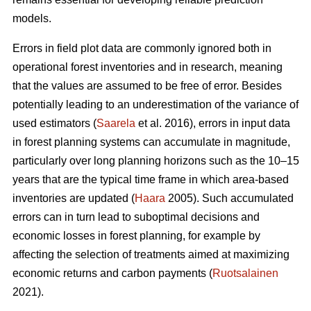
models.
Errors in field plot data are commonly ignored both in
operational forest inventories and in research, meaning
that the values are assumed to be free of error. Besides
potentially leading to an underestimation of the variance of
used estimators (
Saarela
et al. 2016), errors in input data
in forest planning systems can accumulate in magnitude,
particularly over long planning horizons such as the 10–15
years that are the typical time frame in which area-based
inventories are updated (
Haara
2005). Such accumulated
errors can in turn lead to suboptimal decisions and
economic losses in forest planning, for example by
affecting the selection of treatments aimed at maximizing
economic returns and carbon payments (
Ruotsalainen
2021).