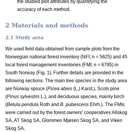
the studied plot attributes by quantifying the
accuracy of each method.
2 Materials and methods
2.1 Study area
We used field data obtained from sample plots from the
Norwegian national forest inventory (NFI; n = 5625) and 45
local forest management inventories (FMI; n = 6795) in
South Norway (Fig. 1). Further details are provided in the
following sections. The main tree species in the study area
are Norway spruce (
Picea abies
(L.) Karst.), Scots pine
(
Pinus sylvestris
L.), and deciduous species, mainly birch
(
Betula pendula
Roth and
B. pubescens
Ehrh.). The FMIs
were carried out by the forest owners’ cooperatives Allskog
SA, AT Skog SA, Glommen Mjøsen Skog SA, and Viken
Skog SA.