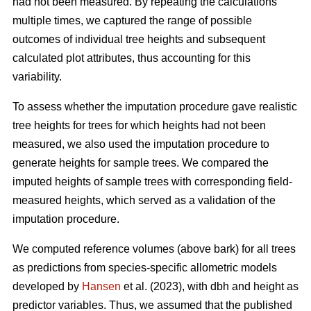
had not been measured. By repeating the calculations
multiple times, we captured the range of possible
outcomes of individual tree heights and subsequent
calculated plot attributes, thus accounting for this
variability.
To assess whether the imputation procedure gave realistic
tree heights for trees for which heights had not been
measured, we also used the imputation procedure to
generate heights for sample trees. We compared the
imputed heights of sample trees with corresponding field-
measured heights, which served as a validation of the
imputation procedure.
We computed reference volumes (above bark) for all trees
as predictions from species-specific allometric models
developed by
Hansen
et al. (2023), with dbh and height as
predictor variables. Thus, we assumed that the published