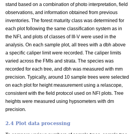
stand based on a combination of photo interpretation, field
observations, and information obtained from previous
inventories. The forest maturity class was determined for
each plot following the same classification system as in
the NFI, and plots of classes of III-V were used in the
analysis. On each sample plot, all trees with a dbh above
a specific caliper limit were recorded. The caliper limits
varied across the FMIs and strata. The species was
recorded for each tree, and dbh was measured with mm
precision. Typically, around 10 sample trees were selected
on each plot for height measurement using a relascope,
consistent with the field protocol used on NFI plots. Tree
heights were measured using hypsometers with dm
precision.
2.4 Plot data processing