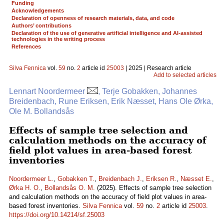
Funding
Acknowledgements
Declaration of openness of research materials, data, and code
Authors’ contributions
Declaration of the use of generative artificial intelligence and AI-assisted
technologies in the writing process
References
Silva Fennica
vol.
59
no.
2
article id
25003
| 2025 | Research article
Add to selected articles
Lennart Noordermeer
, Terje Gobakken, Johannes
Breidenbach, Rune Eriksen, Erik Næsset, Hans Ole Ørka,
Ole M. Bollandsås
Effects of sample tree selection and
calculation methods on the accuracy of
field plot values in area-based forest
inventories
Noordermeer L.
,
Gobakken T.
,
Breidenbach J.
,
Eriksen R.
,
Næsset E.
,
Ørka H. O.
,
Bollandsås O. M.
(2025). Effects of sample tree selection
and calculation methods on the accuracy of field plot values in area-
based forest inventories.
Silva Fennica
vol.
59
no.
2
article id
25003
.
https://doi.org/10.14214/sf.25003