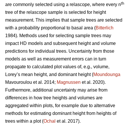
th
are commonly selected using a relascope, where every n
tree of the relascope sample is selected for height
measurement. This implies that sample trees are selected
with a probability proportional to basal area (
Bitterlich
1984). Methods used for selecting sample trees may
impact HD models and subsequent height and volume
predictions for individual trees. Uncertainty from those
models as well as measurement errors can in turn
propagate to calculated plot values of, e.g., volume,
Lorey’s mean height, and dominant height (
Moundounga
Mavouroulou et al. 2014;
Magnussen
et al. 2020).
Furthermore, additional uncertainty may arise from
differences in how tree heights and volumes are
aggregated within plots, for example due to alternative
methods for estimating dominant height from heights of
trees within a plot (
Ochal
et al. 2017).