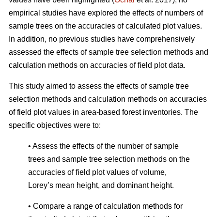
empirical studies have explored the effects of numbers of
sample trees on the accuracies of calculated plot values.
In addition, no previous studies have comprehensively
assessed the effects of sample tree selection methods and
calculation methods on accuracies of field plot data.
This study aimed to assess the effects of sample tree
selection methods and calculation methods on accuracies
of field plot values in area-based forest inventories. The
specific objectives were to:
• Assess the effects of the number of sample
trees and sample tree selection methods on the
accuracies of field plot values of volume,
Lorey’s mean height, and dominant height.
• Compare a range of calculation methods for