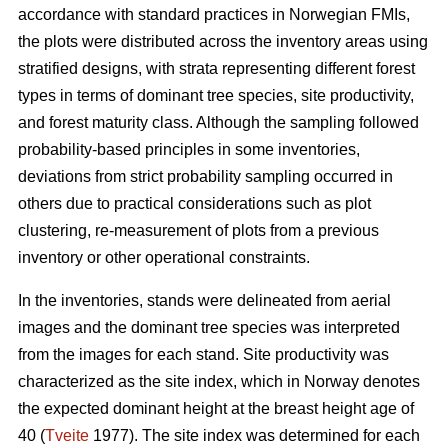
accordance with standard practices in Norwegian FMIs,
the plots were distributed across the inventory areas using
stratified designs, with strata representing different forest
types in terms of dominant tree species, site productivity,
and forest maturity class. Although the sampling followed
probability-based principles in some inventories,
deviations from strict probability sampling occurred in
others due to practical considerations such as plot
clustering, re-measurement of plots from a previous
inventory or other operational constraints.
In the inventories, stands were delineated from aerial
images and the dominant tree species was interpreted
from the images for each stand. Site productivity was
characterized as the site index, which in Norway denotes
the expected dominant height at the breast height age of
40 (
Tveite
1977). The site index was determined for each