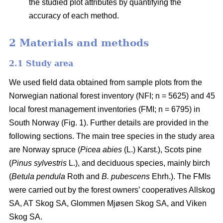
the studied plot attributes by quantifying the
accuracy of each method.
2 Materials and methods
2.1 Study area
We used field data obtained from sample plots from the
Norwegian national forest inventory (NFI; n = 5625) and 45
local forest management inventories (FMI; n = 6795) in
South Norway (Fig. 1). Further details are provided in the
following sections. The main tree species in the study area
are Norway spruce (
Picea abies
(L.) Karst.), Scots pine
(
Pinus sylvestris
L.), and deciduous species, mainly birch
(
Betula pendula
Roth and
B. pubescens
Ehrh.). The FMIs
were carried out by the forest owners’ cooperatives Allskog
SA, AT Skog SA, Glommen Mjøsen Skog SA, and Viken
Skog SA.