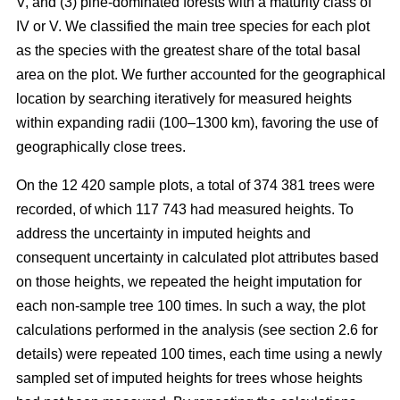
V, and (3) pine-dominated forests with a maturity class of
IV or V. We classified the main tree species for each plot
as the species with the greatest share of the total basal
area on the plot. We further accounted for the geographical
location by searching iteratively for measured heights
within expanding radii (100–1300 km), favoring the use of
geographically close trees.
On the 12 420 sample plots, a total of 374 381 trees were
recorded, of which 117 743 had measured heights. To
address the uncertainty in imputed heights and
consequent uncertainty in calculated plot attributes based
on those heights, we repeated the height imputation for
each non-sample tree 100 times. In such a way, the plot
calculations performed in the analysis (see section 2.6 for
details) were repeated 100 times, each time using a newly
sampled set of imputed heights for trees whose heights