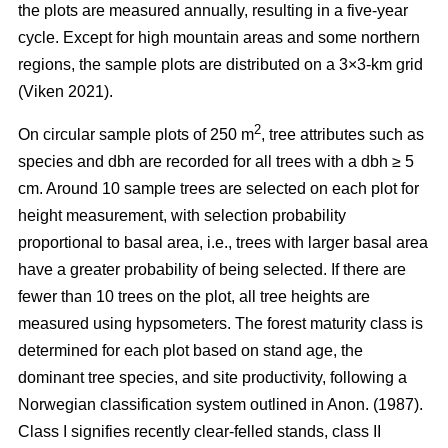
the plots are measured annually, resulting in a five-year
cycle. Except for high mountain areas and some northern
regions, the sample plots are distributed on a 3×3-km grid
(Viken 2021).
2
On circular sample plots of 250 m
, tree attributes such as
species and dbh are recorded for all trees with a dbh ≥ 5
cm. Around 10 sample trees are selected on each plot for
height measurement, with selection probability
proportional to basal area, i.e., trees with larger basal area
have a greater probability of being selected. If there are
fewer than 10 trees on the plot, all tree heights are
measured using hypsometers. The forest maturity class is
determined for each plot based on stand age, the
dominant tree species, and site productivity, following a
Norwegian classification system outlined in Anon. (1987).
Class I signifies recently clear-felled stands, class II