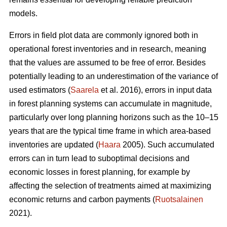
models.
Errors in field plot data are commonly ignored both in
operational forest inventories and in research, meaning
that the values are assumed to be free of error. Besides
potentially leading to an underestimation of the variance of
used estimators (
Saarela
et al. 2016), errors in input data
in forest planning systems can accumulate in magnitude,
particularly over long planning horizons such as the 10–15
years that are the typical time frame in which area-based
inventories are updated (
Haara
2005). Such accumulated
errors can in turn lead to suboptimal decisions and
economic losses in forest planning, for example by
affecting the selection of treatments aimed at maximizing
economic returns and carbon payments (
Ruotsalainen
2021).