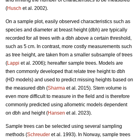
(
Husch
et al. 2002).
On a sample plot, easily observed characteristics such as
species and diameter at breast height (dbh) are typically
recorded for all trees with a dbh above a certain threshold,
such as 5 cm. In contrast, more costly measurements such
as tree height, are taken from a smaller subsample of trees
(
Lappi
et al. 2006); hereafter sample trees. Models are
then commonly developed that relate tree height to dbh
(HD models) and used to predict missing heights based on
the measured dbh (
Sharma
et al. 2015). Stem volume is
even more difficult to measure in the field and is therefore
commonly predicted using allometric models dependent
on dbh and height (
Hansen
et al. 2023).
Sample trees can be selected using several sampling
methods (
Schreuder
et al. 1993). In Norway, sample trees