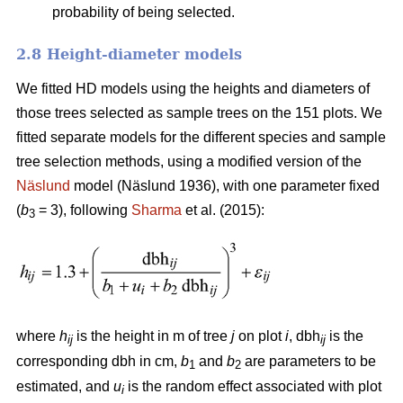
probability of being selected.
2.8 Height-diameter models
We fitted HD models using the heights and diameters of
those trees selected as sample trees on the 151 plots. We
fitted separate models for the different species and sample
tree selection methods, using a modified version of the
Näslund
model (Näslund 1936), with one parameter fixed
(
b
= 3), following
Sharma
et al. (2015):
3
where
h
is the height in m of tree
j
on plot
i
, dbh
is the
ij
ij
corresponding dbh in cm,
b
and
b
are parameters to be
1
2
estimated, and
u
is the random effect associated with plot
i