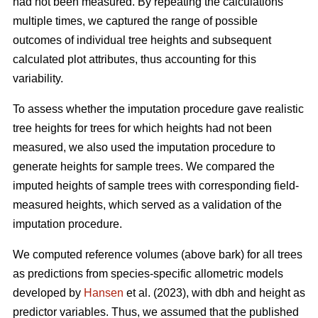
had not been measured. By repeating the calculations
multiple times, we captured the range of possible
outcomes of individual tree heights and subsequent
calculated plot attributes, thus accounting for this
variability.
To assess whether the imputation procedure gave realistic
tree heights for trees for which heights had not been
measured, we also used the imputation procedure to
generate heights for sample trees. We compared the
imputed heights of sample trees with corresponding field-
measured heights, which served as a validation of the
imputation procedure.
We computed reference volumes (above bark) for all trees
as predictions from species-specific allometric models
developed by
Hansen
et al. (2023), with dbh and height as
predictor variables. Thus, we assumed that the published