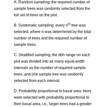
A. Random sampling: the required number of
sample trees was randomly selected from the
full set of trees on the plot.
th
B. Systematic sampling: every n
tree was
selected, where n was determined by the total
number of trees and the required number of
sample trees.
C. Stratified sampling: the dbh range on each
plot was divided into as many equal-width
intervals as the number of required sample
trees, and one sample tree was randomly
selected from each interval.
D. Probability proportional to basal area: trees
were selected with probability proportional to
their basal area, i.e., larger trees had a greater