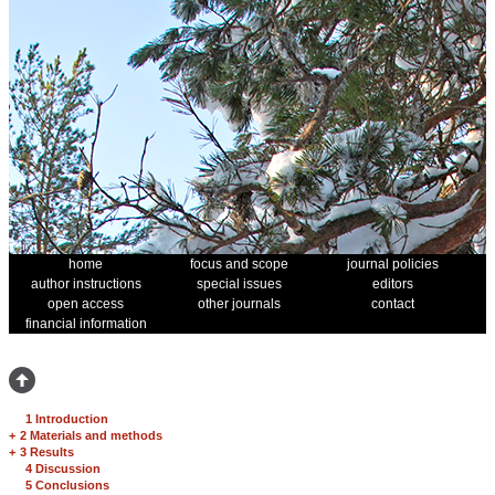
home
focus and scope
journal policies
author instructions
special issues
editors
open access
other journals
contact
financial information
1 Introduction
+
2 Materials and methods
+
3 Results
4 Discussion
5 Conclusions