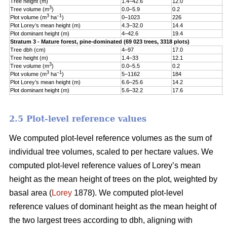
Tree height (m)
1.4–42.6
12.0
5
3
Tree volume (m
)
0.0–5.9
0.2
0
3
–1
Plot volume (m
ha
)
0–1023
226
1
Plot Lorey’s mean height (m)
4.3–32.0
14.4
3
Plot dominant height (m)
4–42.6
19.4
5
Stratum 3 - Mature forest, pine-dominated (69 023 trees, 3318 plots)
Tree dbh (cm)
4–97
17.0
9
Tree height (m)
1.4–33
12.1
5
3
Tree volume (m
)
0.0–5.5
0.2
0
3
–1
Plot volume (m
ha
)
5–1162
184
1
Plot Lorey’s mean height (m)
6.6–25.6
14.2
3
Plot dominant height (m)
5.6–32.2
17.6
4
2.5 Plot-level reference values
We computed plot-level reference volumes as the sum of
individual tree volumes, scaled to per hectare values. We
computed plot-level reference values of Lorey’s mean
height as the mean height of trees on the plot, weighted by
basal area (
Lorey
1878). We computed plot-level
reference values of dominant height as the mean height of
the two largest trees according to dbh, aligning with