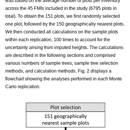
was based on the average number of plots per inventory
across the 45 FMIs included in the study (6795 plots in
total). To obtain the 151 plots, we first randomly selected
one plot, followed by the 150 geographically nearest plots.
We then conducted all calculations on the sample plots
within each replication, 100 times to account for the
uncertainty arising from imputed heights. The calculations
are described in the following sections and comprised
various numbers of sample trees, sample tree selection
methods, and calculation methods. Fig. 2 displays a
flowchart showing the analyses performed in each Monte
Carlo replication.