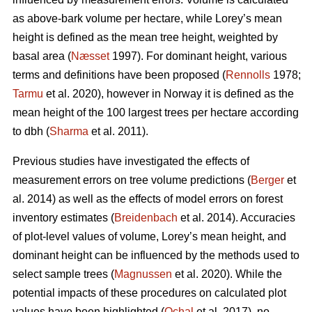
as above-bark volume per hectare, while Lorey’s mean
height is defined as the mean tree height, weighted by
basal area (
Næsset
1997). For dominant height, various
terms and definitions have been proposed (
Rennolls
1978;
Tarmu
et al. 2020), however in Norway it is defined as the
mean height of the 100 largest trees per hectare according
to dbh (
Sharma
et al. 2011).
Previous studies have investigated the effects of
measurement errors on tree volume predictions (
Berger
et
al. 2014) as well as the effects of model errors on forest
inventory estimates (
Breidenbach
et al. 2014). Accuracies
of plot-level values of volume, Lorey’s mean height, and
dominant height can be influenced by the methods used to
select sample trees (
Magnussen
et al. 2020). While the
potential impacts of these procedures on calculated plot
values have been highlighted (
Ochal
et al. 2017), no