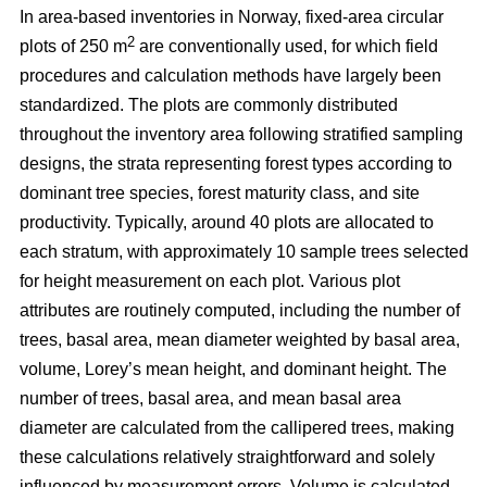
In area-based inventories in Norway, fixed-area circular
2
plots of 250 m
are conventionally used, for which field
procedures and calculation methods have largely been
standardized. The plots are commonly distributed
throughout the inventory area following stratified sampling
designs, the strata representing forest types according to
dominant tree species, forest maturity class, and site
productivity. Typically, around 40 plots are allocated to
each stratum, with approximately 10 sample trees selected
for height measurement on each plot. Various plot
attributes are routinely computed, including the number of
trees, basal area, mean diameter weighted by basal area,
volume, Lorey’s mean height, and dominant height. The
number of trees, basal area, and mean basal area
diameter are calculated from the callipered trees, making
these calculations relatively straightforward and solely
influenced by measurement errors. Volume is calculated