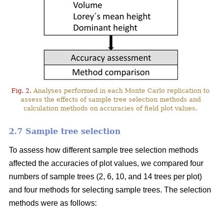
Fig. 2.
Analyses performed in each Monte Carlo replication to
assess the effects of sample tree selection methods and
calculation methods on accuracies of field plot values.
2.7 Sample tree selection
To assess how different sample tree selection methods
affected the accuracies of plot values, we compared four
numbers of sample trees (2, 6, 10, and 14 trees per plot)
and four methods for selecting sample trees. The selection
methods were as follows: