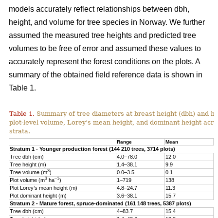
models accurately reflect relationships between dbh,
height, and volume for tree species in Norway. We further
assumed the measured tree heights and predicted tree
volumes to be free of error and assumed these values to
accurately represent the forest conditions on the plots. A
summary of the obtained field reference data is shown in
Table 1.
Table 1.
Summary of tree diameters at breast height (dbh) and he
plot-level volume, Lorey’s mean height, and dominant height acro
strata.
Range
Mean
S
Stratum 1 - Younger production forest (144 210 trees, 3714 plots)
Tree dbh (cm)
4.0–78.0
12.0
6
Tree height (m)
1.4–38.1
9.9
4
3
Tree volume (m
)
0.0–3.5
0.1
0
3
–1
Plot volume (m
ha
)
1–719
138
8
Plot Lorey’s mean height (m)
4.8–24.7
11.3
2
Plot dominant height (m)
3.6–38.1
15.7
4
Stratum 2 - Mature forest, spruce-dominated (161 148 trees, 5387 plots)
Tree dbh (cm)
4–83.7
15.4
8