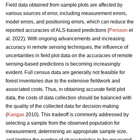
Field data obtained from sample plots are affected by
various sources of error, including measurement errors,
model errors, and positioning errors, which can reduce the
reported accuracies of ALS-based predictions (
Persson
et
al. 2022). With ongoing advancements and increasing
accuracy in remote sensing techniques, the influence of
uncertainties in field plot data on the accuracies of remote
sensing-based predictions is becoming increasingly
evident. Full census data are generally not feasible for
forest inventories due to the extensive fieldwork and
associated costs. Thus, in obtaining accurate field plot
data, the costs of data collection should be balanced with
the quality of the collected data for decision-making
(
Kangas
2010). This tradeoff is commonly addressed by
selecting a sample from the observed population for
measurement, determining an appropriate sample size,
and limiting the number of characteristics to be measured