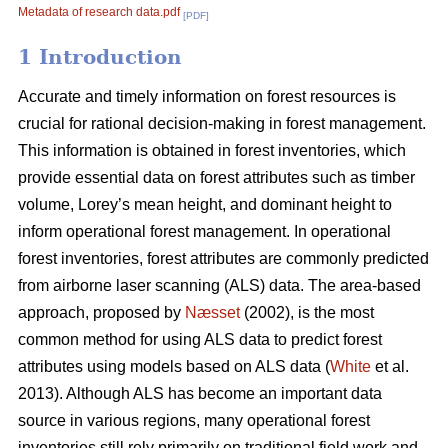
Metadata of research data.pdf
[PDF]
1 Introduction
Accurate and timely information on forest resources is
crucial for rational decision-making in forest management.
This information is obtained in forest inventories, which
provide essential data on forest attributes such as timber
volume, Lorey’s mean height, and dominant height to
inform operational forest management. In operational
forest inventories, forest attributes are commonly predicted
from airborne laser scanning (ALS) data. The area-based
approach, proposed by
Næsset
(2002), is the most
common method for using ALS data to predict forest
attributes using models based on ALS data (
White
et al.
2013). Although ALS has become an important data
source in various regions, many operational forest
inventories still rely primarily on traditional field work and