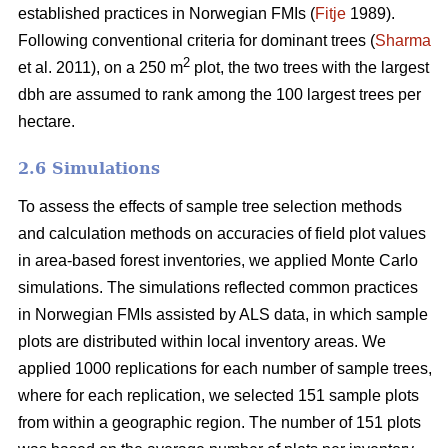
established practices in Norwegian FMIs (
Fitje
1989).
Following conventional criteria for dominant trees (
Sharma
2
et al. 2011), on a 250 m
plot, the two trees with the largest
dbh are assumed to rank among the 100 largest trees per
hectare.
2.6 Simulations
To assess the effects of sample tree selection methods
and calculation methods on accuracies of field plot values
in area-based forest inventories, we applied Monte Carlo
simulations. The simulations reflected common practices
in Norwegian FMIs assisted by ALS data, in which sample
plots are distributed within local inventory areas. We
applied 1000 replications for each number of sample trees,
where for each replication, we selected 151 sample plots
from within a geographic region. The number of 151 plots