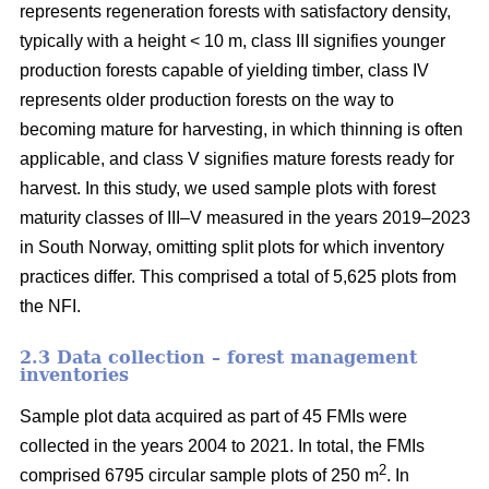
represents regeneration forests with satisfactory density,
typically with a height < 10 m, class III signifies younger
production forests capable of yielding timber, class IV
represents older production forests on the way to
becoming mature for harvesting, in which thinning is often
applicable, and class V signifies mature forests ready for
harvest. In this study, we used sample plots with forest
maturity classes of III–V measured in the years 2019–2023
in South Norway, omitting split plots for which inventory
practices differ. This comprised a total of 5,625 plots from
the NFI.
2.3 Data collection – forest management
inventories
Sample plot data acquired as part of 45 FMIs were
collected in the years 2004 to 2021. In total, the FMIs
2
comprised 6795 circular sample plots of 250 m
. In