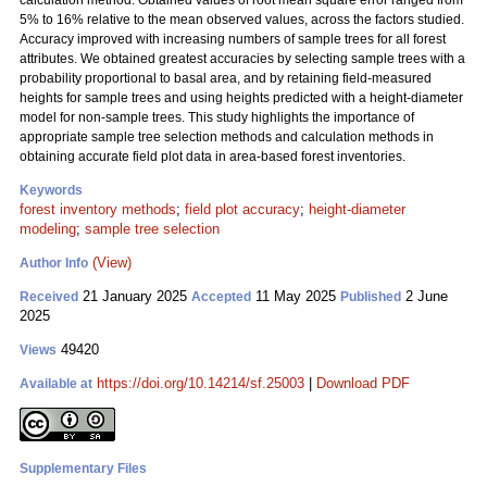
calculation method. Obtained values of root mean square error ranged from
5% to 16% relative to the mean observed values, across the factors studied.
Accuracy improved with increasing numbers of sample trees for all forest
attributes. We obtained greatest accuracies by selecting sample trees with a
probability proportional to basal area, and by retaining field-measured
heights for sample trees and using heights predicted with a height-diameter
model for non-sample trees. This study highlights the importance of
appropriate sample tree selection methods and calculation methods in
obtaining accurate field plot data in area-based forest inventories.
Keywords
forest inventory methods
;
field plot accuracy
;
height-diameter
modeling
;
sample tree selection
(View)
Author Info
21 January 2025
11 May 2025
2 June
Received
Accepted
Published
2025
49420
Views
https://doi.org/10.14214/sf.25003
|
Download PDF
Available at
Supplementary Files