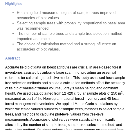
Highlights
Retaining field-measured heights of sample trees improved
accuracies of plot values
Selecting sample trees with probability proportional to basal area
was recommended
The number of sample trees and sample tree selection method
impacted accuracies
The choice of calculation method had a strong influence on
accuracies of plot values.
Abstract
Accurate field plot data on forest attributes are crucial in area-based forest
inventories assisted by airborne laser scanning, providing an essential
reference for calibrating predictive models. This study assessed how sample
tree selection methods and plot data calculation methods affect the accuracy
of field plot values of timber volume, Lorey’s mean height, and dominant
2
height. We used data obtained from 12 420 circular sample plots of 250 m
,
measured as part of the Norwegian national forest inventory and 45 local
forest management inventories. We applied Monte Carlo simulations by
which we tested various numbers of sample trees, methods to select sample
trees, and methods to calculate plot-level values from tree-level
measurements. Accuracies of plot values were statistically significantly
affected by the number of sample trees, sample tree selection method, and