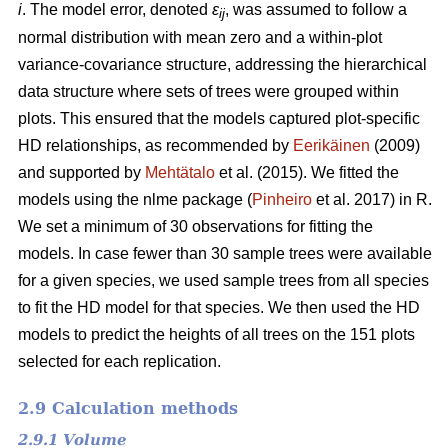
i
. The model error, denoted
ε
, was assumed to follow a
ij
normal distribution with mean zero and a within-plot
variance-covariance structure, addressing the hierarchical
data structure where sets of trees were grouped within
plots. This ensured that the models captured plot-specific
HD relationships, as recommended by
Eerikäinen
(2009)
and supported by
Mehtätalo
et al. (2015). We fitted the
models using the nlme package (
Pinheiro
et al. 2017) in R.
We set a minimum of 30 observations for fitting the
models. In case fewer than 30 sample trees were available
for a given species, we used sample trees from all species
to fit the HD model for that species. We then used the HD
models to predict the heights of all trees on the 151 plots
selected for each replication.
2.9 Calculation methods
2.9.1 Volume