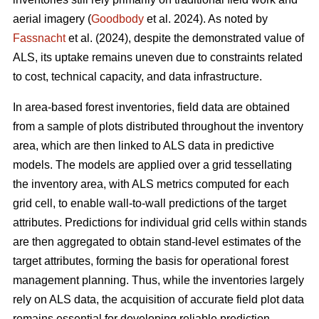
aerial imagery (
Goodbody
et al. 2024). As noted by
Fassnacht
et al. (2024), despite the demonstrated value of
ALS, its uptake remains uneven due to constraints related
to cost, technical capacity, and data infrastructure.
In area-based forest inventories, field data are obtained
from a sample of plots distributed throughout the inventory
area, which are then linked to ALS data in predictive
models. The models are applied over a grid tessellating
the inventory area, with ALS metrics computed for each
grid cell, to enable wall-to-wall predictions of the target
attributes. Predictions for individual grid cells within stands
are then aggregated to obtain stand-level estimates of the
target attributes, forming the basis for operational forest
management planning. Thus, while the inventories largely
rely on ALS data, the acquisition of accurate field plot data
remains essential for developing reliable prediction