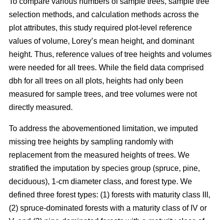
To compare various numbers of sample trees, sample tree
selection methods, and calculation methods across the
plot attributes, this study required plot-level reference
values of volume, Lorey’s mean height, and dominant
height. Thus, reference values of tree heights and volumes
were needed for all trees. While the field data comprised
dbh for all trees on all plots, heights had only been
measured for sample trees, and tree volumes were not
directly measured.
To address the abovementioned limitation, we imputed
missing tree heights by sampling randomly with
replacement from the measured heights of trees. We
stratified the imputation by species group (spruce, pine,
deciduous), 1-cm diameter class, and forest type. We
defined three forest types: (1) forests with maturity class III,
(2) spruce-dominated forests with a maturity class of IV or