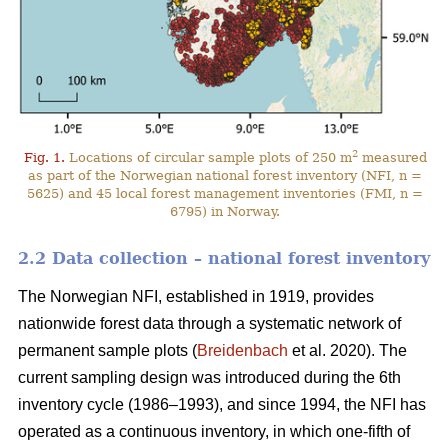
2
Fig. 1.
Locations of circular sample plots of 250 m
measured
as part of the Norwegian national forest inventory (NFI, n =
5625) and 45 local forest management inventories (FMI, n =
6795) in Norway.
2.2 Data collection – national forest inventory
The Norwegian NFI, established in 1919, provides
nationwide forest data through a systematic network of
permanent sample plots (
Breidenbach
et al. 2020). The
current sampling design was introduced during the 6th
inventory cycle (1986–1993), and since 1994, the NFI has
operated as a continuous inventory, in which one-fifth of