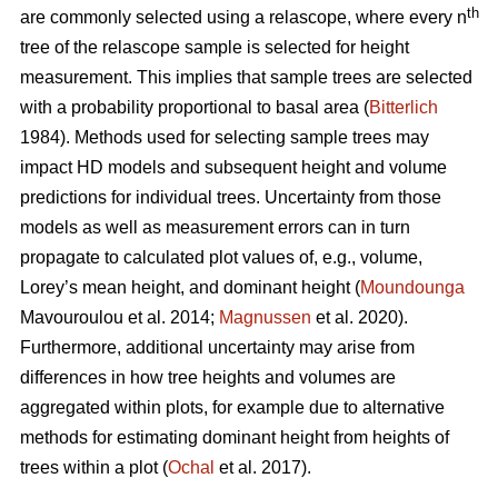
th
are commonly selected using a relascope, where every n
tree of the relascope sample is selected for height
measurement. This implies that sample trees are selected
with a probability proportional to basal area (
Bitterlich
1984). Methods used for selecting sample trees may
impact HD models and subsequent height and volume
predictions for individual trees. Uncertainty from those
models as well as measurement errors can in turn
propagate to calculated plot values of, e.g., volume,
Lorey’s mean height, and dominant height (
Moundounga
Mavouroulou et al. 2014;
Magnussen
et al. 2020).
Furthermore, additional uncertainty may arise from
differences in how tree heights and volumes are
aggregated within plots, for example due to alternative
methods for estimating dominant height from heights of
trees within a plot (
Ochal
et al. 2017).