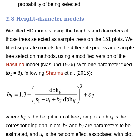
probability of being selected.
2.8 Height-diameter models
We fitted HD models using the heights and diameters of
those trees selected as sample trees on the 151 plots. We
fitted separate models for the different species and sample
tree selection methods, using a modified version of the
Näslund
model (Näslund 1936), with one parameter fixed
(
b
= 3), following
Sharma
et al. (2015):
3
where
h
is the height in m of tree
j
on plot
i
, dbh
is the
ij
ij
corresponding dbh in cm,
b
and
b
are parameters to be
1
2
estimated, and
u
is the random effect associated with plot
i