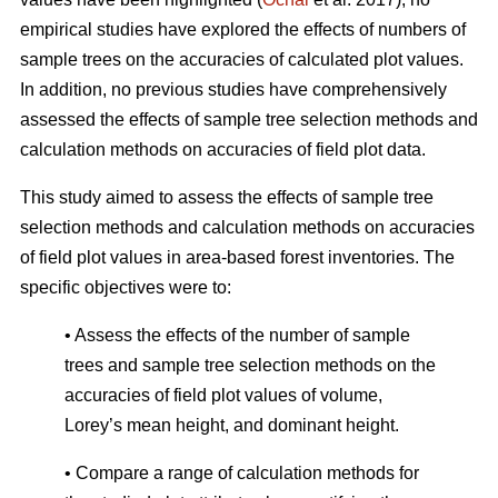
empirical studies have explored the effects of numbers of
sample trees on the accuracies of calculated plot values.
In addition, no previous studies have comprehensively
assessed the effects of sample tree selection methods and
calculation methods on accuracies of field plot data.
This study aimed to assess the effects of sample tree
selection methods and calculation methods on accuracies
of field plot values in area-based forest inventories. The
specific objectives were to:
• Assess the effects of the number of sample
trees and sample tree selection methods on the
accuracies of field plot values of volume,
Lorey’s mean height, and dominant height.
• Compare a range of calculation methods for