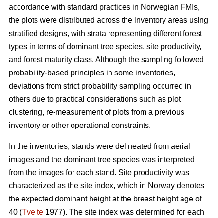
accordance with standard practices in Norwegian FMIs,
the plots were distributed across the inventory areas using
stratified designs, with strata representing different forest
types in terms of dominant tree species, site productivity,
and forest maturity class. Although the sampling followed
probability-based principles in some inventories,
deviations from strict probability sampling occurred in
others due to practical considerations such as plot
clustering, re-measurement of plots from a previous
inventory or other operational constraints.
In the inventories, stands were delineated from aerial
images and the dominant tree species was interpreted
from the images for each stand. Site productivity was
characterized as the site index, which in Norway denotes
the expected dominant height at the breast height age of
40 (
Tveite
1977). The site index was determined for each