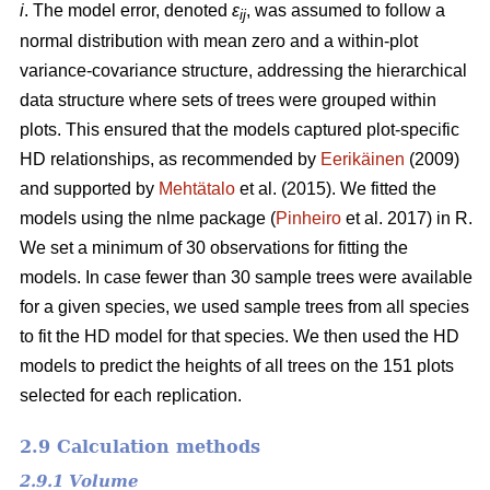
i
. The model error, denoted
ε
, was assumed to follow a
ij
normal distribution with mean zero and a within-plot
variance-covariance structure, addressing the hierarchical
data structure where sets of trees were grouped within
plots. This ensured that the models captured plot-specific
HD relationships, as recommended by
Eerikäinen
(2009)
and supported by
Mehtätalo
et al. (2015). We fitted the
models using the nlme package (
Pinheiro
et al. 2017) in R.
We set a minimum of 30 observations for fitting the
models. In case fewer than 30 sample trees were available
for a given species, we used sample trees from all species
to fit the HD model for that species. We then used the HD
models to predict the heights of all trees on the 151 plots
selected for each replication.
2.9 Calculation methods
2.9.1 Volume