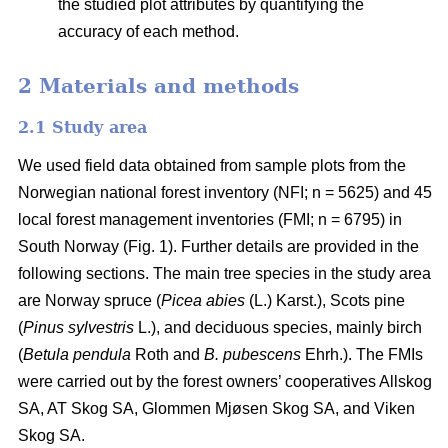
the studied plot attributes by quantifying the
accuracy of each method.
2 Materials and methods
2.1 Study area
We used field data obtained from sample plots from the
Norwegian national forest inventory (NFI; n = 5625) and 45
local forest management inventories (FMI; n = 6795) in
South Norway (Fig. 1). Further details are provided in the
following sections. The main tree species in the study area
are Norway spruce (
Picea abies
(L.) Karst.), Scots pine
(
Pinus sylvestris
L.), and deciduous species, mainly birch
(
Betula pendula
Roth and
B. pubescens
Ehrh.). The FMIs
were carried out by the forest owners’ cooperatives Allskog
SA, AT Skog SA, Glommen Mjøsen Skog SA, and Viken
Skog SA.