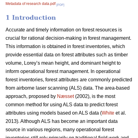
Metadata of research data.pdf
[PDF]
1 Introduction
Accurate and timely information on forest resources is
crucial for rational decision-making in forest management.
This information is obtained in forest inventories, which
provide essential data on forest attributes such as timber
volume, Lorey’s mean height, and dominant height to
inform operational forest management. In operational
forest inventories, forest attributes are commonly predicted
from airborne laser scanning (ALS) data. The area-based
approach, proposed by
Næsset
(2002), is the most
common method for using ALS data to predict forest
attributes using models based on ALS data (
White
et al.
2013). Although ALS has become an important data
source in various regions, many operational forest
inventories still rely primarily on traditional field work and