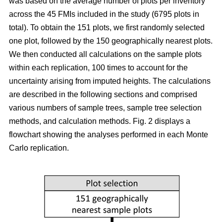
was based on the average number of plots per inventory
across the 45 FMIs included in the study (6795 plots in
total). To obtain the 151 plots, we first randomly selected
one plot, followed by the 150 geographically nearest plots.
We then conducted all calculations on the sample plots
within each replication, 100 times to account for the
uncertainty arising from imputed heights. The calculations
are described in the following sections and comprised
various numbers of sample trees, sample tree selection
methods, and calculation methods. Fig. 2 displays a
flowchart showing the analyses performed in each Monte
Carlo replication.