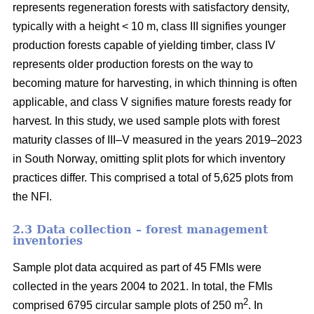
represents regeneration forests with satisfactory density,
typically with a height < 10 m, class III signifies younger
production forests capable of yielding timber, class IV
represents older production forests on the way to
becoming mature for harvesting, in which thinning is often
applicable, and class V signifies mature forests ready for
harvest. In this study, we used sample plots with forest
maturity classes of III–V measured in the years 2019–2023
in South Norway, omitting split plots for which inventory
practices differ. This comprised a total of 5,625 plots from
the NFI.
2.3 Data collection – forest management
inventories
Sample plot data acquired as part of 45 FMIs were
collected in the years 2004 to 2021. In total, the FMIs
2
comprised 6795 circular sample plots of 250 m
. In