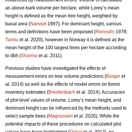
as above-bark volume per hectare, while Lorey’s mean
height is defined as the mean tree height, weighted by
basal area (
Næsset
1997). For dominant height, various
terms and definitions have been proposed (
Rennolls
1978;
Tarmu
et al. 2020), however in Norway it is defined as the
mean height of the 100 largest trees per hectare according
to dbh (
Sharma
et al. 2011).
Previous studies have investigated the effects of
measurement errors on tree volume predictions (
Berger
et
al. 2014) as well as the effects of model errors on forest
inventory estimates (
Breidenbach
et al. 2014). Accuracies
of plot-level values of volume, Lorey’s mean height, and
dominant height can be influenced by the methods used to
select sample trees (
Magnussen
et al. 2020). While the
potential impacts of these procedures on calculated plot
values have been highlighted (
Ochal
et al. 2017), no