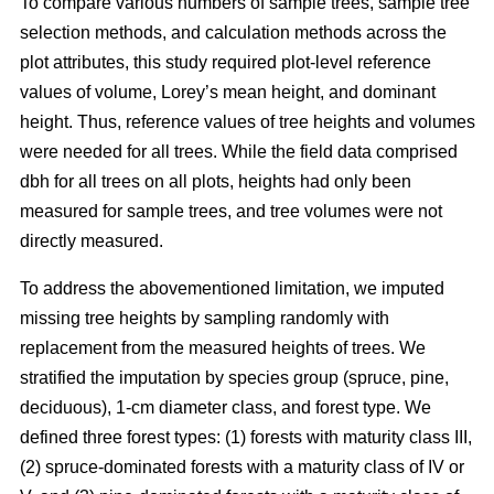
To compare various numbers of sample trees, sample tree
selection methods, and calculation methods across the
plot attributes, this study required plot-level reference
values of volume, Lorey’s mean height, and dominant
height. Thus, reference values of tree heights and volumes
were needed for all trees. While the field data comprised
dbh for all trees on all plots, heights had only been
measured for sample trees, and tree volumes were not
directly measured.
To address the abovementioned limitation, we imputed
missing tree heights by sampling randomly with
replacement from the measured heights of trees. We
stratified the imputation by species group (spruce, pine,
deciduous), 1-cm diameter class, and forest type. We
defined three forest types: (1) forests with maturity class III,
(2) spruce-dominated forests with a maturity class of IV or