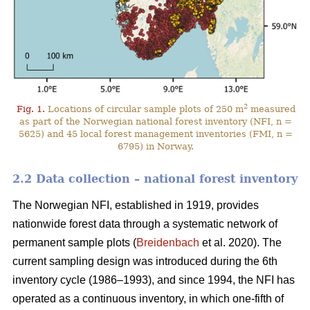
2
Fig. 1.
Locations of circular sample plots of 250 m
measured
as part of the Norwegian national forest inventory (NFI, n =
5625) and 45 local forest management inventories (FMI, n =
6795) in Norway.
2.2 Data collection – national forest inventory
The Norwegian NFI, established in 1919, provides
nationwide forest data through a systematic network of
permanent sample plots (
Breidenbach
et al. 2020). The
current sampling design was introduced during the 6th
inventory cycle (1986–1993), and since 1994, the NFI has
operated as a continuous inventory, in which one-fifth of