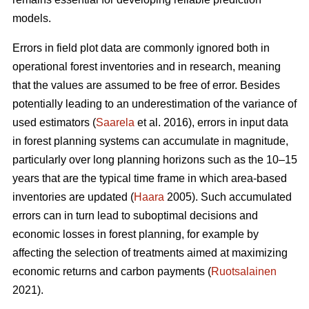
models.
Errors in field plot data are commonly ignored both in
operational forest inventories and in research, meaning
that the values are assumed to be free of error. Besides
potentially leading to an underestimation of the variance of
used estimators (
Saarela
et al. 2016), errors in input data
in forest planning systems can accumulate in magnitude,
particularly over long planning horizons such as the 10–15
years that are the typical time frame in which area-based
inventories are updated (
Haara
2005). Such accumulated
errors can in turn lead to suboptimal decisions and
economic losses in forest planning, for example by
affecting the selection of treatments aimed at maximizing
economic returns and carbon payments (
Ruotsalainen
2021).