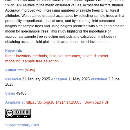
calculation method. Obtained values of root mean square error ranged from
5% to 16% relative to the mean observed values, across the factors studied.
Accuracy improved with increasing numbers of sample trees for all forest
attributes. We obtained greatest accuracies by selecting sample trees with a
probability proportional to basal area, and by retaining field-measured
heights for sample trees and using heights predicted with a height-diameter
model for non-sample trees. This study highlights the importance of
appropriate sample tree selection methods and calculation methods in
obtaining accurate field plot data in area-based forest inventories.
Keywords
forest inventory methods
;
field plot accuracy
;
height-diameter
modeling
;
sample tree selection
(View)
Author Info
21 January 2025
11 May 2025
2 June
Received
Accepted
Published
2025
49403
Views
https://doi.org/10.14214/sf.25003
|
Download PDF
Available at
Supplementary Files