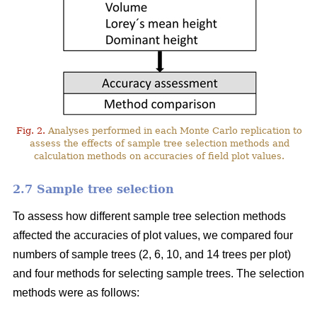
Fig. 2.
Analyses performed in each Monte Carlo replication to
assess the effects of sample tree selection methods and
calculation methods on accuracies of field plot values.
2.7 Sample tree selection
To assess how different sample tree selection methods
affected the accuracies of plot values, we compared four
numbers of sample trees (2, 6, 10, and 14 trees per plot)
and four methods for selecting sample trees. The selection
methods were as follows: