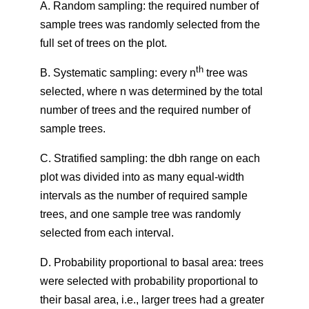
A. Random sampling: the required number of
sample trees was randomly selected from the
full set of trees on the plot.
th
B. Systematic sampling: every n
tree was
selected, where n was determined by the total
number of trees and the required number of
sample trees.
C. Stratified sampling: the dbh range on each
plot was divided into as many equal-width
intervals as the number of required sample
trees, and one sample tree was randomly
selected from each interval.
D. Probability proportional to basal area: trees
were selected with probability proportional to
their basal area, i.e., larger trees had a greater