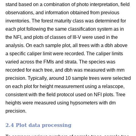
stand based on a combination of photo interpretation, field
observations, and information obtained from previous
inventories. The forest maturity class was determined for
each plot following the same classification system as in
the NFI, and plots of classes of III-V were used in the
analysis. On each sample plot, all trees with a dbh above
a specific caliper limit were recorded. The caliper limits
varied across the FMIs and strata. The species was
recorded for each tree, and dbh was measured with mm
precision. Typically, around 10 sample trees were selected
on each plot for height measurement using a relascope,
consistent with the field protocol used on NFI plots. Tree
heights were measured using hypsometers with dm
precision.
2.4 Plot data processing