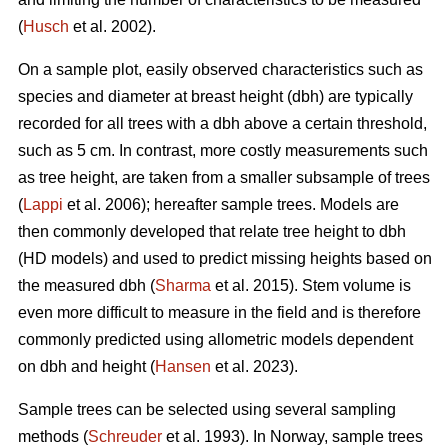
(
Husch
et al. 2002).
On a sample plot, easily observed characteristics such as
species and diameter at breast height (dbh) are typically
recorded for all trees with a dbh above a certain threshold,
such as 5 cm. In contrast, more costly measurements such
as tree height, are taken from a smaller subsample of trees
(
Lappi
et al. 2006); hereafter sample trees. Models are
then commonly developed that relate tree height to dbh
(HD models) and used to predict missing heights based on
the measured dbh (
Sharma
et al. 2015). Stem volume is
even more difficult to measure in the field and is therefore
commonly predicted using allometric models dependent
on dbh and height (
Hansen
et al. 2023).
Sample trees can be selected using several sampling
methods (
Schreuder
et al. 1993). In Norway, sample trees