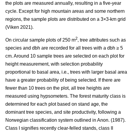
the plots are measured annually, resulting in a five-year
cycle. Except for high mountain areas and some northern
regions, the sample plots are distributed on a 3×3-km grid
(Viken 2021).
2
On circular sample plots of 250 m
, tree attributes such as
species and dbh are recorded for all trees with a dbh ≥ 5
cm. Around 10 sample trees are selected on each plot for
height measurement, with selection probability
proportional to basal area, i.e., trees with larger basal area
have a greater probability of being selected. If there are
fewer than 10 trees on the plot, all tree heights are
measured using hypsometers. The forest maturity class is
determined for each plot based on stand age, the
dominant tree species, and site productivity, following a
Norwegian classification system outlined in Anon. (1987).
Class I signifies recently clear-felled stands, class II