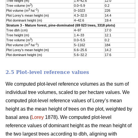
Tree height (m)
1.4–42.6
12.0
5
3
Tree volume (m
)
0.0–5.9
0.2
0
3
–1
Plot volume (m
ha
)
0–1023
226
1
Plot Lorey’s mean height (m)
4.3–32.0
14.4
3
Plot dominant height (m)
4–42.6
19.4
5
Stratum 3 - Mature forest, pine-dominated (69 023 trees, 3318 plots)
Tree dbh (cm)
4–97
17.0
9
Tree height (m)
1.4–33
12.1
5
3
Tree volume (m
)
0.0–5.5
0.2
0
3
–1
Plot volume (m
ha
)
5–1162
184
1
Plot Lorey’s mean height (m)
6.6–25.6
14.2
3
Plot dominant height (m)
5.6–32.2
17.6
4
2.5 Plot-level reference values
We computed plot-level reference volumes as the sum of
individual tree volumes, scaled to per hectare values. We
computed plot-level reference values of Lorey’s mean
height as the mean height of trees on the plot, weighted by
basal area (
Lorey
1878). We computed plot-level
reference values of dominant height as the mean height of
the two largest trees according to dbh, aligning with