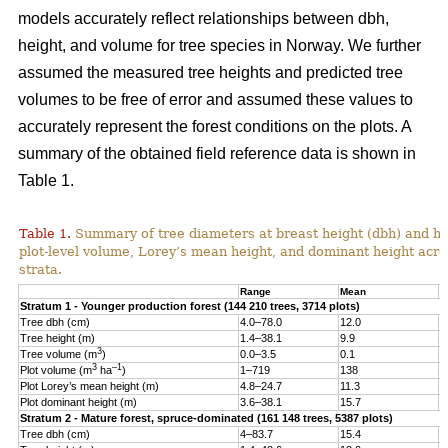
models accurately reflect relationships between dbh,
height, and volume for tree species in Norway. We further
assumed the measured tree heights and predicted tree
volumes to be free of error and assumed these values to
accurately represent the forest conditions on the plots. A
summary of the obtained field reference data is shown in
Table 1.
Table 1.
Summary of tree diameters at breast height (dbh) and he
plot-level volume, Lorey’s mean height, and dominant height acro
strata.
Range
Mean
S
Stratum 1 - Younger production forest (144 210 trees, 3714 plots)
Tree dbh (cm)
4.0–78.0
12.0
6
Tree height (m)
1.4–38.1
9.9
4
3
Tree volume (m
)
0.0–3.5
0.1
0
3
–1
Plot volume (m
ha
)
1–719
138
8
Plot Lorey’s mean height (m)
4.8–24.7
11.3
2
Plot dominant height (m)
3.6–38.1
15.7
4
Stratum 2 - Mature forest, spruce-dominated (161 148 trees, 5387 plots)
Tree dbh (cm)
4–83.7
15.4
8