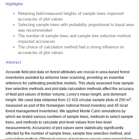
Highlights
Retaining field-measured heights of sample trees improved
accuracies of plot values
Selecting sample trees with probability proportional to basal area
was recommended
The number of sample trees and sample tree selection method
impacted accuracies
The choice of calculation method had a strong influence on
accuracies of plot values.
Abstract
Accurate field plot data on forest attributes are crucial in area-based forest
inventories assisted by airborne laser scanning, providing an essential
reference for calibrating predictive models. This study assessed how sample
tree selection methods and plot data calculation methods affect the accuracy
of field plot values of timber volume, Lorey’s mean height, and dominant
2
height. We used data obtained from 12 420 circular sample plots of 250 m
,
measured as part of the Norwegian national forest inventory and 45 local
forest management inventories. We applied Monte Carlo simulations by
which we tested various numbers of sample trees, methods to select sample
trees, and methods to calculate plot-level values from tree-level
measurements. Accuracies of plot values were statistically significantly
affected by the number of sample trees, sample tree selection method, and