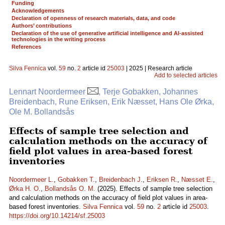
Funding
Acknowledgements
Declaration of openness of research materials, data, and code
Authors’ contributions
Declaration of the use of generative artificial intelligence and AI-assisted
technologies in the writing process
References
Silva Fennica
vol.
59
no.
2
article id
25003
| 2025 | Research article
Add to selected articles
Lennart Noordermeer
, Terje Gobakken, Johannes
Breidenbach, Rune Eriksen, Erik Næsset, Hans Ole Ørka,
Ole M. Bollandsås
Effects of sample tree selection and
calculation methods on the accuracy of
field plot values in area-based forest
inventories
Noordermeer L.
,
Gobakken T.
,
Breidenbach J.
,
Eriksen R.
,
Næsset E.
,
Ørka H. O.
,
Bollandsås O. M.
(2025). Effects of sample tree selection
and calculation methods on the accuracy of field plot values in area-
based forest inventories.
Silva Fennica
vol.
59
no.
2
article id
25003
.
https://doi.org/10.14214/sf.25003