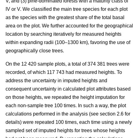
V, and (3) pine-dominated forests with a maturity class of
IV or V. We classified the main tree species for each plot
as the species with the greatest share of the total basal
area on the plot. We further accounted for the geographical
location by searching iteratively for measured heights
within expanding radii (100–1300 km), favoring the use of
geographically close trees.
On the 12 420 sample plots, a total of 374 381 trees were
recorded, of which 117 743 had measured heights. To
address the uncertainty in imputed heights and
consequent uncertainty in calculated plot attributes based
on those heights, we repeated the height imputation for
each non-sample tree 100 times. In such a way, the plot
calculations performed in the analysis (see section 2.6 for
details) were repeated 100 times, each time using a newly
sampled set of imputed heights for trees whose heights