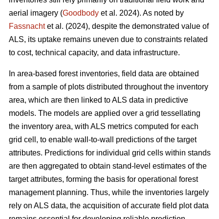
aerial imagery (
Goodbody
et al. 2024). As noted by
Fassnacht
et al. (2024), despite the demonstrated value of
ALS, its uptake remains uneven due to constraints related
to cost, technical capacity, and data infrastructure.
In area-based forest inventories, field data are obtained
from a sample of plots distributed throughout the inventory
area, which are then linked to ALS data in predictive
models. The models are applied over a grid tessellating
the inventory area, with ALS metrics computed for each
grid cell, to enable wall-to-wall predictions of the target
attributes. Predictions for individual grid cells within stands
are then aggregated to obtain stand-level estimates of the
target attributes, forming the basis for operational forest
management planning. Thus, while the inventories largely
rely on ALS data, the acquisition of accurate field plot data
remains essential for developing reliable prediction