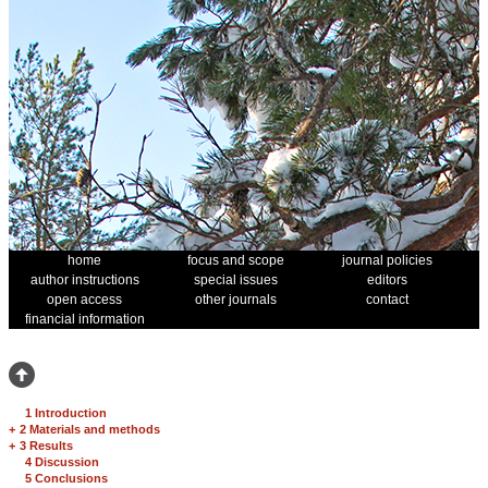
home
focus and scope
journal policies
author instructions
special issues
editors
open access
other journals
contact
financial information
1 Introduction
+
2 Materials and methods
+
3 Results
4 Discussion
5 Conclusions