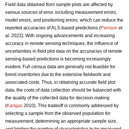
Field data obtained from sample plots are affected by
various sources of error, including measurement errors,
model errors, and positioning errors, which can reduce the
reported accuracies of ALS-based predictions (
Persson
et
al. 2022). With ongoing advancements and increasing
accuracy in remote sensing techniques, the influence of
uncertainties in field plot data on the accuracies of remote
sensing-based predictions is becoming increasingly
evident. Full census data are generally not feasible for
forest inventories due to the extensive fieldwork and
associated costs. Thus, in obtaining accurate field plot
data, the costs of data collection should be balanced with
the quality of the collected data for decision-making
(
Kangas
2010). This tradeoff is commonly addressed by
selecting a sample from the observed population for
measurement, determining an appropriate sample size,
and limiting the number of characteristics to be measured