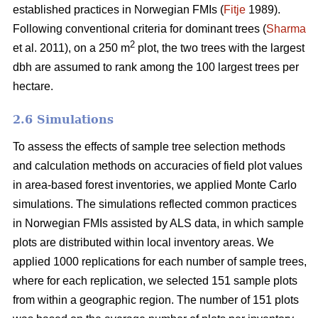
established practices in Norwegian FMIs (
Fitje
1989).
Following conventional criteria for dominant trees (
Sharma
2
et al. 2011), on a 250 m
plot, the two trees with the largest
dbh are assumed to rank among the 100 largest trees per
hectare.
2.6 Simulations
To assess the effects of sample tree selection methods
and calculation methods on accuracies of field plot values
in area-based forest inventories, we applied Monte Carlo
simulations. The simulations reflected common practices
in Norwegian FMIs assisted by ALS data, in which sample
plots are distributed within local inventory areas. We
applied 1000 replications for each number of sample trees,
where for each replication, we selected 151 sample plots
from within a geographic region. The number of 151 plots