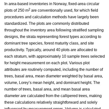
In area-based inventories in Norway, fixed-area circular
2
plots of 250 m
are conventionally used, for which field
procedures and calculation methods have largely been
standardized. The plots are commonly distributed
throughout the inventory area following stratified sampling
designs, the strata representing forest types according to
dominant tree species, forest maturity class, and site
productivity. Typically, around 40 plots are allocated to
each stratum, with approximately 10 sample trees selected
for height measurement on each plot. Various plot
attributes are routinely computed, including the number of
trees, basal area, mean diameter weighted by basal area,
volume, Lorey’s mean height, and dominant height. The
number of trees, basal area, and mean basal area
diameter are calculated from the callipered trees, making
these calculations relatively straightforward and solely
influenced by measurement errors. Volume is calculated