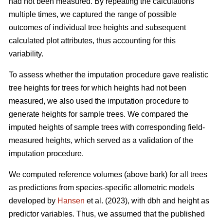
had not been measured. By repeating the calculations
multiple times, we captured the range of possible
outcomes of individual tree heights and subsequent
calculated plot attributes, thus accounting for this
variability.
To assess whether the imputation procedure gave realistic
tree heights for trees for which heights had not been
measured, we also used the imputation procedure to
generate heights for sample trees. We compared the
imputed heights of sample trees with corresponding field-
measured heights, which served as a validation of the
imputation procedure.
We computed reference volumes (above bark) for all trees
as predictions from species-specific allometric models
developed by
Hansen
et al. (2023), with dbh and height as
predictor variables. Thus, we assumed that the published