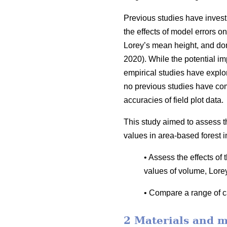
Previous studies have invest
the effects of model errors on
Lorey’s mean height, and dom
2020). While the potential i
empirical studies have explor
no previous studies have co
accuracies of field plot data.
This study aimed to assess t
values in area-based forest i
• Assess the effects of
values of volume, Lore
• Compare a range of ca
2 Materials and 