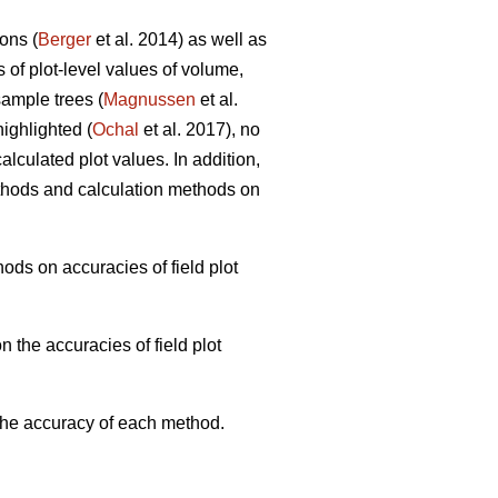
ons (
Berger
et al. 2014) as well as
s of plot-level values of volume,
ample trees (
Magnussen
et al.
ighlighted (
Ochal
et al. 2017), no
lculated plot values. In addition,
thods and calculation methods on
ods on accuracies of field plot
 the accuracies of field plot
 the accuracy of each method.