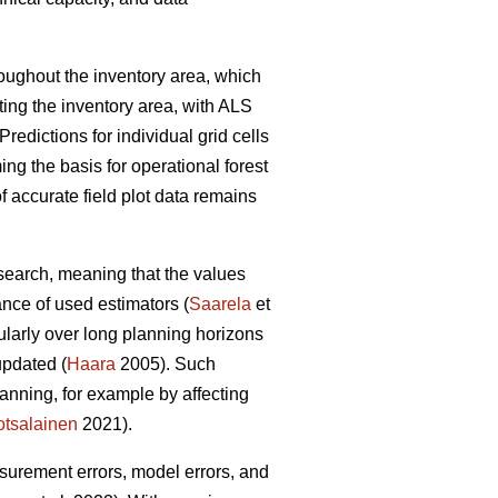
hroughout the inventory area, which
ting the inventory area, with ALS
Predictions for individual grid cells
ing the basis for operational forest
 accurate field plot data remains
esearch, meaning that the values
ance of used estimators (
Saarela
et
cularly over long planning horizons
updated (
Haara
2005). Such
anning, for example by affecting
tsalainen
2021).
asurement errors, model errors, and