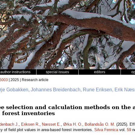
author instructions
special issues
editors
o
5003
| 2025 | Research article
erje Gobakken, Johannes Breidenbach, Rune Eriksen, Erik Næss
ee selection and calculation methods on the a
 forest inventories
denbach J.
,
Eriksen R.
,
Næsset E.
,
Ørka H. O.
,
Bollandsås O. M.
(2025). Eff
 of field plot values in area-based forest inventories.
Silva Fennica
vol.
59
n