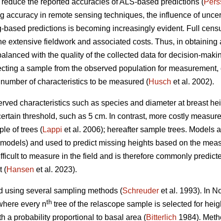
n reduce the reported accuracies of ALS-based predictions (
Pers
accuracy in remote sensing techniques, the influence of uncertai
-based predictions is becoming increasingly evident. Full censu
the extensive fieldwork and associated costs. Thus, in obtaining a
balanced with the quality of the collected data for decision-makin
ting a sample from the observed population for measurement, 
 number of characteristics to be measured (
Husch
et al. 2002).
rved characteristics such as species and diameter at breast heig
certain threshold, such as 5 cm. In contrast, more costly measur
le of trees (
Lappi
et al. 2006); hereafter sample trees. Models
D models) and used to predict missing heights based on the mea
ficult to measure in the field and is therefore commonly predict
 (
Hansen
et al. 2023).
d using several sampling methods (
Schreuder
et al. 1993). In 
th
where every n
tree of the relascope sample is selected for hei
h a probability proportional to basal area (
Bitterlich
1984). Metho