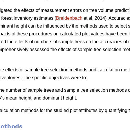
igated the effects of measurement errors on tree volume predicti
 forest inventory estimates (
Breidenbach
et al. 2014). Accuracie
inant height can be influenced by the methods used to select s
mpacts of these procedures on calculated plot values have been h
ed the effects of numbers of sample trees on the accuracies of ca
mprehensively assessed the effects of sample tree selection me
he effects of sample tree selection methods and calculation meth
nventories. The specific objectives were to:
 the number of sample trees and sample tree selection methods on
y’s mean height, and dominant height.
lculation methods for the studied plot attributes by quantifying
methods