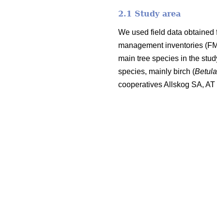
2.1 Study area
We used field data obtained 
management inventories (FMI;
main tree species in the stu
species, mainly birch (
Betul
cooperatives Allskog SA, A