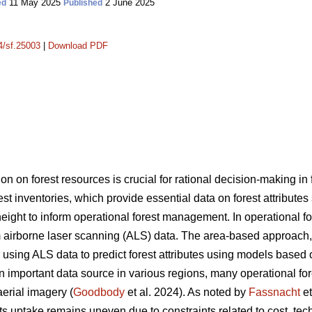
11 May 2025
2 June 2025
ed
Published
14/sf.25003
|
Download PDF
on on forest resources is crucial for rational decision-making i
rest inventories, which provide essential data on forest attribute
ght to inform operational forest management. In operational fore
 airborne laser scanning (ALS) data. The area-based approach
sing ALS data to predict forest attributes using models based 
portant data source in various regions, many operational forest
aerial imagery (
Goodbody
et al. 2024). As noted by
Fassnacht
et
s uptake remains uneven due to constraints related to cost, tec