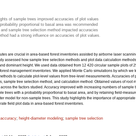
ights of sample trees improved accuracies of plot values
 probability proportional to basal area was recommended
 and sample tree selection method impacted accuracies
thod had a strong influence on accuracies of plot values.
ibutes are crucial in area-based forest inventories assisted by airborne laser scanni
tudy assessed how sample tree selection methods and plot data calculation methods af
and dominant height. We used data obtained from 12 420 circular sample plots of 
al forest management inventories. We applied Monte Carlo simulations by which we 
thods to calculate plot-level values from tree-level measurements. Accuracies of plo
es, sample tree selection method, and calculation method. Obtained values of roo
across the factors studied. Accuracy improved with increasing numbers of sample tre
le trees with a probability proportional to basal area, and by retaining field-measu
ter model for non-sample trees. This study highlights the importance of appropriat
ate field plot data in area-based forest inventories.
t accuracy
;
height-diameter modeling
;
sample tree selection