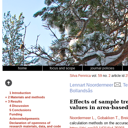
home
focus and scope
journal policies
Silva Fennica
vol.
59
no.
2
article id
2
Lennart Noordermeer
, T
Bollandsås
1 Introduction
+
2 Materials and methods
Effects of sample tr
+
3 Results
4 Discussion
values in area-based
5 Conclusions
Funding
Noordermeer L.
,
Gobakken T.
,
Brei
Acknowledgements
calculation methods on the accuracy
Declaration of openness of
research materials, data, and code