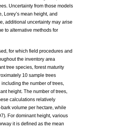
ees. Uncertainty from those models
me, Lorey’s mean height, and
e, additional uncertainty may arise
e to alternative methods for
ed, for which field procedures and
oughout the inventory area
nt tree species, forest maturity
pproximately 10 sample trees
 including the number of trees,
nt height. The number of trees,
ese calculations relatively
-bark volume per hectare, while
7). For dominant height, various
orway it is defined as the mean