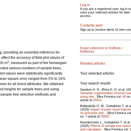
Log in
If you are a registered user, log in to
save your selected articles for later
access.
Contents alert
Sign up to receive alerts of new con
Export reference to EndNote /
RefWorks
ng, providing an essential reference for
fect the accuracy of field plot values of
2
250 m
, measured as part of the Norwegian
Related articles
tested various numbers of sample trees,
Your selected articles
t values were statistically significantly
t mean square error ranged from 5% to 16%
Your search results
es for all forest attributes. We obtained
red heights for sample trees and using
Sandum H. N., Ørka H. O. et al. (2
Semantic segmentation of forest st
e sample tree selection methods and
using dee..
Silva Fennica vol.
60
no
article id
25010
Bollandsås O. M., Gobakken T. et al
(2025)
Impact of point cloud matchi
on precision and ..
Silva Fennica vo
no.
3
article id
25002
Noordermeer L., Gobakken T. et al.
(2025)
Effects of sample tree select
and calculation..
Silva Fennica vol.