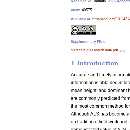
21 January 2025
Received
Accept
49575
Views
https://doi.org/10.142
Available at
Supplementary Files
Metadata of research data.pdf
[PDF]
1 Introduction
Accurate and timely informati
information is obtained in fo
mean height, and dominant hei
are commonly predicted from
the most common method for u
Although ALS has become an im
on traditional field work and 
demonstrated value of ALS, it