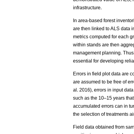
infrastructure.
In area-based forest inventor
are then linked to ALS data i
metrics computed for each grid
within stands are then aggrega
management planning. Thus, wh
essential for developing reli
Errors in field plot data are
are assumed to be free of err
al. 2016), errors in input da
such as the 10–15 years that
accumulated errors can in tu
the selection of treatments
Field data obtained from sam