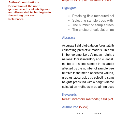
https://doi.org/10.14214/sf.25003
Authors’ contributions
Declaration of the use of
Highlights
generative artificial intelligence
and AI-assisted technologies in
the writing process
Retaining field-measured he
References
Selecting sample trees with
The number of sample trees
The choice of calculation me
Abstract
Accurate field plot data on forest attr
calibrating predictive models. This s
timber volume, Lorey’s mean height, 
national forest inventory and 45 loc
methods to select sample trees, and me
affected by the number of sample tre
relative to the mean observed values, 
greatest accuracies by selecting samp
heights predicted with a height-diame
calculation methods in obtaining accur
Keywords
forest inventory methods
;
field plo
(View)
Author Info