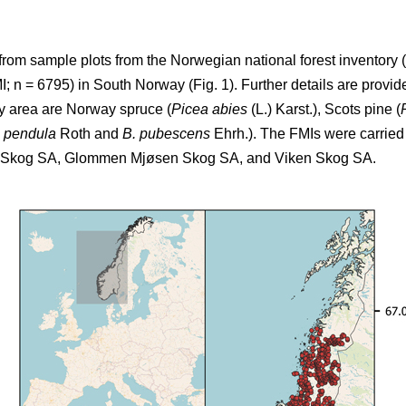
from sample plots from the Norwegian national forest inventory (
 n = 6795) in South Norway (Fig. 1). Further details are provide
dy area are Norway spruce (
Picea abies
(L.) Karst.), Scots pine (
a pendula
Roth and
B. pubescens
Ehrh.). The FMIs were carried 
T Skog SA, Glommen Mjøsen Skog SA, and Viken Skog SA.