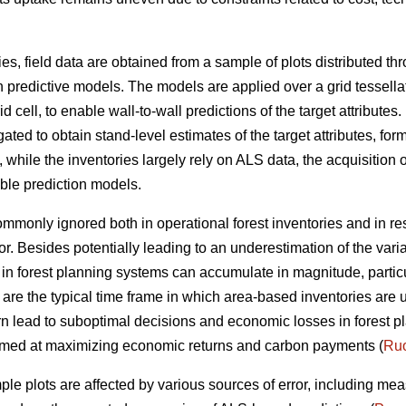
ies, field data are obtained from a sample of plots distributed t
n predictive models. The models are applied over a grid tessella
 cell, to enable wall-to-wall predictions of the target attributes. 
ted to obtain stand-level estimates of the target attributes, form
ile the inventories largely rely on ALS data, the acquisition of
able prediction models.
 commonly ignored both in operational forest inventories and in r
or. Besides potentially leading to an underestimation of the vari
ta in forest planning systems can accumulate in magnitude, parti
 are the typical time frame in which area-based inventories are 
rn lead to suboptimal decisions and economic losses in forest pl
 aimed at maximizing economic returns and carbon payments (
Ruo
ple plots are affected by various sources of error, including me