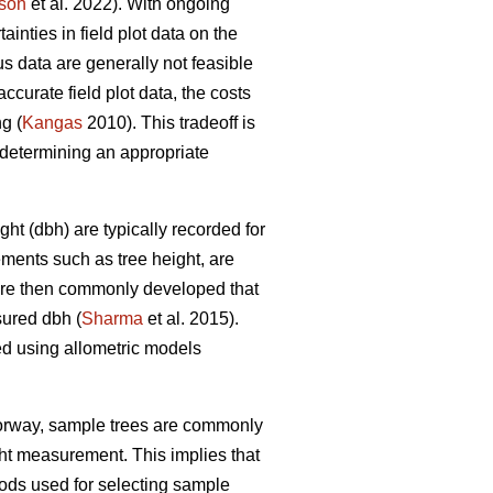
son
et al. 2022). With ongoing
nties in field plot data on the
s data are generally not feasible
ccurate field plot data, the costs
g (
Kangas
2010). This tradeoff is
determining an appropriate
ht (dbh) are typically recorded for
ements such as tree height, are
 are then commonly developed that
sured dbh (
Sharma
et al. 2015).
ed using allometric models
Norway, sample trees are commonly
ght measurement. This implies that
ds used for selecting sample