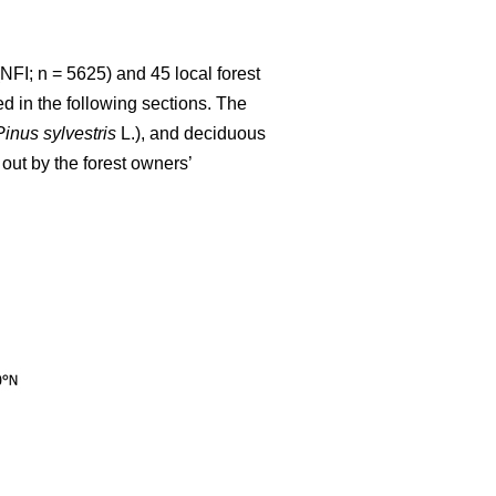
NFI; n = 5625) and 45 local forest
d in the following sections. The
Pinus sylvestris
L.), and deciduous
out by the forest owners’