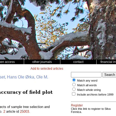
pen access
other journals
contact
financial i
Add to selected articles
et, Hans Ole Ørka, Ole M.
Match any word
Match all words
Match whole string
ccuracy of field plot
Include archives before 1999
Register
ects of sample tree selection and
Click this link to register to Silva
o.
2
article id
25003
.
Fennica.