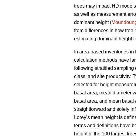
trees may impact HD models a
as well as measurement errors
dominant height (
Moundoun
from differences in how tree
estimating dominant height fr
In area-based inventories in 
calculation methods have lar
following stratified sampling
class, and site productivity.
selected for height measureme
basal area, mean diameter w
basal area, and mean basal ar
straightforward and solely i
Lorey’s mean height is defin
terms and definitions have b
height of the 100 largest tre