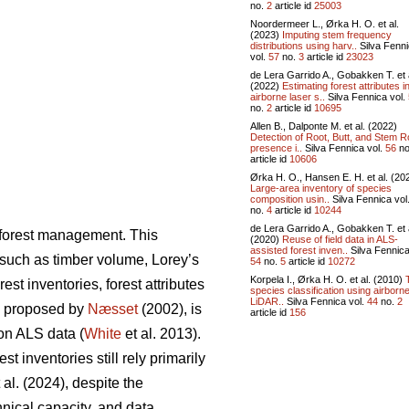
no.
2
article id
25003
Noordermeer L., Ørka H. O. et al.
(2023)
Imputing stem frequency
distributions using harv..
Silva Fenn
vol.
57
no.
3
article id
23023
de Lera Garrido A., Gobakken T. et 
(2022)
Estimating forest attributes i
airborne laser s..
Silva Fennica vol.
no.
2
article id
10695
Allen B., Dalponte M. et al. (2022)
Detection of Root, Butt, and Stem R
presence i..
Silva Fennica vol.
56
no
article id
10606
Ørka H. O., Hansen E. H. et al. (20
Large-area inventory of species
composition usin..
Silva Fennica vol
no.
4
article id
10244
de Lera Garrido A., Gobakken T. et 
n forest management. This
(2020)
Reuse of field data in ALS-
assisted forest inven..
Silva Fennica
s such as timber volume, Lorey’s
54
no.
5
article id
10272
Korpela I., Ørka H. O. et al. (2010)
st inventories, forest attributes
species classification using airborn
LiDAR..
Silva Fennica vol.
44
no.
2
, proposed by
Næsset
(2002), is
article id
156
on ALS data (
White
et al. 2013).
 inventories still rely primarily
 al. (2024), despite the
hnical capacity, and data