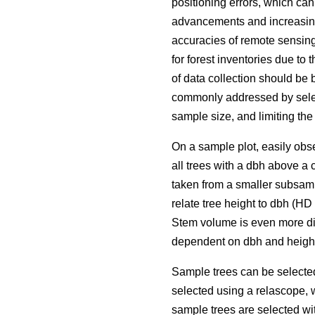
positioning errors, which ca
advancements and increasing 
accuracies of remote sensing
for forest inventories due to 
of data collection should be 
commonly addressed by selec
sample size, and limiting the
On a sample plot, easily obse
all trees with a dbh above a 
taken from a smaller subsamp
relate tree height to dbh (H
Stem volume is even more dif
dependent on dbh and height
Sample trees can be selecte
selected using a relascope, 
sample trees are selected wit