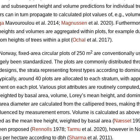
nd subsequent height and volume predictions for individual tr
 can in turn propagate to calculated plot values of, e.g., volu
ga
Mavouroulou et al. 2014;
Magnussen
et al. 2020). Furthermor
 heights and volumes are aggregated within plots, for example du
om heights of trees within a plot (
Ochal
et al. 2017).
2
Norway, fixed-area circular plots of 250 m
are conventionally us
gely been standardized. The plots are commonly distributed thr
 designs, the strata representing forest types according to domina
 Typically, around 40 plots are allocated to each stratum, with a
nt on each plot. Various plot attributes are routinely computed,
eighted by basal area, volume, Lorey’s mean height, and domina
ea diameter are calculated from the callipered trees, making th
nfluenced by measurement errors. Volume is calculated as above
ed as the mean tree height, weighted by basal area (
Næsset
199
een proposed (
Rennolls
1978;
Tarmu
et al. 2020), however in N
es per hectare according to dbh (
Sharma
et al. 2011).