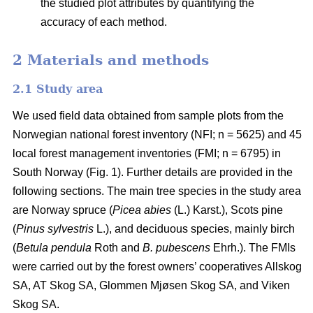
the studied plot attributes by quantifying the
accuracy of each method.
2 Materials and methods
2.1 Study area
We used field data obtained from sample plots from the
Norwegian national forest inventory (NFI; n = 5625) and 45
local forest management inventories (FMI; n = 6795) in
South Norway (Fig. 1). Further details are provided in the
following sections. The main tree species in the study area
are Norway spruce (
Picea abies
(L.) Karst.), Scots pine
(
Pinus sylvestris
L.), and deciduous species, mainly birch
(
Betula pendula
Roth and
B. pubescens
Ehrh.). The FMIs
were carried out by the forest owners’ cooperatives Allskog
SA, AT Skog SA, Glommen Mjøsen Skog SA, and Viken
Skog SA.