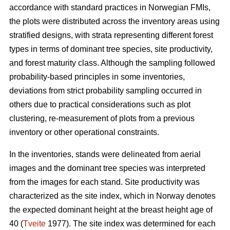
accordance with standard practices in Norwegian FMIs,
the plots were distributed across the inventory areas using
stratified designs, with strata representing different forest
types in terms of dominant tree species, site productivity,
and forest maturity class. Although the sampling followed
probability-based principles in some inventories,
deviations from strict probability sampling occurred in
others due to practical considerations such as plot
clustering, re-measurement of plots from a previous
inventory or other operational constraints.
In the inventories, stands were delineated from aerial
images and the dominant tree species was interpreted
from the images for each stand. Site productivity was
characterized as the site index, which in Norway denotes
the expected dominant height at the breast height age of
40 (
Tveite
1977). The site index was determined for each