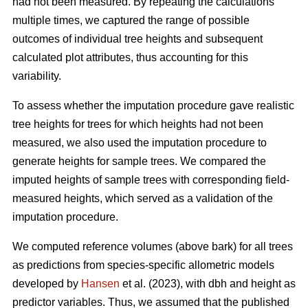
had not been measured. By repeating the calculations
multiple times, we captured the range of possible
outcomes of individual tree heights and subsequent
calculated plot attributes, thus accounting for this
variability.
To assess whether the imputation procedure gave realistic
tree heights for trees for which heights had not been
measured, we also used the imputation procedure to
generate heights for sample trees. We compared the
imputed heights of sample trees with corresponding field-
measured heights, which served as a validation of the
imputation procedure.
We computed reference volumes (above bark) for all trees
as predictions from species-specific allometric models
developed by
Hansen
et al. (2023), with dbh and height as
predictor variables. Thus, we assumed that the published