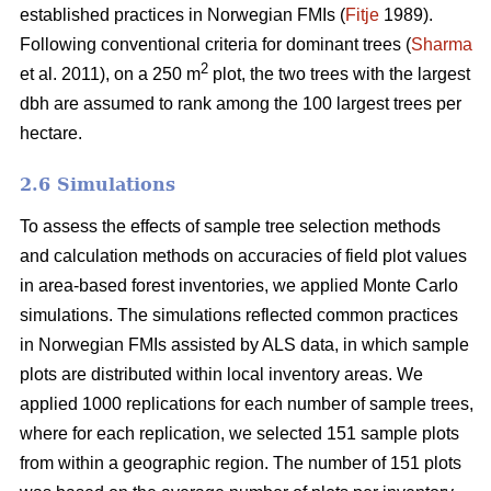
established practices in Norwegian FMIs (
Fitje
1989).
Following conventional criteria for dominant trees (
Sharma
2
et al. 2011), on a 250 m
plot, the two trees with the largest
dbh are assumed to rank among the 100 largest trees per
hectare.
2.6 Simulations
To assess the effects of sample tree selection methods
and calculation methods on accuracies of field plot values
in area-based forest inventories, we applied Monte Carlo
simulations. The simulations reflected common practices
in Norwegian FMIs assisted by ALS data, in which sample
plots are distributed within local inventory areas. We
applied 1000 replications for each number of sample trees,
where for each replication, we selected 151 sample plots
from within a geographic region. The number of 151 plots