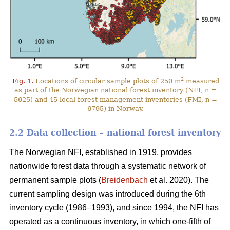
2
Fig. 1.
Locations of circular sample plots of 250 m
measured
as part of the Norwegian national forest inventory (NFI, n =
5625) and 45 local forest management inventories (FMI, n =
6795) in Norway.
2.2 Data collection – national forest inventory
The Norwegian NFI, established in 1919, provides
nationwide forest data through a systematic network of
permanent sample plots (
Breidenbach
et al. 2020). The
current sampling design was introduced during the 6th
inventory cycle (1986–1993), and since 1994, the NFI has
operated as a continuous inventory, in which one-fifth of