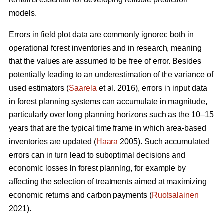
models.
Errors in field plot data are commonly ignored both in
operational forest inventories and in research, meaning
that the values are assumed to be free of error. Besides
potentially leading to an underestimation of the variance of
used estimators (
Saarela
et al. 2016), errors in input data
in forest planning systems can accumulate in magnitude,
particularly over long planning horizons such as the 10–15
years that are the typical time frame in which area-based
inventories are updated (
Haara
2005). Such accumulated
errors can in turn lead to suboptimal decisions and
economic losses in forest planning, for example by
affecting the selection of treatments aimed at maximizing
economic returns and carbon payments (
Ruotsalainen
2021).