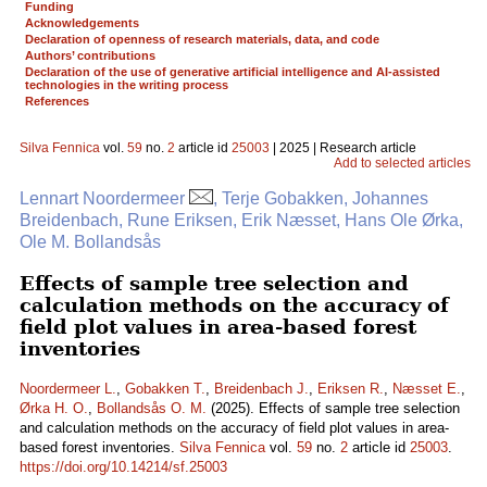
Funding
Acknowledgements
Declaration of openness of research materials, data, and code
Authors’ contributions
Declaration of the use of generative artificial intelligence and AI-assisted
technologies in the writing process
References
Silva Fennica
vol.
59
no.
2
article id
25003
| 2025 | Research article
Add to selected articles
Lennart Noordermeer
, Terje Gobakken, Johannes
Breidenbach, Rune Eriksen, Erik Næsset, Hans Ole Ørka,
Ole M. Bollandsås
Effects of sample tree selection and
calculation methods on the accuracy of
field plot values in area-based forest
inventories
Noordermeer L.
,
Gobakken T.
,
Breidenbach J.
,
Eriksen R.
,
Næsset E.
,
Ørka H. O.
,
Bollandsås O. M.
(2025). Effects of sample tree selection
and calculation methods on the accuracy of field plot values in area-
based forest inventories.
Silva Fennica
vol.
59
no.
2
article id
25003
.
https://doi.org/10.14214/sf.25003