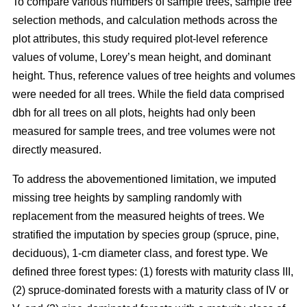
To compare various numbers of sample trees, sample tree
selection methods, and calculation methods across the
plot attributes, this study required plot-level reference
values of volume, Lorey’s mean height, and dominant
height. Thus, reference values of tree heights and volumes
were needed for all trees. While the field data comprised
dbh for all trees on all plots, heights had only been
measured for sample trees, and tree volumes were not
directly measured.
To address the abovementioned limitation, we imputed
missing tree heights by sampling randomly with
replacement from the measured heights of trees. We
stratified the imputation by species group (spruce, pine,
deciduous), 1-cm diameter class, and forest type. We
defined three forest types: (1) forests with maturity class III,
(2) spruce-dominated forests with a maturity class of IV or