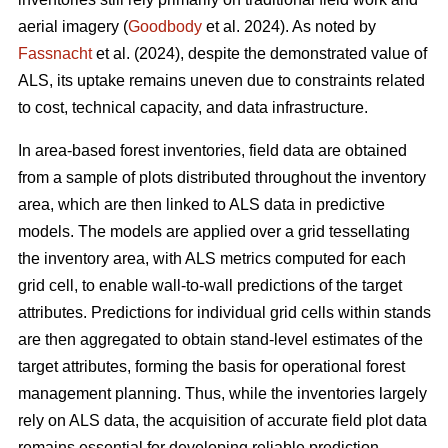
aerial imagery (
Goodbody
et al. 2024). As noted by
Fassnacht
et al. (2024), despite the demonstrated value of
ALS, its uptake remains uneven due to constraints related
to cost, technical capacity, and data infrastructure.
In area-based forest inventories, field data are obtained
from a sample of plots distributed throughout the inventory
area, which are then linked to ALS data in predictive
models. The models are applied over a grid tessellating
the inventory area, with ALS metrics computed for each
grid cell, to enable wall-to-wall predictions of the target
attributes. Predictions for individual grid cells within stands
are then aggregated to obtain stand-level estimates of the
target attributes, forming the basis for operational forest
management planning. Thus, while the inventories largely
rely on ALS data, the acquisition of accurate field plot data
remains essential for developing reliable prediction