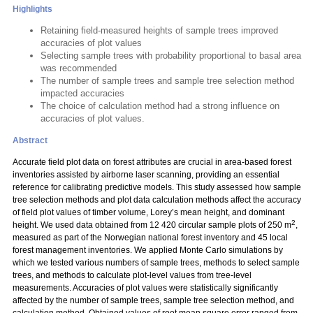
Highlights
Retaining field-measured heights of sample trees improved
accuracies of plot values
Selecting sample trees with probability proportional to basal area
was recommended
The number of sample trees and sample tree selection method
impacted accuracies
The choice of calculation method had a strong influence on
accuracies of plot values.
Abstract
Accurate field plot data on forest attributes are crucial in area-based forest
inventories assisted by airborne laser scanning, providing an essential
reference for calibrating predictive models. This study assessed how sample
tree selection methods and plot data calculation methods affect the accuracy
of field plot values of timber volume, Lorey’s mean height, and dominant
2
height. We used data obtained from 12 420 circular sample plots of 250 m
,
measured as part of the Norwegian national forest inventory and 45 local
forest management inventories. We applied Monte Carlo simulations by
which we tested various numbers of sample trees, methods to select sample
trees, and methods to calculate plot-level values from tree-level
measurements. Accuracies of plot values were statistically significantly
affected by the number of sample trees, sample tree selection method, and