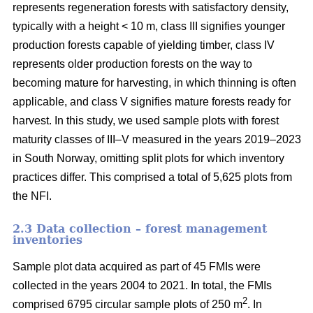
represents regeneration forests with satisfactory density,
typically with a height < 10 m, class III signifies younger
production forests capable of yielding timber, class IV
represents older production forests on the way to
becoming mature for harvesting, in which thinning is often
applicable, and class V signifies mature forests ready for
harvest. In this study, we used sample plots with forest
maturity classes of III–V measured in the years 2019–2023
in South Norway, omitting split plots for which inventory
practices differ. This comprised a total of 5,625 plots from
the NFI.
2.3 Data collection – forest management
inventories
Sample plot data acquired as part of 45 FMIs were
collected in the years 2004 to 2021. In total, the FMIs
2
comprised 6795 circular sample plots of 250 m
. In