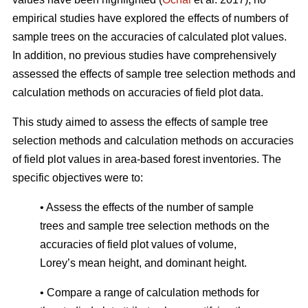
empirical studies have explored the effects of numbers of
sample trees on the accuracies of calculated plot values.
In addition, no previous studies have comprehensively
assessed the effects of sample tree selection methods and
calculation methods on accuracies of field plot data.
This study aimed to assess the effects of sample tree
selection methods and calculation methods on accuracies
of field plot values in area-based forest inventories. The
specific objectives were to:
• Assess the effects of the number of sample
trees and sample tree selection methods on the
accuracies of field plot values of volume,
Lorey’s mean height, and dominant height.
• Compare a range of calculation methods for