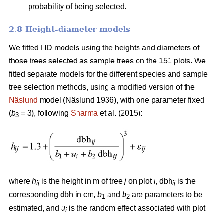
probability of being selected.
2.8 Height-diameter models
We fitted HD models using the heights and diameters of
those trees selected as sample trees on the 151 plots. We
fitted separate models for the different species and sample
tree selection methods, using a modified version of the
Näslund
model (Näslund 1936), with one parameter fixed
(
b
= 3), following
Sharma
et al. (2015):
3
where
h
is the height in m of tree
j
on plot
i
, dbh
is the
ij
ij
corresponding dbh in cm,
b
and
b
are parameters to be
1
2
estimated, and
u
is the random effect associated with plot
i