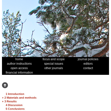
home
focus and scope
journal policies
author instructions
special issues
editors
open access
other journals
contact
financial information
1 Introduction
+
2 Materials and methods
+
3 Results
4 Discussion
5 Conclusions