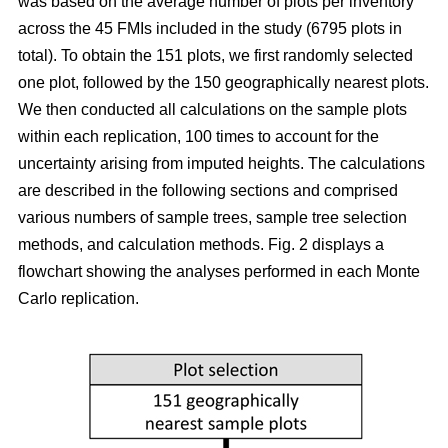
was based on the average number of plots per inventory
across the 45 FMIs included in the study (6795 plots in
total). To obtain the 151 plots, we first randomly selected
one plot, followed by the 150 geographically nearest plots.
We then conducted all calculations on the sample plots
within each replication, 100 times to account for the
uncertainty arising from imputed heights. The calculations
are described in the following sections and comprised
various numbers of sample trees, sample tree selection
methods, and calculation methods. Fig. 2 displays a
flowchart showing the analyses performed in each Monte
Carlo replication.