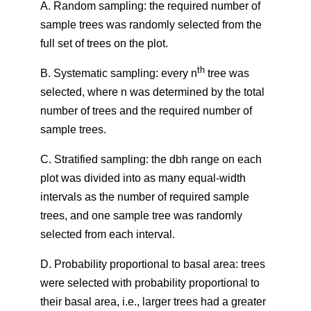
A. Random sampling: the required number of
sample trees was randomly selected from the
full set of trees on the plot.
th
B. Systematic sampling: every n
tree was
selected, where n was determined by the total
number of trees and the required number of
sample trees.
C. Stratified sampling: the dbh range on each
plot was divided into as many equal-width
intervals as the number of required sample
trees, and one sample tree was randomly
selected from each interval.
D. Probability proportional to basal area: trees
were selected with probability proportional to
their basal area, i.e., larger trees had a greater