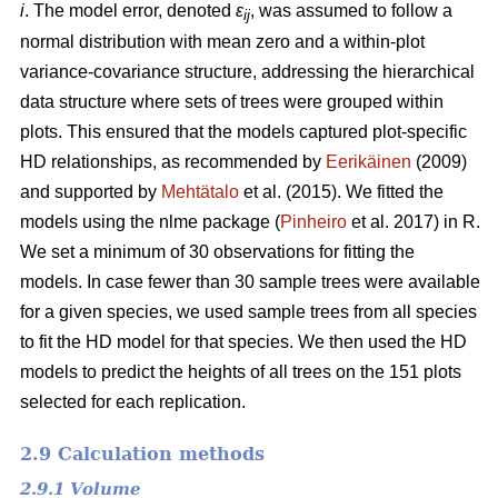
i
. The model error, denoted
ε
, was assumed to follow a
ij
normal distribution with mean zero and a within-plot
variance-covariance structure, addressing the hierarchical
data structure where sets of trees were grouped within
plots. This ensured that the models captured plot-specific
HD relationships, as recommended by
Eerikäinen
(2009)
and supported by
Mehtätalo
et al. (2015). We fitted the
models using the nlme package (
Pinheiro
et al. 2017) in R.
We set a minimum of 30 observations for fitting the
models. In case fewer than 30 sample trees were available
for a given species, we used sample trees from all species
to fit the HD model for that species. We then used the HD
models to predict the heights of all trees on the 151 plots
selected for each replication.
2.9 Calculation methods
2.9.1 Volume