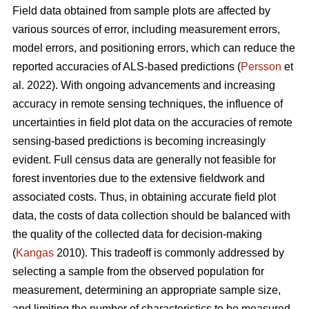
Field data obtained from sample plots are affected by
various sources of error, including measurement errors,
model errors, and positioning errors, which can reduce the
reported accuracies of ALS-based predictions (
Persson
et
al. 2022). With ongoing advancements and increasing
accuracy in remote sensing techniques, the influence of
uncertainties in field plot data on the accuracies of remote
sensing-based predictions is becoming increasingly
evident. Full census data are generally not feasible for
forest inventories due to the extensive fieldwork and
associated costs. Thus, in obtaining accurate field plot
data, the costs of data collection should be balanced with
the quality of the collected data for decision-making
(
Kangas
2010). This tradeoff is commonly addressed by
selecting a sample from the observed population for
measurement, determining an appropriate sample size,
and limiting the number of characteristics to be measured