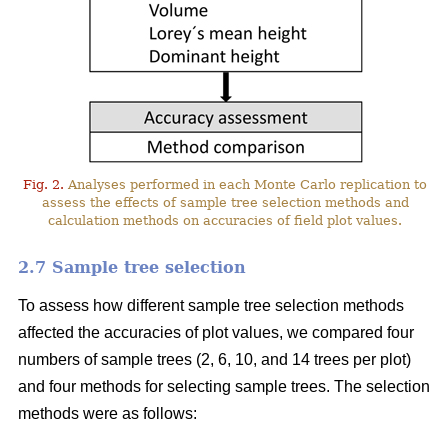
Fig. 2.
Analyses performed in each Monte Carlo replication to
assess the effects of sample tree selection methods and
calculation methods on accuracies of field plot values.
2.7 Sample tree selection
To assess how different sample tree selection methods
affected the accuracies of plot values, we compared four
numbers of sample trees (2, 6, 10, and 14 trees per plot)
and four methods for selecting sample trees. The selection
methods were as follows: