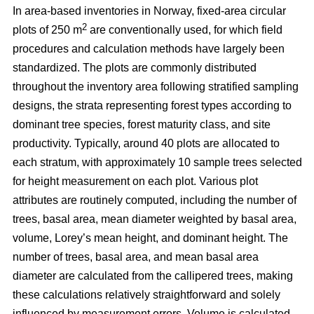
In area-based inventories in Norway, fixed-area circular
2
plots of 250 m
are conventionally used, for which field
procedures and calculation methods have largely been
standardized. The plots are commonly distributed
throughout the inventory area following stratified sampling
designs, the strata representing forest types according to
dominant tree species, forest maturity class, and site
productivity. Typically, around 40 plots are allocated to
each stratum, with approximately 10 sample trees selected
for height measurement on each plot. Various plot
attributes are routinely computed, including the number of
trees, basal area, mean diameter weighted by basal area,
volume, Lorey’s mean height, and dominant height. The
number of trees, basal area, and mean basal area
diameter are calculated from the callipered trees, making
these calculations relatively straightforward and solely
influenced by measurement errors. Volume is calculated