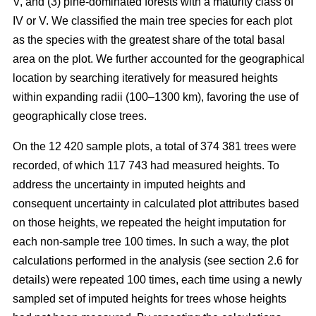
V, and (3) pine-dominated forests with a maturity class of
IV or V. We classified the main tree species for each plot
as the species with the greatest share of the total basal
area on the plot. We further accounted for the geographical
location by searching iteratively for measured heights
within expanding radii (100–1300 km), favoring the use of
geographically close trees.
On the 12 420 sample plots, a total of 374 381 trees were
recorded, of which 117 743 had measured heights. To
address the uncertainty in imputed heights and
consequent uncertainty in calculated plot attributes based
on those heights, we repeated the height imputation for
each non-sample tree 100 times. In such a way, the plot
calculations performed in the analysis (see section 2.6 for
details) were repeated 100 times, each time using a newly
sampled set of imputed heights for trees whose heights