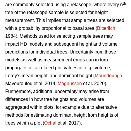
th
are commonly selected using a relascope, where every n
tree of the relascope sample is selected for height
measurement. This implies that sample trees are selected
with a probability proportional to basal area (
Bitterlich
1984). Methods used for selecting sample trees may
impact HD models and subsequent height and volume
predictions for individual trees. Uncertainty from those
models as well as measurement errors can in turn
propagate to calculated plot values of, e.g., volume,
Lorey’s mean height, and dominant height (
Moundounga
Mavouroulou et al. 2014;
Magnussen
et al. 2020).
Furthermore, additional uncertainty may arise from
differences in how tree heights and volumes are
aggregated within plots, for example due to alternative
methods for estimating dominant height from heights of
trees within a plot (
Ochal
et al. 2017).