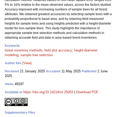
calculation method. Obtained values of root mean square error ranged from
5% to 16% relative to the mean observed values, across the factors studied.
Accuracy improved with increasing numbers of sample trees for all forest
attributes. We obtained greatest accuracies by selecting sample trees with a
probability proportional to basal area, and by retaining field-measured
heights for sample trees and using heights predicted with a height-diameter
model for non-sample trees. This study highlights the importance of
appropriate sample tree selection methods and calculation methods in
obtaining accurate field plot data in area-based forest inventories.
Keywords
forest inventory methods
;
field plot accuracy
;
height-diameter
modeling
;
sample tree selection
(View)
Author Info
21 January 2025
11 May 2025
2 June
Received
Accepted
Published
2025
49197
Views
https://doi.org/10.14214/sf.25003
|
Download PDF
Available at
Supplementary Files