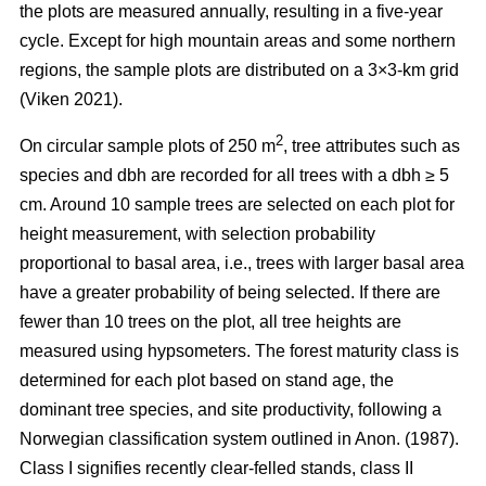
the plots are measured annually, resulting in a five-year
cycle. Except for high mountain areas and some northern
regions, the sample plots are distributed on a 3×3-km grid
(Viken 2021).
2
On circular sample plots of 250 m
, tree attributes such as
species and dbh are recorded for all trees with a dbh ≥ 5
cm. Around 10 sample trees are selected on each plot for
height measurement, with selection probability
proportional to basal area, i.e., trees with larger basal area
have a greater probability of being selected. If there are
fewer than 10 trees on the plot, all tree heights are
measured using hypsometers. The forest maturity class is
determined for each plot based on stand age, the
dominant tree species, and site productivity, following a
Norwegian classification system outlined in Anon. (1987).
Class I signifies recently clear-felled stands, class II