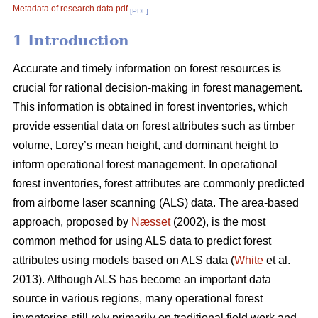
Metadata of research data.pdf
[PDF]
1 Introduction
Accurate and timely information on forest resources is
crucial for rational decision-making in forest management.
This information is obtained in forest inventories, which
provide essential data on forest attributes such as timber
volume, Lorey’s mean height, and dominant height to
inform operational forest management. In operational
forest inventories, forest attributes are commonly predicted
from airborne laser scanning (ALS) data. The area-based
approach, proposed by
Næsset
(2002), is the most
common method for using ALS data to predict forest
attributes using models based on ALS data (
White
et al.
2013). Although ALS has become an important data
source in various regions, many operational forest
inventories still rely primarily on traditional field work and