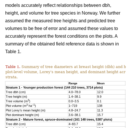
models accurately reflect relationships between dbh,
height, and volume for tree species in Norway. We further
assumed the measured tree heights and predicted tree
volumes to be free of error and assumed these values to
accurately represent the forest conditions on the plots. A
summary of the obtained field reference data is shown in
Table 1.
Table 1.
Summary of tree diameters at breast height (dbh) and he
plot-level volume, Lorey’s mean height, and dominant height acro
strata.
Range
Mean
S
Stratum 1 - Younger production forest (144 210 trees, 3714 plots)
Tree dbh (cm)
4.0–78.0
12.0
6
Tree height (m)
1.4–38.1
9.9
4
3
Tree volume (m
)
0.0–3.5
0.1
0
3
–1
Plot volume (m
ha
)
1–719
138
8
Plot Lorey’s mean height (m)
4.8–24.7
11.3
2
Plot dominant height (m)
3.6–38.1
15.7
4
Stratum 2 - Mature forest, spruce-dominated (161 148 trees, 5387 plots)
Tree dbh (cm)
4–83.7
15.4
8