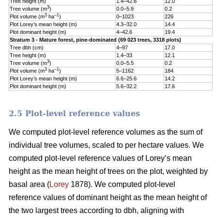
Tree height (m)
1.4–42.6
12.0
5
3
Tree volume (m
)
0.0–5.9
0.2
0
3
–1
Plot volume (m
ha
)
0–1023
226
1
Plot Lorey’s mean height (m)
4.3–32.0
14.4
3
Plot dominant height (m)
4–42.6
19.4
5
Stratum 3 - Mature forest, pine-dominated (69 023 trees, 3318 plots)
Tree dbh (cm)
4–97
17.0
9
Tree height (m)
1.4–33
12.1
5
3
Tree volume (m
)
0.0–5.5
0.2
0
3
–1
Plot volume (m
ha
)
5–1162
184
1
Plot Lorey’s mean height (m)
6.6–25.6
14.2
3
Plot dominant height (m)
5.6–32.2
17.6
4
2.5 Plot-level reference values
We computed plot-level reference volumes as the sum of
individual tree volumes, scaled to per hectare values. We
computed plot-level reference values of Lorey’s mean
height as the mean height of trees on the plot, weighted by
basal area (
Lorey
1878). We computed plot-level
reference values of dominant height as the mean height of
the two largest trees according to dbh, aligning with