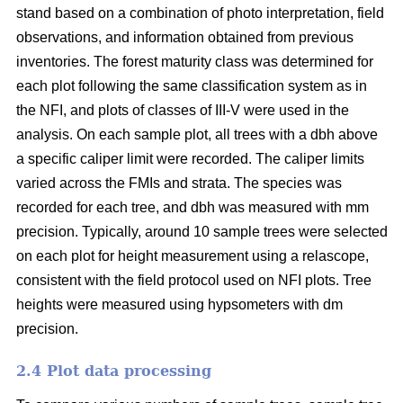
stand based on a combination of photo interpretation, field
observations, and information obtained from previous
inventories. The forest maturity class was determined for
each plot following the same classification system as in
the NFI, and plots of classes of III-V were used in the
analysis. On each sample plot, all trees with a dbh above
a specific caliper limit were recorded. The caliper limits
varied across the FMIs and strata. The species was
recorded for each tree, and dbh was measured with mm
precision. Typically, around 10 sample trees were selected
on each plot for height measurement using a relascope,
consistent with the field protocol used on NFI plots. Tree
heights were measured using hypsometers with dm
precision.
2.4 Plot data processing