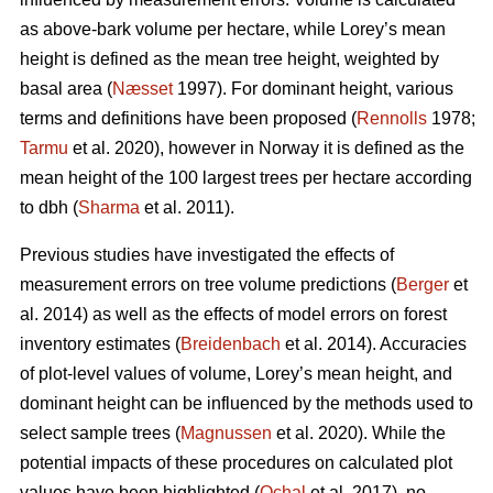
as above-bark volume per hectare, while Lorey’s mean
height is defined as the mean tree height, weighted by
basal area (
Næsset
1997). For dominant height, various
terms and definitions have been proposed (
Rennolls
1978;
Tarmu
et al. 2020), however in Norway it is defined as the
mean height of the 100 largest trees per hectare according
to dbh (
Sharma
et al. 2011).
Previous studies have investigated the effects of
measurement errors on tree volume predictions (
Berger
et
al. 2014) as well as the effects of model errors on forest
inventory estimates (
Breidenbach
et al. 2014). Accuracies
of plot-level values of volume, Lorey’s mean height, and
dominant height can be influenced by the methods used to
select sample trees (
Magnussen
et al. 2020). While the
potential impacts of these procedures on calculated plot
values have been highlighted (
Ochal
et al. 2017), no