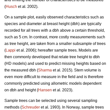
(
Husch
et al. 2002).
On a sample plot, easily observed characteristics such as
species and diameter at breast height (dbh) are typically
recorded for all trees with a dbh above a certain threshold,
such as 5 cm. In contrast, more costly measurements such
as tree height, are taken from a smaller subsample of trees
(
Lappi
et al. 2006); hereafter sample trees. Models are
then commonly developed that relate tree height to dbh
(HD models) and used to predict missing heights based on
the measured dbh (
Sharma
et al. 2015). Stem volume is
even more difficult to measure in the field and is therefore
commonly predicted using allometric models dependent
on dbh and height (
Hansen
et al. 2023).
Sample trees can be selected using several sampling
methods (
Schreuder
et al. 1993). In Norway, sample trees