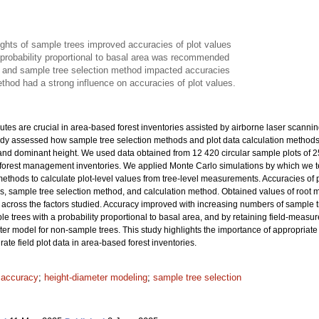
ights of sample trees improved accuracies of plot values
 probability proportional to basal area was recommended
 and sample tree selection method impacted accuracies
thod had a strong influence on accuracies of plot values.
ibutes are crucial in area-based forest inventories assisted by airborne laser scanni
tudy assessed how sample tree selection methods and plot data calculation methods af
and dominant height. We used data obtained from 12 420 circular sample plots of 
al forest management inventories. We applied Monte Carlo simulations by which we 
thods to calculate plot-level values from tree-level measurements. Accuracies of plo
es, sample tree selection method, and calculation method. Obtained values of roo
across the factors studied. Accuracy improved with increasing numbers of sample tre
le trees with a probability proportional to basal area, and by retaining field-measu
ter model for non-sample trees. This study highlights the importance of appropriat
ate field plot data in area-based forest inventories.
t accuracy
;
height-diameter modeling
;
sample tree selection