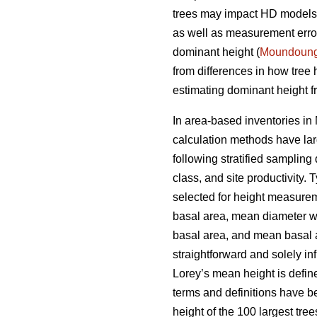
trees may impact HD models a
as well as measurement errors
dominant height (
Moundoun
from differences in how tree
estimating dominant height fr
In area-based inventories in 
calculation methods have lar
following stratified sampling
class, and site productivity.
selected for height measureme
basal area, mean diameter w
basal area, and mean basal ar
straightforward and solely i
Lorey’s mean height is defin
terms and definitions have b
height of the 100 largest tre