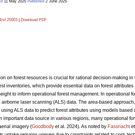
11 May 2025
2 June 2025
ed
Published
14/sf.25003
|
Download PDF
on on forest resources is crucial for rational decision-making i
rest inventories, which provide essential data on forest attribute
ght to inform operational forest management. In operational fore
 airborne laser scanning (ALS) data. The area-based approach
sing ALS data to predict forest attributes using models based 
portant data source in various regions, many operational forest
aerial imagery (
Goodbody
et al. 2024). As noted by
Fassnacht
et
s uptake remains uneven due to constraints related to cost, tec