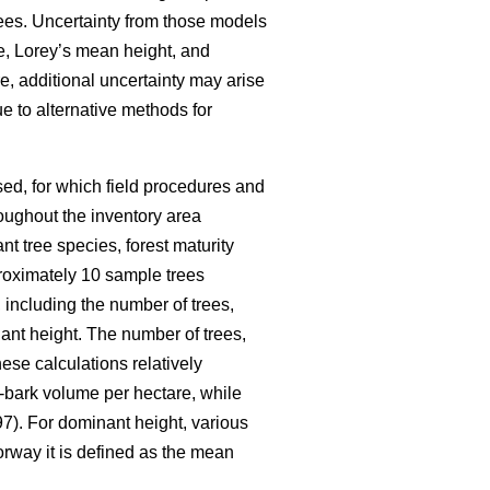
ees. Uncertainty from those models
me, Lorey’s mean height, and
e, additional uncertainty may arise
e to alternative methods for
ed, for which field procedures and
oughout the inventory area
nt tree species, forest maturity
pproximately 10 sample trees
 including the number of trees,
nt height. The number of trees,
ese calculations relatively
-bark volume per hectare, while
7). For dominant height, various
orway it is defined as the mean