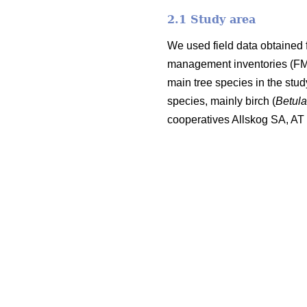
2.1 Study area
We used field data obtained 
management inventories (FMI;
main tree species in the stu
species, mainly birch (
Betul
cooperatives Allskog SA, A