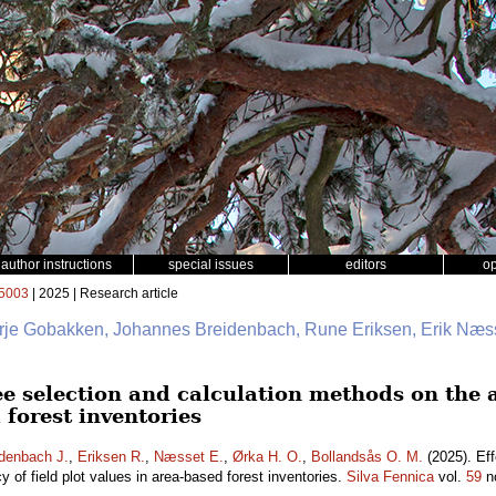
author instructions
special issues
editors
o
5003
| 2025 | Research article
erje Gobakken, Johannes Breidenbach, Rune Eriksen, Erik Næss
ee selection and calculation methods on the a
 forest inventories
denbach J.
,
Eriksen R.
,
Næsset E.
,
Ørka H. O.
,
Bollandsås O. M.
(2025). Eff
 of field plot values in area-based forest inventories.
Silva Fennica
vol.
59
n