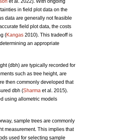
son
et al. 2022). With ongoing
nties in field plot data on the
s data are generally not feasible
ccurate field plot data, the costs
g (
Kangas
2010). This tradeoff is
determining an appropriate
ht (dbh) are typically recorded for
ements such as tree height, are
 are then commonly developed that
sured dbh (
Sharma
et al. 2015).
ed using allometric models
Norway, sample trees are commonly
ght measurement. This implies that
ds used for selecting sample