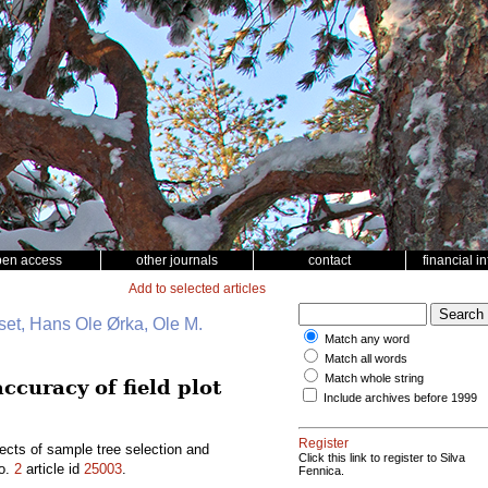
pen access
other journals
contact
financial i
Add to selected articles
et, Hans Ole Ørka, Ole M.
Match any word
Match all words
Match whole string
ccuracy of field plot
Include archives before 1999
Register
ects of sample tree selection and
Click this link to register to Silva
o.
2
article id
25003
.
Fennica.