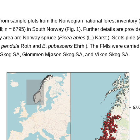
from sample plots from the Norwegian national forest inventory (
 n = 6795) in South Norway (Fig. 1). Further details are provide
dy area are Norway spruce (
Picea abies
(L.) Karst.), Scots pine (
a pendula
Roth and
B. pubescens
Ehrh.). The FMIs were carried 
T Skog SA, Glommen Mjøsen Skog SA, and Viken Skog SA.