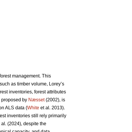
n forest management. This
s such as timber volume, Lorey’s
st inventories, forest attributes
, proposed by
Næsset
(2002), is
on ALS data (
White
et al. 2013).
 inventories still rely primarily
 al. (2024), despite the
hnical capacity, and data