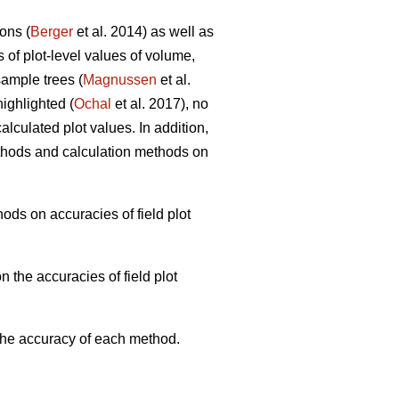
ons (
Berger
et al. 2014) as well as
s of plot-level values of volume,
ample trees (
Magnussen
et al.
ighlighted (
Ochal
et al. 2017), no
lculated plot values. In addition,
thods and calculation methods on
ods on accuracies of field plot
 the accuracies of field plot
 the accuracy of each method.