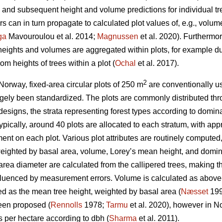
nd subsequent height and volume predictions for individual tr
 can in turn propagate to calculated plot values of, e.g., volu
ga
Mavouroulou et al. 2014;
Magnussen
et al. 2020). Furthermor
 heights and volumes are aggregated within plots, for example du
om heights of trees within a plot (
Ochal
et al. 2017).
2
Norway, fixed-area circular plots of 250 m
are conventionally us
gely been standardized. The plots are commonly distributed thr
 designs, the strata representing forest types according to domina
 Typically, around 40 plots are allocated to each stratum, with a
nt on each plot. Various plot attributes are routinely computed,
eighted by basal area, volume, Lorey’s mean height, and domina
ea diameter are calculated from the callipered trees, making th
nfluenced by measurement errors. Volume is calculated as above
ed as the mean tree height, weighted by basal area (
Næsset
199
een proposed (
Rennolls
1978;
Tarmu
et al. 2020), however in N
es per hectare according to dbh (
Sharma
et al. 2011).