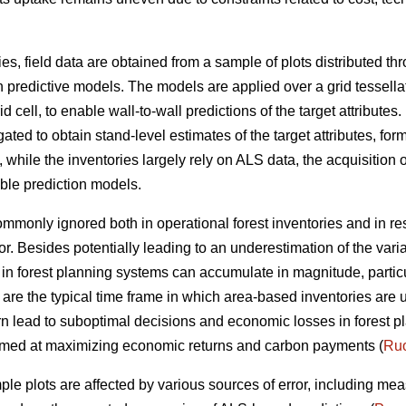
ies, field data are obtained from a sample of plots distributed t
n predictive models. The models are applied over a grid tessella
 cell, to enable wall-to-wall predictions of the target attributes. 
ted to obtain stand-level estimates of the target attributes, form
ile the inventories largely rely on ALS data, the acquisition of
able prediction models.
 commonly ignored both in operational forest inventories and in r
or. Besides potentially leading to an underestimation of the vari
ta in forest planning systems can accumulate in magnitude, parti
 are the typical time frame in which area-based inventories are 
rn lead to suboptimal decisions and economic losses in forest pl
 aimed at maximizing economic returns and carbon payments (
Ruo
ple plots are affected by various sources of error, including me