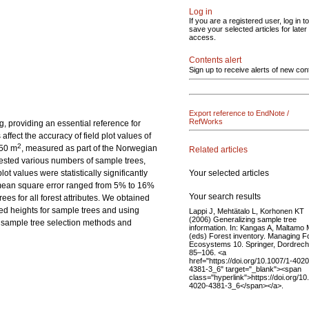
Log in
If you are a registered user, log in to
save your selected articles for later
access.
Contents alert
Sign up to receive alerts of new con
Export reference to EndNote /
RefWorks
ng, providing an essential reference for
fect the accuracy of field plot values of
2
250 m
, measured as part of the Norwegian
Related articles
tested various numbers of sample trees,
Your selected articles
t values were statistically significantly
t mean square error ranged from 5% to 16%
Your search results
es for all forest attributes. We obtained
red heights for sample trees and using
Lappi J, Mehtätalo L, Korhonen KT
(2006) Generalizing sample tree
e sample tree selection methods and
information. In: Kangas A, Maltamo
(eds) Forest inventory. Managing F
Ecosystems 10. Springer, Dordrech
85–106. <a
href="https://doi.org/10.1007/1-4020
4381-3_6" target="_blank"><span
class="hyperlink">https://doi.org/10
4020-4381-3_6</span></a>.