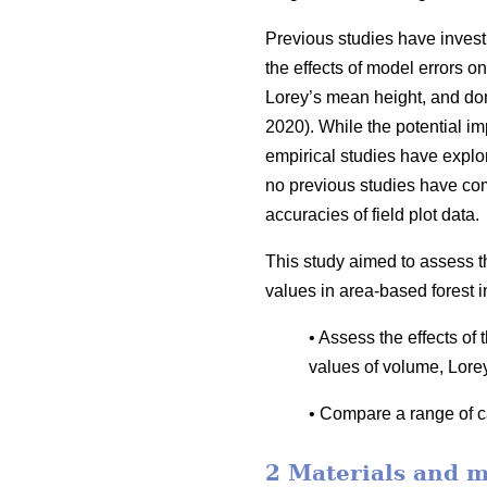
Previous studies have invest
the effects of model errors on
Lorey’s mean height, and dom
2020). While the potential i
empirical studies have explor
no previous studies have co
accuracies of field plot data.
This study aimed to assess t
values in area-based forest i
• Assess the effects of
values of volume, Lore
• Compare a range of ca
2 Materials and 