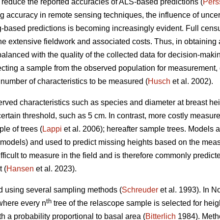
n reduce the reported accuracies of ALS-based predictions (
Pers
accuracy in remote sensing techniques, the influence of uncertai
-based predictions is becoming increasingly evident. Full censu
the extensive fieldwork and associated costs. Thus, in obtaining a
balanced with the quality of the collected data for decision-makin
ting a sample from the observed population for measurement, 
 number of characteristics to be measured (
Husch
et al. 2002).
rved characteristics such as species and diameter at breast heig
certain threshold, such as 5 cm. In contrast, more costly measur
le of trees (
Lappi
et al. 2006); hereafter sample trees. Models
D models) and used to predict missing heights based on the mea
ficult to measure in the field and is therefore commonly predict
 (
Hansen
et al. 2023).
d using several sampling methods (
Schreuder
et al. 1993). In 
th
where every n
tree of the relascope sample is selected for hei
h a probability proportional to basal area (
Bitterlich
1984). Metho