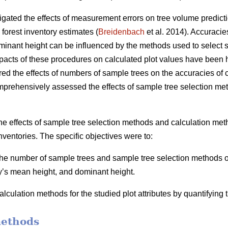
igated the effects of measurement errors on tree volume predicti
 forest inventory estimates (
Breidenbach
et al. 2014). Accuracie
inant height can be influenced by the methods used to select s
mpacts of these procedures on calculated plot values have been h
ed the effects of numbers of sample trees on the accuracies of ca
mprehensively assessed the effects of sample tree selection me
he effects of sample tree selection methods and calculation meth
nventories. The specific objectives were to:
 the number of sample trees and sample tree selection methods on
y’s mean height, and dominant height.
lculation methods for the studied plot attributes by quantifying
methods