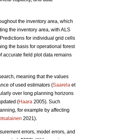
hroughout the inventory area, which
ting the inventory area, with ALS
Predictions for individual grid cells
ing the basis for operational forest
 accurate field plot data remains
esearch, meaning that the values
ance of used estimators (
Saarela
et
cularly over long planning horizons
updated (
Haara
2005). Such
anning, for example by affecting
tsalainen
2021).
asurement errors, model errors, and