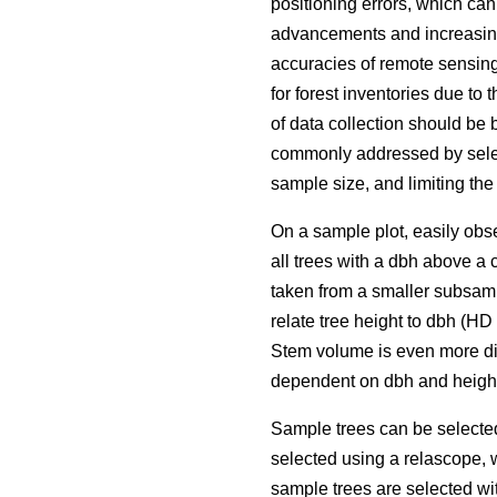
positioning errors, which ca
advancements and increasing 
accuracies of remote sensing
for forest inventories due to 
of data collection should be 
commonly addressed by selec
sample size, and limiting the
On a sample plot, easily obse
all trees with a dbh above a 
taken from a smaller subsamp
relate tree height to dbh (H
Stem volume is even more dif
dependent on dbh and height
Sample trees can be selecte
selected using a relascope, 
sample trees are selected wit