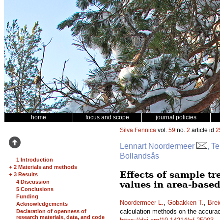
home
focus and scope
journal policies
Silva Fennica
vol.
59
no.
2
article id
2
Lennart Noordermeer
, T
Bollandsås
1 Introduction
+
2 Materials and methods
Effects of sample tr
+
3 Results
4 Discussion
values in area-based
5 Conclusions
Funding
Noordermeer L.
,
Gobakken T.
,
Brei
Acknowledgements
calculation methods on the accuracy
Declaration of openness of
research materials, data, and code