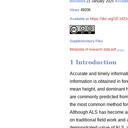
21 January 2025
Received
Accept
49206
Views
https://doi.org/10.142
Available at
Supplementary Files
Metadata of research data.pdf
[PDF]
1 Introduction
Accurate and timely informati
information is obtained in fo
mean height, and dominant hei
are commonly predicted from
the most common method for u
Although ALS has become an im
on traditional field work and 
demonstrated value of ALS, it