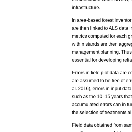
infrastructure.
In area-based forest inventor
are then linked to ALS data i
metrics computed for each grid
within stands are then aggrega
management planning. Thus, wh
essential for developing reli
Errors in field plot data are
are assumed to be free of err
al. 2016), errors in input da
such as the 10–15 years that
accumulated errors can in tu
the selection of treatments
Field data obtained from sam