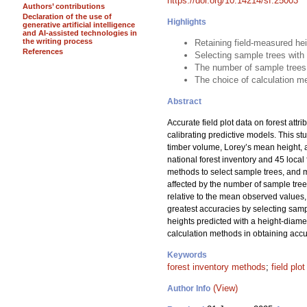
https://doi.org/10.14214/sf.25003
Authors’ contributions
Declaration of the use of
Highlights
generative artificial intelligence
and AI-assisted technologies in
the writing process
Retaining field-measured he
References
Selecting sample trees with
The number of sample trees
The choice of calculation me
Abstract
Accurate field plot data on forest attr
calibrating predictive models. This s
timber volume, Lorey’s mean height, 
national forest inventory and 45 loc
methods to select sample trees, and me
affected by the number of sample tre
relative to the mean observed values, 
greatest accuracies by selecting samp
heights predicted with a height-diame
calculation methods in obtaining accur
Keywords
forest inventory methods
;
field plo
(View)
Author Info