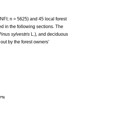
NFI; n = 5625) and 45 local forest
d in the following sections. The
Pinus sylvestris
L.), and deciduous
out by the forest owners’