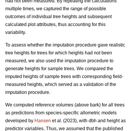
had not been measured. By repeating the calculations
multiple times, we captured the range of possible
outcomes of individual tree heights and subsequent
calculated plot attributes, thus accounting for this
variability.
To assess whether the imputation procedure gave realistic
tree heights for trees for which heights had not been
measured, we also used the imputation procedure to
generate heights for sample trees. We compared the
imputed heights of sample trees with corresponding field-
measured heights, which served as a validation of the
imputation procedure.
We computed reference volumes (above bark) for all trees
as predictions from species-specific allometric models
developed by
Hansen
et al. (2023), with dbh and height as
predictor variables. Thus, we assumed that the published