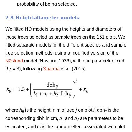
probability of being selected.
2.8 Height-diameter models
We fitted HD models using the heights and diameters of
those trees selected as sample trees on the 151 plots. We
fitted separate models for the different species and sample
tree selection methods, using a modified version of the
Näslund
model (Näslund 1936), with one parameter fixed
(
b
= 3), following
Sharma
et al. (2015):
3
where
h
is the height in m of tree
j
on plot
i
, dbh
is the
ij
ij
corresponding dbh in cm,
b
and
b
are parameters to be
1
2
estimated, and
u
is the random effect associated with plot
i