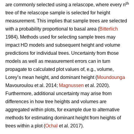
th
are commonly selected using a relascope, where every n
tree of the relascope sample is selected for height
measurement. This implies that sample trees are selected
with a probability proportional to basal area (
Bitterlich
1984). Methods used for selecting sample trees may
impact HD models and subsequent height and volume
predictions for individual trees. Uncertainty from those
models as well as measurement errors can in turn
propagate to calculated plot values of, e.g., volume,
Lorey’s mean height, and dominant height (
Moundounga
Mavouroulou et al. 2014;
Magnussen
et al. 2020).
Furthermore, additional uncertainty may arise from
differences in how tree heights and volumes are
aggregated within plots, for example due to alternative
methods for estimating dominant height from heights of
trees within a plot (
Ochal
et al. 2017).