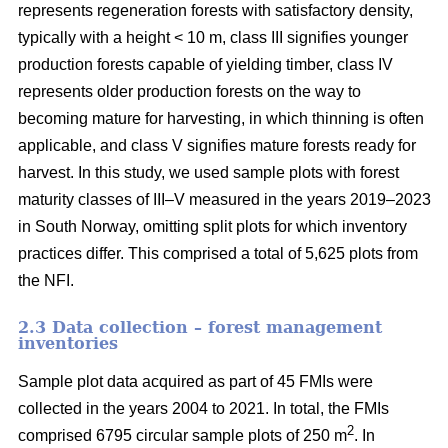
represents regeneration forests with satisfactory density,
typically with a height < 10 m, class III signifies younger
production forests capable of yielding timber, class IV
represents older production forests on the way to
becoming mature for harvesting, in which thinning is often
applicable, and class V signifies mature forests ready for
harvest. In this study, we used sample plots with forest
maturity classes of III–V measured in the years 2019–2023
in South Norway, omitting split plots for which inventory
practices differ. This comprised a total of 5,625 plots from
the NFI.
2.3 Data collection – forest management
inventories
Sample plot data acquired as part of 45 FMIs were
collected in the years 2004 to 2021. In total, the FMIs
2
comprised 6795 circular sample plots of 250 m
. In