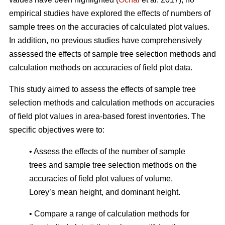
empirical studies have explored the effects of numbers of
sample trees on the accuracies of calculated plot values.
In addition, no previous studies have comprehensively
assessed the effects of sample tree selection methods and
calculation methods on accuracies of field plot data.
This study aimed to assess the effects of sample tree
selection methods and calculation methods on accuracies
of field plot values in area-based forest inventories. The
specific objectives were to:
• Assess the effects of the number of sample
trees and sample tree selection methods on the
accuracies of field plot values of volume,
Lorey’s mean height, and dominant height.
• Compare a range of calculation methods for