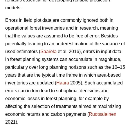
models.
Errors in field plot data are commonly ignored both in
operational forest inventories and in research, meaning
that the values are assumed to be free of error. Besides
potentially leading to an underestimation of the variance of
used estimators (
Saarela
et al. 2016), errors in input data
in forest planning systems can accumulate in magnitude,
particularly over long planning horizons such as the 10–15
years that are the typical time frame in which area-based
inventories are updated (
Haara
2005). Such accumulated
errors can in turn lead to suboptimal decisions and
economic losses in forest planning, for example by
affecting the selection of treatments aimed at maximizing
economic returns and carbon payments (
Ruotsalainen
2021).