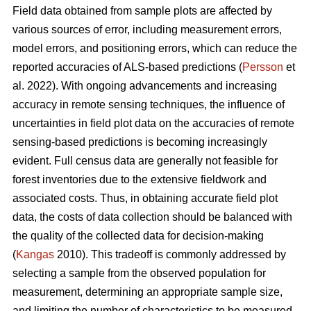
Field data obtained from sample plots are affected by
various sources of error, including measurement errors,
model errors, and positioning errors, which can reduce the
reported accuracies of ALS-based predictions (
Persson
et
al. 2022). With ongoing advancements and increasing
accuracy in remote sensing techniques, the influence of
uncertainties in field plot data on the accuracies of remote
sensing-based predictions is becoming increasingly
evident. Full census data are generally not feasible for
forest inventories due to the extensive fieldwork and
associated costs. Thus, in obtaining accurate field plot
data, the costs of data collection should be balanced with
the quality of the collected data for decision-making
(
Kangas
2010). This tradeoff is commonly addressed by
selecting a sample from the observed population for
measurement, determining an appropriate sample size,
and limiting the number of characteristics to be measured