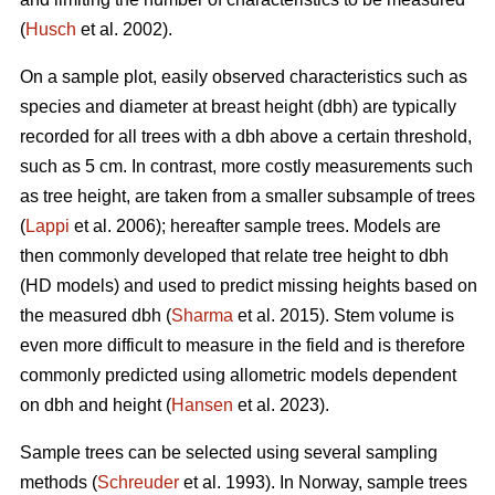
(
Husch
et al. 2002).
On a sample plot, easily observed characteristics such as
species and diameter at breast height (dbh) are typically
recorded for all trees with a dbh above a certain threshold,
such as 5 cm. In contrast, more costly measurements such
as tree height, are taken from a smaller subsample of trees
(
Lappi
et al. 2006); hereafter sample trees. Models are
then commonly developed that relate tree height to dbh
(HD models) and used to predict missing heights based on
the measured dbh (
Sharma
et al. 2015). Stem volume is
even more difficult to measure in the field and is therefore
commonly predicted using allometric models dependent
on dbh and height (
Hansen
et al. 2023).
Sample trees can be selected using several sampling
methods (
Schreuder
et al. 1993). In Norway, sample trees