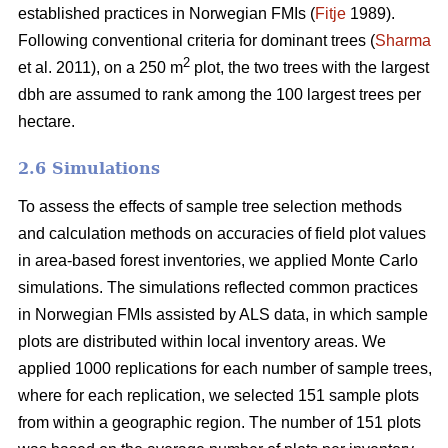
established practices in Norwegian FMIs (
Fitje
1989).
Following conventional criteria for dominant trees (
Sharma
2
et al. 2011), on a 250 m
plot, the two trees with the largest
dbh are assumed to rank among the 100 largest trees per
hectare.
2.6 Simulations
To assess the effects of sample tree selection methods
and calculation methods on accuracies of field plot values
in area-based forest inventories, we applied Monte Carlo
simulations. The simulations reflected common practices
in Norwegian FMIs assisted by ALS data, in which sample
plots are distributed within local inventory areas. We
applied 1000 replications for each number of sample trees,
where for each replication, we selected 151 sample plots
from within a geographic region. The number of 151 plots