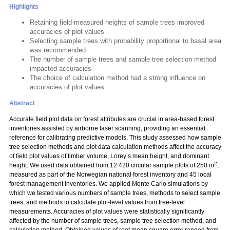
Highlights
Retaining field-measured heights of sample trees improved
accuracies of plot values
Selecting sample trees with probability proportional to basal area
was recommended
The number of sample trees and sample tree selection method
impacted accuracies
The choice of calculation method had a strong influence on
accuracies of plot values.
Abstract
Accurate field plot data on forest attributes are crucial in area-based forest
inventories assisted by airborne laser scanning, providing an essential
reference for calibrating predictive models. This study assessed how sample
tree selection methods and plot data calculation methods affect the accuracy
of field plot values of timber volume, Lorey’s mean height, and dominant
2
height. We used data obtained from 12 420 circular sample plots of 250 m
,
measured as part of the Norwegian national forest inventory and 45 local
forest management inventories. We applied Monte Carlo simulations by
which we tested various numbers of sample trees, methods to select sample
trees, and methods to calculate plot-level values from tree-level
measurements. Accuracies of plot values were statistically significantly
affected by the number of sample trees, sample tree selection method, and