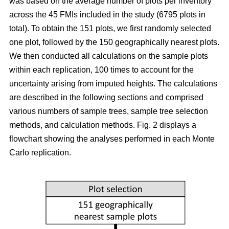
was based on the average number of plots per inventory
across the 45 FMIs included in the study (6795 plots in
total). To obtain the 151 plots, we first randomly selected
one plot, followed by the 150 geographically nearest plots.
We then conducted all calculations on the sample plots
within each replication, 100 times to account for the
uncertainty arising from imputed heights. The calculations
are described in the following sections and comprised
various numbers of sample trees, sample tree selection
methods, and calculation methods. Fig. 2 displays a
flowchart showing the analyses performed in each Monte
Carlo replication.