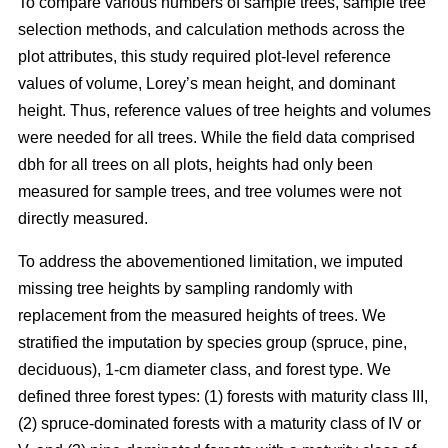
To compare various numbers of sample trees, sample tree
selection methods, and calculation methods across the
plot attributes, this study required plot-level reference
values of volume, Lorey’s mean height, and dominant
height. Thus, reference values of tree heights and volumes
were needed for all trees. While the field data comprised
dbh for all trees on all plots, heights had only been
measured for sample trees, and tree volumes were not
directly measured.
To address the abovementioned limitation, we imputed
missing tree heights by sampling randomly with
replacement from the measured heights of trees. We
stratified the imputation by species group (spruce, pine,
deciduous), 1-cm diameter class, and forest type. We
defined three forest types: (1) forests with maturity class III,
(2) spruce-dominated forests with a maturity class of IV or