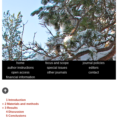
home
focus and scope
journal policies
author instructions
special issues
editors
open access
other journals
contact
financial information
1 Introduction
+
2 Materials and methods
+
3 Results
4 Discussion
5 Conclusions