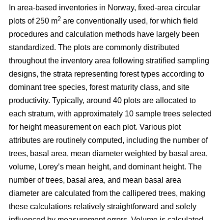
In area-based inventories in Norway, fixed-area circular
2
plots of 250 m
are conventionally used, for which field
procedures and calculation methods have largely been
standardized. The plots are commonly distributed
throughout the inventory area following stratified sampling
designs, the strata representing forest types according to
dominant tree species, forest maturity class, and site
productivity. Typically, around 40 plots are allocated to
each stratum, with approximately 10 sample trees selected
for height measurement on each plot. Various plot
attributes are routinely computed, including the number of
trees, basal area, mean diameter weighted by basal area,
volume, Lorey’s mean height, and dominant height. The
number of trees, basal area, and mean basal area
diameter are calculated from the callipered trees, making
these calculations relatively straightforward and solely
influenced by measurement errors. Volume is calculated