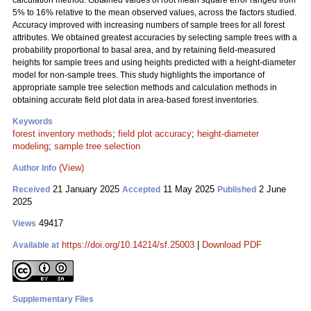
calculation method. Obtained values of root mean square error ranged from
5% to 16% relative to the mean observed values, across the factors studied.
Accuracy improved with increasing numbers of sample trees for all forest
attributes. We obtained greatest accuracies by selecting sample trees with a
probability proportional to basal area, and by retaining field-measured
heights for sample trees and using heights predicted with a height-diameter
model for non-sample trees. This study highlights the importance of
appropriate sample tree selection methods and calculation methods in
obtaining accurate field plot data in area-based forest inventories.
Keywords
forest inventory methods
;
field plot accuracy
;
height-diameter
modeling
;
sample tree selection
(View)
Author Info
21 January 2025
11 May 2025
2 June
Received
Accepted
Published
2025
49417
Views
https://doi.org/10.14214/sf.25003
|
Download PDF
Available at
Supplementary Files