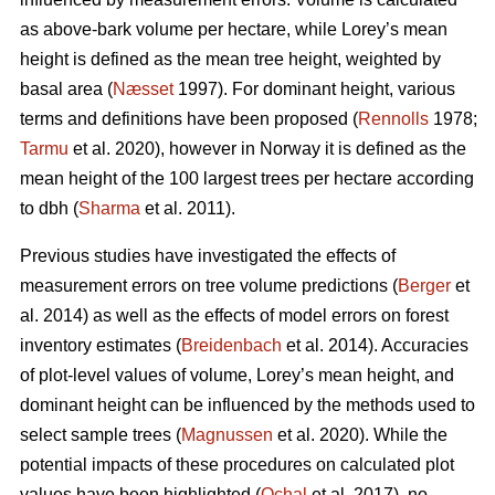
as above-bark volume per hectare, while Lorey’s mean
height is defined as the mean tree height, weighted by
basal area (
Næsset
1997). For dominant height, various
terms and definitions have been proposed (
Rennolls
1978;
Tarmu
et al. 2020), however in Norway it is defined as the
mean height of the 100 largest trees per hectare according
to dbh (
Sharma
et al. 2011).
Previous studies have investigated the effects of
measurement errors on tree volume predictions (
Berger
et
al. 2014) as well as the effects of model errors on forest
inventory estimates (
Breidenbach
et al. 2014). Accuracies
of plot-level values of volume, Lorey’s mean height, and
dominant height can be influenced by the methods used to
select sample trees (
Magnussen
et al. 2020). While the
potential impacts of these procedures on calculated plot
values have been highlighted (
Ochal
et al. 2017), no