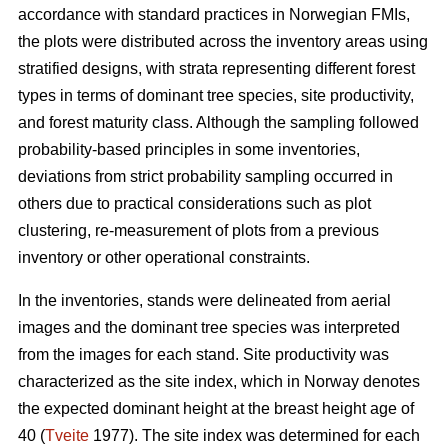
accordance with standard practices in Norwegian FMIs,
the plots were distributed across the inventory areas using
stratified designs, with strata representing different forest
types in terms of dominant tree species, site productivity,
and forest maturity class. Although the sampling followed
probability-based principles in some inventories,
deviations from strict probability sampling occurred in
others due to practical considerations such as plot
clustering, re-measurement of plots from a previous
inventory or other operational constraints.
In the inventories, stands were delineated from aerial
images and the dominant tree species was interpreted
from the images for each stand. Site productivity was
characterized as the site index, which in Norway denotes
the expected dominant height at the breast height age of
40 (
Tveite
1977). The site index was determined for each