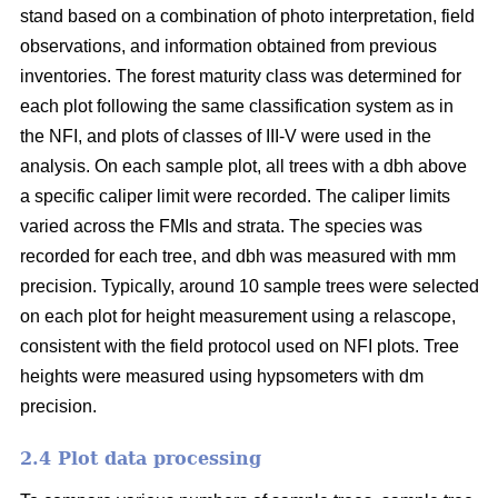
stand based on a combination of photo interpretation, field
observations, and information obtained from previous
inventories. The forest maturity class was determined for
each plot following the same classification system as in
the NFI, and plots of classes of III-V were used in the
analysis. On each sample plot, all trees with a dbh above
a specific caliper limit were recorded. The caliper limits
varied across the FMIs and strata. The species was
recorded for each tree, and dbh was measured with mm
precision. Typically, around 10 sample trees were selected
on each plot for height measurement using a relascope,
consistent with the field protocol used on NFI plots. Tree
heights were measured using hypsometers with dm
precision.
2.4 Plot data processing