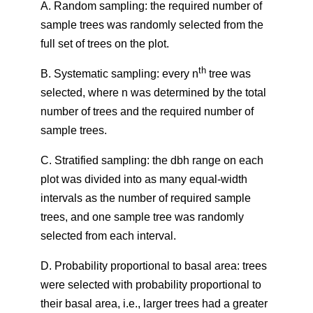
A. Random sampling: the required number of
sample trees was randomly selected from the
full set of trees on the plot.
th
B. Systematic sampling: every n
tree was
selected, where n was determined by the total
number of trees and the required number of
sample trees.
C. Stratified sampling: the dbh range on each
plot was divided into as many equal-width
intervals as the number of required sample
trees, and one sample tree was randomly
selected from each interval.
D. Probability proportional to basal area: trees
were selected with probability proportional to
their basal area, i.e., larger trees had a greater