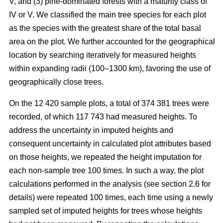
V, and (3) pine-dominated forests with a maturity class of
IV or V. We classified the main tree species for each plot
as the species with the greatest share of the total basal
area on the plot. We further accounted for the geographical
location by searching iteratively for measured heights
within expanding radii (100–1300 km), favoring the use of
geographically close trees.
On the 12 420 sample plots, a total of 374 381 trees were
recorded, of which 117 743 had measured heights. To
address the uncertainty in imputed heights and
consequent uncertainty in calculated plot attributes based
on those heights, we repeated the height imputation for
each non-sample tree 100 times. In such a way, the plot
calculations performed in the analysis (see section 2.6 for
details) were repeated 100 times, each time using a newly
sampled set of imputed heights for trees whose heights