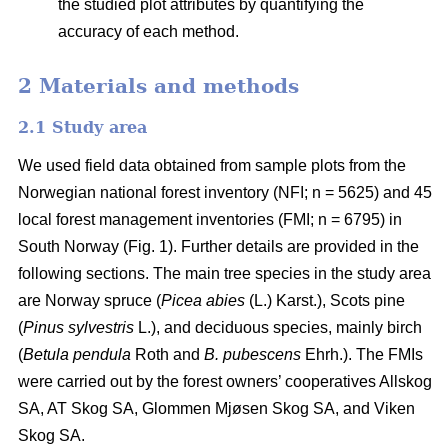
the studied plot attributes by quantifying the
accuracy of each method.
2 Materials and methods
2.1 Study area
We used field data obtained from sample plots from the
Norwegian national forest inventory (NFI; n = 5625) and 45
local forest management inventories (FMI; n = 6795) in
South Norway (Fig. 1). Further details are provided in the
following sections. The main tree species in the study area
are Norway spruce (
Picea abies
(L.) Karst.), Scots pine
(
Pinus sylvestris
L.), and deciduous species, mainly birch
(
Betula pendula
Roth and
B. pubescens
Ehrh.). The FMIs
were carried out by the forest owners’ cooperatives Allskog
SA, AT Skog SA, Glommen Mjøsen Skog SA, and Viken
Skog SA.