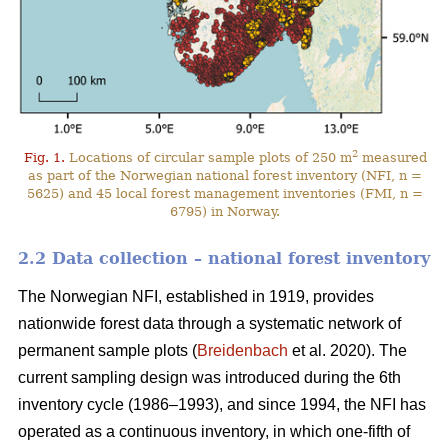
2
Fig. 1.
Locations of circular sample plots of 250 m
measured
as part of the Norwegian national forest inventory (NFI, n =
5625) and 45 local forest management inventories (FMI, n =
6795) in Norway.
2.2 Data collection – national forest inventory
The Norwegian NFI, established in 1919, provides
nationwide forest data through a systematic network of
permanent sample plots (
Breidenbach
et al. 2020). The
current sampling design was introduced during the 6th
inventory cycle (1986–1993), and since 1994, the NFI has
operated as a continuous inventory, in which one-fifth of