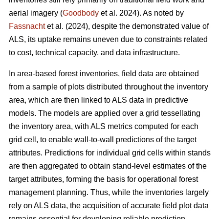
aerial imagery (
Goodbody
et al. 2024). As noted by
Fassnacht
et al. (2024), despite the demonstrated value of
ALS, its uptake remains uneven due to constraints related
to cost, technical capacity, and data infrastructure.
In area-based forest inventories, field data are obtained
from a sample of plots distributed throughout the inventory
area, which are then linked to ALS data in predictive
models. The models are applied over a grid tessellating
the inventory area, with ALS metrics computed for each
grid cell, to enable wall-to-wall predictions of the target
attributes. Predictions for individual grid cells within stands
are then aggregated to obtain stand-level estimates of the
target attributes, forming the basis for operational forest
management planning. Thus, while the inventories largely
rely on ALS data, the acquisition of accurate field plot data
remains essential for developing reliable prediction