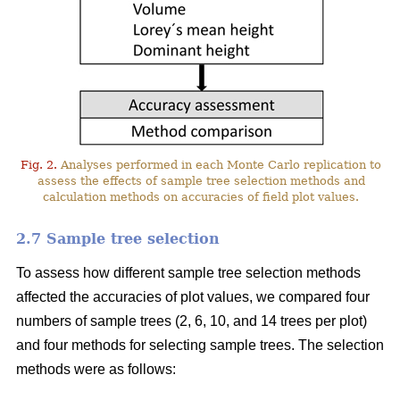
Fig. 2.
Analyses performed in each Monte Carlo replication to
assess the effects of sample tree selection methods and
calculation methods on accuracies of field plot values.
2.7 Sample tree selection
To assess how different sample tree selection methods
affected the accuracies of plot values, we compared four
numbers of sample trees (2, 6, 10, and 14 trees per plot)
and four methods for selecting sample trees. The selection
methods were as follows: