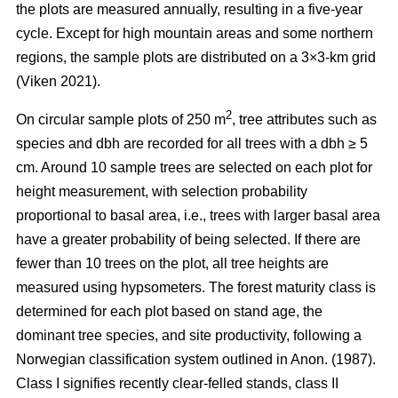
the plots are measured annually, resulting in a five-year
cycle. Except for high mountain areas and some northern
regions, the sample plots are distributed on a 3×3-km grid
(Viken 2021).
2
On circular sample plots of 250 m
, tree attributes such as
species and dbh are recorded for all trees with a dbh ≥ 5
cm. Around 10 sample trees are selected on each plot for
height measurement, with selection probability
proportional to basal area, i.e., trees with larger basal area
have a greater probability of being selected. If there are
fewer than 10 trees on the plot, all tree heights are
measured using hypsometers. The forest maturity class is
determined for each plot based on stand age, the
dominant tree species, and site productivity, following a
Norwegian classification system outlined in Anon. (1987).
Class I signifies recently clear-felled stands, class II