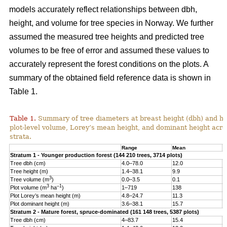
models accurately reflect relationships between dbh,
height, and volume for tree species in Norway. We further
assumed the measured tree heights and predicted tree
volumes to be free of error and assumed these values to
accurately represent the forest conditions on the plots. A
summary of the obtained field reference data is shown in
Table 1.
Table 1.
Summary of tree diameters at breast height (dbh) and he
plot-level volume, Lorey’s mean height, and dominant height acro
strata.
Range
Mean
S
Stratum 1 - Younger production forest (144 210 trees, 3714 plots)
Tree dbh (cm)
4.0–78.0
12.0
6
Tree height (m)
1.4–38.1
9.9
4
3
Tree volume (m
)
0.0–3.5
0.1
0
3
–1
Plot volume (m
ha
)
1–719
138
8
Plot Lorey’s mean height (m)
4.8–24.7
11.3
2
Plot dominant height (m)
3.6–38.1
15.7
4
Stratum 2 - Mature forest, spruce-dominated (161 148 trees, 5387 plots)
Tree dbh (cm)
4–83.7
15.4
8