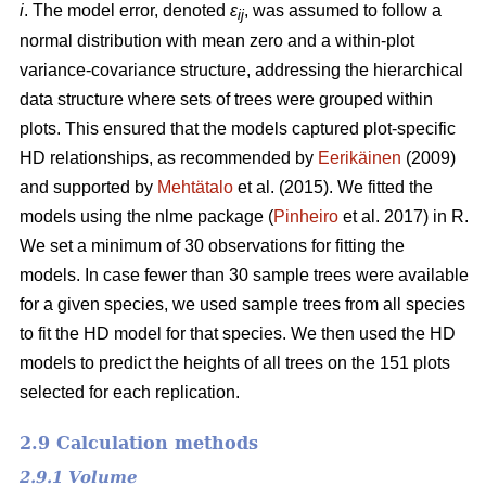
i
. The model error, denoted
ε
, was assumed to follow a
ij
normal distribution with mean zero and a within-plot
variance-covariance structure, addressing the hierarchical
data structure where sets of trees were grouped within
plots. This ensured that the models captured plot-specific
HD relationships, as recommended by
Eerikäinen
(2009)
and supported by
Mehtätalo
et al. (2015). We fitted the
models using the nlme package (
Pinheiro
et al. 2017) in R.
We set a minimum of 30 observations for fitting the
models. In case fewer than 30 sample trees were available
for a given species, we used sample trees from all species
to fit the HD model for that species. We then used the HD
models to predict the heights of all trees on the 151 plots
selected for each replication.
2.9 Calculation methods
2.9.1 Volume