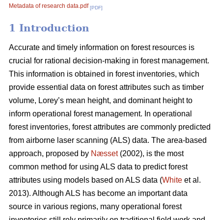
Metadata of research data.pdf
[PDF]
1 Introduction
Accurate and timely information on forest resources is
crucial for rational decision-making in forest management.
This information is obtained in forest inventories, which
provide essential data on forest attributes such as timber
volume, Lorey’s mean height, and dominant height to
inform operational forest management. In operational
forest inventories, forest attributes are commonly predicted
from airborne laser scanning (ALS) data. The area-based
approach, proposed by
Næsset
(2002), is the most
common method for using ALS data to predict forest
attributes using models based on ALS data (
White
et al.
2013). Although ALS has become an important data
source in various regions, many operational forest
inventories still rely primarily on traditional field work and