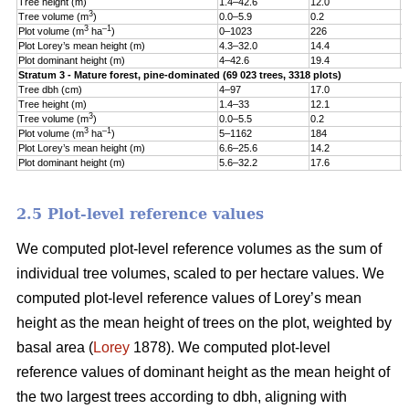
Tree height (m)
1.4–42.6
12.0
5
3
Tree volume (m
)
0.0–5.9
0.2
0
3
–1
Plot volume (m
ha
)
0–1023
226
1
Plot Lorey’s mean height (m)
4.3–32.0
14.4
3
Plot dominant height (m)
4–42.6
19.4
5
Stratum 3 - Mature forest, pine-dominated (69 023 trees, 3318 plots)
Tree dbh (cm)
4–97
17.0
9
Tree height (m)
1.4–33
12.1
5
3
Tree volume (m
)
0.0–5.5
0.2
0
3
–1
Plot volume (m
ha
)
5–1162
184
1
Plot Lorey’s mean height (m)
6.6–25.6
14.2
3
Plot dominant height (m)
5.6–32.2
17.6
4
2.5 Plot-level reference values
We computed plot-level reference volumes as the sum of
individual tree volumes, scaled to per hectare values. We
computed plot-level reference values of Lorey’s mean
height as the mean height of trees on the plot, weighted by
basal area (
Lorey
1878). We computed plot-level
reference values of dominant height as the mean height of
the two largest trees according to dbh, aligning with