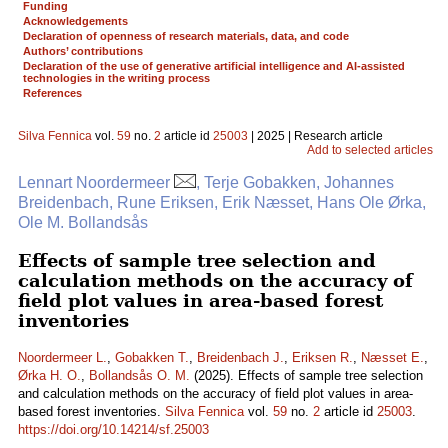
Funding
Acknowledgements
Declaration of openness of research materials, data, and code
Authors’ contributions
Declaration of the use of generative artificial intelligence and AI-assisted
technologies in the writing process
References
Silva Fennica
vol.
59
no.
2
article id
25003
| 2025 | Research article
Add to selected articles
Lennart Noordermeer
, Terje Gobakken, Johannes
Breidenbach, Rune Eriksen, Erik Næsset, Hans Ole Ørka,
Ole M. Bollandsås
Effects of sample tree selection and
calculation methods on the accuracy of
field plot values in area-based forest
inventories
Noordermeer L.
,
Gobakken T.
,
Breidenbach J.
,
Eriksen R.
,
Næsset E.
,
Ørka H. O.
,
Bollandsås O. M.
(2025). Effects of sample tree selection
and calculation methods on the accuracy of field plot values in area-
based forest inventories.
Silva Fennica
vol.
59
no.
2
article id
25003
.
https://doi.org/10.14214/sf.25003