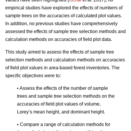
empirical studies have explored the effects of numbers of
sample trees on the accuracies of calculated plot values.
In addition, no previous studies have comprehensively
assessed the effects of sample tree selection methods and
calculation methods on accuracies of field plot data.
This study aimed to assess the effects of sample tree
selection methods and calculation methods on accuracies
of field plot values in area-based forest inventories. The
specific objectives were to:
• Assess the effects of the number of sample
trees and sample tree selection methods on the
accuracies of field plot values of volume,
Lorey’s mean height, and dominant height.
• Compare a range of calculation methods for