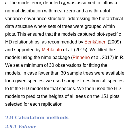
i
. The model error, denoted
ε
, was assumed to follow a
ij
normal distribution with mean zero and a within-plot
variance-covariance structure, addressing the hierarchical
data structure where sets of trees were grouped within
plots. This ensured that the models captured plot-specific
HD relationships, as recommended by
Eerikäinen
(2009)
and supported by
Mehtätalo
et al. (2015). We fitted the
models using the nlme package (
Pinheiro
et al. 2017) in R.
We set a minimum of 30 observations for fitting the
models. In case fewer than 30 sample trees were available
for a given species, we used sample trees from all species
to fit the HD model for that species. We then used the HD
models to predict the heights of all trees on the 151 plots
selected for each replication.
2.9 Calculation methods
2.9.1 Volume