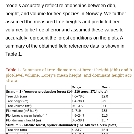
models accurately reflect relationships between dbh,
height, and volume for tree species in Norway. We further
assumed the measured tree heights and predicted tree
volumes to be free of error and assumed these values to
accurately represent the forest conditions on the plots. A
summary of the obtained field reference data is shown in
Table 1.
Table 1.
Summary of tree diameters at breast height (dbh) and he
plot-level volume, Lorey’s mean height, and dominant height acro
strata.
Range
Mean
S
Stratum 1 - Younger production forest (144 210 trees, 3714 plots)
Tree dbh (cm)
4.0–78.0
12.0
6
Tree height (m)
1.4–38.1
9.9
4
3
Tree volume (m
)
0.0–3.5
0.1
0
3
–1
Plot volume (m
ha
)
1–719
138
8
Plot Lorey’s mean height (m)
4.8–24.7
11.3
2
Plot dominant height (m)
3.6–38.1
15.7
4
Stratum 2 - Mature forest, spruce-dominated (161 148 trees, 5387 plots)
Tree dbh (cm)
4–83.7
15.4
8