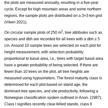
the plots are measured annually, resulting in a five-year
cycle. Except for high mountain areas and some northern
regions, the sample plots are distributed on a 3×3-km grid
(Viken 2021).
2
On circular sample plots of 250 m
, tree attributes such as
species and dbh are recorded for all trees with a dbh ≥ 5
cm. Around 10 sample trees are selected on each plot for
height measurement, with selection probability
proportional to basal area, i.e., trees with larger basal area
have a greater probability of being selected. If there are
fewer than 10 trees on the plot, all tree heights are
measured using hypsometers. The forest maturity class is
determined for each plot based on stand age, the
dominant tree species, and site productivity, following a
Norwegian classification system outlined in Anon. (1987).
Class I signifies recently clear-felled stands, class II