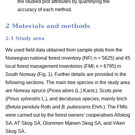
the studied plot attributes by quantifying the
accuracy of each method.
2 Materials and methods
2.1 Study area
We used field data obtained from sample plots from the
Norwegian national forest inventory (NFI; n = 5625) and 45
local forest management inventories (FMI; n = 6795) in
South Norway (Fig. 1). Further details are provided in the
following sections. The main tree species in the study area
are Norway spruce (
Picea abies
(L.) Karst.), Scots pine
(
Pinus sylvestris
L.), and deciduous species, mainly birch
(
Betula pendula
Roth and
B. pubescens
Ehrh.). The FMIs
were carried out by the forest owners’ cooperatives Allskog
SA, AT Skog SA, Glommen Mjøsen Skog SA, and Viken
Skog SA.