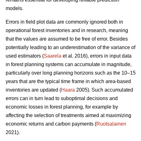
models.
Errors in field plot data are commonly ignored both in
operational forest inventories and in research, meaning
that the values are assumed to be free of error. Besides
potentially leading to an underestimation of the variance of
used estimators (
Saarela
et al. 2016), errors in input data
in forest planning systems can accumulate in magnitude,
particularly over long planning horizons such as the 10–15
years that are the typical time frame in which area-based
inventories are updated (
Haara
2005). Such accumulated
errors can in turn lead to suboptimal decisions and
economic losses in forest planning, for example by
affecting the selection of treatments aimed at maximizing
economic returns and carbon payments (
Ruotsalainen
2021).