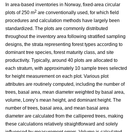
In area-based inventories in Norway, fixed-area circular
2
plots of 250 m
are conventionally used, for which field
procedures and calculation methods have largely been
standardized. The plots are commonly distributed
throughout the inventory area following stratified sampling
designs, the strata representing forest types according to
dominant tree species, forest maturity class, and site
productivity. Typically, around 40 plots are allocated to
each stratum, with approximately 10 sample trees selected
for height measurement on each plot. Various plot
attributes are routinely computed, including the number of
trees, basal area, mean diameter weighted by basal area,
volume, Lorey’s mean height, and dominant height. The
number of trees, basal area, and mean basal area
diameter are calculated from the callipered trees, making
these calculations relatively straightforward and solely
influenced by measurement errors. Volume is calculated