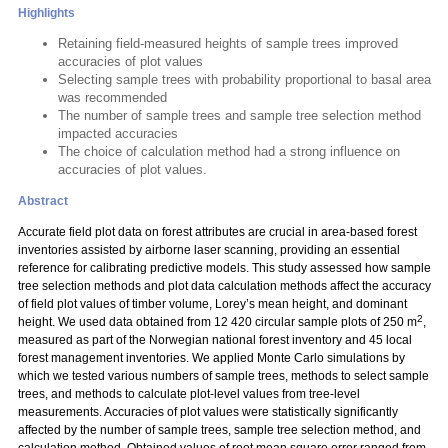
Highlights
Retaining field-measured heights of sample trees improved
accuracies of plot values
Selecting sample trees with probability proportional to basal area
was recommended
The number of sample trees and sample tree selection method
impacted accuracies
The choice of calculation method had a strong influence on
accuracies of plot values.
Abstract
Accurate field plot data on forest attributes are crucial in area-based forest
inventories assisted by airborne laser scanning, providing an essential
reference for calibrating predictive models. This study assessed how sample
tree selection methods and plot data calculation methods affect the accuracy
of field plot values of timber volume, Lorey’s mean height, and dominant
2
height. We used data obtained from 12 420 circular sample plots of 250 m
,
measured as part of the Norwegian national forest inventory and 45 local
forest management inventories. We applied Monte Carlo simulations by
which we tested various numbers of sample trees, methods to select sample
trees, and methods to calculate plot-level values from tree-level
measurements. Accuracies of plot values were statistically significantly
affected by the number of sample trees, sample tree selection method, and