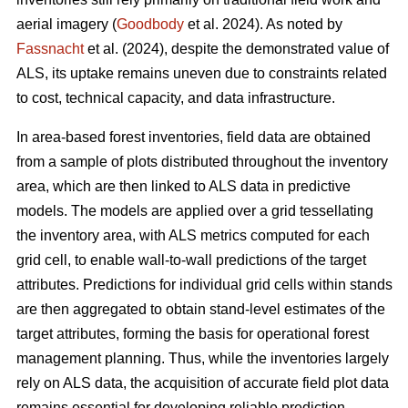
aerial imagery (
Goodbody
et al. 2024). As noted by
Fassnacht
et al. (2024), despite the demonstrated value of
ALS, its uptake remains uneven due to constraints related
to cost, technical capacity, and data infrastructure.
In area-based forest inventories, field data are obtained
from a sample of plots distributed throughout the inventory
area, which are then linked to ALS data in predictive
models. The models are applied over a grid tessellating
the inventory area, with ALS metrics computed for each
grid cell, to enable wall-to-wall predictions of the target
attributes. Predictions for individual grid cells within stands
are then aggregated to obtain stand-level estimates of the
target attributes, forming the basis for operational forest
management planning. Thus, while the inventories largely
rely on ALS data, the acquisition of accurate field plot data
remains essential for developing reliable prediction