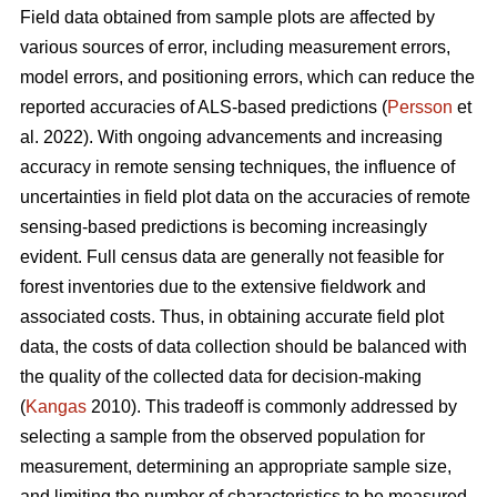
Field data obtained from sample plots are affected by
various sources of error, including measurement errors,
model errors, and positioning errors, which can reduce the
reported accuracies of ALS-based predictions (
Persson
et
al. 2022). With ongoing advancements and increasing
accuracy in remote sensing techniques, the influence of
uncertainties in field plot data on the accuracies of remote
sensing-based predictions is becoming increasingly
evident. Full census data are generally not feasible for
forest inventories due to the extensive fieldwork and
associated costs. Thus, in obtaining accurate field plot
data, the costs of data collection should be balanced with
the quality of the collected data for decision-making
(
Kangas
2010). This tradeoff is commonly addressed by
selecting a sample from the observed population for
measurement, determining an appropriate sample size,
and limiting the number of characteristics to be measured