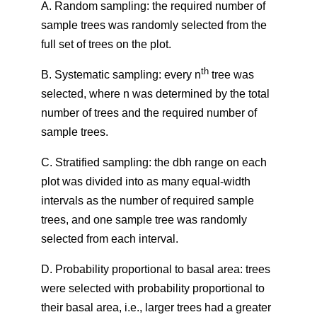
A. Random sampling: the required number of
sample trees was randomly selected from the
full set of trees on the plot.
th
B. Systematic sampling: every n
tree was
selected, where n was determined by the total
number of trees and the required number of
sample trees.
C. Stratified sampling: the dbh range on each
plot was divided into as many equal-width
intervals as the number of required sample
trees, and one sample tree was randomly
selected from each interval.
D. Probability proportional to basal area: trees
were selected with probability proportional to
their basal area, i.e., larger trees had a greater