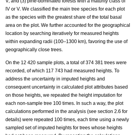
V, and (3) pine-dominated forests with a maturity class of
IV or V. We classified the main tree species for each plot
as the species with the greatest share of the total basal
area on the plot. We further accounted for the geographical
location by searching iteratively for measured heights
within expanding radii (100–1300 km), favoring the use of
geographically close trees.
On the 12 420 sample plots, a total of 374 381 trees were
recorded, of which 117 743 had measured heights. To
address the uncertainty in imputed heights and
consequent uncertainty in calculated plot attributes based
on those heights, we repeated the height imputation for
each non-sample tree 100 times. In such a way, the plot
calculations performed in the analysis (see section 2.6 for
details) were repeated 100 times, each time using a newly
sampled set of imputed heights for trees whose heights