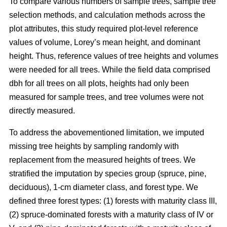
To compare various numbers of sample trees, sample tree
selection methods, and calculation methods across the
plot attributes, this study required plot-level reference
values of volume, Lorey’s mean height, and dominant
height. Thus, reference values of tree heights and volumes
were needed for all trees. While the field data comprised
dbh for all trees on all plots, heights had only been
measured for sample trees, and tree volumes were not
directly measured.
To address the abovementioned limitation, we imputed
missing tree heights by sampling randomly with
replacement from the measured heights of trees. We
stratified the imputation by species group (spruce, pine,
deciduous), 1-cm diameter class, and forest type. We
defined three forest types: (1) forests with maturity class III,
(2) spruce-dominated forests with a maturity class of IV or