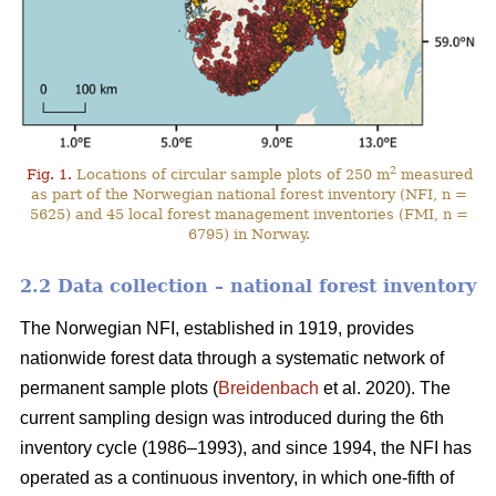
2
Fig. 1.
Locations of circular sample plots of 250 m
measured
as part of the Norwegian national forest inventory (NFI, n =
5625) and 45 local forest management inventories (FMI, n =
6795) in Norway.
2.2 Data collection – national forest inventory
The Norwegian NFI, established in 1919, provides
nationwide forest data through a systematic network of
permanent sample plots (
Breidenbach
et al. 2020). The
current sampling design was introduced during the 6th
inventory cycle (1986–1993), and since 1994, the NFI has
operated as a continuous inventory, in which one-fifth of