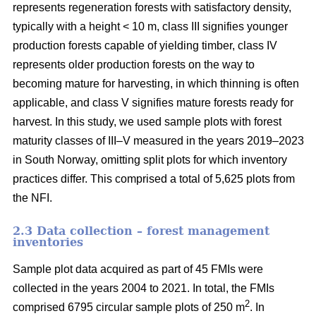
represents regeneration forests with satisfactory density,
typically with a height < 10 m, class III signifies younger
production forests capable of yielding timber, class IV
represents older production forests on the way to
becoming mature for harvesting, in which thinning is often
applicable, and class V signifies mature forests ready for
harvest. In this study, we used sample plots with forest
maturity classes of III–V measured in the years 2019–2023
in South Norway, omitting split plots for which inventory
practices differ. This comprised a total of 5,625 plots from
the NFI.
2.3 Data collection – forest management
inventories
Sample plot data acquired as part of 45 FMIs were
collected in the years 2004 to 2021. In total, the FMIs
2
comprised 6795 circular sample plots of 250 m
. In