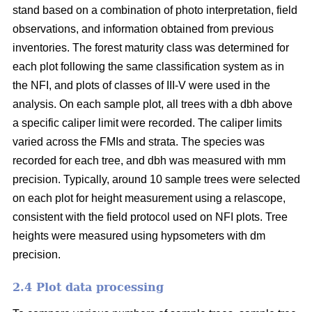
stand based on a combination of photo interpretation, field
observations, and information obtained from previous
inventories. The forest maturity class was determined for
each plot following the same classification system as in
the NFI, and plots of classes of III-V were used in the
analysis. On each sample plot, all trees with a dbh above
a specific caliper limit were recorded. The caliper limits
varied across the FMIs and strata. The species was
recorded for each tree, and dbh was measured with mm
precision. Typically, around 10 sample trees were selected
on each plot for height measurement using a relascope,
consistent with the field protocol used on NFI plots. Tree
heights were measured using hypsometers with dm
precision.
2.4 Plot data processing