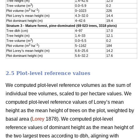
Tree height (m)
1.4–42.6
12.0
5
3
Tree volume (m
)
0.0–5.9
0.2
0
3
–1
Plot volume (m
ha
)
0–1023
226
1
Plot Lorey’s mean height (m)
4.3–32.0
14.4
3
Plot dominant height (m)
4–42.6
19.4
5
Stratum 3 - Mature forest, pine-dominated (69 023 trees, 3318 plots)
Tree dbh (cm)
4–97
17.0
9
Tree height (m)
1.4–33
12.1
5
3
Tree volume (m
)
0.0–5.5
0.2
0
3
–1
Plot volume (m
ha
)
5–1162
184
1
Plot Lorey’s mean height (m)
6.6–25.6
14.2
3
Plot dominant height (m)
5.6–32.2
17.6
4
2.5 Plot-level reference values
We computed plot-level reference volumes as the sum of
individual tree volumes, scaled to per hectare values. We
computed plot-level reference values of Lorey’s mean
height as the mean height of trees on the plot, weighted by
basal area (
Lorey
1878). We computed plot-level
reference values of dominant height as the mean height of
the two largest trees according to dbh, aligning with