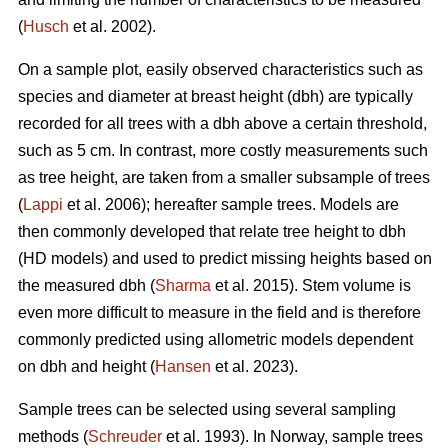
(
Husch
et al. 2002).
On a sample plot, easily observed characteristics such as
species and diameter at breast height (dbh) are typically
recorded for all trees with a dbh above a certain threshold,
such as 5 cm. In contrast, more costly measurements such
as tree height, are taken from a smaller subsample of trees
(
Lappi
et al. 2006); hereafter sample trees. Models are
then commonly developed that relate tree height to dbh
(HD models) and used to predict missing heights based on
the measured dbh (
Sharma
et al. 2015). Stem volume is
even more difficult to measure in the field and is therefore
commonly predicted using allometric models dependent
on dbh and height (
Hansen
et al. 2023).
Sample trees can be selected using several sampling
methods (
Schreuder
et al. 1993). In Norway, sample trees