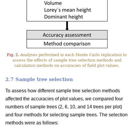
Fig. 2.
Analyses performed in each Monte Carlo replication to
assess the effects of sample tree selection methods and
calculation methods on accuracies of field plot values.
2.7 Sample tree selection
To assess how different sample tree selection methods
affected the accuracies of plot values, we compared four
numbers of sample trees (2, 6, 10, and 14 trees per plot)
and four methods for selecting sample trees. The selection
methods were as follows: