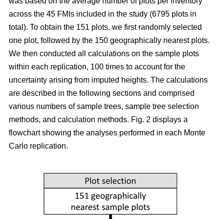
was based on the average number of plots per inventory
across the 45 FMIs included in the study (6795 plots in
total). To obtain the 151 plots, we first randomly selected
one plot, followed by the 150 geographically nearest plots.
We then conducted all calculations on the sample plots
within each replication, 100 times to account for the
uncertainty arising from imputed heights. The calculations
are described in the following sections and comprised
various numbers of sample trees, sample tree selection
methods, and calculation methods. Fig. 2 displays a
flowchart showing the analyses performed in each Monte
Carlo replication.