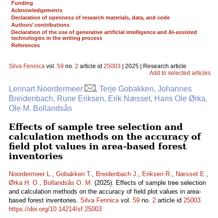
Funding
Acknowledgements
Declaration of openness of research materials, data, and code
Authors’ contributions
Declaration of the use of generative artificial intelligence and AI-assisted
technologies in the writing process
References
Silva Fennica
vol.
59
no.
2
article id
25003
| 2025 | Research article
Add to selected articles
Lennart Noordermeer
, Terje Gobakken, Johannes
Breidenbach, Rune Eriksen, Erik Næsset, Hans Ole Ørka,
Ole M. Bollandsås
Effects of sample tree selection and
calculation methods on the accuracy of
field plot values in area-based forest
inventories
Noordermeer L.
,
Gobakken T.
,
Breidenbach J.
,
Eriksen R.
,
Næsset E.
,
Ørka H. O.
,
Bollandsås O. M.
(2025). Effects of sample tree selection
and calculation methods on the accuracy of field plot values in area-
based forest inventories.
Silva Fennica
vol.
59
no.
2
article id
25003
.
https://doi.org/10.14214/sf.25003