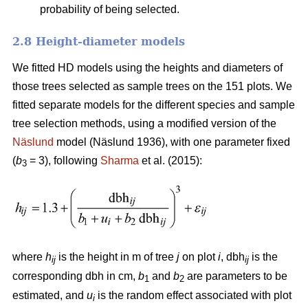
probability of being selected.
2.8 Height-diameter models
We fitted HD models using the heights and diameters of
those trees selected as sample trees on the 151 plots. We
fitted separate models for the different species and sample
tree selection methods, using a modified version of the
Näslund
model (Näslund 1936), with one parameter fixed
(
b
= 3), following
Sharma
et al. (2015):
3
where
h
is the height in m of tree
j
on plot
i
, dbh
is the
ij
ij
corresponding dbh in cm,
b
and
b
are parameters to be
1
2
estimated, and
u
is the random effect associated with plot
i