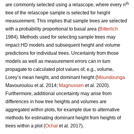
th
are commonly selected using a relascope, where every n
tree of the relascope sample is selected for height
measurement. This implies that sample trees are selected
with a probability proportional to basal area (
Bitterlich
1984). Methods used for selecting sample trees may
impact HD models and subsequent height and volume
predictions for individual trees. Uncertainty from those
models as well as measurement errors can in turn
propagate to calculated plot values of, e.g., volume,
Lorey’s mean height, and dominant height (
Moundounga
Mavouroulou et al. 2014;
Magnussen
et al. 2020).
Furthermore, additional uncertainty may arise from
differences in how tree heights and volumes are
aggregated within plots, for example due to alternative
methods for estimating dominant height from heights of
trees within a plot (
Ochal
et al. 2017).