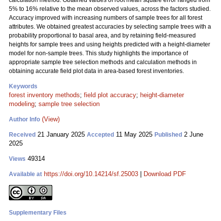
calculation method. Obtained values of root mean square error ranged from
5% to 16% relative to the mean observed values, across the factors studied.
Accuracy improved with increasing numbers of sample trees for all forest
attributes. We obtained greatest accuracies by selecting sample trees with a
probability proportional to basal area, and by retaining field-measured
heights for sample trees and using heights predicted with a height-diameter
model for non-sample trees. This study highlights the importance of
appropriate sample tree selection methods and calculation methods in
obtaining accurate field plot data in area-based forest inventories.
Keywords
forest inventory methods
;
field plot accuracy
;
height-diameter
modeling
;
sample tree selection
(View)
Author Info
21 January 2025
11 May 2025
2 June
Received
Accepted
Published
2025
49314
Views
https://doi.org/10.14214/sf.25003
|
Download PDF
Available at
Supplementary Files