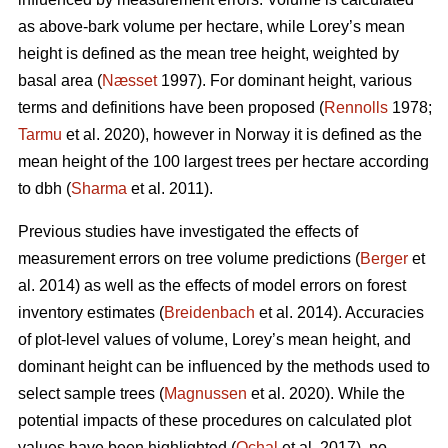
as above-bark volume per hectare, while Lorey’s mean
height is defined as the mean tree height, weighted by
basal area (
Næsset
1997). For dominant height, various
terms and definitions have been proposed (
Rennolls
1978;
Tarmu
et al. 2020), however in Norway it is defined as the
mean height of the 100 largest trees per hectare according
to dbh (
Sharma
et al. 2011).
Previous studies have investigated the effects of
measurement errors on tree volume predictions (
Berger
et
al. 2014) as well as the effects of model errors on forest
inventory estimates (
Breidenbach
et al. 2014). Accuracies
of plot-level values of volume, Lorey’s mean height, and
dominant height can be influenced by the methods used to
select sample trees (
Magnussen
et al. 2020). While the
potential impacts of these procedures on calculated plot
values have been highlighted (
Ochal
et al. 2017), no