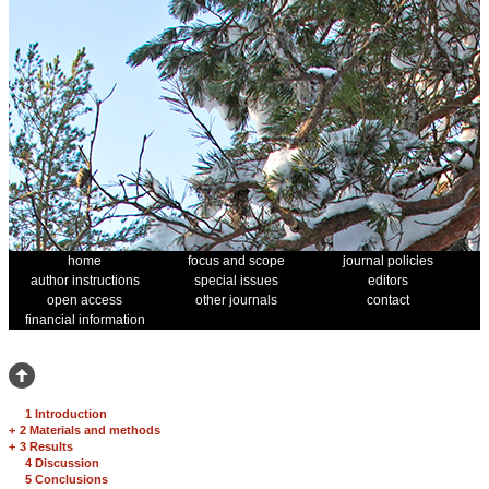
home
focus and scope
journal policies
author instructions
special issues
editors
open access
other journals
contact
financial information
1 Introduction
+
2 Materials and methods
+
3 Results
4 Discussion
5 Conclusions