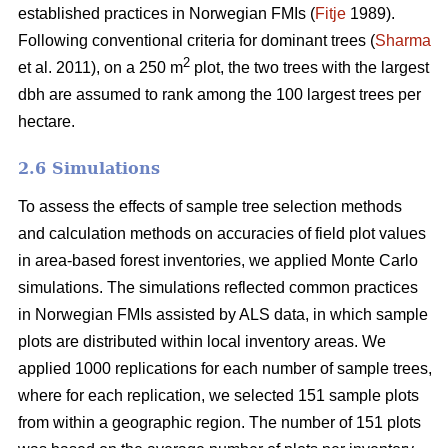
established practices in Norwegian FMIs (
Fitje
1989).
Following conventional criteria for dominant trees (
Sharma
2
et al. 2011), on a 250 m
plot, the two trees with the largest
dbh are assumed to rank among the 100 largest trees per
hectare.
2.6 Simulations
To assess the effects of sample tree selection methods
and calculation methods on accuracies of field plot values
in area-based forest inventories, we applied Monte Carlo
simulations. The simulations reflected common practices
in Norwegian FMIs assisted by ALS data, in which sample
plots are distributed within local inventory areas. We
applied 1000 replications for each number of sample trees,
where for each replication, we selected 151 sample plots
from within a geographic region. The number of 151 plots