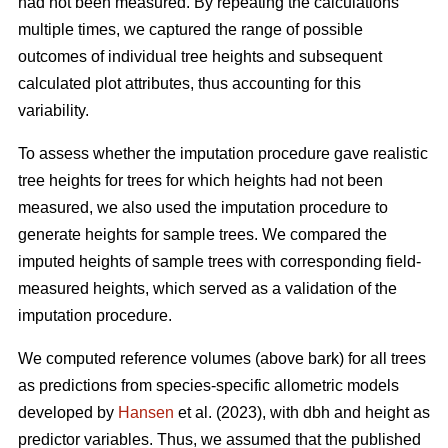
had not been measured. By repeating the calculations
multiple times, we captured the range of possible
outcomes of individual tree heights and subsequent
calculated plot attributes, thus accounting for this
variability.
To assess whether the imputation procedure gave realistic
tree heights for trees for which heights had not been
measured, we also used the imputation procedure to
generate heights for sample trees. We compared the
imputed heights of sample trees with corresponding field-
measured heights, which served as a validation of the
imputation procedure.
We computed reference volumes (above bark) for all trees
as predictions from species-specific allometric models
developed by
Hansen
et al. (2023), with dbh and height as
predictor variables. Thus, we assumed that the published