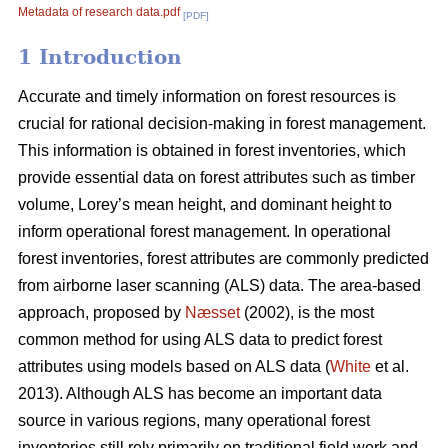
Metadata of research data.pdf
[PDF]
1 Introduction
Accurate and timely information on forest resources is
crucial for rational decision-making in forest management.
This information is obtained in forest inventories, which
provide essential data on forest attributes such as timber
volume, Lorey’s mean height, and dominant height to
inform operational forest management. In operational
forest inventories, forest attributes are commonly predicted
from airborne laser scanning (ALS) data. The area-based
approach, proposed by
Næsset
(2002), is the most
common method for using ALS data to predict forest
attributes using models based on ALS data (
White
et al.
2013). Although ALS has become an important data
source in various regions, many operational forest
inventories still rely primarily on traditional field work and