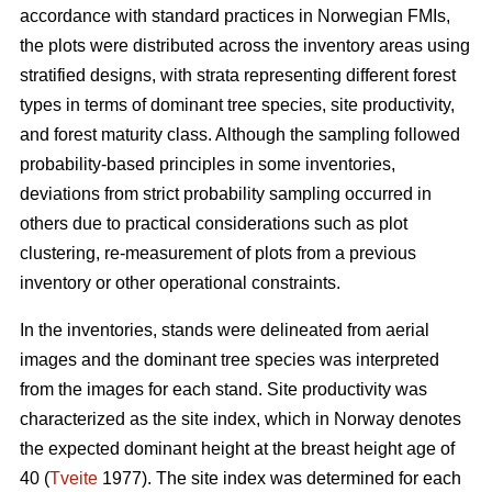
accordance with standard practices in Norwegian FMIs,
the plots were distributed across the inventory areas using
stratified designs, with strata representing different forest
types in terms of dominant tree species, site productivity,
and forest maturity class. Although the sampling followed
probability-based principles in some inventories,
deviations from strict probability sampling occurred in
others due to practical considerations such as plot
clustering, re-measurement of plots from a previous
inventory or other operational constraints.
In the inventories, stands were delineated from aerial
images and the dominant tree species was interpreted
from the images for each stand. Site productivity was
characterized as the site index, which in Norway denotes
the expected dominant height at the breast height age of
40 (
Tveite
1977). The site index was determined for each