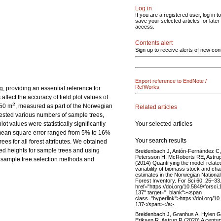
Log in
If you are a registered user, log in to
save your selected articles for later
access.
Contents alert
Sign up to receive alerts of new con
Export reference to EndNote /
RefWorks
ng, providing an essential reference for
fect the accuracy of field plot values of
2
250 m
, measured as part of the Norwegian
Related articles
tested various numbers of sample trees,
Your selected articles
t values were statistically significantly
t mean square error ranged from 5% to 16%
Your search results
es for all forest attributes. We obtained
red heights for sample trees and using
Breidenbach J, Antón-Fernández C,
Petersson H, McRoberts RE, Astru
e sample tree selection methods and
(2014) Quantifying the model-relate
variability of biomass stock and ch
estimates in the Norwegian National
Forest Inventory. For Sci 60: 25–33
href="https://doi.org/10.5849/forsci.
137" target="_blank"><span
class="hyperlink">https://doi.org/10
137</span></a>.
Breidenbach J, Granhus A, Hylen G
Eriksen R, Astrup R (2020) A centur