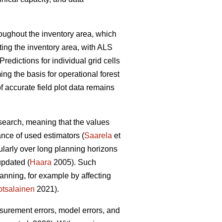
hroughout the inventory area, which
ting the inventory area, with ALS
Predictions for individual grid cells
ing the basis for operational forest
 accurate field plot data remains
esearch, meaning that the values
ance of used estimators (
Saarela
et
cularly over long planning horizons
updated (
Haara
2005). Such
anning, for example by affecting
tsalainen
2021).
asurement errors, model errors, and