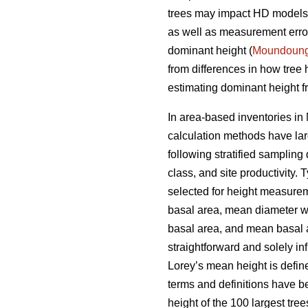
trees may impact HD models a
as well as measurement errors
dominant height (
Moundoun
from differences in how tree
estimating dominant height fr
In area-based inventories in 
calculation methods have lar
following stratified sampling
class, and site productivity.
selected for height measureme
basal area, mean diameter w
basal area, and mean basal ar
straightforward and solely i
Lorey’s mean height is defin
terms and definitions have b
height of the 100 largest tre