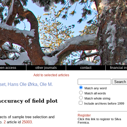
pen access
other journals
contact
financial i
Add to selected articles
et, Hans Ole Ørka, Ole M.
Match any word
Match all words
Match whole string
ccuracy of field plot
Include archives before 1999
Register
ects of sample tree selection and
Click this link to register to Silva
o.
2
article id
25003
.
Fennica.