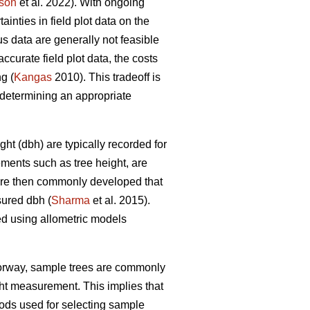
son
et al. 2022). With ongoing
nties in field plot data on the
s data are generally not feasible
ccurate field plot data, the costs
g (
Kangas
2010). This tradeoff is
determining an appropriate
ht (dbh) are typically recorded for
ements such as tree height, are
 are then commonly developed that
sured dbh (
Sharma
et al. 2015).
ed using allometric models
Norway, sample trees are commonly
ght measurement. This implies that
ds used for selecting sample