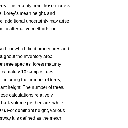
ees. Uncertainty from those models
me, Lorey’s mean height, and
e, additional uncertainty may arise
e to alternative methods for
ed, for which field procedures and
oughout the inventory area
nt tree species, forest maturity
pproximately 10 sample trees
 including the number of trees,
nt height. The number of trees,
ese calculations relatively
-bark volume per hectare, while
7). For dominant height, various
orway it is defined as the mean