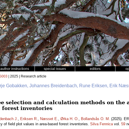
author instructions
special issues
editors
o
5003
| 2025 | Research article
erje Gobakken, Johannes Breidenbach, Rune Eriksen, Erik Næss
ee selection and calculation methods on the a
 forest inventories
denbach J.
,
Eriksen R.
,
Næsset E.
,
Ørka H. O.
,
Bollandsås O. M.
(2025). Eff
 of field plot values in area-based forest inventories.
Silva Fennica
vol.
59
n