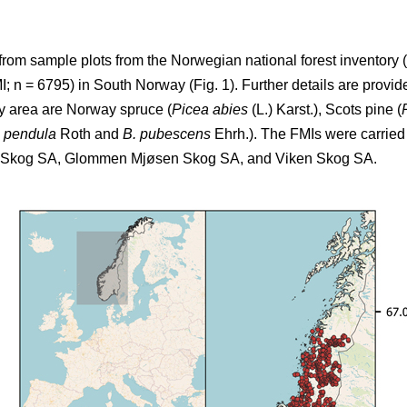
from sample plots from the Norwegian national forest inventory (
 n = 6795) in South Norway (Fig. 1). Further details are provide
dy area are Norway spruce (
Picea abies
(L.) Karst.), Scots pine (
a pendula
Roth and
B. pubescens
Ehrh.). The FMIs were carried 
T Skog SA, Glommen Mjøsen Skog SA, and Viken Skog SA.