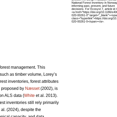
National Forest Inventory in Norwa
informing past, present, and future
decisions. For Ecosyst 7, article id 
<a href="https://doi.org/10.1186/s4
020-00261-0" target="_blank"><spa
class="hyperlink">https://doi.org/1
020-00261-0</span></a>.
n forest management. This
s such as timber volume, Lorey’s
st inventories, forest attributes
, proposed by
Næsset
(2002), is
on ALS data (
White
et al. 2013).
 inventories still rely primarily
 al. (2024), despite the
hnical capacity, and data