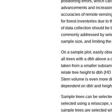
positioning errors, which ca
advancements and increasing 
accuracies of remote sensing
for forest inventories due to 
of data collection should be 
commonly addressed by selec
sample size, and limiting the
On a sample plot, easily obse
all trees with a dbh above a 
taken from a smaller subsamp
relate tree height to dbh (H
Stem volume is even more dif
dependent on dbh and height
Sample trees can be selecte
selected using a relascope, 
sample trees are selected wit