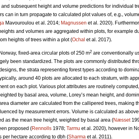
nd subsequent height and volume predictions for individual tr
 can in turn propagate to calculated plot values of, e.g., volu
ga
Mavouroulou et al. 2014;
Magnussen
et al. 2020). Furthermor
 heights and volumes are aggregated within plots, for example du
om heights of trees within a plot (
Ochal
et al. 2017).
2
Norway, fixed-area circular plots of 250 m
are conventionally us
gely been standardized. The plots are commonly distributed thr
 designs, the strata representing forest types according to domina
 Typically, around 40 plots are allocated to each stratum, with a
nt on each plot. Various plot attributes are routinely computed,
eighted by basal area, volume, Lorey’s mean height, and domina
ea diameter are calculated from the callipered trees, making th
nfluenced by measurement errors. Volume is calculated as above
ed as the mean tree height, weighted by basal area (
Næsset
199
een proposed (
Rennolls
1978;
Tarmu
et al. 2020), however in N
es per hectare according to dbh (
Sharma
et al. 2011).