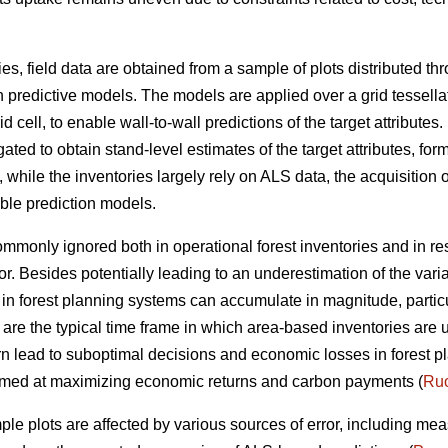
ies, field data are obtained from a sample of plots distributed t
n predictive models. The models are applied over a grid tessella
 cell, to enable wall-to-wall predictions of the target attributes. 
ted to obtain stand-level estimates of the target attributes, form
ile the inventories largely rely on ALS data, the acquisition of
able prediction models.
 commonly ignored both in operational forest inventories and in r
or. Besides potentially leading to an underestimation of the vari
ta in forest planning systems can accumulate in magnitude, parti
 are the typical time frame in which area-based inventories are 
rn lead to suboptimal decisions and economic losses in forest pl
 aimed at maximizing economic returns and carbon payments (
Ruo
ple plots are affected by various sources of error, including me