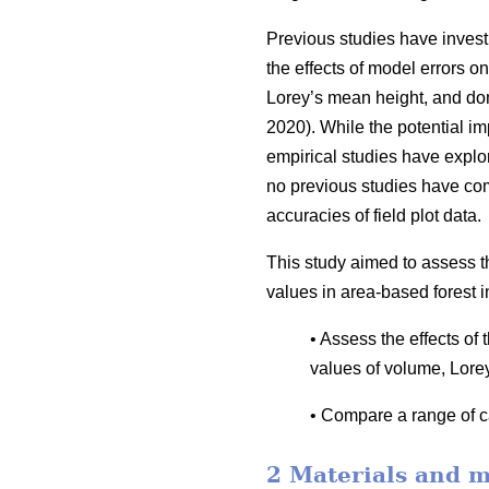
Previous studies have invest
the effects of model errors on
Lorey’s mean height, and dom
2020). While the potential i
empirical studies have explor
no previous studies have co
accuracies of field plot data.
This study aimed to assess t
values in area-based forest i
• Assess the effects of
values of volume, Lore
• Compare a range of ca
2 Materials and 