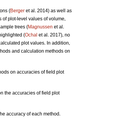
ons (
Berger
et al. 2014) as well as
s of plot-level values of volume,
ample trees (
Magnussen
et al.
ighlighted (
Ochal
et al. 2017), no
lculated plot values. In addition,
thods and calculation methods on
ods on accuracies of field plot
 the accuracies of field plot
 the accuracy of each method.