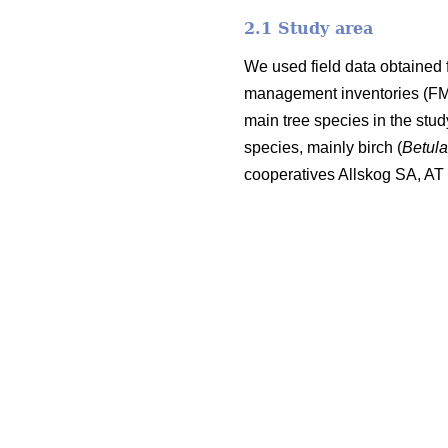
2.1 Study area
We used field data obtained 
management inventories (FMI;
main tree species in the stu
species, mainly birch (
Betul
cooperatives Allskog SA, A