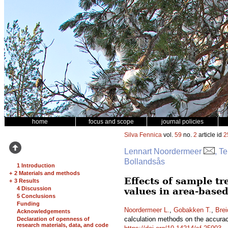
home
focus and scope
journal policies
Silva Fennica
vol.
59
no.
2
article id
2
Lennart Noordermeer
, T
Bollandsås
1 Introduction
+
2 Materials and methods
Effects of sample tr
+
3 Results
4 Discussion
values in area-based
5 Conclusions
Funding
Noordermeer L.
,
Gobakken T.
,
Brei
Acknowledgements
calculation methods on the accuracy
Declaration of openness of
research materials, data, and code