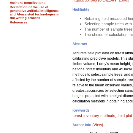
https://doi.org/10.14214/sf.25003
Authors’ contributions
Declaration of the use of
Highlights
generative artificial intelligence
and AI-assisted technologies in
the writing process
Retaining field-measured he
References
Selecting sample trees with
The number of sample trees
The choice of calculation me
Abstract
Accurate field plot data on forest attr
calibrating predictive models. This s
timber volume, Lorey’s mean height, 
national forest inventory and 45 loc
methods to select sample trees, and me
affected by the number of sample tre
relative to the mean observed values, 
greatest accuracies by selecting samp
heights predicted with a height-diame
calculation methods in obtaining accur
Keywords
forest inventory methods
;
field plo
(View)
Author Info