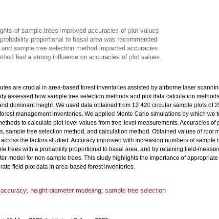
ights of sample trees improved accuracies of plot values
 probability proportional to basal area was recommended
 and sample tree selection method impacted accuracies
thod had a strong influence on accuracies of plot values.
ibutes are crucial in area-based forest inventories assisted by airborne laser scanni
tudy assessed how sample tree selection methods and plot data calculation methods af
and dominant height. We used data obtained from 12 420 circular sample plots of 
al forest management inventories. We applied Monte Carlo simulations by which we 
thods to calculate plot-level values from tree-level measurements. Accuracies of plo
es, sample tree selection method, and calculation method. Obtained values of roo
across the factors studied. Accuracy improved with increasing numbers of sample tre
le trees with a probability proportional to basal area, and by retaining field-measu
ter model for non-sample trees. This study highlights the importance of appropriat
ate field plot data in area-based forest inventories.
t accuracy
;
height-diameter modeling
;
sample tree selection