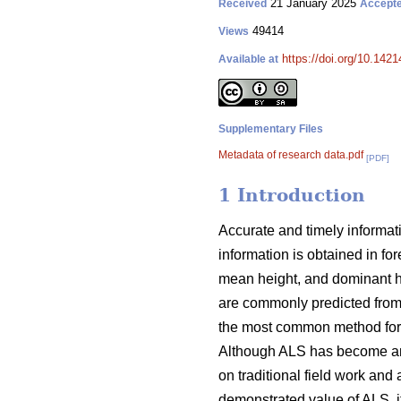
21 January 2025
Received
Accept
49414
Views
https://doi.org/10.142
Available at
Supplementary Files
Metadata of research data.pdf
[PDF]
1 Introduction
Accurate and timely informati
information is obtained in fo
mean height, and dominant hei
are commonly predicted from
the most common method for u
Although ALS has become an im
on traditional field work and 
demonstrated value of ALS, it