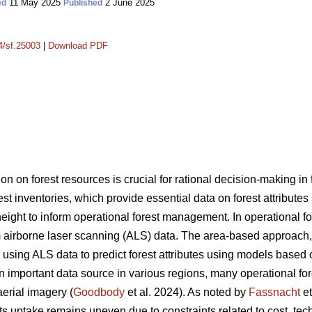
11 May 2025
2 June 2025
ed
Published
14/sf.25003
|
Download PDF
on on forest resources is crucial for rational decision-making i
rest inventories, which provide essential data on forest attribute
ght to inform operational forest management. In operational fore
 airborne laser scanning (ALS) data. The area-based approach
sing ALS data to predict forest attributes using models based 
portant data source in various regions, many operational forest
aerial imagery (
Goodbody
et al. 2024). As noted by
Fassnacht
et
s uptake remains uneven due to constraints related to cost, tec