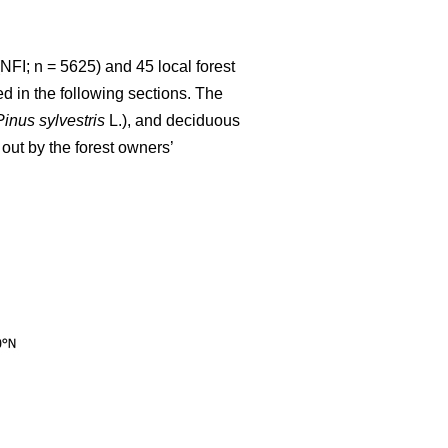
NFI; n = 5625) and 45 local forest
d in the following sections. The
Pinus sylvestris
L.), and deciduous
out by the forest owners’