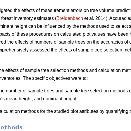
igated the effects of measurement errors on tree volume predicti
 forest inventory estimates (
Breidenbach
et al. 2014). Accuracie
inant height can be influenced by the methods used to select s
mpacts of these procedures on calculated plot values have been h
ed the effects of numbers of sample trees on the accuracies of ca
mprehensively assessed the effects of sample tree selection me
he effects of sample tree selection methods and calculation meth
nventories. The specific objectives were to:
 the number of sample trees and sample tree selection methods on
y’s mean height, and dominant height.
lculation methods for the studied plot attributes by quantifying
methods