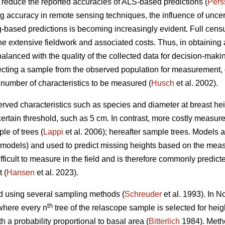
n reduce the reported accuracies of ALS-based predictions (
Pers
accuracy in remote sensing techniques, the influence of uncertai
-based predictions is becoming increasingly evident. Full censu
the extensive fieldwork and associated costs. Thus, in obtaining a
balanced with the quality of the collected data for decision-makin
ting a sample from the observed population for measurement, 
 number of characteristics to be measured (
Husch
et al. 2002).
rved characteristics such as species and diameter at breast heig
certain threshold, such as 5 cm. In contrast, more costly measur
le of trees (
Lappi
et al. 2006); hereafter sample trees. Models
D models) and used to predict missing heights based on the mea
ficult to measure in the field and is therefore commonly predict
 (
Hansen
et al. 2023).
d using several sampling methods (
Schreuder
et al. 1993). In 
th
where every n
tree of the relascope sample is selected for hei
h a probability proportional to basal area (
Bitterlich
1984). Metho