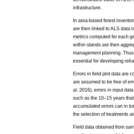
infrastructure.
In area-based forest inventor
are then linked to ALS data i
metrics computed for each grid
within stands are then aggrega
management planning. Thus, wh
essential for developing reli
Errors in field plot data are
are assumed to be free of err
al. 2016), errors in input da
such as the 10–15 years that
accumulated errors can in tu
the selection of treatments
Field data obtained from sam