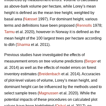
as above-bark volume per hectare, while Lorey’s mean
height is defined as the mean tree height, weighted by
basal area (
Næsset
1997). For dominant height, various
terms and definitions have been proposed (
Rennolls
1978;
Tarmu
et al. 2020), however in Norway it is defined as the
mean height of the 100 largest trees per hectare according
to dbh (
Sharma
et al. 2011).
Previous studies have investigated the effects of
measurement errors on tree volume predictions (
Berger
et
al. 2014) as well as the effects of model errors on forest
inventory estimates (
Breidenbach
et al. 2014). Accuracies
of plot-level values of volume, Lorey’s mean height, and
dominant height can be influenced by the methods used to
select sample trees (
Magnussen
et al. 2020). While the
potential impacts of these procedures on calculated plot
values have been highlighted (
Ochal
et al. 2017), no