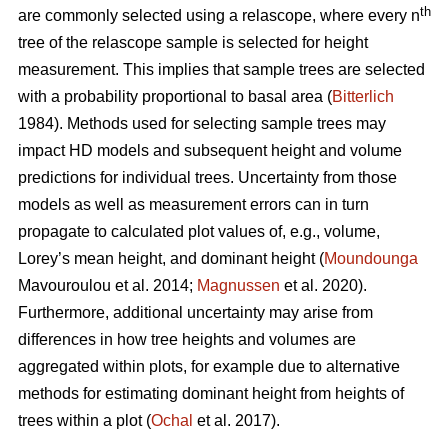
th
are commonly selected using a relascope, where every n
tree of the relascope sample is selected for height
measurement. This implies that sample trees are selected
with a probability proportional to basal area (
Bitterlich
1984). Methods used for selecting sample trees may
impact HD models and subsequent height and volume
predictions for individual trees. Uncertainty from those
models as well as measurement errors can in turn
propagate to calculated plot values of, e.g., volume,
Lorey’s mean height, and dominant height (
Moundounga
Mavouroulou et al. 2014;
Magnussen
et al. 2020).
Furthermore, additional uncertainty may arise from
differences in how tree heights and volumes are
aggregated within plots, for example due to alternative
methods for estimating dominant height from heights of
trees within a plot (
Ochal
et al. 2017).