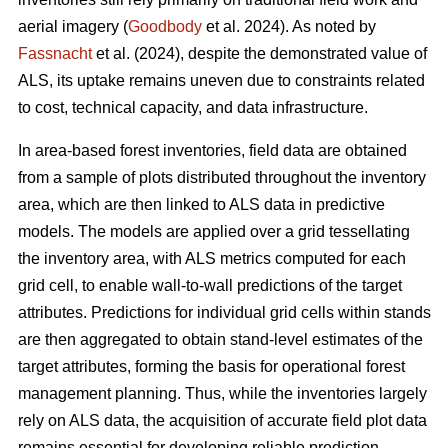
aerial imagery (
Goodbody
et al. 2024). As noted by
Fassnacht
et al. (2024), despite the demonstrated value of
ALS, its uptake remains uneven due to constraints related
to cost, technical capacity, and data infrastructure.
In area-based forest inventories, field data are obtained
from a sample of plots distributed throughout the inventory
area, which are then linked to ALS data in predictive
models. The models are applied over a grid tessellating
the inventory area, with ALS metrics computed for each
grid cell, to enable wall-to-wall predictions of the target
attributes. Predictions for individual grid cells within stands
are then aggregated to obtain stand-level estimates of the
target attributes, forming the basis for operational forest
management planning. Thus, while the inventories largely
rely on ALS data, the acquisition of accurate field plot data
remains essential for developing reliable prediction