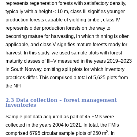
represents regeneration forests with satisfactory density,
typically with a height < 10 m, class III signifies younger
production forests capable of yielding timber, class IV
represents older production forests on the way to
becoming mature for harvesting, in which thinning is often
applicable, and class V signifies mature forests ready for
harvest. In this study, we used sample plots with forest
maturity classes of III–V measured in the years 2019–2023
in South Norway, omitting split plots for which inventory
practices differ. This comprised a total of 5,625 plots from
the NFI.
2.3 Data collection – forest management
inventories
Sample plot data acquired as part of 45 FMIs were
collected in the years 2004 to 2021. In total, the FMIs
2
comprised 6795 circular sample plots of 250 m
. In