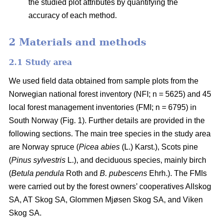
the studied plot attributes by quantifying the
accuracy of each method.
2 Materials and methods
2.1 Study area
We used field data obtained from sample plots from the
Norwegian national forest inventory (NFI; n = 5625) and 45
local forest management inventories (FMI; n = 6795) in
South Norway (Fig. 1). Further details are provided in the
following sections. The main tree species in the study area
are Norway spruce (
Picea abies
(L.) Karst.), Scots pine
(
Pinus sylvestris
L.), and deciduous species, mainly birch
(
Betula pendula
Roth and
B. pubescens
Ehrh.). The FMIs
were carried out by the forest owners’ cooperatives Allskog
SA, AT Skog SA, Glommen Mjøsen Skog SA, and Viken
Skog SA.