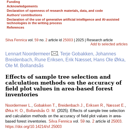
Funding
Acknowledgements
Declaration of openness of research materials, data, and code
Authors’ contributions
Declaration of the use of generative artificial intelligence and AI-assisted
technologies in the writing process
References
Silva Fennica
vol.
59
no.
2
article id
25003
| 2025 | Research article
Add to selected articles
Lennart Noordermeer
, Terje Gobakken, Johannes
Breidenbach, Rune Eriksen, Erik Næsset, Hans Ole Ørka,
Ole M. Bollandsås
Effects of sample tree selection and
calculation methods on the accuracy of
field plot values in area-based forest
inventories
Noordermeer L.
,
Gobakken T.
,
Breidenbach J.
,
Eriksen R.
,
Næsset E.
,
Ørka H. O.
,
Bollandsås O. M.
(2025). Effects of sample tree selection
and calculation methods on the accuracy of field plot values in area-
based forest inventories.
Silva Fennica
vol.
59
no.
2
article id
25003
.
https://doi.org/10.14214/sf.25003