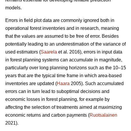
models.
Errors in field plot data are commonly ignored both in
operational forest inventories and in research, meaning
that the values are assumed to be free of error. Besides
potentially leading to an underestimation of the variance of
used estimators (
Saarela
et al. 2016), errors in input data
in forest planning systems can accumulate in magnitude,
particularly over long planning horizons such as the 10–15
years that are the typical time frame in which area-based
inventories are updated (
Haara
2005). Such accumulated
errors can in turn lead to suboptimal decisions and
economic losses in forest planning, for example by
affecting the selection of treatments aimed at maximizing
economic returns and carbon payments (
Ruotsalainen
2021).