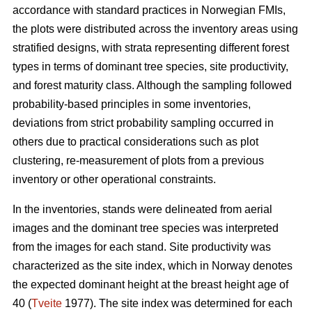
accordance with standard practices in Norwegian FMIs,
the plots were distributed across the inventory areas using
stratified designs, with strata representing different forest
types in terms of dominant tree species, site productivity,
and forest maturity class. Although the sampling followed
probability-based principles in some inventories,
deviations from strict probability sampling occurred in
others due to practical considerations such as plot
clustering, re-measurement of plots from a previous
inventory or other operational constraints.
In the inventories, stands were delineated from aerial
images and the dominant tree species was interpreted
from the images for each stand. Site productivity was
characterized as the site index, which in Norway denotes
the expected dominant height at the breast height age of
40 (
Tveite
1977). The site index was determined for each