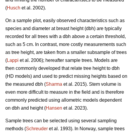
(
Husch
et al. 2002).
On a sample plot, easily observed characteristics such as
species and diameter at breast height (dbh) are typically
recorded for all trees with a dbh above a certain threshold,
such as 5 cm. In contrast, more costly measurements such
as tree height, are taken from a smaller subsample of trees
(
Lappi
et al. 2006); hereafter sample trees. Models are
then commonly developed that relate tree height to dbh
(HD models) and used to predict missing heights based on
the measured dbh (
Sharma
et al. 2015). Stem volume is
even more difficult to measure in the field and is therefore
commonly predicted using allometric models dependent
on dbh and height (
Hansen
et al. 2023).
Sample trees can be selected using several sampling
methods (
Schreuder
et al. 1993). In Norway, sample trees