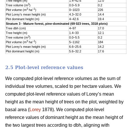
Tree height (m)
1.4–42.6
12.0
5
3
Tree volume (m
)
0.0–5.9
0.2
0
3
–1
Plot volume (m
ha
)
0–1023
226
1
Plot Lorey’s mean height (m)
4.3–32.0
14.4
3
Plot dominant height (m)
4–42.6
19.4
5
Stratum 3 - Mature forest, pine-dominated (69 023 trees, 3318 plots)
Tree dbh (cm)
4–97
17.0
9
Tree height (m)
1.4–33
12.1
5
3
Tree volume (m
)
0.0–5.5
0.2
0
3
–1
Plot volume (m
ha
)
5–1162
184
1
Plot Lorey’s mean height (m)
6.6–25.6
14.2
3
Plot dominant height (m)
5.6–32.2
17.6
4
2.5 Plot-level reference values
We computed plot-level reference volumes as the sum of
individual tree volumes, scaled to per hectare values. We
computed plot-level reference values of Lorey’s mean
height as the mean height of trees on the plot, weighted by
basal area (
Lorey
1878). We computed plot-level
reference values of dominant height as the mean height of
the two largest trees according to dbh, aligning with