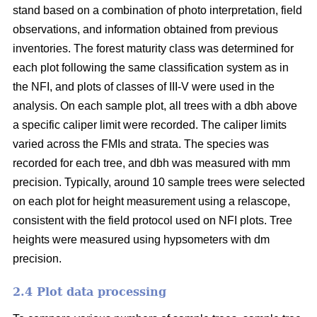
stand based on a combination of photo interpretation, field
observations, and information obtained from previous
inventories. The forest maturity class was determined for
each plot following the same classification system as in
the NFI, and plots of classes of III-V were used in the
analysis. On each sample plot, all trees with a dbh above
a specific caliper limit were recorded. The caliper limits
varied across the FMIs and strata. The species was
recorded for each tree, and dbh was measured with mm
precision. Typically, around 10 sample trees were selected
on each plot for height measurement using a relascope,
consistent with the field protocol used on NFI plots. Tree
heights were measured using hypsometers with dm
precision.
2.4 Plot data processing