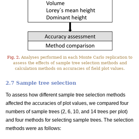
Fig. 2.
Analyses performed in each Monte Carlo replication to
assess the effects of sample tree selection methods and
calculation methods on accuracies of field plot values.
2.7 Sample tree selection
To assess how different sample tree selection methods
affected the accuracies of plot values, we compared four
numbers of sample trees (2, 6, 10, and 14 trees per plot)
and four methods for selecting sample trees. The selection
methods were as follows: