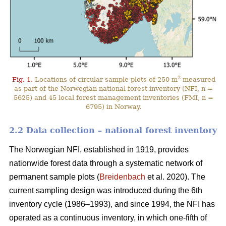
2
Fig. 1.
Locations of circular sample plots of 250 m
measured
as part of the Norwegian national forest inventory (NFI, n =
5625) and 45 local forest management inventories (FMI, n =
6795) in Norway.
2.2 Data collection – national forest inventory
The Norwegian NFI, established in 1919, provides
nationwide forest data through a systematic network of
permanent sample plots (
Breidenbach
et al. 2020). The
current sampling design was introduced during the 6th
inventory cycle (1986–1993), and since 1994, the NFI has
operated as a continuous inventory, in which one-fifth of