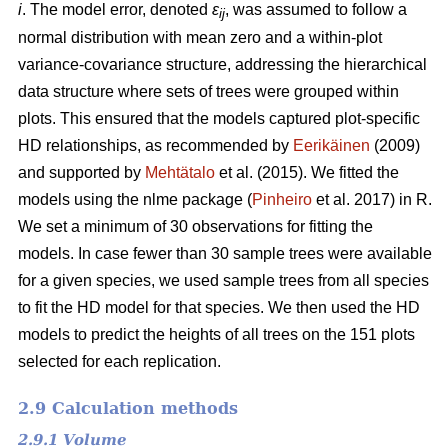
i
. The model error, denoted
ε
, was assumed to follow a
ij
normal distribution with mean zero and a within-plot
variance-covariance structure, addressing the hierarchical
data structure where sets of trees were grouped within
plots. This ensured that the models captured plot-specific
HD relationships, as recommended by
Eerikäinen
(2009)
and supported by
Mehtätalo
et al. (2015). We fitted the
models using the nlme package (
Pinheiro
et al. 2017) in R.
We set a minimum of 30 observations for fitting the
models. In case fewer than 30 sample trees were available
for a given species, we used sample trees from all species
to fit the HD model for that species. We then used the HD
models to predict the heights of all trees on the 151 plots
selected for each replication.
2.9 Calculation methods
2.9.1 Volume