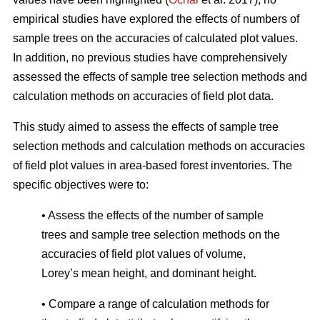
empirical studies have explored the effects of numbers of
sample trees on the accuracies of calculated plot values.
In addition, no previous studies have comprehensively
assessed the effects of sample tree selection methods and
calculation methods on accuracies of field plot data.
This study aimed to assess the effects of sample tree
selection methods and calculation methods on accuracies
of field plot values in area-based forest inventories. The
specific objectives were to:
• Assess the effects of the number of sample
trees and sample tree selection methods on the
accuracies of field plot values of volume,
Lorey’s mean height, and dominant height.
• Compare a range of calculation methods for