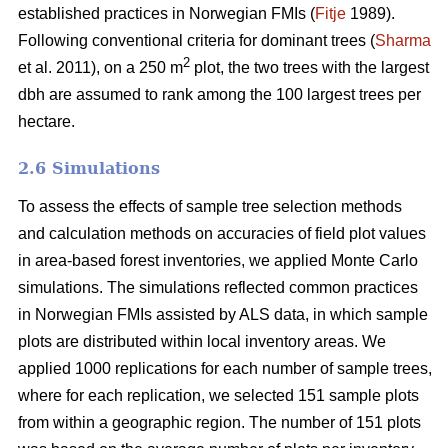
established practices in Norwegian FMIs (
Fitje
1989).
Following conventional criteria for dominant trees (
Sharma
2
et al. 2011), on a 250 m
plot, the two trees with the largest
dbh are assumed to rank among the 100 largest trees per
hectare.
2.6 Simulations
To assess the effects of sample tree selection methods
and calculation methods on accuracies of field plot values
in area-based forest inventories, we applied Monte Carlo
simulations. The simulations reflected common practices
in Norwegian FMIs assisted by ALS data, in which sample
plots are distributed within local inventory areas. We
applied 1000 replications for each number of sample trees,
where for each replication, we selected 151 sample plots
from within a geographic region. The number of 151 plots