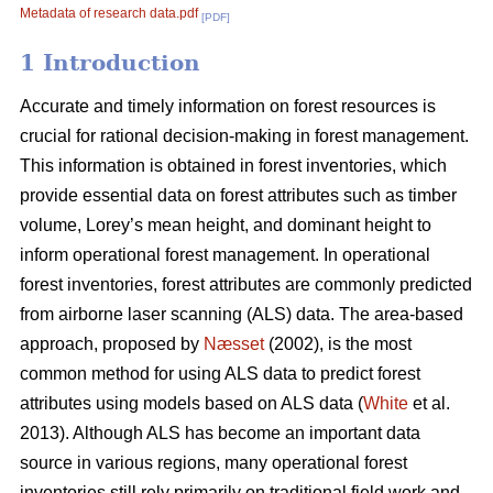
Metadata of research data.pdf
[PDF]
1 Introduction
Accurate and timely information on forest resources is
crucial for rational decision-making in forest management.
This information is obtained in forest inventories, which
provide essential data on forest attributes such as timber
volume, Lorey’s mean height, and dominant height to
inform operational forest management. In operational
forest inventories, forest attributes are commonly predicted
from airborne laser scanning (ALS) data. The area-based
approach, proposed by
Næsset
(2002), is the most
common method for using ALS data to predict forest
attributes using models based on ALS data (
White
et al.
2013). Although ALS has become an important data
source in various regions, many operational forest
inventories still rely primarily on traditional field work and