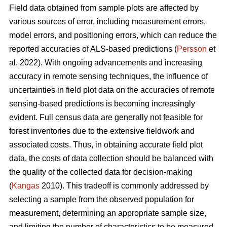
Field data obtained from sample plots are affected by
various sources of error, including measurement errors,
model errors, and positioning errors, which can reduce the
reported accuracies of ALS-based predictions (
Persson
et
al. 2022). With ongoing advancements and increasing
accuracy in remote sensing techniques, the influence of
uncertainties in field plot data on the accuracies of remote
sensing-based predictions is becoming increasingly
evident. Full census data are generally not feasible for
forest inventories due to the extensive fieldwork and
associated costs. Thus, in obtaining accurate field plot
data, the costs of data collection should be balanced with
the quality of the collected data for decision-making
(
Kangas
2010). This tradeoff is commonly addressed by
selecting a sample from the observed population for
measurement, determining an appropriate sample size,
and limiting the number of characteristics to be measured