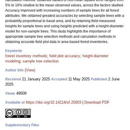
calculation method. Obtained values of root mean square error ranged from
5% to 16% relative to the mean observed values, across the factors studied.
Accuracy improved with increasing numbers of sample trees for all forest
attributes. We obtained greatest accuracies by selecting sample trees with a
probability proportional to basal area, and by retaining field-measured
heights for sample trees and using heights predicted with a height-diameter
model for non-sample trees. This study highlights the importance of
appropriate sample tree selection methods and calculation methods in
obtaining accurate field plot data in area-based forest inventories.
Keywords
forest inventory methods
;
field plot accuracy
;
height-diameter
modeling
;
sample tree selection
(View)
Author Info
21 January 2025
11 May 2025
2 June
Received
Accepted
Published
2025
49509
Views
https://doi.org/10.14214/sf.25003
|
Download PDF
Available at
Supplementary Files