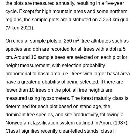
the plots are measured annually, resulting in a five-year
cycle. Except for high mountain areas and some northern
regions, the sample plots are distributed on a 3×3-km grid
(Viken 2021).
2
On circular sample plots of 250 m
, tree attributes such as
species and dbh are recorded for all trees with a dbh ≥ 5
cm. Around 10 sample trees are selected on each plot for
height measurement, with selection probability
proportional to basal area, i.e., trees with larger basal area
have a greater probability of being selected. If there are
fewer than 10 trees on the plot, all tree heights are
measured using hypsometers. The forest maturity class is
determined for each plot based on stand age, the
dominant tree species, and site productivity, following a
Norwegian classification system outlined in Anon. (1987).
Class I signifies recently clear-felled stands, class II