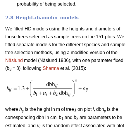
probability of being selected.
2.8 Height-diameter models
We fitted HD models using the heights and diameters of
those trees selected as sample trees on the 151 plots. We
fitted separate models for the different species and sample
tree selection methods, using a modified version of the
Näslund
model (Näslund 1936), with one parameter fixed
(
b
= 3), following
Sharma
et al. (2015):
3
where
h
is the height in m of tree
j
on plot
i
, dbh
is the
ij
ij
corresponding dbh in cm,
b
and
b
are parameters to be
1
2
estimated, and
u
is the random effect associated with plot
i