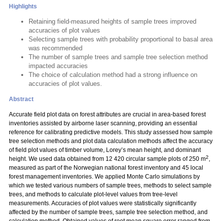
Highlights
Retaining field-measured heights of sample trees improved
accuracies of plot values
Selecting sample trees with probability proportional to basal area
was recommended
The number of sample trees and sample tree selection method
impacted accuracies
The choice of calculation method had a strong influence on
accuracies of plot values.
Abstract
Accurate field plot data on forest attributes are crucial in area-based forest
inventories assisted by airborne laser scanning, providing an essential
reference for calibrating predictive models. This study assessed how sample
tree selection methods and plot data calculation methods affect the accuracy
of field plot values of timber volume, Lorey’s mean height, and dominant
2
height. We used data obtained from 12 420 circular sample plots of 250 m
,
measured as part of the Norwegian national forest inventory and 45 local
forest management inventories. We applied Monte Carlo simulations by
which we tested various numbers of sample trees, methods to select sample
trees, and methods to calculate plot-level values from tree-level
measurements. Accuracies of plot values were statistically significantly
affected by the number of sample trees, sample tree selection method, and