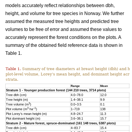
models accurately reflect relationships between dbh,
height, and volume for tree species in Norway. We further
assumed the measured tree heights and predicted tree
volumes to be free of error and assumed these values to
accurately represent the forest conditions on the plots. A
summary of the obtained field reference data is shown in
Table 1.
Table 1.
Summary of tree diameters at breast height (dbh) and he
plot-level volume, Lorey’s mean height, and dominant height acro
strata.
Range
Mean
S
Stratum 1 - Younger production forest (144 210 trees, 3714 plots)
Tree dbh (cm)
4.0–78.0
12.0
6
Tree height (m)
1.4–38.1
9.9
4
3
Tree volume (m
)
0.0–3.5
0.1
0
3
–1
Plot volume (m
ha
)
1–719
138
8
Plot Lorey’s mean height (m)
4.8–24.7
11.3
2
Plot dominant height (m)
3.6–38.1
15.7
4
Stratum 2 - Mature forest, spruce-dominated (161 148 trees, 5387 plots)
Tree dbh (cm)
4–83.7
15.4
8