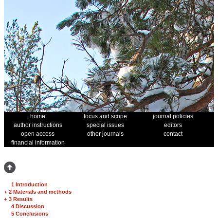
home
focus and scope
journal policies
author instructions
special issues
editors
open access
other journals
contact
financial information
1 Introduction
+
2 Materials and methods
+
3 Results
4 Discussion
5 Conclusions