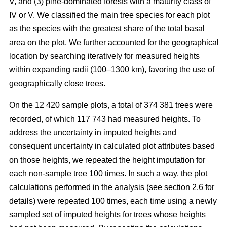
V, and (3) pine-dominated forests with a maturity class of
IV or V. We classified the main tree species for each plot
as the species with the greatest share of the total basal
area on the plot. We further accounted for the geographical
location by searching iteratively for measured heights
within expanding radii (100–1300 km), favoring the use of
geographically close trees.
On the 12 420 sample plots, a total of 374 381 trees were
recorded, of which 117 743 had measured heights. To
address the uncertainty in imputed heights and
consequent uncertainty in calculated plot attributes based
on those heights, we repeated the height imputation for
each non-sample tree 100 times. In such a way, the plot
calculations performed in the analysis (see section 2.6 for
details) were repeated 100 times, each time using a newly
sampled set of imputed heights for trees whose heights