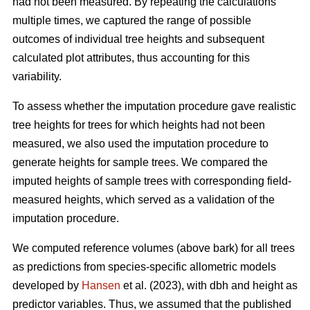
had not been measured. By repeating the calculations
multiple times, we captured the range of possible
outcomes of individual tree heights and subsequent
calculated plot attributes, thus accounting for this
variability.
To assess whether the imputation procedure gave realistic
tree heights for trees for which heights had not been
measured, we also used the imputation procedure to
generate heights for sample trees. We compared the
imputed heights of sample trees with corresponding field-
measured heights, which served as a validation of the
imputation procedure.
We computed reference volumes (above bark) for all trees
as predictions from species-specific allometric models
developed by
Hansen
et al. (2023), with dbh and height as
predictor variables. Thus, we assumed that the published