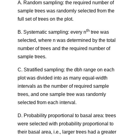
A. Random sampling: the required number of
sample trees was randomly selected from the
full set of trees on the plot.
th
B. Systematic sampling: every n
tree was
selected, where n was determined by the total
number of trees and the required number of
sample trees.
C. Stratified sampling: the dbh range on each
plot was divided into as many equal-width
intervals as the number of required sample
trees, and one sample tree was randomly
selected from each interval.
D. Probability proportional to basal area: trees
were selected with probability proportional to
their basal area, i.e., larger trees had a greater