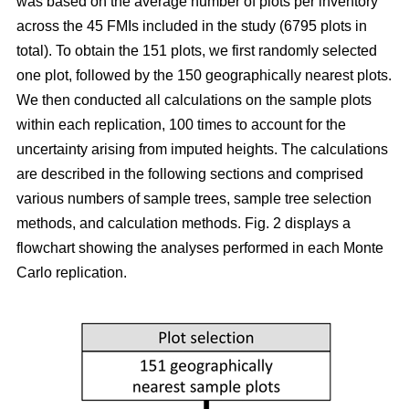
was based on the average number of plots per inventory
across the 45 FMIs included in the study (6795 plots in
total). To obtain the 151 plots, we first randomly selected
one plot, followed by the 150 geographically nearest plots.
We then conducted all calculations on the sample plots
within each replication, 100 times to account for the
uncertainty arising from imputed heights. The calculations
are described in the following sections and comprised
various numbers of sample trees, sample tree selection
methods, and calculation methods. Fig. 2 displays a
flowchart showing the analyses performed in each Monte
Carlo replication.