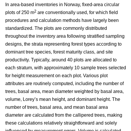
In area-based inventories in Norway, fixed-area circular
2
plots of 250 m
are conventionally used, for which field
procedures and calculation methods have largely been
standardized. The plots are commonly distributed
throughout the inventory area following stratified sampling
designs, the strata representing forest types according to
dominant tree species, forest maturity class, and site
productivity. Typically, around 40 plots are allocated to
each stratum, with approximately 10 sample trees selected
for height measurement on each plot. Various plot
attributes are routinely computed, including the number of
trees, basal area, mean diameter weighted by basal area,
volume, Lorey’s mean height, and dominant height. The
number of trees, basal area, and mean basal area
diameter are calculated from the callipered trees, making
these calculations relatively straightforward and solely
influenced by measurement errors. Volume is calculated