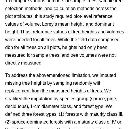
To compare various numbers of sample trees, sample tree
selection methods, and calculation methods across the
plot attributes, this study required plot-level reference
values of volume, Lorey’s mean height, and dominant
height. Thus, reference values of tree heights and volumes
were needed for all trees. While the field data comprised
dbh for all trees on all plots, heights had only been
measured for sample trees, and tree volumes were not
directly measured.
To address the abovementioned limitation, we imputed
missing tree heights by sampling randomly with
replacement from the measured heights of trees. We
stratified the imputation by species group (spruce, pine,
deciduous), 1-cm diameter class, and forest type. We
defined three forest types: (1) forests with maturity class III,
(2) spruce-dominated forests with a maturity class of IV or