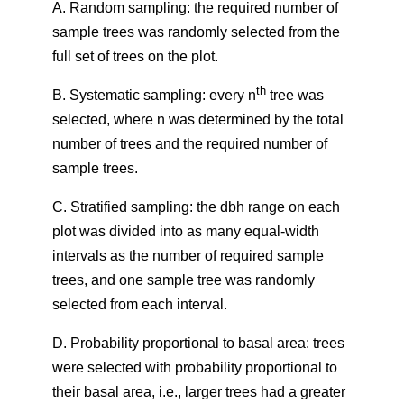
A. Random sampling: the required number of
sample trees was randomly selected from the
full set of trees on the plot.
th
B. Systematic sampling: every n
tree was
selected, where n was determined by the total
number of trees and the required number of
sample trees.
C. Stratified sampling: the dbh range on each
plot was divided into as many equal-width
intervals as the number of required sample
trees, and one sample tree was randomly
selected from each interval.
D. Probability proportional to basal area: trees
were selected with probability proportional to
their basal area, i.e., larger trees had a greater