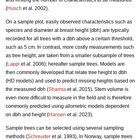
(
Husch
et al. 2002).
On a sample plot, easily observed characteristics such as
species and diameter at breast height (dbh) are typically
recorded for all trees with a dbh above a certain threshold,
such as 5 cm. In contrast, more costly measurements such
as tree height, are taken from a smaller subsample of trees
(
Lappi
et al. 2006); hereafter sample trees. Models are
then commonly developed that relate tree height to dbh
(HD models) and used to predict missing heights based on
the measured dbh (
Sharma
et al. 2015). Stem volume is
even more difficult to measure in the field and is therefore
commonly predicted using allometric models dependent
on dbh and height (
Hansen
et al. 2023).
Sample trees can be selected using several sampling
methods (
Schreuder
et al. 1993). In Norway, sample trees