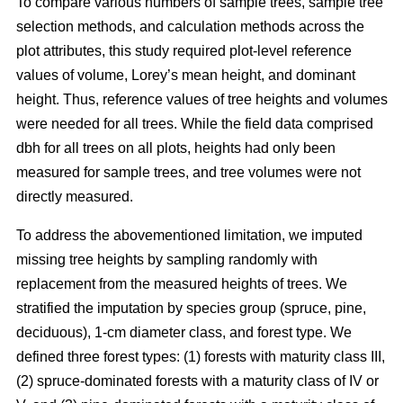
To compare various numbers of sample trees, sample tree
selection methods, and calculation methods across the
plot attributes, this study required plot-level reference
values of volume, Lorey’s mean height, and dominant
height. Thus, reference values of tree heights and volumes
were needed for all trees. While the field data comprised
dbh for all trees on all plots, heights had only been
measured for sample trees, and tree volumes were not
directly measured.
To address the abovementioned limitation, we imputed
missing tree heights by sampling randomly with
replacement from the measured heights of trees. We
stratified the imputation by species group (spruce, pine,
deciduous), 1-cm diameter class, and forest type. We
defined three forest types: (1) forests with maturity class III,
(2) spruce-dominated forests with a maturity class of IV or