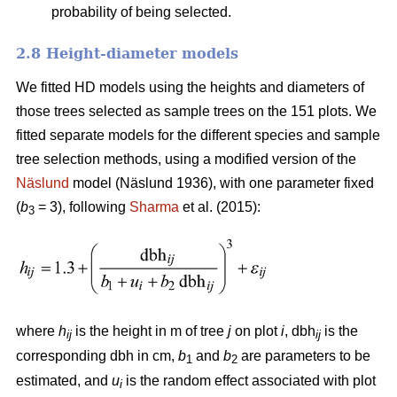
probability of being selected.
2.8 Height-diameter models
We fitted HD models using the heights and diameters of
those trees selected as sample trees on the 151 plots. We
fitted separate models for the different species and sample
tree selection methods, using a modified version of the
Näslund
model (Näslund 1936), with one parameter fixed
(
b
= 3), following
Sharma
et al. (2015):
3
where
h
is the height in m of tree
j
on plot
i
, dbh
is the
ij
ij
corresponding dbh in cm,
b
and
b
are parameters to be
1
2
estimated, and
u
is the random effect associated with plot
i