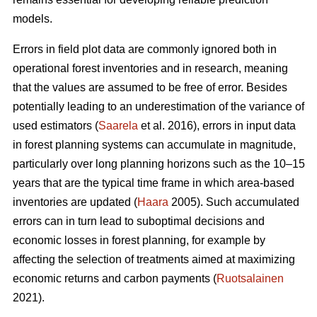
models.
Errors in field plot data are commonly ignored both in
operational forest inventories and in research, meaning
that the values are assumed to be free of error. Besides
potentially leading to an underestimation of the variance of
used estimators (
Saarela
et al. 2016), errors in input data
in forest planning systems can accumulate in magnitude,
particularly over long planning horizons such as the 10–15
years that are the typical time frame in which area-based
inventories are updated (
Haara
2005). Such accumulated
errors can in turn lead to suboptimal decisions and
economic losses in forest planning, for example by
affecting the selection of treatments aimed at maximizing
economic returns and carbon payments (
Ruotsalainen
2021).