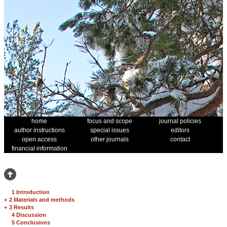
home
focus and scope
journal policies
author instructions
special issues
editors
open access
other journals
contact
financial information
1 Introduction
+
2 Materials and methods
+
3 Results
4 Discussion
5 Conclusions