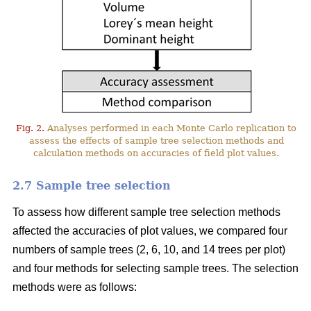
Fig. 2.
Analyses performed in each Monte Carlo replication to
assess the effects of sample tree selection methods and
calculation methods on accuracies of field plot values.
2.7 Sample tree selection
To assess how different sample tree selection methods
affected the accuracies of plot values, we compared four
numbers of sample trees (2, 6, 10, and 14 trees per plot)
and four methods for selecting sample trees. The selection
methods were as follows: