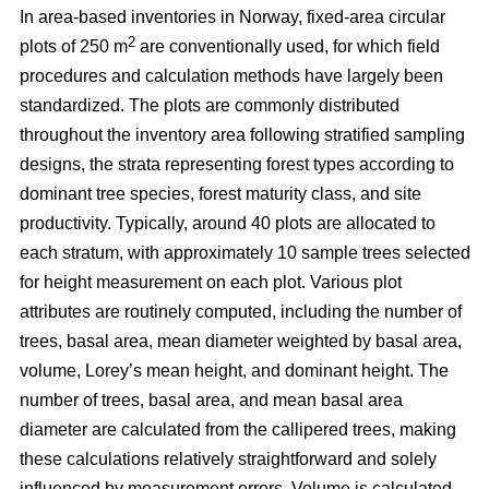
In area-based inventories in Norway, fixed-area circular
2
plots of 250 m
are conventionally used, for which field
procedures and calculation methods have largely been
standardized. The plots are commonly distributed
throughout the inventory area following stratified sampling
designs, the strata representing forest types according to
dominant tree species, forest maturity class, and site
productivity. Typically, around 40 plots are allocated to
each stratum, with approximately 10 sample trees selected
for height measurement on each plot. Various plot
attributes are routinely computed, including the number of
trees, basal area, mean diameter weighted by basal area,
volume, Lorey’s mean height, and dominant height. The
number of trees, basal area, and mean basal area
diameter are calculated from the callipered trees, making
these calculations relatively straightforward and solely
influenced by measurement errors. Volume is calculated