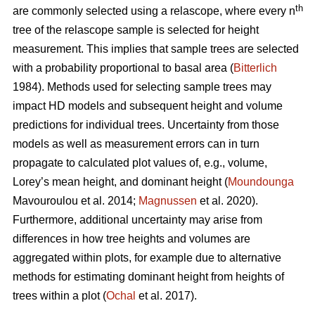
th
are commonly selected using a relascope, where every n
tree of the relascope sample is selected for height
measurement. This implies that sample trees are selected
with a probability proportional to basal area (
Bitterlich
1984). Methods used for selecting sample trees may
impact HD models and subsequent height and volume
predictions for individual trees. Uncertainty from those
models as well as measurement errors can in turn
propagate to calculated plot values of, e.g., volume,
Lorey’s mean height, and dominant height (
Moundounga
Mavouroulou et al. 2014;
Magnussen
et al. 2020).
Furthermore, additional uncertainty may arise from
differences in how tree heights and volumes are
aggregated within plots, for example due to alternative
methods for estimating dominant height from heights of
trees within a plot (
Ochal
et al. 2017).