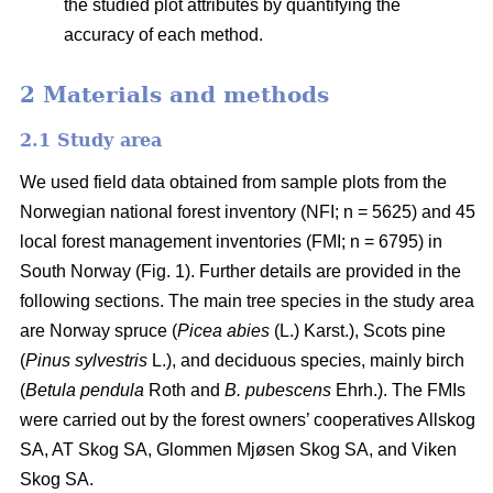
the studied plot attributes by quantifying the
accuracy of each method.
2 Materials and methods
2.1 Study area
We used field data obtained from sample plots from the
Norwegian national forest inventory (NFI; n = 5625) and 45
local forest management inventories (FMI; n = 6795) in
South Norway (Fig. 1). Further details are provided in the
following sections. The main tree species in the study area
are Norway spruce (
Picea abies
(L.) Karst.), Scots pine
(
Pinus sylvestris
L.), and deciduous species, mainly birch
(
Betula pendula
Roth and
B. pubescens
Ehrh.). The FMIs
were carried out by the forest owners’ cooperatives Allskog
SA, AT Skog SA, Glommen Mjøsen Skog SA, and Viken
Skog SA.