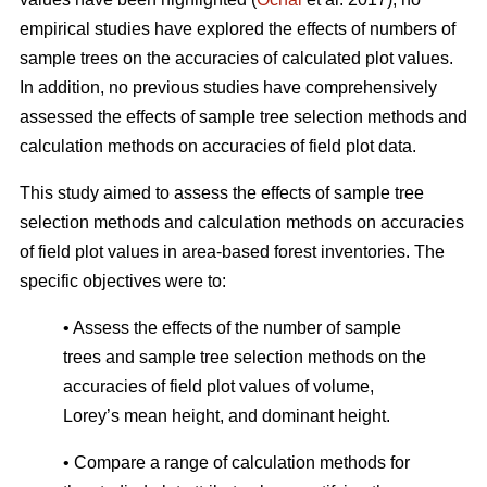
empirical studies have explored the effects of numbers of
sample trees on the accuracies of calculated plot values.
In addition, no previous studies have comprehensively
assessed the effects of sample tree selection methods and
calculation methods on accuracies of field plot data.
This study aimed to assess the effects of sample tree
selection methods and calculation methods on accuracies
of field plot values in area-based forest inventories. The
specific objectives were to:
• Assess the effects of the number of sample
trees and sample tree selection methods on the
accuracies of field plot values of volume,
Lorey’s mean height, and dominant height.
• Compare a range of calculation methods for