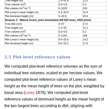
Tree height (m)
1.4–42.6
12.0
5
3
Tree volume (m
)
0.0–5.9
0.2
0
3
–1
Plot volume (m
ha
)
0–1023
226
1
Plot Lorey’s mean height (m)
4.3–32.0
14.4
3
Plot dominant height (m)
4–42.6
19.4
5
Stratum 3 - Mature forest, pine-dominated (69 023 trees, 3318 plots)
Tree dbh (cm)
4–97
17.0
9
Tree height (m)
1.4–33
12.1
5
3
Tree volume (m
)
0.0–5.5
0.2
0
3
–1
Plot volume (m
ha
)
5–1162
184
1
Plot Lorey’s mean height (m)
6.6–25.6
14.2
3
Plot dominant height (m)
5.6–32.2
17.6
4
2.5 Plot-level reference values
We computed plot-level reference volumes as the sum of
individual tree volumes, scaled to per hectare values. We
computed plot-level reference values of Lorey’s mean
height as the mean height of trees on the plot, weighted by
basal area (
Lorey
1878). We computed plot-level
reference values of dominant height as the mean height of
the two largest trees according to dbh, aligning with