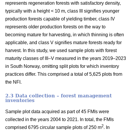
represents regeneration forests with satisfactory density,
typically with a height < 10 m, class III signifies younger
production forests capable of yielding timber, class IV
represents older production forests on the way to
becoming mature for harvesting, in which thinning is often
applicable, and class V signifies mature forests ready for
harvest. In this study, we used sample plots with forest
maturity classes of III–V measured in the years 2019–2023
in South Norway, omitting split plots for which inventory
practices differ. This comprised a total of 5,625 plots from
the NFI.
2.3 Data collection – forest management
inventories
Sample plot data acquired as part of 45 FMIs were
collected in the years 2004 to 2021. In total, the FMIs
2
comprised 6795 circular sample plots of 250 m
. In