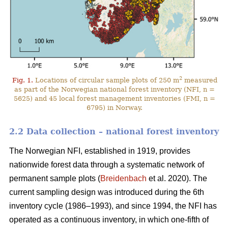
2
Fig. 1.
Locations of circular sample plots of 250 m
measured
as part of the Norwegian national forest inventory (NFI, n =
5625) and 45 local forest management inventories (FMI, n =
6795) in Norway.
2.2 Data collection – national forest inventory
The Norwegian NFI, established in 1919, provides
nationwide forest data through a systematic network of
permanent sample plots (
Breidenbach
et al. 2020). The
current sampling design was introduced during the 6th
inventory cycle (1986–1993), and since 1994, the NFI has
operated as a continuous inventory, in which one-fifth of