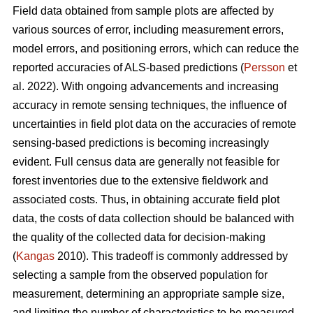
Field data obtained from sample plots are affected by
various sources of error, including measurement errors,
model errors, and positioning errors, which can reduce the
reported accuracies of ALS-based predictions (
Persson
et
al. 2022). With ongoing advancements and increasing
accuracy in remote sensing techniques, the influence of
uncertainties in field plot data on the accuracies of remote
sensing-based predictions is becoming increasingly
evident. Full census data are generally not feasible for
forest inventories due to the extensive fieldwork and
associated costs. Thus, in obtaining accurate field plot
data, the costs of data collection should be balanced with
the quality of the collected data for decision-making
(
Kangas
2010). This tradeoff is commonly addressed by
selecting a sample from the observed population for
measurement, determining an appropriate sample size,
and limiting the number of characteristics to be measured