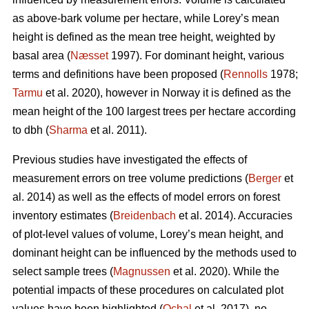
as above-bark volume per hectare, while Lorey’s mean
height is defined as the mean tree height, weighted by
basal area (
Næsset
1997). For dominant height, various
terms and definitions have been proposed (
Rennolls
1978;
Tarmu
et al. 2020), however in Norway it is defined as the
mean height of the 100 largest trees per hectare according
to dbh (
Sharma
et al. 2011).
Previous studies have investigated the effects of
measurement errors on tree volume predictions (
Berger
et
al. 2014) as well as the effects of model errors on forest
inventory estimates (
Breidenbach
et al. 2014). Accuracies
of plot-level values of volume, Lorey’s mean height, and
dominant height can be influenced by the methods used to
select sample trees (
Magnussen
et al. 2020). While the
potential impacts of these procedures on calculated plot
values have been highlighted (
Ochal
et al. 2017), no