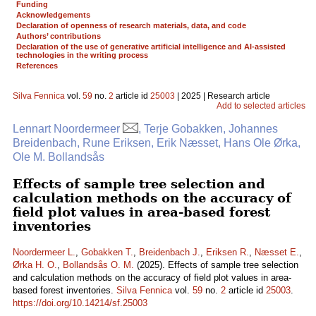
Funding
Acknowledgements
Declaration of openness of research materials, data, and code
Authors’ contributions
Declaration of the use of generative artificial intelligence and AI-assisted
technologies in the writing process
References
Silva Fennica
vol.
59
no.
2
article id
25003
| 2025 | Research article
Add to selected articles
Lennart Noordermeer
, Terje Gobakken, Johannes
Breidenbach, Rune Eriksen, Erik Næsset, Hans Ole Ørka,
Ole M. Bollandsås
Effects of sample tree selection and
calculation methods on the accuracy of
field plot values in area-based forest
inventories
Noordermeer L.
,
Gobakken T.
,
Breidenbach J.
,
Eriksen R.
,
Næsset E.
,
Ørka H. O.
,
Bollandsås O. M.
(2025). Effects of sample tree selection
and calculation methods on the accuracy of field plot values in area-
based forest inventories.
Silva Fennica
vol.
59
no.
2
article id
25003
.
https://doi.org/10.14214/sf.25003