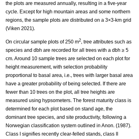
the plots are measured annually, resulting in a five-year
cycle. Except for high mountain areas and some northern
regions, the sample plots are distributed on a 3×3-km grid
(Viken 2021).
2
On circular sample plots of 250 m
, tree attributes such as
species and dbh are recorded for all trees with a dbh ≥ 5
cm. Around 10 sample trees are selected on each plot for
height measurement, with selection probability
proportional to basal area, i.e., trees with larger basal area
have a greater probability of being selected. If there are
fewer than 10 trees on the plot, all tree heights are
measured using hypsometers. The forest maturity class is
determined for each plot based on stand age, the
dominant tree species, and site productivity, following a
Norwegian classification system outlined in Anon. (1987).
Class I signifies recently clear-felled stands, class II