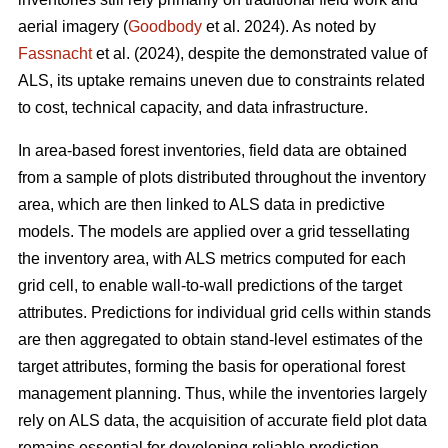
aerial imagery (
Goodbody
et al. 2024). As noted by
Fassnacht
et al. (2024), despite the demonstrated value of
ALS, its uptake remains uneven due to constraints related
to cost, technical capacity, and data infrastructure.
In area-based forest inventories, field data are obtained
from a sample of plots distributed throughout the inventory
area, which are then linked to ALS data in predictive
models. The models are applied over a grid tessellating
the inventory area, with ALS metrics computed for each
grid cell, to enable wall-to-wall predictions of the target
attributes. Predictions for individual grid cells within stands
are then aggregated to obtain stand-level estimates of the
target attributes, forming the basis for operational forest
management planning. Thus, while the inventories largely
rely on ALS data, the acquisition of accurate field plot data
remains essential for developing reliable prediction