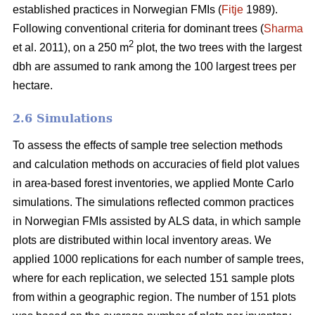
established practices in Norwegian FMIs (
Fitje
1989).
Following conventional criteria for dominant trees (
Sharma
2
et al. 2011), on a 250 m
plot, the two trees with the largest
dbh are assumed to rank among the 100 largest trees per
hectare.
2.6 Simulations
To assess the effects of sample tree selection methods
and calculation methods on accuracies of field plot values
in area-based forest inventories, we applied Monte Carlo
simulations. The simulations reflected common practices
in Norwegian FMIs assisted by ALS data, in which sample
plots are distributed within local inventory areas. We
applied 1000 replications for each number of sample trees,
where for each replication, we selected 151 sample plots
from within a geographic region. The number of 151 plots