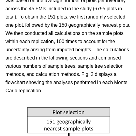
was based on the average number of plots per inventory
across the 45 FMIs included in the study (6795 plots in
total). To obtain the 151 plots, we first randomly selected
one plot, followed by the 150 geographically nearest plots.
We then conducted all calculations on the sample plots
within each replication, 100 times to account for the
uncertainty arising from imputed heights. The calculations
are described in the following sections and comprised
various numbers of sample trees, sample tree selection
methods, and calculation methods. Fig. 2 displays a
flowchart showing the analyses performed in each Monte
Carlo replication.