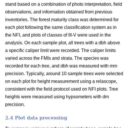
stand based on a combination of photo interpretation, field
observations, and information obtained from previous
inventories. The forest maturity class was determined for
each plot following the same classification system as in
the NFI, and plots of classes of III-V were used in the
analysis. On each sample plot, all trees with a dbh above
a specific caliper limit were recorded. The caliper limits
varied across the FMIs and strata. The species was
recorded for each tree, and dbh was measured with mm
precision. Typically, around 10 sample trees were selected
on each plot for height measurement using a relascope,
consistent with the field protocol used on NFI plots. Tree
heights were measured using hypsometers with dm
precision.
2.4 Plot data processing