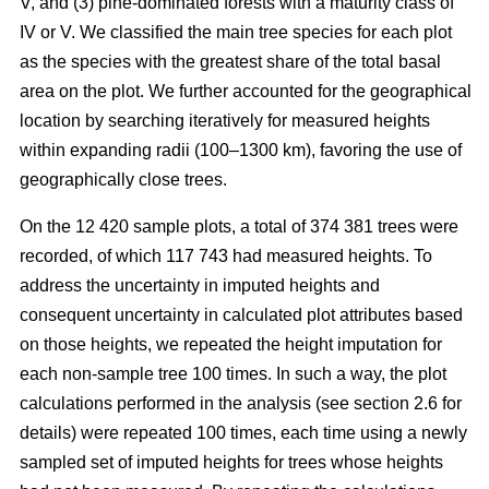
V, and (3) pine-dominated forests with a maturity class of
IV or V. We classified the main tree species for each plot
as the species with the greatest share of the total basal
area on the plot. We further accounted for the geographical
location by searching iteratively for measured heights
within expanding radii (100–1300 km), favoring the use of
geographically close trees.
On the 12 420 sample plots, a total of 374 381 trees were
recorded, of which 117 743 had measured heights. To
address the uncertainty in imputed heights and
consequent uncertainty in calculated plot attributes based
on those heights, we repeated the height imputation for
each non-sample tree 100 times. In such a way, the plot
calculations performed in the analysis (see section 2.6 for
details) were repeated 100 times, each time using a newly
sampled set of imputed heights for trees whose heights