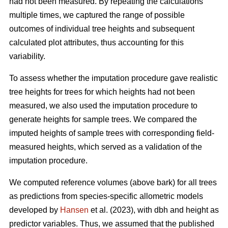
had not been measured. By repeating the calculations
multiple times, we captured the range of possible
outcomes of individual tree heights and subsequent
calculated plot attributes, thus accounting for this
variability.
To assess whether the imputation procedure gave realistic
tree heights for trees for which heights had not been
measured, we also used the imputation procedure to
generate heights for sample trees. We compared the
imputed heights of sample trees with corresponding field-
measured heights, which served as a validation of the
imputation procedure.
We computed reference volumes (above bark) for all trees
as predictions from species-specific allometric models
developed by
Hansen
et al. (2023), with dbh and height as
predictor variables. Thus, we assumed that the published