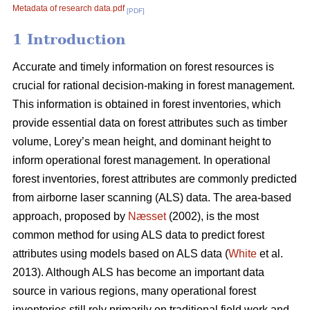
Metadata of research data.pdf
[PDF]
1 Introduction
Accurate and timely information on forest resources is
crucial for rational decision-making in forest management.
This information is obtained in forest inventories, which
provide essential data on forest attributes such as timber
volume, Lorey’s mean height, and dominant height to
inform operational forest management. In operational
forest inventories, forest attributes are commonly predicted
from airborne laser scanning (ALS) data. The area-based
approach, proposed by
Næsset
(2002), is the most
common method for using ALS data to predict forest
attributes using models based on ALS data (
White
et al.
2013). Although ALS has become an important data
source in various regions, many operational forest
inventories still rely primarily on traditional field work and