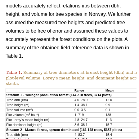
models accurately reflect relationships between dbh,
height, and volume for tree species in Norway. We further
assumed the measured tree heights and predicted tree
volumes to be free of error and assumed these values to
accurately represent the forest conditions on the plots. A
summary of the obtained field reference data is shown in
Table 1.
Table 1.
Summary of tree diameters at breast height (dbh) and he
plot-level volume, Lorey’s mean height, and dominant height acro
strata.
Range
Mean
S
Stratum 1 - Younger production forest (144 210 trees, 3714 plots)
Tree dbh (cm)
4.0–78.0
12.0
6
Tree height (m)
1.4–38.1
9.9
4
3
Tree volume (m
)
0.0–3.5
0.1
0
3
–1
Plot volume (m
ha
)
1–719
138
8
Plot Lorey’s mean height (m)
4.8–24.7
11.3
2
Plot dominant height (m)
3.6–38.1
15.7
4
Stratum 2 - Mature forest, spruce-dominated (161 148 trees, 5387 plots)
Tree dbh (cm)
4–83.7
15.4
8