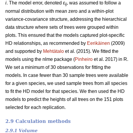
i
. The model error, denoted
ε
, was assumed to follow a
ij
normal distribution with mean zero and a within-plot
variance-covariance structure, addressing the hierarchical
data structure where sets of trees were grouped within
plots. This ensured that the models captured plot-specific
HD relationships, as recommended by
Eerikäinen
(2009)
and supported by
Mehtätalo
et al. (2015). We fitted the
models using the nlme package (
Pinheiro
et al. 2017) in R.
We set a minimum of 30 observations for fitting the
models. In case fewer than 30 sample trees were available
for a given species, we used sample trees from all species
to fit the HD model for that species. We then used the HD
models to predict the heights of all trees on the 151 plots
selected for each replication.
2.9 Calculation methods
2.9.1 Volume