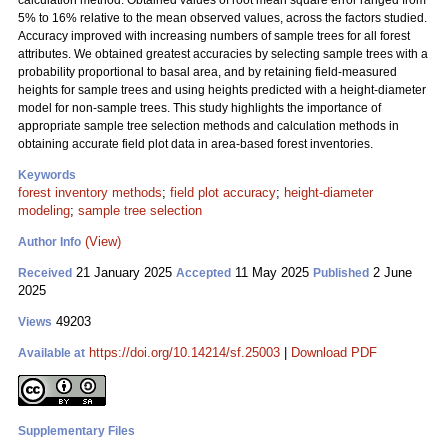
calculation method. Obtained values of root mean square error ranged from
5% to 16% relative to the mean observed values, across the factors studied.
Accuracy improved with increasing numbers of sample trees for all forest
attributes. We obtained greatest accuracies by selecting sample trees with a
probability proportional to basal area, and by retaining field-measured
heights for sample trees and using heights predicted with a height-diameter
model for non-sample trees. This study highlights the importance of
appropriate sample tree selection methods and calculation methods in
obtaining accurate field plot data in area-based forest inventories.
Keywords
forest inventory methods
;
field plot accuracy
;
height-diameter
modeling
;
sample tree selection
(View)
Author Info
21 January 2025
11 May 2025
2 June
Received
Accepted
Published
2025
49203
Views
https://doi.org/10.14214/sf.25003
|
Download PDF
Available at
Supplementary Files