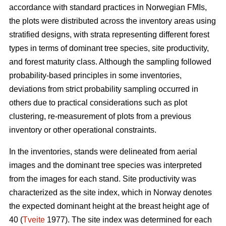
accordance with standard practices in Norwegian FMIs,
the plots were distributed across the inventory areas using
stratified designs, with strata representing different forest
types in terms of dominant tree species, site productivity,
and forest maturity class. Although the sampling followed
probability-based principles in some inventories,
deviations from strict probability sampling occurred in
others due to practical considerations such as plot
clustering, re-measurement of plots from a previous
inventory or other operational constraints.
In the inventories, stands were delineated from aerial
images and the dominant tree species was interpreted
from the images for each stand. Site productivity was
characterized as the site index, which in Norway denotes
the expected dominant height at the breast height age of
40 (
Tveite
1977). The site index was determined for each