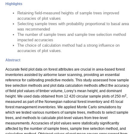
Highlights
Retaining field-measured heights of sample trees improved
accuracies of plot values
Selecting sample trees with probability proportional to basal area
was recommended
The number of sample trees and sample tree selection method
impacted accuracies
The choice of calculation method had a strong influence on
accuracies of plot values.
Abstract
Accurate field plot data on forest attributes are crucial in area-based forest
inventories assisted by airborne laser scanning, providing an essential
reference for calibrating predictive models. This study assessed how sample
tree selection methods and plot data calculation methods affect the accuracy
of field plot values of timber volume, Lorey’s mean height, and dominant
2
height. We used data obtained from 12 420 circular sample plots of 250 m
,
measured as part of the Norwegian national forest inventory and 45 local
forest management inventories. We applied Monte Carlo simulations by
which we tested various numbers of sample trees, methods to select sample
trees, and methods to calculate plot-level values from tree-level
measurements. Accuracies of plot values were statistically significantly
affected by the number of sample trees, sample tree selection method, and