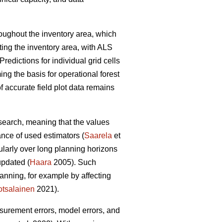
hroughout the inventory area, which
ting the inventory area, with ALS
Predictions for individual grid cells
ing the basis for operational forest
 accurate field plot data remains
esearch, meaning that the values
ance of used estimators (
Saarela
et
cularly over long planning horizons
updated (
Haara
2005). Such
anning, for example by affecting
tsalainen
2021).
asurement errors, model errors, and