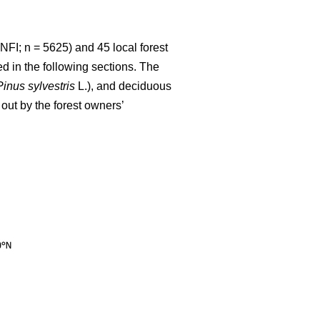
NFI; n = 5625) and 45 local forest
d in the following sections. The
Pinus sylvestris
L.), and deciduous
out by the forest owners’