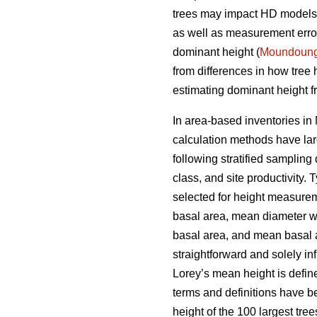
trees may impact HD models a
as well as measurement errors
dominant height (
Moundoun
from differences in how tree
estimating dominant height fr
In area-based inventories in 
calculation methods have lar
following stratified sampling
class, and site productivity.
selected for height measureme
basal area, mean diameter w
basal area, and mean basal ar
straightforward and solely i
Lorey’s mean height is defin
terms and definitions have b
height of the 100 largest tre