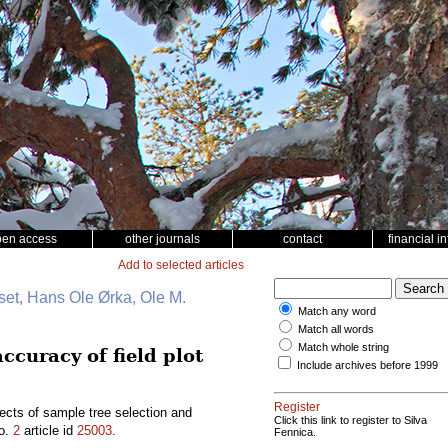
pen access
other journals
contact
financial i
Add to selected articles
et, Hans Ole Ørka, Ole M.
Match any word
Match all words
Match whole string
ccuracy of field plot
Include archives before 1999
Register
ects of sample tree selection and
Click this link to register to Silva
o.
2
article id
25003
.
Fennica.