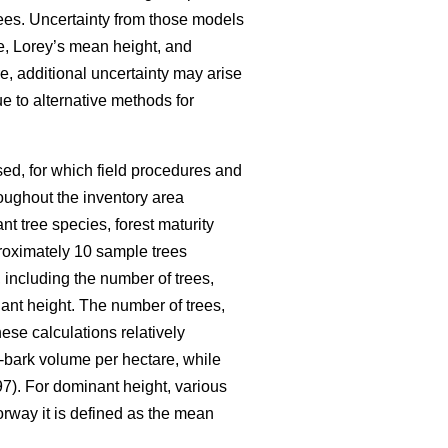
ees. Uncertainty from those models
me, Lorey’s mean height, and
e, additional uncertainty may arise
e to alternative methods for
ed, for which field procedures and
oughout the inventory area
nt tree species, forest maturity
pproximately 10 sample trees
 including the number of trees,
nt height. The number of trees,
ese calculations relatively
-bark volume per hectare, while
7). For dominant height, various
orway it is defined as the mean