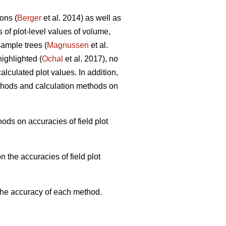
ons (
Berger
et al. 2014) as well as
s of plot-level values of volume,
ample trees (
Magnussen
et al.
ighlighted (
Ochal
et al. 2017), no
lculated plot values. In addition,
thods and calculation methods on
ods on accuracies of field plot
 the accuracies of field plot
 the accuracy of each method.