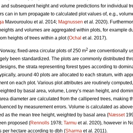
nd subsequent height and volume predictions for individual tr
 can in turn propagate to calculated plot values of, e.g., volu
ga
Mavouroulou et al. 2014;
Magnussen
et al. 2020). Furthermor
 heights and volumes are aggregated within plots, for example du
om heights of trees within a plot (
Ochal
et al. 2017).
2
Norway, fixed-area circular plots of 250 m
are conventionally us
gely been standardized. The plots are commonly distributed thr
 designs, the strata representing forest types according to domina
 Typically, around 40 plots are allocated to each stratum, with a
nt on each plot. Various plot attributes are routinely computed,
eighted by basal area, volume, Lorey’s mean height, and domina
ea diameter are calculated from the callipered trees, making th
nfluenced by measurement errors. Volume is calculated as above
ed as the mean tree height, weighted by basal area (
Næsset
199
een proposed (
Rennolls
1978;
Tarmu
et al. 2020), however in N
es per hectare according to dbh (
Sharma
et al. 2011).