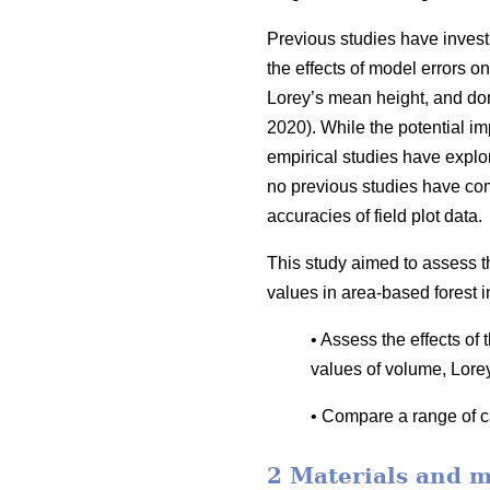
Previous studies have invest
the effects of model errors on
Lorey’s mean height, and dom
2020). While the potential i
empirical studies have explor
no previous studies have co
accuracies of field plot data.
This study aimed to assess t
values in area-based forest i
• Assess the effects of
values of volume, Lore
• Compare a range of ca
2 Materials and 