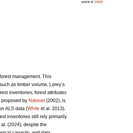
article id
10608
n forest management. This
s such as timber volume, Lorey’s
st inventories, forest attributes
, proposed by
Næsset
(2002), is
on ALS data (
White
et al. 2013).
 inventories still rely primarily
 al. (2024), despite the
hnical capacity, and data