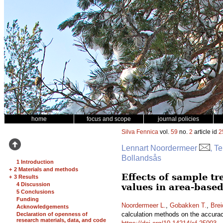
home
focus and scope
journal policies
Silva Fennica
vol.
59
no.
2
article id
2
Lennart Noordermeer
, T
Bollandsås
1 Introduction
+
2 Materials and methods
Effects of sample tr
+
3 Results
4 Discussion
values in area-based
5 Conclusions
Funding
Noordermeer L.
,
Gobakken T.
,
Brei
Acknowledgements
calculation methods on the accuracy
Declaration of openness of
research materials, data, and code