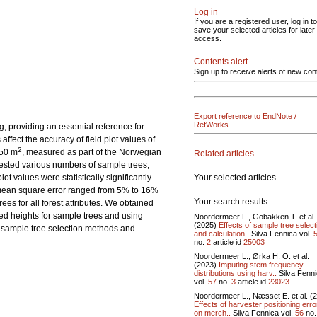
Log in
If you are a registered user, log in to
save your selected articles for later
access.
Contents alert
Sign up to receive alerts of new con
Export reference to EndNote /
RefWorks
ng, providing an essential reference for
fect the accuracy of field plot values of
2
250 m
, measured as part of the Norwegian
Related articles
tested various numbers of sample trees,
Your selected articles
t values were statistically significantly
t mean square error ranged from 5% to 16%
Your search results
es for all forest attributes. We obtained
red heights for sample trees and using
Noordermeer L., Gobakken T. et al.
(2025)
Effects of sample tree select
e sample tree selection methods and
and calculation..
Silva Fennica vol.
no.
2
article id
25003
Noordermeer L., Ørka H. O. et al.
(2023)
Imputing stem frequency
distributions using harv..
Silva Fenn
vol.
57
no.
3
article id
23023
Noordermeer L., Næsset E. et al. (
Effects of harvester positioning erro
on merch..
Silva Fennica vol.
56
no