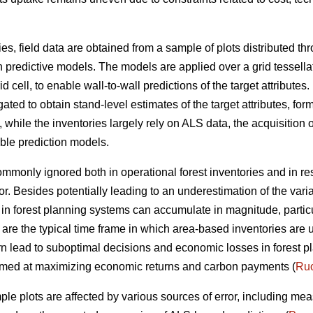
ies, field data are obtained from a sample of plots distributed t
n predictive models. The models are applied over a grid tessella
 cell, to enable wall-to-wall predictions of the target attributes. 
ted to obtain stand-level estimates of the target attributes, form
ile the inventories largely rely on ALS data, the acquisition of
able prediction models.
 commonly ignored both in operational forest inventories and in r
or. Besides potentially leading to an underestimation of the vari
ta in forest planning systems can accumulate in magnitude, parti
 are the typical time frame in which area-based inventories are 
rn lead to suboptimal decisions and economic losses in forest pl
 aimed at maximizing economic returns and carbon payments (
Ruo
ple plots are affected by various sources of error, including me