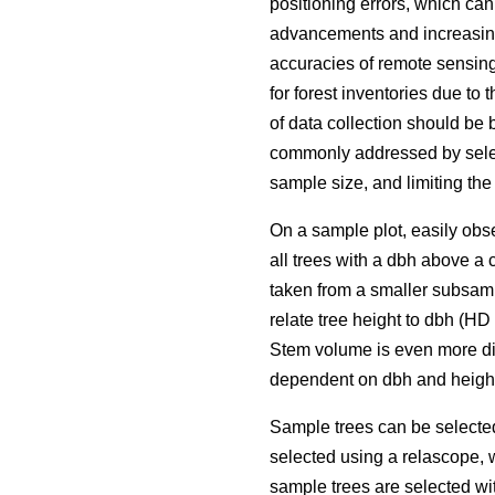
positioning errors, which ca
advancements and increasing 
accuracies of remote sensing
for forest inventories due to 
of data collection should be 
commonly addressed by selec
sample size, and limiting the
On a sample plot, easily obse
all trees with a dbh above a 
taken from a smaller subsamp
relate tree height to dbh (H
Stem volume is even more dif
dependent on dbh and height
Sample trees can be selecte
selected using a relascope, 
sample trees are selected wit