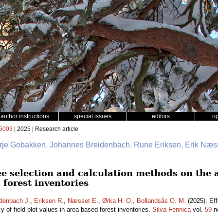
author instructions
special issues
editors
o
5003
| 2025 | Research article
erje Gobakken, Johannes Breidenbach, Rune Eriksen, Erik Næss
ee selection and calculation methods on the a
 forest inventories
denbach J.
,
Eriksen R.
,
Næsset E.
,
Ørka H. O.
,
Bollandsås O. M.
(2025). Eff
 of field plot values in area-based forest inventories.
Silva Fennica
vol.
59
n