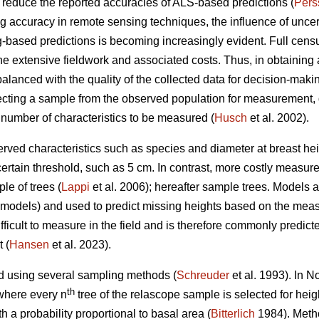
n reduce the reported accuracies of ALS-based predictions (
Pers
accuracy in remote sensing techniques, the influence of uncertai
-based predictions is becoming increasingly evident. Full censu
the extensive fieldwork and associated costs. Thus, in obtaining a
balanced with the quality of the collected data for decision-makin
ting a sample from the observed population for measurement, 
 number of characteristics to be measured (
Husch
et al. 2002).
rved characteristics such as species and diameter at breast heig
certain threshold, such as 5 cm. In contrast, more costly measur
le of trees (
Lappi
et al. 2006); hereafter sample trees. Models
D models) and used to predict missing heights based on the mea
ficult to measure in the field and is therefore commonly predict
 (
Hansen
et al. 2023).
d using several sampling methods (
Schreuder
et al. 1993). In 
th
where every n
tree of the relascope sample is selected for hei
h a probability proportional to basal area (
Bitterlich
1984). Metho