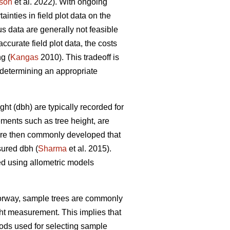
son
et al. 2022). With ongoing
nties in field plot data on the
s data are generally not feasible
ccurate field plot data, the costs
g (
Kangas
2010). This tradeoff is
determining an appropriate
ht (dbh) are typically recorded for
ements such as tree height, are
 are then commonly developed that
sured dbh (
Sharma
et al. 2015).
ed using allometric models
Norway, sample trees are commonly
ght measurement. This implies that
ds used for selecting sample