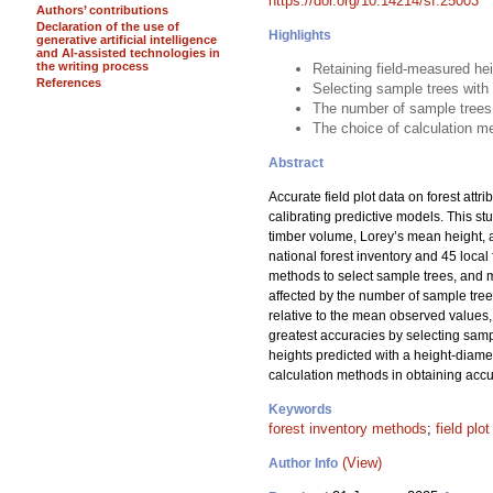
https://doi.org/10.14214/sf.25003
Authors’ contributions
Declaration of the use of
Highlights
generative artificial intelligence
and AI-assisted technologies in
the writing process
Retaining field-measured he
References
Selecting sample trees with
The number of sample trees
The choice of calculation me
Abstract
Accurate field plot data on forest attr
calibrating predictive models. This s
timber volume, Lorey’s mean height, 
national forest inventory and 45 loc
methods to select sample trees, and me
affected by the number of sample tre
relative to the mean observed values, 
greatest accuracies by selecting samp
heights predicted with a height-diame
calculation methods in obtaining accur
Keywords
forest inventory methods
;
field plo
(View)
Author Info