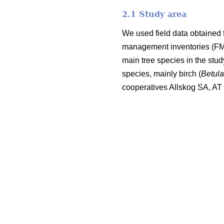
2.1 Study area
We used field data obtained 
management inventories (FMI;
main tree species in the stu
species, mainly birch (
Betul
cooperatives Allskog SA, A