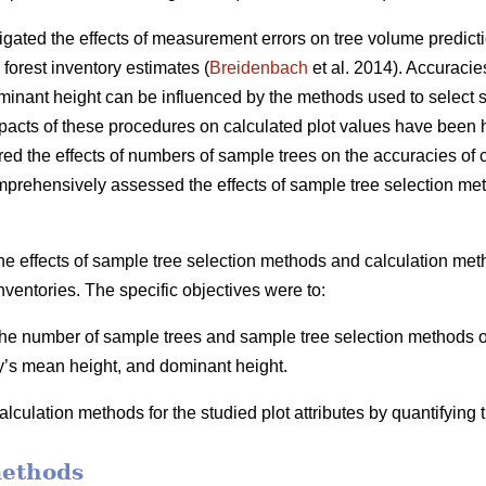
igated the effects of measurement errors on tree volume predicti
 forest inventory estimates (
Breidenbach
et al. 2014). Accuracie
inant height can be influenced by the methods used to select s
mpacts of these procedures on calculated plot values have been h
ed the effects of numbers of sample trees on the accuracies of ca
mprehensively assessed the effects of sample tree selection me
he effects of sample tree selection methods and calculation meth
nventories. The specific objectives were to:
 the number of sample trees and sample tree selection methods on
y’s mean height, and dominant height.
lculation methods for the studied plot attributes by quantifying
methods