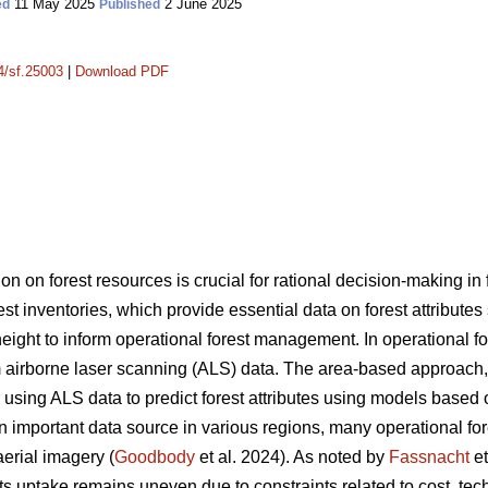
11 May 2025
2 June 2025
ed
Published
14/sf.25003
|
Download PDF
on on forest resources is crucial for rational decision-making i
rest inventories, which provide essential data on forest attribute
ght to inform operational forest management. In operational fore
 airborne laser scanning (ALS) data. The area-based approach
sing ALS data to predict forest attributes using models based 
portant data source in various regions, many operational forest
aerial imagery (
Goodbody
et al. 2024). As noted by
Fassnacht
et
s uptake remains uneven due to constraints related to cost, tec