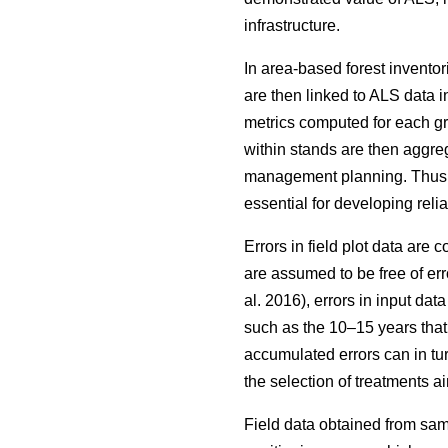
infrastructure.
In area-based forest inventor
are then linked to ALS data i
metrics computed for each grid
within stands are then aggrega
management planning. Thus, wh
essential for developing reli
Errors in field plot data are
are assumed to be free of err
al. 2016), errors in input da
such as the 10–15 years that
accumulated errors can in tu
the selection of treatments
Field data obtained from sam