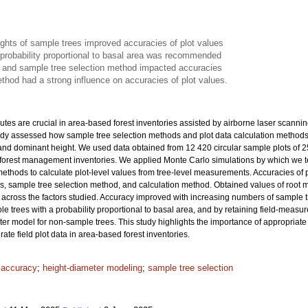
ights of sample trees improved accuracies of plot values
 probability proportional to basal area was recommended
 and sample tree selection method impacted accuracies
thod had a strong influence on accuracies of plot values.
ibutes are crucial in area-based forest inventories assisted by airborne laser scanni
tudy assessed how sample tree selection methods and plot data calculation methods af
and dominant height. We used data obtained from 12 420 circular sample plots of 
al forest management inventories. We applied Monte Carlo simulations by which we 
thods to calculate plot-level values from tree-level measurements. Accuracies of plo
es, sample tree selection method, and calculation method. Obtained values of roo
across the factors studied. Accuracy improved with increasing numbers of sample tre
le trees with a probability proportional to basal area, and by retaining field-measu
ter model for non-sample trees. This study highlights the importance of appropriat
ate field plot data in area-based forest inventories.
t accuracy
;
height-diameter modeling
;
sample tree selection