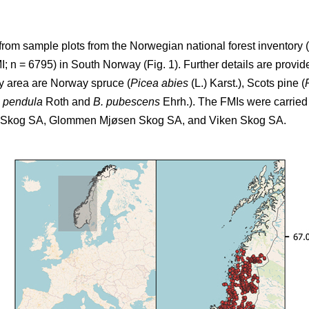
from sample plots from the Norwegian national forest inventory (
 n = 6795) in South Norway (Fig. 1). Further details are provide
dy area are Norway spruce (
Picea abies
(L.) Karst.), Scots pine (
a pendula
Roth and
B. pubescens
Ehrh.). The FMIs were carried 
T Skog SA, Glommen Mjøsen Skog SA, and Viken Skog SA.