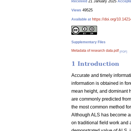
21 January 2025
Received
Accept
49525
Views
https://doi.org/10.142
Available at
Supplementary Files
Metadata of research data.pdf
[PDF]
1 Introduction
Accurate and timely informati
information is obtained in fo
mean height, and dominant hei
are commonly predicted from
the most common method for u
Although ALS has become an im
on traditional field work and 
demonstrated value of ALS, it