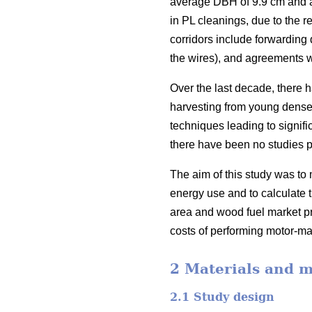
average DBH of 9.9 cm and a 
in PL cleanings, due to the r
corridors include forwarding 
the wires), and agreements w
Over the last decade, there 
harvesting from young dense 
techniques leading to signific
there have been no studies p
The aim of this study was to 
energy use and to calculate t
area and wood fuel market pri
costs of performing motor-ma
2 Materials and 
2.1 Study design