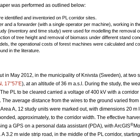
paper was performed as outlined below:
 identified and inventoried on PL corridor sites.
er and a forwarder (with a single operator per machine), working in the
study (inventory and time study) were used for modelling the removal
ction of tree height and removal of biomass under different stand cond
els, the operational costs of forest machines were calculated and co
nd in the literature.
ut in May 2012, in the municipality of Knivsta (Sweden), at two si
N, 17°57ʹE
), at an altitude of 36 m a.s.l. During the study, the w
he PL to be cleared carried a voltage of 400 kV with a corridor
n). The average distance from the wires to the ground varied fro
 Area A, 12 study units were marked out, with dimensions 20 m lo
nded, approximately, to the corridor width. The effective harves
®
sing a GPS on a personal data assistant (PDA), with ArcGIS
Mo
 A 3.2 m wide strip road, in the middle of the PL corridor, starti