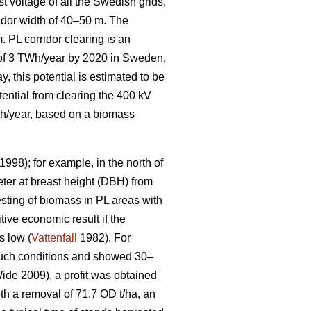
t voltage of all the Swedish grids,
idor width of 40–50 m. The
. PL corridor clearing is an
l of 3 TWh/year by 2020 in Sweden,
, this potential is estimated to be
tential from clearing the 400 kV
GWh/year, based on a biomass
1998); for example, in the north of
ter at breast height (DBH) from
sting of biomass in PL areas with
tive economic result if the
s low (
Vattenfall
1982). For
 such conditions and showed 30–
de 2009), a profit was obtained
ith a removal of 71.7 OD t/ha, an