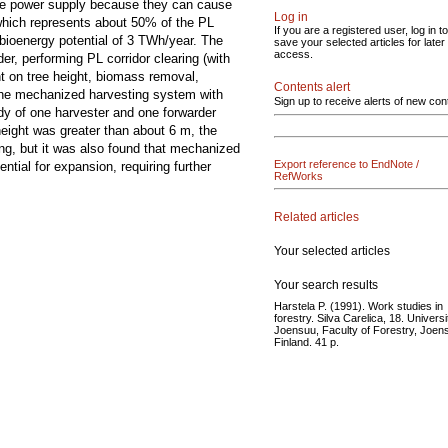
 the power supply because they can cause
Log in
which represents about 50% of the PL
If you are a registered user, log in to
bioenergy potential of 3 TWh/year. The
save your selected articles for later
access.
er, performing PL corridor clearing (with
nt on tree height, biomass removal,
Contents alert
 the mechanized harvesting system with
Sign up to receive alerts of new con
dy of one harvester and one forwarder
 height was greater than about 6 m, the
g, but it was also found that mechanized
Export reference to EndNote /
tial for expansion, requiring further
RefWorks
Related articles
Your selected articles
Your search results
Harstela P. (1991). Work studies in
forestry. Silva Carelica, 18. Universi
Joensuu, Faculty of Forestry, Joen
Finland. 41 p.