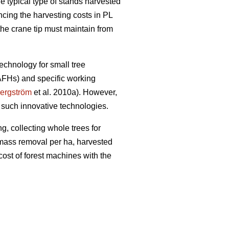
e typical type of stands harvested
encing the harvesting costs in PL
the crane tip must maintain from
echnology for small tree
(AFHs) and specific working
ergström
et al. 2010a). However,
 such innovative technologies.
g, collecting whole trees for
iomass removal per ha, harvested
cost of forest machines with the