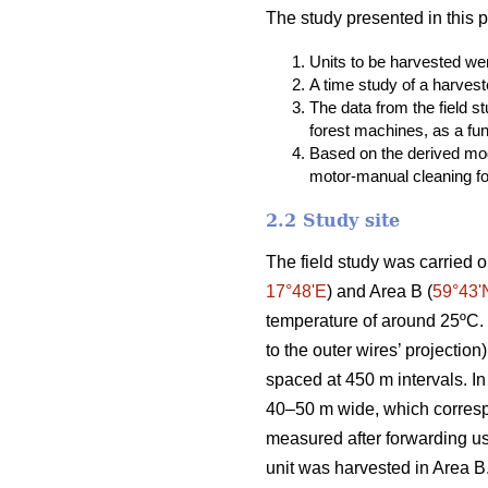
The study presented in this 
Units to be harvested were
A time study of a harvest
The data from the field 
forest machines, as a fun
Based on the derived mod
motor-manual cleaning fou
2.2 Study site
The field study was carried o
17°48ʹE
) and Area B (
59°43ʹ
temperature of around 25ºC. T
to the outer wires’ projectio
spaced at 450 m intervals. In
40–50 m wide, which correspo
measured after forwarding u
unit was harvested in Area B.