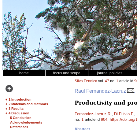
home
focus and scope
journal policies
Silva Fennica
vol.
47
no.
1
article id
9
Raul Fernandez-Lacruz
,
+
1 Introduction
Productivity and pro
+
2 Materials and methods
+
3 Results
+
4 Discussion
Fernandez-Lacruz R.
,
Di Fulvio F.
,
5 Conclusion
no.
1
article id
904
.
https://doi.org
Acknowledgements
References
Abstract