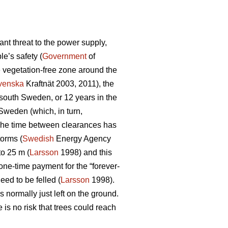
nt threat to the power supply,
e’s safety (
Government
of
e vegetation-free zone around the
venska
Kraftnät 2003, 2011), the
n south Sweden, or 12 years in the
 Sweden (which, in turn,
d. The time between clearances has
torms (
Swedish
Energy Agency
to 25 m (
Larsson
1998) and this
one-time payment for the “forever-
eed to be felled (
Larsson
1998).
 normally just left on the ground.
is no risk that trees could reach