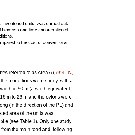
 inventoried units, was carried out.
 of biomass and time consumption of
itions.
mpared to the cost of conventional
tes referred to as Area A (
59°41ʹN,
eather conditions were sunny, with a
 width of 50 m (a width equivalent
m 16 m to 26 m and the pylons were
ng (in the direction of the PL) and
ted area of the units was
bile (see Table 1). Only one study
ng from the main road and, following