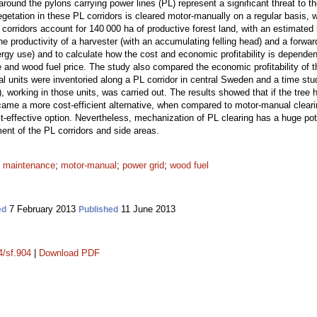
around the pylons carrying power lines (PL) represent a significant threat to
tation in these PL corridors is cleared motor-manually on a regular basis, 
orridors account for 140 000 ha of productive forest land, with an estimated 
e productivity of a harvester (with an accumulating felling head) and a forward
nergy use) and to calculate how the cost and economic profitability is depende
e and wood fuel price. The study also compared the economic profitability of
l units were inventoried along a PL corridor in central Sweden and a time stu
), working in those units, was carried out. The results showed that if the tree
me a more cost-efficient alternative, when compared to motor-manual clearin
t-effective option. Nevertheless, mechanization of PL clearing has a huge poten
nt of the PL corridors and side areas.
;
maintenance
;
motor-manual
;
power grid
;
wood fuel
7 February 2013
11 June 2013
ed
Published
4/sf.904
|
Download PDF