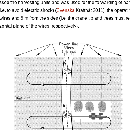
rossed the harvesting units and was used for the forwarding of ha
.e. to avoid electric shock) (
Svenska
Kraftnät 2011), the operati
 wires and 6 m from the sides (i.e. the crane tip and trees must
izontal plane of the wires, respectively).