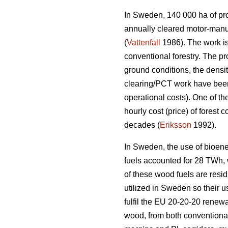
In Sweden, 140 000 ha of prod
annually cleared motor-manu
(
Vattenfall
1986). The work is
conventional forestry. The p
ground conditions, the densi
clearing/PCT work have been 
operational costs). One of th
hourly cost (price) of forest
decades (
Eriksson
1992).
In Sweden, the use of bioene
fuels accounted for 28 TWh, wh
of these wood fuels are resid
utilized in Sweden so their u
fulfil the EU 20-20-20 renewa
wood, from both conventional 