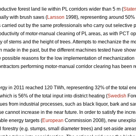
uctive forest land lie within PL corridors wider than 5 m (
State
ally with brush saws (
Larsson
1998), representing around 50% o
 carried out by the same professionals who carry out selective 
roductivity of motor-manual cleaning of PL areas, as with PCT o
ty of stems and the height of trees. Attempts to mechanize the m
made in the past, but the different machines tested have shown
e possible reasons for the low implementation of mechanization 
 contractors performing motor-manual corridor clearing has been re
rgy in 2011 reached 120 TWh, representing 32% of the total en
ich is 56% of the total input into district heating (
Swedish
Fore
ues from industrial processes, such as black liquor, bark and saw
se cannot increase in the near future. In order to satisfy the in
ble energy targets (
European
Commission 2008), new unexploit
forestry (e.g. stumps, small diameter trees) and set-aside areas,