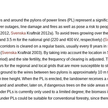
 and around the pylons of power lines (PL) represent a significa
 outages, line damage and fires as well as pose a risk to peopl
 2012,
Svenska
Kraftnät 2012a). To avoid trees growing over th
and 3.5 m for the national grid (220 and 400 kV, respectively) (
S
corridors is cleared on a regular basis, usually every 8 years i
 (
Svenska
Kraftnät 2003). By taking into account the location in
iod) and the site fertility, the frequency of clearing is adjuste
s for the regional and local grids that are more susceptible to s
 ground to the wires between two pylons is approximately 10 m 
m tree height. When the PL is erected, the landowner receives a 
 land and another, later on, if dangerous trees on the side areas n
r PLs is currently only used to a limited degree; the biomass is
der PLs could be suitable for conventional forestry, since there 