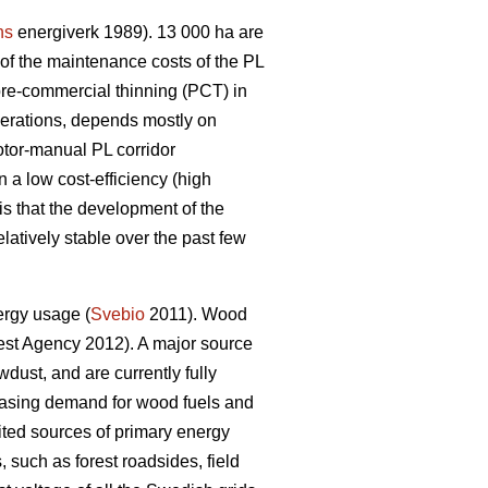
ns
energiverk 1989). 13 000 ha are
f the maintenance costs of the PL
pre-commercial thinning (PCT) in
perations, depends mostly on
otor-manual PL corridor
 a low cost-efficiency (high
is that the development of the
latively stable over the past few
ergy usage (
Svebio
2011). Wood
st Agency 2012). A major source
dust, and are currently fully
creasing demand for wood fuels and
ed sources of primary energy
 such as forest roadsides, field