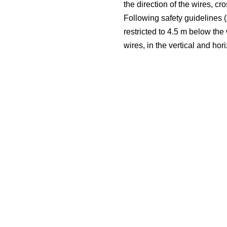
the direction of the wires, c
Following safety guidelines (i
restricted to 4.5 m below the
wires, in the vertical and hor