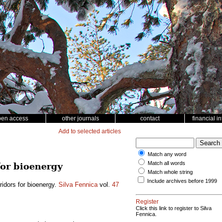
pen access
other journals
contact
financial i
Add to selected articles
Match any word
Match all words
for bioenergy
Match whole string
Include archives before 1999
rridors for bioenergy.
Silva Fennica
vol.
47
Register
Click this link to register to Silva
Fennica.