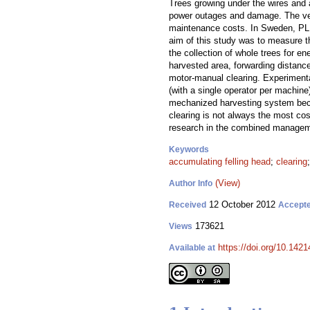
Trees growing under the wires and 
power outages and damage. The vege
maintenance costs. In Sweden, PL c
aim of this study was to measure th
the collection of whole trees for e
harvested area, forwarding distanc
motor-manual clearing. Experimenta
(with a single operator per machine
mechanized harvesting system beca
clearing is not always the most cos
research in the combined manageme
Keywords
accumulating felling head
;
clearing
(View)
Author Info
12 October 2012
Received
Accept
173621
Views
https://doi.org/10.1421
Available at