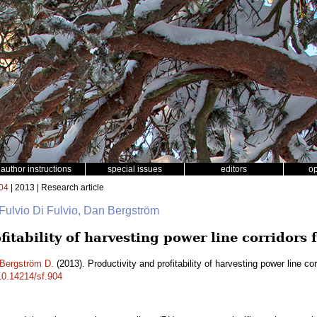
author instructions
special issues
editors
o
04
| 2013 | Research article
 Fulvio Di Fulvio, Dan Bergström
fitability of harvesting power line corridors 
Bergström D.
(2013). Productivity and profitability of harvesting power line co
/10.14214/sf.904