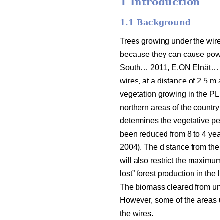
1 Introduction
1.1 Background
Trees growing under the wires
because they can cause power
South… 2011, E.ON Elnät…
wires, at a distance of 2.5 m 
vegetation growing in the PL 
northern areas of the country
determines the vegetative per
been reduced from 8 to 4 year
2004). The distance from the
will also restrict the maximu
lost” forest production in the
The biomass cleared from unde
However, some of the areas un
the wires.