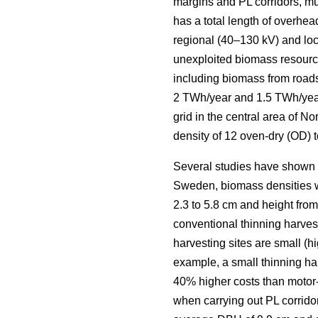
margins and PL corridors, mus
has a total length of overhea
regional (40–130 kV) and loca
unexploited biomass resourc
including biomass from roads
2 TWh/year and 1.5 TWh/yea
grid in the central area of 
density of 12 oven-dry (OD) t
Several studies have shown la
Sweden, biomass densities we
2.3 to 5.8 cm and height from 
conventional thinning harveste
harvesting sites are small (h
example, a small thinning ha
40% higher costs than motor
when carrying out PL corridor