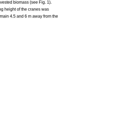
rvested biomass (see Fig. 1).
ng height of the cranes was
 remain 4.5 and 6 m away from the