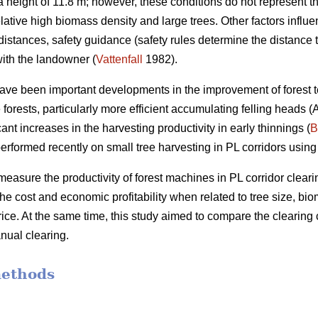
height of 11.8 m; however, these conditions do not represent th
elative high biomass density and large trees. Other factors influ
distances, safety guidance (safety rules determine the distance 
ith the landowner (
Vattenfall
1982).
have been important developments in the improvement of forest t
forests, particularly more efficient accumulating felling heads 
ant increases in the harvesting productivity in early thinnings (
B
erformed recently on small tree harvesting in PL corridors using
measure the productivity of forest machines in PL corridor clearin
he cost and economic profitability when related to tree size, b
ce. At the same time, this study aimed to compare the clearing 
nual clearing.
methods