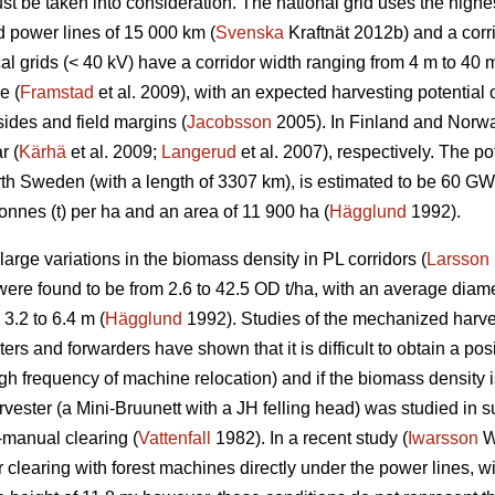
t be taken into consideration. The national grid uses the highes
d power lines of 15 000 km (
Svenska
Kraftnät 2012b) and a corr
l grids (< 40 kV) have a corridor width ranging from 4 m to 40 m
e (
Framstad
et al. 2009), with an expected harvesting potentia
ides and field margins (
Jacobsson
2005). In Finland and Norway
r (
Kärhä
et al. 2009;
Langerud
et al. 2007), respectively. The po
North Sweden (with a length of 3307 km), is estimated to be 60 
onnes (t) per ha and an area of 11 900 ha (
Hägglund
1992).
rge variations in the biomass density in PL corridors (
Larsson
re found to be from 2.6 to 42.5 OD t/ha, with an average diame
3.2 to 6.4 m (
Hägglund
1992). Studies of the mechanized harve
rs and forwarders have shown that it is difficult to obtain a posi
igh frequency of machine relocation) and if the biomass density i
rvester (a Mini-Bruunett with a JH felling head) was studied in
-manual clearing (
Vattenfall
1982). In a recent study (
Iwarsson
Wi
 clearing with forest machines directly under the power lines, w