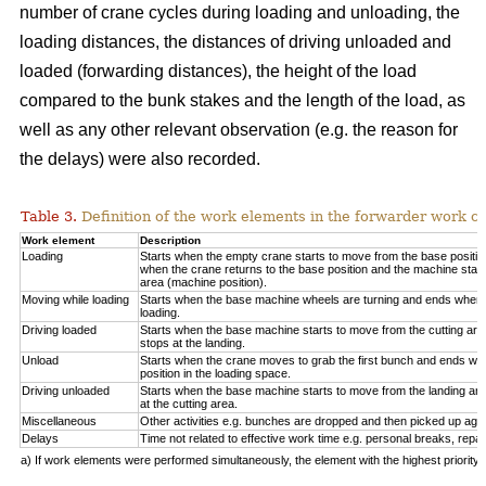
number of crane cycles during loading and unloading, the
loading distances, the distances of driving unloaded and
loaded (forwarding distances), the height of the load
compared to the bunk stakes and the length of the load, as
well as any other relevant observation (e.g. the reason for
the delays) were also recorded.
Table 3.
Definition of the work elements in the forwarder work cy
Work element
Description
Loading
Starts when the empty crane starts to move from the base positio
when the crane returns to the base position and the machine start
area (machine position).
Moving while loading
Starts when the base machine wheels are turning and ends when 
loading.
Driving loaded
Starts when the base machine starts to move from the cutting a
stops at the landing.
Unload
Starts when the crane moves to grab the first bunch and ends whe
position in the loading space.
Driving unloaded
Starts when the base machine starts to move from the landing a
at the cutting area.
Miscellaneous
Other activities e.g. bunches are dropped and then picked up again
Delays
Time not related to effective work time e.g. personal breaks, repai
a) If work elements were performed simultaneously, the element with the highest priorit