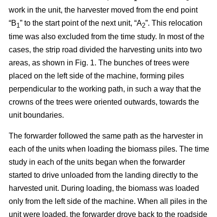
work in the unit, the harvester moved from the end point
“B
” to the start point of the next unit, “A
”. This relocation
1
2
time was also excluded from the time study. In most of the
cases, the strip road divided the harvesting units into two
areas, as shown in Fig. 1. The bunches of trees were
placed on the left side of the machine, forming piles
perpendicular to the working path, in such a way that the
crowns of the trees were oriented outwards, towards the
unit boundaries.
The forwarder followed the same path as the harvester in
each of the units when loading the biomass piles. The time
study in each of the units began when the forwarder
started to drive unloaded from the landing directly to the
harvested unit. During loading, the biomass was loaded
only from the left side of the machine. When all piles in the
unit were loaded, the forwarder drove back to the roadside