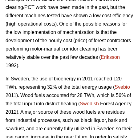
clearing/PCT work have been made in the past, but the
different machines tested have shown a low cost-efficiency
(high operational costs). One of the possible reasons for
the low implementation of mechanization is that the
development of the hourly cost (price) of forest contractors
performing motor-manual corridor clearing has been
relatively stable over the past few decades (
Eriksson
1992).
In Sweden, the use of bioenergy in 2011 reached 120
TWh, representing 32% of the total energy usage (
Svebio
2011). Wood fuels accounted for 28 TWh, which is 56% of
the total input into district heating (
Swedish
Forest Agency
2012). A major source of these wood fuels are residues
from industrial processes, such as black liquor, bark and
sawdust, and are currently fully utilized in Sweden so their
use cannot increase in the near future. In order to satisfy