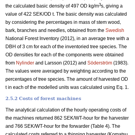
3
the calculated basic density of 497 OD kg/m
s, giving a
value of 422 SEK/OD t. The basic density was calculated
by considering the percentages in mass of stem wood,
bark, branches and needles, obtained from the
Swedish
National Forest Inventory (2012), in an average tree with a
DBH of 3 cm for each of the inventoried tree species. The
OD densities for each of the components were obtained
from
Nylinder
and Larsson (2012) and
Söderström
(1983).
The values were averaged by weighting according to the
percentages of tree species. The amount of harvested OD
t in each of the modelled units was calculated using Eq. 1.
2.5.2 Costs of forest machines
The analytical calculation of the hourly operating costs of
the machines returned 862 SEK/WT-hour for the harvester
and 766 SEK/WT-hour for the forwarder (Table 4). The
calculated costs referred to a thinning harvester (Komatsu