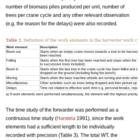
number of biomass piles produced per unit, number of
trees per crane cycle and any other relevant observation
(e.g. the reason for the delays) were also recorded.
Table 2.
Definition of the work elements in the harvester work cy
Work element
Description
Boom out
Starts when an empty crane moves towards a tree to be harveste
been reached.
Felling
Starts when the first tree has been reached and stops when the la
to successive trees included).
Boom in
Starts when the last tree in the crane cycle has been felled and 
dropped on the ground (including fixing the bunch).
Moving
Starts when the base machine wheels are turning and ends when 
Miscellaneous
Other activities such as trees being dropped and then picked up ag
Delays
Time not related to effective work time e.g. personal breaks, repai
a) If work elements were performed simultaneously, the element with the highest priorit
The time study of the forwarder was performed as a
continuous time study (
Harstela
1991), since the work
elements had a sufficient length to be individually
recorded with precision (Table 3). The total WT, the