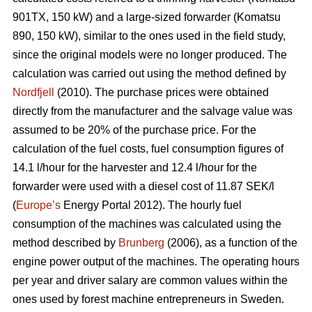
901TX, 150 kW) and a large-sized forwarder (Komatsu
890, 150 kW), similar to the ones used in the field study,
since the original models were no longer produced. The
calculation was carried out using the method defined by
Nordfjell
(2010). The purchase prices were obtained
directly from the manufacturer and the salvage value was
assumed to be 20% of the purchase price. For the
calculation of the fuel costs, fuel consumption figures of
14.1 l/hour for the harvester and 12.4 l/hour for the
forwarder were used with a diesel cost of 11.87 SEK/l
(
Europe’s
Energy Portal 2012). The hourly fuel
consumption of the machines was calculated using the
method described by
Brunberg
(2006), as a function of the
engine power output of the machines. The operating hours
per year and driver salary are common values within the
ones used by forest machine entrepreneurs in Sweden.