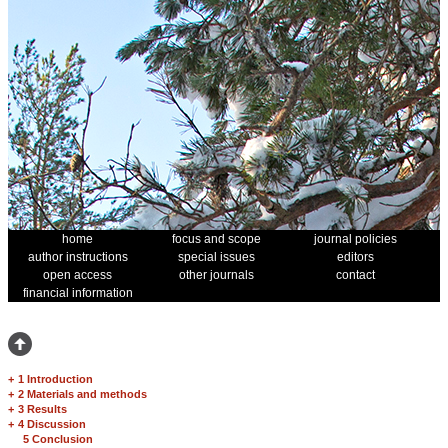
home
focus and scope
journal policies
author instructions
special issues
editors
open access
other journals
contact
financial information
+
1 Introduction
+
2 Materials and methods
+
3 Results
+
4 Discussion
5 Conclusion