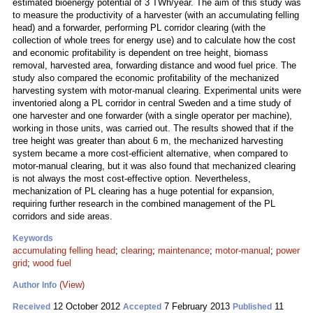
estimated bioenergy potential of 3 TWh/year. The aim of this study was
to measure the productivity of a harvester (with an accumulating felling
head) and a forwarder, performing PL corridor clearing (with the
collection of whole trees for energy use) and to calculate how the cost
and economic profitability is dependent on tree height, biomass
removal, harvested area, forwarding distance and wood fuel price. The
study also compared the economic profitability of the mechanized
harvesting system with motor-manual clearing. Experimental units were
inventoried along a PL corridor in central Sweden and a time study of
one harvester and one forwarder (with a single operator per machine),
working in those units, was carried out. The results showed that if the
tree height was greater than about 6 m, the mechanized harvesting
system became a more cost-efficient alternative, when compared to
motor-manual clearing, but it was also found that mechanized clearing
is not always the most cost-effective option. Nevertheless,
mechanization of PL clearing has a huge potential for expansion,
requiring further research in the combined management of the PL
corridors and side areas.
Keywords
accumulating felling head
;
clearing
;
maintenance
;
motor-manual
;
power
grid
;
wood fuel
(View)
Author Info
12 October 2012
7 February 2013
11
Received
Accepted
Published