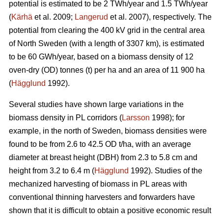
potential is estimated to be 2 TWh/year and 1.5 TWh/year
(
Kärhä
et al. 2009;
Langerud
et al. 2007), respectively. The
potential from clearing the 400 kV grid in the central area
of North Sweden (with a length of 3307 km), is estimated
to be 60 GWh/year, based on a biomass density of 12
oven-dry (OD) tonnes (t) per ha and an area of 11 900 ha
(
Hägglund
1992).
Several studies have shown large variations in the
biomass density in PL corridors (
Larsson
1998); for
example, in the north of Sweden, biomass densities were
found to be from 2.6 to 42.5 OD t/ha, with an average
diameter at breast height (DBH) from 2.3 to 5.8 cm and
height from 3.2 to 6.4 m (
Hägglund
1992). Studies of the
mechanized harvesting of biomass in PL areas with
conventional thinning harvesters and forwarders have
shown that it is difficult to obtain a positive economic result