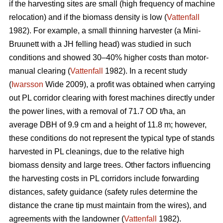
if the harvesting sites are small (high frequency of machine
relocation) and if the biomass density is low (
Vattenfall
1982). For example, a small thinning harvester (a Mini-
Bruunett with a JH felling head) was studied in such
conditions and showed 30–40% higher costs than motor-
manual clearing (
Vattenfall
1982). In a recent study
(
Iwarsson
Wide 2009), a profit was obtained when carrying
out PL corridor clearing with forest machines directly under
the power lines, with a removal of 71.7 OD t/ha, an
average DBH of 9.9 cm and a height of 11.8 m; however,
these conditions do not represent the typical type of stands
harvested in PL cleanings, due to the relative high
biomass density and large trees. Other factors influencing
the harvesting costs in PL corridors include forwarding
distances, safety guidance (safety rules determine the
distance the crane tip must maintain from the wires), and
agreements with the landowner (
Vattenfall
1982).