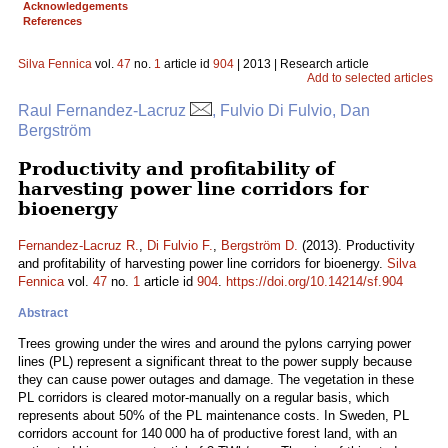
Acknowledgements
References
Silva Fennica
vol.
47
no.
1
article id
904
| 2013 | Research article
Add to selected articles
Raul Fernandez-Lacruz
, Fulvio Di Fulvio, Dan
Bergström
Productivity and profitability of
harvesting power line corridors for
bioenergy
Fernandez-Lacruz R.
,
Di Fulvio F.
,
Bergström D.
(2013). Productivity
and profitability of harvesting power line corridors for bioenergy.
Silva
Fennica
vol.
47
no.
1
article id
904
.
https://doi.org/10.14214/sf.904
Abstract
Trees growing under the wires and around the pylons carrying power
lines (PL) represent a significant threat to the power supply because
they can cause power outages and damage. The vegetation in these
PL corridors is cleared motor-manually on a regular basis, which
represents about 50% of the PL maintenance costs. In Sweden, PL
corridors account for 140 000 ha of productive forest land, with an