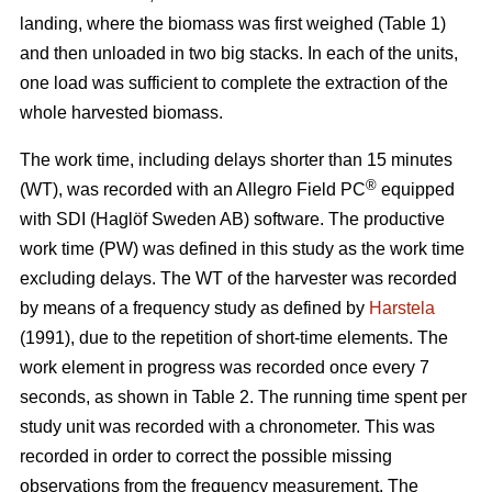
landing, where the biomass was first weighed (Table 1)
and then unloaded in two big stacks. In each of the units,
one load was sufficient to complete the extraction of the
whole harvested biomass.
The work time, including delays shorter than 15 minutes
®
(WT), was recorded with an Allegro Field PC
equipped
with SDI (Haglöf Sweden AB) software. The productive
work time (PW) was defined in this study as the work time
excluding delays. The WT of the harvester was recorded
by means of a frequency study as defined by
Harstela
(1991), due to the repetition of short-time elements. The
work element in progress was recorded once every 7
seconds, as shown in Table 2. The running time spent per
study unit was recorded with a chronometer. This was
recorded in order to correct the possible missing
observations from the frequency measurement. The