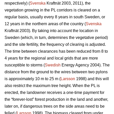
respectively) (
Svenska
Kraftnät 2003, 2011), the
vegetation growing in the PL corridors is cleared on a
regular basis, usually every 8 years in south Sweden, or
12 years in the northern areas of the country (
Svenska
Kraftnät 2003). By taking into account the location in
Sweden (which, in turn, determines the vegetative period)
and the site fertility, the frequency of clearing is adjusted.
The time between clearances has been reduced from 8 to
4 years for the regional and local grids that are more
susceptible to storms (
Swedish
Energy Agency 2004). The
distance from the ground to the wires between two pylons
is approximately 10 m to 25 m (
Larsson
1998) and this will
also restrict the maximum tree height. When the PL is
erected, the landowner receives a one-time payment for
the “forever-lost” forest production in the land and another,
later on, if dangerous trees on the side areas need to be
felled (
Larsson
1998). The biomass cleared from under