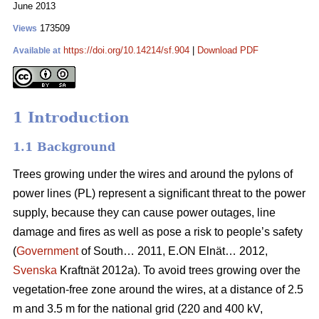
June 2013
173509
Views
https://doi.org/10.14214/sf.904
|
Download PDF
Available at
1 Introduction
1.1 Background
Trees growing under the wires and around the pylons of
power lines (PL) represent a significant threat to the power
supply, because they can cause power outages, line
damage and fires as well as pose a risk to people’s safety
(
Government
of South… 2011, E.ON Elnät… 2012,
Svenska
Kraftnät 2012a). To avoid trees growing over the
vegetation-free zone around the wires, at a distance of 2.5
m and 3.5 m for the national grid (220 and 400 kV,