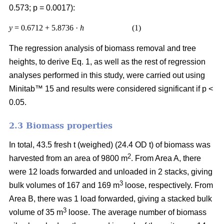
0.573; p = 0.0017):
y
= 0.6712 + 5.8736 ·
h
(1)
The regression analysis of biomass removal and tree
heights, to derive Eq. 1, as well as the rest of regression
analyses performed in this study, were carried out using
Minitab™ 15 and results were considered significant if p <
0.05.
2.3 Biomass properties
In total, 43.5 fresh t (weighed) (24.4 OD t) of biomass was
2
harvested from an area of 9800 m
. From Area A, there
were 12 loads forwarded and unloaded in 2 stacks, giving
3
bulk volumes of 167 and 169 m
loose, respectively. From
Area B, there was 1 load forwarded, giving a stacked bulk
3
volume of 35 m
loose. The average number of biomass