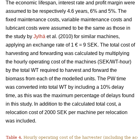
The economic lifespan, interest rate and profit margin were
assumed to be respectively 4.6 years, 6% and 5%. The
fixed maintenance costs, variable maintenance costs and
lubricant costs were assumed to be the same as those in
the study by
Jylhä
et al. (2010) for similar machines,
applying an exchange rate of 1 € = 9 SEK. The total cost of
harvesting and forwarding was calculated by multiplying
the hourly operating cost of the machines (SEK/WT-hour)
by the total WT required to harvest and forward the
biomass from each of the modelled units. The PW time
was converted into total WT by including a 10% delay
time, as this was the maximum percentage of delays found
in this study. In addition to the calculated total cost, a
relocation cost of 2000 SEK per machine per relocation
was included.
Table 4.
Hourly operating cost of the harvester (including the acc