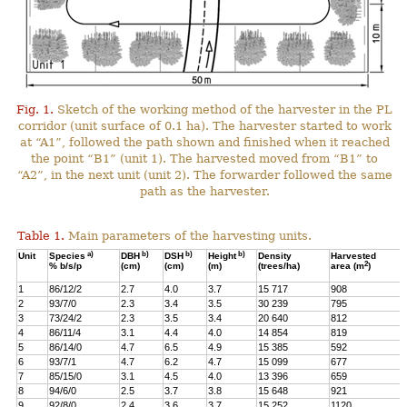
Fig. 1.
Sketch of the working method of the harvester in the PL
corridor (unit surface of 0.1 ha). The harvester started to work
at “A1”, followed the path shown and finished when it reached
the point “B1” (unit 1). The harvested moved from “B1” to
“A2”, in the next unit (unit 2). The forwarder followed the same
path as the harvester.
Table 1.
Main parameters of the harvesting units.
a)
b)
b)
b)
Unit
Species
DBH
DSH
Height
Density
Harvested
2
% b/s/p
(cm)
(cm)
(m)
(trees/ha)
area (m
)
1
86/12/2
2.7
4.0
3.7
15 717
908
2
93/7/0
2.3
3.4
3.5
30 239
795
3
73/24/2
2.3
3.5
3.4
20 640
812
4
86/11/4
3.1
4.4
4.0
14 854
819
5
86/14/0
4.7
6.5
4.9
15 385
592
6
93/7/1
4.7
6.2
4.7
15 099
677
7
85/15/0
3.1
4.5
4.0
13 396
659
8
94/6/0
2.5
3.7
3.8
15 648
921
9
92/8/0
2.4
3.6
3.7
15 252
1120