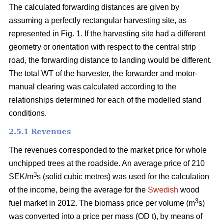
The calculated forwarding distances are given by
assuming a perfectly rectangular harvesting site, as
represented in Fig. 1. If the harvesting site had a different
geometry or orientation with respect to the central strip
road, the forwarding distance to landing would be different.
The total WT of the harvester, the forwarder and motor-
manual clearing was calculated according to the
relationships determined for each of the modelled stand
conditions.
2.5.1 Revenues
The revenues corresponded to the market price for whole
unchipped trees at the roadside. An average price of 210
3
SEK/m
s (solid cubic metres) was used for the calculation
of the income, being the average for the
Swedish
wood
3
fuel market in 2012. The biomass price per volume (m
s)
was converted into a price per mass (OD t), by means of