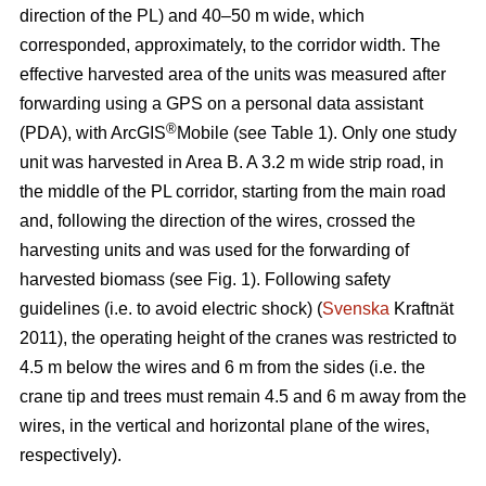
direction of the PL) and 40–50 m wide, which
corresponded, approximately, to the corridor width. The
effective harvested area of the units was measured after
forwarding using a GPS on a personal data assistant
®
(PDA), with ArcGIS
Mobile (see Table 1). Only one study
unit was harvested in Area B. A 3.2 m wide strip road, in
the middle of the PL corridor, starting from the main road
and, following the direction of the wires, crossed the
harvesting units and was used for the forwarding of
harvested biomass (see Fig. 1). Following safety
guidelines (i.e. to avoid electric shock) (
Svenska
Kraftnät
2011), the operating height of the cranes was restricted to
4.5 m below the wires and 6 m from the sides (i.e. the
crane tip and trees must remain 4.5 and 6 m away from the
wires, in the vertical and horizontal plane of the wires,
respectively).