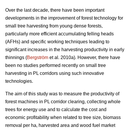
Over the last decade, there have been important
developments in the improvement of forest technology for
small tree harvesting from young dense forests,
particularly more efficient accumulating felling heads
(AFHs) and specific working techniques leading to
significant increases in the harvesting productivity in early
thinnings (
Bergström
et al. 2010a). However, there have
been no studies performed recently on small tree
harvesting in PL corridors using such innovative
technologies.
The aim of this study was to measure the productivity of
forest machines in PL corridor clearing, collecting whole
trees for energy use and to calculate the cost and
economic profitability when related to tree size, biomass
removal per ha, harvested area and wood fuel market