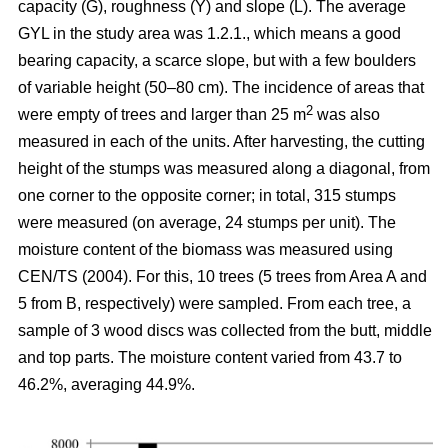
capacity (G), roughness (Y) and slope (L). The average
GYL in the study area was 1.2.1., which means a good
bearing capacity, a scarce slope, but with a few boulders
of variable height (50–80 cm). The incidence of areas that
2
were empty of trees and larger than 25 m
was also
measured in each of the units. After harvesting, the cutting
height of the stumps was measured along a diagonal, from
one corner to the opposite corner; in total, 315 stumps
were measured (on average, 24 stumps per unit). The
moisture content of the biomass was measured using
CEN/TS (2004). For this, 10 trees (5 trees from Area A and
5 from B, respectively) were sampled. From each tree, a
sample of 3 wood discs was collected from the butt, middle
and top parts. The moisture content varied from 43.7 to
46.2%, averaging 44.9%.