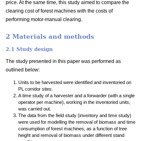
price. At the same time, this study aimed to compare the
clearing cost of forest machines with the costs of
performing motor-manual clearing.
2 Materials and methods
2.1 Study design
The study presented in this paper was performed as
outlined below:
Units to be harvested were identified and inventoried on
PL corridor sites.
A time study of a harvester and a forwarder (with a single
operator per machine), working in the inventoried units,
was carried out.
The data from the field study (inventory and time study)
were used for modelling the removal of biomass and time
consumption of forest machines, as a function of tree
height and removal of biomass under different stand