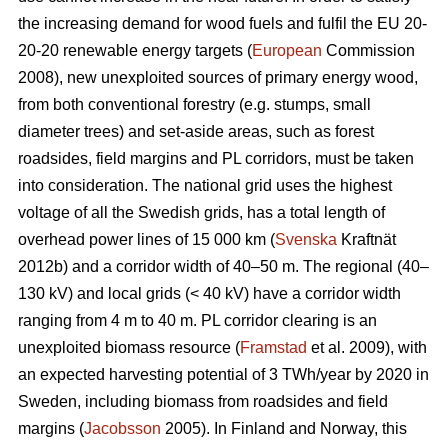
the increasing demand for wood fuels and fulfil the EU 20-
20-20 renewable energy targets (
European
Commission
2008), new unexploited sources of primary energy wood,
from both conventional forestry (e.g. stumps, small
diameter trees) and set-aside areas, such as forest
roadsides, field margins and PL corridors, must be taken
into consideration. The national grid uses the highest
voltage of all the Swedish grids, has a total length of
overhead power lines of 15 000 km (
Svenska
Kraftnät
2012b) and a corridor width of 40–50 m. The regional (40–
130 kV) and local grids (< 40 kV) have a corridor width
ranging from 4 m to 40 m. PL corridor clearing is an
unexploited biomass resource (
Framstad
et al. 2009), with
an expected harvesting potential of 3 TWh/year by 2020 in
Sweden, including biomass from roadsides and field
margins (
Jacobsson
2005). In Finland and Norway, this