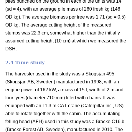
piles bunched on the ground in each of the units was 14
(sd = 4), with an average pile mass of 260 fresh kg (146
OD kg). The average biomass per tree was 1.71 (sd = 0.5)
OD kg. The average cutting height of the measured
stumps was 22.3 cm, somewhat higher than the initially
assumed cutting height (10 cm) at which we measured the
DSH.
2.4 Time study
The harvester used in the study was a Skogsjan 495
(Skogsjan AB, Sweden) manufactured in 1998, with an
engine power of 162 kW, a mass of 15 t, width of 2 m and
four tyres (diameter 710 mm) fitted with chains. It was
equipped with an 11.3 m CAT crane (Caterpillar Inc., US)
able to rotate together with the cabin. The accumulating
felling head (AFH) used in this study was a Bracke C16.b
(Bracke Forest AB, Sweden), manufactured in 2010. The