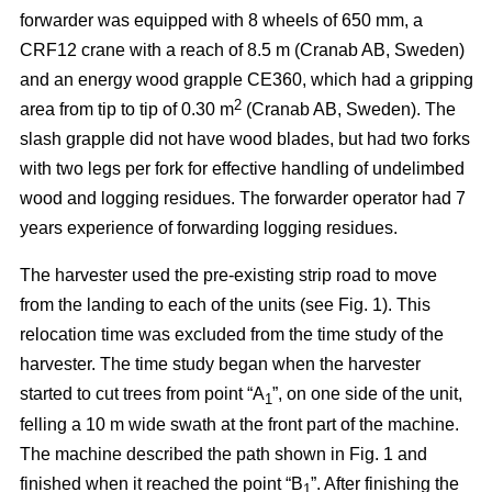
forwarder was equipped with 8 wheels of 650 mm, a
CRF12 crane with a reach of 8.5 m (Cranab AB, Sweden)
and an energy wood grapple CE360, which had a gripping
2
area from tip to tip of 0.30 m
(Cranab AB, Sweden). The
slash grapple did not have wood blades, but had two forks
with two legs per fork for effective handling of undelimbed
wood and logging residues. The forwarder operator had 7
years experience of forwarding logging residues.
The harvester used the pre-existing strip road to move
from the landing to each of the units (see Fig. 1). This
relocation time was excluded from the time study of the
harvester. The time study began when the harvester
started to cut trees from point “A
”, on one side of the unit,
1
felling a 10 m wide swath at the front part of the machine.
The machine described the path shown in Fig. 1 and
finished when it reached the point “B
”. After finishing the
1