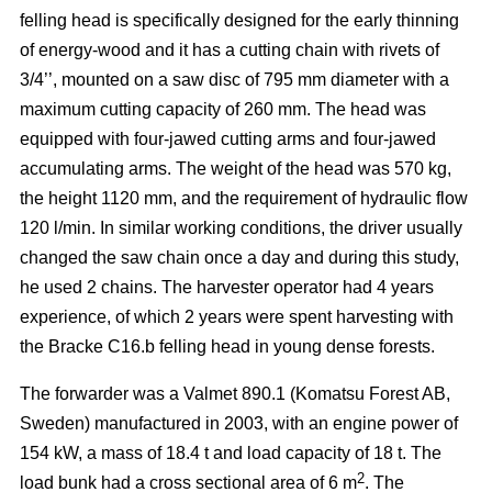
felling head is specifically designed for the early thinning
of energy-wood and it has a cutting chain with rivets of
3/4’’, mounted on a saw disc of 795 mm diameter with a
maximum cutting capacity of 260 mm. The head was
equipped with four-jawed cutting arms and four-jawed
accumulating arms. The weight of the head was 570 kg,
the height 1120 mm, and the requirement of hydraulic flow
120 l/min. In similar working conditions, the driver usually
changed the saw chain once a day and during this study,
he used 2 chains. The harvester operator had 4 years
experience, of which 2 years were spent harvesting with
the Bracke C16.b felling head in young dense forests.
The forwarder was a Valmet 890.1 (Komatsu Forest AB,
Sweden) manufactured in 2003, with an engine power of
154 kW, a mass of 18.4 t and load capacity of 18 t. The
2
load bunk had a cross sectional area of 6 m
. The