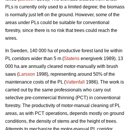
PLs is currently only used to a limited degree; the biomass
is normally just left on the ground. However, some of the
areas under PLs could be suitable for conventional
forestry, since there is no risk that trees could reach the
wires.
In Sweden, 140 000 ha of productive forest land lie within
PL corridors wider than 5 m (
Statens
energiverk 1989). 13
000 ha are annually cleared motor-manually with brush
saws (
Larsson
1998), representing around 50% of the
maintenance costs of the PL (
Vattenfall
1986). The work is
carried out by the same professionals who carry out
selective pre-commercial thinning (PCT) in conventional
forestry. The productivity of motor-manual cleaning of PL
areas, as with PCT operations, depends mostly on ground
conditions, the density of stems and the height of trees.
Attempts to mechanize the motor-manual PL corridor