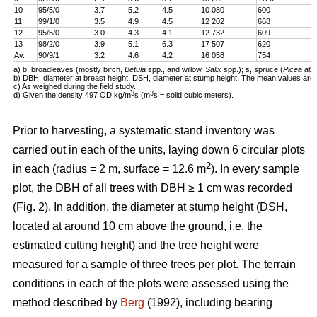
10
95/5/0
3.7
5.2
4.5
10 080
600
11
99/1/0
3.5
4.9
4.5
12 202
668
12
95/5/0
3.0
4.3
4.1
12 732
609
13
98/2/0
3.9
5.1
6.3
17 507
620
Av.
90/9/1
3.2
4.6
4.2
16 058
754
a) b, broadleaves (mostly birch,
Betula
spp., and willow,
Salix
spp.); s, spruce (
Picea abi
b) DBH, diameter at breast height; DSH, diameter at stump height. The mean values are 
c) As weighed during the field study.
3
3
d) Given the density 497 OD kg/m
s (m
s = solid cubic meters).
Prior to harvesting, a systematic stand inventory was
carried out in each of the units, laying down 6 circular plots
2
in each (radius = 2 m, surface = 12.6 m
). In every sample
plot, the DBH of all trees with DBH ≥ 1 cm was recorded
(Fig. 2). In addition, the diameter at stump height (DSH,
located at around 10 cm above the ground, i.e. the
estimated cutting height) and the tree height were
measured for a sample of three trees per plot. The terrain
conditions in each of the plots were assessed using the
method described by
Berg
(1992), including bearing