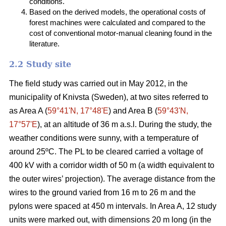
conditions.
Based on the derived models, the operational costs of
forest machines were calculated and compared to the
cost of conventional motor-manual cleaning found in the
literature.
2.2 Study site
The field study was carried out in May 2012, in the
municipality of Knivsta (Sweden), at two sites referred to
as Area A (
59°41ʹN, 17°48ʹE
) and Area B (
59°43ʹN,
17°57ʹE
), at an altitude of 36 m a.s.l. During the study, the
weather conditions were sunny, with a temperature of
around 25ºC. The PL to be cleared carried a voltage of
400 kV with a corridor width of 50 m (a width equivalent to
the outer wires’ projection). The average distance from the
wires to the ground varied from 16 m to 26 m and the
pylons were spaced at 450 m intervals. In Area A, 12 study
units were marked out, with dimensions 20 m long (in the