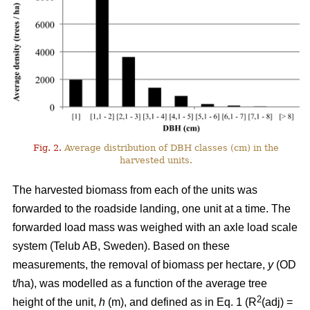
Fig. 2.
Average distribution of DBH classes (cm) in the
harvested units.
The harvested biomass from each of the units was
forwarded to the roadside landing, one unit at a time. The
forwarded load mass was weighed with an axle load scale
system (Telub AB, Sweden). Based on these
measurements, the removal of biomass per hectare,
y
(OD
t/ha), was modelled as a function of the average tree
2
height of the unit,
h
(m), and defined as in Eq. 1 (R
(adj) =