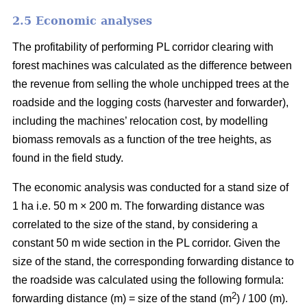
2.5 Economic analyses
The profitability of performing PL corridor clearing with
forest machines was calculated as the difference between
the revenue from selling the whole unchipped trees at the
roadside and the logging costs (harvester and forwarder),
including the machines’ relocation cost, by modelling
biomass removals as a function of the tree heights, as
found in the field study.
The economic analysis was conducted for a stand size of
1 ha i.e. 50 m × 200 m. The forwarding distance was
correlated to the size of the stand, by considering a
constant 50 m wide section in the PL corridor. Given the
size of the stand, the corresponding forwarding distance to
the roadside was calculated using the following formula:
2
forwarding distance (m) = size of the stand (m
) / 100 (m).