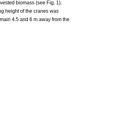
rvested biomass (see Fig. 1).
ng height of the cranes was
 remain 4.5 and 6 m away from the