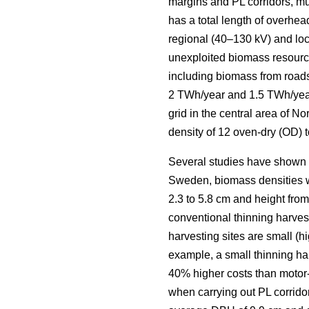
margins and PL corridors, mus
has a total length of overhea
regional (40–130 kV) and loca
unexploited biomass resourc
including biomass from roads
2 TWh/year and 1.5 TWh/yea
grid in the central area of 
density of 12 oven-dry (OD) t
Several studies have shown la
Sweden, biomass densities we
2.3 to 5.8 cm and height from 
conventional thinning harveste
harvesting sites are small (h
example, a small thinning ha
40% higher costs than motor
when carrying out PL corridor