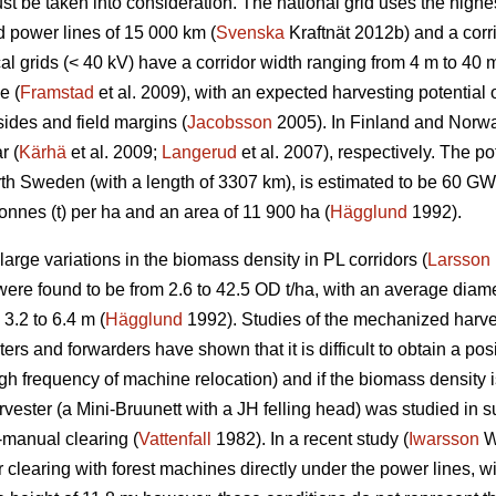
t be taken into consideration. The national grid uses the highes
d power lines of 15 000 km (
Svenska
Kraftnät 2012b) and a corr
l grids (< 40 kV) have a corridor width ranging from 4 m to 40 m
e (
Framstad
et al. 2009), with an expected harvesting potentia
ides and field margins (
Jacobsson
2005). In Finland and Norway
r (
Kärhä
et al. 2009;
Langerud
et al. 2007), respectively. The po
North Sweden (with a length of 3307 km), is estimated to be 60 
onnes (t) per ha and an area of 11 900 ha (
Hägglund
1992).
rge variations in the biomass density in PL corridors (
Larsson
re found to be from 2.6 to 42.5 OD t/ha, with an average diame
3.2 to 6.4 m (
Hägglund
1992). Studies of the mechanized harve
rs and forwarders have shown that it is difficult to obtain a posi
igh frequency of machine relocation) and if the biomass density i
rvester (a Mini-Bruunett with a JH felling head) was studied in
-manual clearing (
Vattenfall
1982). In a recent study (
Iwarsson
Wi
 clearing with forest machines directly under the power lines, w