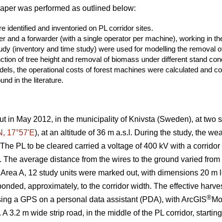
paper was performed as outlined below:
 identified and inventoried on PL corridor sites.
er and a forwarder (with a single operator per machine), working in the
study (inventory and time study) were used for modelling the removal
ction of tree height and removal of biomass under different stand cond
els, the operational costs of forest machines were calculated and co
nd in the literature.
ut in May 2012, in the municipality of Knivsta (Sweden), at two si
N, 17°57ʹE
), at an altitude of 36 m a.s.l. During the study, the w
he PL to be cleared carried a voltage of 400 kV with a corridor
n). The average distance from the wires to the ground varied fro
 Area A, 12 study units were marked out, with dimensions 20 m lo
nded, approximately, to the corridor width. The effective harves
®
sing a GPS on a personal data assistant (PDA), with ArcGIS
Mo
 A 3.2 m wide strip road, in the middle of the PL corridor, starti