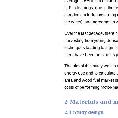
average DBH of 9.9 cm and a 
in PL cleanings, due to the r
corridors include forwarding 
the wires), and agreements w
Over the last decade, there 
harvesting from young dense 
techniques leading to signific
there have been no studies p
The aim of this study was to 
energy use and to calculate t
area and wood fuel market pri
costs of performing motor-ma
2 Materials and 
2.1 Study design