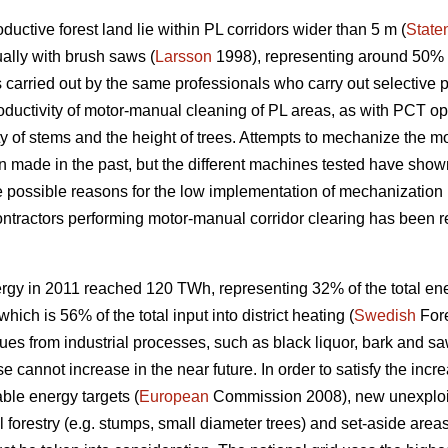
uctive forest land lie within PL corridors wider than 5 m (
State
ally with brush saws (
Larsson
1998), representing around 50% o
 carried out by the same professionals who carry out selective 
roductivity of motor-manual cleaning of PL areas, as with PCT o
ty of stems and the height of trees. Attempts to mechanize the m
made in the past, but the different machines tested have shown
e possible reasons for the low implementation of mechanization 
 contractors performing motor-manual corridor clearing has been re
rgy in 2011 reached 120 TWh, representing 32% of the total en
ich is 56% of the total input into district heating (
Swedish
Fore
ues from industrial processes, such as black liquor, bark and saw
se cannot increase in the near future. In order to satisfy the in
ble energy targets (
European
Commission 2008), new unexploit
forestry (e.g. stumps, small diameter trees) and set-aside areas,