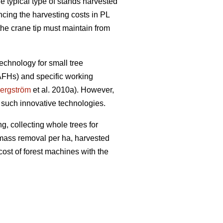
e typical type of stands harvested
encing the harvesting costs in PL
the crane tip must maintain from
echnology for small tree
(AFHs) and specific working
ergström
et al. 2010a). However,
 such innovative technologies.
g, collecting whole trees for
iomass removal per ha, harvested
cost of forest machines with the