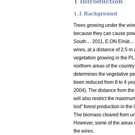
1 Introduction
1.1 Background
Trees growing under the wires
because they can cause power
South… 2011, E.ON Elnät…
wires, at a distance of 2.5 m 
vegetation growing in the PL 
northern areas of the country
determines the vegetative per
been reduced from 8 to 4 year
2004). The distance from the
will also restrict the maximu
lost” forest production in the
The biomass cleared from unde
However, some of the areas un
the wires.