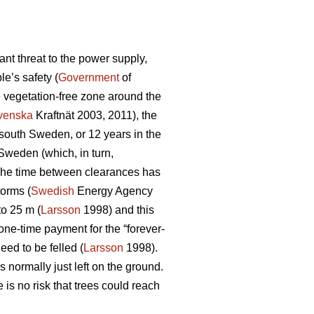
nt threat to the power supply,
e’s safety (
Government
of
e vegetation-free zone around the
venska
Kraftnät 2003, 2011), the
n south Sweden, or 12 years in the
 Sweden (which, in turn,
d. The time between clearances has
torms (
Swedish
Energy Agency
to 25 m (
Larsson
1998) and this
one-time payment for the “forever-
eed to be felled (
Larsson
1998).
 normally just left on the ground.
is no risk that trees could reach