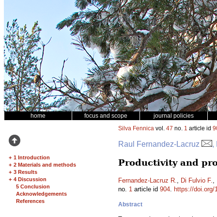
home
focus and scope
journal policies
Silva Fennica
vol.
47
no.
1
article id
9
Raul Fernandez-Lacruz
,
+
1 Introduction
Productivity and pro
+
2 Materials and methods
+
3 Results
+
4 Discussion
Fernandez-Lacruz R.
,
Di Fulvio F.
,
5 Conclusion
no.
1
article id
904
.
https://doi.org
Acknowledgements
References
Abstract