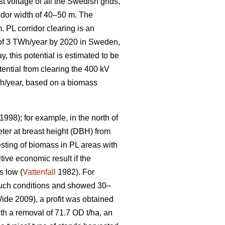
t voltage of all the Swedish grids,
idor width of 40–50 m. The
. PL corridor clearing is an
l of 3 TWh/year by 2020 in Sweden,
, this potential is estimated to be
tential from clearing the 400 kV
GWh/year, based on a biomass
1998); for example, in the north of
ter at breast height (DBH) from
sting of biomass in PL areas with
tive economic result if the
s low (
Vattenfall
1982). For
 such conditions and showed 30–
de 2009), a profit was obtained
ith a removal of 71.7 OD t/ha, an