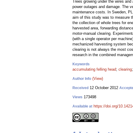
Trees growing under the wires and 
power outages and damage. The vege
maintenance costs. In Sweden, PL c
aim of this study was to measure th
the collection of whole trees for e
harvested area, forwarding distanc
motor-manual clearing. Experimenta
(with a single operator per machine
mechanized harvesting system beca
clearing is not always the most cos
research in the combined manageme
Keywords
accumulating felling head
;
clearing
(View)
Author Info
12 October 2012
Received
Accept
173498
Views
https://doi.org/10.1421
Available at