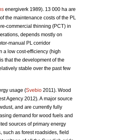
ns
energiverk 1989). 13 000 ha are
f the maintenance costs of the PL
pre-commercial thinning (PCT) in
perations, depends mostly on
otor-manual PL corridor
 a low cost-efficiency (high
is that the development of the
latively stable over the past few
ergy usage (
Svebio
2011). Wood
st Agency 2012). A major source
dust, and are currently fully
creasing demand for wood fuels and
ed sources of primary energy
 such as forest roadsides, field