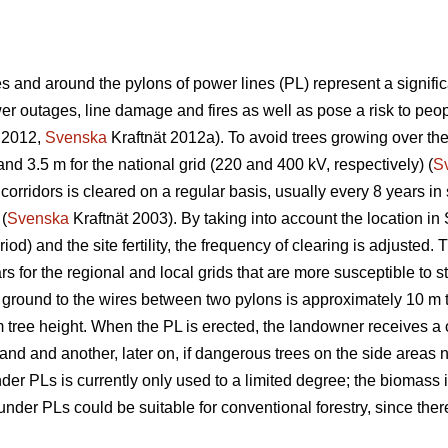
 and around the pylons of power lines (PL) represent a significa
 outages, line damage and fires as well as pose a risk to peopl
 2012,
Svenska
Kraftnät 2012a). To avoid trees growing over th
and 3.5 m for the national grid (220 and 400 kV, respectively) (
S
corridors is cleared on a regular basis, usually every 8 years i
 (
Svenska
Kraftnät 2003). By taking into account the location in
iod) and the site fertility, the frequency of clearing is adjuste
s for the regional and local grids that are more susceptible to s
 ground to the wires between two pylons is approximately 10 m 
m tree height. When the PL is erected, the landowner receives a 
 land and another, later on, if dangerous trees on the side areas n
r PLs is currently only used to a limited degree; the biomass is
der PLs could be suitable for conventional forestry, since there 