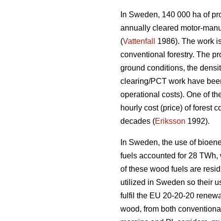
In Sweden, 140 000 ha of prod
annually cleared motor-manu
(
Vattenfall
1986). The work is
conventional forestry. The p
ground conditions, the densi
clearing/PCT work have been 
operational costs). One of th
hourly cost (price) of forest
decades (
Eriksson
1992).
In Sweden, the use of bioene
fuels accounted for 28 TWh, wh
of these wood fuels are resid
utilized in Sweden so their u
fulfil the EU 20-20-20 renewa
wood, from both conventional 