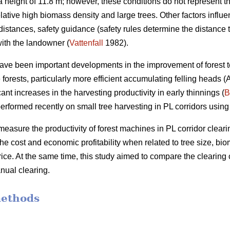
height of 11.8 m; however, these conditions do not represent th
elative high biomass density and large trees. Other factors influ
distances, safety guidance (safety rules determine the distance 
ith the landowner (
Vattenfall
1982).
have been important developments in the improvement of forest t
forests, particularly more efficient accumulating felling heads 
ant increases in the harvesting productivity in early thinnings (
B
erformed recently on small tree harvesting in PL corridors using
measure the productivity of forest machines in PL corridor clearin
he cost and economic profitability when related to tree size, b
ce. At the same time, this study aimed to compare the clearing 
nual clearing.
methods