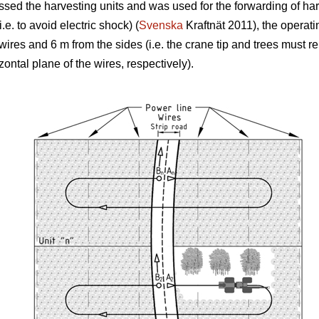
rossed the harvesting units and was used for the forwarding of ha
.e. to avoid electric shock) (
Svenska
Kraftnät 2011), the operati
 wires and 6 m from the sides (i.e. the crane tip and trees must
izontal plane of the wires, respectively).