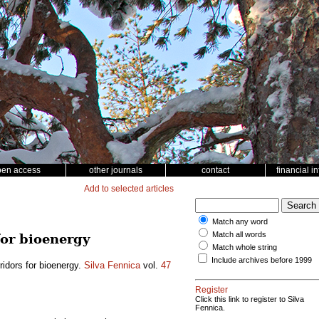
pen access
other journals
contact
financial i
Add to selected articles
Match any word
Match all words
for bioenergy
Match whole string
Include archives before 1999
rridors for bioenergy.
Silva Fennica
vol.
47
Register
Click this link to register to Silva
Fennica.