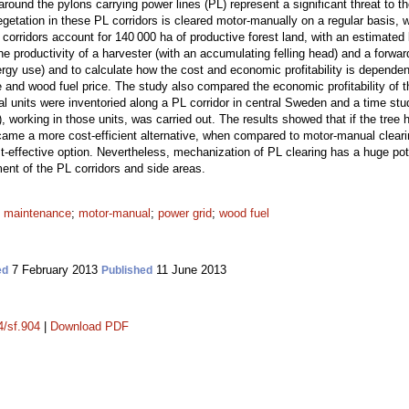
around the pylons carrying power lines (PL) represent a significant threat to
tation in these PL corridors is cleared motor-manually on a regular basis, 
orridors account for 140 000 ha of productive forest land, with an estimated 
e productivity of a harvester (with an accumulating felling head) and a forward
nergy use) and to calculate how the cost and economic profitability is depende
e and wood fuel price. The study also compared the economic profitability of
l units were inventoried along a PL corridor in central Sweden and a time stu
), working in those units, was carried out. The results showed that if the tree
me a more cost-efficient alternative, when compared to motor-manual clearin
t-effective option. Nevertheless, mechanization of PL clearing has a huge poten
nt of the PL corridors and side areas.
;
maintenance
;
motor-manual
;
power grid
;
wood fuel
7 February 2013
11 June 2013
ed
Published
4/sf.904
|
Download PDF