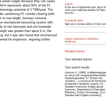
 the power supply because they can cause
Log in
which represents about 50% of the PL
If you are a registered user, log in to
bioenergy potential of 3 TWh/year. The
save your selected articles for later
access.
er, performing PL corridor clearing (with
nt on tree height, biomass removal,
Contents alert
 the mechanized harvesting system with
Sign up to receive alerts of new con
dy of one harvester and one forwarder
 height was greater than about 6 m, the
g, but it was also found that mechanized
Export reference to EndNote /
tial for expansion, requiring further
RefWorks
Related articles
Your selected articles
Your search results
Larsson U. (1998). Kraftledningsgat
en resurs för skogsbränsleprodukti
Studentuppsatser 17. [Power line
corridors – a resource for forest fue
production? Students’ reports 17].
Swedish University of Agricultural
Sciences, Department of Operation
Efficiency, Forest Technology. 32 p. 
Swedish with English summary].