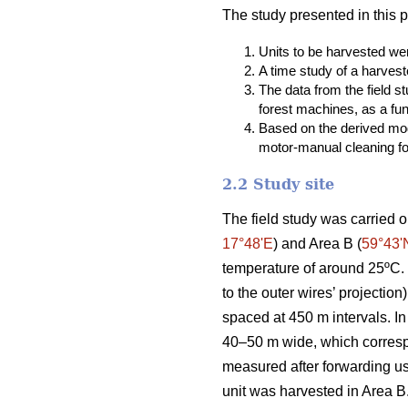
The study presented in this 
Units to be harvested were
A time study of a harvest
The data from the field 
forest machines, as a fun
Based on the derived mod
motor-manual cleaning fou
2.2 Study site
The field study was carried o
17°48ʹE
) and Area B (
59°43ʹ
temperature of around 25ºC. T
to the outer wires’ projectio
spaced at 450 m intervals. In
40–50 m wide, which correspo
measured after forwarding u
unit was harvested in Area B.