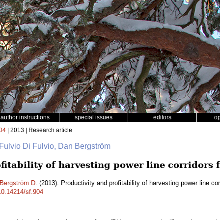
author instructions
special issues
editors
o
04
| 2013 | Research article
 Fulvio Di Fulvio, Dan Bergström
fitability of harvesting power line corridors 
Bergström D.
(2013). Productivity and profitability of harvesting power line co
/10.14214/sf.904