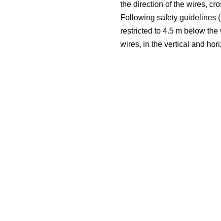
the direction of the wires, c
Following safety guidelines (i
restricted to 4.5 m below the
wires, in the vertical and hor