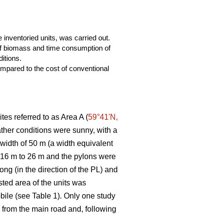
 inventoried units, was carried out.
 of biomass and time consumption of
itions.
mpared to the cost of conventional
tes referred to as Area A (
59°41ʹN,
eather conditions were sunny, with a
 width of 50 m (a width equivalent
m 16 m to 26 m and the pylons were
ng (in the direction of the PL) and
ted area of the units was
bile (see Table 1). Only one study
ng from the main road and, following