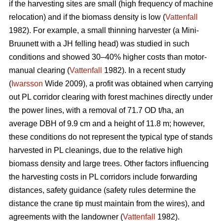
if the harvesting sites are small (high frequency of machine
relocation) and if the biomass density is low (
Vattenfall
1982). For example, a small thinning harvester (a Mini-
Bruunett with a JH felling head) was studied in such
conditions and showed 30–40% higher costs than motor-
manual clearing (
Vattenfall
1982). In a recent study
(
Iwarsson
Wide 2009), a profit was obtained when carrying
out PL corridor clearing with forest machines directly under
the power lines, with a removal of 71.7 OD t/ha, an
average DBH of 9.9 cm and a height of 11.8 m; however,
these conditions do not represent the typical type of stands
harvested in PL cleanings, due to the relative high
biomass density and large trees. Other factors influencing
the harvesting costs in PL corridors include forwarding
distances, safety guidance (safety rules determine the
distance the crane tip must maintain from the wires), and
agreements with the landowner (
Vattenfall
1982).