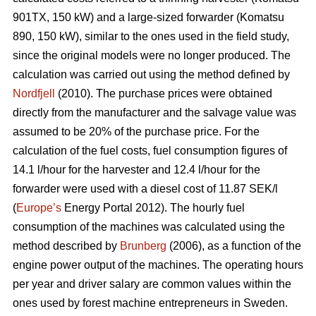
901TX, 150 kW) and a large-sized forwarder (Komatsu
890, 150 kW), similar to the ones used in the field study,
since the original models were no longer produced. The
calculation was carried out using the method defined by
Nordfjell
(2010). The purchase prices were obtained
directly from the manufacturer and the salvage value was
assumed to be 20% of the purchase price. For the
calculation of the fuel costs, fuel consumption figures of
14.1 l/hour for the harvester and 12.4 l/hour for the
forwarder were used with a diesel cost of 11.87 SEK/l
(
Europe’s
Energy Portal 2012). The hourly fuel
consumption of the machines was calculated using the
method described by
Brunberg
(2006), as a function of the
engine power output of the machines. The operating hours
per year and driver salary are common values within the
ones used by forest machine entrepreneurs in Sweden.