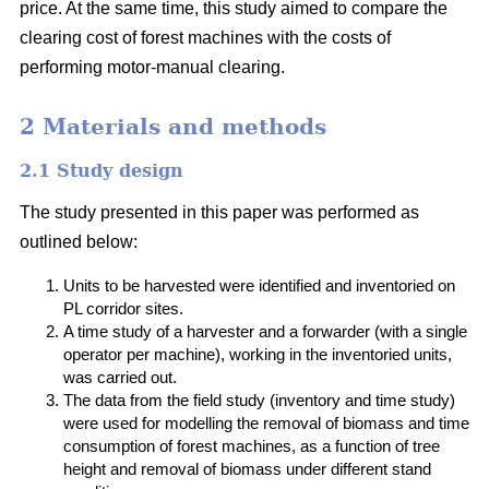
price. At the same time, this study aimed to compare the
clearing cost of forest machines with the costs of
performing motor-manual clearing.
2 Materials and methods
2.1 Study design
The study presented in this paper was performed as
outlined below:
Units to be harvested were identified and inventoried on
PL corridor sites.
A time study of a harvester and a forwarder (with a single
operator per machine), working in the inventoried units,
was carried out.
The data from the field study (inventory and time study)
were used for modelling the removal of biomass and time
consumption of forest machines, as a function of tree
height and removal of biomass under different stand