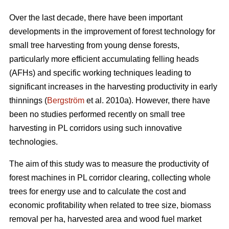
Over the last decade, there have been important
developments in the improvement of forest technology for
small tree harvesting from young dense forests,
particularly more efficient accumulating felling heads
(AFHs) and specific working techniques leading to
significant increases in the harvesting productivity in early
thinnings (
Bergström
et al. 2010a). However, there have
been no studies performed recently on small tree
harvesting in PL corridors using such innovative
technologies.
The aim of this study was to measure the productivity of
forest machines in PL corridor clearing, collecting whole
trees for energy use and to calculate the cost and
economic profitability when related to tree size, biomass
removal per ha, harvested area and wood fuel market