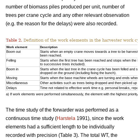
number of biomass piles produced per unit, number of
trees per crane cycle and any other relevant observation
(e.g. the reason for the delays) were also recorded.
Table 2.
Definition of the work elements in the harvester work cy
Work element
Description
Boom out
Starts when an empty crane moves towards a tree to be harveste
been reached.
Felling
Starts when the first tree has been reached and stops when the la
to successive trees included).
Boom in
Starts when the last tree in the crane cycle has been felled and 
dropped on the ground (including fixing the bunch).
Moving
Starts when the base machine wheels are turning and ends when 
Miscellaneous
Other activities such as trees being dropped and then picked up ag
Delays
Time not related to effective work time e.g. personal breaks, repai
a) If work elements were performed simultaneously, the element with the highest priorit
The time study of the forwarder was performed as a
continuous time study (
Harstela
1991), since the work
elements had a sufficient length to be individually
recorded with precision (Table 3). The total WT, the