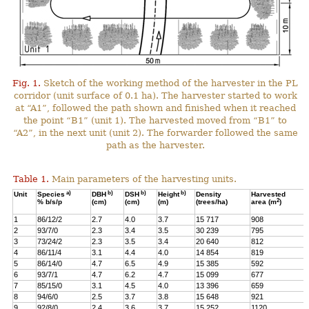
Fig. 1.
Sketch of the working method of the harvester in the PL
corridor (unit surface of 0.1 ha). The harvester started to work
at “A1”, followed the path shown and finished when it reached
the point “B1” (unit 1). The harvested moved from “B1” to
“A2”, in the next unit (unit 2). The forwarder followed the same
path as the harvester.
Table 1.
Main parameters of the harvesting units.
a)
b)
b)
b)
Unit
Species
DBH
DSH
Height
Density
Harvested
2
% b/s/p
(cm)
(cm)
(m)
(trees/ha)
area (m
)
1
86/12/2
2.7
4.0
3.7
15 717
908
2
93/7/0
2.3
3.4
3.5
30 239
795
3
73/24/2
2.3
3.5
3.4
20 640
812
4
86/11/4
3.1
4.4
4.0
14 854
819
5
86/14/0
4.7
6.5
4.9
15 385
592
6
93/7/1
4.7
6.2
4.7
15 099
677
7
85/15/0
3.1
4.5
4.0
13 396
659
8
94/6/0
2.5
3.7
3.8
15 648
921
9
92/8/0
2.4
3.6
3.7
15 252
1120