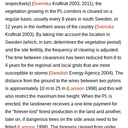
respectively) (
Svenska
Kraftnät 2003, 2011), the
vegetation growing in the PL corridors is cleared on a
regular basis, usually every 8 years in south Sweden, or
12 years in the northern areas of the country (
Svenska
Kraftnät 2003). By taking into account the location in
Sweden (which, in turn, determines the vegetative period)
and the site fertility, the frequency of clearing is adjusted.
The time between clearances has been reduced from 8 to
4 years for the regional and local grids that are more
susceptible to storms (
Swedish
Energy Agency 2004). The
distance from the ground to the wires between two pylons
is approximately 10 m to 25 m (
Larsson
1998) and this will
also restrict the maximum tree height. When the PL is
erected, the landowner receives a one-time payment for
the “forever-lost” forest production in the land and another,
later on, if dangerous trees on the side areas need to be
felled (
Larsson
1998). The biomass cleared from under