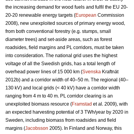
the increasing demand for wood fuels and fulfil the EU 20-
20-20 renewable energy targets (
European
Commission
2008), new unexploited sources of primary energy wood,
from both conventional forestry (e.g. stumps, small
diameter trees) and set-aside areas, such as forest
roadsides, field margins and PL corridors, must be taken
into consideration. The national grid uses the highest
voltage of all the Swedish grids, has a total length of
overhead power lines of 15 000 km (
Svenska
Kraftnät
2012b) and a corridor width of 40–50 m. The regional (40–
130 kV) and local grids (< 40 kV) have a corridor width
ranging from 4 m to 40 m. PL corridor clearing is an
unexploited biomass resource (
Framstad
et al. 2009), with
an expected harvesting potential of 3 TWh/year by 2020 in
Sweden, including biomass from roadsides and field
margins (
Jacobsson
2005). In Finland and Norway, this