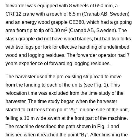
forwarder was equipped with 8 wheels of 650 mm, a
CRF12 crane with a reach of 8.5 m (Cranab AB, Sweden)
and an energy wood grapple CE360, which had a gripping
2
area from tip to tip of 0.30 m
(Cranab AB, Sweden). The
slash grapple did not have wood blades, but had two forks
with two legs per fork for effective handling of undelimbed
wood and logging residues. The forwarder operator had 7
years experience of forwarding logging residues.
The harvester used the pre-existing strip road to move
from the landing to each of the units (see Fig. 1). This
relocation time was excluded from the time study of the
harvester. The time study began when the harvester
started to cut trees from point “A
”, on one side of the unit,
1
felling a 10 m wide swath at the front part of the machine.
The machine described the path shown in Fig. 1 and
finished when it reached the point “B
”. After finishing the
1