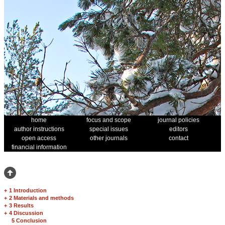
home
focus and scope
journal policies
author instructions
special issues
editors
open access
other journals
contact
financial information
+
1 Introduction
+
2 Materials and methods
+
3 Results
+
4 Discussion
5 Conclusion