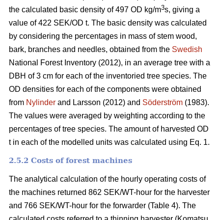
3
the calculated basic density of 497 OD kg/m
s, giving a
value of 422 SEK/OD t. The basic density was calculated
by considering the percentages in mass of stem wood,
bark, branches and needles, obtained from the
Swedish
National Forest Inventory (2012), in an average tree with a
DBH of 3 cm for each of the inventoried tree species. The
OD densities for each of the components were obtained
from
Nylinder
and Larsson (2012) and
Söderström
(1983).
The values were averaged by weighting according to the
percentages of tree species. The amount of harvested OD
t in each of the modelled units was calculated using Eq. 1.
2.5.2 Costs of forest machines
The analytical calculation of the hourly operating costs of
the machines returned 862 SEK/WT-hour for the harvester
and 766 SEK/WT-hour for the forwarder (Table 4). The
calculated costs referred to a thinning harvester (Komatsu