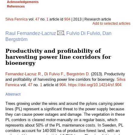
Acknowledgements
References
Silva Fennica
vol.
47
no.
1
article id
904
| 2013 | Research article
Add to selected articles
Raul Fernandez-Lacruz
, Fulvio Di Fulvio, Dan
Bergström
Productivity and profitability of
harvesting power line corridors for
bioenergy
Fernandez-Lacruz R.
,
Di Fulvio F.
,
Bergström D.
(2013). Productivity
and profitability of harvesting power line corridors for bioenergy.
Silva
Fennica
vol.
47
no.
1
article id
904
.
https://doi.org/10.14214/sf.904
Abstract
Trees growing under the wires and around the pylons carrying power
lines (PL) represent a significant threat to the power supply because
they can cause power outages and damage. The vegetation in these
PL corridors is cleared motor-manually on a regular basis, which
represents about 50% of the PL maintenance costs. In Sweden, PL
corridors account for 140 000 ha of productive forest land, with an