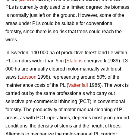
PLs is currently only used to a limited degree; the biomass
is normally just left on the ground. However, some of the
areas under PLs could be suitable for conventional
forestry, since there is no risk that trees could reach the
wires.
In Sweden, 140 000 ha of productive forest land lie within
PL corridors wider than 5 m (
Statens
energiverk 1989). 13
000 ha are annually cleared motor-manually with brush
saws (
Larsson
1998), representing around 50% of the
maintenance costs of the PL (
Vattenfall
1986). The work is
carried out by the same professionals who carry out
selective pre-commercial thinning (PCT) in conventional
forestry. The productivity of motor-manual cleaning of PL
areas, as with PCT operations, depends mostly on ground
conditions, the density of stems and the height of trees.
Attempts to mechanize the motor-manual PL corridor