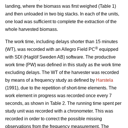
landing, where the biomass was first weighed (Table 1)
and then unloaded in two big stacks. In each of the units,
one load was sufficient to complete the extraction of the
whole harvested biomass.
The work time, including delays shorter than 15 minutes
®
(WT), was recorded with an Allegro Field PC
equipped
with SDI (Haglöf Sweden AB) software. The productive
work time (PW) was defined in this study as the work time
excluding delays. The WT of the harvester was recorded
by means of a frequency study as defined by
Harstela
(1991), due to the repetition of short-time elements. The
work element in progress was recorded once every 7
seconds, as shown in Table 2. The running time spent per
study unit was recorded with a chronometer. This was
recorded in order to correct the possible missing
observations from the frequency measurement. The