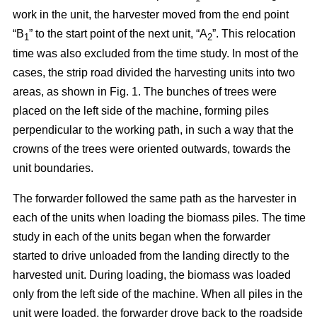
work in the unit, the harvester moved from the end point
“B
” to the start point of the next unit, “A
”. This relocation
1
2
time was also excluded from the time study. In most of the
cases, the strip road divided the harvesting units into two
areas, as shown in Fig. 1. The bunches of trees were
placed on the left side of the machine, forming piles
perpendicular to the working path, in such a way that the
crowns of the trees were oriented outwards, towards the
unit boundaries.
The forwarder followed the same path as the harvester in
each of the units when loading the biomass piles. The time
study in each of the units began when the forwarder
started to drive unloaded from the landing directly to the
harvested unit. During loading, the biomass was loaded
only from the left side of the machine. When all piles in the
unit were loaded, the forwarder drove back to the roadside