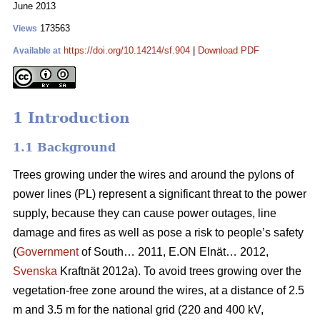
June 2013
173563
Views
https://doi.org/10.14214/sf.904
|
Download PDF
Available at
1 Introduction
1.1 Background
Trees growing under the wires and around the pylons of
power lines (PL) represent a significant threat to the power
supply, because they can cause power outages, line
damage and fires as well as pose a risk to people’s safety
(
Government
of South… 2011, E.ON Elnät… 2012,
Svenska
Kraftnät 2012a). To avoid trees growing over the
vegetation-free zone around the wires, at a distance of 2.5
m and 3.5 m for the national grid (220 and 400 kV,