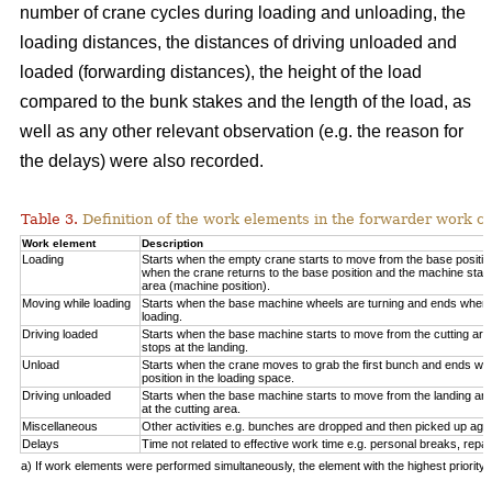
number of crane cycles during loading and unloading, the
loading distances, the distances of driving unloaded and
loaded (forwarding distances), the height of the load
compared to the bunk stakes and the length of the load, as
well as any other relevant observation (e.g. the reason for
the delays) were also recorded.
Table 3.
Definition of the work elements in the forwarder work cy
Work element
Description
Loading
Starts when the empty crane starts to move from the base positio
when the crane returns to the base position and the machine start
area (machine position).
Moving while loading
Starts when the base machine wheels are turning and ends when 
loading.
Driving loaded
Starts when the base machine starts to move from the cutting a
stops at the landing.
Unload
Starts when the crane moves to grab the first bunch and ends whe
position in the loading space.
Driving unloaded
Starts when the base machine starts to move from the landing a
at the cutting area.
Miscellaneous
Other activities e.g. bunches are dropped and then picked up again
Delays
Time not related to effective work time e.g. personal breaks, repai
a) If work elements were performed simultaneously, the element with the highest priorit