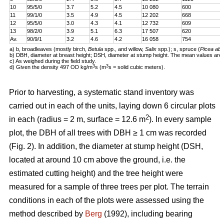
10
95/5/0
3.7
5.2
4.5
10 080
600
11
99/1/0
3.5
4.9
4.5
12 202
668
12
95/5/0
3.0
4.3
4.1
12 732
609
13
98/2/0
3.9
5.1
6.3
17 507
620
Av.
90/9/1
3.2
4.6
4.2
16 058
754
a) b, broadleaves (mostly birch,
Betula
spp., and willow,
Salix
spp.); s, spruce (
Picea abi
b) DBH, diameter at breast height; DSH, diameter at stump height. The mean values are 
c) As weighed during the field study.
3
3
d) Given the density 497 OD kg/m
s (m
s = solid cubic meters).
Prior to harvesting, a systematic stand inventory was
carried out in each of the units, laying down 6 circular plots
2
in each (radius = 2 m, surface = 12.6 m
). In every sample
plot, the DBH of all trees with DBH ≥ 1 cm was recorded
(Fig. 2). In addition, the diameter at stump height (DSH,
located at around 10 cm above the ground, i.e. the
estimated cutting height) and the tree height were
measured for a sample of three trees per plot. The terrain
conditions in each of the plots were assessed using the
method described by
Berg
(1992), including bearing