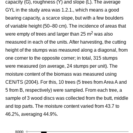
capacity (G), roughness (Y) and slope (L). The average
GYL in the study area was 1.2.1., which means a good
bearing capacity, a scarce slope, but with a few boulders
of variable height (50–80 cm). The incidence of areas that
2
were empty of trees and larger than 25 m
was also
measured in each of the units. After harvesting, the cutting
height of the stumps was measured along a diagonal, from
one corner to the opposite corner; in total, 315 stumps
were measured (on average, 24 stumps per unit). The
moisture content of the biomass was measured using
CEN/TS (2004). For this, 10 trees (5 trees from Area A and
5 from B, respectively) were sampled. From each tree, a
sample of 3 wood discs was collected from the butt, middle
and top parts. The moisture content varied from 43.7 to
46.2%, averaging 44.9%.