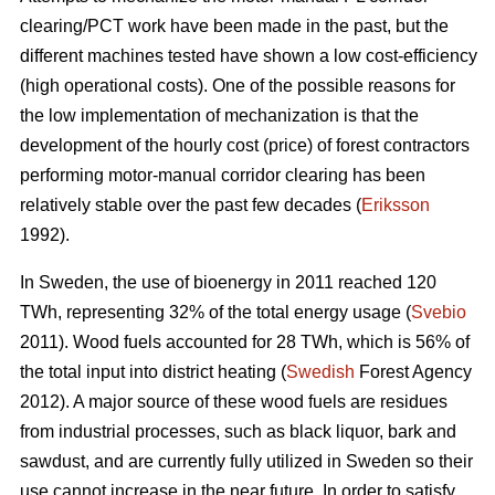
clearing/PCT work have been made in the past, but the
different machines tested have shown a low cost-efficiency
(high operational costs). One of the possible reasons for
the low implementation of mechanization is that the
development of the hourly cost (price) of forest contractors
performing motor-manual corridor clearing has been
relatively stable over the past few decades (
Eriksson
1992).
In Sweden, the use of bioenergy in 2011 reached 120
TWh, representing 32% of the total energy usage (
Svebio
2011). Wood fuels accounted for 28 TWh, which is 56% of
the total input into district heating (
Swedish
Forest Agency
2012). A major source of these wood fuels are residues
from industrial processes, such as black liquor, bark and
sawdust, and are currently fully utilized in Sweden so their
use cannot increase in the near future. In order to satisfy