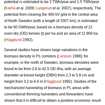
potential is estimated to be 2 TWh/year and 1.5 TWh/year
(
Kärhä
et al. 2009;
Langerud
et al. 2007), respectively. The
potential from clearing the 400 kV grid in the central area
of North Sweden (with a length of 3307 km), is estimated
to be 60 GWh/year, based on a biomass density of 12
oven-dry (OD) tonnes (t) per ha and an area of 11 900 ha
(
Hägglund
1992).
Several studies have shown large variations in the
biomass density in PL corridors (
Larsson
1998); for
example, in the north of Sweden, biomass densities were
found to be from 2.6 to 42.5 OD t/ha, with an average
diameter at breast height (DBH) from 2.3 to 5.8 cm and
height from 3.2 to 6.4 m (
Hägglund
1992). Studies of the
mechanized harvesting of biomass in PL areas with
conventional thinning harvesters and forwarders have
shown that it is difficult to obtain a positive economic result