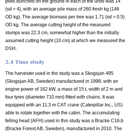
piles bunched on the ground in each of the units was 14
(sd = 4), with an average pile mass of 260 fresh kg (146
OD kg). The average biomass per tree was 1.71 (sd = 0.5)
OD kg. The average cutting height of the measured
stumps was 22.3 cm, somewhat higher than the initially
assumed cutting height (10 cm) at which we measured the
DSH.
2.4 Time study
The harvester used in the study was a Skogsjan 495
(Skogsjan AB, Sweden) manufactured in 1998, with an
engine power of 162 kW, a mass of 15 t, width of 2 m and
four tyres (diameter 710 mm) fitted with chains. It was
equipped with an 11.3 m CAT crane (Caterpillar Inc., US)
able to rotate together with the cabin. The accumulating
felling head (AFH) used in this study was a Bracke C16.b
(Bracke Forest AB, Sweden), manufactured in 2010. The