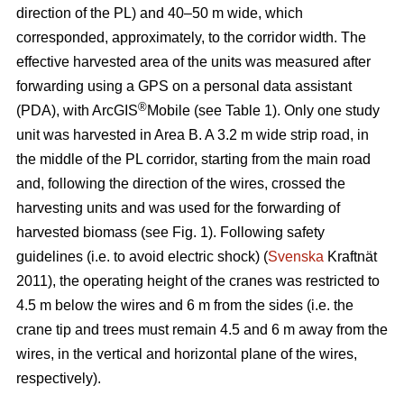
direction of the PL) and 40–50 m wide, which
corresponded, approximately, to the corridor width. The
effective harvested area of the units was measured after
forwarding using a GPS on a personal data assistant
®
(PDA), with ArcGIS
Mobile (see Table 1). Only one study
unit was harvested in Area B. A 3.2 m wide strip road, in
the middle of the PL corridor, starting from the main road
and, following the direction of the wires, crossed the
harvesting units and was used for the forwarding of
harvested biomass (see Fig. 1). Following safety
guidelines (i.e. to avoid electric shock) (
Svenska
Kraftnät
2011), the operating height of the cranes was restricted to
4.5 m below the wires and 6 m from the sides (i.e. the
crane tip and trees must remain 4.5 and 6 m away from the
wires, in the vertical and horizontal plane of the wires,
respectively).