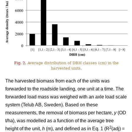
Fig. 2.
Average distribution of DBH classes (cm) in the
harvested units.
The harvested biomass from each of the units was
forwarded to the roadside landing, one unit at a time. The
forwarded load mass was weighed with an axle load scale
system (Telub AB, Sweden). Based on these
measurements, the removal of biomass per hectare,
y
(OD
t/ha), was modelled as a function of the average tree
2
height of the unit,
h
(m), and defined as in Eq. 1 (R
(adj) =