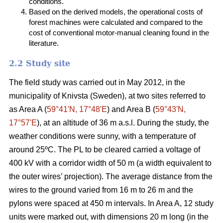
conditions.
Based on the derived models, the operational costs of
forest machines were calculated and compared to the
cost of conventional motor-manual cleaning found in the
literature.
2.2 Study site
The field study was carried out in May 2012, in the
municipality of Knivsta (Sweden), at two sites referred to
as Area A (
59°41ʹN, 17°48ʹE
) and Area B (
59°43ʹN,
17°57ʹE
), at an altitude of 36 m a.s.l. During the study, the
weather conditions were sunny, with a temperature of
around 25ºC. The PL to be cleared carried a voltage of
400 kV with a corridor width of 50 m (a width equivalent to
the outer wires’ projection). The average distance from the
wires to the ground varied from 16 m to 26 m and the
pylons were spaced at 450 m intervals. In Area A, 12 study
units were marked out, with dimensions 20 m long (in the