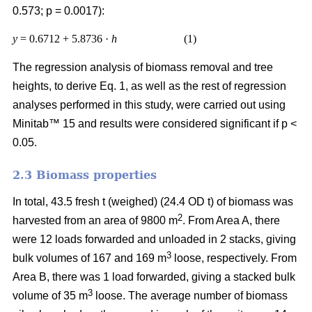
0.573; p = 0.0017):
y
= 0.6712 + 5.8736 ·
h
(1)
The regression analysis of biomass removal and tree
heights, to derive Eq. 1, as well as the rest of regression
analyses performed in this study, were carried out using
Minitab™ 15 and results were considered significant if p <
0.05.
2.3 Biomass properties
In total, 43.5 fresh t (weighed) (24.4 OD t) of biomass was
2
harvested from an area of 9800 m
. From Area A, there
were 12 loads forwarded and unloaded in 2 stacks, giving
3
bulk volumes of 167 and 169 m
loose, respectively. From
Area B, there was 1 load forwarded, giving a stacked bulk
3
volume of 35 m
loose. The average number of biomass