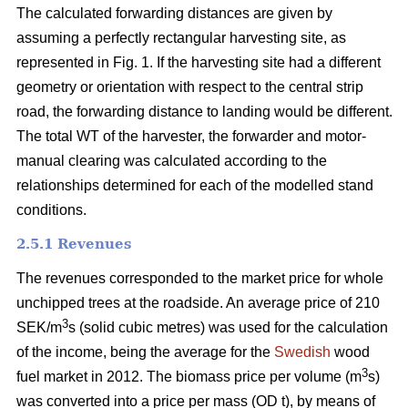
The calculated forwarding distances are given by
assuming a perfectly rectangular harvesting site, as
represented in Fig. 1. If the harvesting site had a different
geometry or orientation with respect to the central strip
road, the forwarding distance to landing would be different.
The total WT of the harvester, the forwarder and motor-
manual clearing was calculated according to the
relationships determined for each of the modelled stand
conditions.
2.5.1 Revenues
The revenues corresponded to the market price for whole
unchipped trees at the roadside. An average price of 210
3
SEK/m
s (solid cubic metres) was used for the calculation
of the income, being the average for the
Swedish
wood
3
fuel market in 2012. The biomass price per volume (m
s)
was converted into a price per mass (OD t), by means of