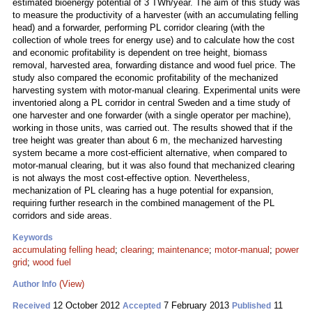
estimated bioenergy potential of 3 TWh/year. The aim of this study was
to measure the productivity of a harvester (with an accumulating felling
head) and a forwarder, performing PL corridor clearing (with the
collection of whole trees for energy use) and to calculate how the cost
and economic profitability is dependent on tree height, biomass
removal, harvested area, forwarding distance and wood fuel price. The
study also compared the economic profitability of the mechanized
harvesting system with motor-manual clearing. Experimental units were
inventoried along a PL corridor in central Sweden and a time study of
one harvester and one forwarder (with a single operator per machine),
working in those units, was carried out. The results showed that if the
tree height was greater than about 6 m, the mechanized harvesting
system became a more cost-efficient alternative, when compared to
motor-manual clearing, but it was also found that mechanized clearing
is not always the most cost-effective option. Nevertheless,
mechanization of PL clearing has a huge potential for expansion,
requiring further research in the combined management of the PL
corridors and side areas.
Keywords
accumulating felling head
;
clearing
;
maintenance
;
motor-manual
;
power
grid
;
wood fuel
(View)
Author Info
12 October 2012
7 February 2013
11
Received
Accepted
Published