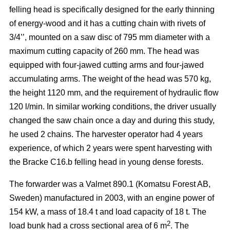
felling head is specifically designed for the early thinning
of energy-wood and it has a cutting chain with rivets of
3/4’’, mounted on a saw disc of 795 mm diameter with a
maximum cutting capacity of 260 mm. The head was
equipped with four-jawed cutting arms and four-jawed
accumulating arms. The weight of the head was 570 kg,
the height 1120 mm, and the requirement of hydraulic flow
120 l/min. In similar working conditions, the driver usually
changed the saw chain once a day and during this study,
he used 2 chains. The harvester operator had 4 years
experience, of which 2 years were spent harvesting with
the Bracke C16.b felling head in young dense forests.
The forwarder was a Valmet 890.1 (Komatsu Forest AB,
Sweden) manufactured in 2003, with an engine power of
154 kW, a mass of 18.4 t and load capacity of 18 t. The
2
load bunk had a cross sectional area of 6 m
. The