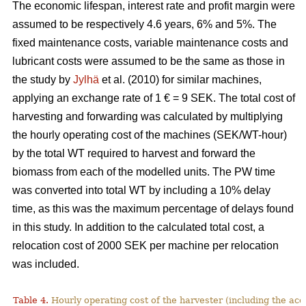
The economic lifespan, interest rate and profit margin were
assumed to be respectively 4.6 years, 6% and 5%. The
fixed maintenance costs, variable maintenance costs and
lubricant costs were assumed to be the same as those in
the study by
Jylhä
et al. (2010) for similar machines,
applying an exchange rate of 1 € = 9 SEK. The total cost of
harvesting and forwarding was calculated by multiplying
the hourly operating cost of the machines (SEK/WT-hour)
by the total WT required to harvest and forward the
biomass from each of the modelled units. The PW time
was converted into total WT by including a 10% delay
time, as this was the maximum percentage of delays found
in this study. In addition to the calculated total cost, a
relocation cost of 2000 SEK per machine per relocation
was included.
Table 4.
Hourly operating cost of the harvester (including the acc