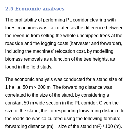
2.5 Economic analyses
The profitability of performing PL corridor clearing with
forest machines was calculated as the difference between
the revenue from selling the whole unchipped trees at the
roadside and the logging costs (harvester and forwarder),
including the machines’ relocation cost, by modelling
biomass removals as a function of the tree heights, as
found in the field study.
The economic analysis was conducted for a stand size of
1 ha i.e. 50 m × 200 m. The forwarding distance was
correlated to the size of the stand, by considering a
constant 50 m wide section in the PL corridor. Given the
size of the stand, the corresponding forwarding distance to
the roadside was calculated using the following formula:
2
forwarding distance (m) = size of the stand (m
) / 100 (m).