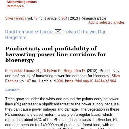
Acknowledgements
References
Silva Fennica
vol.
47
no.
1
article id
904
| 2013 | Research article
Add to selected articles
Raul Fernandez-Lacruz
, Fulvio Di Fulvio, Dan
Bergström
Productivity and profitability of
harvesting power line corridors for
bioenergy
Fernandez-Lacruz R.
,
Di Fulvio F.
,
Bergström D.
(2013). Productivity
and profitability of harvesting power line corridors for bioenergy.
Silva
Fennica
vol.
47
no.
1
article id
904
.
https://doi.org/10.14214/sf.904
Abstract
Trees growing under the wires and around the pylons carrying power
lines (PL) represent a significant threat to the power supply because
they can cause power outages and damage. The vegetation in these
PL corridors is cleared motor-manually on a regular basis, which
represents about 50% of the PL maintenance costs. In Sweden, PL
corridors account for 140 000 ha of productive forest land, with an