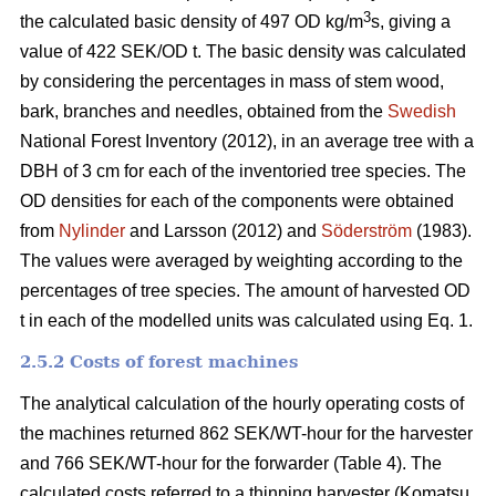
3
the calculated basic density of 497 OD kg/m
s, giving a
value of 422 SEK/OD t. The basic density was calculated
by considering the percentages in mass of stem wood,
bark, branches and needles, obtained from the
Swedish
National Forest Inventory (2012), in an average tree with a
DBH of 3 cm for each of the inventoried tree species. The
OD densities for each of the components were obtained
from
Nylinder
and Larsson (2012) and
Söderström
(1983).
The values were averaged by weighting according to the
percentages of tree species. The amount of harvested OD
t in each of the modelled units was calculated using Eq. 1.
2.5.2 Costs of forest machines
The analytical calculation of the hourly operating costs of
the machines returned 862 SEK/WT-hour for the harvester
and 766 SEK/WT-hour for the forwarder (Table 4). The
calculated costs referred to a thinning harvester (Komatsu