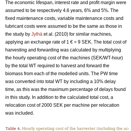
The economic lifespan, interest rate and profit margin were
assumed to be respectively 4.6 years, 6% and 5%. The
fixed maintenance costs, variable maintenance costs and
lubricant costs were assumed to be the same as those in
the study by
Jylhä
et al. (2010) for similar machines,
applying an exchange rate of 1 € = 9 SEK. The total cost of
harvesting and forwarding was calculated by multiplying
the hourly operating cost of the machines (SEK/WT-hour)
by the total WT required to harvest and forward the
biomass from each of the modelled units. The PW time
was converted into total WT by including a 10% delay
time, as this was the maximum percentage of delays found
in this study. In addition to the calculated total cost, a
relocation cost of 2000 SEK per machine per relocation
was included.
Table 4.
Hourly operating cost of the harvester (including the acc