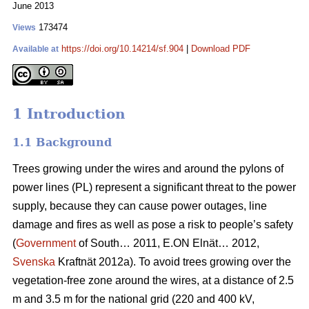
June 2013
173474
Views
https://doi.org/10.14214/sf.904
|
Download PDF
Available at
1 Introduction
1.1 Background
Trees growing under the wires and around the pylons of
power lines (PL) represent a significant threat to the power
supply, because they can cause power outages, line
damage and fires as well as pose a risk to people’s safety
(
Government
of South… 2011, E.ON Elnät… 2012,
Svenska
Kraftnät 2012a). To avoid trees growing over the
vegetation-free zone around the wires, at a distance of 2.5
m and 3.5 m for the national grid (220 and 400 kV,