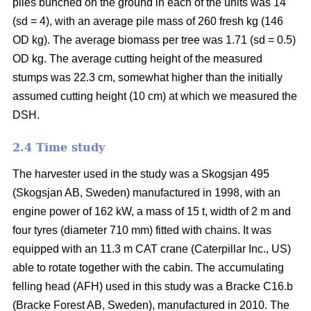
piles bunched on the ground in each of the units was 14
(sd = 4), with an average pile mass of 260 fresh kg (146
OD kg). The average biomass per tree was 1.71 (sd = 0.5)
OD kg. The average cutting height of the measured
stumps was 22.3 cm, somewhat higher than the initially
assumed cutting height (10 cm) at which we measured the
DSH.
2.4 Time study
The harvester used in the study was a Skogsjan 495
(Skogsjan AB, Sweden) manufactured in 1998, with an
engine power of 162 kW, a mass of 15 t, width of 2 m and
four tyres (diameter 710 mm) fitted with chains. It was
equipped with an 11.3 m CAT crane (Caterpillar Inc., US)
able to rotate together with the cabin. The accumulating
felling head (AFH) used in this study was a Bracke C16.b
(Bracke Forest AB, Sweden), manufactured in 2010. The