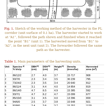
Fig. 1.
Sketch of the working method of the harvester in the PL
corridor (unit surface of 0.1 ha). The harvester started to work
at “A1”, followed the path shown and finished when it reached
the point “B1” (unit 1). The harvested moved from “B1” to
“A2”, in the next unit (unit 2). The forwarder followed the same
path as the harvester.
Table 1.
Main parameters of the harvesting units.
a)
b)
b)
b)
Unit
Species
DBH
DSH
Height
Density
Harvested
2
% b/s/p
(cm)
(cm)
(m)
(trees/ha)
area (m
)
1
86/12/2
2.7
4.0
3.7
15 717
908
2
93/7/0
2.3
3.4
3.5
30 239
795
3
73/24/2
2.3
3.5
3.4
20 640
812
4
86/11/4
3.1
4.4
4.0
14 854
819
5
86/14/0
4.7
6.5
4.9
15 385
592
6
93/7/1
4.7
6.2
4.7
15 099
677
7
85/15/0
3.1
4.5
4.0
13 396
659
8
94/6/0
2.5
3.7
3.8
15 648
921
9
92/8/0
2.4
3.6
3.7
15 252
1120