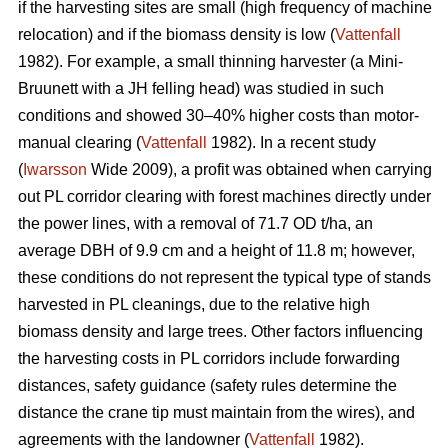
if the harvesting sites are small (high frequency of machine
relocation) and if the biomass density is low (
Vattenfall
1982). For example, a small thinning harvester (a Mini-
Bruunett with a JH felling head) was studied in such
conditions and showed 30–40% higher costs than motor-
manual clearing (
Vattenfall
1982). In a recent study
(
Iwarsson
Wide 2009), a profit was obtained when carrying
out PL corridor clearing with forest machines directly under
the power lines, with a removal of 71.7 OD t/ha, an
average DBH of 9.9 cm and a height of 11.8 m; however,
these conditions do not represent the typical type of stands
harvested in PL cleanings, due to the relative high
biomass density and large trees. Other factors influencing
the harvesting costs in PL corridors include forwarding
distances, safety guidance (safety rules determine the
distance the crane tip must maintain from the wires), and
agreements with the landowner (
Vattenfall
1982).