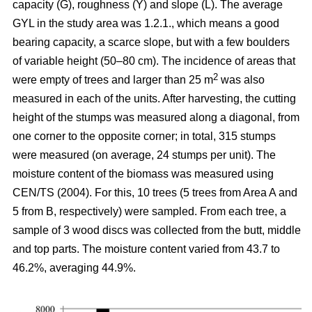
capacity (G), roughness (Y) and slope (L). The average
GYL in the study area was 1.2.1., which means a good
bearing capacity, a scarce slope, but with a few boulders
of variable height (50–80 cm). The incidence of areas that
2
were empty of trees and larger than 25 m
was also
measured in each of the units. After harvesting, the cutting
height of the stumps was measured along a diagonal, from
one corner to the opposite corner; in total, 315 stumps
were measured (on average, 24 stumps per unit). The
moisture content of the biomass was measured using
CEN/TS (2004). For this, 10 trees (5 trees from Area A and
5 from B, respectively) were sampled. From each tree, a
sample of 3 wood discs was collected from the butt, middle
and top parts. The moisture content varied from 43.7 to
46.2%, averaging 44.9%.