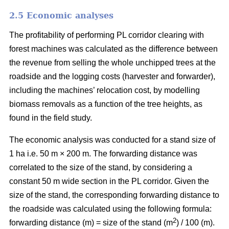
2.5 Economic analyses
The profitability of performing PL corridor clearing with
forest machines was calculated as the difference between
the revenue from selling the whole unchipped trees at the
roadside and the logging costs (harvester and forwarder),
including the machines’ relocation cost, by modelling
biomass removals as a function of the tree heights, as
found in the field study.
The economic analysis was conducted for a stand size of
1 ha i.e. 50 m × 200 m. The forwarding distance was
correlated to the size of the stand, by considering a
constant 50 m wide section in the PL corridor. Given the
size of the stand, the corresponding forwarding distance to
the roadside was calculated using the following formula:
2
forwarding distance (m) = size of the stand (m
) / 100 (m).