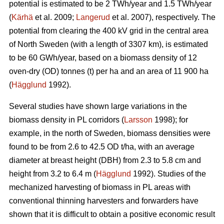
potential is estimated to be 2 TWh/year and 1.5 TWh/year
(
Kärhä
et al. 2009;
Langerud
et al. 2007), respectively. The
potential from clearing the 400 kV grid in the central area
of North Sweden (with a length of 3307 km), is estimated
to be 60 GWh/year, based on a biomass density of 12
oven-dry (OD) tonnes (t) per ha and an area of 11 900 ha
(
Hägglund
1992).
Several studies have shown large variations in the
biomass density in PL corridors (
Larsson
1998); for
example, in the north of Sweden, biomass densities were
found to be from 2.6 to 42.5 OD t/ha, with an average
diameter at breast height (DBH) from 2.3 to 5.8 cm and
height from 3.2 to 6.4 m (
Hägglund
1992). Studies of the
mechanized harvesting of biomass in PL areas with
conventional thinning harvesters and forwarders have
shown that it is difficult to obtain a positive economic result