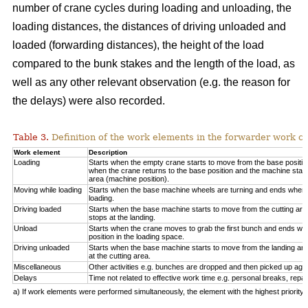
number of crane cycles during loading and unloading, the
loading distances, the distances of driving unloaded and
loaded (forwarding distances), the height of the load
compared to the bunk stakes and the length of the load, as
well as any other relevant observation (e.g. the reason for
the delays) were also recorded.
Table 3.
Definition of the work elements in the forwarder work cy
Work element
Description
Loading
Starts when the empty crane starts to move from the base positio
when the crane returns to the base position and the machine start
area (machine position).
Moving while loading
Starts when the base machine wheels are turning and ends when 
loading.
Driving loaded
Starts when the base machine starts to move from the cutting a
stops at the landing.
Unload
Starts when the crane moves to grab the first bunch and ends whe
position in the loading space.
Driving unloaded
Starts when the base machine starts to move from the landing a
at the cutting area.
Miscellaneous
Other activities e.g. bunches are dropped and then picked up again
Delays
Time not related to effective work time e.g. personal breaks, repai
a) If work elements were performed simultaneously, the element with the highest priorit