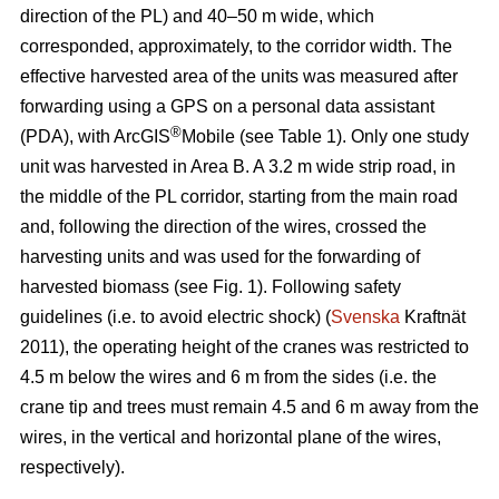
direction of the PL) and 40–50 m wide, which
corresponded, approximately, to the corridor width. The
effective harvested area of the units was measured after
forwarding using a GPS on a personal data assistant
®
(PDA), with ArcGIS
Mobile (see Table 1). Only one study
unit was harvested in Area B. A 3.2 m wide strip road, in
the middle of the PL corridor, starting from the main road
and, following the direction of the wires, crossed the
harvesting units and was used for the forwarding of
harvested biomass (see Fig. 1). Following safety
guidelines (i.e. to avoid electric shock) (
Svenska
Kraftnät
2011), the operating height of the cranes was restricted to
4.5 m below the wires and 6 m from the sides (i.e. the
crane tip and trees must remain 4.5 and 6 m away from the
wires, in the vertical and horizontal plane of the wires,
respectively).