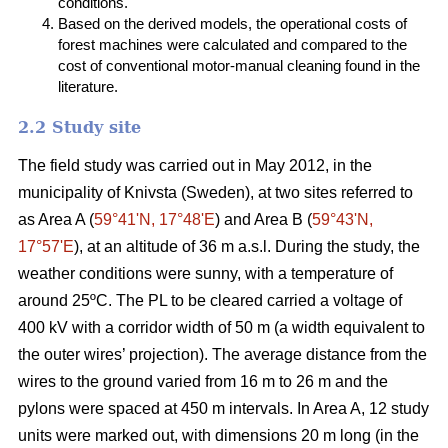
conditions.
Based on the derived models, the operational costs of
forest machines were calculated and compared to the
cost of conventional motor-manual cleaning found in the
literature.
2.2 Study site
The field study was carried out in May 2012, in the
municipality of Knivsta (Sweden), at two sites referred to
as Area A (
59°41ʹN, 17°48ʹE
) and Area B (
59°43ʹN,
17°57ʹE
), at an altitude of 36 m a.s.l. During the study, the
weather conditions were sunny, with a temperature of
around 25ºC. The PL to be cleared carried a voltage of
400 kV with a corridor width of 50 m (a width equivalent to
the outer wires’ projection). The average distance from the
wires to the ground varied from 16 m to 26 m and the
pylons were spaced at 450 m intervals. In Area A, 12 study
units were marked out, with dimensions 20 m long (in the