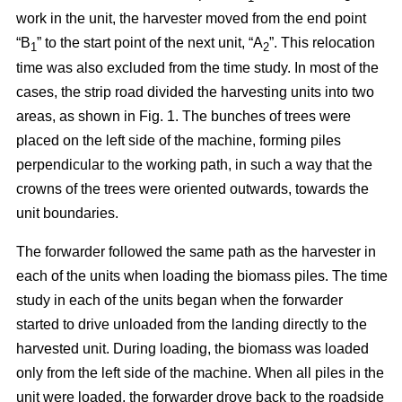
work in the unit, the harvester moved from the end point
“B
” to the start point of the next unit, “A
”. This relocation
1
2
time was also excluded from the time study. In most of the
cases, the strip road divided the harvesting units into two
areas, as shown in Fig. 1. The bunches of trees were
placed on the left side of the machine, forming piles
perpendicular to the working path, in such a way that the
crowns of the trees were oriented outwards, towards the
unit boundaries.
The forwarder followed the same path as the harvester in
each of the units when loading the biomass piles. The time
study in each of the units began when the forwarder
started to drive unloaded from the landing directly to the
harvested unit. During loading, the biomass was loaded
only from the left side of the machine. When all piles in the
unit were loaded, the forwarder drove back to the roadside