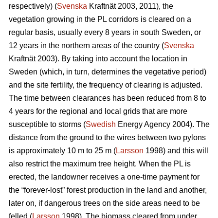
respectively) (
Svenska
Kraftnät 2003, 2011), the
vegetation growing in the PL corridors is cleared on a
regular basis, usually every 8 years in south Sweden, or
12 years in the northern areas of the country (
Svenska
Kraftnät 2003). By taking into account the location in
Sweden (which, in turn, determines the vegetative period)
and the site fertility, the frequency of clearing is adjusted.
The time between clearances has been reduced from 8 to
4 years for the regional and local grids that are more
susceptible to storms (
Swedish
Energy Agency 2004). The
distance from the ground to the wires between two pylons
is approximately 10 m to 25 m (
Larsson
1998) and this will
also restrict the maximum tree height. When the PL is
erected, the landowner receives a one-time payment for
the “forever-lost” forest production in the land and another,
later on, if dangerous trees on the side areas need to be
felled (
Larsson
1998). The biomass cleared from under