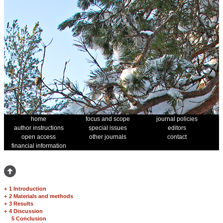
home
focus and scope
journal policies
author instructions
special issues
editors
open access
other journals
contact
financial information
+
1 Introduction
+
2 Materials and methods
+
3 Results
+
4 Discussion
5 Conclusion