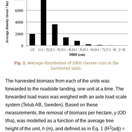
Fig. 2.
Average distribution of DBH classes (cm) in the
harvested units.
The harvested biomass from each of the units was
forwarded to the roadside landing, one unit at a time. The
forwarded load mass was weighed with an axle load scale
system (Telub AB, Sweden). Based on these
measurements, the removal of biomass per hectare,
y
(OD
t/ha), was modelled as a function of the average tree
2
height of the unit,
h
(m), and defined as in Eq. 1 (R
(adj) =