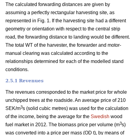
The calculated forwarding distances are given by
assuming a perfectly rectangular harvesting site, as
represented in Fig. 1. If the harvesting site had a different
geometry or orientation with respect to the central strip
road, the forwarding distance to landing would be different.
The total WT of the harvester, the forwarder and motor-
manual clearing was calculated according to the
relationships determined for each of the modelled stand
conditions.
2.5.1 Revenues
The revenues corresponded to the market price for whole
unchipped trees at the roadside. An average price of 210
3
SEK/m
s (solid cubic metres) was used for the calculation
of the income, being the average for the
Swedish
wood
3
fuel market in 2012. The biomass price per volume (m
s)
was converted into a price per mass (OD t), by means of