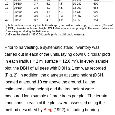
10
95/5/0
3.7
5.2
4.5
10 080
600
11
99/1/0
3.5
4.9
4.5
12 202
668
12
95/5/0
3.0
4.3
4.1
12 732
609
13
98/2/0
3.9
5.1
6.3
17 507
620
Av.
90/9/1
3.2
4.6
4.2
16 058
754
a) b, broadleaves (mostly birch,
Betula
spp., and willow,
Salix
spp.); s, spruce (
Picea abi
b) DBH, diameter at breast height; DSH, diameter at stump height. The mean values are 
c) As weighed during the field study.
3
3
d) Given the density 497 OD kg/m
s (m
s = solid cubic meters).
Prior to harvesting, a systematic stand inventory was
carried out in each of the units, laying down 6 circular plots
2
in each (radius = 2 m, surface = 12.6 m
). In every sample
plot, the DBH of all trees with DBH ≥ 1 cm was recorded
(Fig. 2). In addition, the diameter at stump height (DSH,
located at around 10 cm above the ground, i.e. the
estimated cutting height) and the tree height were
measured for a sample of three trees per plot. The terrain
conditions in each of the plots were assessed using the
method described by
Berg
(1992), including bearing