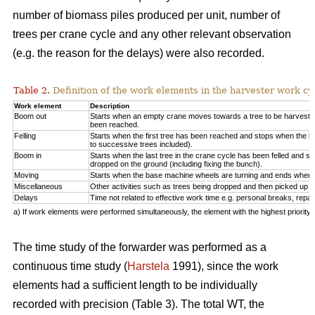
number of biomass piles produced per unit, number of
trees per crane cycle and any other relevant observation
(e.g. the reason for the delays) were also recorded.
Table 2.
Definition of the work elements in the harvester work cy
Work element
Description
Boom out
Starts when an empty crane moves towards a tree to be harveste
been reached.
Felling
Starts when the first tree has been reached and stops when the la
to successive trees included).
Boom in
Starts when the last tree in the crane cycle has been felled and 
dropped on the ground (including fixing the bunch).
Moving
Starts when the base machine wheels are turning and ends when 
Miscellaneous
Other activities such as trees being dropped and then picked up ag
Delays
Time not related to effective work time e.g. personal breaks, repai
a) If work elements were performed simultaneously, the element with the highest priorit
The time study of the forwarder was performed as a
continuous time study (
Harstela
1991), since the work
elements had a sufficient length to be individually
recorded with precision (Table 3). The total WT, the