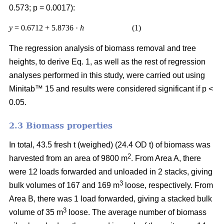
0.573; p = 0.0017):
y
= 0.6712 + 5.8736 ·
h
(1)
The regression analysis of biomass removal and tree
heights, to derive Eq. 1, as well as the rest of regression
analyses performed in this study, were carried out using
Minitab™ 15 and results were considered significant if p <
0.05.
2.3 Biomass properties
In total, 43.5 fresh t (weighed) (24.4 OD t) of biomass was
2
harvested from an area of 9800 m
. From Area A, there
were 12 loads forwarded and unloaded in 2 stacks, giving
3
bulk volumes of 167 and 169 m
loose, respectively. From
Area B, there was 1 load forwarded, giving a stacked bulk
3
volume of 35 m
loose. The average number of biomass