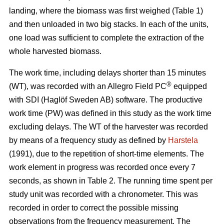
landing, where the biomass was first weighed (Table 1)
and then unloaded in two big stacks. In each of the units,
one load was sufficient to complete the extraction of the
whole harvested biomass.
The work time, including delays shorter than 15 minutes
®
(WT), was recorded with an Allegro Field PC
equipped
with SDI (Haglöf Sweden AB) software. The productive
work time (PW) was defined in this study as the work time
excluding delays. The WT of the harvester was recorded
by means of a frequency study as defined by
Harstela
(1991), due to the repetition of short-time elements. The
work element in progress was recorded once every 7
seconds, as shown in Table 2. The running time spent per
study unit was recorded with a chronometer. This was
recorded in order to correct the possible missing
observations from the frequency measurement. The