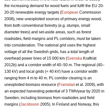
the increasing demand for wood fuels and fulfil the EU 20-
20-20 renewable energy targets (
European
Commission
2008), new unexploited sources of primary energy wood,
from both conventional forestry (e.g. stumps, small
diameter trees) and set-aside areas, such as forest
roadsides, field margins and PL corridors, must be taken
into consideration. The national grid uses the highest
voltage of all the Swedish grids, has a total length of
overhead power lines of 15 000 km (
Svenska
Kraftnät
2012b) and a corridor width of 40–50 m. The regional (40–
130 kV) and local grids (< 40 kV) have a corridor width
ranging from 4 m to 40 m. PL corridor clearing is an
unexploited biomass resource (
Framstad
et al. 2009), with
an expected harvesting potential of 3 TWh/year by 2020 in
Sweden, including biomass from roadsides and field
margins (
Jacobsson
2005). In Finland and Norway, this