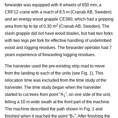
forwarder was equipped with 8 wheels of 650 mm, a
CRF12 crane with a reach of 8.5 m (Cranab AB, Sweden)
and an energy wood grapple CE360, which had a gripping
2
area from tip to tip of 0.30 m
(Cranab AB, Sweden). The
slash grapple did not have wood blades, but had two forks
with two legs per fork for effective handling of undelimbed
wood and logging residues. The forwarder operator had 7
years experience of forwarding logging residues.
The harvester used the pre-existing strip road to move
from the landing to each of the units (see Fig. 1). This
relocation time was excluded from the time study of the
harvester. The time study began when the harvester
started to cut trees from point “A
”, on one side of the unit,
1
felling a 10 m wide swath at the front part of the machine.
The machine described the path shown in Fig. 1 and
finished when it reached the point “B
”. After finishing the
1