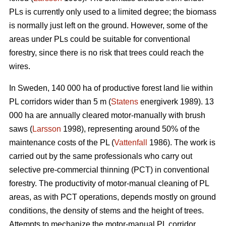
PLs is currently only used to a limited degree; the biomass
is normally just left on the ground. However, some of the
areas under PLs could be suitable for conventional
forestry, since there is no risk that trees could reach the
wires.
In Sweden, 140 000 ha of productive forest land lie within
PL corridors wider than 5 m (
Statens
energiverk 1989). 13
000 ha are annually cleared motor-manually with brush
saws (
Larsson
1998), representing around 50% of the
maintenance costs of the PL (
Vattenfall
1986). The work is
carried out by the same professionals who carry out
selective pre-commercial thinning (PCT) in conventional
forestry. The productivity of motor-manual cleaning of PL
areas, as with PCT operations, depends mostly on ground
conditions, the density of stems and the height of trees.
Attempts to mechanize the motor-manual PL corridor