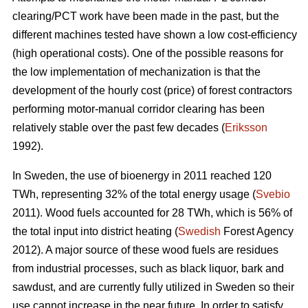
clearing/PCT work have been made in the past, but the
different machines tested have shown a low cost-efficiency
(high operational costs). One of the possible reasons for
the low implementation of mechanization is that the
development of the hourly cost (price) of forest contractors
performing motor-manual corridor clearing has been
relatively stable over the past few decades (
Eriksson
1992).
In Sweden, the use of bioenergy in 2011 reached 120
TWh, representing 32% of the total energy usage (
Svebio
2011). Wood fuels accounted for 28 TWh, which is 56% of
the total input into district heating (
Swedish
Forest Agency
2012). A major source of these wood fuels are residues
from industrial processes, such as black liquor, bark and
sawdust, and are currently fully utilized in Sweden so their
use cannot increase in the near future. In order to satisfy