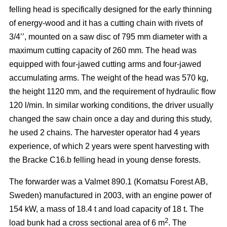
felling head is specifically designed for the early thinning
of energy-wood and it has a cutting chain with rivets of
3/4’’, mounted on a saw disc of 795 mm diameter with a
maximum cutting capacity of 260 mm. The head was
equipped with four-jawed cutting arms and four-jawed
accumulating arms. The weight of the head was 570 kg,
the height 1120 mm, and the requirement of hydraulic flow
120 l/min. In similar working conditions, the driver usually
changed the saw chain once a day and during this study,
he used 2 chains. The harvester operator had 4 years
experience, of which 2 years were spent harvesting with
the Bracke C16.b felling head in young dense forests.
The forwarder was a Valmet 890.1 (Komatsu Forest AB,
Sweden) manufactured in 2003, with an engine power of
154 kW, a mass of 18.4 t and load capacity of 18 t. The
2
load bunk had a cross sectional area of 6 m
. The