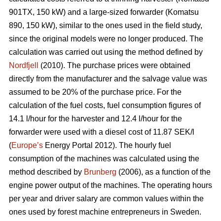
901TX, 150 kW) and a large-sized forwarder (Komatsu
890, 150 kW), similar to the ones used in the field study,
since the original models were no longer produced. The
calculation was carried out using the method defined by
Nordfjell
(2010). The purchase prices were obtained
directly from the manufacturer and the salvage value was
assumed to be 20% of the purchase price. For the
calculation of the fuel costs, fuel consumption figures of
14.1 l/hour for the harvester and 12.4 l/hour for the
forwarder were used with a diesel cost of 11.87 SEK/l
(
Europe’s
Energy Portal 2012). The hourly fuel
consumption of the machines was calculated using the
method described by
Brunberg
(2006), as a function of the
engine power output of the machines. The operating hours
per year and driver salary are common values within the
ones used by forest machine entrepreneurs in Sweden.