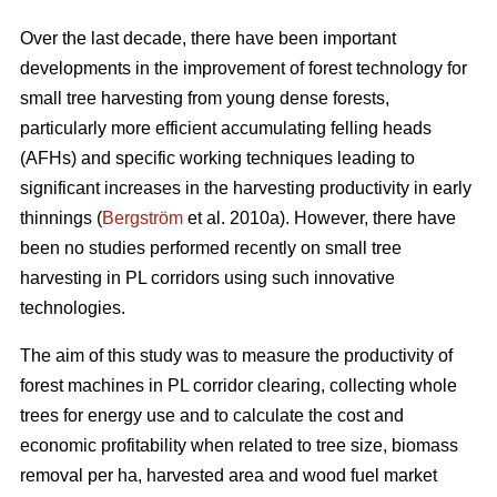
Over the last decade, there have been important
developments in the improvement of forest technology for
small tree harvesting from young dense forests,
particularly more efficient accumulating felling heads
(AFHs) and specific working techniques leading to
significant increases in the harvesting productivity in early
thinnings (
Bergström
et al. 2010a). However, there have
been no studies performed recently on small tree
harvesting in PL corridors using such innovative
technologies.
The aim of this study was to measure the productivity of
forest machines in PL corridor clearing, collecting whole
trees for energy use and to calculate the cost and
economic profitability when related to tree size, biomass
removal per ha, harvested area and wood fuel market