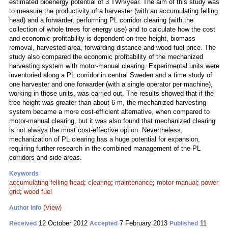
estimated bioenergy potential of 3 TWh/year. The aim of this study was
to measure the productivity of a harvester (with an accumulating felling
head) and a forwarder, performing PL corridor clearing (with the
collection of whole trees for energy use) and to calculate how the cost
and economic profitability is dependent on tree height, biomass
removal, harvested area, forwarding distance and wood fuel price. The
study also compared the economic profitability of the mechanized
harvesting system with motor-manual clearing. Experimental units were
inventoried along a PL corridor in central Sweden and a time study of
one harvester and one forwarder (with a single operator per machine),
working in those units, was carried out. The results showed that if the
tree height was greater than about 6 m, the mechanized harvesting
system became a more cost-efficient alternative, when compared to
motor-manual clearing, but it was also found that mechanized clearing
is not always the most cost-effective option. Nevertheless,
mechanization of PL clearing has a huge potential for expansion,
requiring further research in the combined management of the PL
corridors and side areas.
Keywords
accumulating felling head
;
clearing
;
maintenance
;
motor-manual
;
power
grid
;
wood fuel
(View)
Author Info
12 October 2012
7 February 2013
11
Received
Accepted
Published