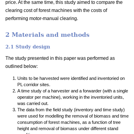
price. At the same time, this study aimed to compare the
clearing cost of forest machines with the costs of
performing motor-manual clearing.
2 Materials and methods
2.1 Study design
The study presented in this paper was performed as
outlined below:
Units to be harvested were identified and inventoried on
PL corridor sites.
A time study of a harvester and a forwarder (with a single
operator per machine), working in the inventoried units,
was carried out.
The data from the field study (inventory and time study)
were used for modelling the removal of biomass and time
consumption of forest machines, as a function of tree
height and removal of biomass under different stand