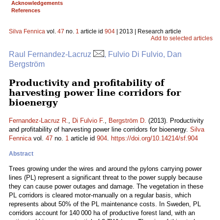
Acknowledgements
References
Silva Fennica
vol.
47
no.
1
article id
904
| 2013 | Research article
Add to selected articles
Raul Fernandez-Lacruz
, Fulvio Di Fulvio, Dan
Bergström
Productivity and profitability of
harvesting power line corridors for
bioenergy
Fernandez-Lacruz R.
,
Di Fulvio F.
,
Bergström D.
(2013). Productivity
and profitability of harvesting power line corridors for bioenergy.
Silva
Fennica
vol.
47
no.
1
article id
904
.
https://doi.org/10.14214/sf.904
Abstract
Trees growing under the wires and around the pylons carrying power
lines (PL) represent a significant threat to the power supply because
they can cause power outages and damage. The vegetation in these
PL corridors is cleared motor-manually on a regular basis, which
represents about 50% of the PL maintenance costs. In Sweden, PL
corridors account for 140 000 ha of productive forest land, with an