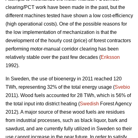
clearing/PCT work have been made in the past, but the
different machines tested have shown a low cost-efficiency
(high operational costs). One of the possible reasons for
the low implementation of mechanization is that the
development of the hourly cost (price) of forest contractors
performing motor-manual corridor clearing has been
relatively stable over the past few decades (
Eriksson
1992).
In Sweden, the use of bioenergy in 2011 reached 120
TWh, representing 32% of the total energy usage (
Svebio
2011). Wood fuels accounted for 28 TWh, which is 56% of
the total input into district heating (
Swedish
Forest Agency
2012). A major source of these wood fuels are residues
from industrial processes, such as black liquor, bark and
sawdust, and are currently fully utilized in Sweden so their
use cannot increase in the near future. In order to satisfy