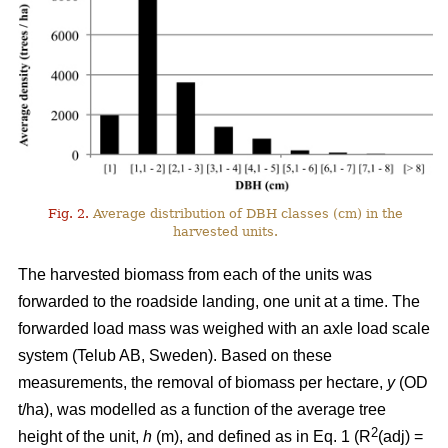
Fig. 2.
Average distribution of DBH classes (cm) in the
harvested units.
The harvested biomass from each of the units was
forwarded to the roadside landing, one unit at a time. The
forwarded load mass was weighed with an axle load scale
system (Telub AB, Sweden). Based on these
measurements, the removal of biomass per hectare,
y
(OD
t/ha), was modelled as a function of the average tree
2
height of the unit,
h
(m), and defined as in Eq. 1 (R
(adj) =