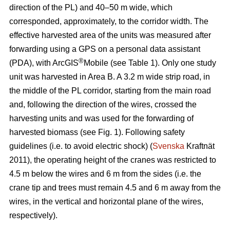
direction of the PL) and 40–50 m wide, which
corresponded, approximately, to the corridor width. The
effective harvested area of the units was measured after
forwarding using a GPS on a personal data assistant
®
(PDA), with ArcGIS
Mobile (see Table 1). Only one study
unit was harvested in Area B. A 3.2 m wide strip road, in
the middle of the PL corridor, starting from the main road
and, following the direction of the wires, crossed the
harvesting units and was used for the forwarding of
harvested biomass (see Fig. 1). Following safety
guidelines (i.e. to avoid electric shock) (
Svenska
Kraftnät
2011), the operating height of the cranes was restricted to
4.5 m below the wires and 6 m from the sides (i.e. the
crane tip and trees must remain 4.5 and 6 m away from the
wires, in the vertical and horizontal plane of the wires,
respectively).