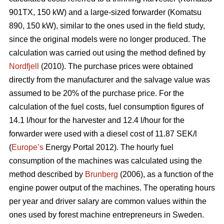
901TX, 150 kW) and a large-sized forwarder (Komatsu
890, 150 kW), similar to the ones used in the field study,
since the original models were no longer produced. The
calculation was carried out using the method defined by
Nordfjell
(2010). The purchase prices were obtained
directly from the manufacturer and the salvage value was
assumed to be 20% of the purchase price. For the
calculation of the fuel costs, fuel consumption figures of
14.1 l/hour for the harvester and 12.4 l/hour for the
forwarder were used with a diesel cost of 11.87 SEK/l
(
Europe’s
Energy Portal 2012). The hourly fuel
consumption of the machines was calculated using the
method described by
Brunberg
(2006), as a function of the
engine power output of the machines. The operating hours
per year and driver salary are common values within the
ones used by forest machine entrepreneurs in Sweden.