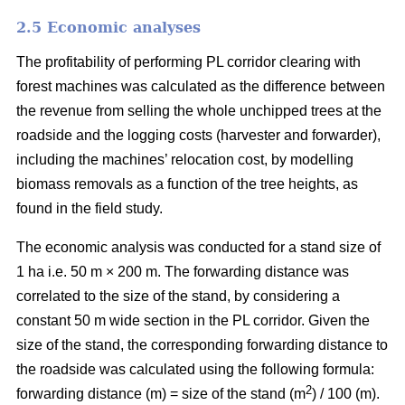
2.5 Economic analyses
The profitability of performing PL corridor clearing with
forest machines was calculated as the difference between
the revenue from selling the whole unchipped trees at the
roadside and the logging costs (harvester and forwarder),
including the machines’ relocation cost, by modelling
biomass removals as a function of the tree heights, as
found in the field study.
The economic analysis was conducted for a stand size of
1 ha i.e. 50 m × 200 m. The forwarding distance was
correlated to the size of the stand, by considering a
constant 50 m wide section in the PL corridor. Given the
size of the stand, the corresponding forwarding distance to
the roadside was calculated using the following formula:
2
forwarding distance (m) = size of the stand (m
) / 100 (m).