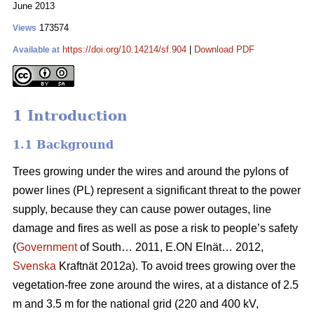
June 2013
173574
Views
https://doi.org/10.14214/sf.904
|
Download PDF
Available at
1 Introduction
1.1 Background
Trees growing under the wires and around the pylons of
power lines (PL) represent a significant threat to the power
supply, because they can cause power outages, line
damage and fires as well as pose a risk to people’s safety
(
Government
of South… 2011, E.ON Elnät… 2012,
Svenska
Kraftnät 2012a). To avoid trees growing over the
vegetation-free zone around the wires, at a distance of 2.5
m and 3.5 m for the national grid (220 and 400 kV,