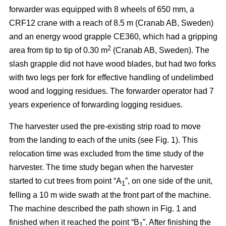
forwarder was equipped with 8 wheels of 650 mm, a
CRF12 crane with a reach of 8.5 m (Cranab AB, Sweden)
and an energy wood grapple CE360, which had a gripping
2
area from tip to tip of 0.30 m
(Cranab AB, Sweden). The
slash grapple did not have wood blades, but had two forks
with two legs per fork for effective handling of undelimbed
wood and logging residues. The forwarder operator had 7
years experience of forwarding logging residues.
The harvester used the pre-existing strip road to move
from the landing to each of the units (see Fig. 1). This
relocation time was excluded from the time study of the
harvester. The time study began when the harvester
started to cut trees from point “A
”, on one side of the unit,
1
felling a 10 m wide swath at the front part of the machine.
The machine described the path shown in Fig. 1 and
finished when it reached the point “B
”. After finishing the
1