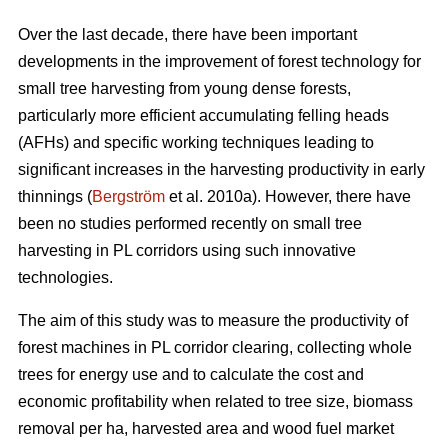
Over the last decade, there have been important
developments in the improvement of forest technology for
small tree harvesting from young dense forests,
particularly more efficient accumulating felling heads
(AFHs) and specific working techniques leading to
significant increases in the harvesting productivity in early
thinnings (
Bergström
et al. 2010a). However, there have
been no studies performed recently on small tree
harvesting in PL corridors using such innovative
technologies.
The aim of this study was to measure the productivity of
forest machines in PL corridor clearing, collecting whole
trees for energy use and to calculate the cost and
economic profitability when related to tree size, biomass
removal per ha, harvested area and wood fuel market