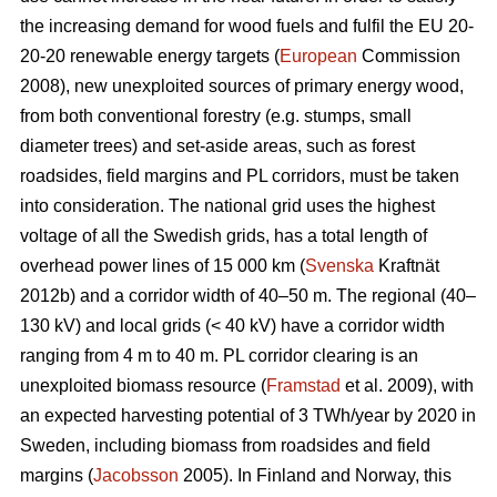
the increasing demand for wood fuels and fulfil the EU 20-
20-20 renewable energy targets (
European
Commission
2008), new unexploited sources of primary energy wood,
from both conventional forestry (e.g. stumps, small
diameter trees) and set-aside areas, such as forest
roadsides, field margins and PL corridors, must be taken
into consideration. The national grid uses the highest
voltage of all the Swedish grids, has a total length of
overhead power lines of 15 000 km (
Svenska
Kraftnät
2012b) and a corridor width of 40–50 m. The regional (40–
130 kV) and local grids (< 40 kV) have a corridor width
ranging from 4 m to 40 m. PL corridor clearing is an
unexploited biomass resource (
Framstad
et al. 2009), with
an expected harvesting potential of 3 TWh/year by 2020 in
Sweden, including biomass from roadsides and field
margins (
Jacobsson
2005). In Finland and Norway, this