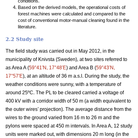
conditions.
Based on the derived models, the operational costs of
forest machines were calculated and compared to the
cost of conventional motor-manual cleaning found in the
literature.
2.2 Study site
The field study was carried out in May 2012, in the
municipality of Knivsta (Sweden), at two sites referred to
as Area A (
59°41ʹN, 17°48ʹE
) and Area B (
59°43ʹN,
17°57ʹE
), at an altitude of 36 m a.s.l. During the study, the
weather conditions were sunny, with a temperature of
around 25ºC. The PL to be cleared carried a voltage of
400 kV with a corridor width of 50 m (a width equivalent to
the outer wires’ projection). The average distance from the
wires to the ground varied from 16 m to 26 m and the
pylons were spaced at 450 m intervals. In Area A, 12 study
units were marked out, with dimensions 20 m long (in the