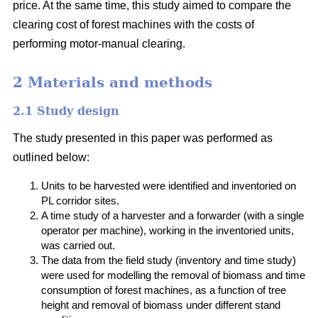
price. At the same time, this study aimed to compare the
clearing cost of forest machines with the costs of
performing motor-manual clearing.
2 Materials and methods
2.1 Study design
The study presented in this paper was performed as
outlined below:
Units to be harvested were identified and inventoried on
PL corridor sites.
A time study of a harvester and a forwarder (with a single
operator per machine), working in the inventoried units,
was carried out.
The data from the field study (inventory and time study)
were used for modelling the removal of biomass and time
consumption of forest machines, as a function of tree
height and removal of biomass under different stand