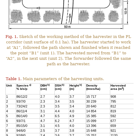
Fig. 1.
Sketch of the working method of the harvester in the PL
corridor (unit surface of 0.1 ha). The harvester started to work
at “A1”, followed the path shown and finished when it reached
the point “B1” (unit 1). The harvested moved from “B1” to
“A2”, in the next unit (unit 2). The forwarder followed the same
path as the harvester.
Table 1.
Main parameters of the harvesting units.
a)
b)
b)
b)
Unit
Species
DBH
DSH
Height
Density
Harvested
2
% b/s/p
(cm)
(cm)
(m)
(trees/ha)
area (m
)
1
86/12/2
2.7
4.0
3.7
15 717
908
2
93/7/0
2.3
3.4
3.5
30 239
795
3
73/24/2
2.3
3.5
3.4
20 640
812
4
86/11/4
3.1
4.4
4.0
14 854
819
5
86/14/0
4.7
6.5
4.9
15 385
592
6
93/7/1
4.7
6.2
4.7
15 099
677
7
85/15/0
3.1
4.5
4.0
13 396
659
8
94/6/0
2.5
3.7
3.8
15 648
921
9
92/8/0
2.4
3.6
3.7
15 252
1120