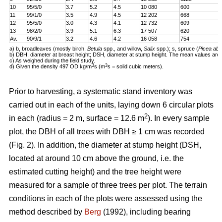
10
95/5/0
3.7
5.2
4.5
10 080
600
11
99/1/0
3.5
4.9
4.5
12 202
668
12
95/5/0
3.0
4.3
4.1
12 732
609
13
98/2/0
3.9
5.1
6.3
17 507
620
Av.
90/9/1
3.2
4.6
4.2
16 058
754
a) b, broadleaves (mostly birch,
Betula
spp., and willow,
Salix
spp.); s, spruce (
Picea abi
b) DBH, diameter at breast height; DSH, diameter at stump height. The mean values are 
c) As weighed during the field study.
3
3
d) Given the density 497 OD kg/m
s (m
s = solid cubic meters).
Prior to harvesting, a systematic stand inventory was
carried out in each of the units, laying down 6 circular plots
2
in each (radius = 2 m, surface = 12.6 m
). In every sample
plot, the DBH of all trees with DBH ≥ 1 cm was recorded
(Fig. 2). In addition, the diameter at stump height (DSH,
located at around 10 cm above the ground, i.e. the
estimated cutting height) and the tree height were
measured for a sample of three trees per plot. The terrain
conditions in each of the plots were assessed using the
method described by
Berg
(1992), including bearing