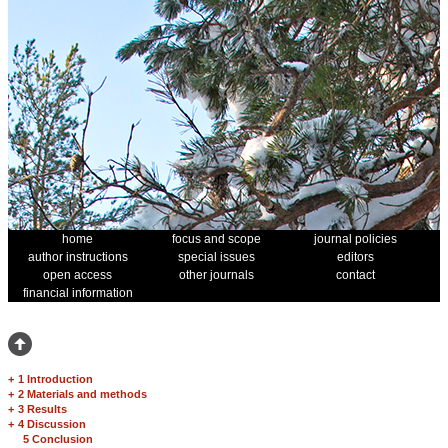
home
focus and scope
journal policies
author instructions
special issues
editors
open access
other journals
contact
financial information
+
1 Introduction
+
2 Materials and methods
+
3 Results
+
4 Discussion
5 Conclusion