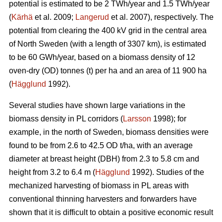
potential is estimated to be 2 TWh/year and 1.5 TWh/year
(
Kärhä
et al. 2009;
Langerud
et al. 2007), respectively. The
potential from clearing the 400 kV grid in the central area
of North Sweden (with a length of 3307 km), is estimated
to be 60 GWh/year, based on a biomass density of 12
oven-dry (OD) tonnes (t) per ha and an area of 11 900 ha
(
Hägglund
1992).
Several studies have shown large variations in the
biomass density in PL corridors (
Larsson
1998); for
example, in the north of Sweden, biomass densities were
found to be from 2.6 to 42.5 OD t/ha, with an average
diameter at breast height (DBH) from 2.3 to 5.8 cm and
height from 3.2 to 6.4 m (
Hägglund
1992). Studies of the
mechanized harvesting of biomass in PL areas with
conventional thinning harvesters and forwarders have
shown that it is difficult to obtain a positive economic result