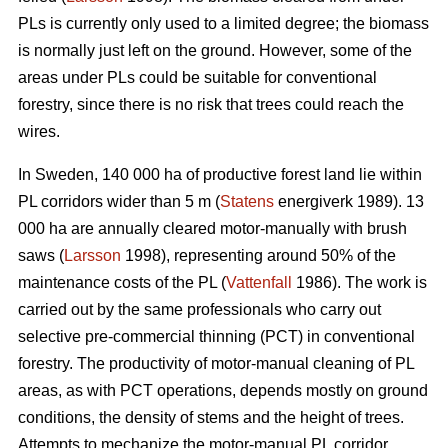
PLs is currently only used to a limited degree; the biomass
is normally just left on the ground. However, some of the
areas under PLs could be suitable for conventional
forestry, since there is no risk that trees could reach the
wires.
In Sweden, 140 000 ha of productive forest land lie within
PL corridors wider than 5 m (
Statens
energiverk 1989). 13
000 ha are annually cleared motor-manually with brush
saws (
Larsson
1998), representing around 50% of the
maintenance costs of the PL (
Vattenfall
1986). The work is
carried out by the same professionals who carry out
selective pre-commercial thinning (PCT) in conventional
forestry. The productivity of motor-manual cleaning of PL
areas, as with PCT operations, depends mostly on ground
conditions, the density of stems and the height of trees.
Attempts to mechanize the motor-manual PL corridor