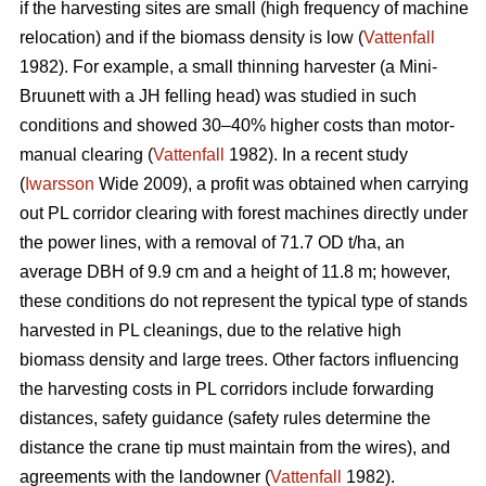
if the harvesting sites are small (high frequency of machine
relocation) and if the biomass density is low (
Vattenfall
1982). For example, a small thinning harvester (a Mini-
Bruunett with a JH felling head) was studied in such
conditions and showed 30–40% higher costs than motor-
manual clearing (
Vattenfall
1982). In a recent study
(
Iwarsson
Wide 2009), a profit was obtained when carrying
out PL corridor clearing with forest machines directly under
the power lines, with a removal of 71.7 OD t/ha, an
average DBH of 9.9 cm and a height of 11.8 m; however,
these conditions do not represent the typical type of stands
harvested in PL cleanings, due to the relative high
biomass density and large trees. Other factors influencing
the harvesting costs in PL corridors include forwarding
distances, safety guidance (safety rules determine the
distance the crane tip must maintain from the wires), and
agreements with the landowner (
Vattenfall
1982).