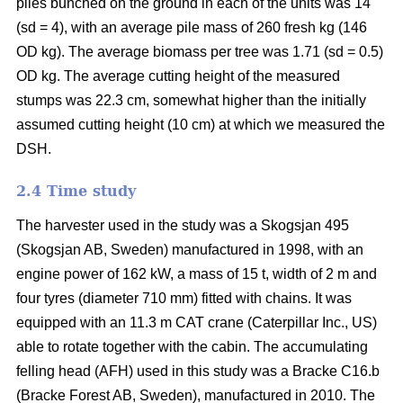
piles bunched on the ground in each of the units was 14
(sd = 4), with an average pile mass of 260 fresh kg (146
OD kg). The average biomass per tree was 1.71 (sd = 0.5)
OD kg. The average cutting height of the measured
stumps was 22.3 cm, somewhat higher than the initially
assumed cutting height (10 cm) at which we measured the
DSH.
2.4 Time study
The harvester used in the study was a Skogsjan 495
(Skogsjan AB, Sweden) manufactured in 1998, with an
engine power of 162 kW, a mass of 15 t, width of 2 m and
four tyres (diameter 710 mm) fitted with chains. It was
equipped with an 11.3 m CAT crane (Caterpillar Inc., US)
able to rotate together with the cabin. The accumulating
felling head (AFH) used in this study was a Bracke C16.b
(Bracke Forest AB, Sweden), manufactured in 2010. The