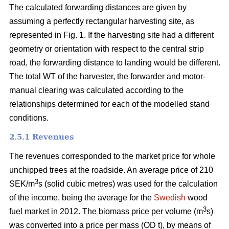
The calculated forwarding distances are given by
assuming a perfectly rectangular harvesting site, as
represented in Fig. 1. If the harvesting site had a different
geometry or orientation with respect to the central strip
road, the forwarding distance to landing would be different.
The total WT of the harvester, the forwarder and motor-
manual clearing was calculated according to the
relationships determined for each of the modelled stand
conditions.
2.5.1 Revenues
The revenues corresponded to the market price for whole
unchipped trees at the roadside. An average price of 210
3
SEK/m
s (solid cubic metres) was used for the calculation
of the income, being the average for the
Swedish
wood
3
fuel market in 2012. The biomass price per volume (m
s)
was converted into a price per mass (OD t), by means of