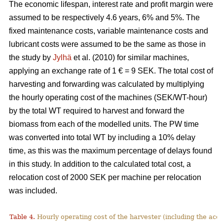
The economic lifespan, interest rate and profit margin were
assumed to be respectively 4.6 years, 6% and 5%. The
fixed maintenance costs, variable maintenance costs and
lubricant costs were assumed to be the same as those in
the study by
Jylhä
et al. (2010) for similar machines,
applying an exchange rate of 1 € = 9 SEK. The total cost of
harvesting and forwarding was calculated by multiplying
the hourly operating cost of the machines (SEK/WT-hour)
by the total WT required to harvest and forward the
biomass from each of the modelled units. The PW time
was converted into total WT by including a 10% delay
time, as this was the maximum percentage of delays found
in this study. In addition to the calculated total cost, a
relocation cost of 2000 SEK per machine per relocation
was included.
Table 4.
Hourly operating cost of the harvester (including the acc