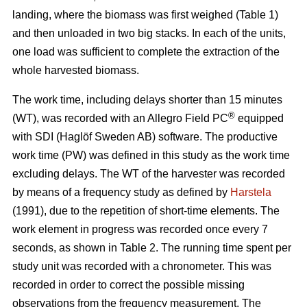
landing, where the biomass was first weighed (Table 1)
and then unloaded in two big stacks. In each of the units,
one load was sufficient to complete the extraction of the
whole harvested biomass.
The work time, including delays shorter than 15 minutes
®
(WT), was recorded with an Allegro Field PC
equipped
with SDI (Haglöf Sweden AB) software. The productive
work time (PW) was defined in this study as the work time
excluding delays. The WT of the harvester was recorded
by means of a frequency study as defined by
Harstela
(1991), due to the repetition of short-time elements. The
work element in progress was recorded once every 7
seconds, as shown in Table 2. The running time spent per
study unit was recorded with a chronometer. This was
recorded in order to correct the possible missing
observations from the frequency measurement. The