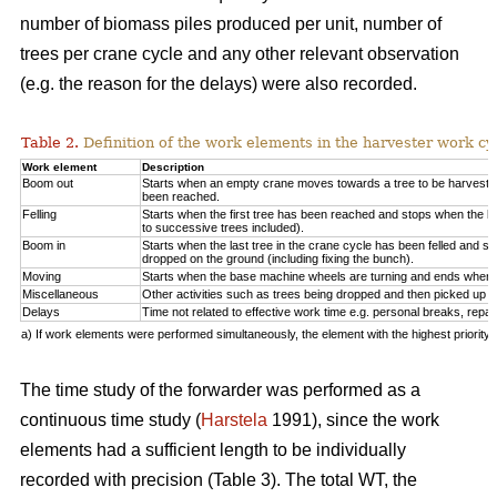
number of biomass piles produced per unit, number of
trees per crane cycle and any other relevant observation
(e.g. the reason for the delays) were also recorded.
Table 2.
Definition of the work elements in the harvester work cy
Work element
Description
Boom out
Starts when an empty crane moves towards a tree to be harveste
been reached.
Felling
Starts when the first tree has been reached and stops when the la
to successive trees included).
Boom in
Starts when the last tree in the crane cycle has been felled and 
dropped on the ground (including fixing the bunch).
Moving
Starts when the base machine wheels are turning and ends when 
Miscellaneous
Other activities such as trees being dropped and then picked up ag
Delays
Time not related to effective work time e.g. personal breaks, repai
a) If work elements were performed simultaneously, the element with the highest priorit
The time study of the forwarder was performed as a
continuous time study (
Harstela
1991), since the work
elements had a sufficient length to be individually
recorded with precision (Table 3). The total WT, the