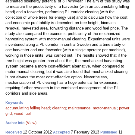
estimated bioenergy potential of 3 TWh/year. The aim of this study was
to measure the productivity of a harvester (with an accumulating felling
head) and a forwarder, performing PL corridor clearing (with the
collection of whole trees for energy use) and to calculate how the cost
and economic profitability is dependent on tree height, biomass
removal, harvested area, forwarding distance and wood fuel price. The
study also compared the economic profitability of the mechanized
harvesting system with motor-manual clearing. Experimental units were
inventoried along a PL corridor in central Sweden and a time study of
one harvester and one forwarder (with a single operator per machine),
working in those units, was carried out. The results showed that if the
tree height was greater than about 6 m, the mechanized harvesting
system became a more cost-efficient alternative, when compared to
motor-manual clearing, but it was also found that mechanized clearing
is not always the most cost-effective option. Nevertheless,
mechanization of PL clearing has a huge potential for expansion,
requiring further research in the combined management of the PL
corridors and side areas.
Keywords
accumulating felling head
;
clearing
;
maintenance
;
motor-manual
;
power
grid
;
wood fuel
(View)
Author Info
12 October 2012
7 February 2013
11
Received
Accepted
Published