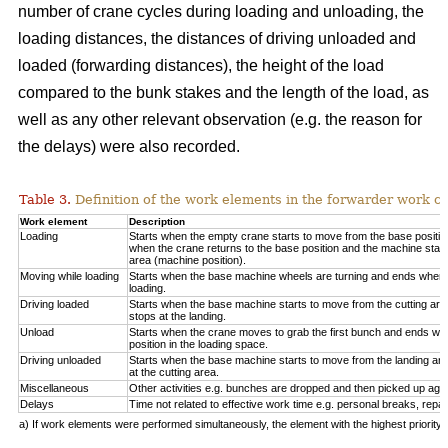
number of crane cycles during loading and unloading, the
loading distances, the distances of driving unloaded and
loaded (forwarding distances), the height of the load
compared to the bunk stakes and the length of the load, as
well as any other relevant observation (e.g. the reason for
the delays) were also recorded.
Table 3.
Definition of the work elements in the forwarder work cy
Work element
Description
Loading
Starts when the empty crane starts to move from the base positio
when the crane returns to the base position and the machine start
area (machine position).
Moving while loading
Starts when the base machine wheels are turning and ends when 
loading.
Driving loaded
Starts when the base machine starts to move from the cutting a
stops at the landing.
Unload
Starts when the crane moves to grab the first bunch and ends whe
position in the loading space.
Driving unloaded
Starts when the base machine starts to move from the landing a
at the cutting area.
Miscellaneous
Other activities e.g. bunches are dropped and then picked up again
Delays
Time not related to effective work time e.g. personal breaks, repai
a) If work elements were performed simultaneously, the element with the highest priorit