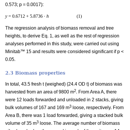
0.573; p = 0.0017):
y
= 0.6712 + 5.8736 ·
h
(1)
The regression analysis of biomass removal and tree
heights, to derive Eq. 1, as well as the rest of regression
analyses performed in this study, were carried out using
Minitab™ 15 and results were considered significant if p <
0.05.
2.3 Biomass properties
In total, 43.5 fresh t (weighed) (24.4 OD t) of biomass was
2
harvested from an area of 9800 m
. From Area A, there
were 12 loads forwarded and unloaded in 2 stacks, giving
3
bulk volumes of 167 and 169 m
loose, respectively. From
Area B, there was 1 load forwarded, giving a stacked bulk
3
volume of 35 m
loose. The average number of biomass