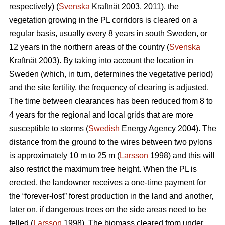
respectively) (
Svenska
Kraftnät 2003, 2011), the
vegetation growing in the PL corridors is cleared on a
regular basis, usually every 8 years in south Sweden, or
12 years in the northern areas of the country (
Svenska
Kraftnät 2003). By taking into account the location in
Sweden (which, in turn, determines the vegetative period)
and the site fertility, the frequency of clearing is adjusted.
The time between clearances has been reduced from 8 to
4 years for the regional and local grids that are more
susceptible to storms (
Swedish
Energy Agency 2004). The
distance from the ground to the wires between two pylons
is approximately 10 m to 25 m (
Larsson
1998) and this will
also restrict the maximum tree height. When the PL is
erected, the landowner receives a one-time payment for
the “forever-lost” forest production in the land and another,
later on, if dangerous trees on the side areas need to be
felled (
Larsson
1998). The biomass cleared from under