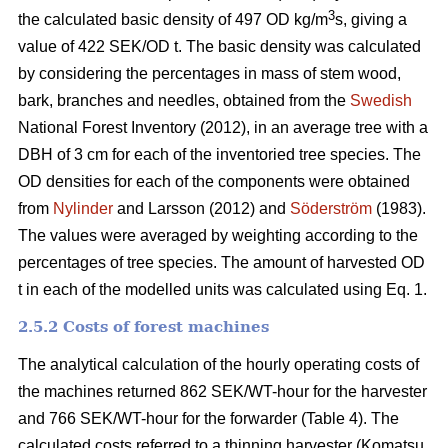
3
the calculated basic density of 497 OD kg/m
s, giving a
value of 422 SEK/OD t. The basic density was calculated
by considering the percentages in mass of stem wood,
bark, branches and needles, obtained from the
Swedish
National Forest Inventory (2012), in an average tree with a
DBH of 3 cm for each of the inventoried tree species. The
OD densities for each of the components were obtained
from
Nylinder
and Larsson (2012) and
Söderström
(1983).
The values were averaged by weighting according to the
percentages of tree species. The amount of harvested OD
t in each of the modelled units was calculated using Eq. 1.
2.5.2 Costs of forest machines
The analytical calculation of the hourly operating costs of
the machines returned 862 SEK/WT-hour for the harvester
and 766 SEK/WT-hour for the forwarder (Table 4). The
calculated costs referred to a thinning harvester (Komatsu