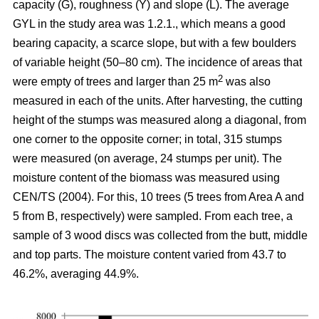
capacity (G), roughness (Y) and slope (L). The average
GYL in the study area was 1.2.1., which means a good
bearing capacity, a scarce slope, but with a few boulders
of variable height (50–80 cm). The incidence of areas that
2
were empty of trees and larger than 25 m
was also
measured in each of the units. After harvesting, the cutting
height of the stumps was measured along a diagonal, from
one corner to the opposite corner; in total, 315 stumps
were measured (on average, 24 stumps per unit). The
moisture content of the biomass was measured using
CEN/TS (2004). For this, 10 trees (5 trees from Area A and
5 from B, respectively) were sampled. From each tree, a
sample of 3 wood discs was collected from the butt, middle
and top parts. The moisture content varied from 43.7 to
46.2%, averaging 44.9%.