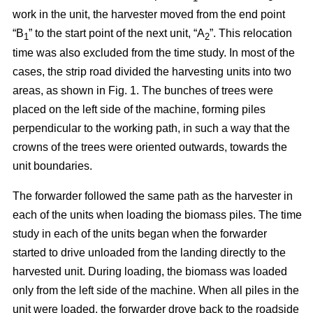
work in the unit, the harvester moved from the end point
“B
” to the start point of the next unit, “A
”. This relocation
1
2
time was also excluded from the time study. In most of the
cases, the strip road divided the harvesting units into two
areas, as shown in Fig. 1. The bunches of trees were
placed on the left side of the machine, forming piles
perpendicular to the working path, in such a way that the
crowns of the trees were oriented outwards, towards the
unit boundaries.
The forwarder followed the same path as the harvester in
each of the units when loading the biomass piles. The time
study in each of the units began when the forwarder
started to drive unloaded from the landing directly to the
harvested unit. During loading, the biomass was loaded
only from the left side of the machine. When all piles in the
unit were loaded, the forwarder drove back to the roadside