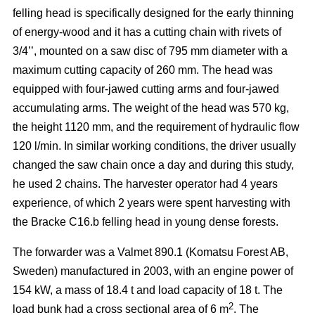
felling head is specifically designed for the early thinning
of energy-wood and it has a cutting chain with rivets of
3/4’’, mounted on a saw disc of 795 mm diameter with a
maximum cutting capacity of 260 mm. The head was
equipped with four-jawed cutting arms and four-jawed
accumulating arms. The weight of the head was 570 kg,
the height 1120 mm, and the requirement of hydraulic flow
120 l/min. In similar working conditions, the driver usually
changed the saw chain once a day and during this study,
he used 2 chains. The harvester operator had 4 years
experience, of which 2 years were spent harvesting with
the Bracke C16.b felling head in young dense forests.
The forwarder was a Valmet 890.1 (Komatsu Forest AB,
Sweden) manufactured in 2003, with an engine power of
154 kW, a mass of 18.4 t and load capacity of 18 t. The
2
load bunk had a cross sectional area of 6 m
. The