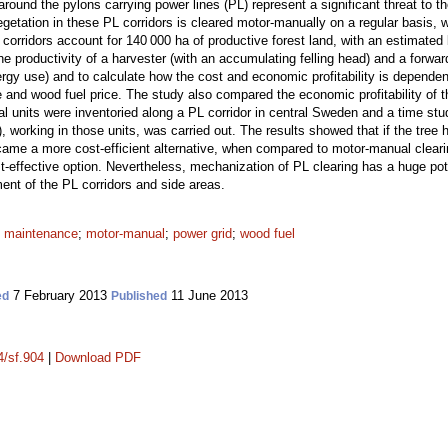
around the pylons carrying power lines (PL) represent a significant threat to
tation in these PL corridors is cleared motor-manually on a regular basis, 
orridors account for 140 000 ha of productive forest land, with an estimated 
e productivity of a harvester (with an accumulating felling head) and a forward
nergy use) and to calculate how the cost and economic profitability is depende
e and wood fuel price. The study also compared the economic profitability of
l units were inventoried along a PL corridor in central Sweden and a time stu
), working in those units, was carried out. The results showed that if the tree
me a more cost-efficient alternative, when compared to motor-manual clearin
t-effective option. Nevertheless, mechanization of PL clearing has a huge poten
nt of the PL corridors and side areas.
;
maintenance
;
motor-manual
;
power grid
;
wood fuel
7 February 2013
11 June 2013
ed
Published
4/sf.904
|
Download PDF