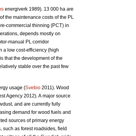
ns
energiverk 1989). 13 000 ha are
f the maintenance costs of the PL
pre-commercial thinning (PCT) in
perations, depends mostly on
otor-manual PL corridor
 a low cost-efficiency (high
is that the development of the
latively stable over the past few
ergy usage (
Svebio
2011). Wood
st Agency 2012). A major source
dust, and are currently fully
creasing demand for wood fuels and
ed sources of primary energy
 such as forest roadsides, field