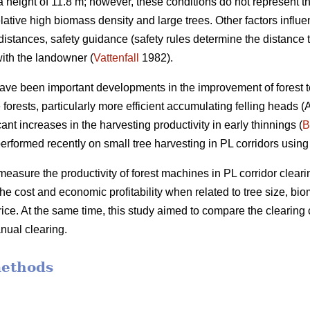
height of 11.8 m; however, these conditions do not represent th
elative high biomass density and large trees. Other factors influ
distances, safety guidance (safety rules determine the distance 
ith the landowner (
Vattenfall
1982).
have been important developments in the improvement of forest t
forests, particularly more efficient accumulating felling heads 
ant increases in the harvesting productivity in early thinnings (
B
erformed recently on small tree harvesting in PL corridors using
measure the productivity of forest machines in PL corridor clearin
he cost and economic profitability when related to tree size, b
ce. At the same time, this study aimed to compare the clearing 
nual clearing.
methods