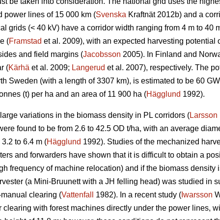
t be taken into consideration. The national grid uses the highes
d power lines of 15 000 km (
Svenska
Kraftnät 2012b) and a corr
l grids (< 40 kV) have a corridor width ranging from 4 m to 40 m
e (
Framstad
et al. 2009), with an expected harvesting potentia
ides and field margins (
Jacobsson
2005). In Finland and Norway
r (
Kärhä
et al. 2009;
Langerud
et al. 2007), respectively. The po
North Sweden (with a length of 3307 km), is estimated to be 60 
onnes (t) per ha and an area of 11 900 ha (
Hägglund
1992).
rge variations in the biomass density in PL corridors (
Larsson
re found to be from 2.6 to 42.5 OD t/ha, with an average diame
3.2 to 6.4 m (
Hägglund
1992). Studies of the mechanized harve
rs and forwarders have shown that it is difficult to obtain a posi
igh frequency of machine relocation) and if the biomass density i
rvester (a Mini-Bruunett with a JH felling head) was studied in
-manual clearing (
Vattenfall
1982). In a recent study (
Iwarsson
Wi
 clearing with forest machines directly under the power lines, w