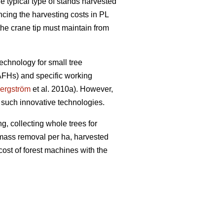
e typical type of stands harvested
encing the harvesting costs in PL
the crane tip must maintain from
echnology for small tree
(AFHs) and specific working
ergström
et al. 2010a). However,
 such innovative technologies.
g, collecting whole trees for
iomass removal per ha, harvested
cost of forest machines with the