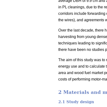
average DBH of 9.9 cm and a 
in PL cleanings, due to the r
corridors include forwarding 
the wires), and agreements w
Over the last decade, there 
harvesting from young dense 
techniques leading to signific
there have been no studies p
The aim of this study was to 
energy use and to calculate t
area and wood fuel market pri
costs of performing motor-ma
2 Materials and 
2.1 Study design