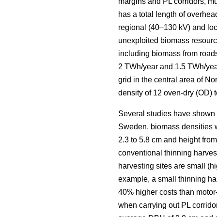
margins and PL corridors, mus
has a total length of overhea
regional (40–130 kV) and loca
unexploited biomass resourc
including biomass from roads
2 TWh/year and 1.5 TWh/yea
grid in the central area of 
density of 12 oven-dry (OD) t
Several studies have shown la
Sweden, biomass densities we
2.3 to 5.8 cm and height from 
conventional thinning harveste
harvesting sites are small (h
example, a small thinning ha
40% higher costs than motor
when carrying out PL corridor