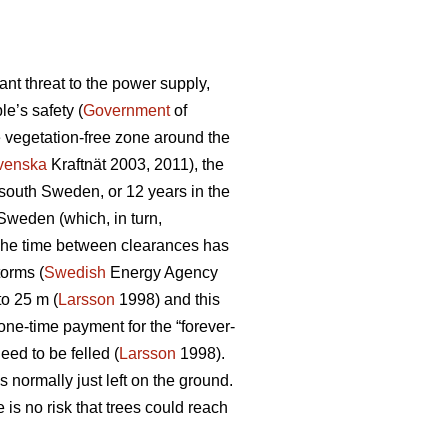
nt threat to the power supply,
e’s safety (
Government
of
e vegetation-free zone around the
venska
Kraftnät 2003, 2011), the
n south Sweden, or 12 years in the
 Sweden (which, in turn,
d. The time between clearances has
torms (
Swedish
Energy Agency
to 25 m (
Larsson
1998) and this
one-time payment for the “forever-
eed to be felled (
Larsson
1998).
 normally just left on the ground.
is no risk that trees could reach