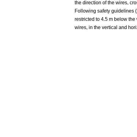
the direction of the wires, c
Following safety guidelines (i
restricted to 4.5 m below the
wires, in the vertical and hor