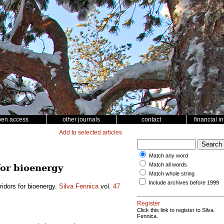
pen access
other journals
contact
financial i
Add to selected articles
Match any word
Match all words
for bioenergy
Match whole string
Include archives before 1999
rridors for bioenergy.
Silva Fennica
vol.
47
Register
Click this link to register to Silva
Fennica.