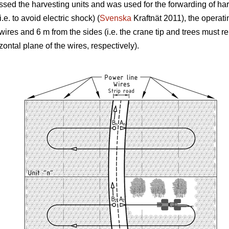
rossed the harvesting units and was used for the forwarding of ha
.e. to avoid electric shock) (
Svenska
Kraftnät 2011), the operati
 wires and 6 m from the sides (i.e. the crane tip and trees must
izontal plane of the wires, respectively).