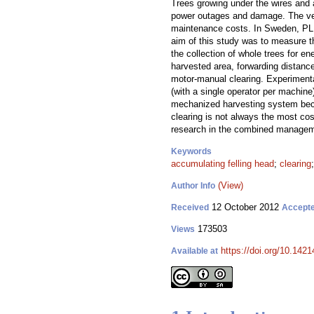
Trees growing under the wires and 
power outages and damage. The vege
maintenance costs. In Sweden, PL c
aim of this study was to measure th
the collection of whole trees for e
harvested area, forwarding distanc
motor-manual clearing. Experimenta
(with a single operator per machine
mechanized harvesting system beca
clearing is not always the most cos
research in the combined manageme
Keywords
accumulating felling head
;
clearing
(View)
Author Info
12 October 2012
Received
Accept
173503
Views
https://doi.org/10.1421
Available at