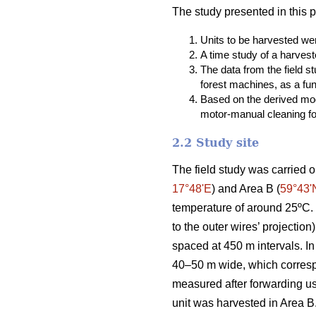
The study presented in this 
Units to be harvested were
A time study of a harvest
The data from the field 
forest machines, as a fun
Based on the derived mod
motor-manual cleaning fou
2.2 Study site
The field study was carried o
17°48ʹE
) and Area B (
59°43ʹ
temperature of around 25ºC. T
to the outer wires’ projectio
spaced at 450 m intervals. In
40–50 m wide, which correspo
measured after forwarding u
unit was harvested in Area B.