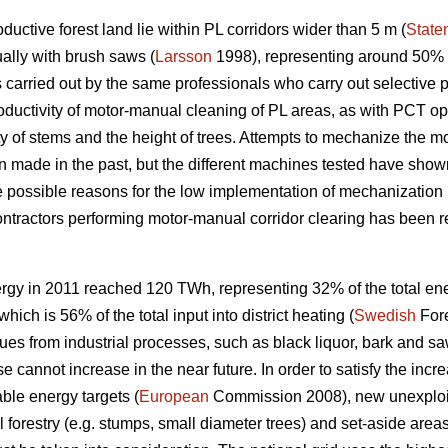
uctive forest land lie within PL corridors wider than 5 m (
State
ally with brush saws (
Larsson
1998), representing around 50% o
 carried out by the same professionals who carry out selective 
roductivity of motor-manual cleaning of PL areas, as with PCT o
ty of stems and the height of trees. Attempts to mechanize the m
made in the past, but the different machines tested have shown
e possible reasons for the low implementation of mechanization 
 contractors performing motor-manual corridor clearing has been re
rgy in 2011 reached 120 TWh, representing 32% of the total en
ich is 56% of the total input into district heating (
Swedish
Fore
ues from industrial processes, such as black liquor, bark and saw
se cannot increase in the near future. In order to satisfy the in
ble energy targets (
European
Commission 2008), new unexploit
forestry (e.g. stumps, small diameter trees) and set-aside areas,