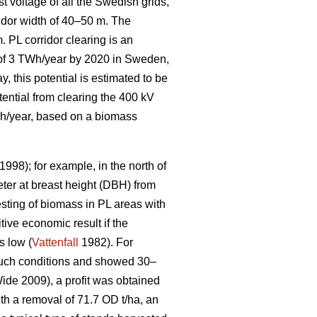
t voltage of all the Swedish grids,
idor width of 40–50 m. The
. PL corridor clearing is an
l of 3 TWh/year by 2020 in Sweden,
, this potential is estimated to be
tential from clearing the 400 kV
GWh/year, based on a biomass
1998); for example, in the north of
ter at breast height (DBH) from
sting of biomass in PL areas with
tive economic result if the
s low (
Vattenfall
1982). For
 such conditions and showed 30–
de 2009), a profit was obtained
ith a removal of 71.7 OD t/ha, an