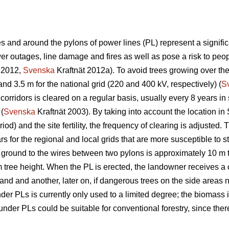
 and around the pylons of power lines (PL) represent a significa
 outages, line damage and fires as well as pose a risk to peopl
 2012,
Svenska
Kraftnät 2012a). To avoid trees growing over th
and 3.5 m for the national grid (220 and 400 kV, respectively) (
S
corridors is cleared on a regular basis, usually every 8 years i
 (
Svenska
Kraftnät 2003). By taking into account the location in
iod) and the site fertility, the frequency of clearing is adjuste
s for the regional and local grids that are more susceptible to s
 ground to the wires between two pylons is approximately 10 m 
m tree height. When the PL is erected, the landowner receives a 
 land and another, later on, if dangerous trees on the side areas n
r PLs is currently only used to a limited degree; the biomass is
der PLs could be suitable for conventional forestry, since there 