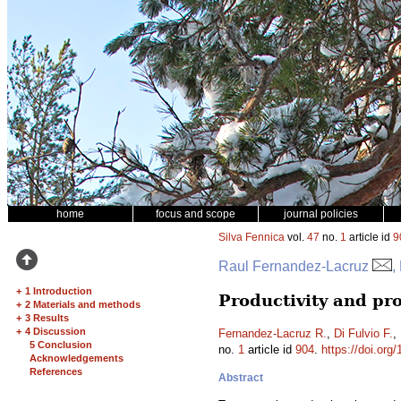
home
focus and scope
journal policies
Silva Fennica
vol.
47
no.
1
article id
9
Raul Fernandez-Lacruz
,
+
1 Introduction
Productivity and pro
+
2 Materials and methods
+
3 Results
+
4 Discussion
Fernandez-Lacruz R.
,
Di Fulvio F.
,
5 Conclusion
no.
1
article id
904
.
https://doi.org
Acknowledgements
References
Abstract