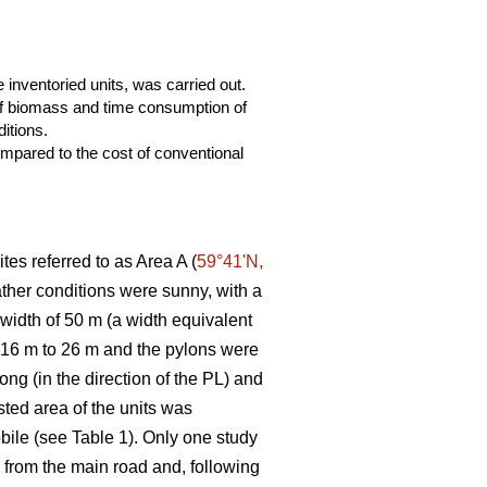
 inventoried units, was carried out.
 of biomass and time consumption of
itions.
mpared to the cost of conventional
tes referred to as Area A (
59°41ʹN,
eather conditions were sunny, with a
 width of 50 m (a width equivalent
m 16 m to 26 m and the pylons were
ng (in the direction of the PL) and
ted area of the units was
bile (see Table 1). Only one study
ng from the main road and, following