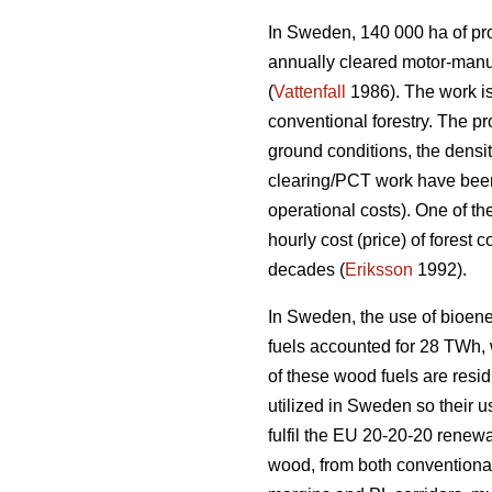
In Sweden, 140 000 ha of prod
annually cleared motor-manu
(
Vattenfall
1986). The work is
conventional forestry. The p
ground conditions, the densi
clearing/PCT work have been 
operational costs). One of th
hourly cost (price) of forest
decades (
Eriksson
1992).
In Sweden, the use of bioene
fuels accounted for 28 TWh, wh
of these wood fuels are resid
utilized in Sweden so their u
fulfil the EU 20-20-20 renewa
wood, from both conventional 