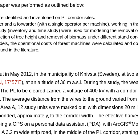
paper was performed as outlined below:
 identified and inventoried on PL corridor sites.
er and a forwarder (with a single operator per machine), working in the
study (inventory and time study) were used for modelling the removal
ction of tree height and removal of biomass under different stand cond
els, the operational costs of forest machines were calculated and co
nd in the literature.
ut in May 2012, in the municipality of Knivsta (Sweden), at two si
N, 17°57ʹE
), at an altitude of 36 m a.s.l. During the study, the w
he PL to be cleared carried a voltage of 400 kV with a corridor
n). The average distance from the wires to the ground varied fro
 Area A, 12 study units were marked out, with dimensions 20 m lo
nded, approximately, to the corridor width. The effective harves
®
sing a GPS on a personal data assistant (PDA), with ArcGIS
Mo
 A 3.2 m wide strip road, in the middle of the PL corridor, starti