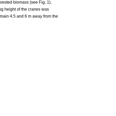
rvested biomass (see Fig. 1).
ng height of the cranes was
 remain 4.5 and 6 m away from the