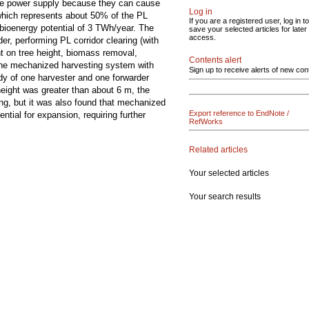
 the power supply because they can cause
Log in
which represents about 50% of the PL
If you are a registered user, log in to
bioenergy potential of 3 TWh/year. The
save your selected articles for later
access.
er, performing PL corridor clearing (with
nt on tree height, biomass removal,
Contents alert
 the mechanized harvesting system with
Sign up to receive alerts of new con
dy of one harvester and one forwarder
 height was greater than about 6 m, the
g, but it was also found that mechanized
Export reference to EndNote /
tial for expansion, requiring further
RefWorks
Related articles
Your selected articles
Your search results