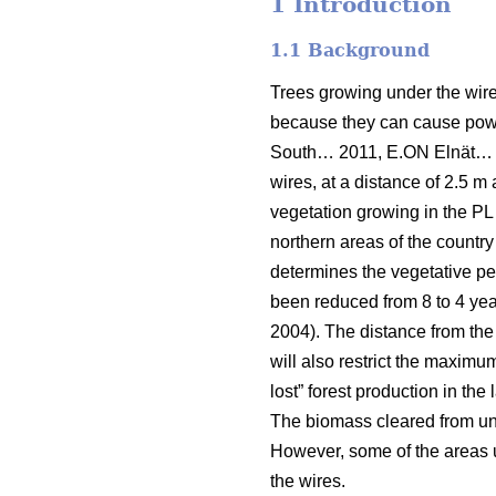
1 Introduction
1.1 Background
Trees growing under the wires
because they can cause power
South… 2011, E.ON Elnät…
wires, at a distance of 2.5 m 
vegetation growing in the PL 
northern areas of the country
determines the vegetative per
been reduced from 8 to 4 year
2004). The distance from the
will also restrict the maximu
lost” forest production in the
The biomass cleared from unde
However, some of the areas un
the wires.