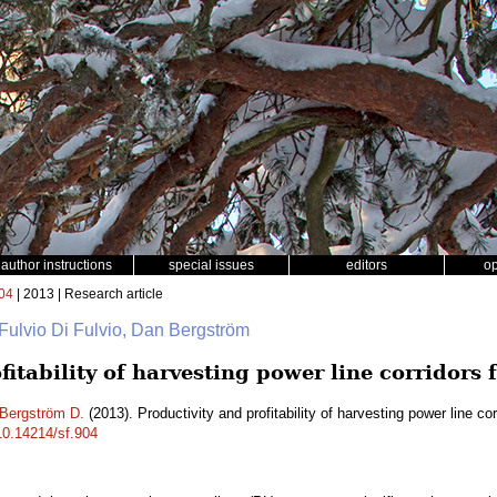
author instructions
special issues
editors
o
04
| 2013 | Research article
 Fulvio Di Fulvio, Dan Bergström
fitability of harvesting power line corridors 
Bergström D.
(2013). Productivity and profitability of harvesting power line co
/10.14214/sf.904