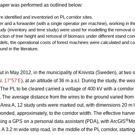
paper was performed as outlined below:
 identified and inventoried on PL corridor sites.
er and a forwarder (with a single operator per machine), working in the
study (inventory and time study) were used for modelling the removal
ction of tree height and removal of biomass under different stand cond
els, the operational costs of forest machines were calculated and co
nd in the literature.
ut in May 2012, in the municipality of Knivsta (Sweden), at two si
N, 17°57ʹE
), at an altitude of 36 m a.s.l. During the study, the w
he PL to be cleared carried a voltage of 400 kV with a corridor
n). The average distance from the wires to the ground varied fro
 Area A, 12 study units were marked out, with dimensions 20 m lo
nded, approximately, to the corridor width. The effective harves
®
sing a GPS on a personal data assistant (PDA), with ArcGIS
Mo
 A 3.2 m wide strip road, in the middle of the PL corridor, starti