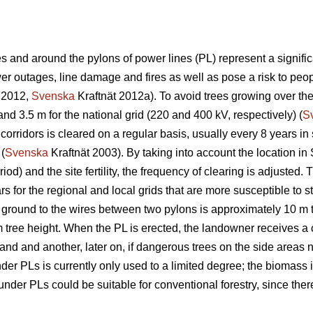
 and around the pylons of power lines (PL) represent a significa
 outages, line damage and fires as well as pose a risk to peopl
 2012,
Svenska
Kraftnät 2012a). To avoid trees growing over th
and 3.5 m for the national grid (220 and 400 kV, respectively) (
S
corridors is cleared on a regular basis, usually every 8 years i
 (
Svenska
Kraftnät 2003). By taking into account the location in
iod) and the site fertility, the frequency of clearing is adjuste
s for the regional and local grids that are more susceptible to s
 ground to the wires between two pylons is approximately 10 m 
m tree height. When the PL is erected, the landowner receives a 
 land and another, later on, if dangerous trees on the side areas n
r PLs is currently only used to a limited degree; the biomass is
der PLs could be suitable for conventional forestry, since there 