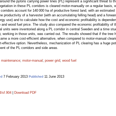
around the pylons carrying power lines (PL) represent a significant threat to
tation in these PL corridors is cleared motor-manually on a regular basis, 
orridors account for 140 000 ha of productive forest land, with an estimated 
e productivity of a harvester (with an accumulating felling head) and a forward
nergy use) and to calculate how the cost and economic profitability is depende
e and wood fuel price. The study also compared the economic profitability of
l units were inventoried along a PL corridor in central Sweden and a time stu
), working in those units, was carried out. The results showed that if the tree
me a more cost-efficient alternative, when compared to motor-manual clearin
t-effective option. Nevertheless, mechanization of PL clearing has a huge poten
nt of the PL corridors and side areas.
;
maintenance
;
motor-manual
;
power grid
;
wood fuel
7 February 2013
11 June 2013
ed
Published
4/sf.904
|
Download PDF