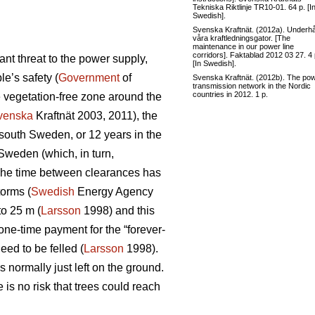
Tekniska Riktlinje TR10-01. 64 p. [I
Swedish].
Svenska Kraftnät. (2012a). Underhål
våra kraftledningsgator. [The
maintenance in our power line
corridors]. Faktablad 2012 03 27. 4 
nt threat to the power supply,
[In Swedish].
e’s safety (
Government
of
Svenska Kraftnät. (2012b). The po
transmission network in the Nordic
countries in 2012. 1 p.
e vegetation-free zone around the
venska
Kraftnät 2003, 2011), the
n south Sweden, or 12 years in the
 Sweden (which, in turn,
d. The time between clearances has
torms (
Swedish
Energy Agency
to 25 m (
Larsson
1998) and this
one-time payment for the “forever-
eed to be felled (
Larsson
1998).
 normally just left on the ground.
is no risk that trees could reach