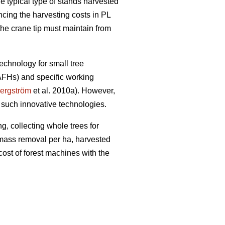
e typical type of stands harvested
encing the harvesting costs in PL
the crane tip must maintain from
echnology for small tree
(AFHs) and specific working
ergström
et al. 2010a). However,
 such innovative technologies.
g, collecting whole trees for
iomass removal per ha, harvested
cost of forest machines with the