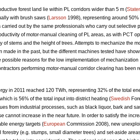
uctive forest land lie within PL corridors wider than 5 m (
State
ally with brush saws (
Larsson
1998), representing around 50% o
 carried out by the same professionals who carry out selective 
roductivity of motor-manual cleaning of PL areas, as with PCT o
ty of stems and the height of trees. Attempts to mechanize the m
made in the past, but the different machines tested have shown
e possible reasons for the low implementation of mechanization 
 contractors performing motor-manual corridor clearing has been re
rgy in 2011 reached 120 TWh, representing 32% of the total en
ich is 56% of the total input into district heating (
Swedish
Fore
ues from industrial processes, such as black liquor, bark and saw
se cannot increase in the near future. In order to satisfy the in
ble energy targets (
European
Commission 2008), new unexploit
forestry (e.g. stumps, small diameter trees) and set-aside areas,