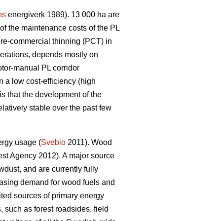
ns
energiverk 1989). 13 000 ha are
f the maintenance costs of the PL
pre-commercial thinning (PCT) in
perations, depends mostly on
otor-manual PL corridor
 a low cost-efficiency (high
is that the development of the
latively stable over the past few
ergy usage (
Svebio
2011). Wood
st Agency 2012). A major source
dust, and are currently fully
creasing demand for wood fuels and
ed sources of primary energy
 such as forest roadsides, field