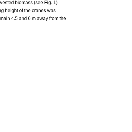
rvested biomass (see Fig. 1).
ng height of the cranes was
 remain 4.5 and 6 m away from the