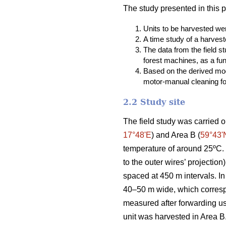
The study presented in this 
Units to be harvested were
A time study of a harvest
The data from the field 
forest machines, as a fun
Based on the derived mod
motor-manual cleaning fou
2.2 Study site
The field study was carried o
17°48ʹE
) and Area B (
59°43ʹ
temperature of around 25ºC. T
to the outer wires’ projectio
spaced at 450 m intervals. In
40–50 m wide, which correspo
measured after forwarding u
unit was harvested in Area B.