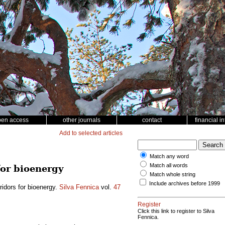
pen access
other journals
contact
financial i
Add to selected articles
Match any word
Match all words
for bioenergy
Match whole string
Include archives before 1999
rridors for bioenergy.
Silva Fennica
vol.
47
Register
Click this link to register to Silva
Fennica.