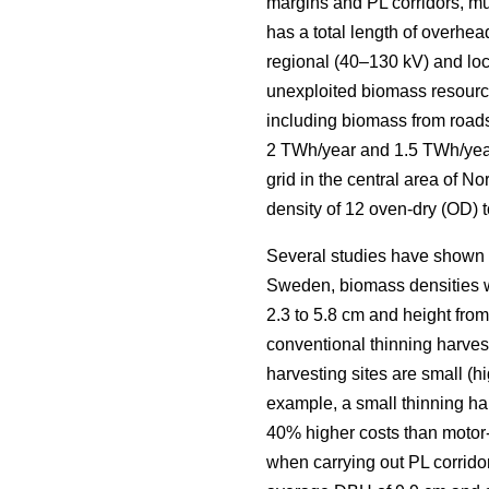
margins and PL corridors, mus
has a total length of overhea
regional (40–130 kV) and loca
unexploited biomass resourc
including biomass from roads
2 TWh/year and 1.5 TWh/yea
grid in the central area of 
density of 12 oven-dry (OD) t
Several studies have shown la
Sweden, biomass densities we
2.3 to 5.8 cm and height from 
conventional thinning harveste
harvesting sites are small (h
example, a small thinning ha
40% higher costs than motor
when carrying out PL corridor