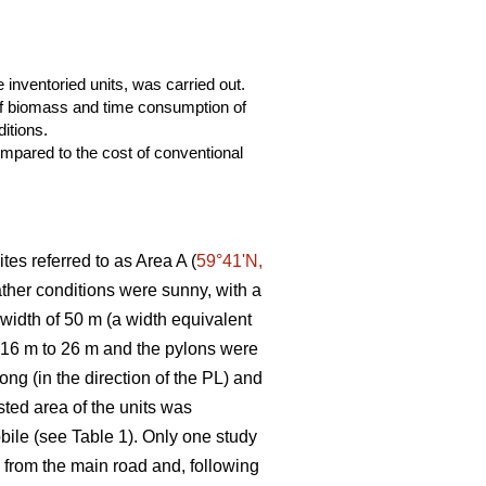
 inventoried units, was carried out.
 of biomass and time consumption of
itions.
mpared to the cost of conventional
tes referred to as Area A (
59°41ʹN,
eather conditions were sunny, with a
 width of 50 m (a width equivalent
m 16 m to 26 m and the pylons were
ng (in the direction of the PL) and
ted area of the units was
bile (see Table 1). Only one study
ng from the main road and, following