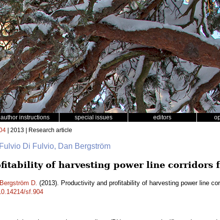
author instructions
special issues
editors
o
04
| 2013 | Research article
 Fulvio Di Fulvio, Dan Bergström
fitability of harvesting power line corridors 
Bergström D.
(2013). Productivity and profitability of harvesting power line co
/10.14214/sf.904