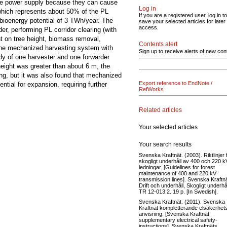
 the power supply because they can cause
Log in
which represents about 50% of the PL
If you are a registered user, log in to
bioenergy potential of 3 TWh/year. The
save your selected articles for later
access.
er, performing PL corridor clearing (with
nt on tree height, biomass removal,
Contents alert
 the mechanized harvesting system with
Sign up to receive alerts of new con
dy of one harvester and one forwarder
 height was greater than about 6 m, the
g, but it was also found that mechanized
Export reference to EndNote /
tial for expansion, requiring further
RefWorks
Related articles
Your selected articles
Your search results
Svenska Kraftnät. (2003). Riktlinjer 
skogligt underhåll av 400 och 220 k
ledningar. [Guidelines for forest
maintenance of 400 and 220 kV
transmission lines]. Svenska Kraftnä
Drift och underhåll, Skogligt underhål
TR 12-013:2. 19 p. [In Swedish].
Svenska Kraftnät. (2011). Svenska
Kraftnät kompletterande elsäkerhet
anvisning. [Svenska Kraftnät
supplementary electrical safety-
instructions]. Svenska Kraftnäts