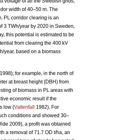
t voltage of all the Swedish grids,
idor width of 40–50 m. The
. PL corridor clearing is an
l of 3 TWh/year by 2020 in Sweden,
, this potential is estimated to be
tential from clearing the 400 kV
GWh/year, based on a biomass
1998); for example, in the north of
ter at breast height (DBH) from
sting of biomass in PL areas with
tive economic result if the
s low (
Vattenfall
1982). For
 such conditions and showed 30–
de 2009), a profit was obtained
ith a removal of 71.7 OD t/ha, an