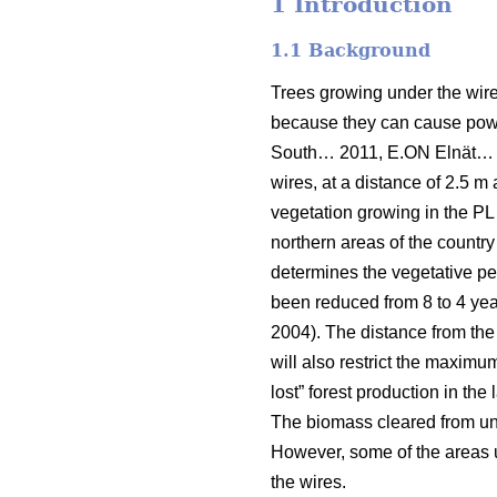
1 Introduction
1.1 Background
Trees growing under the wires
because they can cause power
South… 2011, E.ON Elnät…
wires, at a distance of 2.5 m 
vegetation growing in the PL 
northern areas of the country
determines the vegetative per
been reduced from 8 to 4 year
2004). The distance from the
will also restrict the maximu
lost” forest production in the
The biomass cleared from unde
However, some of the areas un
the wires.