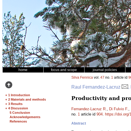
home
focus and scope
journal policies
Silva Fennica
vol.
47
no.
1
article id
9
Raul Fernandez-Lacruz
,
+
1 Introduction
Productivity and pro
+
2 Materials and methods
+
3 Results
+
4 Discussion
Fernandez-Lacruz R.
,
Di Fulvio F.
,
5 Conclusion
no.
1
article id
904
.
https://doi.org
Acknowledgements
References
Abstract