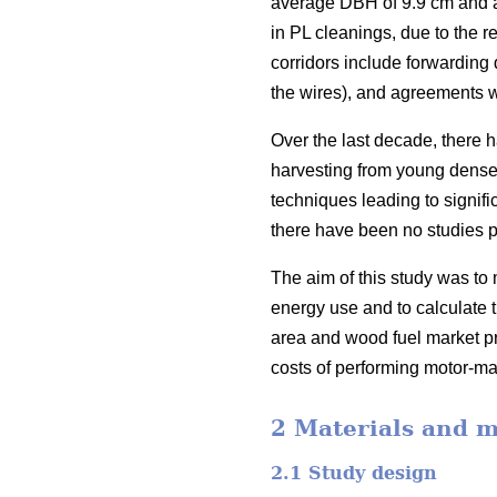
average DBH of 9.9 cm and a 
in PL cleanings, due to the r
corridors include forwarding 
the wires), and agreements w
Over the last decade, there 
harvesting from young dense 
techniques leading to signific
there have been no studies p
The aim of this study was to 
energy use and to calculate t
area and wood fuel market pri
costs of performing motor-ma
2 Materials and 
2.1 Study design