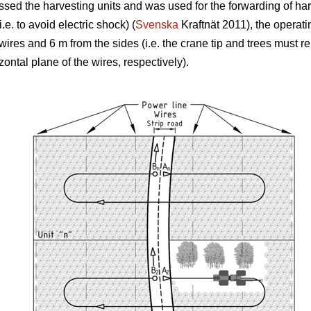
rossed the harvesting units and was used for the forwarding of ha
.e. to avoid electric shock) (
Svenska
Kraftnät 2011), the operati
 wires and 6 m from the sides (i.e. the crane tip and trees must
izontal plane of the wires, respectively).