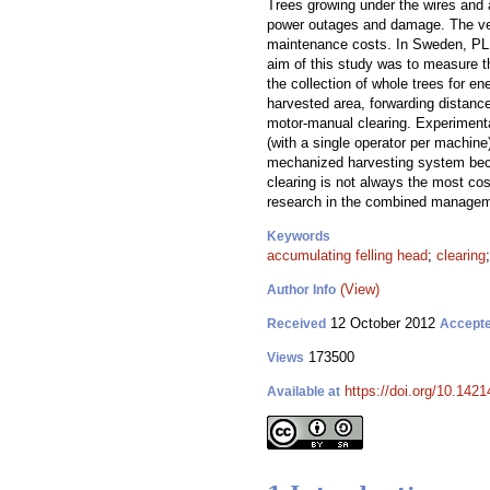
Trees growing under the wires and 
power outages and damage. The vege
maintenance costs. In Sweden, PL c
aim of this study was to measure th
the collection of whole trees for e
harvested area, forwarding distanc
motor-manual clearing. Experimenta
(with a single operator per machine
mechanized harvesting system beca
clearing is not always the most cos
research in the combined manageme
Keywords
accumulating felling head
;
clearing
(View)
Author Info
12 October 2012
Received
Accept
173500
Views
https://doi.org/10.1421
Available at