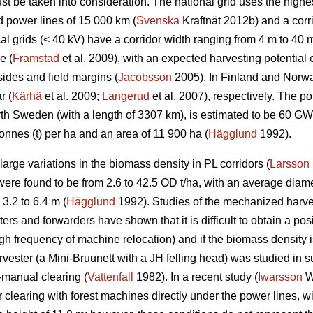
t be taken into consideration. The national grid uses the highes
d power lines of 15 000 km (
Svenska
Kraftnät 2012b) and a corr
l grids (< 40 kV) have a corridor width ranging from 4 m to 40 m
e (
Framstad
et al. 2009), with an expected harvesting potentia
ides and field margins (
Jacobsson
2005). In Finland and Norway
r (
Kärhä
et al. 2009;
Langerud
et al. 2007), respectively. The po
North Sweden (with a length of 3307 km), is estimated to be 60 
onnes (t) per ha and an area of 11 900 ha (
Hägglund
1992).
rge variations in the biomass density in PL corridors (
Larsson
re found to be from 2.6 to 42.5 OD t/ha, with an average diame
3.2 to 6.4 m (
Hägglund
1992). Studies of the mechanized harve
rs and forwarders have shown that it is difficult to obtain a posi
igh frequency of machine relocation) and if the biomass density i
rvester (a Mini-Bruunett with a JH felling head) was studied in
-manual clearing (
Vattenfall
1982). In a recent study (
Iwarsson
Wi
 clearing with forest machines directly under the power lines, w