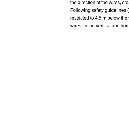
the direction of the wires, c
Following safety guidelines (i
restricted to 4.5 m below the
wires, in the vertical and hor