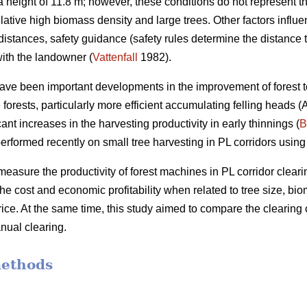
height of 11.8 m; however, these conditions do not represent th
elative high biomass density and large trees. Other factors influ
distances, safety guidance (safety rules determine the distance 
ith the landowner (
Vattenfall
1982).
have been important developments in the improvement of forest t
forests, particularly more efficient accumulating felling heads 
ant increases in the harvesting productivity in early thinnings (
B
erformed recently on small tree harvesting in PL corridors using
measure the productivity of forest machines in PL corridor clearin
he cost and economic profitability when related to tree size, b
ce. At the same time, this study aimed to compare the clearing 
nual clearing.
methods