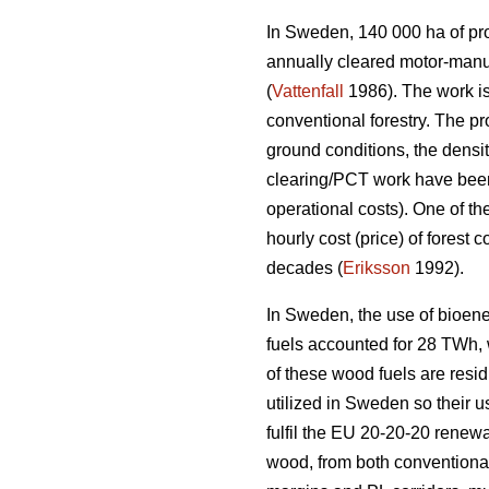
In Sweden, 140 000 ha of prod
annually cleared motor-manu
(
Vattenfall
1986). The work is
conventional forestry. The p
ground conditions, the densi
clearing/PCT work have been 
operational costs). One of th
hourly cost (price) of forest
decades (
Eriksson
1992).
In Sweden, the use of bioene
fuels accounted for 28 TWh, wh
of these wood fuels are resid
utilized in Sweden so their u
fulfil the EU 20-20-20 renewa
wood, from both conventional 