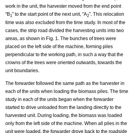
work in the unit, the harvester moved from the end point
“B
” to the start point of the next unit, “A
”. This relocation
1
2
time was also excluded from the time study. In most of the
cases, the strip road divided the harvesting units into two
areas, as shown in Fig. 1. The bunches of trees were
placed on the left side of the machine, forming piles
perpendicular to the working path, in such a way that the
crowns of the trees were oriented outwards, towards the
unit boundaries.
The forwarder followed the same path as the harvester in
each of the units when loading the biomass piles. The time
study in each of the units began when the forwarder
started to drive unloaded from the landing directly to the
harvested unit. During loading, the biomass was loaded
only from the left side of the machine. When all piles in the
unit were loaded, the forwarder drove back to the roadside