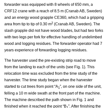
forwarder was equipped with 8 wheels of 650 mm, a
CRF12 crane with a reach of 8.5 m (Cranab AB, Sweden)
and an energy wood grapple CE360, which had a gripping
2
area from tip to tip of 0.30 m
(Cranab AB, Sweden). The
slash grapple did not have wood blades, but had two forks
with two legs per fork for effective handling of undelimbed
wood and logging residues. The forwarder operator had 7
years experience of forwarding logging residues.
The harvester used the pre-existing strip road to move
from the landing to each of the units (see Fig. 1). This
relocation time was excluded from the time study of the
harvester. The time study began when the harvester
started to cut trees from point “A
”, on one side of the unit,
1
felling a 10 m wide swath at the front part of the machine.
The machine described the path shown in Fig. 1 and
finished when it reached the point “B
”. After finishing the
1