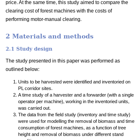
price. At the same time, this study aimed to compare the
clearing cost of forest machines with the costs of
performing motor-manual clearing.
2 Materials and methods
2.1 Study design
The study presented in this paper was performed as
outlined below:
Units to be harvested were identified and inventoried on
PL corridor sites.
A time study of a harvester and a forwarder (with a single
operator per machine), working in the inventoried units,
was carried out.
The data from the field study (inventory and time study)
were used for modelling the removal of biomass and time
consumption of forest machines, as a function of tree
height and removal of biomass under different stand