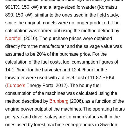
901TX, 150 kW) and a large-sized forwarder (Komatsu
890, 150 kW), similar to the ones used in the field study,
since the original models were no longer produced. The
calculation was carried out using the method defined by
Nordfjell
(2010). The purchase prices were obtained
directly from the manufacturer and the salvage value was
assumed to be 20% of the purchase price. For the
calculation of the fuel costs, fuel consumption figures of
14.1 l/hour for the harvester and 12.4 l/hour for the
forwarder were used with a diesel cost of 11.87 SEK/l
(
Europe’s
Energy Portal 2012). The hourly fuel
consumption of the machines was calculated using the
method described by
Brunberg
(2006), as a function of the
engine power output of the machines. The operating hours
per year and driver salary are common values within the
ones used by forest machine entrepreneurs in Sweden.