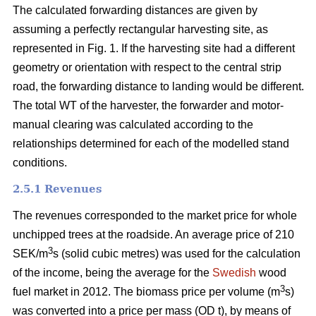
The calculated forwarding distances are given by
assuming a perfectly rectangular harvesting site, as
represented in Fig. 1. If the harvesting site had a different
geometry or orientation with respect to the central strip
road, the forwarding distance to landing would be different.
The total WT of the harvester, the forwarder and motor-
manual clearing was calculated according to the
relationships determined for each of the modelled stand
conditions.
2.5.1 Revenues
The revenues corresponded to the market price for whole
unchipped trees at the roadside. An average price of 210
3
SEK/m
s (solid cubic metres) was used for the calculation
of the income, being the average for the
Swedish
wood
3
fuel market in 2012. The biomass price per volume (m
s)
was converted into a price per mass (OD t), by means of