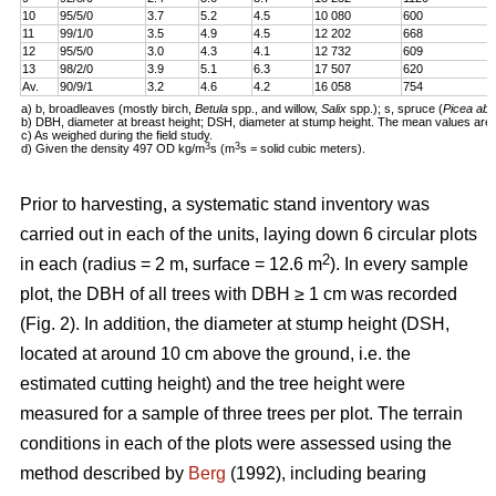
10
95/5/0
3.7
5.2
4.5
10 080
600
11
99/1/0
3.5
4.9
4.5
12 202
668
12
95/5/0
3.0
4.3
4.1
12 732
609
13
98/2/0
3.9
5.1
6.3
17 507
620
Av.
90/9/1
3.2
4.6
4.2
16 058
754
a) b, broadleaves (mostly birch,
Betula
spp., and willow,
Salix
spp.); s, spruce (
Picea abi
b) DBH, diameter at breast height; DSH, diameter at stump height. The mean values are 
c) As weighed during the field study.
3
3
d) Given the density 497 OD kg/m
s (m
s = solid cubic meters).
Prior to harvesting, a systematic stand inventory was
carried out in each of the units, laying down 6 circular plots
2
in each (radius = 2 m, surface = 12.6 m
). In every sample
plot, the DBH of all trees with DBH ≥ 1 cm was recorded
(Fig. 2). In addition, the diameter at stump height (DSH,
located at around 10 cm above the ground, i.e. the
estimated cutting height) and the tree height were
measured for a sample of three trees per plot. The terrain
conditions in each of the plots were assessed using the
method described by
Berg
(1992), including bearing