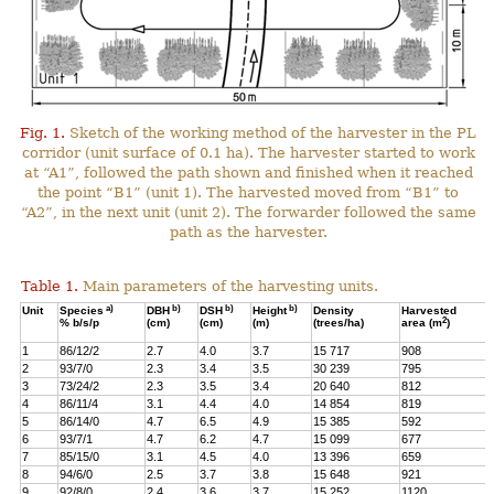
Fig. 1.
Sketch of the working method of the harvester in the PL
corridor (unit surface of 0.1 ha). The harvester started to work
at “A1”, followed the path shown and finished when it reached
the point “B1” (unit 1). The harvested moved from “B1” to
“A2”, in the next unit (unit 2). The forwarder followed the same
path as the harvester.
Table 1.
Main parameters of the harvesting units.
a)
b)
b)
b)
Unit
Species
DBH
DSH
Height
Density
Harvested
2
% b/s/p
(cm)
(cm)
(m)
(trees/ha)
area (m
)
1
86/12/2
2.7
4.0
3.7
15 717
908
2
93/7/0
2.3
3.4
3.5
30 239
795
3
73/24/2
2.3
3.5
3.4
20 640
812
4
86/11/4
3.1
4.4
4.0
14 854
819
5
86/14/0
4.7
6.5
4.9
15 385
592
6
93/7/1
4.7
6.2
4.7
15 099
677
7
85/15/0
3.1
4.5
4.0
13 396
659
8
94/6/0
2.5
3.7
3.8
15 648
921
9
92/8/0
2.4
3.6
3.7
15 252
1120