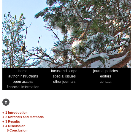
home
focus and scope
journal policies
author instructions
special issues
editors
open access
other journals
contact
financial information
+
1 Introduction
+
2 Materials and methods
+
3 Results
+
4 Discussion
5 Conclusion