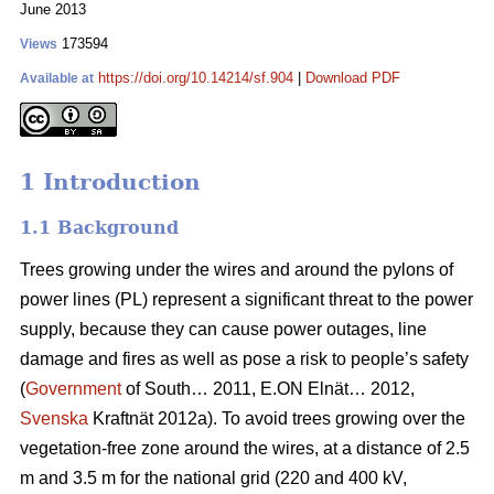
June 2013
173594
Views
https://doi.org/10.14214/sf.904
|
Download PDF
Available at
1 Introduction
1.1 Background
Trees growing under the wires and around the pylons of
power lines (PL) represent a significant threat to the power
supply, because they can cause power outages, line
damage and fires as well as pose a risk to people’s safety
(
Government
of South… 2011, E.ON Elnät… 2012,
Svenska
Kraftnät 2012a). To avoid trees growing over the
vegetation-free zone around the wires, at a distance of 2.5
m and 3.5 m for the national grid (220 and 400 kV,