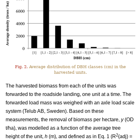
Fig. 2.
Average distribution of DBH classes (cm) in the
harvested units.
The harvested biomass from each of the units was
forwarded to the roadside landing, one unit at a time. The
forwarded load mass was weighed with an axle load scale
system (Telub AB, Sweden). Based on these
measurements, the removal of biomass per hectare,
y
(OD
t/ha), was modelled as a function of the average tree
2
height of the unit,
h
(m), and defined as in Eq. 1 (R
(adj) =