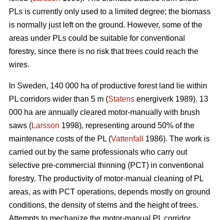
PLs is currently only used to a limited degree; the biomass
is normally just left on the ground. However, some of the
areas under PLs could be suitable for conventional
forestry, since there is no risk that trees could reach the
wires.
In Sweden, 140 000 ha of productive forest land lie within
PL corridors wider than 5 m (
Statens
energiverk 1989). 13
000 ha are annually cleared motor-manually with brush
saws (
Larsson
1998), representing around 50% of the
maintenance costs of the PL (
Vattenfall
1986). The work is
carried out by the same professionals who carry out
selective pre-commercial thinning (PCT) in conventional
forestry. The productivity of motor-manual cleaning of PL
areas, as with PCT operations, depends mostly on ground
conditions, the density of stems and the height of trees.
Attempts to mechanize the motor-manual PL corridor