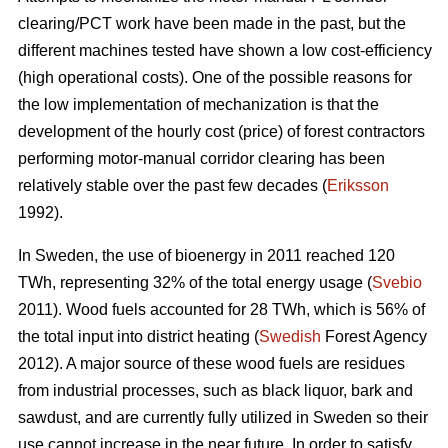
clearing/PCT work have been made in the past, but the
different machines tested have shown a low cost-efficiency
(high operational costs). One of the possible reasons for
the low implementation of mechanization is that the
development of the hourly cost (price) of forest contractors
performing motor-manual corridor clearing has been
relatively stable over the past few decades (
Eriksson
1992).
In Sweden, the use of bioenergy in 2011 reached 120
TWh, representing 32% of the total energy usage (
Svebio
2011). Wood fuels accounted for 28 TWh, which is 56% of
the total input into district heating (
Swedish
Forest Agency
2012). A major source of these wood fuels are residues
from industrial processes, such as black liquor, bark and
sawdust, and are currently fully utilized in Sweden so their
use cannot increase in the near future. In order to satisfy