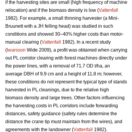
if the harvesting sites are small (high frequency of machine
relocation) and if the biomass density is low (
Vattenfall
1982). For example, a small thinning harvester (a Mini-
Bruunett with a JH felling head) was studied in such
conditions and showed 30–40% higher costs than motor-
manual clearing (
Vattenfall
1982). In a recent study
(
Iwarsson
Wide 2009), a profit was obtained when carrying
out PL corridor clearing with forest machines directly under
the power lines, with a removal of 71.7 OD t/ha, an
average DBH of 9.9 cm and a height of 11.8 m; however,
these conditions do not represent the typical type of stands
harvested in PL cleanings, due to the relative high
biomass density and large trees. Other factors influencing
the harvesting costs in PL corridors include forwarding
distances, safety guidance (safety rules determine the
distance the crane tip must maintain from the wires), and
agreements with the landowner (
Vattenfall
1982).