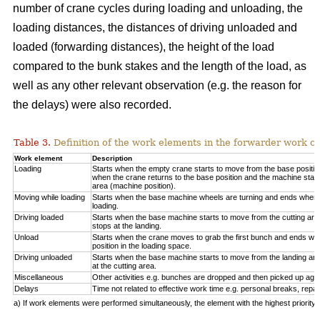
number of crane cycles during loading and unloading, the
loading distances, the distances of driving unloaded and
loaded (forwarding distances), the height of the load
compared to the bunk stakes and the length of the load, as
well as any other relevant observation (e.g. the reason for
the delays) were also recorded.
Table 3.
Definition of the work elements in the forwarder work cy
Work element
Description
Loading
Starts when the empty crane starts to move from the base positio
when the crane returns to the base position and the machine start
area (machine position).
Moving while loading
Starts when the base machine wheels are turning and ends when 
loading.
Driving loaded
Starts when the base machine starts to move from the cutting a
stops at the landing.
Unload
Starts when the crane moves to grab the first bunch and ends whe
position in the loading space.
Driving unloaded
Starts when the base machine starts to move from the landing a
at the cutting area.
Miscellaneous
Other activities e.g. bunches are dropped and then picked up again
Delays
Time not related to effective work time e.g. personal breaks, repai
a) If work elements were performed simultaneously, the element with the highest priorit