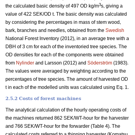
3
the calculated basic density of 497 OD kg/m
s, giving a
value of 422 SEK/OD t. The basic density was calculated
by considering the percentages in mass of stem wood,
bark, branches and needles, obtained from the
Swedish
National Forest Inventory (2012), in an average tree with a
DBH of 3 cm for each of the inventoried tree species. The
OD densities for each of the components were obtained
from
Nylinder
and Larsson (2012) and
Söderström
(1983).
The values were averaged by weighting according to the
percentages of tree species. The amount of harvested OD
t in each of the modelled units was calculated using Eq. 1.
2.5.2 Costs of forest machines
The analytical calculation of the hourly operating costs of
the machines returned 862 SEK/WT-hour for the harvester
and 766 SEK/WT-hour for the forwarder (Table 4). The
calculated costs referred to a thinning harvester (Komatsu