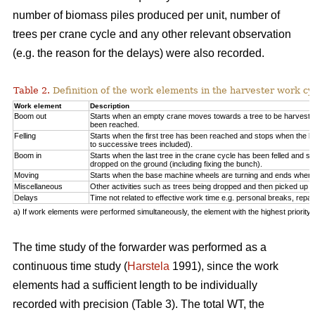
number of biomass piles produced per unit, number of
trees per crane cycle and any other relevant observation
(e.g. the reason for the delays) were also recorded.
Table 2.
Definition of the work elements in the harvester work cy
Work element
Description
Boom out
Starts when an empty crane moves towards a tree to be harveste
been reached.
Felling
Starts when the first tree has been reached and stops when the la
to successive trees included).
Boom in
Starts when the last tree in the crane cycle has been felled and 
dropped on the ground (including fixing the bunch).
Moving
Starts when the base machine wheels are turning and ends when 
Miscellaneous
Other activities such as trees being dropped and then picked up ag
Delays
Time not related to effective work time e.g. personal breaks, repai
a) If work elements were performed simultaneously, the element with the highest priorit
The time study of the forwarder was performed as a
continuous time study (
Harstela
1991), since the work
elements had a sufficient length to be individually
recorded with precision (Table 3). The total WT, the