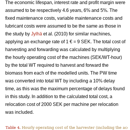
The economic lifespan, interest rate and profit margin were
assumed to be respectively 4.6 years, 6% and 5%. The
fixed maintenance costs, variable maintenance costs and
lubricant costs were assumed to be the same as those in
the study by
Jylhä
et al. (2010) for similar machines,
applying an exchange rate of 1 € = 9 SEK. The total cost of
harvesting and forwarding was calculated by multiplying
the hourly operating cost of the machines (SEK/WT-hour)
by the total WT required to harvest and forward the
biomass from each of the modelled units. The PW time
was converted into total WT by including a 10% delay
time, as this was the maximum percentage of delays found
in this study. In addition to the calculated total cost, a
relocation cost of 2000 SEK per machine per relocation
was included.
Table 4.
Hourly operating cost of the harvester (including the acc