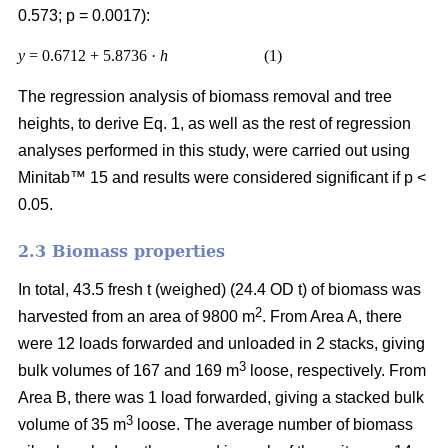
0.573; p = 0.0017):
y
= 0.6712 + 5.8736 ·
h
(1)
The regression analysis of biomass removal and tree
heights, to derive Eq. 1, as well as the rest of regression
analyses performed in this study, were carried out using
Minitab™ 15 and results were considered significant if p <
0.05.
2.3 Biomass properties
In total, 43.5 fresh t (weighed) (24.4 OD t) of biomass was
2
harvested from an area of 9800 m
. From Area A, there
were 12 loads forwarded and unloaded in 2 stacks, giving
3
bulk volumes of 167 and 169 m
loose, respectively. From
Area B, there was 1 load forwarded, giving a stacked bulk
3
volume of 35 m
loose. The average number of biomass