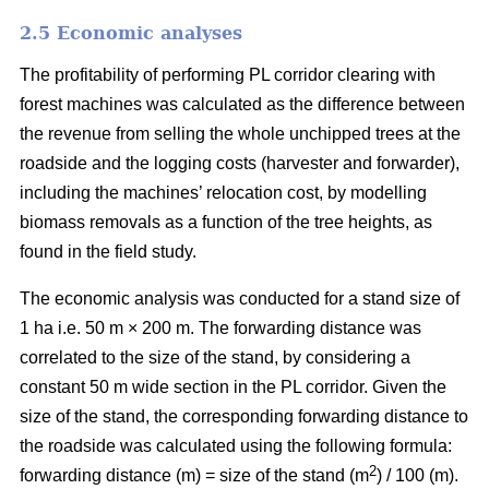
2.5 Economic analyses
The profitability of performing PL corridor clearing with
forest machines was calculated as the difference between
the revenue from selling the whole unchipped trees at the
roadside and the logging costs (harvester and forwarder),
including the machines’ relocation cost, by modelling
biomass removals as a function of the tree heights, as
found in the field study.
The economic analysis was conducted for a stand size of
1 ha i.e. 50 m × 200 m. The forwarding distance was
correlated to the size of the stand, by considering a
constant 50 m wide section in the PL corridor. Given the
size of the stand, the corresponding forwarding distance to
the roadside was calculated using the following formula:
2
forwarding distance (m) = size of the stand (m
) / 100 (m).