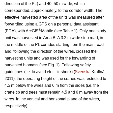
direction of the PL) and 40–50 m wide, which
corresponded, approximately, to the corridor width. The
effective harvested area of the units was measured after
forwarding using a GPS on a personal data assistant
®
(PDA), with ArcGIS
Mobile (see Table 1). Only one study
unit was harvested in Area B. A 3.2 m wide strip road, in
the middle of the PL corridor, starting from the main road
and, following the direction of the wires, crossed the
harvesting units and was used for the forwarding of
harvested biomass (see Fig. 1). Following safety
guidelines (i.e. to avoid electric shock) (
Svenska
Kraftnät
2011), the operating height of the cranes was restricted to
4.5 m below the wires and 6 m from the sides (i.e. the
crane tip and trees must remain 4.5 and 6 m away from the
wires, in the vertical and horizontal plane of the wires,
respectively).