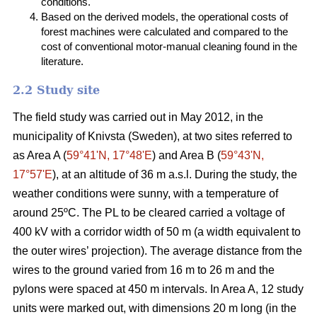
conditions.
Based on the derived models, the operational costs of
forest machines were calculated and compared to the
cost of conventional motor-manual cleaning found in the
literature.
2.2 Study site
The field study was carried out in May 2012, in the
municipality of Knivsta (Sweden), at two sites referred to
as Area A (
59°41ʹN, 17°48ʹE
) and Area B (
59°43ʹN,
17°57ʹE
), at an altitude of 36 m a.s.l. During the study, the
weather conditions were sunny, with a temperature of
around 25ºC. The PL to be cleared carried a voltage of
400 kV with a corridor width of 50 m (a width equivalent to
the outer wires’ projection). The average distance from the
wires to the ground varied from 16 m to 26 m and the
pylons were spaced at 450 m intervals. In Area A, 12 study
units were marked out, with dimensions 20 m long (in the