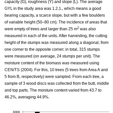
capacity (G), roughness (Y) and slope (L). The average
GYL in the study area was 1.2.1., which means a good
bearing capacity, a scarce slope, but with a few boulders
of variable height (50–80 cm). The incidence of areas that
2
were empty of trees and larger than 25 m
was also
measured in each of the units. After harvesting, the cutting
height of the stumps was measured along a diagonal, from
one corner to the opposite corner; in total, 315 stumps
were measured (on average, 24 stumps per unit). The
moisture content of the biomass was measured using
CEN/TS (2004). For this, 10 trees (5 trees from Area A and
5 from B, respectively) were sampled. From each tree, a
sample of 3 wood discs was collected from the butt, middle
and top parts. The moisture content varied from 43.7 to
46.2%, averaging 44.9%.