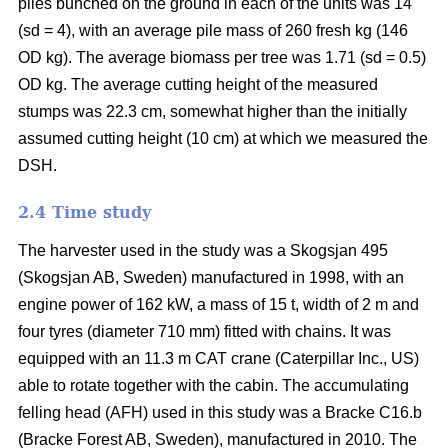
piles bunched on the ground in each of the units was 14
(sd = 4), with an average pile mass of 260 fresh kg (146
OD kg). The average biomass per tree was 1.71 (sd = 0.5)
OD kg. The average cutting height of the measured
stumps was 22.3 cm, somewhat higher than the initially
assumed cutting height (10 cm) at which we measured the
DSH.
2.4 Time study
The harvester used in the study was a Skogsjan 495
(Skogsjan AB, Sweden) manufactured in 1998, with an
engine power of 162 kW, a mass of 15 t, width of 2 m and
four tyres (diameter 710 mm) fitted with chains. It was
equipped with an 11.3 m CAT crane (Caterpillar Inc., US)
able to rotate together with the cabin. The accumulating
felling head (AFH) used in this study was a Bracke C16.b
(Bracke Forest AB, Sweden), manufactured in 2010. The