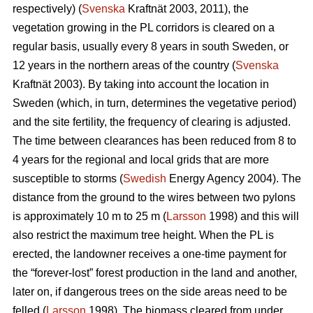
respectively) (
Svenska
Kraftnät 2003, 2011), the
vegetation growing in the PL corridors is cleared on a
regular basis, usually every 8 years in south Sweden, or
12 years in the northern areas of the country (
Svenska
Kraftnät 2003). By taking into account the location in
Sweden (which, in turn, determines the vegetative period)
and the site fertility, the frequency of clearing is adjusted.
The time between clearances has been reduced from 8 to
4 years for the regional and local grids that are more
susceptible to storms (
Swedish
Energy Agency 2004). The
distance from the ground to the wires between two pylons
is approximately 10 m to 25 m (
Larsson
1998) and this will
also restrict the maximum tree height. When the PL is
erected, the landowner receives a one-time payment for
the “forever-lost” forest production in the land and another,
later on, if dangerous trees on the side areas need to be
felled (
Larsson
1998). The biomass cleared from under