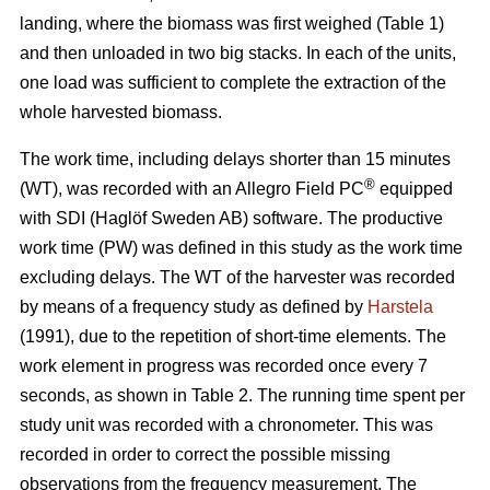
landing, where the biomass was first weighed (Table 1)
and then unloaded in two big stacks. In each of the units,
one load was sufficient to complete the extraction of the
whole harvested biomass.
The work time, including delays shorter than 15 minutes
®
(WT), was recorded with an Allegro Field PC
equipped
with SDI (Haglöf Sweden AB) software. The productive
work time (PW) was defined in this study as the work time
excluding delays. The WT of the harvester was recorded
by means of a frequency study as defined by
Harstela
(1991), due to the repetition of short-time elements. The
work element in progress was recorded once every 7
seconds, as shown in Table 2. The running time spent per
study unit was recorded with a chronometer. This was
recorded in order to correct the possible missing
observations from the frequency measurement. The