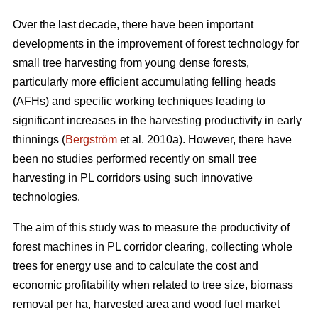
Over the last decade, there have been important
developments in the improvement of forest technology for
small tree harvesting from young dense forests,
particularly more efficient accumulating felling heads
(AFHs) and specific working techniques leading to
significant increases in the harvesting productivity in early
thinnings (
Bergström
et al. 2010a). However, there have
been no studies performed recently on small tree
harvesting in PL corridors using such innovative
technologies.
The aim of this study was to measure the productivity of
forest machines in PL corridor clearing, collecting whole
trees for energy use and to calculate the cost and
economic profitability when related to tree size, biomass
removal per ha, harvested area and wood fuel market