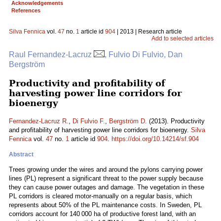
Acknowledgements
References
Silva Fennica
vol.
47
no.
1
article id
904
| 2013 | Research article
Add to selected articles
Raul Fernandez-Lacruz
, Fulvio Di Fulvio, Dan
Bergström
Productivity and profitability of
harvesting power line corridors for
bioenergy
Fernandez-Lacruz R.
,
Di Fulvio F.
,
Bergström D.
(2013). Productivity
and profitability of harvesting power line corridors for bioenergy.
Silva
Fennica
vol.
47
no.
1
article id
904
.
https://doi.org/10.14214/sf.904
Abstract
Trees growing under the wires and around the pylons carrying power
lines (PL) represent a significant threat to the power supply because
they can cause power outages and damage. The vegetation in these
PL corridors is cleared motor-manually on a regular basis, which
represents about 50% of the PL maintenance costs. In Sweden, PL
corridors account for 140 000 ha of productive forest land, with an