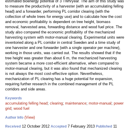
estimated bioenergy potential of 3 TWh/year. The aim of this study was
to measure the productivity of a harvester (with an accumulating felling
head) and a forwarder, performing PL corridor clearing (with the
collection of whole trees for energy use) and to calculate how the cost
and economic profitability is dependent on tree height, biomass
removal, harvested area, forwarding distance and wood fuel price. The
study also compared the economic profitability of the mechanized
harvesting system with motor-manual clearing. Experimental units were
inventoried along a PL corridor in central Sweden and a time study of
one harvester and one forwarder (with a single operator per machine),
working in those units, was carried out. The results showed that if the
tree height was greater than about 6 m, the mechanized harvesting
system became a more cost-efficient alternative, when compared to
motor-manual clearing, but it was also found that mechanized clearing
is not always the most cost-effective option. Nevertheless,
mechanization of PL clearing has a huge potential for expansion,
requiring further research in the combined management of the PL
corridors and side areas.
Keywords
accumulating felling head
;
clearing
;
maintenance
;
motor-manual
;
power
grid
;
wood fuel
(View)
Author Info
12 October 2012
7 February 2013
11
Received
Accepted
Published