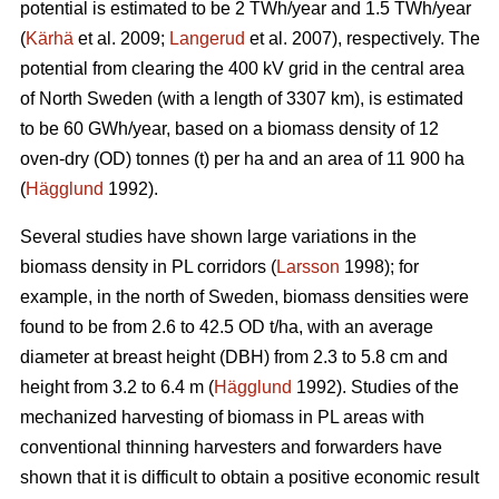
potential is estimated to be 2 TWh/year and 1.5 TWh/year
(
Kärhä
et al. 2009;
Langerud
et al. 2007), respectively. The
potential from clearing the 400 kV grid in the central area
of North Sweden (with a length of 3307 km), is estimated
to be 60 GWh/year, based on a biomass density of 12
oven-dry (OD) tonnes (t) per ha and an area of 11 900 ha
(
Hägglund
1992).
Several studies have shown large variations in the
biomass density in PL corridors (
Larsson
1998); for
example, in the north of Sweden, biomass densities were
found to be from 2.6 to 42.5 OD t/ha, with an average
diameter at breast height (DBH) from 2.3 to 5.8 cm and
height from 3.2 to 6.4 m (
Hägglund
1992). Studies of the
mechanized harvesting of biomass in PL areas with
conventional thinning harvesters and forwarders have
shown that it is difficult to obtain a positive economic result