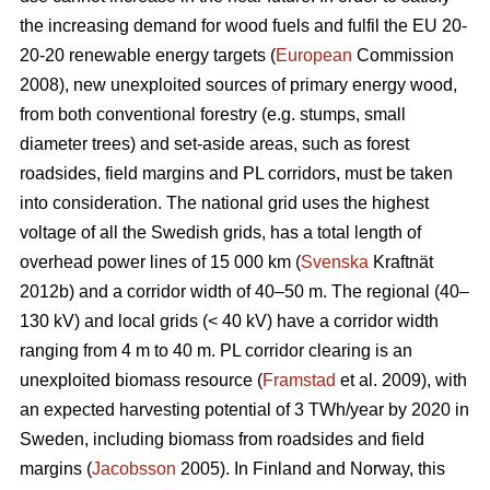
the increasing demand for wood fuels and fulfil the EU 20-
20-20 renewable energy targets (
European
Commission
2008), new unexploited sources of primary energy wood,
from both conventional forestry (e.g. stumps, small
diameter trees) and set-aside areas, such as forest
roadsides, field margins and PL corridors, must be taken
into consideration. The national grid uses the highest
voltage of all the Swedish grids, has a total length of
overhead power lines of 15 000 km (
Svenska
Kraftnät
2012b) and a corridor width of 40–50 m. The regional (40–
130 kV) and local grids (< 40 kV) have a corridor width
ranging from 4 m to 40 m. PL corridor clearing is an
unexploited biomass resource (
Framstad
et al. 2009), with
an expected harvesting potential of 3 TWh/year by 2020 in
Sweden, including biomass from roadsides and field
margins (
Jacobsson
2005). In Finland and Norway, this