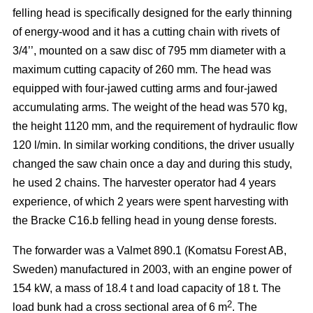
felling head is specifically designed for the early thinning
of energy-wood and it has a cutting chain with rivets of
3/4’’, mounted on a saw disc of 795 mm diameter with a
maximum cutting capacity of 260 mm. The head was
equipped with four-jawed cutting arms and four-jawed
accumulating arms. The weight of the head was 570 kg,
the height 1120 mm, and the requirement of hydraulic flow
120 l/min. In similar working conditions, the driver usually
changed the saw chain once a day and during this study,
he used 2 chains. The harvester operator had 4 years
experience, of which 2 years were spent harvesting with
the Bracke C16.b felling head in young dense forests.
The forwarder was a Valmet 890.1 (Komatsu Forest AB,
Sweden) manufactured in 2003, with an engine power of
154 kW, a mass of 18.4 t and load capacity of 18 t. The
2
load bunk had a cross sectional area of 6 m
. The