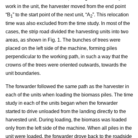
work in the unit, the harvester moved from the end point
“B
” to the start point of the next unit, “A
”. This relocation
1
2
time was also excluded from the time study. In most of the
cases, the strip road divided the harvesting units into two
areas, as shown in Fig. 1. The bunches of trees were
placed on the left side of the machine, forming piles
perpendicular to the working path, in such a way that the
crowns of the trees were oriented outwards, towards the
unit boundaries.
The forwarder followed the same path as the harvester in
each of the units when loading the biomass piles. The time
study in each of the units began when the forwarder
started to drive unloaded from the landing directly to the
harvested unit. During loading, the biomass was loaded
only from the left side of the machine. When all piles in the
unit were loaded, the forwarder drove back to the roadside