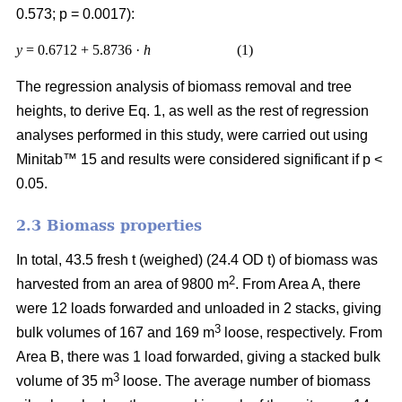
0.573; p = 0.0017):
y
= 0.6712 + 5.8736 ·
h
(1)
The regression analysis of biomass removal and tree
heights, to derive Eq. 1, as well as the rest of regression
analyses performed in this study, were carried out using
Minitab™ 15 and results were considered significant if p <
0.05.
2.3 Biomass properties
In total, 43.5 fresh t (weighed) (24.4 OD t) of biomass was
2
harvested from an area of 9800 m
. From Area A, there
were 12 loads forwarded and unloaded in 2 stacks, giving
3
bulk volumes of 167 and 169 m
loose, respectively. From
Area B, there was 1 load forwarded, giving a stacked bulk
3
volume of 35 m
loose. The average number of biomass