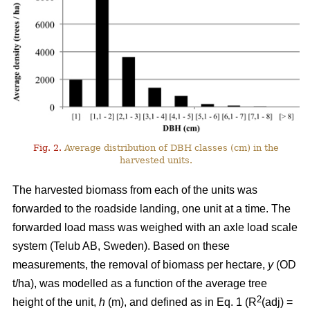
Fig. 2.
Average distribution of DBH classes (cm) in the
harvested units.
The harvested biomass from each of the units was
forwarded to the roadside landing, one unit at a time. The
forwarded load mass was weighed with an axle load scale
system (Telub AB, Sweden). Based on these
measurements, the removal of biomass per hectare,
y
(OD
t/ha), was modelled as a function of the average tree
2
height of the unit,
h
(m), and defined as in Eq. 1 (R
(adj) =