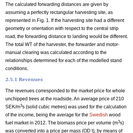
The calculated forwarding distances are given by
assuming a perfectly rectangular harvesting site, as
represented in Fig. 1. If the harvesting site had a different
geometry or orientation with respect to the central strip
road, the forwarding distance to landing would be different.
The total WT of the harvester, the forwarder and motor-
manual clearing was calculated according to the
relationships determined for each of the modelled stand
conditions.
2.5.1 Revenues
The revenues corresponded to the market price for whole
unchipped trees at the roadside. An average price of 210
3
SEK/m
s (solid cubic metres) was used for the calculation
of the income, being the average for the
Swedish
wood
3
fuel market in 2012. The biomass price per volume (m
s)
was converted into a price per mass (OD t), by means of