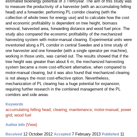
estimated bioenergy potential of 3 TWh/year. The aim of this study was
to measure the productivity of a harvester (with an accumulating felling
head) and a forwarder, performing PL corridor clearing (with the
collection of whole trees for energy use) and to calculate how the cost
and economic profitability is dependent on tree height, biomass
removal, harvested area, forwarding distance and wood fuel price. The
study also compared the economic profitability of the mechanized
harvesting system with motor-manual clearing. Experimental units were
inventoried along a PL corridor in central Sweden and a time study of
one harvester and one forwarder (with a single operator per machine),
working in those units, was carried out. The results showed that if the
tree height was greater than about 6 m, the mechanized harvesting
system became a more cost-efficient alternative, when compared to
motor-manual clearing, but it was also found that mechanized clearing
is not always the most cost-effective option. Nevertheless,
mechanization of PL clearing has a huge potential for expansion,
requiring further research in the combined management of the PL
corridors and side areas.
Keywords
accumulating felling head
;
clearing
;
maintenance
;
motor-manual
;
power
grid
;
wood fuel
(View)
Author Info
12 October 2012
7 February 2013
11
Received
Accepted
Published