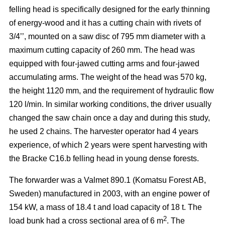
felling head is specifically designed for the early thinning
of energy-wood and it has a cutting chain with rivets of
3/4’’, mounted on a saw disc of 795 mm diameter with a
maximum cutting capacity of 260 mm. The head was
equipped with four-jawed cutting arms and four-jawed
accumulating arms. The weight of the head was 570 kg,
the height 1120 mm, and the requirement of hydraulic flow
120 l/min. In similar working conditions, the driver usually
changed the saw chain once a day and during this study,
he used 2 chains. The harvester operator had 4 years
experience, of which 2 years were spent harvesting with
the Bracke C16.b felling head in young dense forests.
The forwarder was a Valmet 890.1 (Komatsu Forest AB,
Sweden) manufactured in 2003, with an engine power of
154 kW, a mass of 18.4 t and load capacity of 18 t. The
2
load bunk had a cross sectional area of 6 m
. The