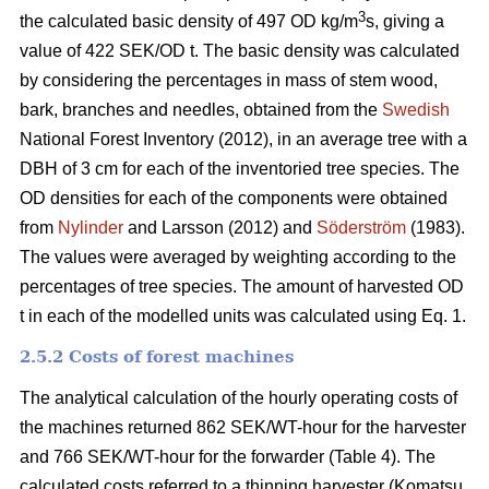
3
the calculated basic density of 497 OD kg/m
s, giving a
value of 422 SEK/OD t. The basic density was calculated
by considering the percentages in mass of stem wood,
bark, branches and needles, obtained from the
Swedish
National Forest Inventory (2012), in an average tree with a
DBH of 3 cm for each of the inventoried tree species. The
OD densities for each of the components were obtained
from
Nylinder
and Larsson (2012) and
Söderström
(1983).
The values were averaged by weighting according to the
percentages of tree species. The amount of harvested OD
t in each of the modelled units was calculated using Eq. 1.
2.5.2 Costs of forest machines
The analytical calculation of the hourly operating costs of
the machines returned 862 SEK/WT-hour for the harvester
and 766 SEK/WT-hour for the forwarder (Table 4). The
calculated costs referred to a thinning harvester (Komatsu