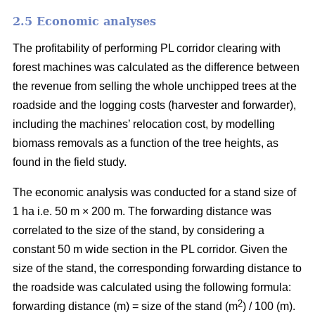
2.5 Economic analyses
The profitability of performing PL corridor clearing with
forest machines was calculated as the difference between
the revenue from selling the whole unchipped trees at the
roadside and the logging costs (harvester and forwarder),
including the machines’ relocation cost, by modelling
biomass removals as a function of the tree heights, as
found in the field study.
The economic analysis was conducted for a stand size of
1 ha i.e. 50 m × 200 m. The forwarding distance was
correlated to the size of the stand, by considering a
constant 50 m wide section in the PL corridor. Given the
size of the stand, the corresponding forwarding distance to
the roadside was calculated using the following formula:
2
forwarding distance (m) = size of the stand (m
) / 100 (m).