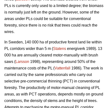
PLs is currently only used to a limited degree; the biomass
is normally just left on the ground. However, some of the
areas under PLs could be suitable for conventional
forestry, since there is no risk that trees could reach the
wires.
In Sweden, 140 000 ha of productive forest land lie within
PL corridors wider than 5 m (
Statens
energiverk 1989). 13
000 ha are annually cleared motor-manually with brush
saws (
Larsson
1998), representing around 50% of the
maintenance costs of the PL (
Vattenfall
1986). The work is
carried out by the same professionals who carry out
selective pre-commercial thinning (PCT) in conventional
forestry. The productivity of motor-manual cleaning of PL
areas, as with PCT operations, depends mostly on ground
conditions, the density of stems and the height of trees.
Attempts to mechanize the motor-manual PL corridor