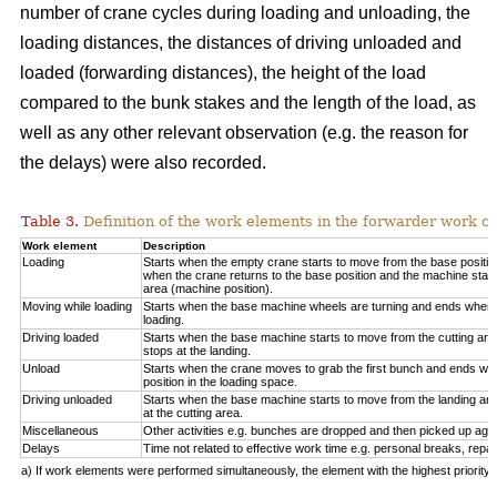
number of crane cycles during loading and unloading, the
loading distances, the distances of driving unloaded and
loaded (forwarding distances), the height of the load
compared to the bunk stakes and the length of the load, as
well as any other relevant observation (e.g. the reason for
the delays) were also recorded.
Table 3.
Definition of the work elements in the forwarder work cy
Work element
Description
Loading
Starts when the empty crane starts to move from the base positio
when the crane returns to the base position and the machine start
area (machine position).
Moving while loading
Starts when the base machine wheels are turning and ends when 
loading.
Driving loaded
Starts when the base machine starts to move from the cutting a
stops at the landing.
Unload
Starts when the crane moves to grab the first bunch and ends whe
position in the loading space.
Driving unloaded
Starts when the base machine starts to move from the landing a
at the cutting area.
Miscellaneous
Other activities e.g. bunches are dropped and then picked up again
Delays
Time not related to effective work time e.g. personal breaks, repai
a) If work elements were performed simultaneously, the element with the highest priorit