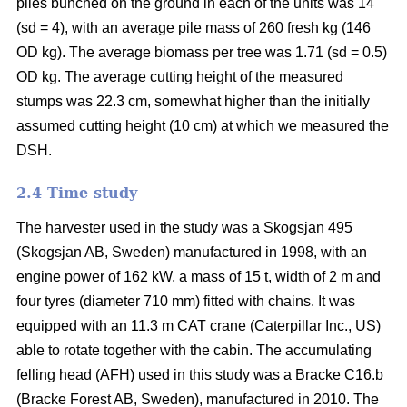
piles bunched on the ground in each of the units was 14
(sd = 4), with an average pile mass of 260 fresh kg (146
OD kg). The average biomass per tree was 1.71 (sd = 0.5)
OD kg. The average cutting height of the measured
stumps was 22.3 cm, somewhat higher than the initially
assumed cutting height (10 cm) at which we measured the
DSH.
2.4 Time study
The harvester used in the study was a Skogsjan 495
(Skogsjan AB, Sweden) manufactured in 1998, with an
engine power of 162 kW, a mass of 15 t, width of 2 m and
four tyres (diameter 710 mm) fitted with chains. It was
equipped with an 11.3 m CAT crane (Caterpillar Inc., US)
able to rotate together with the cabin. The accumulating
felling head (AFH) used in this study was a Bracke C16.b
(Bracke Forest AB, Sweden), manufactured in 2010. The