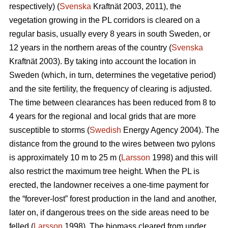
respectively) (
Svenska
Kraftnät 2003, 2011), the
vegetation growing in the PL corridors is cleared on a
regular basis, usually every 8 years in south Sweden, or
12 years in the northern areas of the country (
Svenska
Kraftnät 2003). By taking into account the location in
Sweden (which, in turn, determines the vegetative period)
and the site fertility, the frequency of clearing is adjusted.
The time between clearances has been reduced from 8 to
4 years for the regional and local grids that are more
susceptible to storms (
Swedish
Energy Agency 2004). The
distance from the ground to the wires between two pylons
is approximately 10 m to 25 m (
Larsson
1998) and this will
also restrict the maximum tree height. When the PL is
erected, the landowner receives a one-time payment for
the “forever-lost” forest production in the land and another,
later on, if dangerous trees on the side areas need to be
felled (
Larsson
1998). The biomass cleared from under