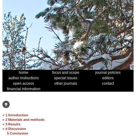
home
focus and scope
journal policies
author instructions
special issues
editors
open access
other journals
contact
financial information
+
1 Introduction
+
2 Materials and methods
+
3 Results
+
4 Discussion
5 Conclusion