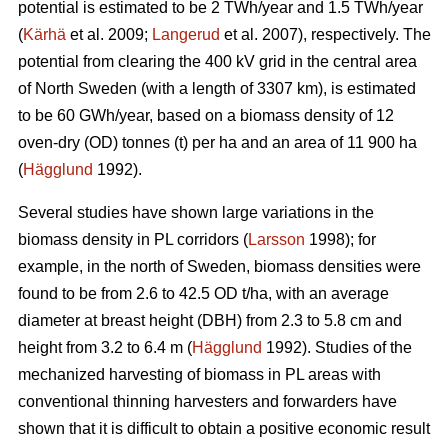
potential is estimated to be 2 TWh/year and 1.5 TWh/year
(
Kärhä
et al. 2009;
Langerud
et al. 2007), respectively. The
potential from clearing the 400 kV grid in the central area
of North Sweden (with a length of 3307 km), is estimated
to be 60 GWh/year, based on a biomass density of 12
oven-dry (OD) tonnes (t) per ha and an area of 11 900 ha
(
Hägglund
1992).
Several studies have shown large variations in the
biomass density in PL corridors (
Larsson
1998); for
example, in the north of Sweden, biomass densities were
found to be from 2.6 to 42.5 OD t/ha, with an average
diameter at breast height (DBH) from 2.3 to 5.8 cm and
height from 3.2 to 6.4 m (
Hägglund
1992). Studies of the
mechanized harvesting of biomass in PL areas with
conventional thinning harvesters and forwarders have
shown that it is difficult to obtain a positive economic result