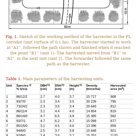
Fig. 1.
Sketch of the working method of the harvester in the PL
corridor (unit surface of 0.1 ha). The harvester started to work
at “A1”, followed the path shown and finished when it reached
the point “B1” (unit 1). The harvested moved from “B1” to
“A2”, in the next unit (unit 2). The forwarder followed the same
path as the harvester.
Table 1.
Main parameters of the harvesting units.
a)
b)
b)
b)
Unit
Species
DBH
DSH
Height
Density
Harvested
2
% b/s/p
(cm)
(cm)
(m)
(trees/ha)
area (m
)
1
86/12/2
2.7
4.0
3.7
15 717
908
2
93/7/0
2.3
3.4
3.5
30 239
795
3
73/24/2
2.3
3.5
3.4
20 640
812
4
86/11/4
3.1
4.4
4.0
14 854
819
5
86/14/0
4.7
6.5
4.9
15 385
592
6
93/7/1
4.7
6.2
4.7
15 099
677
7
85/15/0
3.1
4.5
4.0
13 396
659
8
94/6/0
2.5
3.7
3.8
15 648
921
9
92/8/0
2.4
3.6
3.7
15 252
1120