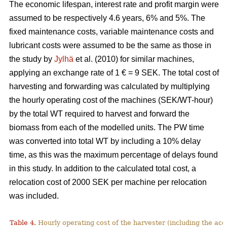
The economic lifespan, interest rate and profit margin were
assumed to be respectively 4.6 years, 6% and 5%. The
fixed maintenance costs, variable maintenance costs and
lubricant costs were assumed to be the same as those in
the study by
Jylhä
et al. (2010) for similar machines,
applying an exchange rate of 1 € = 9 SEK. The total cost of
harvesting and forwarding was calculated by multiplying
the hourly operating cost of the machines (SEK/WT-hour)
by the total WT required to harvest and forward the
biomass from each of the modelled units. The PW time
was converted into total WT by including a 10% delay
time, as this was the maximum percentage of delays found
in this study. In addition to the calculated total cost, a
relocation cost of 2000 SEK per machine per relocation
was included.
Table 4.
Hourly operating cost of the harvester (including the acc