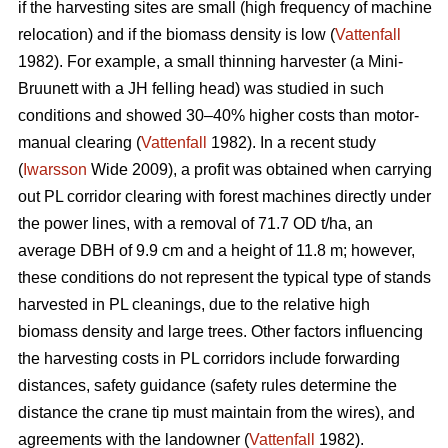
if the harvesting sites are small (high frequency of machine
relocation) and if the biomass density is low (
Vattenfall
1982). For example, a small thinning harvester (a Mini-
Bruunett with a JH felling head) was studied in such
conditions and showed 30–40% higher costs than motor-
manual clearing (
Vattenfall
1982). In a recent study
(
Iwarsson
Wide 2009), a profit was obtained when carrying
out PL corridor clearing with forest machines directly under
the power lines, with a removal of 71.7 OD t/ha, an
average DBH of 9.9 cm and a height of 11.8 m; however,
these conditions do not represent the typical type of stands
harvested in PL cleanings, due to the relative high
biomass density and large trees. Other factors influencing
the harvesting costs in PL corridors include forwarding
distances, safety guidance (safety rules determine the
distance the crane tip must maintain from the wires), and
agreements with the landowner (
Vattenfall
1982).