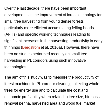
Over the last decade, there have been important
developments in the improvement of forest technology for
small tree harvesting from young dense forests,
particularly more efficient accumulating felling heads
(AFHs) and specific working techniques leading to
significant increases in the harvesting productivity in early
thinnings (
Bergström
et al. 2010a). However, there have
been no studies performed recently on small tree
harvesting in PL corridors using such innovative
technologies.
The aim of this study was to measure the productivity of
forest machines in PL corridor clearing, collecting whole
trees for energy use and to calculate the cost and
economic profitability when related to tree size, biomass
removal per ha, harvested area and wood fuel market