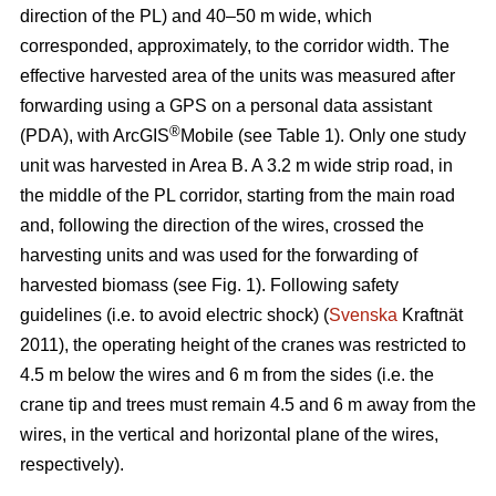
direction of the PL) and 40–50 m wide, which
corresponded, approximately, to the corridor width. The
effective harvested area of the units was measured after
forwarding using a GPS on a personal data assistant
®
(PDA), with ArcGIS
Mobile (see Table 1). Only one study
unit was harvested in Area B. A 3.2 m wide strip road, in
the middle of the PL corridor, starting from the main road
and, following the direction of the wires, crossed the
harvesting units and was used for the forwarding of
harvested biomass (see Fig. 1). Following safety
guidelines (i.e. to avoid electric shock) (
Svenska
Kraftnät
2011), the operating height of the cranes was restricted to
4.5 m below the wires and 6 m from the sides (i.e. the
crane tip and trees must remain 4.5 and 6 m away from the
wires, in the vertical and horizontal plane of the wires,
respectively).