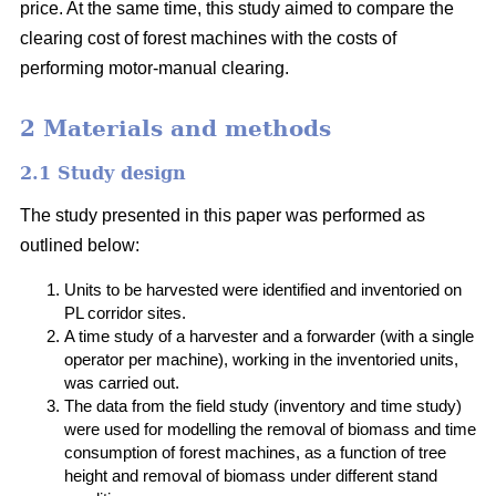
price. At the same time, this study aimed to compare the
clearing cost of forest machines with the costs of
performing motor-manual clearing.
2 Materials and methods
2.1 Study design
The study presented in this paper was performed as
outlined below:
Units to be harvested were identified and inventoried on
PL corridor sites.
A time study of a harvester and a forwarder (with a single
operator per machine), working in the inventoried units,
was carried out.
The data from the field study (inventory and time study)
were used for modelling the removal of biomass and time
consumption of forest machines, as a function of tree
height and removal of biomass under different stand