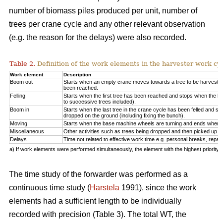
number of biomass piles produced per unit, number of
trees per crane cycle and any other relevant observation
(e.g. the reason for the delays) were also recorded.
Table 2.
Definition of the work elements in the harvester work cy
Work element
Description
Boom out
Starts when an empty crane moves towards a tree to be harveste
been reached.
Felling
Starts when the first tree has been reached and stops when the la
to successive trees included).
Boom in
Starts when the last tree in the crane cycle has been felled and 
dropped on the ground (including fixing the bunch).
Moving
Starts when the base machine wheels are turning and ends when 
Miscellaneous
Other activities such as trees being dropped and then picked up ag
Delays
Time not related to effective work time e.g. personal breaks, repai
a) If work elements were performed simultaneously, the element with the highest priorit
The time study of the forwarder was performed as a
continuous time study (
Harstela
1991), since the work
elements had a sufficient length to be individually
recorded with precision (Table 3). The total WT, the