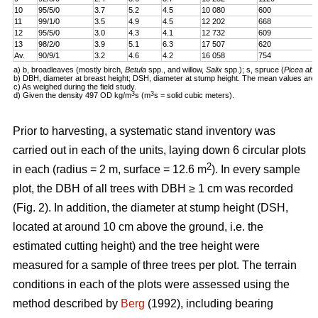
10
95/5/0
3.7
5.2
4.5
10 080
600
11
99/1/0
3.5
4.9
4.5
12 202
668
12
95/5/0
3.0
4.3
4.1
12 732
609
13
98/2/0
3.9
5.1
6.3
17 507
620
Av.
90/9/1
3.2
4.6
4.2
16 058
754
a) b, broadleaves (mostly birch,
Betula
spp., and willow,
Salix
spp.); s, spruce (
Picea abi
b) DBH, diameter at breast height; DSH, diameter at stump height. The mean values are 
c) As weighed during the field study.
3
3
d) Given the density 497 OD kg/m
s (m
s = solid cubic meters).
Prior to harvesting, a systematic stand inventory was
carried out in each of the units, laying down 6 circular plots
2
in each (radius = 2 m, surface = 12.6 m
). In every sample
plot, the DBH of all trees with DBH ≥ 1 cm was recorded
(Fig. 2). In addition, the diameter at stump height (DSH,
located at around 10 cm above the ground, i.e. the
estimated cutting height) and the tree height were
measured for a sample of three trees per plot. The terrain
conditions in each of the plots were assessed using the
method described by
Berg
(1992), including bearing