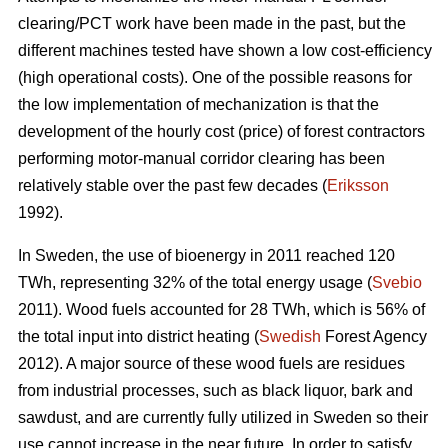
clearing/PCT work have been made in the past, but the
different machines tested have shown a low cost-efficiency
(high operational costs). One of the possible reasons for
the low implementation of mechanization is that the
development of the hourly cost (price) of forest contractors
performing motor-manual corridor clearing has been
relatively stable over the past few decades (
Eriksson
1992).
In Sweden, the use of bioenergy in 2011 reached 120
TWh, representing 32% of the total energy usage (
Svebio
2011). Wood fuels accounted for 28 TWh, which is 56% of
the total input into district heating (
Swedish
Forest Agency
2012). A major source of these wood fuels are residues
from industrial processes, such as black liquor, bark and
sawdust, and are currently fully utilized in Sweden so their
use cannot increase in the near future. In order to satisfy