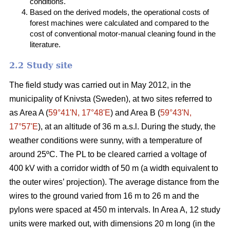
conditions.
Based on the derived models, the operational costs of
forest machines were calculated and compared to the
cost of conventional motor-manual cleaning found in the
literature.
2.2 Study site
The field study was carried out in May 2012, in the
municipality of Knivsta (Sweden), at two sites referred to
as Area A (
59°41ʹN, 17°48ʹE
) and Area B (
59°43ʹN,
17°57ʹE
), at an altitude of 36 m a.s.l. During the study, the
weather conditions were sunny, with a temperature of
around 25ºC. The PL to be cleared carried a voltage of
400 kV with a corridor width of 50 m (a width equivalent to
the outer wires’ projection). The average distance from the
wires to the ground varied from 16 m to 26 m and the
pylons were spaced at 450 m intervals. In Area A, 12 study
units were marked out, with dimensions 20 m long (in the