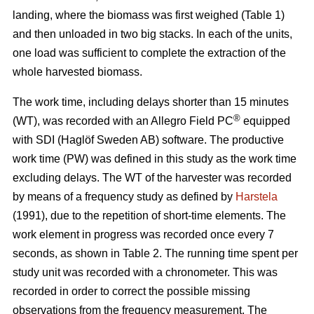
landing, where the biomass was first weighed (Table 1)
and then unloaded in two big stacks. In each of the units,
one load was sufficient to complete the extraction of the
whole harvested biomass.
The work time, including delays shorter than 15 minutes
®
(WT), was recorded with an Allegro Field PC
equipped
with SDI (Haglöf Sweden AB) software. The productive
work time (PW) was defined in this study as the work time
excluding delays. The WT of the harvester was recorded
by means of a frequency study as defined by
Harstela
(1991), due to the repetition of short-time elements. The
work element in progress was recorded once every 7
seconds, as shown in Table 2. The running time spent per
study unit was recorded with a chronometer. This was
recorded in order to correct the possible missing
observations from the frequency measurement. The