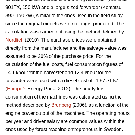
901TX, 150 kW) and a large-sized forwarder (Komatsu
890, 150 kW), similar to the ones used in the field study,
since the original models were no longer produced. The
calculation was carried out using the method defined by
Nordfjell
(2010). The purchase prices were obtained
directly from the manufacturer and the salvage value was
assumed to be 20% of the purchase price. For the
calculation of the fuel costs, fuel consumption figures of
14.1 l/hour for the harvester and 12.4 l/hour for the
forwarder were used with a diesel cost of 11.87 SEK/l
(
Europe’s
Energy Portal 2012). The hourly fuel
consumption of the machines was calculated using the
method described by
Brunberg
(2006), as a function of the
engine power output of the machines. The operating hours
per year and driver salary are common values within the
ones used by forest machine entrepreneurs in Sweden.