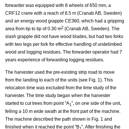
forwarder was equipped with 8 wheels of 650 mm, a
CRF12 crane with a reach of 8.5 m (Cranab AB, Sweden)
and an energy wood grapple CE360, which had a gripping
2
area from tip to tip of 0.30 m
(Cranab AB, Sweden). The
slash grapple did not have wood blades, but had two forks
with two legs per fork for effective handling of undelimbed
wood and logging residues. The forwarder operator had 7
years experience of forwarding logging residues.
The harvester used the pre-existing strip road to move
from the landing to each of the units (see Fig. 1). This
relocation time was excluded from the time study of the
harvester. The time study began when the harvester
started to cut trees from point “A
”, on one side of the unit,
1
felling a 10 m wide swath at the front part of the machine.
The machine described the path shown in Fig. 1 and
finished when it reached the point “B
”. After finishing the
1