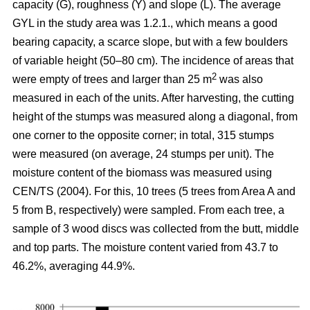
capacity (G), roughness (Y) and slope (L). The average
GYL in the study area was 1.2.1., which means a good
bearing capacity, a scarce slope, but with a few boulders
of variable height (50–80 cm). The incidence of areas that
2
were empty of trees and larger than 25 m
was also
measured in each of the units. After harvesting, the cutting
height of the stumps was measured along a diagonal, from
one corner to the opposite corner; in total, 315 stumps
were measured (on average, 24 stumps per unit). The
moisture content of the biomass was measured using
CEN/TS (2004). For this, 10 trees (5 trees from Area A and
5 from B, respectively) were sampled. From each tree, a
sample of 3 wood discs was collected from the butt, middle
and top parts. The moisture content varied from 43.7 to
46.2%, averaging 44.9%.