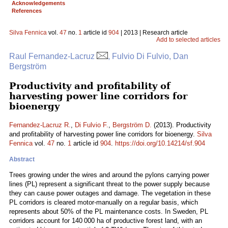
Acknowledgements
References
Silva Fennica
vol.
47
no.
1
article id
904
| 2013 | Research article
Add to selected articles
Raul Fernandez-Lacruz
, Fulvio Di Fulvio, Dan
Bergström
Productivity and profitability of
harvesting power line corridors for
bioenergy
Fernandez-Lacruz R.
,
Di Fulvio F.
,
Bergström D.
(2013). Productivity
and profitability of harvesting power line corridors for bioenergy.
Silva
Fennica
vol.
47
no.
1
article id
904
.
https://doi.org/10.14214/sf.904
Abstract
Trees growing under the wires and around the pylons carrying power
lines (PL) represent a significant threat to the power supply because
they can cause power outages and damage. The vegetation in these
PL corridors is cleared motor-manually on a regular basis, which
represents about 50% of the PL maintenance costs. In Sweden, PL
corridors account for 140 000 ha of productive forest land, with an