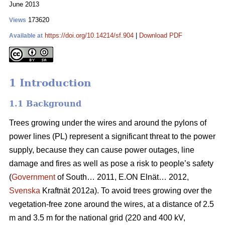
June 2013
173620
Views
https://doi.org/10.14214/sf.904
|
Download PDF
Available at
1 Introduction
1.1 Background
Trees growing under the wires and around the pylons of
power lines (PL) represent a significant threat to the power
supply, because they can cause power outages, line
damage and fires as well as pose a risk to people’s safety
(
Government
of South… 2011, E.ON Elnät… 2012,
Svenska
Kraftnät 2012a). To avoid trees growing over the
vegetation-free zone around the wires, at a distance of 2.5
m and 3.5 m for the national grid (220 and 400 kV,