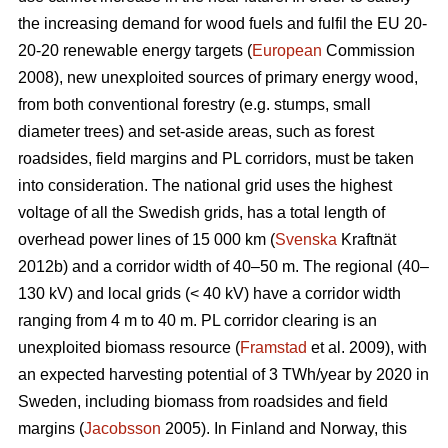
the increasing demand for wood fuels and fulfil the EU 20-
20-20 renewable energy targets (
European
Commission
2008), new unexploited sources of primary energy wood,
from both conventional forestry (e.g. stumps, small
diameter trees) and set-aside areas, such as forest
roadsides, field margins and PL corridors, must be taken
into consideration. The national grid uses the highest
voltage of all the Swedish grids, has a total length of
overhead power lines of 15 000 km (
Svenska
Kraftnät
2012b) and a corridor width of 40–50 m. The regional (40–
130 kV) and local grids (< 40 kV) have a corridor width
ranging from 4 m to 40 m. PL corridor clearing is an
unexploited biomass resource (
Framstad
et al. 2009), with
an expected harvesting potential of 3 TWh/year by 2020 in
Sweden, including biomass from roadsides and field
margins (
Jacobsson
2005). In Finland and Norway, this