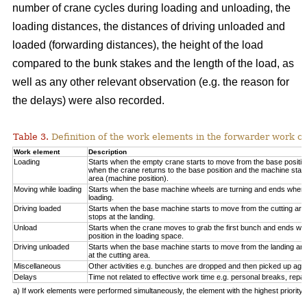
number of crane cycles during loading and unloading, the
loading distances, the distances of driving unloaded and
loaded (forwarding distances), the height of the load
compared to the bunk stakes and the length of the load, as
well as any other relevant observation (e.g. the reason for
the delays) were also recorded.
Table 3.
Definition of the work elements in the forwarder work cy
Work element
Description
Loading
Starts when the empty crane starts to move from the base positio
when the crane returns to the base position and the machine start
area (machine position).
Moving while loading
Starts when the base machine wheels are turning and ends when 
loading.
Driving loaded
Starts when the base machine starts to move from the cutting a
stops at the landing.
Unload
Starts when the crane moves to grab the first bunch and ends whe
position in the loading space.
Driving unloaded
Starts when the base machine starts to move from the landing a
at the cutting area.
Miscellaneous
Other activities e.g. bunches are dropped and then picked up again
Delays
Time not related to effective work time e.g. personal breaks, repai
a) If work elements were performed simultaneously, the element with the highest priorit