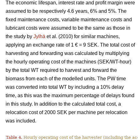
The economic lifespan, interest rate and profit margin were
assumed to be respectively 4.6 years, 6% and 5%. The
fixed maintenance costs, variable maintenance costs and
lubricant costs were assumed to be the same as those in
the study by
Jylhä
et al. (2010) for similar machines,
applying an exchange rate of 1 € = 9 SEK. The total cost of
harvesting and forwarding was calculated by multiplying
the hourly operating cost of the machines (SEK/WT-hour)
by the total WT required to harvest and forward the
biomass from each of the modelled units. The PW time
was converted into total WT by including a 10% delay
time, as this was the maximum percentage of delays found
in this study. In addition to the calculated total cost, a
relocation cost of 2000 SEK per machine per relocation
was included.
Table 4.
Hourly operating cost of the harvester (including the acc