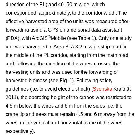
direction of the PL) and 40–50 m wide, which
corresponded, approximately, to the corridor width. The
effective harvested area of the units was measured after
forwarding using a GPS on a personal data assistant
®
(PDA), with ArcGIS
Mobile (see Table 1). Only one study
unit was harvested in Area B. A 3.2 m wide strip road, in
the middle of the PL corridor, starting from the main road
and, following the direction of the wires, crossed the
harvesting units and was used for the forwarding of
harvested biomass (see Fig. 1). Following safety
guidelines (i.e. to avoid electric shock) (
Svenska
Kraftnät
2011), the operating height of the cranes was restricted to
4.5 m below the wires and 6 m from the sides (i.e. the
crane tip and trees must remain 4.5 and 6 m away from the
wires, in the vertical and horizontal plane of the wires,
respectively).