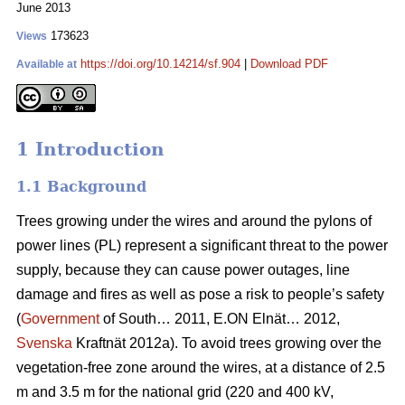
June 2013
173623
Views
https://doi.org/10.14214/sf.904
|
Download PDF
Available at
1 Introduction
1.1 Background
Trees growing under the wires and around the pylons of
power lines (PL) represent a significant threat to the power
supply, because they can cause power outages, line
damage and fires as well as pose a risk to people’s safety
(
Government
of South… 2011, E.ON Elnät… 2012,
Svenska
Kraftnät 2012a). To avoid trees growing over the
vegetation-free zone around the wires, at a distance of 2.5
m and 3.5 m for the national grid (220 and 400 kV,