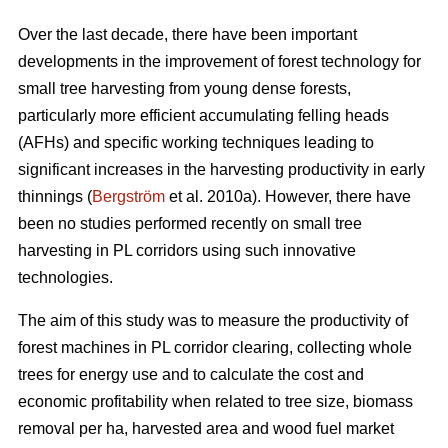
Over the last decade, there have been important
developments in the improvement of forest technology for
small tree harvesting from young dense forests,
particularly more efficient accumulating felling heads
(AFHs) and specific working techniques leading to
significant increases in the harvesting productivity in early
thinnings (
Bergström
et al. 2010a). However, there have
been no studies performed recently on small tree
harvesting in PL corridors using such innovative
technologies.
The aim of this study was to measure the productivity of
forest machines in PL corridor clearing, collecting whole
trees for energy use and to calculate the cost and
economic profitability when related to tree size, biomass
removal per ha, harvested area and wood fuel market