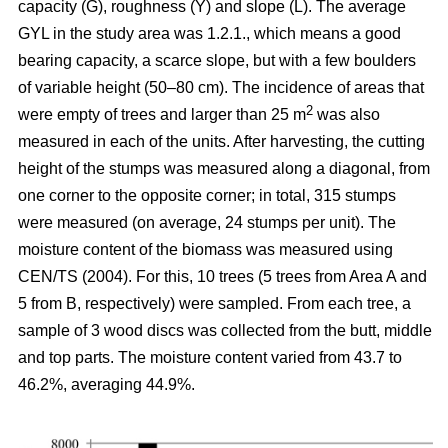
capacity (G), roughness (Y) and slope (L). The average
GYL in the study area was 1.2.1., which means a good
bearing capacity, a scarce slope, but with a few boulders
of variable height (50–80 cm). The incidence of areas that
2
were empty of trees and larger than 25 m
was also
measured in each of the units. After harvesting, the cutting
height of the stumps was measured along a diagonal, from
one corner to the opposite corner; in total, 315 stumps
were measured (on average, 24 stumps per unit). The
moisture content of the biomass was measured using
CEN/TS (2004). For this, 10 trees (5 trees from Area A and
5 from B, respectively) were sampled. From each tree, a
sample of 3 wood discs was collected from the butt, middle
and top parts. The moisture content varied from 43.7 to
46.2%, averaging 44.9%.