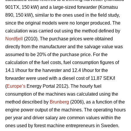
901TX, 150 kW) and a large-sized forwarder (Komatsu
890, 150 kW), similar to the ones used in the field study,
since the original models were no longer produced. The
calculation was carried out using the method defined by
Nordfjell
(2010). The purchase prices were obtained
directly from the manufacturer and the salvage value was
assumed to be 20% of the purchase price. For the
calculation of the fuel costs, fuel consumption figures of
14.1 l/hour for the harvester and 12.4 l/hour for the
forwarder were used with a diesel cost of 11.87 SEK/l
(
Europe’s
Energy Portal 2012). The hourly fuel
consumption of the machines was calculated using the
method described by
Brunberg
(2006), as a function of the
engine power output of the machines. The operating hours
per year and driver salary are common values within the
ones used by forest machine entrepreneurs in Sweden.