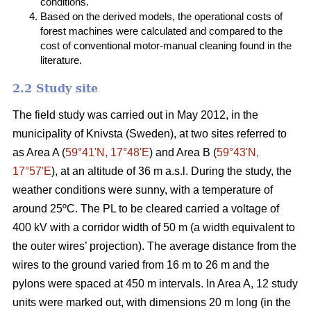
conditions.
Based on the derived models, the operational costs of
forest machines were calculated and compared to the
cost of conventional motor-manual cleaning found in the
literature.
2.2 Study site
The field study was carried out in May 2012, in the
municipality of Knivsta (Sweden), at two sites referred to
as Area A (
59°41ʹN, 17°48ʹE
) and Area B (
59°43ʹN,
17°57ʹE
), at an altitude of 36 m a.s.l. During the study, the
weather conditions were sunny, with a temperature of
around 25ºC. The PL to be cleared carried a voltage of
400 kV with a corridor width of 50 m (a width equivalent to
the outer wires’ projection). The average distance from the
wires to the ground varied from 16 m to 26 m and the
pylons were spaced at 450 m intervals. In Area A, 12 study
units were marked out, with dimensions 20 m long (in the