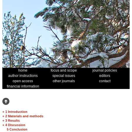
home
focus and scope
journal policies
author instructions
special issues
editors
open access
other journals
contact
financial information
+
1 Introduction
+
2 Materials and methods
+
3 Results
+
4 Discussion
5 Conclusion