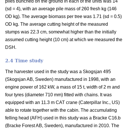
piles bunched on the ground in each of the units was 14
(sd = 4), with an average pile mass of 260 fresh kg (146
OD kg). The average biomass per tree was 1.71 (sd = 0.5)
OD kg. The average cutting height of the measured
stumps was 22.3 cm, somewhat higher than the initially
assumed cutting height (10 cm) at which we measured the
DSH.
2.4 Time study
The harvester used in the study was a Skogsjan 495
(Skogsjan AB, Sweden) manufactured in 1998, with an
engine power of 162 kW, a mass of 15 t, width of 2 m and
four tyres (diameter 710 mm) fitted with chains. It was
equipped with an 11.3 m CAT crane (Caterpillar Inc., US)
able to rotate together with the cabin. The accumulating
felling head (AFH) used in this study was a Bracke C16.b
(Bracke Forest AB, Sweden), manufactured in 2010. The