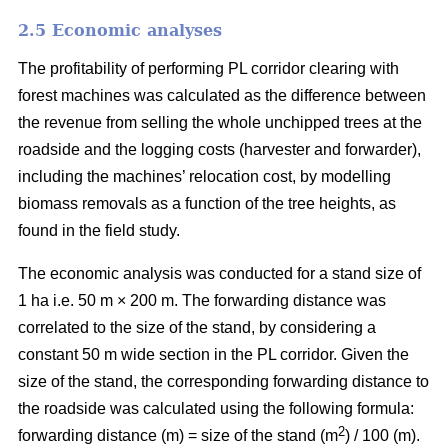
2.5 Economic analyses
The profitability of performing PL corridor clearing with
forest machines was calculated as the difference between
the revenue from selling the whole unchipped trees at the
roadside and the logging costs (harvester and forwarder),
including the machines’ relocation cost, by modelling
biomass removals as a function of the tree heights, as
found in the field study.
The economic analysis was conducted for a stand size of
1 ha i.e. 50 m × 200 m. The forwarding distance was
correlated to the size of the stand, by considering a
constant 50 m wide section in the PL corridor. Given the
size of the stand, the corresponding forwarding distance to
the roadside was calculated using the following formula:
2
forwarding distance (m) = size of the stand (m
) / 100 (m).