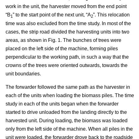
work in the unit, the harvester moved from the end point
“B
” to the start point of the next unit, “A
”. This relocation
1
2
time was also excluded from the time study. In most of the
cases, the strip road divided the harvesting units into two
areas, as shown in Fig. 1. The bunches of trees were
placed on the left side of the machine, forming piles
perpendicular to the working path, in such a way that the
crowns of the trees were oriented outwards, towards the
unit boundaries.
The forwarder followed the same path as the harvester in
each of the units when loading the biomass piles. The time
study in each of the units began when the forwarder
started to drive unloaded from the landing directly to the
harvested unit. During loading, the biomass was loaded
only from the left side of the machine. When all piles in the
unit were loaded, the forwarder drove back to the roadside