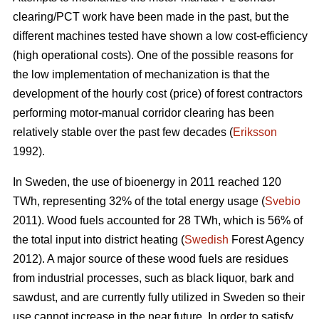
clearing/PCT work have been made in the past, but the
different machines tested have shown a low cost-efficiency
(high operational costs). One of the possible reasons for
the low implementation of mechanization is that the
development of the hourly cost (price) of forest contractors
performing motor-manual corridor clearing has been
relatively stable over the past few decades (
Eriksson
1992).
In Sweden, the use of bioenergy in 2011 reached 120
TWh, representing 32% of the total energy usage (
Svebio
2011). Wood fuels accounted for 28 TWh, which is 56% of
the total input into district heating (
Swedish
Forest Agency
2012). A major source of these wood fuels are residues
from industrial processes, such as black liquor, bark and
sawdust, and are currently fully utilized in Sweden so their
use cannot increase in the near future. In order to satisfy