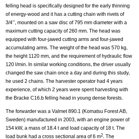
felling head is specifically designed for the early thinning
of energy-wood and it has a cutting chain with rivets of
3/4’’, mounted on a saw disc of 795 mm diameter with a
maximum cutting capacity of 260 mm. The head was
equipped with four-jawed cutting arms and four-jawed
accumulating arms. The weight of the head was 570 kg,
the height 1120 mm, and the requirement of hydraulic flow
120 l/min. In similar working conditions, the driver usually
changed the saw chain once a day and during this study,
he used 2 chains. The harvester operator had 4 years
experience, of which 2 years were spent harvesting with
the Bracke C16.b felling head in young dense forests.
The forwarder was a Valmet 890.1 (Komatsu Forest AB,
Sweden) manufactured in 2003, with an engine power of
154 kW, a mass of 18.4 t and load capacity of 18 t. The
2
load bunk had a cross sectional area of 6 m
. The