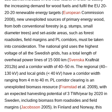
the increasing demand for wood fuels and fulfil the EU 20-
20-20 renewable energy targets (
European
Commission
2008), new unexploited sources of primary energy wood,
from both conventional forestry (e.g. stumps, small
diameter trees) and set-aside areas, such as forest
roadsides, field margins and PL corridors, must be taken
into consideration. The national grid uses the highest
voltage of all the Swedish grids, has a total length of
overhead power lines of 15 000 km (
Svenska
Kraftnät
2012b) and a corridor width of 40–50 m. The regional (40–
130 kV) and local grids (< 40 kV) have a corridor width
ranging from 4 m to 40 m. PL corridor clearing is an
unexploited biomass resource (
Framstad
et al. 2009), with
an expected harvesting potential of 3 TWh/year by 2020 in
Sweden, including biomass from roadsides and field
margins (
Jacobsson
2005). In Finland and Norway, this