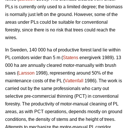
PLs is currently only used to a limited degree; the biomass
is normally just left on the ground. However, some of the
areas under PLs could be suitable for conventional
forestry, since there is no risk that trees could reach the
wires.
In Sweden, 140 000 ha of productive forest land lie within
PL corridors wider than 5 m (
Statens
energiverk 1989). 13
000 ha are annually cleared motor-manually with brush
saws (
Larsson
1998), representing around 50% of the
maintenance costs of the PL (
Vattenfall
1986). The work is
carried out by the same professionals who carry out
selective pre-commercial thinning (PCT) in conventional
forestry. The productivity of motor-manual cleaning of PL
areas, as with PCT operations, depends mostly on ground
conditions, the density of stems and the height of trees.
Attempts to mechanize the motor-manual PL corridor