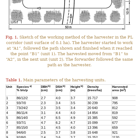
Fig. 1.
Sketch of the working method of the harvester in the PL
corridor (unit surface of 0.1 ha). The harvester started to work
at “A1”, followed the path shown and finished when it reached
the point “B1” (unit 1). The harvested moved from “B1” to
“A2”, in the next unit (unit 2). The forwarder followed the same
path as the harvester.
Table 1.
Main parameters of the harvesting units.
a)
b)
b)
b)
Unit
Species
DBH
DSH
Height
Density
Harvested
2
% b/s/p
(cm)
(cm)
(m)
(trees/ha)
area (m
)
1
86/12/2
2.7
4.0
3.7
15 717
908
2
93/7/0
2.3
3.4
3.5
30 239
795
3
73/24/2
2.3
3.5
3.4
20 640
812
4
86/11/4
3.1
4.4
4.0
14 854
819
5
86/14/0
4.7
6.5
4.9
15 385
592
6
93/7/1
4.7
6.2
4.7
15 099
677
7
85/15/0
3.1
4.5
4.0
13 396
659
8
94/6/0
2.5
3.7
3.8
15 648
921
9
92/8/0
2.4
3.6
3.7
15 252
1120