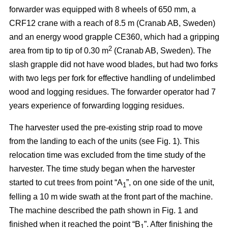
forwarder was equipped with 8 wheels of 650 mm, a
CRF12 crane with a reach of 8.5 m (Cranab AB, Sweden)
and an energy wood grapple CE360, which had a gripping
2
area from tip to tip of 0.30 m
(Cranab AB, Sweden). The
slash grapple did not have wood blades, but had two forks
with two legs per fork for effective handling of undelimbed
wood and logging residues. The forwarder operator had 7
years experience of forwarding logging residues.
The harvester used the pre-existing strip road to move
from the landing to each of the units (see Fig. 1). This
relocation time was excluded from the time study of the
harvester. The time study began when the harvester
started to cut trees from point “A
”, on one side of the unit,
1
felling a 10 m wide swath at the front part of the machine.
The machine described the path shown in Fig. 1 and
finished when it reached the point “B
”. After finishing the
1