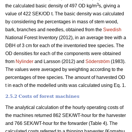
3
the calculated basic density of 497 OD kg/m
s, giving a
value of 422 SEK/OD t. The basic density was calculated
by considering the percentages in mass of stem wood,
bark, branches and needles, obtained from the
Swedish
National Forest Inventory (2012), in an average tree with a
DBH of 3 cm for each of the inventoried tree species. The
OD densities for each of the components were obtained
from
Nylinder
and Larsson (2012) and
Söderström
(1983).
The values were averaged by weighting according to the
percentages of tree species. The amount of harvested OD
t in each of the modelled units was calculated using Eq. 1.
2.5.2 Costs of forest machines
The analytical calculation of the hourly operating costs of
the machines returned 862 SEK/WT-hour for the harvester
and 766 SEK/WT-hour for the forwarder (Table 4). The
calculated costs referred to a thinning harvester (Komatsu