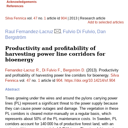
Acknowledgements
References
Silva Fennica
vol.
47
no.
1
article id
904
| 2013 | Research article
Add to selected articles
Raul Fernandez-Lacruz
, Fulvio Di Fulvio, Dan
Bergström
Productivity and profitability of
harvesting power line corridors for
bioenergy
Fernandez-Lacruz R.
,
Di Fulvio F.
,
Bergström D.
(2013). Productivity
and profitability of harvesting power line corridors for bioenergy.
Silva
Fennica
vol.
47
no.
1
article id
904
.
https://doi.org/10.14214/sf.904
Abstract
Trees growing under the wires and around the pylons carrying power
lines (PL) represent a significant threat to the power supply because
they can cause power outages and damage. The vegetation in these
PL corridors is cleared motor-manually on a regular basis, which
represents about 50% of the PL maintenance costs. In Sweden, PL
corridors account for 140 000 ha of productive forest land, with an