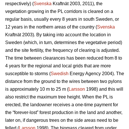
respectively) (
Svenska
Kraftnät 2003, 2011), the
vegetation growing in the PL corridors is cleared on a
regular basis, usually every 8 years in south Sweden, or
12 years in the northern areas of the country (
Svenska
Kraftnät 2003). By taking into account the location in
Sweden (which, in turn, determines the vegetative period)
and the site fertility, the frequency of clearing is adjusted.
The time between clearances has been reduced from 8 to
4 years for the regional and local grids that are more
susceptible to storms (
Swedish
Energy Agency 2004). The
distance from the ground to the wires between two pylons
is approximately 10 m to 25 m (
Larsson
1998) and this will
also restrict the maximum tree height. When the PL is
erected, the landowner receives a one-time payment for
the “forever-lost” forest production in the land and another,
later on, if dangerous trees on the side areas need to be
felled (
Larsson
1998). The biomass cleared from under