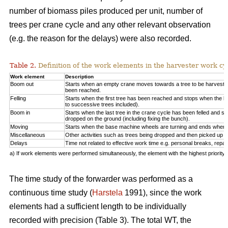
number of biomass piles produced per unit, number of
trees per crane cycle and any other relevant observation
(e.g. the reason for the delays) were also recorded.
Table 2.
Definition of the work elements in the harvester work cy
Work element
Description
Boom out
Starts when an empty crane moves towards a tree to be harveste
been reached.
Felling
Starts when the first tree has been reached and stops when the la
to successive trees included).
Boom in
Starts when the last tree in the crane cycle has been felled and 
dropped on the ground (including fixing the bunch).
Moving
Starts when the base machine wheels are turning and ends when 
Miscellaneous
Other activities such as trees being dropped and then picked up ag
Delays
Time not related to effective work time e.g. personal breaks, repai
a) If work elements were performed simultaneously, the element with the highest priorit
The time study of the forwarder was performed as a
continuous time study (
Harstela
1991), since the work
elements had a sufficient length to be individually
recorded with precision (Table 3). The total WT, the