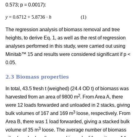
0.573; p = 0.0017):
y
= 0.6712 + 5.8736 ·
h
(1)
The regression analysis of biomass removal and tree
heights, to derive Eq. 1, as well as the rest of regression
analyses performed in this study, were carried out using
Minitab™ 15 and results were considered significant if p <
0.05.
2.3 Biomass properties
In total, 43.5 fresh t (weighed) (24.4 OD t) of biomass was
2
harvested from an area of 9800 m
. From Area A, there
were 12 loads forwarded and unloaded in 2 stacks, giving
3
bulk volumes of 167 and 169 m
loose, respectively. From
Area B, there was 1 load forwarded, giving a stacked bulk
3
volume of 35 m
loose. The average number of biomass