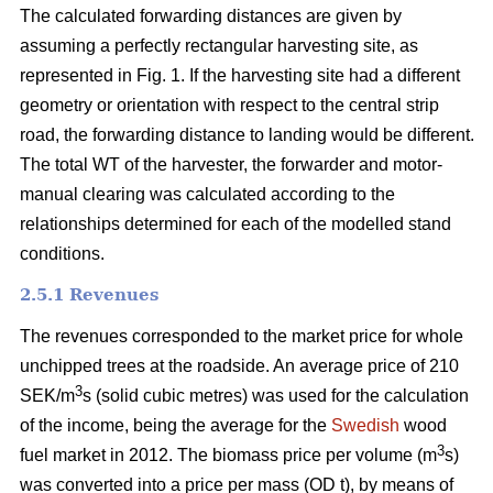
The calculated forwarding distances are given by
assuming a perfectly rectangular harvesting site, as
represented in Fig. 1. If the harvesting site had a different
geometry or orientation with respect to the central strip
road, the forwarding distance to landing would be different.
The total WT of the harvester, the forwarder and motor-
manual clearing was calculated according to the
relationships determined for each of the modelled stand
conditions.
2.5.1 Revenues
The revenues corresponded to the market price for whole
unchipped trees at the roadside. An average price of 210
3
SEK/m
s (solid cubic metres) was used for the calculation
of the income, being the average for the
Swedish
wood
3
fuel market in 2012. The biomass price per volume (m
s)
was converted into a price per mass (OD t), by means of