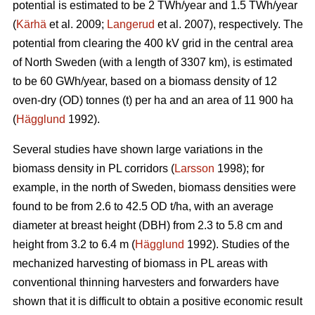
potential is estimated to be 2 TWh/year and 1.5 TWh/year
(
Kärhä
et al. 2009;
Langerud
et al. 2007), respectively. The
potential from clearing the 400 kV grid in the central area
of North Sweden (with a length of 3307 km), is estimated
to be 60 GWh/year, based on a biomass density of 12
oven-dry (OD) tonnes (t) per ha and an area of 11 900 ha
(
Hägglund
1992).
Several studies have shown large variations in the
biomass density in PL corridors (
Larsson
1998); for
example, in the north of Sweden, biomass densities were
found to be from 2.6 to 42.5 OD t/ha, with an average
diameter at breast height (DBH) from 2.3 to 5.8 cm and
height from 3.2 to 6.4 m (
Hägglund
1992). Studies of the
mechanized harvesting of biomass in PL areas with
conventional thinning harvesters and forwarders have
shown that it is difficult to obtain a positive economic result