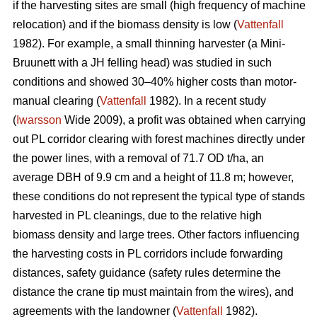
if the harvesting sites are small (high frequency of machine
relocation) and if the biomass density is low (
Vattenfall
1982). For example, a small thinning harvester (a Mini-
Bruunett with a JH felling head) was studied in such
conditions and showed 30–40% higher costs than motor-
manual clearing (
Vattenfall
1982). In a recent study
(
Iwarsson
Wide 2009), a profit was obtained when carrying
out PL corridor clearing with forest machines directly under
the power lines, with a removal of 71.7 OD t/ha, an
average DBH of 9.9 cm and a height of 11.8 m; however,
these conditions do not represent the typical type of stands
harvested in PL cleanings, due to the relative high
biomass density and large trees. Other factors influencing
the harvesting costs in PL corridors include forwarding
distances, safety guidance (safety rules determine the
distance the crane tip must maintain from the wires), and
agreements with the landowner (
Vattenfall
1982).