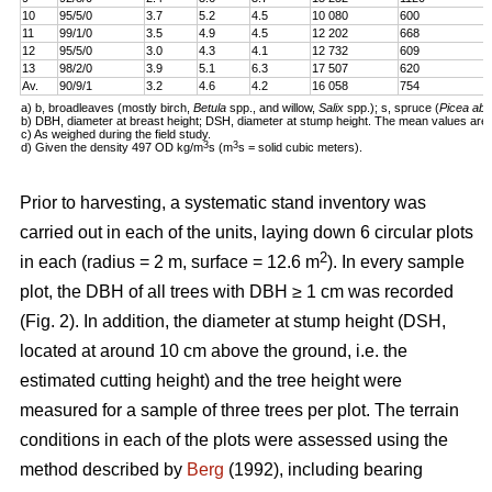
10
95/5/0
3.7
5.2
4.5
10 080
600
11
99/1/0
3.5
4.9
4.5
12 202
668
12
95/5/0
3.0
4.3
4.1
12 732
609
13
98/2/0
3.9
5.1
6.3
17 507
620
Av.
90/9/1
3.2
4.6
4.2
16 058
754
a) b, broadleaves (mostly birch,
Betula
spp., and willow,
Salix
spp.); s, spruce (
Picea abi
b) DBH, diameter at breast height; DSH, diameter at stump height. The mean values are 
c) As weighed during the field study.
3
3
d) Given the density 497 OD kg/m
s (m
s = solid cubic meters).
Prior to harvesting, a systematic stand inventory was
carried out in each of the units, laying down 6 circular plots
2
in each (radius = 2 m, surface = 12.6 m
). In every sample
plot, the DBH of all trees with DBH ≥ 1 cm was recorded
(Fig. 2). In addition, the diameter at stump height (DSH,
located at around 10 cm above the ground, i.e. the
estimated cutting height) and the tree height were
measured for a sample of three trees per plot. The terrain
conditions in each of the plots were assessed using the
method described by
Berg
(1992), including bearing