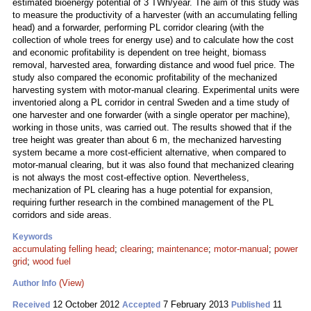
estimated bioenergy potential of 3 TWh/year. The aim of this study was
to measure the productivity of a harvester (with an accumulating felling
head) and a forwarder, performing PL corridor clearing (with the
collection of whole trees for energy use) and to calculate how the cost
and economic profitability is dependent on tree height, biomass
removal, harvested area, forwarding distance and wood fuel price. The
study also compared the economic profitability of the mechanized
harvesting system with motor-manual clearing. Experimental units were
inventoried along a PL corridor in central Sweden and a time study of
one harvester and one forwarder (with a single operator per machine),
working in those units, was carried out. The results showed that if the
tree height was greater than about 6 m, the mechanized harvesting
system became a more cost-efficient alternative, when compared to
motor-manual clearing, but it was also found that mechanized clearing
is not always the most cost-effective option. Nevertheless,
mechanization of PL clearing has a huge potential for expansion,
requiring further research in the combined management of the PL
corridors and side areas.
Keywords
accumulating felling head
;
clearing
;
maintenance
;
motor-manual
;
power
grid
;
wood fuel
(View)
Author Info
12 October 2012
7 February 2013
11
Received
Accepted
Published