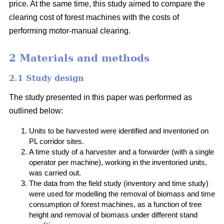
price. At the same time, this study aimed to compare the
clearing cost of forest machines with the costs of
performing motor-manual clearing.
2 Materials and methods
2.1 Study design
The study presented in this paper was performed as
outlined below:
Units to be harvested were identified and inventoried on
PL corridor sites.
A time study of a harvester and a forwarder (with a single
operator per machine), working in the inventoried units,
was carried out.
The data from the field study (inventory and time study)
were used for modelling the removal of biomass and time
consumption of forest machines, as a function of tree
height and removal of biomass under different stand