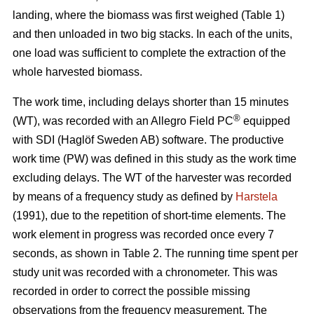
landing, where the biomass was first weighed (Table 1)
and then unloaded in two big stacks. In each of the units,
one load was sufficient to complete the extraction of the
whole harvested biomass.
The work time, including delays shorter than 15 minutes
®
(WT), was recorded with an Allegro Field PC
equipped
with SDI (Haglöf Sweden AB) software. The productive
work time (PW) was defined in this study as the work time
excluding delays. The WT of the harvester was recorded
by means of a frequency study as defined by
Harstela
(1991), due to the repetition of short-time elements. The
work element in progress was recorded once every 7
seconds, as shown in Table 2. The running time spent per
study unit was recorded with a chronometer. This was
recorded in order to correct the possible missing
observations from the frequency measurement. The