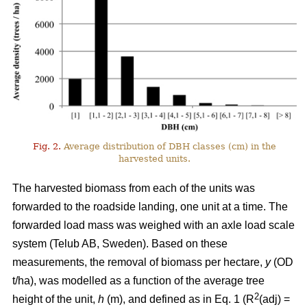
Fig. 2.
Average distribution of DBH classes (cm) in the
harvested units.
The harvested biomass from each of the units was
forwarded to the roadside landing, one unit at a time. The
forwarded load mass was weighed with an axle load scale
system (Telub AB, Sweden). Based on these
measurements, the removal of biomass per hectare,
y
(OD
t/ha), was modelled as a function of the average tree
2
height of the unit,
h
(m), and defined as in Eq. 1 (R
(adj) =