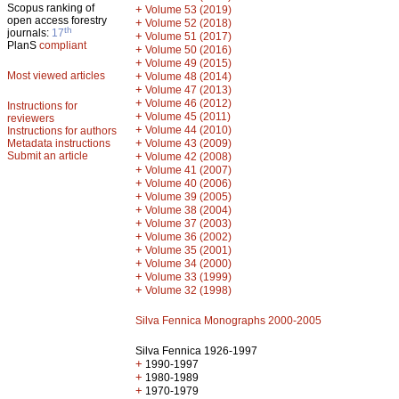
Scopus ranking of
+
Volume 53 (2019)
open access forestry
+
Volume 52 (2018)
th
journals:
17
+
Volume 51 (2017)
PlanS
compliant
+
Volume 50 (2016)
+
Volume 49 (2015)
Most viewed articles
+
Volume 48 (2014)
+
Volume 47 (2013)
+
Volume 46 (2012)
Instructions for
+
Volume 45 (2011)
reviewers
+
Volume 44 (2010)
Instructions for authors
+
Metadata instructions
Volume 43 (2009)
Submit an article
+
Volume 42 (2008)
+
Volume 41 (2007)
+
Volume 40 (2006)
+
Volume 39 (2005)
+
Volume 38 (2004)
+
Volume 37 (2003)
+
Volume 36 (2002)
+
Volume 35 (2001)
+
Volume 34 (2000)
+
Volume 33 (1999)
+
Volume 32 (1998)
Silva Fennica Monographs 2000-2005
Silva Fennica 1926-1997
+
1990-1997
+
1980-1989
+
1970-1979