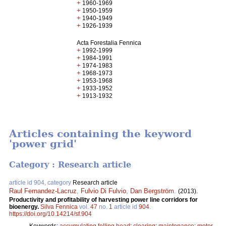
+
1960-1969
+
1950-1959
+
1940-1949
+
1926-1939
Acta Forestalia Fennica
+
1992-1999
+
1984-1991
+
1974-1983
+
1968-1973
+
1953-1968
+
1933-1952
+
1913-1932
Articles containing the keyword
'power grid'
Category : Research article
article id 904, category
Research article
Raul Fernandez-Lacruz
,
Fulvio Di Fulvio
,
Dan Bergström
.
(2013).
Productivity and profitability of harvesting power line corridors for
bioenergy.
Silva Fennica
vol.
47
no.
1
article id
904
.
https://doi.org/10.14214/sf.904
Keywords:
accumulating felling head
;
clearing
;
maintenance
;
motor-