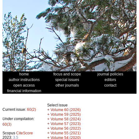
home
focus and scope
journal policies
author instructions
special issues
editors
open access
other journals
contact
financial information
Select issue
Current issue:
60(2)
+
Volume 60 (2026)
+
Volume 59 (2025)
Under compilation:
+
Volume 58 (2024)
+
Volume 57 (2023)
60(3)
+
Volume 56 (2022)
+
Scopus
CiteScore
Volume 55 (2021)
2023:
3.5
+
Volume 54 (2020)