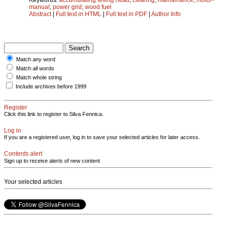
manual
;
power grid
;
wood fuel
Abstract
|
Full text in HTML
|
Full text in PDF
|
Author Info
Match any word
Match all words
Match whole string
Include archives before 1999
Register
Click this link to register to Silva Fennica.
Log in
If you are a registered user, log in to save your selected articles for later access.
Contents alert
Sign up to receive alerts of new content
Your selected articles