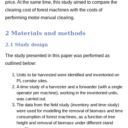
price. At the same time, this study aimed to compare the
clearing cost of forest machines with the costs of
performing motor-manual clearing.
2 Materials and methods
2.1 Study design
The study presented in this paper was performed as
outlined below:
Units to be harvested were identified and inventoried on
PL corridor sites.
A time study of a harvester and a forwarder (with a single
operator per machine), working in the inventoried units,
was carried out.
The data from the field study (inventory and time study)
were used for modelling the removal of biomass and time
consumption of forest machines, as a function of tree
height and removal of biomass under different stand