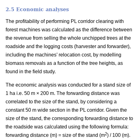
2.5 Economic analyses
The profitability of performing PL corridor clearing with
forest machines was calculated as the difference between
the revenue from selling the whole unchipped trees at the
roadside and the logging costs (harvester and forwarder),
including the machines’ relocation cost, by modelling
biomass removals as a function of the tree heights, as
found in the field study.
The economic analysis was conducted for a stand size of
1 ha i.e. 50 m × 200 m. The forwarding distance was
correlated to the size of the stand, by considering a
constant 50 m wide section in the PL corridor. Given the
size of the stand, the corresponding forwarding distance to
the roadside was calculated using the following formula:
2
forwarding distance (m) = size of the stand (m
) / 100 (m).