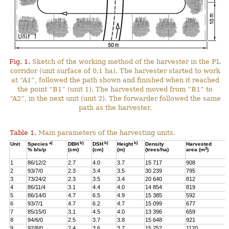
Fig. 1.
Sketch of the working method of the harvester in the PL
corridor (unit surface of 0.1 ha). The harvester started to work
at “A1”, followed the path shown and finished when it reached
the point “B1” (unit 1). The harvested moved from “B1” to
“A2”, in the next unit (unit 2). The forwarder followed the same
path as the harvester.
Table 1.
Main parameters of the harvesting units.
a)
b)
b)
b)
Unit
Species
DBH
DSH
Height
Density
Harvested
2
% b/s/p
(cm)
(cm)
(m)
(trees/ha)
area (m
)
1
86/12/2
2.7
4.0
3.7
15 717
908
2
93/7/0
2.3
3.4
3.5
30 239
795
3
73/24/2
2.3
3.5
3.4
20 640
812
4
86/11/4
3.1
4.4
4.0
14 854
819
5
86/14/0
4.7
6.5
4.9
15 385
592
6
93/7/1
4.7
6.2
4.7
15 099
677
7
85/15/0
3.1
4.5
4.0
13 396
659
8
94/6/0
2.5
3.7
3.8
15 648
921
9
92/8/0
2.4
3.6
3.7
15 252
1120