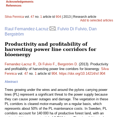
Acknowledgements
References
Silva Fennica
vol.
47
no.
1
article id
904
| 2013 | Research article
Add to selected articles
Raul Fernandez-Lacruz
, Fulvio Di Fulvio, Dan
Bergström
Productivity and profitability of
harvesting power line corridors for
bioenergy
Fernandez-Lacruz R.
,
Di Fulvio F.
,
Bergström D.
(2013). Productivity
and profitability of harvesting power line corridors for bioenergy.
Silva
Fennica
vol.
47
no.
1
article id
904
.
https://doi.org/10.14214/sf.904
Abstract
Trees growing under the wires and around the pylons carrying power
lines (PL) represent a significant threat to the power supply because
they can cause power outages and damage. The vegetation in these
PL corridors is cleared motor-manually on a regular basis, which
represents about 50% of the PL maintenance costs. In Sweden, PL
corridors account for 140 000 ha of productive forest land, with an