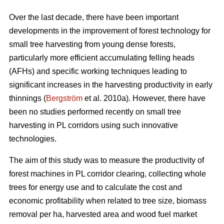
Over the last decade, there have been important
developments in the improvement of forest technology for
small tree harvesting from young dense forests,
particularly more efficient accumulating felling heads
(AFHs) and specific working techniques leading to
significant increases in the harvesting productivity in early
thinnings (
Bergström
et al. 2010a). However, there have
been no studies performed recently on small tree
harvesting in PL corridors using such innovative
technologies.
The aim of this study was to measure the productivity of
forest machines in PL corridor clearing, collecting whole
trees for energy use and to calculate the cost and
economic profitability when related to tree size, biomass
removal per ha, harvested area and wood fuel market