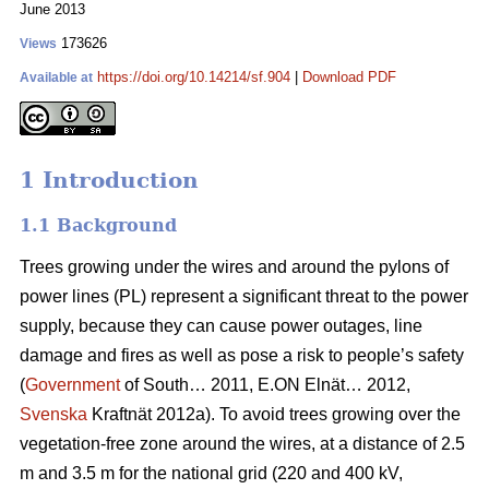
June 2013
173626
Views
https://doi.org/10.14214/sf.904
|
Download PDF
Available at
1 Introduction
1.1 Background
Trees growing under the wires and around the pylons of
power lines (PL) represent a significant threat to the power
supply, because they can cause power outages, line
damage and fires as well as pose a risk to people’s safety
(
Government
of South… 2011, E.ON Elnät… 2012,
Svenska
Kraftnät 2012a). To avoid trees growing over the
vegetation-free zone around the wires, at a distance of 2.5
m and 3.5 m for the national grid (220 and 400 kV,