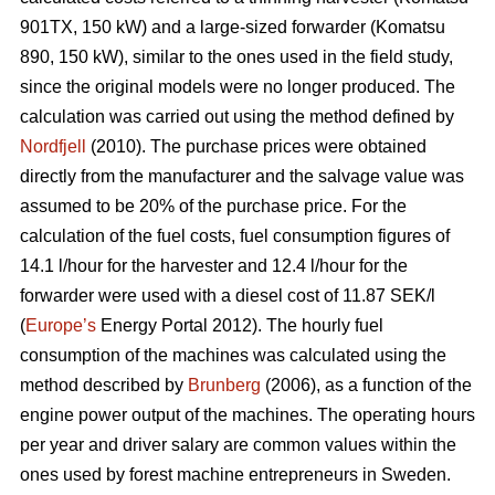
901TX, 150 kW) and a large-sized forwarder (Komatsu
890, 150 kW), similar to the ones used in the field study,
since the original models were no longer produced. The
calculation was carried out using the method defined by
Nordfjell
(2010). The purchase prices were obtained
directly from the manufacturer and the salvage value was
assumed to be 20% of the purchase price. For the
calculation of the fuel costs, fuel consumption figures of
14.1 l/hour for the harvester and 12.4 l/hour for the
forwarder were used with a diesel cost of 11.87 SEK/l
(
Europe’s
Energy Portal 2012). The hourly fuel
consumption of the machines was calculated using the
method described by
Brunberg
(2006), as a function of the
engine power output of the machines. The operating hours
per year and driver salary are common values within the
ones used by forest machine entrepreneurs in Sweden.