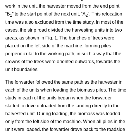
work in the unit, the harvester moved from the end point
“B
” to the start point of the next unit, “A
”. This relocation
1
2
time was also excluded from the time study. In most of the
cases, the strip road divided the harvesting units into two
areas, as shown in Fig. 1. The bunches of trees were
placed on the left side of the machine, forming piles
perpendicular to the working path, in such a way that the
crowns of the trees were oriented outwards, towards the
unit boundaries.
The forwarder followed the same path as the harvester in
each of the units when loading the biomass piles. The time
study in each of the units began when the forwarder
started to drive unloaded from the landing directly to the
harvested unit. During loading, the biomass was loaded
only from the left side of the machine. When all piles in the
unit were loaded, the forwarder drove back to the roadside