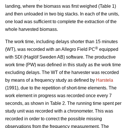
landing, where the biomass was first weighed (Table 1)
and then unloaded in two big stacks. In each of the units,
one load was sufficient to complete the extraction of the
whole harvested biomass.
The work time, including delays shorter than 15 minutes
®
(WT), was recorded with an Allegro Field PC
equipped
with SDI (Haglöf Sweden AB) software. The productive
work time (PW) was defined in this study as the work time
excluding delays. The WT of the harvester was recorded
by means of a frequency study as defined by
Harstela
(1991), due to the repetition of short-time elements. The
work element in progress was recorded once every 7
seconds, as shown in Table 2. The running time spent per
study unit was recorded with a chronometer. This was
recorded in order to correct the possible missing
observations from the frequency measurement. The