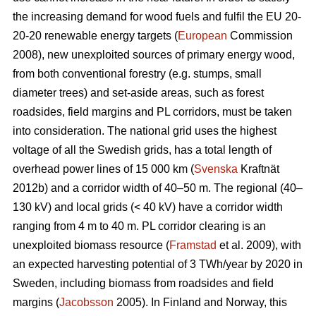
the increasing demand for wood fuels and fulfil the EU 20-
20-20 renewable energy targets (
European
Commission
2008), new unexploited sources of primary energy wood,
from both conventional forestry (e.g. stumps, small
diameter trees) and set-aside areas, such as forest
roadsides, field margins and PL corridors, must be taken
into consideration. The national grid uses the highest
voltage of all the Swedish grids, has a total length of
overhead power lines of 15 000 km (
Svenska
Kraftnät
2012b) and a corridor width of 40–50 m. The regional (40–
130 kV) and local grids (< 40 kV) have a corridor width
ranging from 4 m to 40 m. PL corridor clearing is an
unexploited biomass resource (
Framstad
et al. 2009), with
an expected harvesting potential of 3 TWh/year by 2020 in
Sweden, including biomass from roadsides and field
margins (
Jacobsson
2005). In Finland and Norway, this