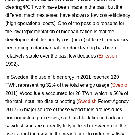
clearing/PCT work have been made in the past, but the
different machines tested have shown a low cost-efficiency
(high operational costs). One of the possible reasons for
the low implementation of mechanization is that the
development of the hourly cost (price) of forest contractors
performing motor-manual corridor clearing has been
relatively stable over the past few decades (
Eriksson
1992).
In Sweden, the use of bioenergy in 2011 reached 120
TWh, representing 32% of the total energy usage (
Svebio
2011). Wood fuels accounted for 28 TWh, which is 56% of
the total input into district heating (
Swedish
Forest Agency
2012). A major source of these wood fuels are residues
from industrial processes, such as black liquor, bark and
sawdust, and are currently fully utilized in Sweden so their
use cannot increase in the near future. In order to satisfy