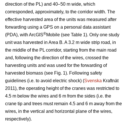
direction of the PL) and 40–50 m wide, which
corresponded, approximately, to the corridor width. The
effective harvested area of the units was measured after
forwarding using a GPS on a personal data assistant
®
(PDA), with ArcGIS
Mobile (see Table 1). Only one study
unit was harvested in Area B. A 3.2 m wide strip road, in
the middle of the PL corridor, starting from the main road
and, following the direction of the wires, crossed the
harvesting units and was used for the forwarding of
harvested biomass (see Fig. 1). Following safety
guidelines (i.e. to avoid electric shock) (
Svenska
Kraftnät
2011), the operating height of the cranes was restricted to
4.5 m below the wires and 6 m from the sides (i.e. the
crane tip and trees must remain 4.5 and 6 m away from the
wires, in the vertical and horizontal plane of the wires,
respectively).