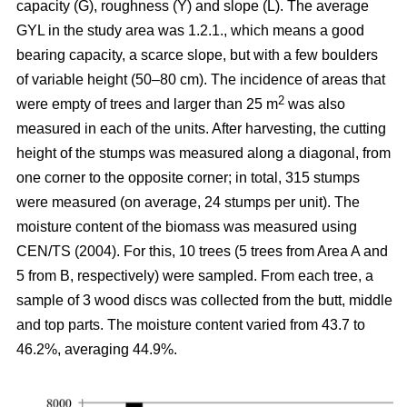
capacity (G), roughness (Y) and slope (L). The average
GYL in the study area was 1.2.1., which means a good
bearing capacity, a scarce slope, but with a few boulders
of variable height (50–80 cm). The incidence of areas that
2
were empty of trees and larger than 25 m
was also
measured in each of the units. After harvesting, the cutting
height of the stumps was measured along a diagonal, from
one corner to the opposite corner; in total, 315 stumps
were measured (on average, 24 stumps per unit). The
moisture content of the biomass was measured using
CEN/TS (2004). For this, 10 trees (5 trees from Area A and
5 from B, respectively) were sampled. From each tree, a
sample of 3 wood discs was collected from the butt, middle
and top parts. The moisture content varied from 43.7 to
46.2%, averaging 44.9%.