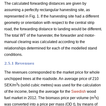
The calculated forwarding distances are given by
assuming a perfectly rectangular harvesting site, as
represented in Fig. 1. If the harvesting site had a different
geometry or orientation with respect to the central strip
road, the forwarding distance to landing would be different.
The total WT of the harvester, the forwarder and motor-
manual clearing was calculated according to the
relationships determined for each of the modelled stand
conditions.
2.5.1 Revenues
The revenues corresponded to the market price for whole
unchipped trees at the roadside. An average price of 210
3
SEK/m
s (solid cubic metres) was used for the calculation
of the income, being the average for the
Swedish
wood
3
fuel market in 2012. The biomass price per volume (m
s)
was converted into a price per mass (OD t), by means of