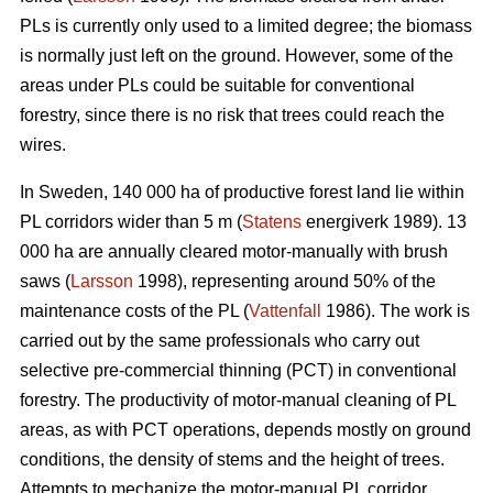
PLs is currently only used to a limited degree; the biomass
is normally just left on the ground. However, some of the
areas under PLs could be suitable for conventional
forestry, since there is no risk that trees could reach the
wires.
In Sweden, 140 000 ha of productive forest land lie within
PL corridors wider than 5 m (
Statens
energiverk 1989). 13
000 ha are annually cleared motor-manually with brush
saws (
Larsson
1998), representing around 50% of the
maintenance costs of the PL (
Vattenfall
1986). The work is
carried out by the same professionals who carry out
selective pre-commercial thinning (PCT) in conventional
forestry. The productivity of motor-manual cleaning of PL
areas, as with PCT operations, depends mostly on ground
conditions, the density of stems and the height of trees.
Attempts to mechanize the motor-manual PL corridor