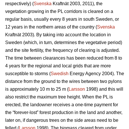
respectively) (
Svenska
Kraftnät 2003, 2011), the
vegetation growing in the PL corridors is cleared on a
regular basis, usually every 8 years in south Sweden, or
12 years in the northern areas of the country (
Svenska
Kraftnät 2003). By taking into account the location in
Sweden (which, in turn, determines the vegetative period)
and the site fertility, the frequency of clearing is adjusted.
The time between clearances has been reduced from 8 to
4 years for the regional and local grids that are more
susceptible to storms (
Swedish
Energy Agency 2004). The
distance from the ground to the wires between two pylons
is approximately 10 m to 25 m (
Larsson
1998) and this will
also restrict the maximum tree height. When the PL is
erected, the landowner receives a one-time payment for
the “forever-lost” forest production in the land and another,
later on, if dangerous trees on the side areas need to be
felled (
Larsson
1998). The biomass cleared from under