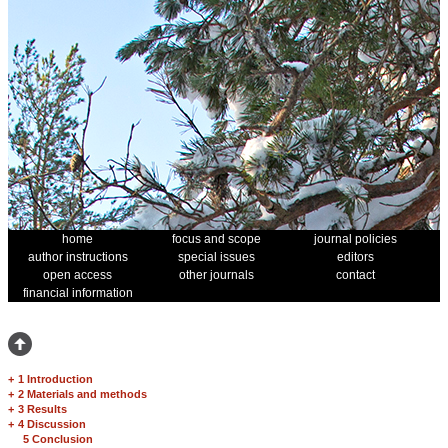
home
focus and scope
journal policies
author instructions
special issues
editors
open access
other journals
contact
financial information
+
1 Introduction
+
2 Materials and methods
+
3 Results
+
4 Discussion
5 Conclusion