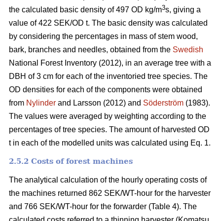
3
the calculated basic density of 497 OD kg/m
s, giving a
value of 422 SEK/OD t. The basic density was calculated
by considering the percentages in mass of stem wood,
bark, branches and needles, obtained from the
Swedish
National Forest Inventory (2012), in an average tree with a
DBH of 3 cm for each of the inventoried tree species. The
OD densities for each of the components were obtained
from
Nylinder
and Larsson (2012) and
Söderström
(1983).
The values were averaged by weighting according to the
percentages of tree species. The amount of harvested OD
t in each of the modelled units was calculated using Eq. 1.
2.5.2 Costs of forest machines
The analytical calculation of the hourly operating costs of
the machines returned 862 SEK/WT-hour for the harvester
and 766 SEK/WT-hour for the forwarder (Table 4). The
calculated costs referred to a thinning harvester (Komatsu