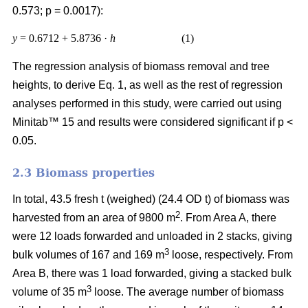
0.573; p = 0.0017):
y
= 0.6712 + 5.8736 ·
h
(1)
The regression analysis of biomass removal and tree
heights, to derive Eq. 1, as well as the rest of regression
analyses performed in this study, were carried out using
Minitab™ 15 and results were considered significant if p <
0.05.
2.3 Biomass properties
In total, 43.5 fresh t (weighed) (24.4 OD t) of biomass was
2
harvested from an area of 9800 m
. From Area A, there
were 12 loads forwarded and unloaded in 2 stacks, giving
3
bulk volumes of 167 and 169 m
loose, respectively. From
Area B, there was 1 load forwarded, giving a stacked bulk
3
volume of 35 m
loose. The average number of biomass