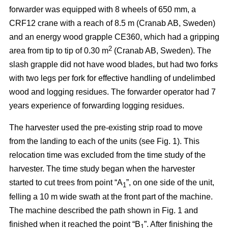
forwarder was equipped with 8 wheels of 650 mm, a
CRF12 crane with a reach of 8.5 m (Cranab AB, Sweden)
and an energy wood grapple CE360, which had a gripping
2
area from tip to tip of 0.30 m
(Cranab AB, Sweden). The
slash grapple did not have wood blades, but had two forks
with two legs per fork for effective handling of undelimbed
wood and logging residues. The forwarder operator had 7
years experience of forwarding logging residues.
The harvester used the pre-existing strip road to move
from the landing to each of the units (see Fig. 1). This
relocation time was excluded from the time study of the
harvester. The time study began when the harvester
started to cut trees from point “A
”, on one side of the unit,
1
felling a 10 m wide swath at the front part of the machine.
The machine described the path shown in Fig. 1 and
finished when it reached the point “B
”. After finishing the
1