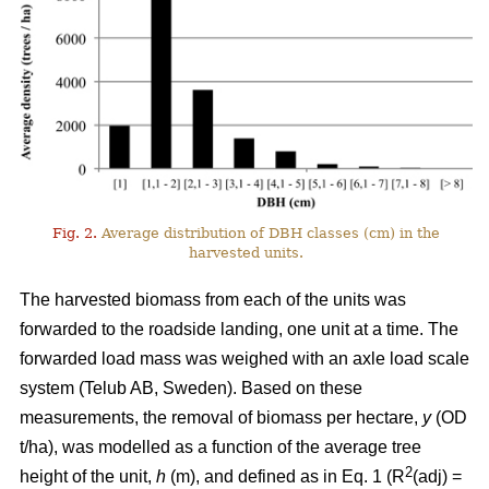
Fig. 2.
Average distribution of DBH classes (cm) in the
harvested units.
The harvested biomass from each of the units was
forwarded to the roadside landing, one unit at a time. The
forwarded load mass was weighed with an axle load scale
system (Telub AB, Sweden). Based on these
measurements, the removal of biomass per hectare,
y
(OD
t/ha), was modelled as a function of the average tree
2
height of the unit,
h
(m), and defined as in Eq. 1 (R
(adj) =