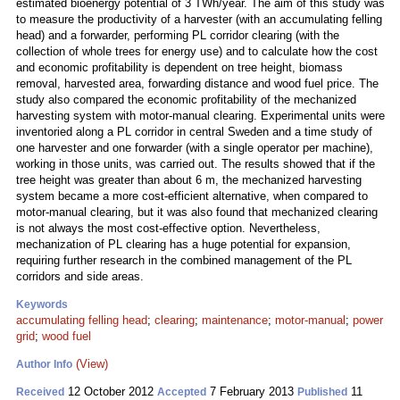
estimated bioenergy potential of 3 TWh/year. The aim of this study was
to measure the productivity of a harvester (with an accumulating felling
head) and a forwarder, performing PL corridor clearing (with the
collection of whole trees for energy use) and to calculate how the cost
and economic profitability is dependent on tree height, biomass
removal, harvested area, forwarding distance and wood fuel price. The
study also compared the economic profitability of the mechanized
harvesting system with motor-manual clearing. Experimental units were
inventoried along a PL corridor in central Sweden and a time study of
one harvester and one forwarder (with a single operator per machine),
working in those units, was carried out. The results showed that if the
tree height was greater than about 6 m, the mechanized harvesting
system became a more cost-efficient alternative, when compared to
motor-manual clearing, but it was also found that mechanized clearing
is not always the most cost-effective option. Nevertheless,
mechanization of PL clearing has a huge potential for expansion,
requiring further research in the combined management of the PL
corridors and side areas.
Keywords
accumulating felling head
;
clearing
;
maintenance
;
motor-manual
;
power
grid
;
wood fuel
(View)
Author Info
12 October 2012
7 February 2013
11
Received
Accepted
Published