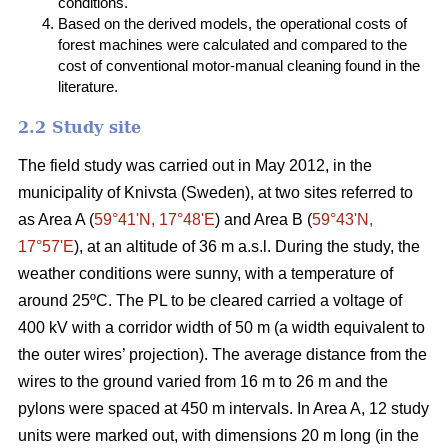
conditions.
Based on the derived models, the operational costs of
forest machines were calculated and compared to the
cost of conventional motor-manual cleaning found in the
literature.
2.2 Study site
The field study was carried out in May 2012, in the
municipality of Knivsta (Sweden), at two sites referred to
as Area A (
59°41ʹN, 17°48ʹE
) and Area B (
59°43ʹN,
17°57ʹE
), at an altitude of 36 m a.s.l. During the study, the
weather conditions were sunny, with a temperature of
around 25ºC. The PL to be cleared carried a voltage of
400 kV with a corridor width of 50 m (a width equivalent to
the outer wires’ projection). The average distance from the
wires to the ground varied from 16 m to 26 m and the
pylons were spaced at 450 m intervals. In Area A, 12 study
units were marked out, with dimensions 20 m long (in the