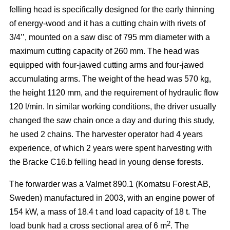
felling head is specifically designed for the early thinning
of energy-wood and it has a cutting chain with rivets of
3/4’’, mounted on a saw disc of 795 mm diameter with a
maximum cutting capacity of 260 mm. The head was
equipped with four-jawed cutting arms and four-jawed
accumulating arms. The weight of the head was 570 kg,
the height 1120 mm, and the requirement of hydraulic flow
120 l/min. In similar working conditions, the driver usually
changed the saw chain once a day and during this study,
he used 2 chains. The harvester operator had 4 years
experience, of which 2 years were spent harvesting with
the Bracke C16.b felling head in young dense forests.
The forwarder was a Valmet 890.1 (Komatsu Forest AB,
Sweden) manufactured in 2003, with an engine power of
154 kW, a mass of 18.4 t and load capacity of 18 t. The
2
load bunk had a cross sectional area of 6 m
. The