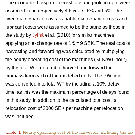
The economic lifespan, interest rate and profit margin were
assumed to be respectively 4.6 years, 6% and 5%. The
fixed maintenance costs, variable maintenance costs and
lubricant costs were assumed to be the same as those in
the study by
Jylhä
et al. (2010) for similar machines,
applying an exchange rate of 1 € = 9 SEK. The total cost of
harvesting and forwarding was calculated by multiplying
the hourly operating cost of the machines (SEK/WT-hour)
by the total WT required to harvest and forward the
biomass from each of the modelled units. The PW time
was converted into total WT by including a 10% delay
time, as this was the maximum percentage of delays found
in this study. In addition to the calculated total cost, a
relocation cost of 2000 SEK per machine per relocation
was included.
Table 4.
Hourly operating cost of the harvester (including the acc