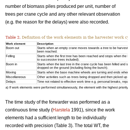
number of biomass piles produced per unit, number of
trees per crane cycle and any other relevant observation
(e.g. the reason for the delays) were also recorded.
Table 2.
Definition of the work elements in the harvester work cy
Work element
Description
Boom out
Starts when an empty crane moves towards a tree to be harveste
been reached.
Felling
Starts when the first tree has been reached and stops when the la
to successive trees included).
Boom in
Starts when the last tree in the crane cycle has been felled and 
dropped on the ground (including fixing the bunch).
Moving
Starts when the base machine wheels are turning and ends when 
Miscellaneous
Other activities such as trees being dropped and then picked up ag
Delays
Time not related to effective work time e.g. personal breaks, repai
a) If work elements were performed simultaneously, the element with the highest priorit
The time study of the forwarder was performed as a
continuous time study (
Harstela
1991), since the work
elements had a sufficient length to be individually
recorded with precision (Table 3). The total WT, the