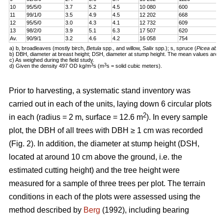
10
95/5/0
3.7
5.2
4.5
10 080
600
11
99/1/0
3.5
4.9
4.5
12 202
668
12
95/5/0
3.0
4.3
4.1
12 732
609
13
98/2/0
3.9
5.1
6.3
17 507
620
Av.
90/9/1
3.2
4.6
4.2
16 058
754
a) b, broadleaves (mostly birch,
Betula
spp., and willow,
Salix
spp.); s, spruce (
Picea abi
b) DBH, diameter at breast height; DSH, diameter at stump height. The mean values are 
c) As weighed during the field study.
3
3
d) Given the density 497 OD kg/m
s (m
s = solid cubic meters).
Prior to harvesting, a systematic stand inventory was
carried out in each of the units, laying down 6 circular plots
2
in each (radius = 2 m, surface = 12.6 m
). In every sample
plot, the DBH of all trees with DBH ≥ 1 cm was recorded
(Fig. 2). In addition, the diameter at stump height (DSH,
located at around 10 cm above the ground, i.e. the
estimated cutting height) and the tree height were
measured for a sample of three trees per plot. The terrain
conditions in each of the plots were assessed using the
method described by
Berg
(1992), including bearing