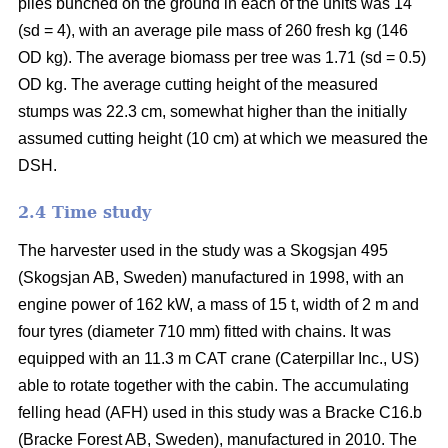
piles bunched on the ground in each of the units was 14
(sd = 4), with an average pile mass of 260 fresh kg (146
OD kg). The average biomass per tree was 1.71 (sd = 0.5)
OD kg. The average cutting height of the measured
stumps was 22.3 cm, somewhat higher than the initially
assumed cutting height (10 cm) at which we measured the
DSH.
2.4 Time study
The harvester used in the study was a Skogsjan 495
(Skogsjan AB, Sweden) manufactured in 1998, with an
engine power of 162 kW, a mass of 15 t, width of 2 m and
four tyres (diameter 710 mm) fitted with chains. It was
equipped with an 11.3 m CAT crane (Caterpillar Inc., US)
able to rotate together with the cabin. The accumulating
felling head (AFH) used in this study was a Bracke C16.b
(Bracke Forest AB, Sweden), manufactured in 2010. The