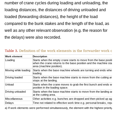
number of crane cycles during loading and unloading, the
loading distances, the distances of driving unloaded and
loaded (forwarding distances), the height of the load
compared to the bunk stakes and the length of the load, as
well as any other relevant observation (e.g. the reason for
the delays) were also recorded.
Table 3.
Definition of the work elements in the forwarder work cy
Work element
Description
Loading
Starts when the empty crane starts to move from the base positio
when the crane returns to the base position and the machine start
area (machine position).
Moving while loading
Starts when the base machine wheels are turning and ends when 
loading.
Driving loaded
Starts when the base machine starts to move from the cutting a
stops at the landing.
Unload
Starts when the crane moves to grab the first bunch and ends whe
position in the loading space.
Driving unloaded
Starts when the base machine starts to move from the landing a
at the cutting area.
Miscellaneous
Other activities e.g. bunches are dropped and then picked up again
Delays
Time not related to effective work time e.g. personal breaks, repai
a) If work elements were performed simultaneously, the element with the highest priorit