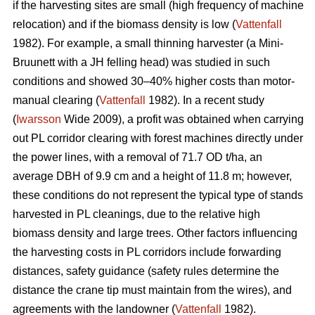
if the harvesting sites are small (high frequency of machine
relocation) and if the biomass density is low (
Vattenfall
1982). For example, a small thinning harvester (a Mini-
Bruunett with a JH felling head) was studied in such
conditions and showed 30–40% higher costs than motor-
manual clearing (
Vattenfall
1982). In a recent study
(
Iwarsson
Wide 2009), a profit was obtained when carrying
out PL corridor clearing with forest machines directly under
the power lines, with a removal of 71.7 OD t/ha, an
average DBH of 9.9 cm and a height of 11.8 m; however,
these conditions do not represent the typical type of stands
harvested in PL cleanings, due to the relative high
biomass density and large trees. Other factors influencing
the harvesting costs in PL corridors include forwarding
distances, safety guidance (safety rules determine the
distance the crane tip must maintain from the wires), and
agreements with the landowner (
Vattenfall
1982).