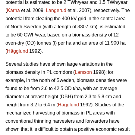
potential is estimated to be 2 TWh/year and 1.5 TWh/year
(
Kärhä
et al. 2009;
Langerud
et al. 2007), respectively. The
potential from clearing the 400 kV grid in the central area
of North Sweden (with a length of 3307 km), is estimated
to be 60 GWh/year, based on a biomass density of 12
oven-dry (OD) tonnes (t) per ha and an area of 11 900 ha
(
Hägglund
1992).
Several studies have shown large variations in the
biomass density in PL corridors (
Larsson
1998); for
example, in the north of Sweden, biomass densities were
found to be from 2.6 to 42.5 OD t/ha, with an average
diameter at breast height (DBH) from 2.3 to 5.8 cm and
height from 3.2 to 6.4 m (
Hägglund
1992). Studies of the
mechanized harvesting of biomass in PL areas with
conventional thinning harvesters and forwarders have
shown that it is difficult to obtain a positive economic result