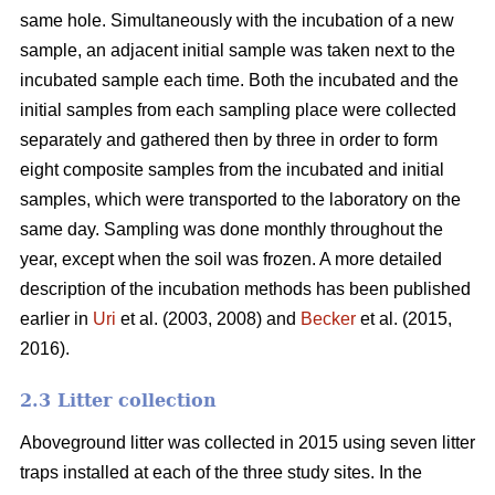
same hole. Simultaneously with the incubation of a new
sample, an adjacent initial sample was taken next to the
incubated sample each time. Both the incubated and the
initial samples from each sampling place were collected
separately and gathered then by three in order to form
eight composite samples from the incubated and initial
samples, which were transported to the laboratory on the
same day. Sampling was done monthly throughout the
year, except when the soil was frozen. A more detailed
description of the incubation methods has been published
earlier in
Uri
et al. (2003, 2008) and
Becker
et al. (2015,
2016).
2.3 Litter collection
Aboveground litter was collected in 2015 using seven litter
traps installed at each of the three study sites. In the