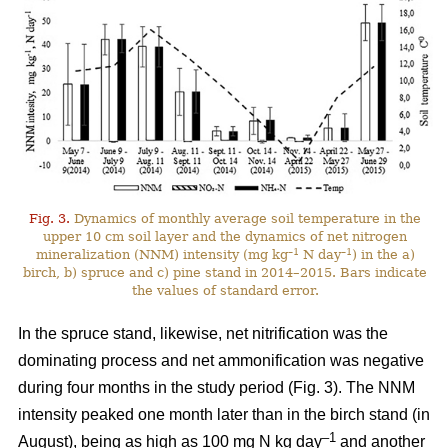
Fig. 3.
Dynamics of monthly average soil temperature in the
upper 10 cm soil layer and the dynamics of net nitrogen
–1
–1
mineralization (NNM) intensity (mg kg
N day
) in the a)
birch, b) spruce and c) pine stand in 2014–2015. Bars indicate
the values of standard error.
In the spruce stand, likewise, net nitrification was the
dominating process and net ammonification was negative
during four months in the study period (Fig. 3). The NNM
intensity peaked one month later than in the birch stand (in
–1
August), being as high as 100 mg N kg day
and another