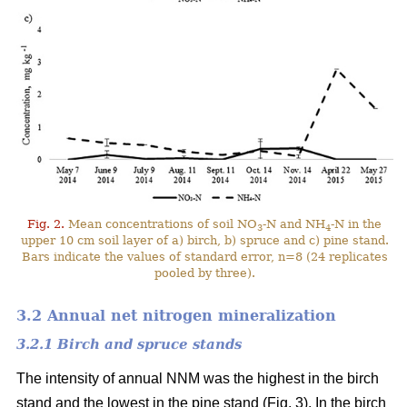
Fig. 2.
Mean concentrations of soil NO
-N and NH
-N in the
3
4
upper 10 cm soil layer of a) birch, b) spruce and c) pine stand.
Bars indicate the values of standard error, n=8 (24 replicates
pooled by three).
3.2 Annual net nitrogen mineralization
3.2.1 Birch and spruce stands
The intensity of annual NNM was the highest in the birch
stand and the lowest in the pine stand (Fig. 3). In the birch