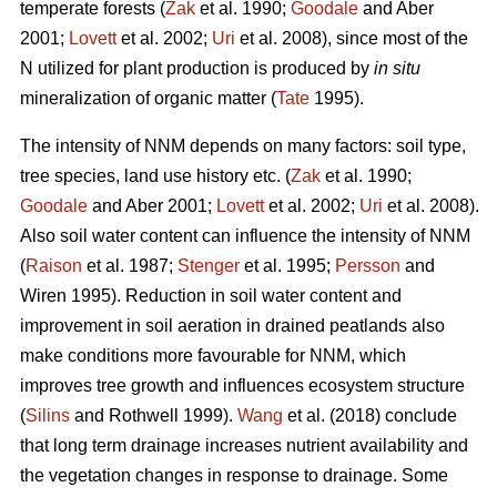
temperate forests (
Zak
et al. 1990;
Goodale
and Aber
2001;
Lovett
et al. 2002;
Uri
et al. 2008), since most of the
N utilized for plant production is produced by
in situ
mineralization of organic matter (
Tate
1995).
The intensity of NNM depends on many factors: soil type,
tree species, land use history etc. (
Zak
et al. 1990;
Goodale
and Aber 2001;
Lovett
et al. 2002;
Uri
et al. 2008).
Also soil water content can influence the intensity of NNM
(
Raison
et al. 1987;
Stenger
et al. 1995;
Persson
and
Wiren 1995). Reduction in soil water content and
improvement in soil aeration in drained peatlands also
make conditions more favourable for NNM, which
improves tree growth and influences ecosystem structure
(
Silins
and Rothwell 1999).
Wang
et al. (2018) conclude
that long term drainage increases nutrient availability and
the vegetation changes in response to drainage. Some