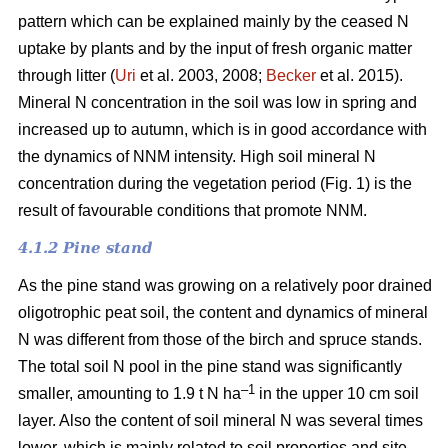
pattern which can be explained mainly by the ceased N
uptake by plants and by the input of fresh organic matter
through litter (
Uri
et al. 2003, 2008;
Becker
et al. 2015).
Mineral N concentration in the soil was low in spring and
increased up to autumn, which is in good accordance with
the dynamics of NNM intensity. High soil mineral N
concentration during the vegetation period (Fig. 1) is the
result of favourable conditions that promote NNM.
4.1.2 Pine stand
As the pine stand was growing on a relatively poor drained
oligotrophic peat soil, the content and dynamics of mineral
N was different from those of the birch and spruce stands.
The total soil N pool in the pine stand was significantly
–1
smaller, amounting to 1.9 t N ha
in the upper 10 cm soil
layer. Also the content of soil mineral N was several times
lower, which is mainly related to soil properties and site