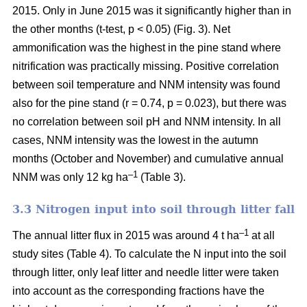
2015. Only in June 2015 was it significantly higher than in
the other months (t-test, p < 0.05) (Fig. 3). Net
ammonification was the highest in the pine stand where
nitrification was practically missing. Positive correlation
between soil temperature and NNM intensity was found
also for the pine stand (r = 0.74, p = 0.023), but there was
no correlation between soil pH and NNM intensity. In all
cases, NNM intensity was the lowest in the autumn
months (October and November) and cumulative annual
–1
NNM was only 12 kg ha
(Table 3).
3.3 Nitrogen input into soil through litter fall
–1
The annual litter flux in 2015 was around 4 t ha
at all
study sites (Table 4). To calculate the N input into the soil
through litter, only leaf litter and needle litter were taken
into account as the corresponding fractions have the