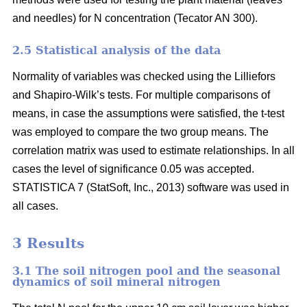
and needles) for N concentration (Tecator AN 300).
2.5 Statistical analysis of the data
Normality of variables was checked using the Lilliefors
and Shapiro-Wilk’s tests. For multiple comparisons of
means, in case the assumptions were satisfied, the t-test
was employed to compare the two group means. The
correlation matrix was used to estimate relationships. In all
cases the level of significance 0.05 was accepted.
STATISTICA 7 (StatSoft, Inc., 2013) software was used in
all cases.
3 Results
3.1 The soil nitrogen pool and the seasonal
dynamics of soil mineral nitrogen