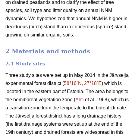
on drained peatlands and to clarify the effect of tree
species, soil type and litter quality on annual NNM
dynamics. We hypothesized that annual NNM is higher in
deciduous (birch) stand than in coniferous (spruce) stand
growing on similar organic soils.
2 Materials and methods
2.1 Study sites
Three study sites were set up in May 2014 in the Järvselja
experimental forest district (
58°16´N, 27°18´E
) which is
located in the eastern part of Estonia. The area belongs to
the hemiboreal vegetation zone (
Ahti
et al. 1968), which is
a transition zone from the temperate to the boreal climate.
The Järvselja forest district has a long drainage history
(the first drainage systems were set up at the end of the
19th century) and drained forests are widespread in this