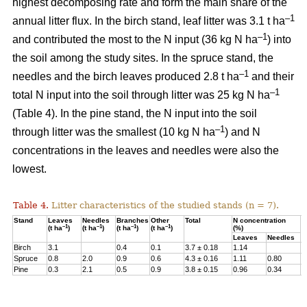
highest decomposing rate and form the main share of the
–1
annual litter flux. In the birch stand, leaf litter was 3.1 t ha
–1
and contributed the most to the N input (36 kg N ha
) into
the soil among the study sites. In the spruce stand, the
–1
needles and the birch leaves produced 2.8 t ha
and their
–1
total N input into the soil through litter was 25 kg N ha
(Table 4). In the pine stand, the N input into the soil
–1
through litter was the smallest (10 kg N ha
) and N
concentrations in the leaves and needles were also the
lowest.
Table 4.
Litter characteristics of the studied stands (n = 7).
Stand
Leaves
Needles
Branches
Other
Total
N concentration
N
–1
–1
–1
–1
(t ha
)
(t ha
)
(t ha
)
(t ha
)
(%)
(
Leaves
Needles
Birch
3.1
0.4
0.1
3.7 ± 0.18
1.14
3
Spruce
0.8
2.0
0.9
0.6
4.3 ± 0.16
1.11
0.80
2
Pine
0.3
2.1
0.5
0.9
3.8 ± 0.15
0.96
0.34
1