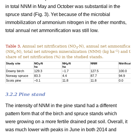
in total NNM in May and October was substantial in the
spruce stand (Fig. 3). Yet because of the microbial
immobilization of ammonium nitrogen in the other months,
total annual net ammonification was still low.
Table 3.
Annual net nitrification (NO
-N), annual net ammonificat
3
–1
(NH
-N), total net nitrogen mineralization (NNM) (kg ha
) and t
4
share of net nitrification (%) in the studied stands.
Study site
NO
-N
NH
-N
NNM
Nitrificati
3
4
ha
ha
Downy birch
129.3
–1.7
127.5
100.0
Norway spruce
83.3
4.4
87.7
94.9
Scots pine
–0.1
11.8
11.8
0.0
3.2.2 Pine stand
The intensity of NNM in the pine stand had a different
pattern form that of the birch and spruce stands which
were growing on a more fertile drained peat soil. Overall, it
was much lower with peaks in June in both 2014 and