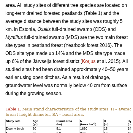
area. All study sites of different tree species are located on
long-term drained forested peatlands (Table 1) and the
average distance between the study sites was roughly 5
km. In Estonia,
Oxalis
full-drained swamp (ODS) and
Myrtillus
full-drained swamp (MDS) are the two main forest
site types in peatland forest (Yearbook forest 2016). The
ODS site type made up 14% and the MDS site type made
up 6% of the Järvselja forest district (
Korjus
et al. 2015). All
studied sites had been drained approximately 40–50 years
earlier using open ditches. As a result of drainage,
groundwater level was normally below 40 cm from surface
during the growing season.
Table 1.
Main stand characteristics of the study sites. H – averag
breast height diameter, BA – basal area.
Study site
Age
Stand area
N
H
D
1,3
–1
(yr)
(ha)
(trees ha
)
(m)
(cm
Downy birch
30
5.1
1660
15
14