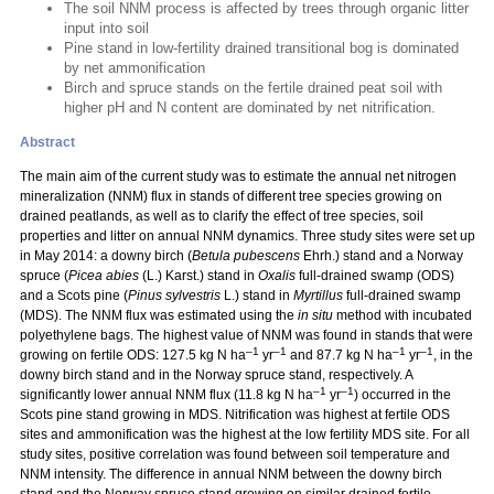
The soil NNM process is affected by trees through organic litter
input into soil
Pine stand in low-fertility drained transitional bog is dominated
by net ammonification
Birch and spruce stands on the fertile drained peat soil with
higher pH and N content are dominated by net nitrification.
Abstract
The main aim of the current study was to estimate the annual net nitrogen
mineralization (NNM) flux in stands of different tree species growing on
drained peatlands, as well as to clarify the effect of tree species, soil
properties and litter on annual NNM dynamics. Three study sites were set up
in May 2014: a downy birch (
Betula pubescens
Ehrh.) stand and a Norway
spruce (
Picea abies
(L.) Karst.) stand in
Oxalis
full-drained swamp (ODS)
and a Scots pine (
Pinus sylvestris
L.) stand in
Myrtillus
full-drained swamp
(MDS). The NNM flux was estimated using the
in situ
method with incubated
polyethylene bags. The highest value of NNM was found in stands that were
–1
–1
–1
–1
growing on fertile ODS: 127.5 kg N ha
yr
and 87.7 kg N ha
yr
, in the
downy birch stand and in the Norway spruce stand, respectively. A
–1
–1
significantly lower annual NNM flux (11.8 kg N ha
yr
) occurred in the
Scots pine stand growing in MDS. Nitrification was highest at fertile ODS
sites and ammonification was the highest at the low fertility MDS site. For all
study sites, positive correlation was found between soil temperature and
NNM intensity. The difference in annual NNM between the downy birch