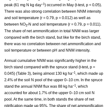
–1
peak (61 mg N kg day
) occurred in May (t-test, p < 0.05).
There was also strong correlation between NNM intensity
and soil temperature (r = 0.79, p = 0.012) as well as
between NO
-N and soil temperature (r = 0.79, p = 0.011).
3
The share of net ammonification in total NNM was larger
compared with the birch stand, but like for the birch stand,
there was no correlation between net ammonification and
soil temperature or between pH and NNM intensity.
Annual cumulative NNM was significantly higher in the
birch stand compared with the spruce stand (t-test, p =
–1
0.045) (Table 3), being almost 130 kg ha
, which made up
2.4% of the soil N pool of the upper 0–10 cm. In the spruce
–1
stand the annual NNM flux was 88 kg ha
, which
accounted for about 1.7% of the upper 0–10 cm soil N
pool. At the same time, in both stands the share of net
nitrification made up 95%. The share of net ammonification