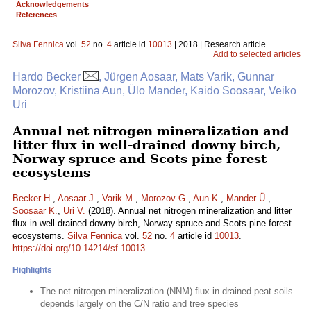
Acknowledgements
References
Silva Fennica
vol.
52
no.
4
article id
10013
| 2018 | Research article
Add to selected articles
Hardo Becker
, Jürgen Aosaar, Mats Varik, Gunnar
Morozov, Kristiina Aun, Ülo Mander, Kaido Soosaar, Veiko
Uri
Annual net nitrogen mineralization and
litter flux in well-drained downy birch,
Norway spruce and Scots pine forest
ecosystems
Becker H.
,
Aosaar J.
,
Varik M.
,
Morozov G.
,
Aun K.
,
Mander Ü.
,
Soosaar K.
,
Uri V.
(2018). Annual net nitrogen mineralization and litter
flux in well-drained downy birch, Norway spruce and Scots pine forest
ecosystems.
Silva Fennica
vol.
52
no.
4
article id
10013
.
https://doi.org/10.14214/sf.10013
Highlights
The net nitrogen mineralization (NNM) flux in drained peat soils
depends largely on the C/N ratio and tree species