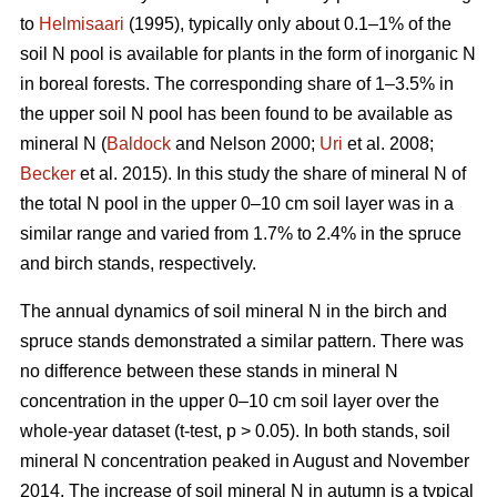
to
Helmisaari
(1995), typically only about 0.1–1% of the
soil N pool is available for plants in the form of inorganic N
in boreal forests. The corresponding share of 1–3.5% in
the upper soil N pool has been found to be available as
mineral N (
Baldock
and Nelson 2000;
Uri
et al. 2008;
Becker
et al. 2015). In this study the share of mineral N of
the total N pool in the upper 0–10 cm soil layer was in a
similar range and varied from 1.7% to 2.4% in the spruce
and birch stands, respectively.
The annual dynamics of soil mineral N in the birch and
spruce stands demonstrated a similar pattern. There was
no difference between these stands in mineral N
concentration in the upper 0–10 cm soil layer over the
whole-year dataset (t-test, p > 0.05). In both stands, soil
mineral N concentration peaked in August and November
2014. The increase of soil mineral N in autumn is a typical