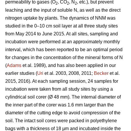
permeability to gases (O
, CO
, N
, etc.), but prevent
2
2
2
leaching and the input of soluble N, as well as the direct
nitrogen uptake by plants. The dynamics of NNM was
studied in the 0–10 cm soil layer at all three study sites
from May 2014 to June 2015. At all sites, sampling and
incubation were performed at an approximately monthly
interval, which has been reported to be an optimal period
for changes in the concentration of the mineral forms of N
(
Adams
et al. 1989), and has also been applied in our
earlier studies (
Uri
et al. 2003, 2008, 2011;
Becker
et al.
2015, 2016). At each sampling session, 24 samples for
incubation were taken from all study sites by using a
cylindrical soil corer (Ø 48 mm). The internal diameter of
the inner part of the corer was 1.6 mm larger than the
diameter of the cutting edge to avoid compression of the
soil. The intact soil cores were packed in polyethylene
bags with a thickness of 18 µm and incubated inside the