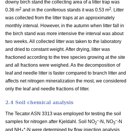
downy birch stand the collecting area of a litter trap was
2
2
0.36 m
and in the coniferous stands it was 0.53 m
. Litter
was collected from the litter traps at an approximately
monthly interval. However, in the autumn when litter fall in
the birch stand was more intensive the interval was about
two weeks. All collected litter was taken to the laboratory
and dried to constant weight. After drying, litter was
fractioned according to the tree species growing at the site
and all fractions were weighed. As the decomposition of
leaf and needle litter is faster compared to branch litter and
affects net nitrogen mineralization the most, we considered
only the leaf and needle fractions of litter.
2.4 Soil chemical analysis
The Tecator ASN 3313 was employed for testing the soil
–
–
samples for nitrogen after Kjeldahl. Soil NO
-N, NO
-N
2
3
+
and NH
-N were determined by flow injection analysis