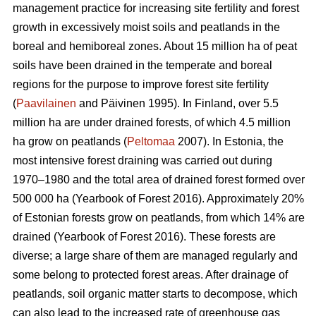
management practice for increasing site fertility and forest
growth in excessively moist soils and peatlands in the
boreal and hemiboreal zones. About 15 million ha of peat
soils have been drained in the temperate and boreal
regions for the purpose to improve forest site fertility
(
Paavilainen
and Päivinen 1995). In Finland, over 5.5
million ha are under drained forests, of which 4.5 million
ha grow on peatlands (
Peltomaa
2007). In Estonia, the
most intensive forest draining was carried out during
1970–1980 and the total area of drained forest formed over
500 000 ha (Yearbook of Forest 2016). Approximately 20%
of Estonian forests grow on peatlands, from which 14% are
drained (Yearbook of Forest 2016). These forests are
diverse; a large share of them are managed regularly and
some belong to protected forest areas. After drainage of
peatlands, soil organic matter starts to decompose, which
can also lead to the increased rate of greenhouse gas