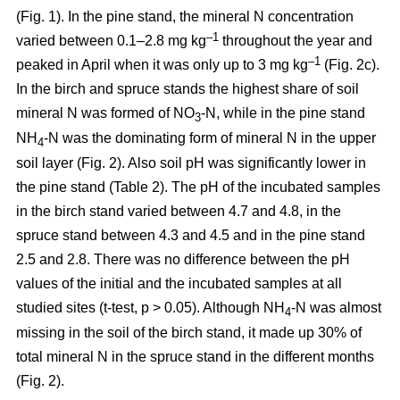
(Fig. 1). In the pine stand, the mineral N concentration
–1
varied between 0.1–2.8 mg kg
throughout the year and
–1
peaked in April when it was only up to 3 mg kg
(Fig. 2c).
In the birch and spruce stands the highest share of soil
mineral N was formed of NO
-N, while in the pine stand
3
NH
-N was the dominating form of mineral N in the upper
4
soil layer (Fig. 2). Also soil pH was significantly lower in
the pine stand (Table 2). The pH of the incubated samples
in the birch stand varied between 4.7 and 4.8, in the
spruce stand between 4.3 and 4.5 and in the pine stand
2.5 and 2.8. There was no difference between the pH
values of the initial and the incubated samples at all
studied sites (t-test, p > 0.05). Although NH
-N was almost
4
missing in the soil of the birch stand, it made up 30% of
total mineral N in the spruce stand in the different months
(Fig. 2).