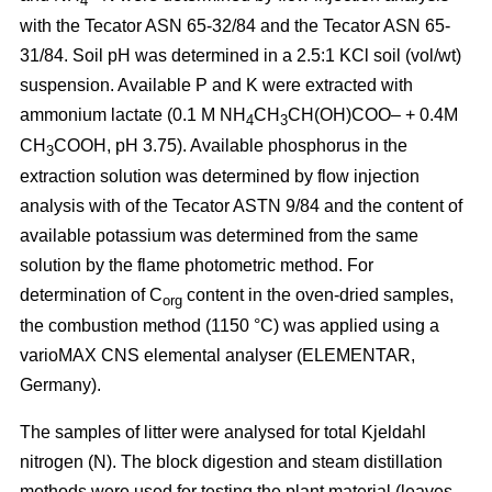
4
with the Tecator ASN 65-32/84 and the Tecator ASN 65-
31/84. Soil pH was determined in a 2.5:1 KCl soil (vol/wt)
suspension. Available P and K were extracted with
ammonium lactate (0.1 M NH
CH
CH(OH)COO– + 0.4M
4
3
CH
COOH, pH 3.75). Available phosphorus in the
3
extraction solution was determined by flow injection
analysis with of the Tecator ASTN 9/84 and the content of
available potassium was determined from the same
solution by the flame photometric method. For
determination of C
content in the oven-dried samples,
org
the combustion method (1150 °C) was applied using a
vario­MAX CNS elemental analyser (ELEMENTAR,
Germany).
The samples of litter were analysed for total Kjeldahl
nitrogen (N). The block digestion and steam distillation
methods were used for testing the plant material (leaves