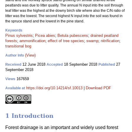
stand and the Norway spruce stand growing on similar drained fertile
peatlands was due to litter quality. The annual N input into the soil through
leaf litter was the highest at the downy birch site where also the C/N ratio of
litter was the lowest. The second highest N input into the soil was found in
the spruce stand and the lowest in the pine stand.
Keywords
Pinus sylvestris
;
Picea abies
;
Betula pubescens
;
drained peatland
forests
;
ammonification
;
effect of tree species
;
swamp
;
nitrification
;
transitional bog
(View)
Author Info
12 June 2018
18 September 2018
27
Received
Accepted
Published
September 2018
167659
Views
https://doi.org/10.14214/sf.10013
|
Download PDF
Available at
1 Introduction
Forest drainage is an important and widely used forest