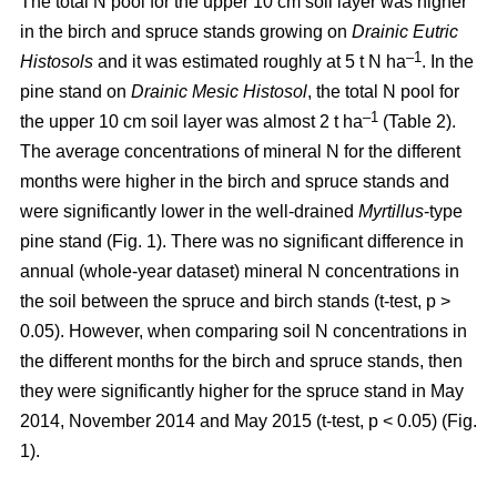
The total N pool for the upper 10 cm soil layer was higher
in the birch and spruce stands growing on
Drainic Eutric
–1
Histosols
and it was estimated roughly at 5 t N ha
. In the
pine stand on
Drainic Mesic Histosol
, the total N pool for
–1
the upper 10 cm soil layer was almost 2 t ha
(Table 2).
The average concentrations of mineral N for the different
months were higher in the birch and spruce stands and
were significantly lower in the well-drained
Myrtillus
-type
pine stand (Fig. 1). There was no significant difference in
annual (whole-year dataset) mineral N concentrations in
the soil between the spruce and birch stands (t-test, p >
0.05). However, when comparing soil N concentrations in
the different months for the birch and spruce stands, then
they were significantly higher for the spruce stand in May
2014, November 2014 and May 2015 (t-test, p < 0.05) (Fig.
1).