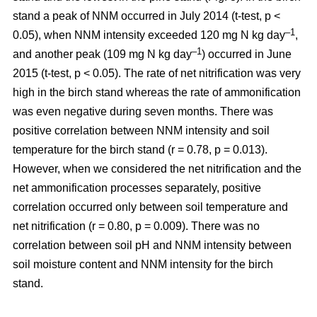
stand a peak of NNM occurred in July 2014 (t-test, p <
–1
0.05), when NNM intensity exceeded 120 mg N kg day
,
–1
and another peak (109 mg N kg day
) occurred in June
2015 (t-test, p < 0.05). The rate of net nitrification was very
high in the birch stand whereas the rate of ammonification
was even negative during seven months. There was
positive correlation between NNM intensity and soil
temperature for the birch stand (r = 0.78, p = 0.013).
However, when we considered the net nitrification and the
net ammonification processes separately, positive
correlation occurred only between soil temperature and
net nitrification (r = 0.80, p = 0.009). There was no
correlation between soil pH and NNM intensity between
soil moisture content and NNM intensity for the birch
stand.