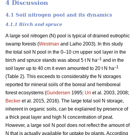
4 Discussion
4.1 Soil nitrogen pool and its dynamics
4.1.1 Birch and spruce
A large soil nitrogen (N) pool is typical of drained eutrophic
swamp forests (
Westman
and Laiho 2003). In this study
the total soil N pool in the 0–10 cm upper soil layer in the
–1
birch and spruce stands was about 5 t N ha
and in the
–1
soil layer up to 40 cm it even amounted to 20 t N ha
(Table 2). This exceeds to considerably the N storages
reported for mineral soils of the boreal and hemiboreal
forest ecosystems (
Gundersen
1995;
Uri
et al. 2003, 2008;
Becker
et al. 2015, 2016). The large total soil N storage,
inherent in organic soils, can be explained by presence of
a thick peat layer and high N concentration of peat.
However, a large soil N pool does not reflect the amount of
N that is actually available for uptake by plants. According