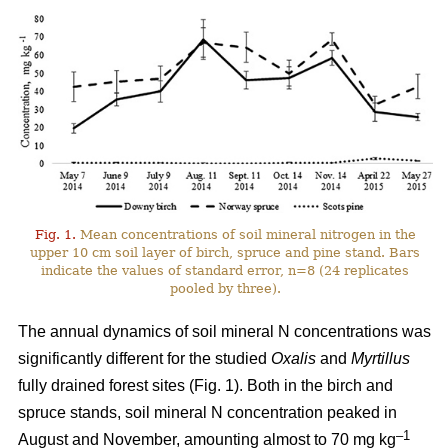
Fig. 1.
Mean concentrations of soil mineral nitrogen in the
upper 10 cm soil layer of birch, spruce and pine stand. Bars
indicate the values of standard error, n=8 (24 replicates
pooled by three).
The annual dynamics of soil mineral N concentrations was
significantly different for the studied
Oxalis
and
Myrtillus
fully drained forest sites (Fig. 1). Both in the birch and
spruce stands, soil mineral N concentration peaked in
–1
August and November, amounting almost to 70 mg kg