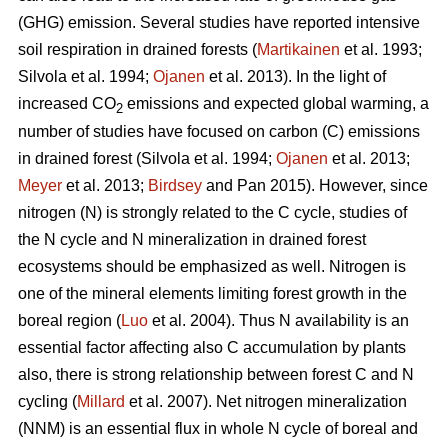
(GHG) emission. Several studies have reported intensive
soil respiration in drained forests (
Martikainen
et al. 1993;
Silvola et al. 1994;
Ojanen
et al. 2013). In the light of
increased CO
emissions and expected global warming, a
2
number of studies have focused on carbon (C) emissions
in drained forest (Silvola et al. 1994;
Ojanen
et al. 2013;
Meyer
et al. 2013;
Birdsey
and Pan 2015). However, since
nitrogen (N) is strongly related to the C cycle, studies of
the N cycle and N mineralization in drained forest
ecosystems should be emphasized as well. Nitrogen is
one of the mineral elements limiting forest growth in the
boreal region (
Luo
et al. 2004). Thus N availability is an
essential factor affecting also C accumulation by plants
also, there is strong relationship between forest C and N
cycling (
Millard
et al. 2007). Net nitrogen mineralization
(NNM) is an essential flux in whole N cycle of boreal and