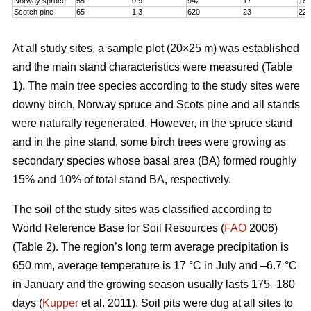
Norway spruce
55
0.9
942
17
18,
Scotch pine
65
1.3
620
23
22
At all study sites, a sample plot (20×25 m) was established
and the main stand characteristics were measured (Table
1). The main tree species according to the study sites were
downy birch, Norway spruce and Scots pine and all stands
were naturally regenerated. However, in the spruce stand
and in the pine stand, some birch trees were growing as
secondary species whose basal area (BA) formed roughly
15% and 10% of total stand BA, respectively.
The soil of the study sites was classified according to
World Reference Base for Soil Resources (
FAO
2006)
(Table 2). The region’s long term average precipitation is
650 mm, average temperature is 17 °C in July and –6.7 °C
in January and the growing season usually lasts 175–180
days (
Kupper
et al. 2011). Soil pits were dug at all sites to