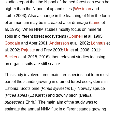
studies report that the N pool of drained forest can even be
higher than the N pool of upland sites (
Westman
and
Laiho 2003). Also a change in the leaching of N in the form
of ammonium may be increased after drainage (
Laine
et
al. 1995). When NNM studies mostly focus on mineral
soils in different forest ecosystems (
Connell
et al. 1995;
Goodale
and Aber 2001;
Andersson
et al. 2002;
Lõhmus
et
al. 2002;
Pajuste
and Frey 2003;
Uri
et al. 2008, 2011;
Becker
et al. 2015, 2016), then relevant studies focusing
on organic soils are still scarce.
This study involved three main tree species that form most
part of the stands growing in drained forest ecosystems in
Estonia: Scots pine (
Pinus sylvestris
L.), Norway spruce
(
Picea abies
(L.) Karst.) and downy birch (
Betula
pubescens
Ehrh.). The main aim of the study was to
estimate the annual NNM flux in different stands growing