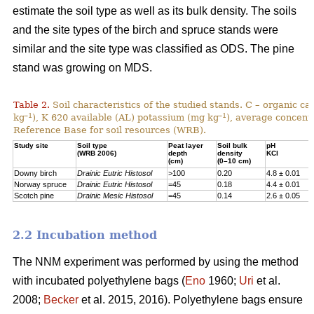
estimate the soil type as well as its bulk density. The soils
and the site types of the birch and spruce stands were
similar and the site type was classified as ODS. The pine
stand was growing on MDS.
Table 2.
Soil characteristics of the studied stands. C – organic c
–1
–1
kg
), K 620 available (AL) potassium (mg kg
), average concentr
Reference Base for soil resources (WRB).
Study site
Soil type
Peat layer
Soil bulk
pH
(WRB 2006)
depth
density
KCl
(cm)
(0–10 cm)
Downy birch
Drainic Eutric Histosol
>100
0.20
4.8 ± 0.01
Norway spruce
Drainic Eutric Histosol
=45
0.18
4.4 ± 0.01
Scotch pine
Drainic Mesic Histosol
=45
0.14
2.6 ± 0.05
2.2 Incubation method
The NNM experiment was performed by using the method
with incubated polyethylene bags (
Eno
1960;
Uri
et al.
2008;
Becker
et al. 2015, 2016). Polyethylene bags ensure