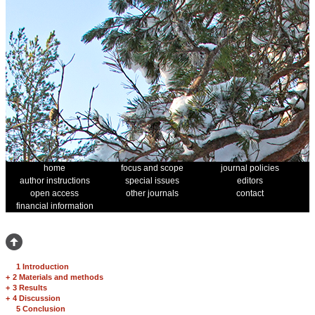
home
focus and scope
journal policies
author instructions
special issues
editors
open access
other journals
contact
financial information
1 Introduction
+
2 Materials and methods
+
3 Results
+
4 Discussion
5 Conclusion