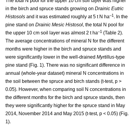
The total N pool for the upper 10 cm soil layer was higher
in the birch and spruce stands growing on
Drainic Eutric
–1
Histosols
and it was estimated roughly at 5 t N ha
. In the
pine stand on
Drainic Mesic Histosol
, the total N pool for
–1
the upper 10 cm soil layer was almost 2 t ha
(Table 2).
The average concentrations of mineral N for the different
months were higher in the birch and spruce stands and
were significantly lower in the well-drained
Myrtillus
-type
pine stand (Fig. 1). There was no significant difference in
annual (whole-year dataset) mineral N concentrations in
the soil between the spruce and birch stands (t-test, p >
0.05). However, when comparing soil N concentrations in
the different months for the birch and spruce stands, then
they were significantly higher for the spruce stand in May
2014, November 2014 and May 2015 (t-test, p < 0.05) (Fig.
1).