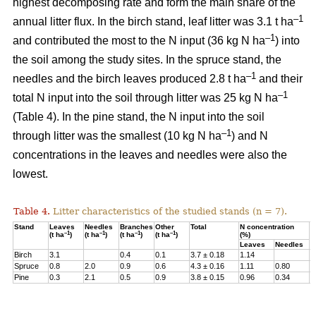
highest decomposing rate and form the main share of the
–1
annual litter flux. In the birch stand, leaf litter was 3.1 t ha
–1
and contributed the most to the N input (36 kg N ha
) into
the soil among the study sites. In the spruce stand, the
–1
needles and the birch leaves produced 2.8 t ha
and their
–1
total N input into the soil through litter was 25 kg N ha
(Table 4). In the pine stand, the N input into the soil
–1
through litter was the smallest (10 kg N ha
) and N
concentrations in the leaves and needles were also the
lowest.
Table 4.
Litter characteristics of the studied stands (n = 7).
Stand
Leaves
Needles
Branches
Other
Total
N concentration
N
–1
–1
–1
–1
(t ha
)
(t ha
)
(t ha
)
(t ha
)
(%)
(
Leaves
Needles
Birch
3.1
0.4
0.1
3.7 ± 0.18
1.14
3
Spruce
0.8
2.0
0.9
0.6
4.3 ± 0.16
1.11
0.80
2
Pine
0.3
2.1
0.5
0.9
3.8 ± 0.15
0.96
0.34
1