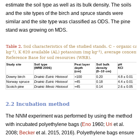
estimate the soil type as well as its bulk density. The soils
and the site types of the birch and spruce stands were
similar and the site type was classified as ODS. The pine
stand was growing on MDS.
Table 2.
Soil characteristics of the studied stands. C – organic c
–1
–1
kg
), K 620 available (AL) potassium (mg kg
), average concentr
Reference Base for soil resources (WRB).
Study site
Soil type
Peat layer
Soil bulk
pH
(WRB 2006)
depth
density
KCl
(cm)
(0–10 cm)
Downy birch
Drainic Eutric Histosol
>100
0.20
4.8 ± 0.01
Norway spruce
Drainic Eutric Histosol
=45
0.18
4.4 ± 0.01
Scotch pine
Drainic Mesic Histosol
=45
0.14
2.6 ± 0.05
2.2 Incubation method
The NNM experiment was performed by using the method
with incubated polyethylene bags (
Eno
1960;
Uri
et al.
2008;
Becker
et al. 2015, 2016). Polyethylene bags ensure