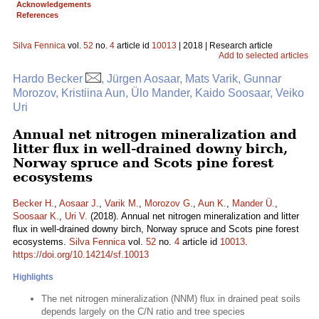
Acknowledgements
References
Silva Fennica
vol.
52
no.
4
article id
10013
| 2018 | Research article
Add to selected articles
Hardo Becker
, Jürgen Aosaar, Mats Varik, Gunnar
Morozov, Kristiina Aun, Ülo Mander, Kaido Soosaar, Veiko
Uri
Annual net nitrogen mineralization and
litter flux in well-drained downy birch,
Norway spruce and Scots pine forest
ecosystems
Becker H.
,
Aosaar J.
,
Varik M.
,
Morozov G.
,
Aun K.
,
Mander Ü.
,
Soosaar K.
,
Uri V.
(2018). Annual net nitrogen mineralization and litter
flux in well-drained downy birch, Norway spruce and Scots pine forest
ecosystems.
Silva Fennica
vol.
52
no.
4
article id
10013
.
https://doi.org/10.14214/sf.10013
Highlights
The net nitrogen mineralization (NNM) flux in drained peat soils
depends largely on the C/N ratio and tree species