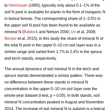
to
Helmisaari
(1995), typically only about 0.1–1% of the
soil N pool is available for plants in the form of inorganic N
in boreal forests. The corresponding share of 1–3.5% in
the upper soil N pool has been found to be available as
mineral N (
Baldock
and Nelson 2000;
Uri
et al. 2008;
Becker
et al. 2015). In this study the share of mineral N of
the total N pool in the upper 0–10 cm soil layer was in a
similar range and varied from 1.7% to 2.4% in the spruce
and birch stands, respectively.
The annual dynamics of soil mineral N in the birch and
spruce stands demonstrated a similar pattern. There was
no difference between these stands in mineral N
concentration in the upper 0–10 cm soil layer over the
whole-year dataset (t-test, p > 0.05). In both stands, soil
mineral N concentration peaked in August and November
2014. The increase of soil mineral N in autumn is a typical