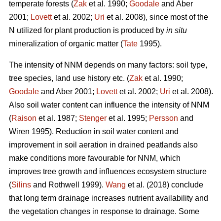
temperate forests (
Zak
et al. 1990;
Goodale
and Aber
2001;
Lovett
et al. 2002;
Uri
et al. 2008), since most of the
N utilized for plant production is produced by
in situ
mineralization of organic matter (
Tate
1995).
The intensity of NNM depends on many factors: soil type,
tree species, land use history etc. (
Zak
et al. 1990;
Goodale
and Aber 2001;
Lovett
et al. 2002;
Uri
et al. 2008).
Also soil water content can influence the intensity of NNM
(
Raison
et al. 1987;
Stenger
et al. 1995;
Persson
and
Wiren 1995). Reduction in soil water content and
improvement in soil aeration in drained peatlands also
make conditions more favourable for NNM, which
improves tree growth and influences ecosystem structure
(
Silins
and Rothwell 1999).
Wang
et al. (2018) conclude
that long term drainage increases nutrient availability and
the vegetation changes in response to drainage. Some