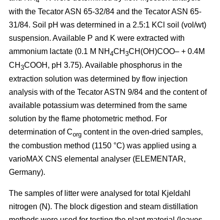
4
with the Tecator ASN 65-32/84 and the Tecator ASN 65-
31/84. Soil pH was determined in a 2.5:1 KCl soil (vol/wt)
suspension. Available P and K were extracted with
ammonium lactate (0.1 M NH
CH
CH(OH)COO– + 0.4M
4
3
CH
COOH, pH 3.75). Available phosphorus in the
3
extraction solution was determined by flow injection
analysis with of the Tecator ASTN 9/84 and the content of
available potassium was determined from the same
solution by the flame photometric method. For
determination of C
content in the oven-dried samples,
org
the combustion method (1150 °C) was applied using a
vario­MAX CNS elemental analyser (ELEMENTAR,
Germany).
The samples of litter were analysed for total Kjeldahl
nitrogen (N). The block digestion and steam distillation
methods were used for testing the plant material (leaves