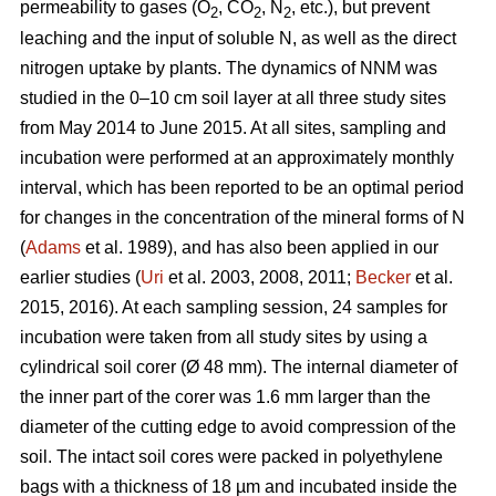
permeability to gases (O
, CO
, N
, etc.), but prevent
2
2
2
leaching and the input of soluble N, as well as the direct
nitrogen uptake by plants. The dynamics of NNM was
studied in the 0–10 cm soil layer at all three study sites
from May 2014 to June 2015. At all sites, sampling and
incubation were performed at an approximately monthly
interval, which has been reported to be an optimal period
for changes in the concentration of the mineral forms of N
(
Adams
et al. 1989), and has also been applied in our
earlier studies (
Uri
et al. 2003, 2008, 2011;
Becker
et al.
2015, 2016). At each sampling session, 24 samples for
incubation were taken from all study sites by using a
cylindrical soil corer (Ø 48 mm). The internal diameter of
the inner part of the corer was 1.6 mm larger than the
diameter of the cutting edge to avoid compression of the
soil. The intact soil cores were packed in polyethylene
bags with a thickness of 18 µm and incubated inside the