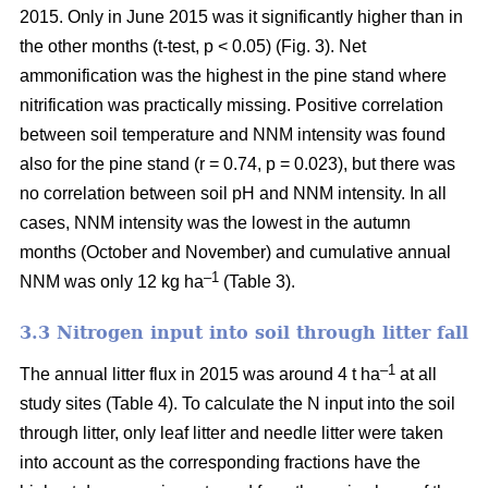
2015. Only in June 2015 was it significantly higher than in
the other months (t-test, p < 0.05) (Fig. 3). Net
ammonification was the highest in the pine stand where
nitrification was practically missing. Positive correlation
between soil temperature and NNM intensity was found
also for the pine stand (r = 0.74, p = 0.023), but there was
no correlation between soil pH and NNM intensity. In all
cases, NNM intensity was the lowest in the autumn
months (October and November) and cumulative annual
–1
NNM was only 12 kg ha
(Table 3).
3.3 Nitrogen input into soil through litter fall
–1
The annual litter flux in 2015 was around 4 t ha
at all
study sites (Table 4). To calculate the N input into the soil
through litter, only leaf litter and needle litter were taken
into account as the corresponding fractions have the