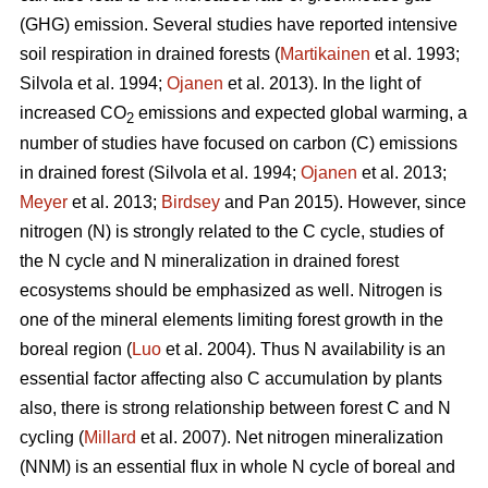
(GHG) emission. Several studies have reported intensive
soil respiration in drained forests (
Martikainen
et al. 1993;
Silvola et al. 1994;
Ojanen
et al. 2013). In the light of
increased CO
emissions and expected global warming, a
2
number of studies have focused on carbon (C) emissions
in drained forest (Silvola et al. 1994;
Ojanen
et al. 2013;
Meyer
et al. 2013;
Birdsey
and Pan 2015). However, since
nitrogen (N) is strongly related to the C cycle, studies of
the N cycle and N mineralization in drained forest
ecosystems should be emphasized as well. Nitrogen is
one of the mineral elements limiting forest growth in the
boreal region (
Luo
et al. 2004). Thus N availability is an
essential factor affecting also C accumulation by plants
also, there is strong relationship between forest C and N
cycling (
Millard
et al. 2007). Net nitrogen mineralization
(NNM) is an essential flux in whole N cycle of boreal and