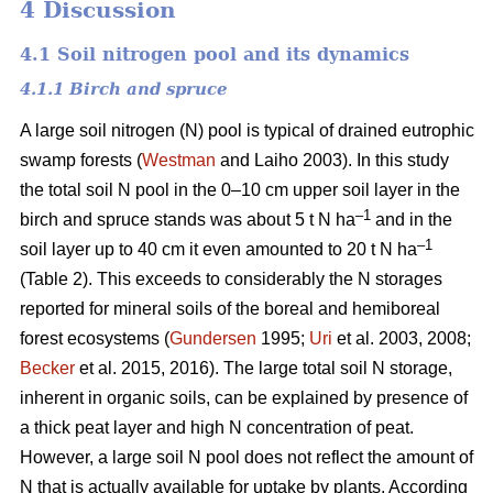
4 Discussion
4.1 Soil nitrogen pool and its dynamics
4.1.1 Birch and spruce
A large soil nitrogen (N) pool is typical of drained eutrophic
swamp forests (
Westman
and Laiho 2003). In this study
the total soil N pool in the 0–10 cm upper soil layer in the
–1
birch and spruce stands was about 5 t N ha
and in the
–1
soil layer up to 40 cm it even amounted to 20 t N ha
(Table 2). This exceeds to considerably the N storages
reported for mineral soils of the boreal and hemiboreal
forest ecosystems (
Gundersen
1995;
Uri
et al. 2003, 2008;
Becker
et al. 2015, 2016). The large total soil N storage,
inherent in organic soils, can be explained by presence of
a thick peat layer and high N concentration of peat.
However, a large soil N pool does not reflect the amount of
N that is actually available for uptake by plants. According