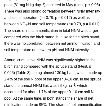
–1
peak (61 mg N kg day
) occurred in May (t-test, p < 0.05).
There was also strong correlation between NNM intensity
and soil temperature (r = 0.79, p = 0.012) as well as
between NO
-N and soil temperature (r = 0.79, p = 0.011).
3
The share of net ammonification in total NNM was larger
compared with the birch stand, but like for the birch stand,
there was no correlation between net ammonification and
soil temperature or between pH and NNM intensity.
Annual cumulative NNM was significantly higher in the
birch stand compared with the spruce stand (t-test, p =
–1
0.045) (Table 3), being almost 130 kg ha
, which made up
2.4% of the soil N pool of the upper 0–10 cm. In the spruce
–1
stand the annual NNM flux was 88 kg ha
, which
accounted for about 1.7% of the upper 0–10 cm soil N
pool. At the same time, in both stands the share of net
nitrification made up 95%. The share of net ammonification