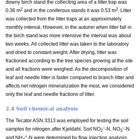
downy birch stand the collecting area of a litter trap was
2
2
0.36 m
and in the coniferous stands it was 0.53 m
. Litter
was collected from the litter traps at an approximately
monthly interval. However, in the autumn when litter fall in
the birch stand was more intensive the interval was about
two weeks. All collected litter was taken to the laboratory
and dried to constant weight. After drying, litter was
fractioned according to the tree species growing at the site
and all fractions were weighed. As the decomposition of
leaf and needle litter is faster compared to branch litter and
affects net nitrogen mineralization the most, we considered
only the leaf and needle fractions of litter.
2.4 Soil chemical analysis
The Tecator ASN 3313 was employed for testing the soil
–
–
samples for nitrogen after Kjeldahl. Soil NO
-N, NO
-N
2
3
+
and NH
-N were determined by flow injection analysis