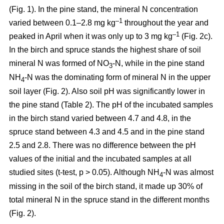
(Fig. 1). In the pine stand, the mineral N concentration
–1
varied between 0.1–2.8 mg kg
throughout the year and
–1
peaked in April when it was only up to 3 mg kg
(Fig. 2c).
In the birch and spruce stands the highest share of soil
mineral N was formed of NO
-N, while in the pine stand
3
NH
-N was the dominating form of mineral N in the upper
4
soil layer (Fig. 2). Also soil pH was significantly lower in
the pine stand (Table 2). The pH of the incubated samples
in the birch stand varied between 4.7 and 4.8, in the
spruce stand between 4.3 and 4.5 and in the pine stand
2.5 and 2.8. There was no difference between the pH
values of the initial and the incubated samples at all
studied sites (t-test, p > 0.05). Although NH
-N was almost
4
missing in the soil of the birch stand, it made up 30% of
total mineral N in the spruce stand in the different months
(Fig. 2).