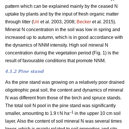
pattern which can be explained mainly by the ceased N
uptake by plants and by the input of fresh organic matter
through litter (
Uri
et al. 2003, 2008;
Becker
et al. 2015).
Mineral N concentration in the soil was low in spring and
increased up to autumn, which is in good accordance with
the dynamics of NNM intensity. High soil mineral N
concentration during the vegetation period (Fig. 1) is the
result of favourable conditions that promote NNM.
4.1.2 Pine stand
As the pine stand was growing on a relatively poor drained
oligotrophic peat soil, the content and dynamics of mineral
N was different from those of the birch and spruce stands.
The total soil N pool in the pine stand was significantly
–1
smaller, amounting to 1.9 t N ha
in the upper 10 cm soil
layer. Also the content of soil mineral N was several times
lower, which is mainly related to soil properties and site