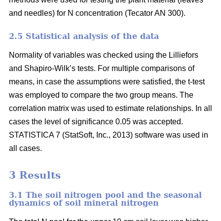
and needles) for N concentration (Tecator AN 300).
2.5 Statistical analysis of the data
Normality of variables was checked using the Lilliefors
and Shapiro-Wilk’s tests. For multiple comparisons of
means, in case the assumptions were satisfied, the t-test
was employed to compare the two group means. The
correlation matrix was used to estimate relationships. In all
cases the level of significance 0.05 was accepted.
STATISTICA 7 (StatSoft, Inc., 2013) software was used in
all cases.
3 Results
3.1 The soil nitrogen pool and the seasonal
dynamics of soil mineral nitrogen