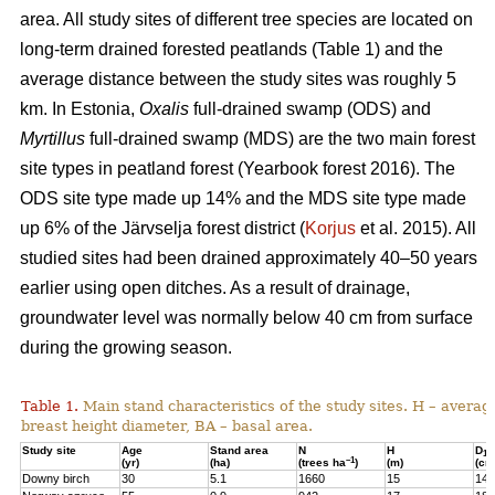
area. All study sites of different tree species are located on
long-term drained forested peatlands (Table 1) and the
average distance between the study sites was roughly 5
km. In Estonia,
Oxalis
full-drained swamp (ODS) and
Myrtillus
full-drained swamp (MDS) are the two main forest
site types in peatland forest (Yearbook forest 2016). The
ODS site type made up 14% and the MDS site type made
up 6% of the Järvselja forest district (
Korjus
et al. 2015). All
studied sites had been drained approximately 40–50 years
earlier using open ditches. As a result of drainage,
groundwater level was normally below 40 cm from surface
during the growing season.
Table 1.
Main stand characteristics of the study sites. H – averag
breast height diameter, BA – basal area.
Study site
Age
Stand area
N
H
D
1,3
–1
(yr)
(ha)
(trees ha
)
(m)
(cm
Downy birch
30
5.1
1660
15
14