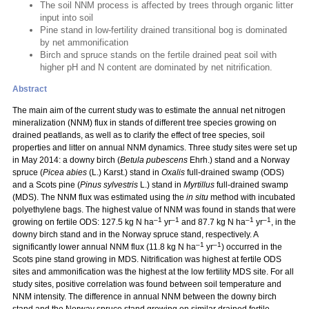
The soil NNM process is affected by trees through organic litter
input into soil
Pine stand in low-fertility drained transitional bog is dominated
by net ammonification
Birch and spruce stands on the fertile drained peat soil with
higher pH and N content are dominated by net nitrification.
Abstract
The main aim of the current study was to estimate the annual net nitrogen
mineralization (NNM) flux in stands of different tree species growing on
drained peatlands, as well as to clarify the effect of tree species, soil
properties and litter on annual NNM dynamics. Three study sites were set up
in May 2014: a downy birch (
Betula pubescens
Ehrh.) stand and a Norway
spruce (
Picea abies
(L.) Karst.) stand in
Oxalis
full-drained swamp (ODS)
and a Scots pine (
Pinus sylvestris
L.) stand in
Myrtillus
full-drained swamp
(MDS). The NNM flux was estimated using the
in situ
method with incubated
polyethylene bags. The highest value of NNM was found in stands that were
–1
–1
–1
–1
growing on fertile ODS: 127.5 kg N ha
yr
and 87.7 kg N ha
yr
, in the
downy birch stand and in the Norway spruce stand, respectively. A
–1
–1
significantly lower annual NNM flux (11.8 kg N ha
yr
) occurred in the
Scots pine stand growing in MDS. Nitrification was highest at fertile ODS
sites and ammonification was the highest at the low fertility MDS site. For all
study sites, positive correlation was found between soil temperature and
NNM intensity. The difference in annual NNM between the downy birch