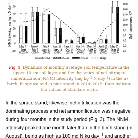
Fig. 3.
Dynamics of monthly average soil temperature in the
upper 10 cm soil layer and the dynamics of net nitrogen
–1
–1
mineralization (NNM) intensity (mg kg
N day
) in the a)
birch, b) spruce and c) pine stand in 2014–2015. Bars indicate
the values of standard error.
In the spruce stand, likewise, net nitrification was the
dominating process and net ammonification was negative
during four months in the study period (Fig. 3). The NNM
intensity peaked one month later than in the birch stand (in
–1
August), being as high as 100 mg N kg day
and another