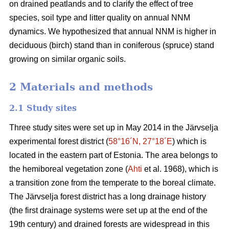
on drained peatlands and to clarify the effect of tree
species, soil type and litter quality on annual NNM
dynamics. We hypothesized that annual NNM is higher in
deciduous (birch) stand than in coniferous (spruce) stand
growing on similar organic soils.
2 Materials and methods
2.1 Study sites
Three study sites were set up in May 2014 in the Järvselja
experimental forest district (
58°16´N, 27°18´E
) which is
located in the eastern part of Estonia. The area belongs to
the hemiboreal vegetation zone (
Ahti
et al. 1968), which is
a transition zone from the temperate to the boreal climate.
The Järvselja forest district has a long drainage history
(the first drainage systems were set up at the end of the
19th century) and drained forests are widespread in this