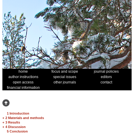
home
focus and scope
journal policies
author instructions
special issues
editors
open access
other journals
contact
financial information
1 Introduction
+
2 Materials and methods
+
3 Results
+
4 Discussion
5 Conclusion