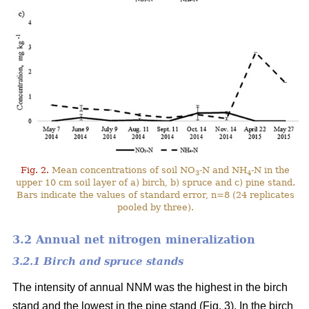
Fig. 2.
Mean concentrations of soil NO
-N and NH
-N in the
3
4
upper 10 cm soil layer of a) birch, b) spruce and c) pine stand.
Bars indicate the values of standard error, n=8 (24 replicates
pooled by three).
3.2 Annual net nitrogen mineralization
3.2.1 Birch and spruce stands
The intensity of annual NNM was the highest in the birch
stand and the lowest in the pine stand (Fig. 3). In the birch