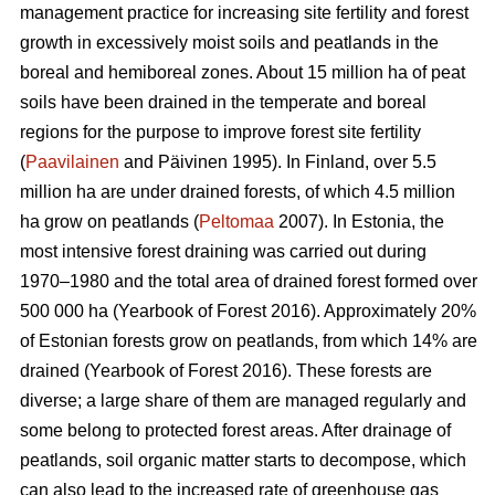
management practice for increasing site fertility and forest
growth in excessively moist soils and peatlands in the
boreal and hemiboreal zones. About 15 million ha of peat
soils have been drained in the temperate and boreal
regions for the purpose to improve forest site fertility
(
Paavilainen
and Päivinen 1995). In Finland, over 5.5
million ha are under drained forests, of which 4.5 million
ha grow on peatlands (
Peltomaa
2007). In Estonia, the
most intensive forest draining was carried out during
1970–1980 and the total area of drained forest formed over
500 000 ha (Yearbook of Forest 2016). Approximately 20%
of Estonian forests grow on peatlands, from which 14% are
drained (Yearbook of Forest 2016). These forests are
diverse; a large share of them are managed regularly and
some belong to protected forest areas. After drainage of
peatlands, soil organic matter starts to decompose, which
can also lead to the increased rate of greenhouse gas