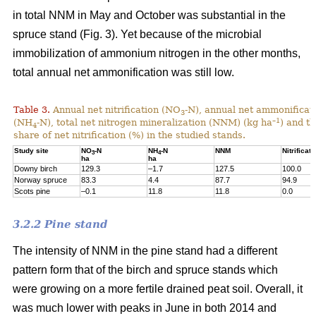
in total NNM in May and October was substantial in the
spruce stand (Fig. 3). Yet because of the microbial
immobilization of ammonium nitrogen in the other months,
total annual net ammonification was still low.
Table 3.
Annual net nitrification (NO
-N), annual net ammonificat
3
–1
(NH
-N), total net nitrogen mineralization (NNM) (kg ha
) and t
4
share of net nitrification (%) in the studied stands.
Study site
NO
-N
NH
-N
NNM
Nitrificati
3
4
ha
ha
Downy birch
129.3
–1.7
127.5
100.0
Norway spruce
83.3
4.4
87.7
94.9
Scots pine
–0.1
11.8
11.8
0.0
3.2.2 Pine stand
The intensity of NNM in the pine stand had a different
pattern form that of the birch and spruce stands which
were growing on a more fertile drained peat soil. Overall, it
was much lower with peaks in June in both 2014 and