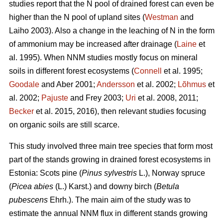
studies report that the N pool of drained forest can even be
higher than the N pool of upland sites (
Westman
and
Laiho 2003). Also a change in the leaching of N in the form
of ammonium may be increased after drainage (
Laine
et
al. 1995). When NNM studies mostly focus on mineral
soils in different forest ecosystems (
Connell
et al. 1995;
Goodale
and Aber 2001;
Andersson
et al. 2002;
Lõhmus
et
al. 2002;
Pajuste
and Frey 2003;
Uri
et al. 2008, 2011;
Becker
et al. 2015, 2016), then relevant studies focusing
on organic soils are still scarce.
This study involved three main tree species that form most
part of the stands growing in drained forest ecosystems in
Estonia: Scots pine (
Pinus sylvestris
L.), Norway spruce
(
Picea abies
(L.) Karst.) and downy birch (
Betula
pubescens
Ehrh.). The main aim of the study was to
estimate the annual NNM flux in different stands growing