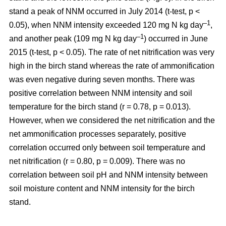
stand a peak of NNM occurred in July 2014 (t-test, p <
–1
0.05), when NNM intensity exceeded 120 mg N kg day
,
–1
and another peak (109 mg N kg day
) occurred in June
2015 (t-test, p < 0.05). The rate of net nitrification was very
high in the birch stand whereas the rate of ammonification
was even negative during seven months. There was
positive correlation between NNM intensity and soil
temperature for the birch stand (r = 0.78, p = 0.013).
However, when we considered the net nitrification and the
net ammonification processes separately, positive
correlation occurred only between soil temperature and
net nitrification (r = 0.80, p = 0.009). There was no
correlation between soil pH and NNM intensity between
soil moisture content and NNM intensity for the birch
stand.