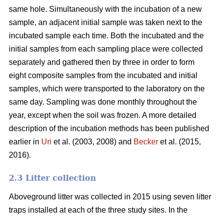
same hole. Simultaneously with the incubation of a new
sample, an adjacent initial sample was taken next to the
incubated sample each time. Both the incubated and the
initial samples from each sampling place were collected
separately and gathered then by three in order to form
eight composite samples from the incubated and initial
samples, which were transported to the laboratory on the
same day. Sampling was done monthly throughout the
year, except when the soil was frozen. A more detailed
description of the incubation methods has been published
earlier in
Uri
et al. (2003, 2008) and
Becker
et al. (2015,
2016).
2.3 Litter collection
Aboveground litter was collected in 2015 using seven litter
traps installed at each of the three study sites. In the