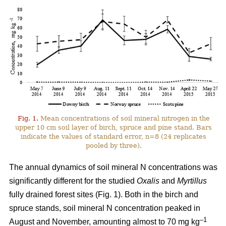
Fig. 1.
Mean concentrations of soil mineral nitrogen in the
upper 10 cm soil layer of birch, spruce and pine stand. Bars
indicate the values of standard error, n=8 (24 replicates
pooled by three).
The annual dynamics of soil mineral N concentrations was
significantly different for the studied
Oxalis
and
Myrtillus
fully drained forest sites (Fig. 1). Both in the birch and
spruce stands, soil mineral N concentration peaked in
–1
August and November, amounting almost to 70 mg kg