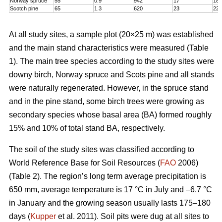
Norway spruce
55
0.9
942
17
18,
Scotch pine
65
1.3
620
23
22
At all study sites, a sample plot (20×25 m) was established
and the main stand characteristics were measured (Table
1). The main tree species according to the study sites were
downy birch, Norway spruce and Scots pine and all stands
were naturally regenerated. However, in the spruce stand
and in the pine stand, some birch trees were growing as
secondary species whose basal area (BA) formed roughly
15% and 10% of total stand BA, respectively.
The soil of the study sites was classified according to
World Reference Base for Soil Resources (
FAO
2006)
(Table 2). The region’s long term average precipitation is
650 mm, average temperature is 17 °C in July and –6.7 °C
in January and the growing season usually lasts 175–180
days (
Kupper
et al. 2011). Soil pits were dug at all sites to