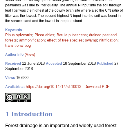
stand and the Norway spruce stand growing on similar drained fertile
peatlands was due to litter quality. The annual N input into the soil through
leaf litter was the highest at the downy birch site where also the C/N ratio of
litter was the lowest. The second highest N input into the soil was found in
the spruce stand and the lowest in the pine stand.
Keywords
Pinus sylvestris
;
Picea abies
;
Betula pubescens
;
drained peatland
forests
;
ammonification
;
effect of tree species
;
swamp
;
nitrification
;
transitional bog
(View)
Author Info
12 June 2018
18 September 2018
27
Received
Accepted
Published
September 2018
167900
Views
https://doi.org/10.14214/sf.10013
|
Download PDF
Available at
1 Introduction
Forest drainage is an important and widely used forest