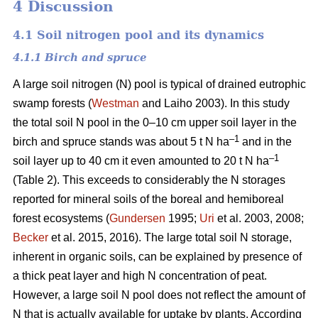
4 Discussion
4.1 Soil nitrogen pool and its dynamics
4.1.1 Birch and spruce
A large soil nitrogen (N) pool is typical of drained eutrophic
swamp forests (
Westman
and Laiho 2003). In this study
the total soil N pool in the 0–10 cm upper soil layer in the
–1
birch and spruce stands was about 5 t N ha
and in the
–1
soil layer up to 40 cm it even amounted to 20 t N ha
(Table 2). This exceeds to considerably the N storages
reported for mineral soils of the boreal and hemiboreal
forest ecosystems (
Gundersen
1995;
Uri
et al. 2003, 2008;
Becker
et al. 2015, 2016). The large total soil N storage,
inherent in organic soils, can be explained by presence of
a thick peat layer and high N concentration of peat.
However, a large soil N pool does not reflect the amount of
N that is actually available for uptake by plants. According