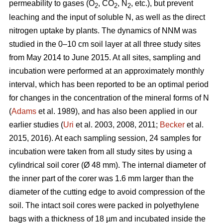
permeability to gases (O
, CO
, N
, etc.), but prevent
2
2
2
leaching and the input of soluble N, as well as the direct
nitrogen uptake by plants. The dynamics of NNM was
studied in the 0–10 cm soil layer at all three study sites
from May 2014 to June 2015. At all sites, sampling and
incubation were performed at an approximately monthly
interval, which has been reported to be an optimal period
for changes in the concentration of the mineral forms of N
(
Adams
et al. 1989), and has also been applied in our
earlier studies (
Uri
et al. 2003, 2008, 2011;
Becker
et al.
2015, 2016). At each sampling session, 24 samples for
incubation were taken from all study sites by using a
cylindrical soil corer (Ø 48 mm). The internal diameter of
the inner part of the corer was 1.6 mm larger than the
diameter of the cutting edge to avoid compression of the
soil. The intact soil cores were packed in polyethylene
bags with a thickness of 18 µm and incubated inside the