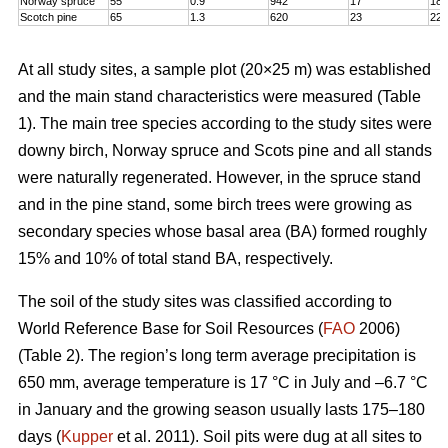
Norway spruce
55
0.9
942
17
18,
Scotch pine
65
1.3
620
23
22
At all study sites, a sample plot (20×25 m) was established
and the main stand characteristics were measured (Table
1). The main tree species according to the study sites were
downy birch, Norway spruce and Scots pine and all stands
were naturally regenerated. However, in the spruce stand
and in the pine stand, some birch trees were growing as
secondary species whose basal area (BA) formed roughly
15% and 10% of total stand BA, respectively.
The soil of the study sites was classified according to
World Reference Base for Soil Resources (
FAO
2006)
(Table 2). The region’s long term average precipitation is
650 mm, average temperature is 17 °C in July and –6.7 °C
in January and the growing season usually lasts 175–180
days (
Kupper
et al. 2011). Soil pits were dug at all sites to