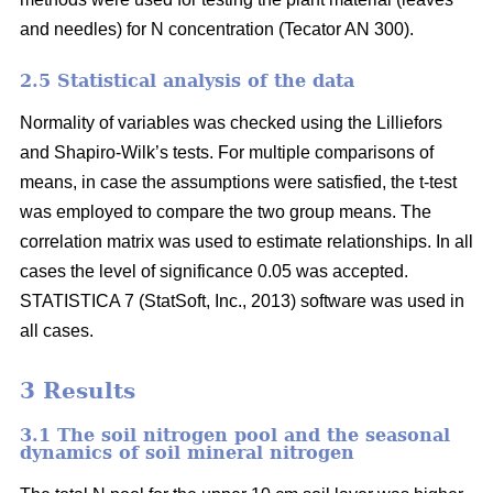
and needles) for N concentration (Tecator AN 300).
2.5 Statistical analysis of the data
Normality of variables was checked using the Lilliefors
and Shapiro-Wilk’s tests. For multiple comparisons of
means, in case the assumptions were satisfied, the t-test
was employed to compare the two group means. The
correlation matrix was used to estimate relationships. In all
cases the level of significance 0.05 was accepted.
STATISTICA 7 (StatSoft, Inc., 2013) software was used in
all cases.
3 Results
3.1 The soil nitrogen pool and the seasonal
dynamics of soil mineral nitrogen