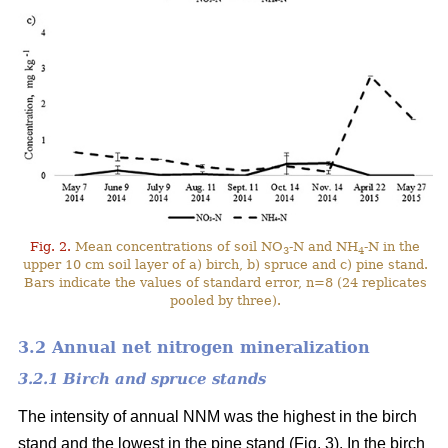
Fig. 2.
Mean concentrations of soil NO
-N and NH
-N in the
3
4
upper 10 cm soil layer of a) birch, b) spruce and c) pine stand.
Bars indicate the values of standard error, n=8 (24 replicates
pooled by three).
3.2 Annual net nitrogen mineralization
3.2.1 Birch and spruce stands
The intensity of annual NNM was the highest in the birch
stand and the lowest in the pine stand (Fig. 3). In the birch