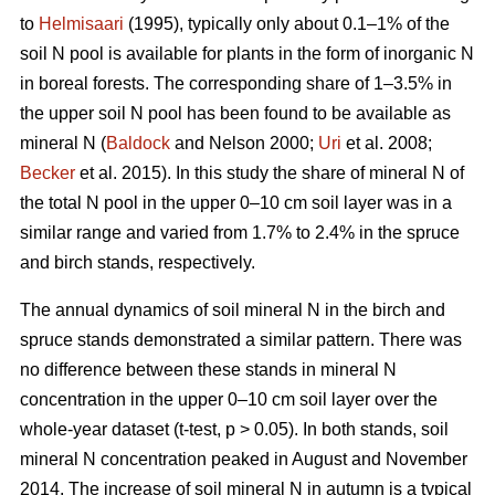
to
Helmisaari
(1995), typically only about 0.1–1% of the
soil N pool is available for plants in the form of inorganic N
in boreal forests. The corresponding share of 1–3.5% in
the upper soil N pool has been found to be available as
mineral N (
Baldock
and Nelson 2000;
Uri
et al. 2008;
Becker
et al. 2015). In this study the share of mineral N of
the total N pool in the upper 0–10 cm soil layer was in a
similar range and varied from 1.7% to 2.4% in the spruce
and birch stands, respectively.
The annual dynamics of soil mineral N in the birch and
spruce stands demonstrated a similar pattern. There was
no difference between these stands in mineral N
concentration in the upper 0–10 cm soil layer over the
whole-year dataset (t-test, p > 0.05). In both stands, soil
mineral N concentration peaked in August and November
2014. The increase of soil mineral N in autumn is a typical