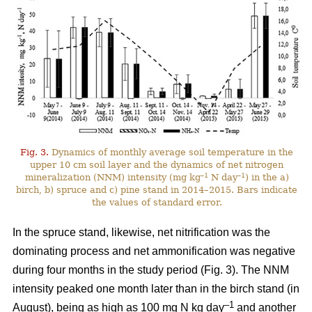
Fig. 3.
Dynamics of monthly average soil temperature in the
upper 10 cm soil layer and the dynamics of net nitrogen
–1
–1
mineralization (NNM) intensity (mg kg
N day
) in the a)
birch, b) spruce and c) pine stand in 2014–2015. Bars indicate
the values of standard error.
In the spruce stand, likewise, net nitrification was the
dominating process and net ammonification was negative
during four months in the study period (Fig. 3). The NNM
intensity peaked one month later than in the birch stand (in
–1
August), being as high as 100 mg N kg day
and another