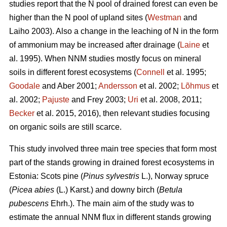
studies report that the N pool of drained forest can even be
higher than the N pool of upland sites (
Westman
and
Laiho 2003). Also a change in the leaching of N in the form
of ammonium may be increased after drainage (
Laine
et
al. 1995). When NNM studies mostly focus on mineral
soils in different forest ecosystems (
Connell
et al. 1995;
Goodale
and Aber 2001;
Andersson
et al. 2002;
Lõhmus
et
al. 2002;
Pajuste
and Frey 2003;
Uri
et al. 2008, 2011;
Becker
et al. 2015, 2016), then relevant studies focusing
on organic soils are still scarce.
This study involved three main tree species that form most
part of the stands growing in drained forest ecosystems in
Estonia: Scots pine (
Pinus sylvestris
L.), Norway spruce
(
Picea abies
(L.) Karst.) and downy birch (
Betula
pubescens
Ehrh.). The main aim of the study was to
estimate the annual NNM flux in different stands growing