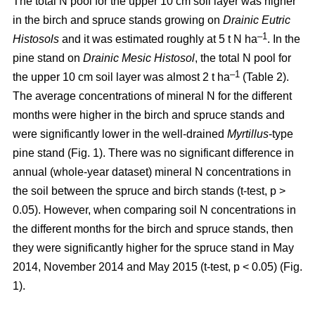
The total N pool for the upper 10 cm soil layer was higher
in the birch and spruce stands growing on
Drainic Eutric
–1
Histosols
and it was estimated roughly at 5 t N ha
. In the
pine stand on
Drainic Mesic Histosol
, the total N pool for
–1
the upper 10 cm soil layer was almost 2 t ha
(Table 2).
The average concentrations of mineral N for the different
months were higher in the birch and spruce stands and
were significantly lower in the well-drained
Myrtillus
-type
pine stand (Fig. 1). There was no significant difference in
annual (whole-year dataset) mineral N concentrations in
the soil between the spruce and birch stands (t-test, p >
0.05). However, when comparing soil N concentrations in
the different months for the birch and spruce stands, then
they were significantly higher for the spruce stand in May
2014, November 2014 and May 2015 (t-test, p < 0.05) (Fig.
1).