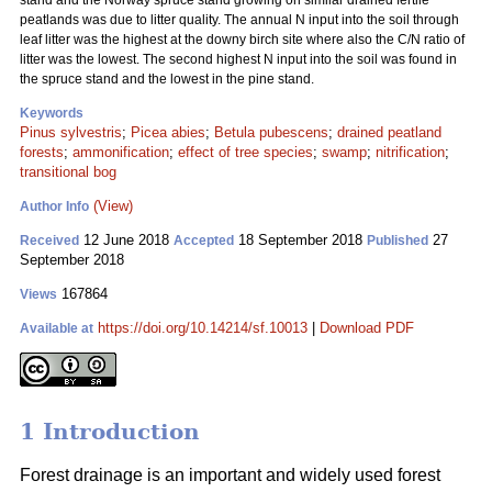
stand and the Norway spruce stand growing on similar drained fertile
peatlands was due to litter quality. The annual N input into the soil through
leaf litter was the highest at the downy birch site where also the C/N ratio of
litter was the lowest. The second highest N input into the soil was found in
the spruce stand and the lowest in the pine stand.
Keywords
Pinus sylvestris
;
Picea abies
;
Betula pubescens
;
drained peatland
forests
;
ammonification
;
effect of tree species
;
swamp
;
nitrification
;
transitional bog
(View)
Author Info
12 June 2018
18 September 2018
27
Received
Accepted
Published
September 2018
167864
Views
https://doi.org/10.14214/sf.10013
|
Download PDF
Available at
1 Introduction
Forest drainage is an important and widely used forest