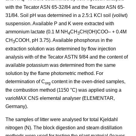
4
with the Tecator ASN 65-32/84 and the Tecator ASN 65-
31/84. Soil pH was determined in a 2.5:1 KCl soil (vol/wt)
suspension. Available P and K were extracted with
ammonium lactate (0.1 M NH
CH
CH(OH)COO– + 0.4M
4
3
CH
COOH, pH 3.75). Available phosphorus in the
3
extraction solution was determined by flow injection
analysis with of the Tecator ASTN 9/84 and the content of
available potassium was determined from the same
solution by the flame photometric method. For
determination of C
content in the oven-dried samples,
org
the combustion method (1150 °C) was applied using a
vario­MAX CNS elemental analyser (ELEMENTAR,
Germany).
The samples of litter were analysed for total Kjeldahl
nitrogen (N). The block digestion and steam distillation
methods were used for testing the plant material (leaves