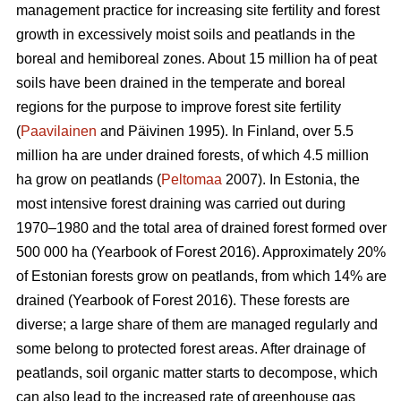
management practice for increasing site fertility and forest
growth in excessively moist soils and peatlands in the
boreal and hemiboreal zones. About 15 million ha of peat
soils have been drained in the temperate and boreal
regions for the purpose to improve forest site fertility
(
Paavilainen
and Päivinen 1995). In Finland, over 5.5
million ha are under drained forests, of which 4.5 million
ha grow on peatlands (
Peltomaa
2007). In Estonia, the
most intensive forest draining was carried out during
1970–1980 and the total area of drained forest formed over
500 000 ha (Yearbook of Forest 2016). Approximately 20%
of Estonian forests grow on peatlands, from which 14% are
drained (Yearbook of Forest 2016). These forests are
diverse; a large share of them are managed regularly and
some belong to protected forest areas. After drainage of
peatlands, soil organic matter starts to decompose, which
can also lead to the increased rate of greenhouse gas