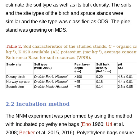
estimate the soil type as well as its bulk density. The soils
and the site types of the birch and spruce stands were
similar and the site type was classified as ODS. The pine
stand was growing on MDS.
Table 2.
Soil characteristics of the studied stands. C – organic c
–1
–1
kg
), K 620 available (AL) potassium (mg kg
), average concentr
Reference Base for soil resources (WRB).
Study site
Soil type
Peat layer
Soil bulk
pH
(WRB 2006)
depth
density
KCl
(cm)
(0–10 cm)
Downy birch
Drainic Eutric Histosol
>100
0.20
4.8 ± 0.01
Norway spruce
Drainic Eutric Histosol
=45
0.18
4.4 ± 0.01
Scotch pine
Drainic Mesic Histosol
=45
0.14
2.6 ± 0.05
2.2 Incubation method
The NNM experiment was performed by using the method
with incubated polyethylene bags (
Eno
1960;
Uri
et al.
2008;
Becker
et al. 2015, 2016). Polyethylene bags ensure