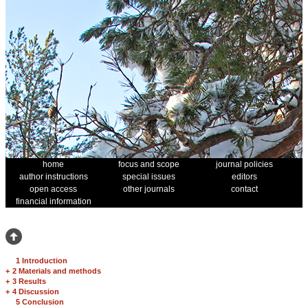
home
focus and scope
journal policies
author instructions
special issues
editors
open access
other journals
contact
financial information
1 Introduction
+
2 Materials and methods
+
3 Results
+
4 Discussion
5 Conclusion