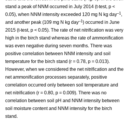
stand a peak of NNM occurred in July 2014 (t-test, p <
–1
0.05), when NNM intensity exceeded 120 mg N kg day
,
–1
and another peak (109 mg N kg day
) occurred in June
2015 (t-test, p < 0.05). The rate of net nitrification was very
high in the birch stand whereas the rate of ammonification
was even negative during seven months. There was
positive correlation between NNM intensity and soil
temperature for the birch stand (r = 0.78, p = 0.013).
However, when we considered the net nitrification and the
net ammonification processes separately, positive
correlation occurred only between soil temperature and
net nitrification (r = 0.80, p = 0.009). There was no
correlation between soil pH and NNM intensity between
soil moisture content and NNM intensity for the birch
stand.