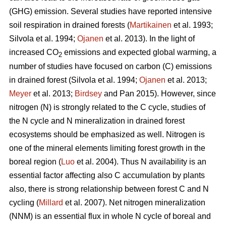
(GHG) emission. Several studies have reported intensive
soil respiration in drained forests (
Martikainen
et al. 1993;
Silvola et al. 1994;
Ojanen
et al. 2013). In the light of
increased CO
emissions and expected global warming, a
2
number of studies have focused on carbon (C) emissions
in drained forest (Silvola et al. 1994;
Ojanen
et al. 2013;
Meyer
et al. 2013;
Birdsey
and Pan 2015). However, since
nitrogen (N) is strongly related to the C cycle, studies of
the N cycle and N mineralization in drained forest
ecosystems should be emphasized as well. Nitrogen is
one of the mineral elements limiting forest growth in the
boreal region (
Luo
et al. 2004). Thus N availability is an
essential factor affecting also C accumulation by plants
also, there is strong relationship between forest C and N
cycling (
Millard
et al. 2007). Net nitrogen mineralization
(NNM) is an essential flux in whole N cycle of boreal and