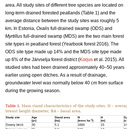
area. All study sites of different tree species are located on
long-term drained forested peatlands (Table 1) and the
average distance between the study sites was roughly 5
km. In Estonia,
Oxalis
full-drained swamp (ODS) and
Myrtillus
full-drained swamp (MDS) are the two main forest
site types in peatland forest (Yearbook forest 2016). The
ODS site type made up 14% and the MDS site type made
up 6% of the Järvselja forest district (
Korjus
et al. 2015). All
studied sites had been drained approximately 40–50 years
earlier using open ditches. As a result of drainage,
groundwater level was normally below 40 cm from surface
during the growing season.
Table 1.
Main stand characteristics of the study sites. H – averag
breast height diameter, BA – basal area.
Study site
Age
Stand area
N
H
D
1,3
–1
(yr)
(ha)
(trees ha
)
(m)
(cm
Downy birch
30
5.1
1660
15
14