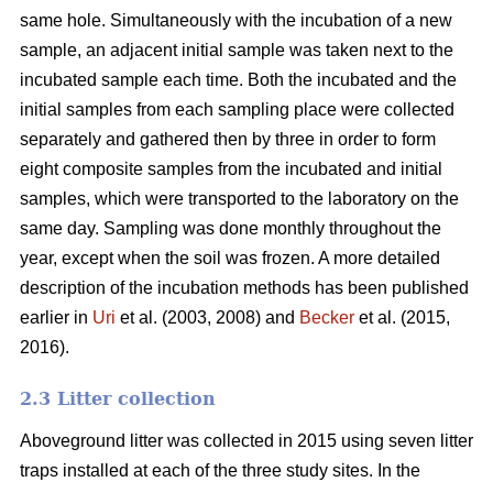
same hole. Simultaneously with the incubation of a new
sample, an adjacent initial sample was taken next to the
incubated sample each time. Both the incubated and the
initial samples from each sampling place were collected
separately and gathered then by three in order to form
eight composite samples from the incubated and initial
samples, which were transported to the laboratory on the
same day. Sampling was done monthly throughout the
year, except when the soil was frozen. A more detailed
description of the incubation methods has been published
earlier in
Uri
et al. (2003, 2008) and
Becker
et al. (2015,
2016).
2.3 Litter collection
Aboveground litter was collected in 2015 using seven litter
traps installed at each of the three study sites. In the