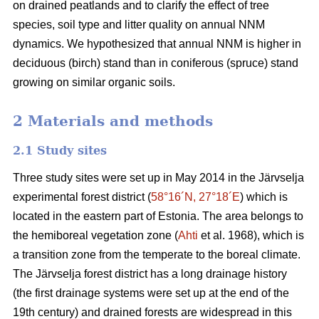
on drained peatlands and to clarify the effect of tree
species, soil type and litter quality on annual NNM
dynamics. We hypothesized that annual NNM is higher in
deciduous (birch) stand than in coniferous (spruce) stand
growing on similar organic soils.
2 Materials and methods
2.1 Study sites
Three study sites were set up in May 2014 in the Järvselja
experimental forest district (
58°16´N, 27°18´E
) which is
located in the eastern part of Estonia. The area belongs to
the hemiboreal vegetation zone (
Ahti
et al. 1968), which is
a transition zone from the temperate to the boreal climate.
The Järvselja forest district has a long drainage history
(the first drainage systems were set up at the end of the
19th century) and drained forests are widespread in this