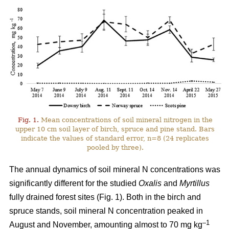
Fig. 1.
Mean concentrations of soil mineral nitrogen in the
upper 10 cm soil layer of birch, spruce and pine stand. Bars
indicate the values of standard error, n=8 (24 replicates
pooled by three).
The annual dynamics of soil mineral N concentrations was
significantly different for the studied
Oxalis
and
Myrtillus
fully drained forest sites (Fig. 1). Both in the birch and
spruce stands, soil mineral N concentration peaked in
–1
August and November, amounting almost to 70 mg kg