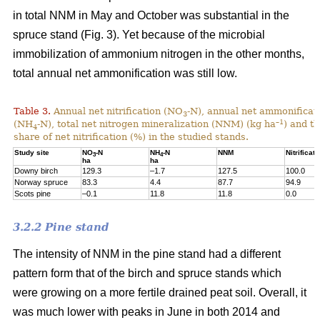
in total NNM in May and October was substantial in the
spruce stand (Fig. 3). Yet because of the microbial
immobilization of ammonium nitrogen in the other months,
total annual net ammonification was still low.
Table 3.
Annual net nitrification (NO
-N), annual net ammonificat
3
–1
(NH
-N), total net nitrogen mineralization (NNM) (kg ha
) and t
4
share of net nitrification (%) in the studied stands.
Study site
NO
-N
NH
-N
NNM
Nitrificati
3
4
ha
ha
Downy birch
129.3
–1.7
127.5
100.0
Norway spruce
83.3
4.4
87.7
94.9
Scots pine
–0.1
11.8
11.8
0.0
3.2.2 Pine stand
The intensity of NNM in the pine stand had a different
pattern form that of the birch and spruce stands which
were growing on a more fertile drained peat soil. Overall, it
was much lower with peaks in June in both 2014 and