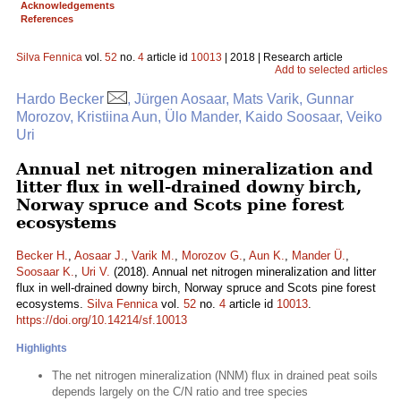
Acknowledgements
References
Silva Fennica
vol.
52
no.
4
article id
10013
| 2018 | Research article
Add to selected articles
Hardo Becker
, Jürgen Aosaar, Mats Varik, Gunnar
Morozov, Kristiina Aun, Ülo Mander, Kaido Soosaar, Veiko
Uri
Annual net nitrogen mineralization and
litter flux in well-drained downy birch,
Norway spruce and Scots pine forest
ecosystems
Becker H.
,
Aosaar J.
,
Varik M.
,
Morozov G.
,
Aun K.
,
Mander Ü.
,
Soosaar K.
,
Uri V.
(2018). Annual net nitrogen mineralization and litter
flux in well-drained downy birch, Norway spruce and Scots pine forest
ecosystems.
Silva Fennica
vol.
52
no.
4
article id
10013
.
https://doi.org/10.14214/sf.10013
Highlights
The net nitrogen mineralization (NNM) flux in drained peat soils
depends largely on the C/N ratio and tree species