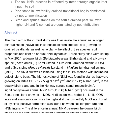
The soil NNM process is affected by trees through organic litter
input into soil
Pine stand in low-fertility drained transitional bog is dominated
by net ammonification
Birch and spruce stands on the fertile drained peat soil with
higher pH and N content are dominated by net nitrification.
Abstract
The main aim of the current study was to estimate the annual net nitrogen
mineralization (NNM) flux in stands of different tree species growing on
drained peatlands, as well as to clarify the effect of tree species, soil
properties and litter on annual NNM dynamics. Three study sites were set up
in May 2014: a downy birch (
Betula pubescens
Ehrh.) stand and a Norway
spruce (
Picea abies
(L.) Karst.) stand in
Oxalis
full-drained swamp (ODS)
and a Scots pine (
Pinus sylvestris
L.) stand in
Myrtillus
full-drained swamp
(MDS). The NNM flux was estimated using the
in situ
method with incubated
polyethylene bags. The highest value of NNM was found in stands that were
–1
–1
–1
–1
growing on fertile ODS: 127.5 kg N ha
yr
and 87.7 kg N ha
yr
, in the
downy birch stand and in the Norway spruce stand, respectively. A
–1
–1
significantly lower annual NNM flux (11.8 kg N ha
yr
) occurred in the
Scots pine stand growing in MDS. Nitrification was highest at fertile ODS
sites and ammonification was the highest at the low fertility MDS site. For all
study sites, positive correlation was found between soil temperature and
NNM intensity. The difference in annual NNM between the downy birch