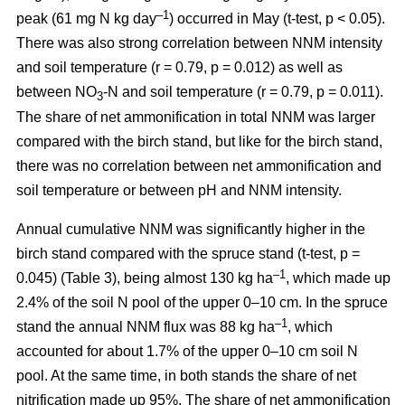
–1
peak (61 mg N kg day
) occurred in May (t-test, p < 0.05).
There was also strong correlation between NNM intensity
and soil temperature (r = 0.79, p = 0.012) as well as
between NO
-N and soil temperature (r = 0.79, p = 0.011).
3
The share of net ammonification in total NNM was larger
compared with the birch stand, but like for the birch stand,
there was no correlation between net ammonification and
soil temperature or between pH and NNM intensity.
Annual cumulative NNM was significantly higher in the
birch stand compared with the spruce stand (t-test, p =
–1
0.045) (Table 3), being almost 130 kg ha
, which made up
2.4% of the soil N pool of the upper 0–10 cm. In the spruce
–1
stand the annual NNM flux was 88 kg ha
, which
accounted for about 1.7% of the upper 0–10 cm soil N
pool. At the same time, in both stands the share of net
nitrification made up 95%. The share of net ammonification