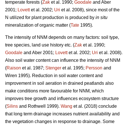
temperate forests (
Zak
et al. 1990;
Goodale
and Aber
2001;
Lovett
et al. 2002;
Uri
et al. 2008), since most of the
N utilized for plant production is produced by
in situ
mineralization of organic matter (
Tate
1995).
The intensity of NNM depends on many factors: soil type,
tree species, land use history etc. (
Zak
et al. 1990;
Goodale
and Aber 2001;
Lovett
et al. 2002;
Uri
et al. 2008).
Also soil water content can influence the intensity of NNM
(
Raison
et al. 1987;
Stenger
et al. 1995;
Persson
and
Wiren 1995). Reduction in soil water content and
improvement in soil aeration in drained peatlands also
make conditions more favourable for NNM, which
improves tree growth and influences ecosystem structure
(
Silins
and Rothwell 1999).
Wang
et al. (2018) conclude
that long term drainage increases nutrient availability and
the vegetation changes in response to drainage. Some