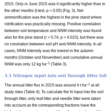
2015. Only in June 2015 was it significantly higher than in
the other months (t-test, p < 0.05) (Fig. 3). Net
ammonification was the highest in the pine stand where
nitrification was practically missing. Positive correlation
between soil temperature and NNM intensity was found
also for the pine stand (r = 0.74, p = 0.023), but there was
no correlation between soil pH and NNM intensity. In all
cases, NNM intensity was the lowest in the autumn
months (October and November) and cumulative annual
–1
NNM was only 12 kg ha
(Table 3).
3.3 Nitrogen input into soil through litter fall
–1
The annual litter flux in 2015 was around 4 t ha
at all
study sites (Table 4). To calculate the N input into the soil
through litter, only leaf litter and needle litter were taken
into account as the corresponding fractions have the