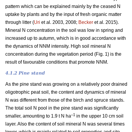
pattern which can be explained mainly by the ceased N
uptake by plants and by the input of fresh organic matter
through litter (
Uri
et al. 2003, 2008;
Becker
et al. 2015).
Mineral N concentration in the soil was low in spring and
increased up to autumn, which is in good accordance with
the dynamics of NNM intensity. High soil mineral N
concentration during the vegetation period (Fig. 1) is the
result of favourable conditions that promote NNM.
4.1.2 Pine stand
As the pine stand was growing on a relatively poor drained
oligotrophic peat soil, the content and dynamics of mineral
N was different from those of the birch and spruce stands.
The total soil N pool in the pine stand was significantly
–1
smaller, amounting to 1.9 t N ha
in the upper 10 cm soil
layer. Also the content of soil mineral N was several times
lower, which is mainly related to soil properties and site