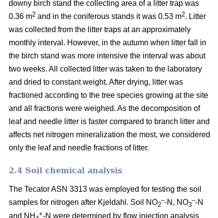
downy birch stand the collecting area of a litter trap was
2
2
0.36 m
and in the coniferous stands it was 0.53 m
. Litter
was collected from the litter traps at an approximately
monthly interval. However, in the autumn when litter fall in
the birch stand was more intensive the interval was about
two weeks. All collected litter was taken to the laboratory
and dried to constant weight. After drying, litter was
fractioned according to the tree species growing at the site
and all fractions were weighed. As the decomposition of
leaf and needle litter is faster compared to branch litter and
affects net nitrogen mineralization the most, we considered
only the leaf and needle fractions of litter.
2.4 Soil chemical analysis
The Tecator ASN 3313 was employed for testing the soil
–
–
samples for nitrogen after Kjeldahl. Soil NO
-N, NO
-N
2
3
+
and NH
-N were determined by flow injection analysis