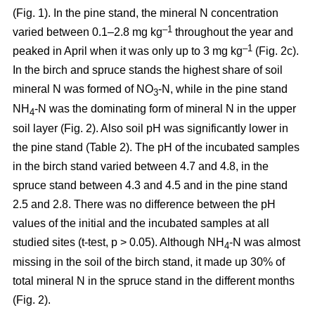
(Fig. 1). In the pine stand, the mineral N concentration
–1
varied between 0.1–2.8 mg kg
throughout the year and
–1
peaked in April when it was only up to 3 mg kg
(Fig. 2c).
In the birch and spruce stands the highest share of soil
mineral N was formed of NO
-N, while in the pine stand
3
NH
-N was the dominating form of mineral N in the upper
4
soil layer (Fig. 2). Also soil pH was significantly lower in
the pine stand (Table 2). The pH of the incubated samples
in the birch stand varied between 4.7 and 4.8, in the
spruce stand between 4.3 and 4.5 and in the pine stand
2.5 and 2.8. There was no difference between the pH
values of the initial and the incubated samples at all
studied sites (t-test, p > 0.05). Although NH
-N was almost
4
missing in the soil of the birch stand, it made up 30% of
total mineral N in the spruce stand in the different months
(Fig. 2).