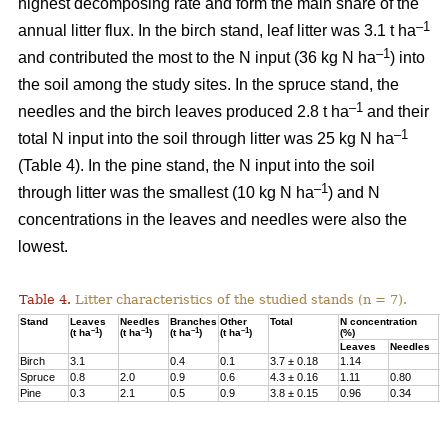
highest decomposing rate and form the main share of the
–1
annual litter flux. In the birch stand, leaf litter was 3.1 t ha
–1
and contributed the most to the N input (36 kg N ha
) into
the soil among the study sites. In the spruce stand, the
–1
needles and the birch leaves produced 2.8 t ha
and their
–1
total N input into the soil through litter was 25 kg N ha
(Table 4). In the pine stand, the N input into the soil
–1
through litter was the smallest (10 kg N ha
) and N
concentrations in the leaves and needles were also the
lowest.
Table 4.
Litter characteristics of the studied stands (n = 7).
Stand
Leaves
Needles
Branches
Other
Total
N concentration
N
–1
–1
–1
–1
(t ha
)
(t ha
)
(t ha
)
(t ha
)
(%)
(
Leaves
Needles
Birch
3.1
0.4
0.1
3.7 ± 0.18
1.14
3
Spruce
0.8
2.0
0.9
0.6
4.3 ± 0.16
1.11
0.80
2
Pine
0.3
2.1
0.5
0.9
3.8 ± 0.15
0.96
0.34
1