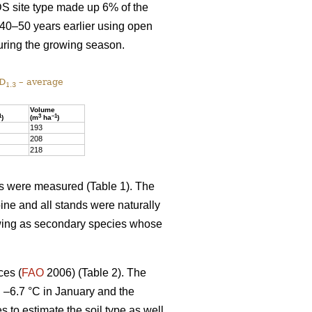
DS site type made up 6% of the
 40–50 years earlier using open
uring the growing season.
 D
– average
1.3
Volume
1
3
–1
)
(m
ha
)
193
208
218
ics were measured (Table 1). The
ine and all stands were naturally
owing as secondary species whose
ces (
FAO
2006) (Table 2). The
d –6.7 °C in January and the
es to estimate the soil type as well