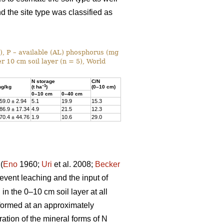
nd the site type was classified as
%), P – available (AL) phosphorus (mg
r 10 cm soil layer (n = 5), World
N storage
C/N
–1
g/kg
(t ha
)
(0–10 cm)
0–10 cm
0–40 cm
59.0 ± 2.94
5.1
19.9
15.3
86.9 ± 17.34
4.9
21.5
12.3
70.4 ± 44.76
1.9
10.6
29.0
(
Eno
1960;
Uri
et al. 2008;
Becker
prevent leaching and the input of
n the 0–10 cm soil layer at all
rformed at an approximately
ation of the mineral forms of N