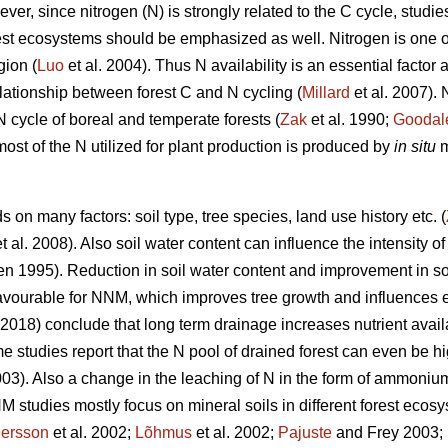
r, since nitrogen (N) is strongly related to the C cycle, studie
rest ecosystems should be emphasized as well. Nitrogen is one o
gion (
Luo
et al. 2004). Thus N availability is an essential factor
relationship between forest C and N cycling (
Millard
et al. 2007).
 N cycle of boreal and temperate forests (
Zak
et al. 1990;
Goodal
most of the N utilized for plant production is produced by
in situ
m
on many factors: soil type, tree species, land use history etc. (
t al. 2008). Also soil water content can influence the intensity o
n 1995). Reduction in soil water content and improvement in soi
avourable for NNM, which improves tree growth and influences e
 (2018) conclude that long term drainage increases nutrient avai
 studies report that the N pool of drained forest can even be h
3). Also a change in the leaching of N in the form of ammoniu
 studies mostly focus on mineral soils in different forest ecosy
ersson
et al. 2002;
Lõhmus
et al. 2002;
Pajuste
and Frey 2003;