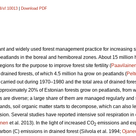
14/sf.10013
|
Download PDF
nt and widely used forest management practice for increasing site
peatlands in the boreal and hemiboreal zones. About 15 million 
gions for the purpose to improve forest site fertility (
Paavilaine
 drained forests, of which 4.5 million ha grow on peatlands (
Pel
s carried out during 1970–1980 and the total area of drained for
Approximately 20% of Estonian forests grow on peatlands, from
ts are diverse; a large share of them are managed regularly and
lands, soil organic matter starts to decompose, which can also le
n. Several studies have reported intensive soil respiration in d
anen
et al. 2013). In the light of increased CO
emissions and ex
2
rbon (C) emissions in drained forest (Silvola et al. 1994;
Ojane