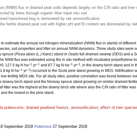
ion (NNM) flux in drained peat soils depends largely on the C/N ratio and tree
ted by trees through organic litter input into soil
rained transitional bog is dominated by net ammonification
e fertile drained peat soil with higher pH and N content are dominated by net n
 to estimate the annual net nitrogen mineralization (NNM) flux in stands of differen
ee species, soil properties and litter on annual NNM dynamics. Three study sites were 
 spruce (
Picea abies
(L.) Karst.) stand in
Oxalis
full-drained swamp (ODS) and a Sc
he NNM flux was estimated using the
in situ
method with incubated polyethylene ba
–1
–1
–1
–1
DS: 127.5 kg N ha
yr
and 87.7 kg N ha
yr
, in the downy birch stand and in 
–1
–1
11.8 kg N ha
yr
) occurred in the Scots pine stand growing in MDS. Nitrification w
low fertility MDS site. For all study sites, positive correlation was found between 
downy birch stand and the Norway spruce stand growing on similar drained fertile p
af litter was the highest at the downy birch site where also the C/N ratio of litter w
 and the lowest in the pine stand.
la pubescens
;
drained peatland forests
;
ammonification
;
effect of tree specie
8 September 2018
27 September 2018
Published