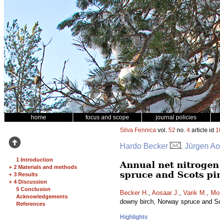
home
focus and scope
journal policies
Silva Fennica
vol.
52
no.
4
article id
1
Hardo Becker
, Jürgen Ao
1 Introduction
Annual net nitrogen 
+
2 Materials and methods
spruce and Scots pi
+
3 Results
+
4 Discussion
5 Conclusion
Becker H.
,
Aosaar J.
,
Varik M.
,
Mo
Acknowledgements
downy birch, Norway spruce and S
References
Highlights