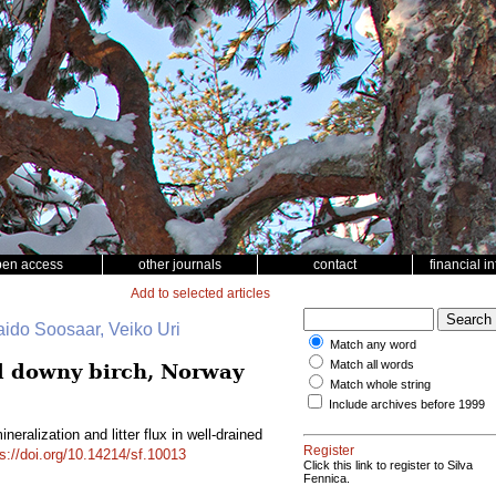
pen access
other journals
contact
financial i
Add to selected articles
aido Soosaar, Veiko Uri
Match any word
Match all words
ed downy birch, Norway
Match whole string
Include archives before 1999
eralization and litter flux in well-drained
Register
ps://doi.org/10.14214/sf.10013
Click this link to register to Silva
Fennica.