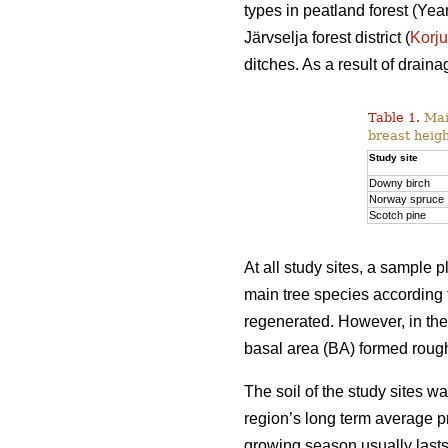
types in peatland forest (Y
Järvselja forest district (
Korj
ditches. As a result of drai
Table 1.
Main
breast heigh
Study site
Downy birch
Norway spruce
Scotch pine
At all study sites, a sample
main tree species according 
regenerated. However, in th
basal area (BA) formed rough
The soil of the study sites 
region’s long term average p
growing season usually last