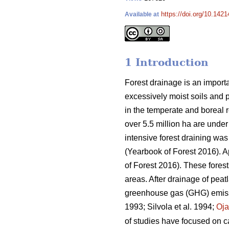
https://doi.org/10.142
Available at
1 Introduction
Forest drainage is an importa
excessively moist soils and 
in the temperate and boreal re
over 5.5 million ha are under
intensive forest draining wa
(Yearbook of Forest 2016). 
of Forest 2016). These fores
areas. After drainage of peat
greenhouse gas (GHG) emissio
1993; Silvola et al. 1994;
Oj
of studies have focused on ca