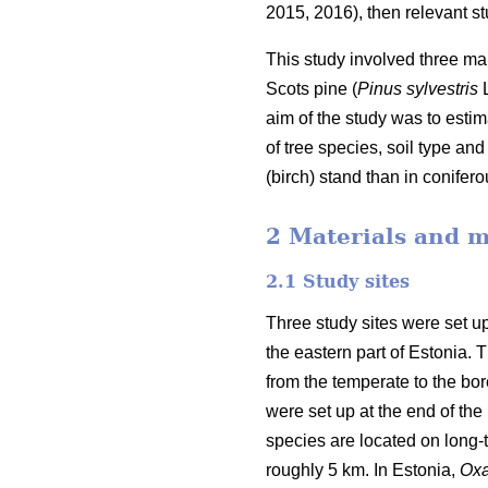
2015, 2016), then relevant stu
This study involved three mai
Scots pine (
Pinus sylvestris
L
aim of the study was to estim
of tree species, soil type a
(birch) stand than in conifer
2 Materials and 
2.1 Study sites
Three study sites were set up
the eastern part of Estonia.
from the temperate to the bore
were set up at the end of the 
species are located on long-
roughly 5 km. In Estonia,
Oxa