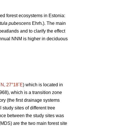
ned forest ecosystems in Estonia:
tula pubescens
Ehrh.). The main
atlands and to clarify the effect
 annual NNM is higher in deciduous
´N, 27°18´E
) which is located in
1968), which is a transition zone
ory (the first drainage systems
study sites of different tree
ance between the study sites was
MDS) are the two main forest site