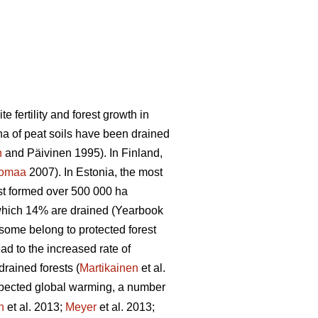
 fertility and forest growth in
ha of peat soils have been drained
n
and Päivinen 1995). In Finland,
tomaa
2007). In Estonia, the most
est formed over 500 000 ha
 which 14% are drained (Yearbook
 some belong to protected forest
ad to the increased rate of
rained forests (
Martikainen
et al.
pected global warming, a number
n
et al. 2013;
Meyer
et al. 2013;