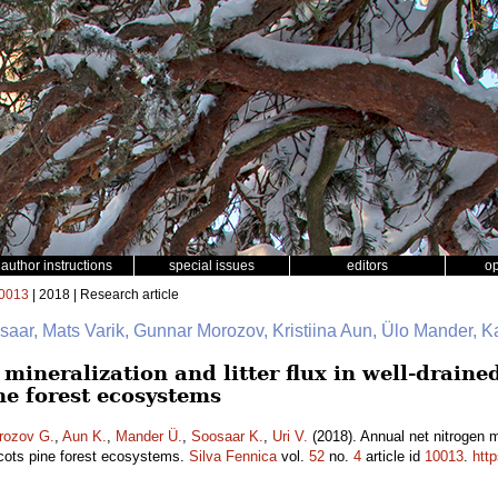
author instructions
special issues
editors
o
0013
| 2018 | Research article
saar, Mats Varik, Gunnar Morozov, Kristiina Aun, Ülo Mander, K
mineralization and litter flux in well-drain
ne forest ecosystems
rozov G.
,
Aun K.
,
Mander Ü.
,
Soosaar K.
,
Uri V.
(2018). Annual net nitrogen min
cots pine forest ecosystems.
Silva Fennica
vol.
52
no.
4
article id
10013
.
htt