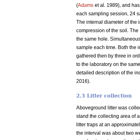
(
Adams
et al. 1989), and has
each sampling session, 24 sam
The internal diameter of the 
compression of the soil. The
the same hole. Simultaneousl
sample each time. Both the i
gathered then by three in or
to the laboratory on the sam
detailed description of the 
2016).
2.3 Litter collection
Aboveground litter was collect
stand the collecting area of a
litter traps at an approximat
the interval was about two wee