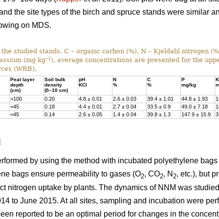
 and the site types of the birch and spruce stands were similar a
rowing on MDS.
f the studied stands. C – organic carbon (%), N – Kjeldahl nitrogen (
–1
tassium (mg kg
), average concentrations are presented for the uppe
rces (WRB).
Peat layer
Soil bulk
pH
N
C
P
K
depth
density
KCl
%
%
mg/kg
m
(cm)
(0–10 cm)
>100
0.20
4.8 ± 0.01
2.6 ± 0.03
39.4 ± 1.01
44.8 ± 1.93
1
=45
0.18
4.4 ± 0.01
2.7 ± 0.04
33.5 ± 0.9
49.0 ± 7.18
1
=45
0.14
2.6 ± 0.05
1.4 ± 0.04
39.8 ± 1.3
147.9 ± 15.9
3
d
formed by using the method with incubated polyethylene bags 
lene bags ensure permeability to gases (O
, CO
, N
, etc.), but 
2
2
2
ect nitrogen uptake by plants. The dynamics of NNM was studied i
014 to June 2015. At all sites, sampling and incubation were pe
een reported to be an optimal period for changes in the concentr