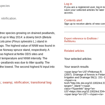
Log in
 species
If you are a registered user, log in to
save your selected articles for later
access.
itrification.
Contents alert
Sign up to receive alerts of new con
t tree species growing on drained peatlands,
set up in May 2014: a downy birch (
Betula
Export reference to EndNote /
ots pine (
Pinus sylvestris
L.) stand in
RefWorks
gs. The highest value of NNM was found in
the Norway spruce stand, respectively. A
Related articles
as highest at fertile ODS sites and
soil temperature and NNM intensity. The
Your selected articles
eatlands was due to litter quality. The
Your search results
as the lowest. The second highest N input into
<span lang="en-US">Peltomaa R.
(2007). Drainage of forests in Finlan
Irrigation and Drainage 56(1): 151–
</span><a
s
;
swamp
;
nitrification
;
transitional bog
href="http://dx.doi.org/10.1002/ird.3
target="_blank"><span
class="hyperlink" lang="en-
US">https://doi.org/10.1002/ird.334
<span lang="en-US">.</span></a>