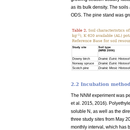
as its bulk density. The soils
ODS. The pine stand was g
Table 2.
Soil characteristics o
–1
kg
), K 620 available (AL) po
Reference Base for soil resou
Study site
Soil type
(WRB 2006)
Downy birch
Drainic Eutric Histosol
Norway spruce
Drainic Eutric Histosol
Scotch pine
Drainic Mesic Histosol
2.2 Incubation metho
The NNM experiment was per
et al. 2015, 2016). Polyethy
soluble N, as well as the dir
three study sites from May 2
monthly interval, which has b