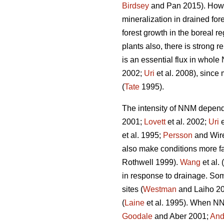
Birdsey
and Pan 2015). Howeve
mineralization in drained fo
forest growth in the boreal re
plants also, there is strong 
is an essential flux in whole
2002;
Uri
et al. 2008), since 
(
Tate
1995).
The intensity of NNM depends 
2001;
Lovett
et al. 2002;
Uri
e
et al. 1995;
Persson
and Wire
also make conditions more f
Rothwell 1999).
Wang
et al.
in response to drainage. Some
sites (
Westman
and Laiho 200
(
Laine
et al. 1995). When NNM
Goodale
and Aber 2001;
And