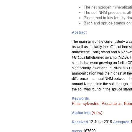
The net nitrogen mineralizat
The soil NNM process is affec
Pine stand in low-fertility d
Birch and spruce stands on th
Abstract
The main aim of the current study was
as well as to clarify the effect of tr
pubescens
Ehrh.) stand and a Norway
Myrtillus
full-drained swamp (MDS). T
stands that were growing on fertile O
significantly lower annual NNM flux (
ammonification was the highest at the 
difference in annual NNM between the 
annual N input into the soil through le
the soil was found in the spruce stand
Keywords
Pinus sylvestris
;
Picea abies
;
Betu
(View)
Author Info
12 June 2018
1
Received
Accepted
167620
Views