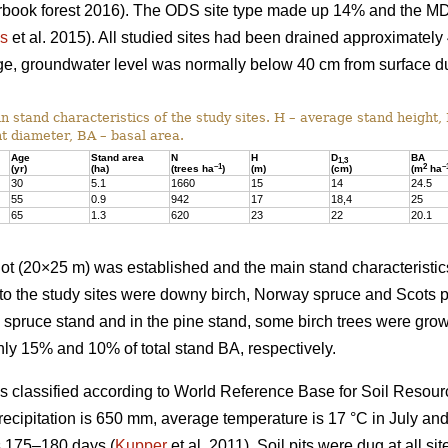
earbook forest 2016). The ODS site type made up 14% and the M
us
et al. 2015). All studied sites had been drained approximately
nage, groundwater level was normally below 40 cm from surface d
 stand characteristics of the study sites. H – average stand height,
t diameter, BA – basal area.
Age
Stand area
N
H
D
BA
1,3
–1
2
–
(yr)
(ha)
(trees ha
)
(m)
(cm)
(m
ha
30
5.1
1660
15
14
24.5
55
0.9
942
17
18,4
25
65
1.3
620
23
22
20.1
 plot (20×25 m) was established and the main stand characterist
to the study sites were downy birch, Norway spruce and Scots p
e spruce stand and in the pine stand, some birch trees were gr
ly 15% and 10% of total stand BA, respectively.
was classified according to World Reference Base for Soil Resour
recipitation is 650 mm, average temperature is 17 °C in July an
s 175–180 days (
Kupper
et al. 2011). Soil pits were dug at all sit