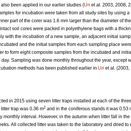
 also been applied in our earlier studies (
Uri
et al. 2003, 2008, 
ples for incubation were taken from all study sites by using a c
inner part of the corer was 1.6 mm larger than the diameter of th
 intact soil cores were packed in polyethylene bags with a thic
y with the incubation of a new sample, an adjacent initial samp
ncubated and the initial samples from each sampling place were
der to form eight composite samples from the incubated and init
e day. Sampling was done monthly throughout the year, except w
incubation methods has been published earlier in
Uri
et al. (2003
ed in 2015 using seven litter traps installed at each of the thre
2
 litter trap was 0.36 m
and in the coniferous stands it was 0.53
ely monthly interval. However, in the autumn when litter fall in t
ks. All collected litter was taken to the laboratory and dried to c