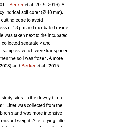
2011;
Becker
et al. 2015, 2016). At
ylindrical soil corer (Ø 48 mm).
e cutting edge to avoid
kness of 18 µm and incubated inside
le was taken next to the incubated
 collected separately and
ial samples, which were transported
hen the soil was frozen. A more
, 2008) and
Becker
et al. (2015,
e study sites. In the downy birch
2
 m
. Litter was collected from the
he birch stand was more intensive
onstant weight. After drying, litter