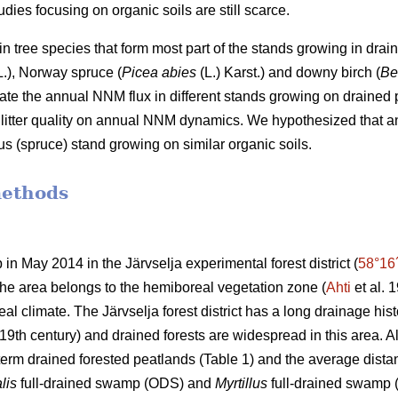
dies focusing on organic soils are still scarce.
n tree species that form most part of the stands growing in drai
.), Norway spruce (
Picea abies
(L.) Karst.) and downy birch (
Be
ate the annual NNM flux in different stands growing on drained pe
nd litter quality on annual NNM dynamics. We hypothesized that
ous (spruce) stand growing on similar organic soils.
methods
 in May 2014 in the Järvselja experimental forest district (
58°16
 The area belongs to the hemiboreal vegetation zone (
Ahti
et al. 
al climate. The Järvselja forest district has a long drainage hist
19th century) and drained forests are widespread in this area. All 
term drained forested peatlands (Table 1) and the average dist
lis
full-drained swamp (ODS) and
Myrtillus
full-drained swamp (