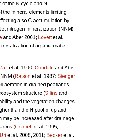
s of the N cycle and N
f the mineral elements limiting
 affecting also C accumulation by
 Net nitrogen mineralization (NNM)
e
and Aber 2001;
Lovett
et al.
ineralization of organic matter
Zak
et al. 1990;
Goodale
and Aber
f NNM (
Raison
et al. 1987;
Stenger
l aeration in drained peatlands
cosystem structure (
Silins
and
lability and the vegetation changes
igher than the N pool of upland
m may be increased after drainage
stems (
Connell
et al. 1995;
Uri
et al. 2008, 2011;
Becker
et al.